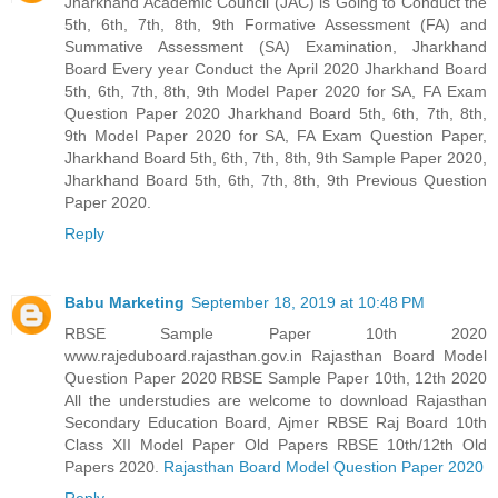
Jharkhand Academic Council (JAC) is Going to Conduct the
5th, 6th, 7th, 8th, 9th Formative Assessment (FA) and
Summative Assessment (SA) Examination, Jharkhand
Board Every year Conduct the April 2020 Jharkhand Board
5th, 6th, 7th, 8th, 9th Model Paper 2020 for SA, FA Exam
Question Paper 2020 Jharkhand Board 5th, 6th, 7th, 8th,
9th Model Paper 2020 for SA, FA Exam Question Paper,
Jharkhand Board 5th, 6th, 7th, 8th, 9th Sample Paper 2020,
Jharkhand Board 5th, 6th, 7th, 8th, 9th Previous Question
Paper 2020.
Reply
Babu Marketing
September 18, 2019 at 10:48 PM
RBSE Sample Paper 10th 2020
www.rajeduboard.rajasthan.gov.in Rajasthan Board Model
Question Paper 2020 RBSE Sample Paper 10th, 12th 2020
All the understudies are welcome to download Rajasthan
Secondary Education Board, Ajmer RBSE Raj Board 10th
Class XII Model Paper Old Papers RBSE 10th/12th Old
Papers 2020.
Rajasthan Board Model Question Paper 2020