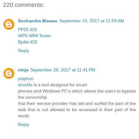
220 comments:
Suchandra Biswas
September 10, 2017 at 11:59 AM
PP25 iOS
WPS WPA Tester
Bydia iOS
Reply
ninja
September 26, 2017 at 11:41 PM
psiphon
droid4x
is a tool designed for smart
phones and Windows PC’s which allows the users to bypass
the censorship
that their service provider has set and surfed the part of the
web that is not allowed to be accessed in their part of the
world.
Reply