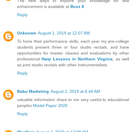
The new ways to explore your knowledge for skill
enhancement is available at
Bcss 8
.
Reply
Unknown
August 1, 2019 at 12:07 AM
To hone their performance skills, each year my pre-college
students present three or four studio recitals, and have
opportunities for master classes and evaluations by other
professional
Harp Lessons in Northern Virginia
, as well
as joint studio recitals with other instrumentalists.
Reply
Babu Marketing
August 2, 2019 at 6:44 AM
valuable information share to me very useful to educational
peoples.
Model Paper 2020
Reply