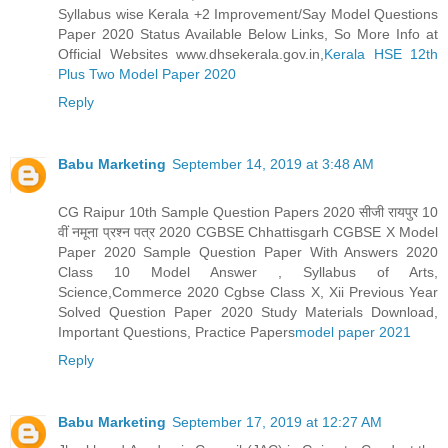
Syllabus wise Kerala +2 Improvement/Say Model Questions
Paper 2020 Status Available Below Links, So More Info at
Official Websites www.dhsekerala.gov.in,
Kerala HSE 12th
Plus Two Model Paper 2020
Reply
Babu Marketing
September 14, 2019 at 3:48 AM
CG Raipur 10th Sample Question Papers 2020 सीजी रायपुर 10
वीं नमूना प्रश्न पत्र 2020 CGBSE Chhattisgarh CGBSE X Model
Paper 2020 Sample Question Paper With Answers 2020
Class 10 Model Answer , Syllabus of Arts,
Science,Commerce 2020 Cgbse Class X, Xii Previous Year
Solved Question Paper 2020 Study Materials Download,
Important Questions, Practice Papers
model paper 2021
Reply
Babu Marketing
September 17, 2019 at 12:27 AM