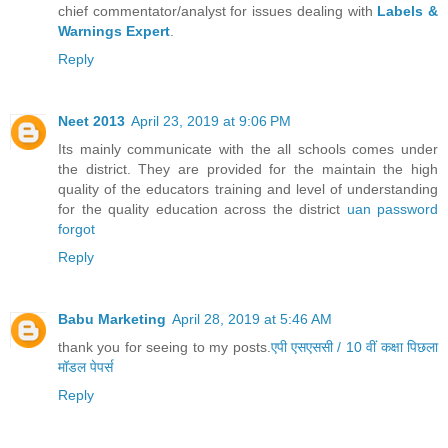
chief commentator/analyst for issues dealing with
Labels &
Warnings Expert
.
Reply
Neet 2013
April 23, 2019 at 9:06 PM
Its mainly communicate with the all schools comes under
the district. They are provided for the maintain the high
quality of the educators training and level of understanding
for the quality education across the district
uan password
forgot
Reply
Babu Marketing
April 28, 2019 at 5:46 AM
thank you for seeing to my posts.
एपी एसएससी / 10 वीं कक्षा पिछला
मॉडल पेपर्स
Reply