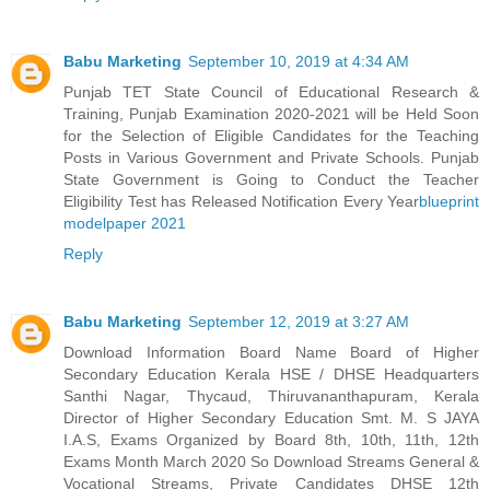
Babu Marketing
September 10, 2019 at 4:34 AM
Punjab TET State Council of Educational Research &
Training, Punjab Examination 2020-2021 will be Held Soon
for the Selection of Eligible Candidates for the Teaching
Posts in Various Government and Private Schools. Punjab
State Government is Going to Conduct the Teacher
Eligibility Test has Released Notification Every Year
blueprint
modelpaper 2021
Reply
Babu Marketing
September 12, 2019 at 3:27 AM
Download Information Board Name Board of Higher
Secondary Education Kerala HSE / DHSE Headquarters
Santhi Nagar, Thycaud, Thiruvananthapuram, Kerala
Director of Higher Secondary Education Smt. M. S JAYA
I.A.S, Exams Organized by Board 8th, 10th, 11th, 12th
Exams Month March 2020 So Download Streams General &
Vocational Streams, Private Candidates DHSE 12th