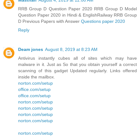
Masthan
August 4, 2019 at 12:08 AM
RRB Group D Question Paper 2020 RRB Group D Model
Question Paper 2020 in Hindi & EnglishRailway RRB Group
D Previous Papers with Answer
Questions paper 2020
Reply
Deam jones
August 8, 2019 at 8:23 AM
Antivirus instantly cubes all of sites which may have
malware in it. Just as So that you obtain yourself a correct
scanning of this gadget Updated regularly. Links offered
inside the mailbox.
norton.com/setup
office.com/setup
office.com/setup
norton.com/setup
norton.com/setup
norton.com/setup
norton.com/setup
norton.com/setup