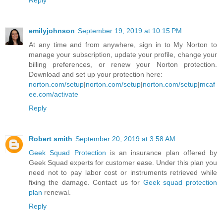
Reply
emilyjohnson
September 19, 2019 at 10:15 PM
At any time and from anywhere, sign in to My Norton to
manage your subscription, update your profile, change your
billing preferences, or renew your Norton protection.
Download and set up your protection here:
norton.com/setup
|
norton.com/setup
|
norton.com/setup
|
mcaf
ee.com/activate
Reply
Robert smith
September 20, 2019 at 3:58 AM
Geek Squad Protection
is an insurance plan offered by
Geek Squad experts for customer ease. Under this plan you
need not to pay labor cost or instruments retrieved while
fixing the damage. Contact us for
Geek squad protection
plan
renewal.
Reply