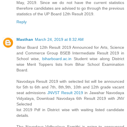
May, 2019. Since we do not have the current statistics
therefore candidates are advised to go through the previous
statistics of the UP Board 12th Result 2019.
Reply
Masthan
March 24, 2019 at 8:32 AM
Bihar Board 12th Result 2019 Announced for Arts, Science
and Commerce Group BSEB Intermediate Result 2019 in
School wise,
biharboard.ac.in
Student wise along District
wise Merit Toppers lists from Bihar School Examination
Board.
Navodaya Result 2019 with selected list will be announced
for 5th to 6th and 7th, 8th,9th, 10th and 12th grade vacant
seat admissions
JNVST Result 2019
in Jawahar Navodaya
Vidyalaya, Download Navodaya 6th Result 2019 with JNV
Selected
list 2019 Pdf in District wise with waiting listed candidate
details.
The Navodaya Vidhyalaya Samithi is going to announced