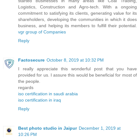
started businesses in many areas like Coal Trading,
Logistics, Construction and Agro-tech. With a ongoing
commitment to satisfying its clients, generating value for its
shareholders, developing the communities in which it does
business, and helping its members to fulfill their potential.
vgr group of Companies
Reply
Factosecure
October 8, 2019 at 10:32 PM
I really appreciate this wonderful post that you have
provided for us. I assure this would be beneficial for most of
the people.
regards
iso certification in saudi arabia
iso certification in iraq
Reply
Best photo studio in Jaipur
December 1, 2019 at
10:26 PM