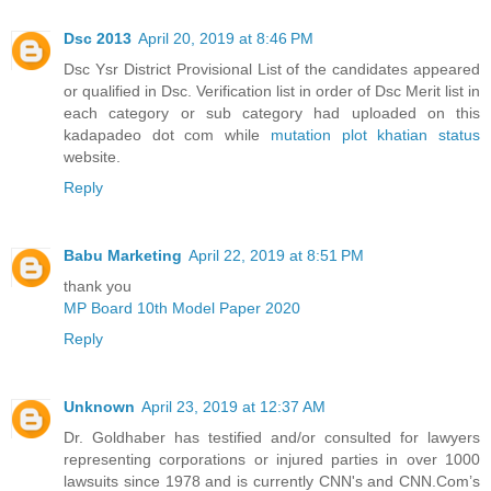
Dsc 2013
April 20, 2019 at 8:46 PM
Dsc Ysr District Provisional List of the candidates appeared
or qualified in Dsc. Verification list in order of Dsc Merit list in
each category or sub category had uploaded on this
kadapadeo dot com while
mutation plot khatian status
website.
Reply
Babu Marketing
April 22, 2019 at 8:51 PM
thank you
MP Board 10th Model Paper 2020
Reply
Unknown
April 23, 2019 at 12:37 AM
Dr. Goldhaber has testified and/or consulted for lawyers
representing corporations or injured parties in over 1000
lawsuits since 1978 and is currently CNN's and CNN.Com’s