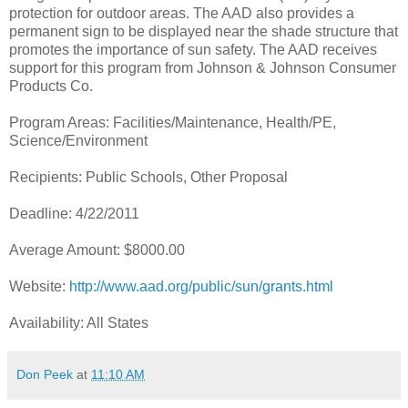
protection for outdoor areas. The AAD also provides a
permanent sign to be displayed near the shade structure that
promotes the importance of sun safety. The AAD receives
support for this program from Johnson & Johnson Consumer
Products Co.
Program Areas: Facilities/Maintenance, Health/PE,
Science/Environment
Recipients: Public Schools, Other Proposal
Deadline: 4/22/2011
Average Amount: $8000.00
Website:
http://www.aad.org/public/sun/grants.html
Availability: All States
Don Peek
at
11:10 AM