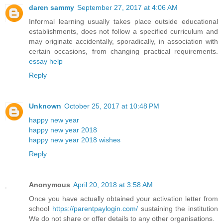
daren sammy
September 27, 2017 at 4:06 AM
Informal learning usually takes place outside educational
establishments, does not follow a specified curriculum and
may originate accidentally, sporadically, in association with
certain occasions, from changing practical requirements.
essay help
Reply
Unknown
October 25, 2017 at 10:48 PM
happy new year
happy new year 2018
happy new year 2018 wishes
Reply
Anonymous
April 20, 2018 at 3:58 AM
Once you have actually obtained your activation letter from
school
https://parentpaylogin.com/
sustaining the institution
We do not share or offer details to any other organisations.