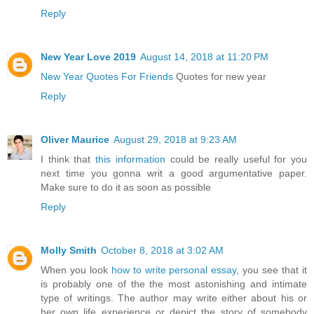
Reply
New Year Love 2019
August 14, 2018 at 11:20 PM
New Year Quotes For Friends
Quotes for new year
Reply
Oliver Maurice
August 29, 2018 at 9:23 AM
I think that
this information
could be really useful for you
next time you gonna writ a good argumentative paper.
Make sure to do it as soon as possible
Reply
Molly Smith
October 8, 2018 at 3:02 AM
When you look
how to write personal essay
, you see that it
is probably one of the the most astonishing and intimate
type of writings. The author may write either about his or
her own life experience or depict the story of somebody