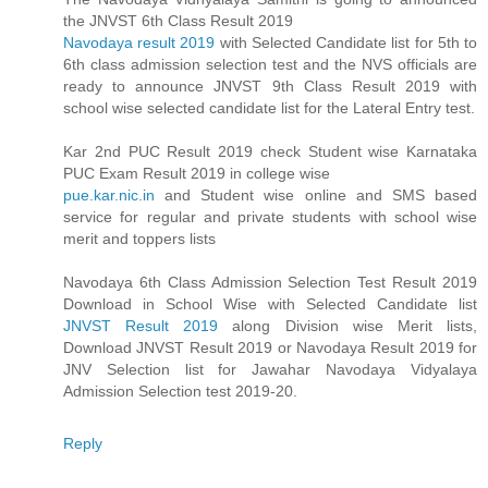
the JNVST 6th Class Result 2019
Navodaya result 2019
with Selected Candidate list for 5th to
6th class admission selection test and the NVS officials are
ready to announce JNVST 9th Class Result 2019 with
school wise selected candidate list for the Lateral Entry test.
Kar 2nd PUC Result 2019 check Student wise Karnataka
PUC Exam Result 2019 in college wise
pue.kar.nic.in
and Student wise online and SMS based
service for regular and private students with school wise
merit and toppers lists
Navodaya 6th Class Admission Selection Test Result 2019
Download in School Wise with Selected Candidate list
JNVST Result 2019
along Division wise Merit lists,
Download JNVST Result 2019 or Navodaya Result 2019 for
JNV Selection list for Jawahar Navodaya Vidyalaya
Admission Selection test 2019-20.
Reply