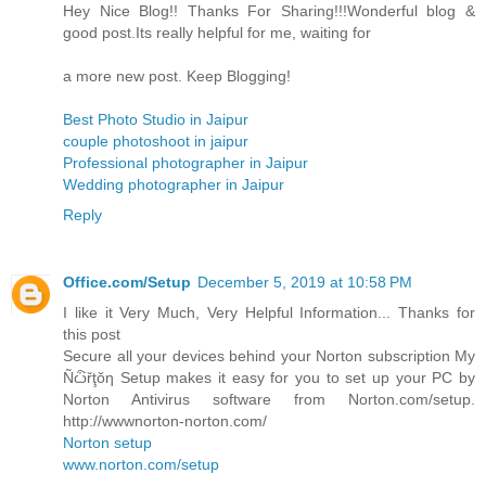
Hey Nice Blog!! Thanks For Sharing!!!Wonderful blog &
good post.Its really helpful for me, waiting for
a more new post. Keep Blogging!
Best Photo Studio in Jaipur
couple photoshoot in jaipur
Professional photographer in Jaipur
Wedding photographer in Jaipur
Reply
Office.com/Setup
December 5, 2019 at 10:58 PM
I like it Very Much, Very Helpful Information... Thanks for
this post
Secure all your devices behind your Norton subscription My
Ñѽřţŏƞ Setup makes it easy for you to set up your PC by
Norton Antivirus software from Norton.com/setup.
http://wwwnorton-norton.com/
Norton setup
www.norton.com/setup