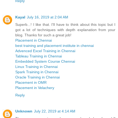
Reply
Kayal
July 16, 2019 at 2:04 AM
Superb...! I like that. I'll have to think about this topic but I
got a lot of techniques with depth explanation from your
blog. Thanks for such a great job!
Placement in Chennai
best training and placement institute in chennai
Advenced Excel Training in Chennai
Tableau Training in Chennai
Embedded System Course Chennai
Linux Training in Chennai
Spark Training in Chennai
Oracle Training in Chennai
Placement in OMR
Placement in Velachery
Reply
Unknown
July 22, 2019 at 4:14 AM