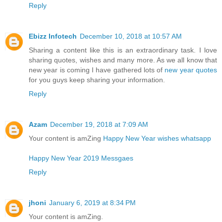
Reply
Ebizz Infotech
December 10, 2018 at 10:57 AM
Sharing a content like this is an extraordinary task. I love
sharing quotes, wishes and many more. As we all know that
new year is coming I have gathered lots of
new year quotes
for you guys keep sharing your information.
Reply
Azam
December 19, 2018 at 7:09 AM
Your content is amZing
Happy New Year wishes whatsapp
Happy New Year 2019 Messgaes
Reply
jhoni
January 6, 2019 at 8:34 PM
Your content is amZing.