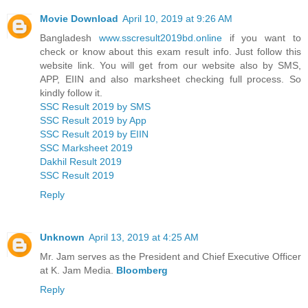
Movie Download
April 10, 2019 at 9:26 AM
Bangladesh
www.sscresult2019bd.online
if you want to
check or know about this exam result info. Just follow this
website link. You will get from our website also by SMS,
APP, EIIN and also marksheet checking full process. So
kindly follow it.
SSC Result 2019 by SMS
SSC Result 2019 by App
SSC Result 2019 by EIIN
SSC Marksheet 2019
Dakhil Result 2019
SSC Result 2019
Reply
Unknown
April 13, 2019 at 4:25 AM
Mr. Jam serves as the President and Chief Executive Officer
at K. Jam Media.
Bloomberg
Reply