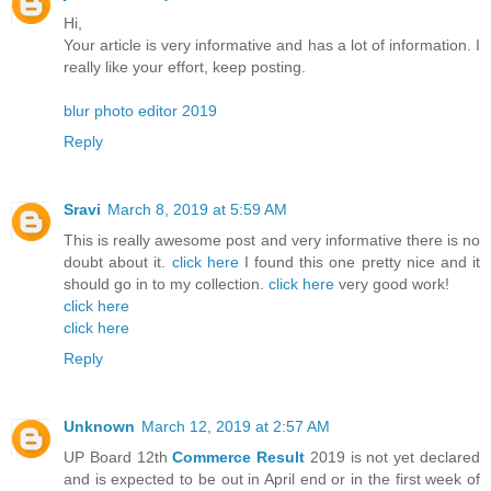
Hi,
Your article is very informative and has a lot of information. I
really like your effort, keep posting.
blur photo editor 2019
Reply
Sravi
March 8, 2019 at 5:59 AM
This is really awesome post and very informative there is no
doubt about it.
click here
I found this one pretty nice and it
should go in to my collection.
click here
very good work!
click here
click here
Reply
Unknown
March 12, 2019 at 2:57 AM
UP Board 12th
Commerce Result
2019 is not yet declared
and is expected to be out in April end or in the first week of