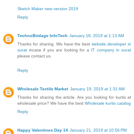
Sketch Maker new version 2019
Reply
TechnoBridage InfoTech
January 18, 2019 at 1:13 AM
Thanks for sharing. We have the best
website developer in
surat
incase if you are looking for a
IT company in surat
please contact us.
Reply
Wholesale Textile Market
January 19, 2019 at 1:31 AM
Thanks for sharing the article. Are you looking for kurtis at
wholesale price? We have the best
Wholesale kurtis catalog
Reply
Happy Valentines Day 14
January 21, 2019 at 10:56 PM