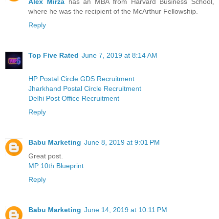
Alex Mirza
has an MBA from Harvard Business School,
where he was the recipient of the McArthur Fellowship.
Reply
Top Five Rated
June 7, 2019 at 8:14 AM
HP Postal Circle GDS Recruitment
Jharkhand Postal Circle Recruitment
Delhi Post Office Recruitment
Reply
Babu Marketing
June 8, 2019 at 9:01 PM
Great post.
MP 10th Blueprint
Reply
Babu Marketing
June 14, 2019 at 10:11 PM