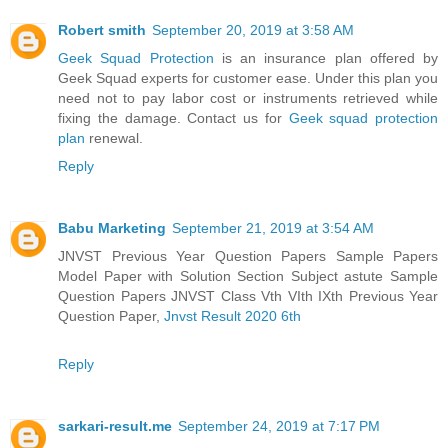
Robert smith
September 20, 2019 at 3:58 AM
Geek Squad Protection
is an insurance plan offered by
Geek Squad experts for customer ease. Under this plan you
need not to pay labor cost or instruments retrieved while
fixing the damage. Contact us for
Geek squad protection
plan
renewal.
Reply
Babu Marketing
September 21, 2019 at 3:54 AM
JNVST Previous Year Question Papers Sample Papers
Model Paper with Solution Section Subject astute Sample
Question Papers JNVST Class Vth VIth IXth Previous Year
Question Paper,
Jnvst Result 2020 6th
Reply
sarkari-result.me
September 24, 2019 at 7:17 PM