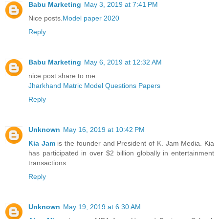
Babu Marketing
May 3, 2019 at 7:41 PM
Nice posts.
Model paper 2020
Reply
Babu Marketing
May 6, 2019 at 12:32 AM
nice post share to me.
Jharkhand Matric Model Questions Papers
Reply
Unknown
May 16, 2019 at 10:42 PM
Kia Jam
is the founder and President of K. Jam Media. Kia
has participated in over $2 billion globally in entertainment
transactions.
Reply
Unknown
May 19, 2019 at 6:30 AM