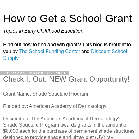
How to Get a School Grant
Topics In Early Childhood Education
Find out how to find and win grants! This blog is brought to
you by
The School Funding Center
and
Discount School
Supply
.
Thursday, March 31, 2011
Check It Out: NEW Grant Opportunity!
Grant Name: Shade Structure Program
Funded by: American Academy of Dermatology
Description: The American Academy of Dermatology's
Shade Structure Program awards grants in the amount of
$8,000 each for the purchase of permanent shade structures
designed to provide shade and ultraviolet (UV) ray