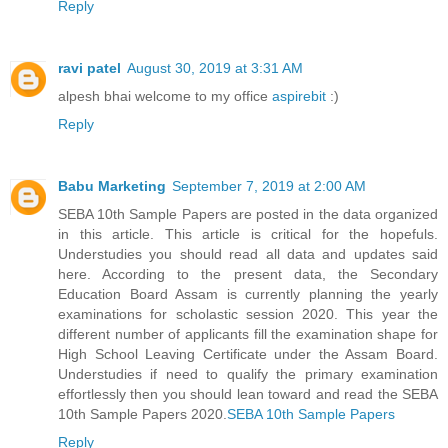
Reply
ravi patel
August 30, 2019 at 3:31 AM
alpesh bhai welcome to my office
aspirebit
:)
Reply
Babu Marketing
September 7, 2019 at 2:00 AM
SEBA 10th Sample Papers are posted in the data organized
in this article. This article is critical for the hopefuls.
Understudies you should read all data and updates said
here. According to the present data, the Secondary
Education Board Assam is currently planning the yearly
examinations for scholastic session 2020. This year the
different number of applicants fill the examination shape for
High School Leaving Certificate under the Assam Board.
Understudies if need to qualify the primary examination
effortlessly then you should lean toward and read the SEBA
10th Sample Papers 2020.
SEBA 10th Sample Papers
Reply