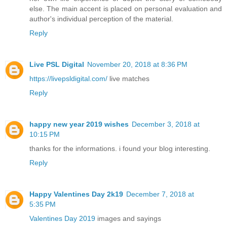
else. The main accent is placed on personal evaluation and
author's individual perception of the material.
Reply
Live PSL Digital
November 20, 2018 at 8:36 PM
https://livepsldigital.com/
live matches
Reply
happy new year 2019 wishes
December 3, 2018 at
10:15 PM
thanks for the informations. i found your blog interesting.
Reply
Happy Valentines Day 2k19
December 7, 2018 at
5:35 PM
Valentines Day 2019
images and sayings