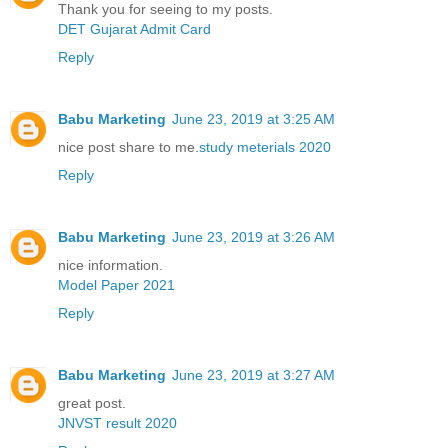
Thank you for seeing to my posts.
DET Gujarat Admit Card
Reply
Babu Marketing
June 23, 2019 at 3:25 AM
nice post share to me.
study meterials 2020
Reply
Babu Marketing
June 23, 2019 at 3:26 AM
nice information.
Model Paper 2021
Reply
Babu Marketing
June 23, 2019 at 3:27 AM
great post.
JNVST result 2020