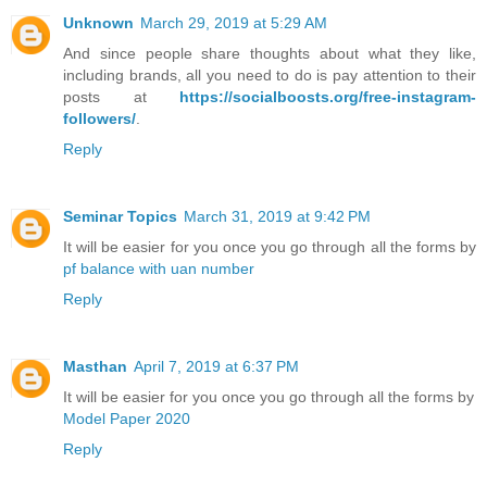
Unknown
March 29, 2019 at 5:29 AM
And since people share thoughts about what they like,
including brands, all you need to do is pay attention to their
posts at
https://socialboosts.org/free-instagram-
followers/
.
Reply
Seminar Topics
March 31, 2019 at 9:42 PM
It will be easier for you once you go through all the forms by
pf balance with uan number
Reply
Masthan
April 7, 2019 at 6:37 PM
It will be easier for you once you go through all the forms by
Model Paper 2020
Reply