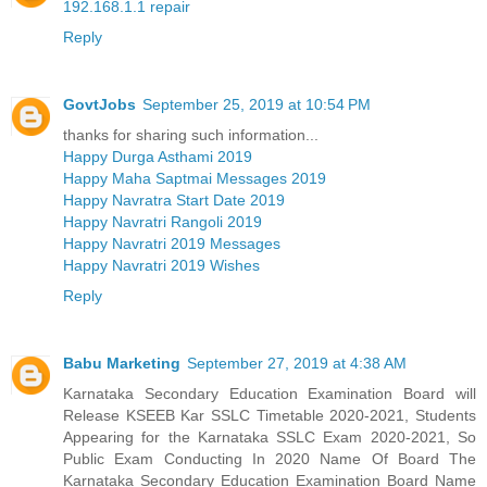
192.168.1.1 repair
Reply
GovtJobs
September 25, 2019 at 10:54 PM
thanks for sharing such information...
Happy Durga Asthami 2019
Happy Maha Saptmai Messages 2019
Happy Navratra Start Date 2019
Happy Navratri Rangoli 2019
Happy Navratri 2019 Messages
Happy Navratri 2019 Wishes
Reply
Babu Marketing
September 27, 2019 at 4:38 AM
Karnataka Secondary Education Examination Board will
Release KSEEB Kar SSLC Timetable 2020-2021, Students
Appearing for the Karnataka SSLC Exam 2020-2021, So
Public Exam Conducting In 2020 Name Of Board The
Karnataka Secondary Education Examination Board Name