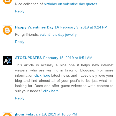
Nice collection of
birthday on valentine day quotes
Reply
Happy Valentines Day 14
February 9, 2019 at 9:24 PM
For girlfriends,
valentine's day jewelry
Reply
ATOZUPDATES
February 15, 2019 at 8:51 AM
This article is actually a nice one it helps new internet
viewers, who are wishing in favor of blogging. For more
information
click here
latest news and I absolutely love your
blog and find almost all of your post’s to be just what I’m
looking for. Does one offer guest writers to write content to
suit your needs?
click here
Reply
jhoni
February 19, 2019 at 10:55 PM