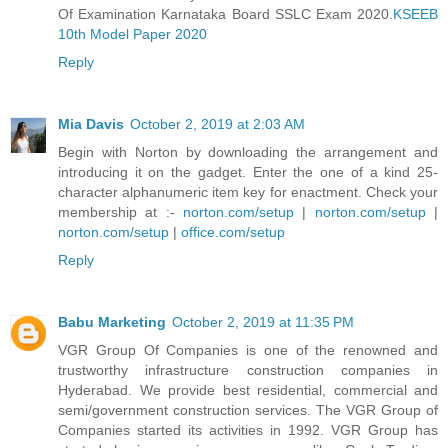
Of Examination Karnataka Board SSLC Exam 2020.
KSEEB
10th Model Paper 2020
Reply
Mia Davis
October 2, 2019 at 2:03 AM
Begin with Norton by downloading the arrangement and
introducing it on the gadget. Enter the one of a kind 25-
character alphanumeric item key for enactment. Check your
membership at :-
norton.com/setup
|
norton.com/setup
|
norton.com/setup
|
office.com/setup
Reply
Babu Marketing
October 2, 2019 at 11:35 PM
VGR Group Of Companies is one of the renowned and
trustworthy infrastructure construction companies in
Hyderabad. We provide best residential, commercial and
semi/government construction services. The VGR Group of
Companies started its activities in 1992. VGR Group has