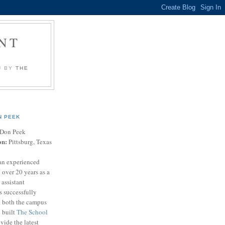
NT
U BY
THE
N PEEK
Don Peek
on:
Pittsburg, Texas
an experienced
 over 20 years as a
 assistant
s successfully
t both the campus
n built
The School
vide the latest