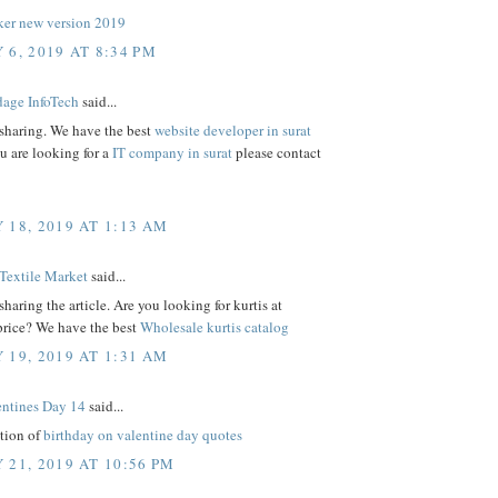
er new version 2019
 6, 2019 AT 8:34 PM
age InfoTech
said...
 sharing. We have the best
website developer in surat
ou are looking for a
IT company in surat
please contact
 18, 2019 AT 1:13 AM
Textile Market
said...
sharing the article. Are you looking for kurtis at
price? We have the best
Wholesale kurtis catalog
 19, 2019 AT 1:31 AM
ntines Day 14
said...
ction of
birthday on valentine day quotes
 21, 2019 AT 10:56 PM