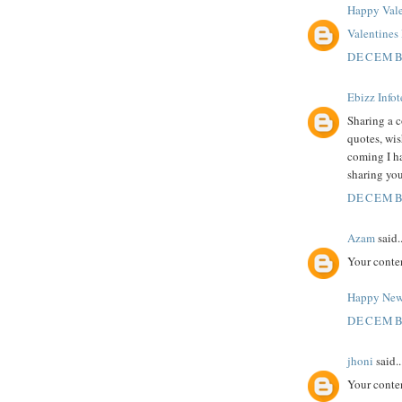
Happy Vale
Valentine
DECEMBE
Ebizz Info
Sharing a c
quotes, wi
coming I h
sharing you
DECEMBE
Azam
said..
Your conte
Happy New
DECEMBE
jhoni
said..
Your conte