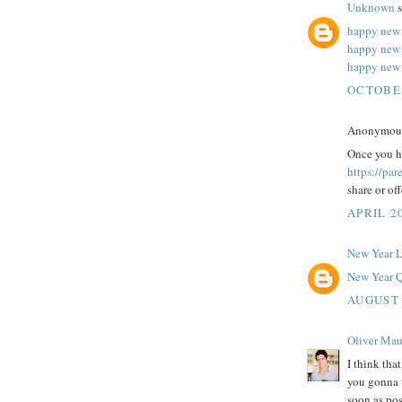
Unknown
s
happy new 
happy new
happy new 
OCTOBER
Anonymous 
Once you ha
https://pa
share or of
APRIL 20
New Year 
New Year Q
AUGUST 
Oliver Mau
I think tha
you gonna w
soon as pos