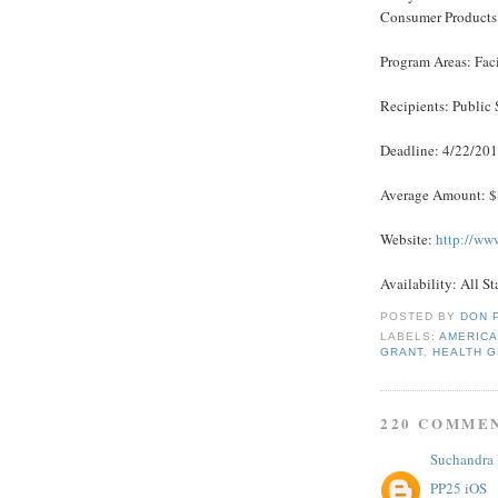
Consumer Products
Program Areas: Fac
Recipients: Public 
Deadline: 4/22/20
Average Amount: 
Website:
http://ww
Availability: All St
POSTED BY
DON 
LABELS:
AMERICA
GRANT
,
HEALTH 
220 COMME
Suchandra
PP25 iOS