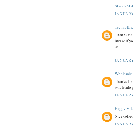
Sketch Mak
JANUARY
TechnoBrid
Thanks for
incase if y
us.
JANUARY
Wholesale 
Thanks for 
wholesale 
JANUARY
Happy Vale
Nice colle
JANUARY