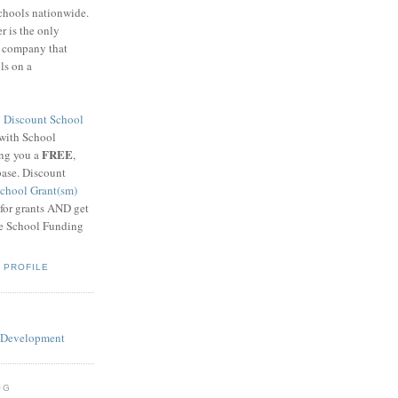
schools nationwide.
 is the only
g company that
ls on a
8
Discount School
 with School
FREE
ing you a
,
base. Discount
chool Grant(sm)
 for grants AND get
he School Funding
 PROFILE
OG