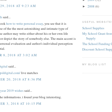
29, 2018 AT 9:23 AM
2008
(6)
►
th
said...
USEFUL WEBSITE
look
how to write personal essay
, you see that it is
School Supplies
e of the the most astonishing and intimate type of
My School Grant from
he author may write either about his or her own life
Supply
or depict the story of somebody else. The main accent is
ersonal evaluation and author's individual perception
The School Funding 
ial.
Discount School Sup
 8, 2018 AT 3:02 AM
MY BLOG LIST
igital
said...
epsldigital.com/
live matches
R 20, 2018 AT 8:36 PM
year 2019 wishes
said...
the informations. i found your blog interesting.
R 3, 2018 AT 10:15 PM