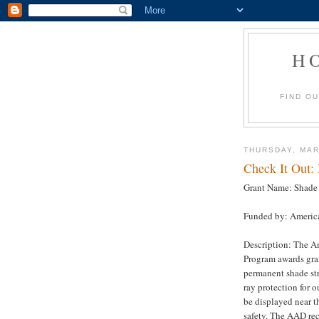
H
FIND O
THURSDAY, MAR
Check It Out:
Grant Name: Shade 
Funded by: Americ
Description: The A
Program awards gran
permanent shade str
ray protection for 
be displayed near t
safety. The AAD re