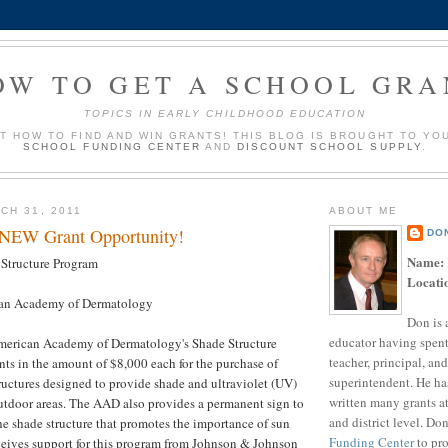
OW TO GET A SCHOOL GRA
TOPICS IN EARLY CHILDHOOD EDUCATION
UT HOW TO FIND AND WIN GRANTS! THIS BLOG IS BROUGHT TO YO
SCHOOL FUNDING CENTER
AND
DISCOUNT SCHOOL SUPPLY
.
CH 31, 2011
ABOUT ME
 NEW Grant Opportunity!
DO
Name:
Structure Program
Locati
an Academy of Dermatology
Don is 
educator having spent
merican Academy of Dermatology's Shade Structure
teacher, principal, and
ts in the amount of $8,000 each for the purchase of
superintendent. He ha
uctures designed to provide shade and ultraviolet (UV)
written many grants a
outdoor areas. The AAD also provides a permanent sign to
and district level. Do
he shade structure that promotes the importance of sun
Funding Center
to pro
ceives support for this program from Johnson & Johnson