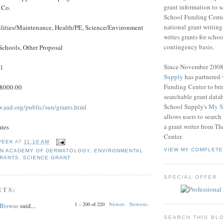
grant information to 
 Co.
School Funding Center
national grant writin
ilities/Maintenance, Health/PE, Science/Environment
writes grants for schoo
contingency basis.
Schools, Other Proposal
Since November 200
11
Supply
has partnered
Funding Center to br
$8000.00
searchable grant data
School Supply's
My S
w.aad.org/public/sun/grants.html
allows users to search
a grant writer from T
ates
Center.
PEEK
AT
11:10 AM
VIEW MY COMPLETE
N ACADEMY OF DERMATOLOGY
,
ENVIRONMENTAL
GRANTS
,
SCIENCE GRANT
SPECIAL OFFER
NTS:
1 – 200 of 220
Newer›
Newest»
 Biswas
said...
SEARCH THIS BL