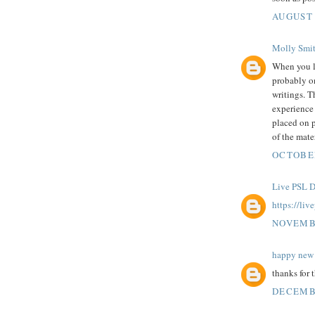
AUGUST 
Molly Smi
When you 
probably on
writings. T
experience 
placed on p
of the mater
OCTOBER
Live PSL D
https://liv
NOVEMBE
happy new 
thanks for 
DECEMBE