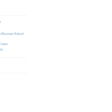
S
 Discount School
Center
ply