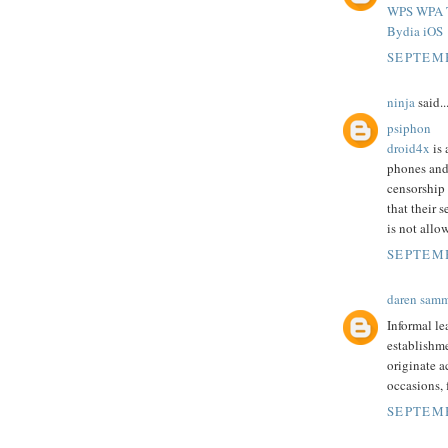
WPS WPA T
Bydia iOS
SEPTEMB
ninja
said..
psiphon
droid4x
is 
phones and
censorship
that their 
is not allo
SEPTEMB
daren sam
Informal le
establishme
originate a
occasions,
SEPTEMB