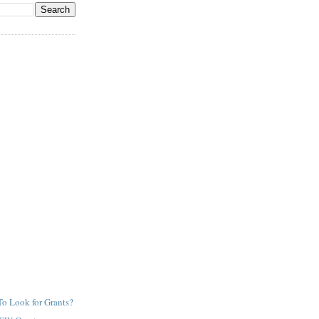
o Look for Grants?