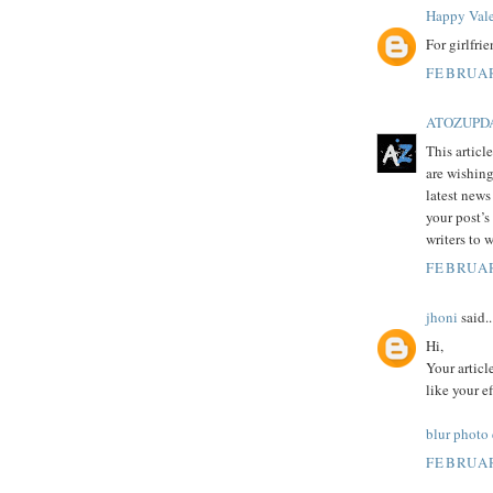
Happy Vale
For girlfri
FEBRUAR
ATOZUPD
This articl
are wishing
latest news
your post’s
writers to 
FEBRUAR
jhoni
said..
Hi,
Your articl
like your e
blur photo
FEBRUAR