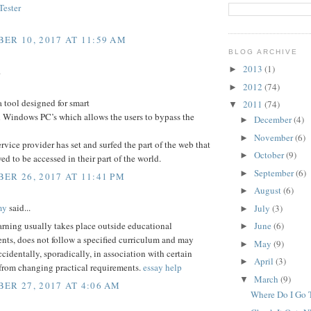
ester
ER 10, 2017 AT 11:59 AM
BLOG ARCHIVE
2013
(1)
►
.
2012
(74)
►
a tool designed for smart
2011
(74)
▼
 Windows PC’s which allows the users to bypass the
December
(4)
►
November
(6)
►
service provider has set and surfed the part of the web that
October
(9)
►
wed to be accessed in their part of the world.
September
(6)
►
ER 26, 2017 AT 11:41 PM
August
(6)
►
my
said...
July
(3)
►
arning usually takes place outside educational
June
(6)
►
nts, does not follow a specified curriculum and may
May
(9)
►
ccidentally, sporadically, in association with certain
April
(3)
►
 from changing practical requirements.
essay help
March
(9)
▼
ER 27, 2017 AT 4:06 AM
Where Do I Go T