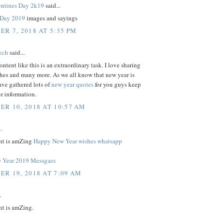
ntines Day 2k19
said...
s Day 2019
images and sayings
R 7, 2018 AT 5:35 PM
tech
said...
ontent like this is an extraordinary task. I love sharing
shes and many more. As we all know that new year is
ave gathered lots of
new year quotes
for you guys keep
r information.
R 10, 2018 AT 10:57 AM
.
nt is amZing
Happy New Year wishes whatsapp
 Year 2019 Messgaes
R 19, 2018 AT 7:09 AM
.
nt is amZing.