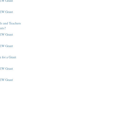
NEW Grant
NEW Grant
ls and Teachers
ants?
NEW Grant
NEW Grant
 for a Grant
NEW Grant
NEW Grant