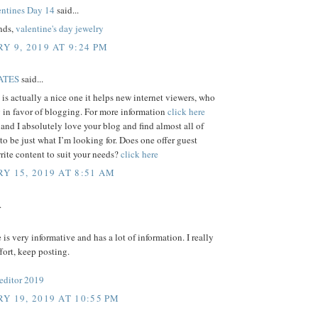
ntines Day 14
said...
ends,
valentine's day jewelry
Y 9, 2019 AT 9:24 PM
ATES
said...
e is actually a nice one it helps new internet viewers, who
 in favor of blogging. For more information
click here
 and I absolutely love your blog and find almost all of
 to be just what I’m looking for. Does one offer guest
write content to suit your needs?
click here
Y 15, 2019 AT 8:51 AM
.
e is very informative and has a lot of information. I really
ffort, keep posting.
 editor 2019
Y 19, 2019 AT 10:55 PM