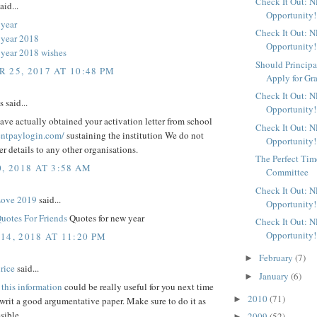
Check It Out: 
aid...
Opportunity!
year
Check It Out: 
 year 2018
Opportunity!
year 2018 wishes
Should Principa
 25, 2017 AT 10:48 PM
Apply for Gr
Check It Out: 
said...
Opportunity!
ve actually obtained your activation letter from school
Check It Out: 
rentpaylogin.com/
sustaining the institution We do not
Opportunity!
fer details to any other organisations.
The Perfect Time
, 2018 AT 3:58 AM
Committee
Check It Out: 
Love 2019
said...
Opportunity!
uotes For Friends
Quotes for new year
Check It Out: 
Opportunity!
14, 2018 AT 11:20 PM
February
(7)
►
rice
said...
January
(6)
►
t
this information
could be really useful for you next time
2010
(71)
►
rit a good argumentative paper. Make sure to do it as
sible
2009
(52)
►