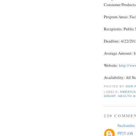
Consumer Products
Program Areas: Fac
Recipients: Public 
Deadline: 4/22/20
Average Amount: 
Website:
http://ww
Availability: All St
POSTED BY
DON 
LABELS:
AMERICA
GRANT
,
HEALTH 
220 COMME
Suchandra
PP25 iOS