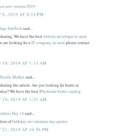
er new version 2019
 6, 2019 AT 8:34 PM
age InfoTech
said...
 sharing. We have the best
website developer in surat
ou are looking for a
IT company in surat
please contact
 18, 2019 AT 1:13 AM
Textile Market
said...
sharing the article. Are you looking for kurtis at
price? We have the best
Wholesale kurtis catalog
 19, 2019 AT 1:31 AM
ntines Day 14
said...
ction of
birthday on valentine day quotes
 21, 2019 AT 10:56 PM