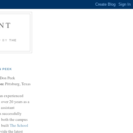
NT
U BY
THE
N PEEK
Don Peek
on:
Pittsburg, Texas
an experienced
 over 20 years as a
 assistant
s successfully
t both the campus
n built
The School
vide the latest