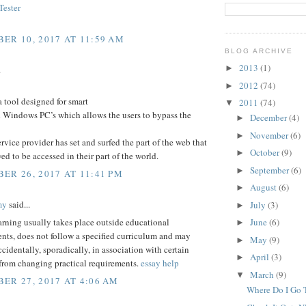
ester
ER 10, 2017 AT 11:59 AM
BLOG ARCHIVE
2013
(1)
►
.
2012
(74)
►
a tool designed for smart
2011
(74)
▼
 Windows PC’s which allows the users to bypass the
December
(4)
►
November
(6)
►
service provider has set and surfed the part of the web that
October
(9)
►
wed to be accessed in their part of the world.
September
(6)
►
ER 26, 2017 AT 11:41 PM
August
(6)
►
my
said...
July
(3)
►
arning usually takes place outside educational
June
(6)
►
nts, does not follow a specified curriculum and may
May
(9)
►
ccidentally, sporadically, in association with certain
April
(3)
►
 from changing practical requirements.
essay help
March
(9)
▼
ER 27, 2017 AT 4:06 AM
Where Do I Go T