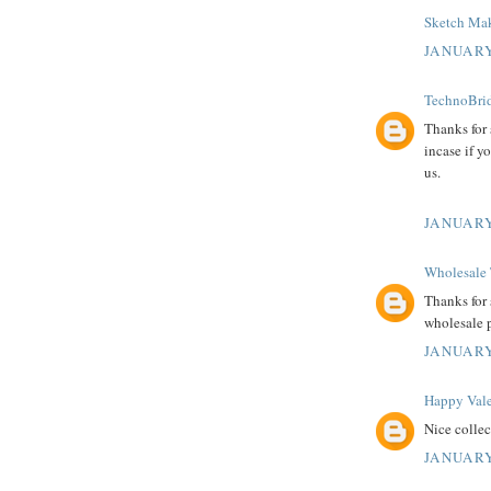
Sketch Mak
JANUARY
TechnoBrid
Thanks for
incase if y
us.
JANUARY
Wholesale 
Thanks for 
wholesale 
JANUARY
Happy Vale
Nice colle
JANUARY