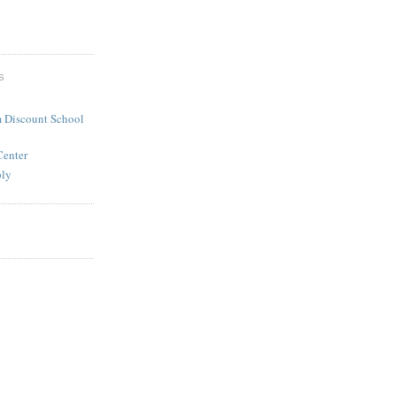
S
 Discount School
Center
ply