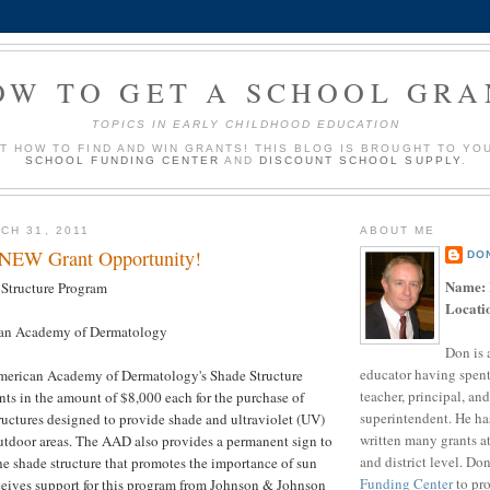
OW TO GET A SCHOOL GRA
TOPICS IN EARLY CHILDHOOD EDUCATION
UT HOW TO FIND AND WIN GRANTS! THIS BLOG IS BROUGHT TO YO
SCHOOL FUNDING CENTER
AND
DISCOUNT SCHOOL SUPPLY
.
CH 31, 2011
ABOUT ME
 NEW Grant Opportunity!
DO
Name:
Structure Program
Locati
an Academy of Dermatology
Don is 
educator having spent
merican Academy of Dermatology's Shade Structure
teacher, principal, and
ts in the amount of $8,000 each for the purchase of
superintendent. He ha
uctures designed to provide shade and ultraviolet (UV)
written many grants a
outdoor areas. The AAD also provides a permanent sign to
and district level. Do
he shade structure that promotes the importance of sun
Funding Center
to pro
ceives support for this program from Johnson & Johnson