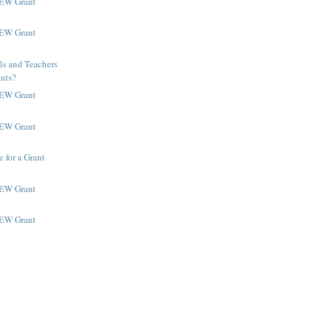
NEW Grant
NEW Grant
ls and Teachers
ants?
NEW Grant
NEW Grant
 for a Grant
NEW Grant
NEW Grant