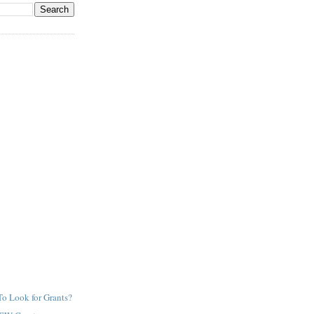
o Look for Grants?