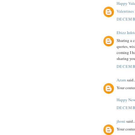
Happy Vale
Valentine
DECEMBE
Ebizz Info
Sharing a c
quotes, wi
coming I h
sharing you
DECEMBE
Azam
said..
Your conte
Happy New
DECEMBE
jhoni
said..
Your conte