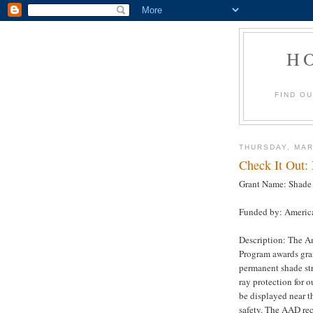
H
FIND O
THURSDAY, MAR
Check It Out:
Grant Name: Shade 
Funded by: Americ
Description: The A
Program awards gran
permanent shade str
ray protection for 
be displayed near t
safety. The AAD re