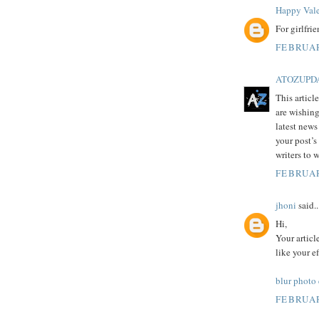
Happy Vale
For girlfri
FEBRUAR
ATOZUPD
This articl
are wishing
latest news
your post’s
writers to 
FEBRUAR
jhoni
said..
Hi,
Your articl
like your e
blur photo
FEBRUAR