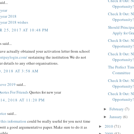
Check It Out: 
aid...
Opportunity!
year
Check It Out: 
 year 2018
Opportunity!
year 2018 wishes
Should Principa
 25, 2017 AT 10:48 PM
Apply for Gr
Check It Out: 
said...
Opportunity!
ve actually obtained your activation letter from school
Check It Out: 
rentpaylogin.com/
sustaining the institution We do not
Opportunity!
fer details to any other organisations.
The Perfect Time
, 2018 AT 3:58 AM
Committee
Check It Out: 
Love 2019
said...
Opportunity!
uotes For Friends
Quotes for new year
Check It Out: 
Opportunity!
14, 2018 AT 11:20 PM
February
(7)
►
rice
said...
January
(6)
►
t
this information
could be really useful for you next time
2010
(71)
►
rit a good argumentative paper. Make sure to do it as
sible
2009
(52)
►