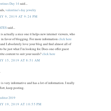
ntines Day 14
said...
ends,
valentine's day jewelry
Y 9, 2019 AT 9:24 PM
ATES
said...
e is actually a nice one it helps new internet viewers, who
 in favor of blogging. For more information
click here
 and I absolutely love your blog and find almost all of
 to be just what I’m looking for. Does one offer guest
write content to suit your needs?
click here
Y 15, 2019 AT 8:51 AM
.
e is very informative and has a lot of information. I really
ffort, keep posting.
 editor 2019
Y 19, 2019 AT 10:55 PM