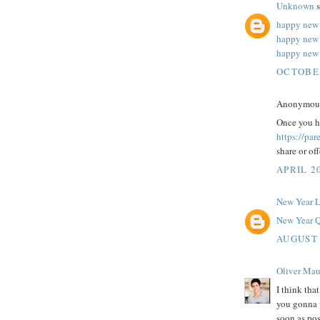
Unknown
s
happy new 
happy new
happy new 
OCTOBER
Anonymous 
Once you ha
https://pa
share or of
APRIL 20
New Year 
New Year Q
AUGUST 
Oliver Mau
I think tha
you gonna w
soon as pos