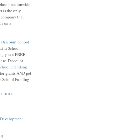
schools nationwide.
 is the only
g company that
ls on a
8
Discount School
 with School
FREE
ing you a
,
base. Discount
chool Grant(sm)
 for grants AND get
he School Funding
 PROFILE
OG