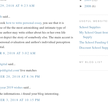
29, 2018 AT 9:23 AM
2008
(6)
►
th
said...
USEFUL WEBSITE
look
how to write personal essay
, you see that it is
School Supplies
e of the the most astonishing and intimate type of
My School Grant from
he author may write either about his or her own life
Supply
or depict the story of somebody else. The main accent is
ersonal evaluation and author's individual perception
The School Funding 
ial.
Discount School Sup
 8, 2018 AT 3:02 AM
MY BLOG LIST
igital
said...
epsldigital.com/
live matches
R 20, 2018 AT 8:36 PM
year 2019 wishes
said...
the informations. i found your blog interesting.
R 3, 2018 AT 10:15 PM