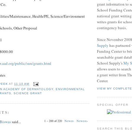
grant information to 
 Co.
School Funding Center
national grant writin
ilities/Maintenance, Health/PE, Science/Environment
writes grants for schoo
contingency basis.
Schools, Other Proposal
Since November 200
11
Supply
has partnered
Funding Center to br
$8000.00
searchable grant data
School Supply's
My S
w.aad.org/public/sun/grants.html
allows users to search
a grant writer from T
ates
Center.
PEEK
AT
11:10 AM
VIEW MY COMPLETE
N ACADEMY OF DERMATOLOGY
,
ENVIRONMENTAL
GRANTS
,
SCIENCE GRANT
SPECIAL OFFER
NTS:
1 – 200 of 220
Newer›
Newest»
 Biswas
said...
SEARCH THIS BL