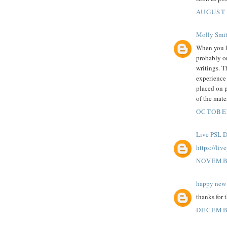
AUGUST 
Molly Smi
When you 
probably on
writings. T
experience 
placed on p
of the mater
OCTOBER
Live PSL D
https://liv
NOVEMBE
happy new 
thanks for 
DECEMBE