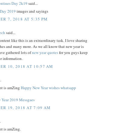
ntines Day 2k19
said...
s Day 2019
images and sayings
R 7, 2018 AT 5:35 PM
tech
said...
ontent like this is an extraordinary task. I love sharing
shes and many more. As we all know that new year is
ave gathered lots of
new year quotes
for you guys keep
r information.
R 10, 2018 AT 10:57 AM
.
nt is amZing
Happy New Year wishes whatsapp
 Year 2019 Messgaes
R 19, 2018 AT 7:09 AM
.
nt is amZing.