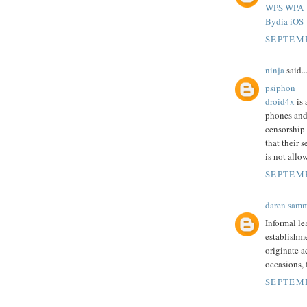
WPS WPA T
Bydia iOS
SEPTEMB
ninja
said..
psiphon
droid4x
is 
phones and
censorship
that their 
is not allo
SEPTEMB
daren sam
Informal le
establishme
originate a
occasions,
SEPTEMB