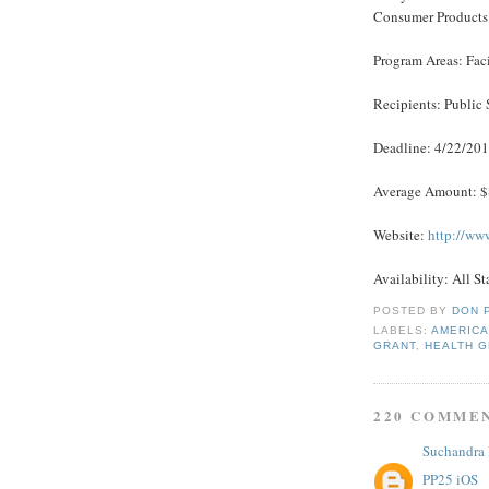
Consumer Products
Program Areas: Fac
Recipients: Public 
Deadline: 4/22/20
Average Amount: 
Website:
http://ww
Availability: All St
POSTED BY
DON 
LABELS:
AMERICA
GRANT
,
HEALTH 
220 COMME
Suchandra
PP25 iOS