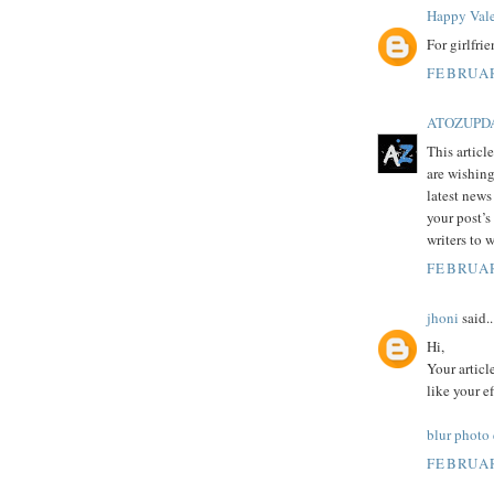
Happy Vale
For girlfri
FEBRUAR
ATOZUPD
This articl
are wishing
latest news
your post’s
writers to 
FEBRUAR
jhoni
said..
Hi,
Your articl
like your e
blur photo
FEBRUAR