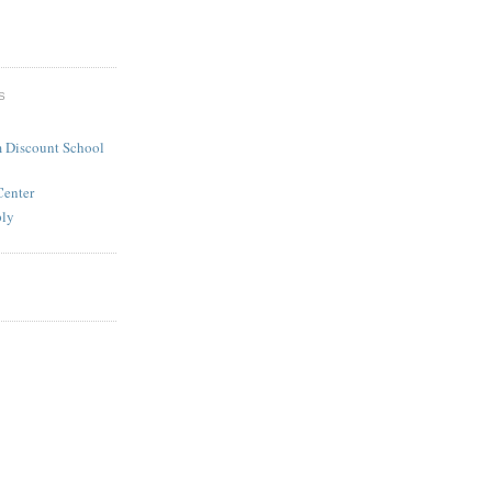
S
 Discount School
Center
ply