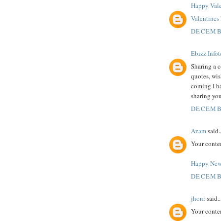
Happy Vale
Valentine
DECEMBE
Ebizz Info
Sharing a c
quotes, wi
coming I h
sharing you
DECEMBE
Azam
said..
Your conte
Happy New
DECEMBE
jhoni
said..
Your conte