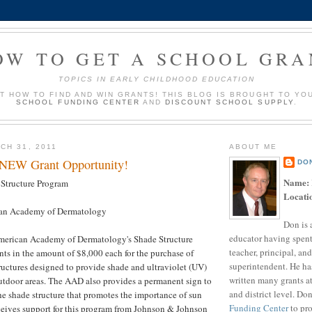
OW TO GET A SCHOOL GRA
TOPICS IN EARLY CHILDHOOD EDUCATION
UT HOW TO FIND AND WIN GRANTS! THIS BLOG IS BROUGHT TO YO
SCHOOL FUNDING CENTER
AND
DISCOUNT SCHOOL SUPPLY
.
CH 31, 2011
ABOUT ME
 NEW Grant Opportunity!
DO
Name:
Structure Program
Locati
an Academy of Dermatology
Don is 
educator having spent
merican Academy of Dermatology's Shade Structure
teacher, principal, and
ts in the amount of $8,000 each for the purchase of
superintendent. He ha
uctures designed to provide shade and ultraviolet (UV)
written many grants a
outdoor areas. The AAD also provides a permanent sign to
and district level. Do
he shade structure that promotes the importance of sun
Funding Center
to pro
ceives support for this program from Johnson & Johnson