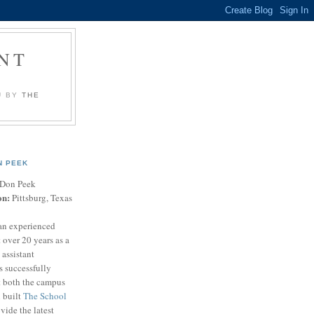
NT
U BY
THE
N PEEK
Don Peek
on:
Pittsburg, Texas
an experienced
 over 20 years as a
 assistant
s successfully
t both the campus
n built
The School
vide the latest