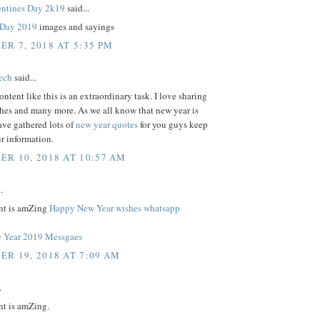
ntines Day 2k19
said...
s Day 2019
images and sayings
R 7, 2018 AT 5:35 PM
tech
said...
ontent like this is an extraordinary task. I love sharing
shes and many more. As we all know that new year is
ave gathered lots of
new year quotes
for you guys keep
r information.
R 10, 2018 AT 10:57 AM
.
nt is amZing
Happy New Year wishes whatsapp
 Year 2019 Messgaes
R 19, 2018 AT 7:09 AM
.
nt is amZing.