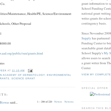
grant information to 
 Co.
School Funding Center
national grant writin
ilities/Maintenance, Health/PE, Science/Environment
writes grants for schoo
contingency basis.
Schools, Other Proposal
Since November 200
11
Supply
has partnered
Funding Center to br
$8000.00
searchable grant data
School Supply's
My S
w.aad.org/public/sun/grants.html
allows users to search
a grant writer from T
ates
Center.
PEEK
AT
11:10 AM
VIEW MY COMPLETE
N ACADEMY OF DERMATOLOGY
,
ENVIRONMENTAL
GRANTS
,
SCIENCE GRANT
SPECIAL OFFER
NTS:
1 – 200 of 220
Newer›
Newest»
 Biswas
said...
SEARCH THIS BL