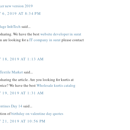
er new version 2019
 6, 2019 AT 8:34 PM
age InfoTech
said...
 sharing. We have the best
website developer in surat
ou are looking for a
IT company in surat
please contact
 18, 2019 AT 1:13 AM
Textile Market
said...
sharing the article. Are you looking for kurtis at
price? We have the best
Wholesale kurtis catalog
 19, 2019 AT 1:31 AM
ntines Day 14
said...
ction of
birthday on valentine day quotes
 21, 2019 AT 10:56 PM