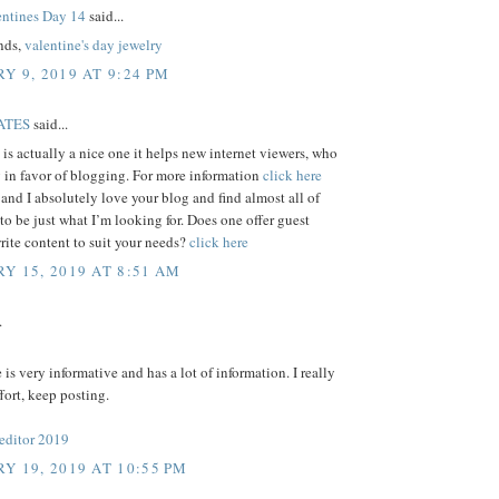
ntines Day 14
said...
ends,
valentine's day jewelry
Y 9, 2019 AT 9:24 PM
ATES
said...
e is actually a nice one it helps new internet viewers, who
 in favor of blogging. For more information
click here
 and I absolutely love your blog and find almost all of
 to be just what I’m looking for. Does one offer guest
write content to suit your needs?
click here
Y 15, 2019 AT 8:51 AM
.
e is very informative and has a lot of information. I really
ffort, keep posting.
 editor 2019
Y 19, 2019 AT 10:55 PM