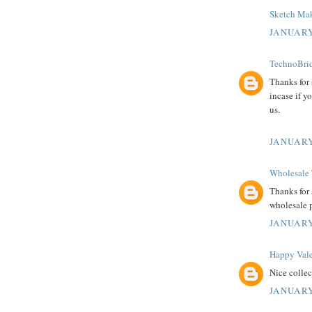
Sketch Mak
JANUARY
TechnoBrid
Thanks for
incase if y
us.
JANUARY
Wholesale 
Thanks for 
wholesale 
JANUARY
Happy Vale
Nice colle
JANUARY