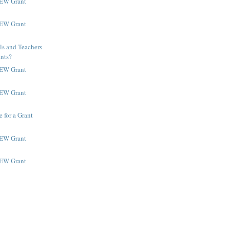
NEW Grant
NEW Grant
ls and Teachers
ants?
NEW Grant
NEW Grant
 for a Grant
NEW Grant
NEW Grant