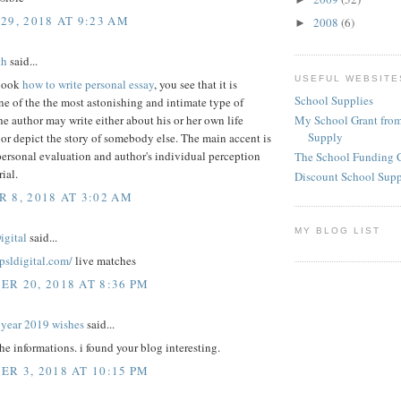
29, 2018 AT 9:23 AM
2008
(6)
►
th
said...
USEFUL WEBSITE
look
how to write personal essay
, you see that it is
School Supplies
e of the the most astonishing and intimate type of
My School Grant from
he author may write either about his or her own life
Supply
or depict the story of somebody else. The main accent is
ersonal evaluation and author's individual perception
The School Funding 
ial.
Discount School Sup
 8, 2018 AT 3:02 AM
MY BLOG LIST
igital
said...
epsldigital.com/
live matches
R 20, 2018 AT 8:36 PM
year 2019 wishes
said...
the informations. i found your blog interesting.
R 3, 2018 AT 10:15 PM