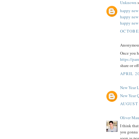
Unknown
s
happy new 
happy new
happy new 
OCTOBER
Anonymous 
Once you ha
https://pa
share or of
APRIL 20
New Year 
New Year Q
AUGUST 
Oliver Mau
I think tha
you gonna w
soon as pos