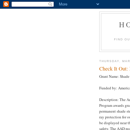
H
FIND O
THURSDAY, MAR
Check It Out:
Grant Name: Shade 
Funded by: Americ
Description: The A
Program awards gran
permanent shade str
ray protection for 
be displayed near t
safety. The AAD re