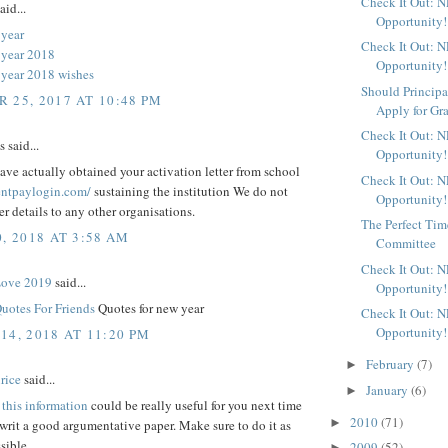
Check It Out: 
aid...
Opportunity!
year
Check It Out: 
 year 2018
Opportunity!
year 2018 wishes
Should Principa
 25, 2017 AT 10:48 PM
Apply for Gr
Check It Out: 
said...
Opportunity!
ve actually obtained your activation letter from school
Check It Out: 
rentpaylogin.com/
sustaining the institution We do not
Opportunity!
fer details to any other organisations.
The Perfect Time
, 2018 AT 3:58 AM
Committee
Check It Out: 
Love 2019
said...
Opportunity!
uotes For Friends
Quotes for new year
Check It Out: 
Opportunity!
14, 2018 AT 11:20 PM
February
(7)
►
rice
said...
January
(6)
►
t
this information
could be really useful for you next time
2010
(71)
►
rit a good argumentative paper. Make sure to do it as
sible
2009
(52)
►