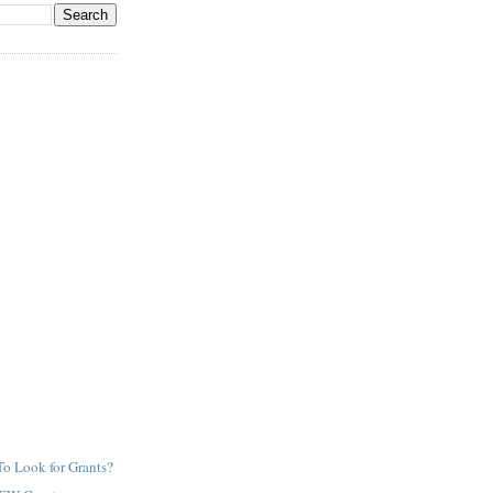
o Look for Grants?