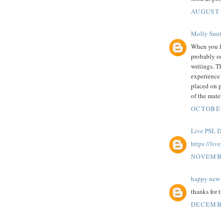
AUGUST 
Molly Smi
When you 
probably on
writings. T
experience 
placed on p
of the mater
OCTOBER
Live PSL D
https://liv
NOVEMBE
happy new 
thanks for 
DECEMBE