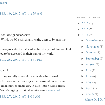
ester
ER 10, 2017 AT 11:59 AM
BLOG ARCHIVE
2013
(1)
►
.
2012
(74)
►
a tool designed for smart
2011
(74)
▼
 Windows PC’s which allows the users to bypass the
December
(4)
►
November
(6)
►
service provider has set and surfed the part of the web that
October
(9)
►
wed to be accessed in their part of the world.
September
(6)
►
ER 26, 2017 AT 11:41 PM
August
(6)
►
my
said...
July
(3)
►
arning usually takes place outside educational
June
(6)
►
nts, does not follow a specified curriculum and may
May
(9)
►
ccidentally, sporadically, in association with certain
April
(3)
►
 from changing practical requirements.
essay help
March
(9)
▼
ER 27, 2017 AT 4:06 AM
Where Do I Go T