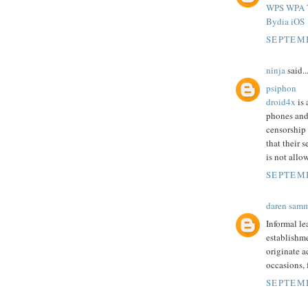
WPS WPA T
Bydia iOS
SEPTEMB
ninja
said..
psiphon
droid4x
is 
phones and
censorship
that their 
is not allo
SEPTEMB
daren sam
Informal le
establishme
originate a
occasions,
SEPTEMB