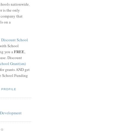
schools nationwide.
 is the only
g company that
ls on a
8
Discount School
 with School
FREE
ing you a
,
base. Discount
chool Grant(sm)
 for grants AND get
he School Funding
 PROFILE
OG