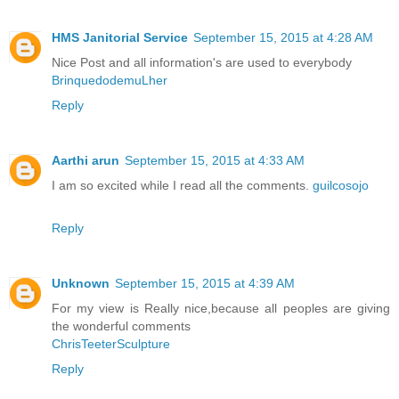
HMS Janitorial Service
September 15, 2015 at 4:28 AM
Nice Post and all information's are used to everybody
BrinquedodemuLher
Reply
Aarthi arun
September 15, 2015 at 4:33 AM
I am so excited while I read all the comments.
guilcosojo
Reply
Unknown
September 15, 2015 at 4:39 AM
For my view is Really nice,because all peoples are giving
the wonderful comments
ChrisTeeterSculpture
Reply