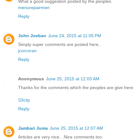
What a good suggestion posted by the peoples
menurepairmen
Reply
John Joeban
June 24, 2015 at 11:05 PM
Simply super comments are posted here..
jcorcoran
Reply
Anonymous
June 25, 2015 at 12:03 AM
Thanks for the comments which the peoples are give here.
S3city
Reply
Jambari Juma
June 25, 2015 at 12:07 AM
Articles are very nice…Nice comments too.