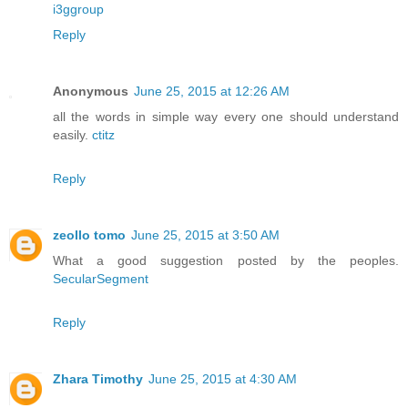
i3ggroup
Reply
Anonymous
June 25, 2015 at 12:26 AM
all the words in simple way every one should understand
easily.
ctitz
Reply
zeollo tomo
June 25, 2015 at 3:50 AM
What a good suggestion posted by the peoples.
SecularSegment
Reply
Zhara Timothy
June 25, 2015 at 4:30 AM