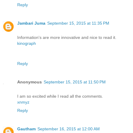
Reply
Jambari Juma
September 15, 2015 at 11:35 PM
Information's are more innovative and nice to read it.
kinograph
Reply
Anonymous
September 15, 2015 at 11:50 PM
I am so excited while I read all the comments.
xnmyz
Reply
Gautham
September 16, 2015 at 12:00 AM