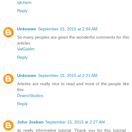
sjtchem
Reply
Unknown
September 15, 2015 at 2:04 AM
So many peoples are given the wonderful comments for this
articles
ValGalArt
Reply
Unknown
September 15, 2015 at 2:21 AM
Articles are really nice to read and most of the people like
this
DrianoStudios
Reply
John Joeban
September 15, 2015 at 2:27 AM
its really informative tutorial. Thank you for this tutorial .