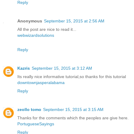
Reply
Anonymous
September 15, 2015 at 2:56 AM
All the post are nice to read it...
webwizardsolutions
Reply
Kazris
September 15, 2015 at 3:12 AM
Its really nice informative tutorial,so thanks for this tutorial
downtownjasperalabama
Reply
zeollo tomo
September 15, 2015 at 3:15 AM
Thanks for the comments which the peoples are give here.
PortugueseSayings
Reply