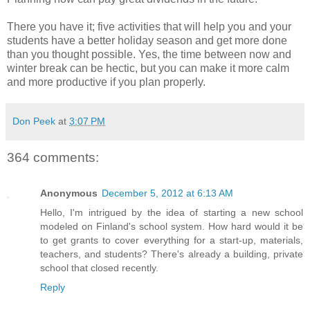
There you have it; five activities that will help you and your
students have a better holiday season and get more done
than you thought possible. Yes, the time between now and
winter break can be hectic, but you can make it more calm
and more productive if you plan properly.
Don Peek
at
3:07 PM
364 comments:
Anonymous
December 5, 2012 at 6:13 AM
Hello, I'm intrigued by the idea of starting a new school
modeled on Finland's school system. How hard would it be
to get grants to cover everything for a start-up, materials,
teachers, and students? There's already a building, private
school that closed recently.
Reply