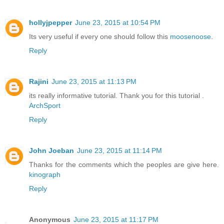
hollyjpepper
June 23, 2015 at 10:54 PM
Its very useful if every one should follow this
moosenoose
.
Reply
Rajini
June 23, 2015 at 11:13 PM
its really informative tutorial. Thank you for this tutorial .
ArchSport
Reply
John Joeban
June 23, 2015 at 11:14 PM
Thanks for the comments which the peoples are give here.
kinograph
Reply
Anonymous
June 23, 2015 at 11:17 PM