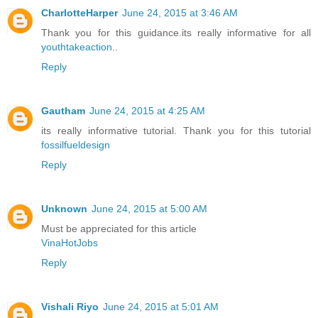
CharlotteHarper
June 24, 2015 at 3:46 AM
Thank you for this guidance.its really informative for all
youthtakeaction
..
Reply
Gautham
June 24, 2015 at 4:25 AM
its really informative tutorial. Thank you for this tutorial
fossilfueldesign
Reply
Unknown
June 24, 2015 at 5:00 AM
Must be appreciated for this article
VinaHotJobs
Reply
Vishali Riyo
June 24, 2015 at 5:01 AM