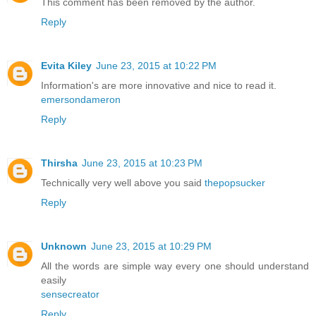
This comment has been removed by the author.
Reply
Evita Kiley
June 23, 2015 at 10:22 PM
Information's are more innovative and nice to read it.
emersondameron
Reply
Thirsha
June 23, 2015 at 10:23 PM
Technically very well above you said
thepopsucker
Reply
Unknown
June 23, 2015 at 10:29 PM
All the words are simple way every one should understand
easily
sensecreator
Reply