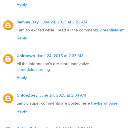
Reply
Jammy Ray
June 24, 2015 at 2:21 AM
I am so excited while I read all the comments.
greenfieldism
Reply
Unknown
June 24, 2015 at 2:33 AM
All the information's are more innovative
c4modeloflearning
Reply
ChloeZoey
June 24, 2015 at 2:34 AM
Simply super comments are posted here
freyberghouse
..
Reply