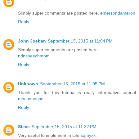
Simply super comments are posted here.
emersondameron
Reply
John Joeban
September 15, 2015 at 11:04 PM
Simply super comments are posted here.
ndnspeechmom
Reply
Unknown
September 15, 2015 at 11:05 PM
Thank you for this tutorial.its really informative tutorial
moosenoose
.
Reply
Steve
September 15, 2015 at 11:32 PM
Very useful to implement in Life
sqmyxx
.