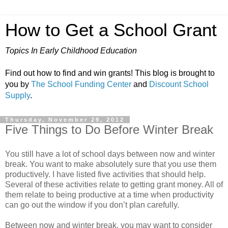
How to Get a School Grant
Topics In Early Childhood Education
Find out how to find and win grants! This blog is brought to
you by
The School Funding Center
and
Discount School
Supply
.
Thursday, November 29, 2012
Five Things to Do Before Winter Break
You still have a lot of school days between now and winter
break. You want to make absolutely sure that you use them
productively. I have listed five activities that should help.
Several of these activities relate to getting grant money. All of
them relate to being productive at a time when productivity
can go out the window if you don’t plan carefully.
Between now and winter break, you may want to consider