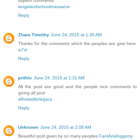
superb comments
langelandschoolmassacre
Reply
Zhara Timothy
June 24, 2015 at 1:30 AM
Thanks for the comments which the peoples are give here.
w7zt
Reply
prithiv
June 24, 2015 at 1:31 AM
All the post are good and the people nice comments to
giving all post
alfredadlerlegacy
Reply
Unknown
June 24, 2015 at 2:08 AM
Beautiful post given by so many peoples.
FantAziafuggony