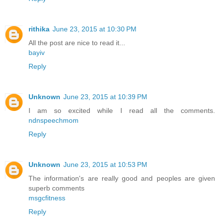
rithika
June 23, 2015 at 10:30 PM
All the post are nice to read it...
bayiv
Reply
Unknown
June 23, 2015 at 10:39 PM
I am so excited while I read all the comments.
ndnspeechmom
Reply
Unknown
June 23, 2015 at 10:53 PM
The information's are really good and peoples are given
superb comments
msgcfitness
Reply