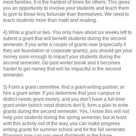
most families. It is the hardest of times for others. This gives
you an opportunity to involve your students and teach them
to give to those less fortunate than themselves. We need to
teach students more than math and reading.
4) Write a grant or two. You only have about six weeks left to
submit a grant that will benefit students during the second
semester. If you write a couple of grants now (especially if
they are foundation or corporate grants), you should get your
money soon enough to impact your students during the
second semester. Go past winter break and it becomes
harder to get money that will be impactful in the second
semester.
5) Form a grant committee, find a grant-writing partner, or
hire a grant writer. If you determine that your campus or
district needs grant money, and you don’t have a full-time
grant writer (which most districts don’t), form a plan to write
grants during the second semester. Yes, I know this will not
help your students during the spring semester, but at least
with this activity out of the way, you can make progress
writing grants for summer school and for the fall semester.
Planning now can pay great dividends in the future.