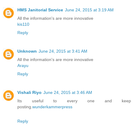
HMS Janitorial Service
June 24, 2015 at 3:19 AM
All the information's are more innovative
kis110
Reply
Unknown
June 24, 2015 at 3:41 AM
All the information's are more innovative
Arayu
Reply
Vishali Riyo
June 24, 2015 at 3:46 AM
Its useful to every one and keep
posting.
wunderkammerpress
Reply