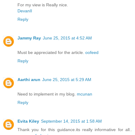
For my view is Really nice.
DevanIl
Reply
Jammy Ray
June 25, 2015 at 4:52 AM
Must be appreciated for the article.
oofeed
Reply
Aarthi arun
June 25, 2015 at 5:29 AM
Need to implement in my blog.
mcunan
Reply
Evita Kiley
September 14, 2015 at 1:58 AM
Thank you for this guidance.its really informative for all..