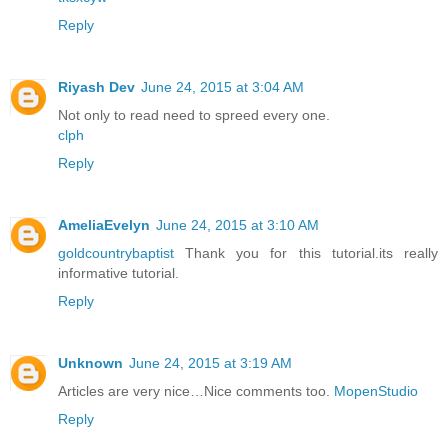
Reply
Riyash Dev
June 24, 2015 at 3:04 AM
Not only to read need to spreed every one.
clph
Reply
AmeliaEvelyn
June 24, 2015 at 3:10 AM
goldcountrybaptist
Thank you for this tutorial.its really
informative tutorial.
Reply
Unknown
June 24, 2015 at 3:19 AM
Articles are very nice…Nice comments too.
MopenStudio
Reply