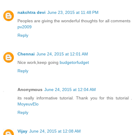
nakchtra devi
June 23, 2015 at 11:48 PM
Peoples are giving the wonderful thoughts for all comments
pv2009
Reply
Chennai
June 24, 2015 at 12:01 AM
Nice work,keep going
budgetorfudget
Reply
Anonymous
June 24, 2015 at 12:04 AM
its really informative tutorial. Thank you for this tutorial .
MoyeuvElo
Reply
Vijay
June 24, 2015 at 12:08 AM