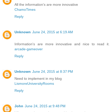
All the information's are more innovative
ChamoTimes
Reply
Unknown
June 24, 2015 at 6:19 AM
Information's are more innovative and nice to read it.
arcade-gameover
Reply
Unknown
June 24, 2015 at 8:37 PM
Need to implement in my blog
LismoreUniversityRooms
Reply
John
June 24, 2015 at 9:48 PM