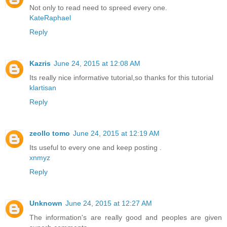
Not only to read need to spreed every one.
KateRaphael
Reply
Kazris
June 24, 2015 at 12:08 AM
Its really nice informative tutorial,so thanks for this tutorial
klartisan
Reply
zeollo tomo
June 24, 2015 at 12:19 AM
Its useful to every one and keep posting .
xnmyz
Reply
Unknown
June 24, 2015 at 12:27 AM
The information's are really good and peoples are given