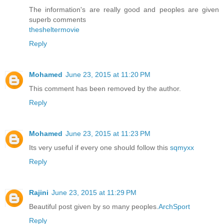
The information's are really good and peoples are given
superb comments
thesheltermovie
Reply
Mohamed
June 23, 2015 at 11:20 PM
This comment has been removed by the author.
Reply
Mohamed
June 23, 2015 at 11:23 PM
Its very useful if every one should follow this
sqmyxx
Reply
Rajini
June 23, 2015 at 11:29 PM
Beautiful post given by so many peoples.
ArchSport
Reply