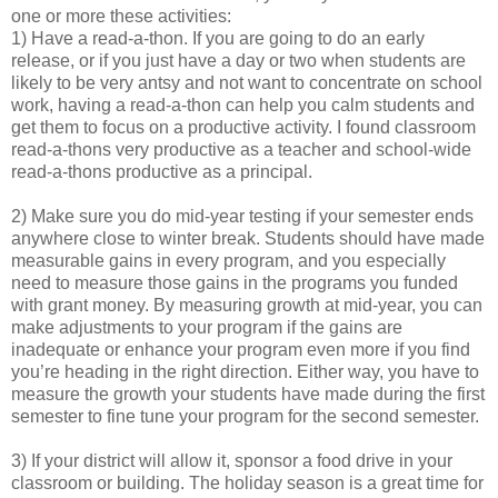
one or more these activities:
1) Have a read-a-thon. If you are going to do an early
release, or if you just have a day or two when students are
likely to be very antsy and not want to concentrate on school
work, having a read-a-thon can help you calm students and
get them to focus on a productive activity. I found classroom
read-a-thons very productive as a teacher and school-wide
read-a-thons productive as a principal.
2) Make sure you do mid-year testing if your semester ends
anywhere close to winter break. Students should have made
measurable gains in every program, and you especially
need to measure those gains in the programs you funded
with grant money. By measuring growth at mid-year, you can
make adjustments to your program if the gains are
inadequate or enhance your program even more if you find
you’re heading in the right direction. Either way, you have to
measure the growth your students have made during the first
semester to fine tune your program for the second semester.
3) If your district will allow it, sponsor a food drive in your
classroom or building. The holiday season is a great time for