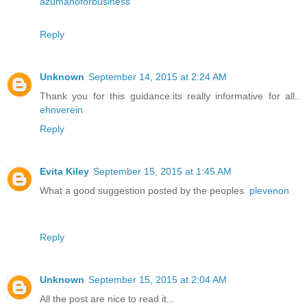
azumanoforbusiness
Reply
Unknown
September 14, 2015 at 2:24 AM
Thank you for this guidance.its really informative for all..
ehnverein
Reply
Evita Kiley
September 15, 2015 at 1:45 AM
What a good suggestion posted by the peoples.
plevenon
Reply
Unknown
September 15, 2015 at 2:04 AM
All the post are nice to read it...