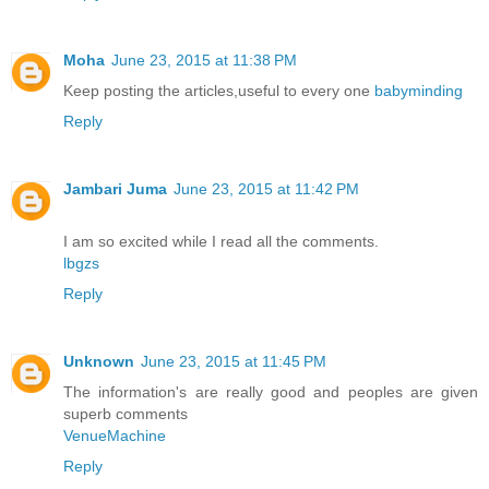
Moha
June 23, 2015 at 11:38 PM
Keep posting the articles,useful to every one
babyminding
Reply
Jambari Juma
June 23, 2015 at 11:42 PM
I am so excited while I read all the comments.
lbgzs
Reply
Unknown
June 23, 2015 at 11:45 PM
The information's are really good and peoples are given
superb comments
VenueMachine
Reply