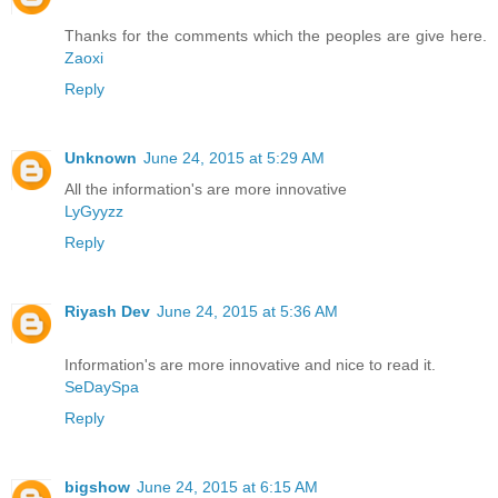
Thanks for the comments which the peoples are give here.
Zaoxi
Reply
Unknown
June 24, 2015 at 5:29 AM
All the information's are more innovative
LyGyyzz
Reply
Riyash Dev
June 24, 2015 at 5:36 AM
Information's are more innovative and nice to read it.
SeDaySpa
Reply
bigshow
June 24, 2015 at 6:15 AM