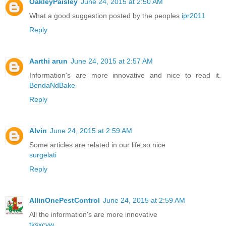
OakleyPaisley
June 24, 2015 at 2:50 AM
What a good suggestion posted by the peoples
ipr2011
Reply
Aarthi arun
June 24, 2015 at 2:57 AM
Information's are more innovative and nice to read it.
BendaNdBake
Reply
Alvin
June 24, 2015 at 2:59 AM
Some articles are related in our life,so nice
surgelati
Reply
AllinOnePestControl
June 24, 2015 at 2:59 AM
All the information's are more innovative
tksxcyw