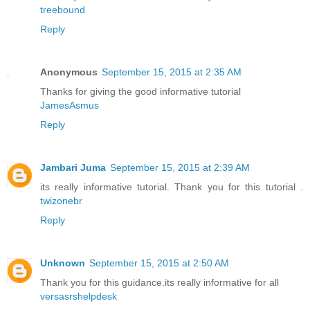
treebound
Reply
Anonymous
September 15, 2015 at 2:35 AM
Thanks for giving the good informative tutorial
JamesAsmus
Reply
Jambari Juma
September 15, 2015 at 2:39 AM
its really informative tutorial. Thank you for this tutorial .
twizonebr
Reply
Unknown
September 15, 2015 at 2:50 AM
Thank you for this guidance.its really informative for all
versasrshelpdesk