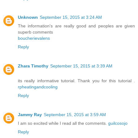
Unknown
September 15, 2015 at 3:24 AM
The information's are really good and peoples are given
superb comments
boucherievalens
Reply
Zhara Timothy
September 15, 2015 at 3:39 AM
its really informative tutorial. Thank you for this tutorial .
rpheatingandcooling
Reply
Jammy Ray
September 15, 2015 at 3:59 AM
I am so excited while I read all the comments.
guilcosojo
Reply