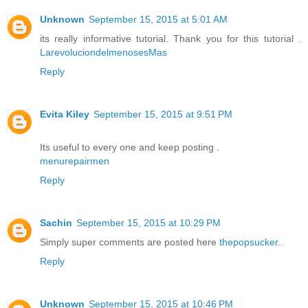
Unknown
September 15, 2015 at 5:01 AM
its really informative tutorial. Thank you for this tutorial .
LarevoluciondelmenosesMas
Reply
Evita Kiley
September 15, 2015 at 9:51 PM
Its useful to every one and keep posting .
menurepairmen
Reply
Sachin
September 15, 2015 at 10:29 PM
Simply super comments are posted here
thepopsucker
..
Reply
Unknown
September 15, 2015 at 10:46 PM