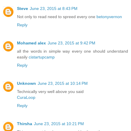
Steve
June 23, 2015 at 8:43 PM
Not only to read need to spreed every one
betonyvernon
Reply
Mohamed alex
June 23, 2015 at 9:42 PM
all the words in simple way every one should understand
easily
cistartupcamp
Reply
Unknown
June 23, 2015 at 10:14 PM
Technically very well above you said
CuraLoop
Reply
Thirsha
June 23, 2015 at 10:21 PM