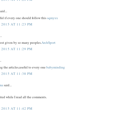
aid...
eful if every one should follow this
sqmyxx
 2015 AT 11:23 PM
..
post given by so many peoples.
ArchSport
 2015 AT 11:29 PM
..
g the articles,useful to every one
babyminding
 2015 AT 11:38 PM
ma
said...
ited while I read all the comments.
 2015 AT 11:42 PM