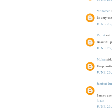
Mohamed
s
Its very us
JUNE 23,
Rajini
said.
Beautiful 
JUNE 23,
Moha
said.
Keep postin
JUNE 23,
Jambari Ju
I am so exc
lbgzs
JUNE 23,