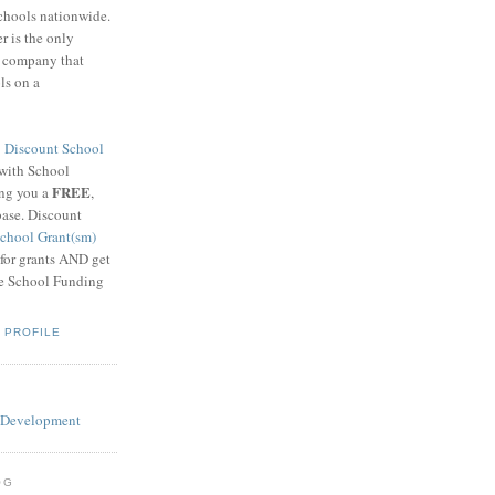
schools nationwide.
 is the only
g company that
ls on a
8
Discount School
 with School
FREE
ing you a
,
base. Discount
chool Grant(sm)
 for grants AND get
he School Funding
 PROFILE
OG