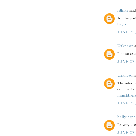
rithika
said.
All the post
bayiv
JUNE 23,
Unknown
s
I am so exc
JUNE 23,
Unknown
s
The informa
comments
msgcfitnes
JUNE 23,
hollyjpepp
Its very us
JUNE 23,