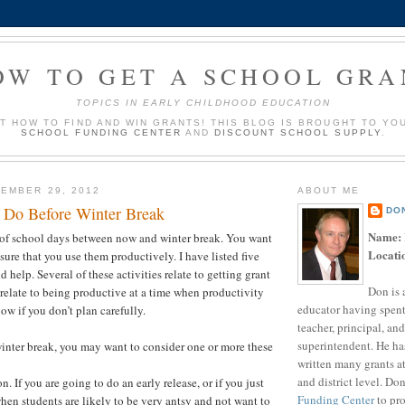
OW TO GET A SCHOOL GRA
TOPICS IN EARLY CHILDHOOD EDUCATION
UT HOW TO FIND AND WIN GRANTS! THIS BLOG IS BROUGHT TO YO
SCHOOL FUNDING CENTER
AND
DISCOUNT SCHOOL SUPPLY
.
EMBER 29, 2012
ABOUT ME
o Do Before Winter Break
DO
Name:
t of school days between now and winter break. You want
Locati
sure that you use them productively. I have listed five
ld help. Several of these activities relate to getting grant
Don is 
relate to being productive at a time when productivity
educator having spent
ow if you don’t plan carefully.
teacher, principal, and
superintendent. He ha
nter break, you may want to consider one or more these
written many grants a
and district level. Do
n. If you are going to do an early release, or if you just
Funding Center
to pro
hen students are likely to be very antsy and not want to