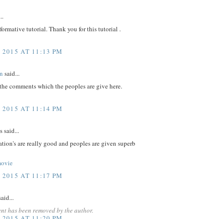
..
nformative tutorial. Thank you for this tutorial .
 2015 AT 11:13 PM
n
said...
 the comments which the peoples are give here.
 2015 AT 11:14 PM
said...
tion's are really good and peoples are given superb
movie
 2015 AT 11:17 PM
aid...
nt has been removed by the author.
 2015 AT 11:20 PM