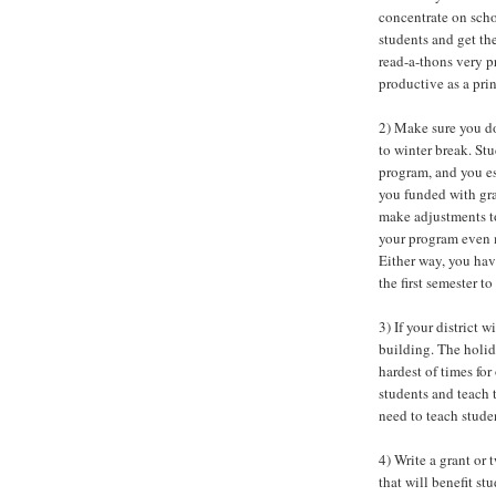
concentrate on scho
students and get th
read-a-thons very p
productive as a prin
2) Make sure you do
to winter break. St
program, and you es
you funded with gr
make adjustments to
your program even m
Either way, you ha
the first semester t
3) If your district 
building. The holida
hardest of times fo
students and teach 
need to teach stude
4) Write a grant or
that will benefit st