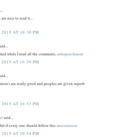
..
 are nice to read it...
 2015 AT 10:30 PM
aid...
ited while I read all the comments.
ndnspeechmom
 2015 AT 10:39 PM
aid...
tion's are really good and peoples are given superb
s
 2015 AT 10:53 PM
er
said...
eful if every one should follow this
moosenoose
.
 2015 AT 10:54 PM