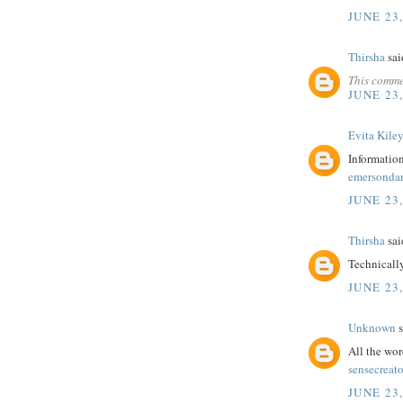
JUNE 23,
Thirsha
said
This comme
JUNE 23,
Evita Kile
Information
emersonda
JUNE 23,
Thirsha
said
Technicall
JUNE 23,
Unknown
s
All the wor
sensecreato
JUNE 23,