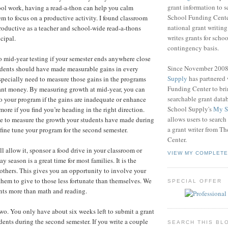
grant information to 
ol work, having a read-a-thon can help you calm
School Funding Center
em to focus on a productive activity. I found classroom
national grant writin
roductive as a teacher and school-wide read-a-thons
writes grants for schoo
cipal.
contingency basis.
 mid-year testing if your semester ends anywhere close
Since November 200
udents should have made measurable gains in every
Supply
has partnered
pecially need to measure those gains in the programs
Funding Center to br
ant money. By measuring growth at mid-year, you can
searchable grant data
 your program if the gains are inadequate or enhance
School Supply's
My S
ore if you find you’re heading in the right direction.
allows users to search
ve to measure the growth your students have made during
a grant writer from T
o fine tune your program for the second semester.
Center.
will allow it, sponsor a food drive in your classroom or
VIEW MY COMPLETE
y season is a great time for most families. It is the
r others. This gives you an opportunity to involve your
them to give to those less fortunate than themselves. We
SPECIAL OFFER
nts more than math and reading.
 two. You only have about six weeks left to submit a grant
udents during the second semester. If you write a couple
SEARCH THIS BL