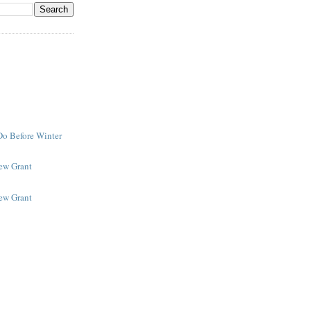
Do Before Winter
New Grant
New Grant