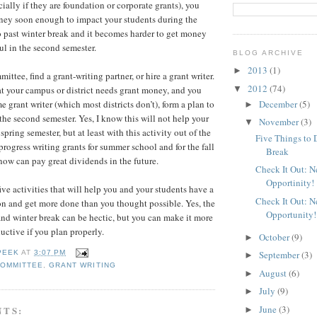
ially if they are foundation or corporate grants), you
ney soon enough to impact your students during the
 past winter break and it becomes harder to get money
ul in the second semester.
BLOG ARCHIVE
2013
(1)
►
ittee, find a grant-writing partner, or hire a grant writer.
2012
(74)
▼
at your campus or district needs grant money, and you
December
(5)
me grant writer (which most districts don’t), form a plan to
►
the second semester. Yes, I know this will not help your
November
(3)
▼
spring semester, but at least with this activity out of the
Five Things to 
rogress writing grants for summer school and for the fall
Break
now can pay great dividends in the future.
Check It Out: 
Opportinity!
ive activities that will help you and your students have a
Check It Out: 
on and get more done than you thought possible. Yes, the
Opportunity!
d winter break can be hectic, but you can make it more
ctive if you plan properly.
October
(9)
►
September
(3)
PEEK
AT
3:07 PM
►
COMMITTEE
,
GRANT WRITING
August
(6)
►
July
(9)
►
June
(3)
NTS:
►