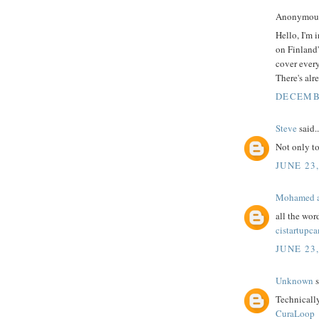
Anonymous 
Hello, I'm 
on Finland'
cover every
There's alr
DECEMBE
Steve
said..
Not only t
JUNE 23,
Mohamed a
all the wor
cistartupc
JUNE 23,
Unknown
s
Technicall
CuraLoop