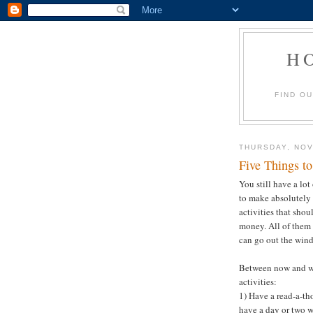
H
FIND O
THURSDAY, NOV
Five Things t
You still have a lo
to make absolutely 
activities that shou
money. All of them 
can go out the wind
Between now and wi
activities:
1) Have a read-a-tho
have a day or two w