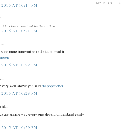
MY BLOG LIST
 2015 AT 10:14 PM
...
nt has been removed by the author.
 2015 AT 10:21 PM
y
said...
's are more innovative and nice to read it.
meron
 2015 AT 10:22 PM
...
y very well above you said
thepopsucker
 2015 AT 10:23 PM
aid...
ds are simple way every one should understand easily
r
 2015 AT 10:29 PM