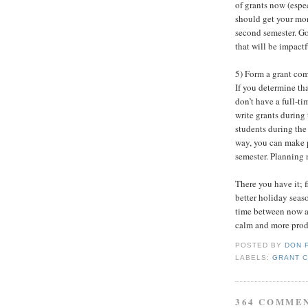
of grants now (espec
should get your mo
second semester. Go
that will be impactf
5) Form a grant comm
If you determine th
don’t have a full-ti
write grants during 
students during the 
way, you can make p
semester. Planning 
There you have it; f
better holiday seas
time between now an
calm and more produ
POSTED BY
DON 
LABELS:
GRANT 
364 COMME