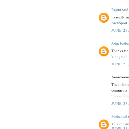
Rajini
said.
its really i
ArchSport
JUNE 23,
John Joeba
Thanks for
kinograph
JUNE 23,
Anonymous 
The informa
comments
theshelter
JUNE 23,
Mohamed
s
This comme
JUNE 23,