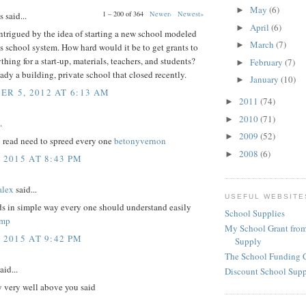
May
(6)
►
1 – 200 of 364
Newer›
Newest»
said...
April
(6)
►
intrigued by the idea of starting a new school modeled
March
(7)
►
s school system. How hard would it be to get grants to
thing for a start-up, materials, teachers, and students?
February
(7)
►
eady a building, private school that closed recently.
January
(10)
►
R 5, 2012 AT 6:13 AM
2011
(74)
►
2010
(71)
►
.
2009
(52)
►
o read need to spreed every one
betonyvernon
2008
(6)
►
 2015 AT 8:43 PM
lex
said...
USEFUL WEBSITE
ds in simple way every one should understand easily
School Supplies
amp
My School Grant from
 2015 AT 9:42 PM
Supply
The School Funding 
aid...
Discount School Sup
y very well above you said