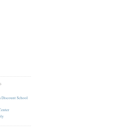
S
 Discount School
Center
ply