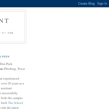
NT
U BY
THE
N PEEK
Don Peek
on:
Pittsburg, Texas
an experienced
 over 20 years as a
 assistant
s successfully
t both the campus
n built
The School
vide the latest