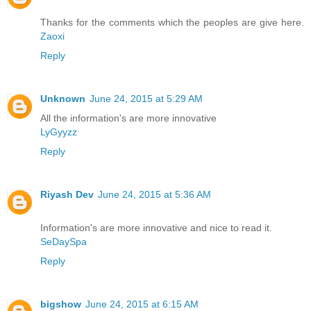
Thanks for the comments which the peoples are give here.
Zaoxi
Reply
Unknown
June 24, 2015 at 5:29 AM
All the information's are more innovative
LyGyyzz
Reply
Riyash Dev
June 24, 2015 at 5:36 AM
Information's are more innovative and nice to read it.
SeDaySpa
Reply
bigshow
June 24, 2015 at 6:15 AM