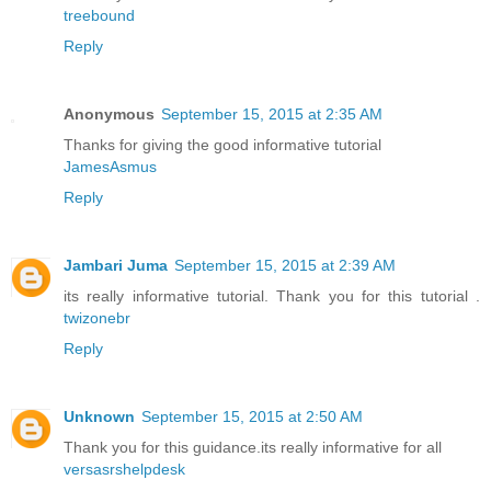
treebound
Reply
Anonymous
September 15, 2015 at 2:35 AM
Thanks for giving the good informative tutorial
JamesAsmus
Reply
Jambari Juma
September 15, 2015 at 2:39 AM
its really informative tutorial. Thank you for this tutorial .
twizonebr
Reply
Unknown
September 15, 2015 at 2:50 AM
Thank you for this guidance.its really informative for all
versasrshelpdesk