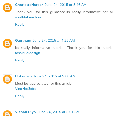
CharlotteHarper
June 24, 2015 at 3:46 AM
Thank you for this guidance.its really informative for all
youthtakeaction
..
Reply
Gautham
June 24, 2015 at 4:25 AM
its really informative tutorial. Thank you for this tutorial
fossilfueldesign
Reply
Unknown
June 24, 2015 at 5:00 AM
Must be appreciated for this article
VinaHotJobs
Reply
Vishali Riyo
June 24, 2015 at 5:01 AM