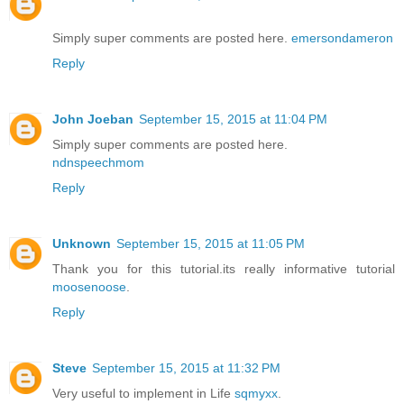
Simply super comments are posted here.
emersondameron
Reply
John Joeban
September 15, 2015 at 11:04 PM
Simply super comments are posted here.
ndnspeechmom
Reply
Unknown
September 15, 2015 at 11:05 PM
Thank you for this tutorial.its really informative tutorial
moosenoose
.
Reply
Steve
September 15, 2015 at 11:32 PM
Very useful to implement in Life
sqmyxx
.