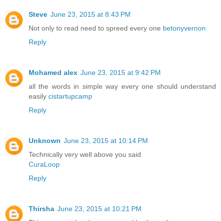
Steve
June 23, 2015 at 8:43 PM
Not only to read need to spreed every one
betonyvernon
Reply
Mohamed alex
June 23, 2015 at 9:42 PM
all the words in simple way every one should understand
easily
cistartupcamp
Reply
Unknown
June 23, 2015 at 10:14 PM
Technically very well above you said
CuraLoop
Reply
Thirsha
June 23, 2015 at 10:21 PM