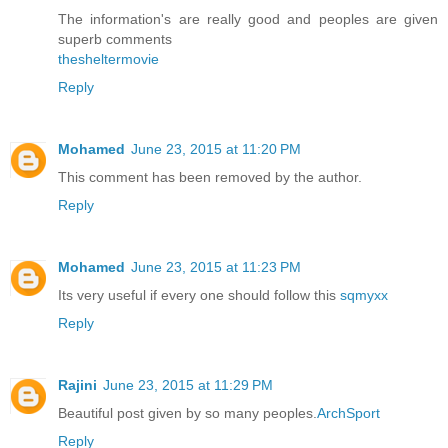
The information's are really good and peoples are given
superb comments
thesheltermovie
Reply
Mohamed
June 23, 2015 at 11:20 PM
This comment has been removed by the author.
Reply
Mohamed
June 23, 2015 at 11:23 PM
Its very useful if every one should follow this
sqmyxx
Reply
Rajini
June 23, 2015 at 11:29 PM
Beautiful post given by so many peoples.
ArchSport
Reply