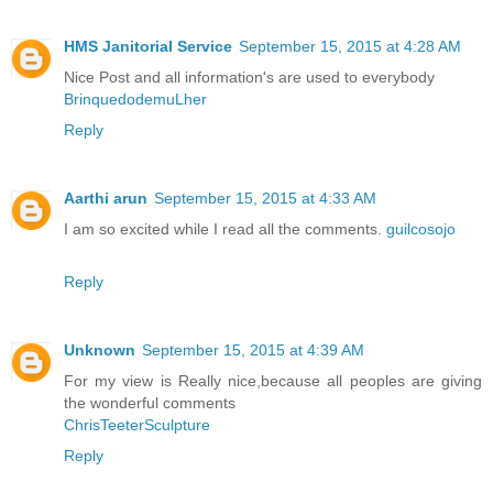
HMS Janitorial Service
September 15, 2015 at 4:28 AM
Nice Post and all information's are used to everybody
BrinquedodemuLher
Reply
Aarthi arun
September 15, 2015 at 4:33 AM
I am so excited while I read all the comments.
guilcosojo
Reply
Unknown
September 15, 2015 at 4:39 AM
For my view is Really nice,because all peoples are giving
the wonderful comments
ChrisTeeterSculpture
Reply