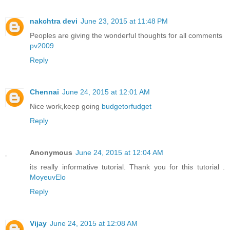
nakchtra devi
June 23, 2015 at 11:48 PM
Peoples are giving the wonderful thoughts for all comments
pv2009
Reply
Chennai
June 24, 2015 at 12:01 AM
Nice work,keep going
budgetorfudget
Reply
Anonymous
June 24, 2015 at 12:04 AM
its really informative tutorial. Thank you for this tutorial .
MoyeuvElo
Reply
Vijay
June 24, 2015 at 12:08 AM