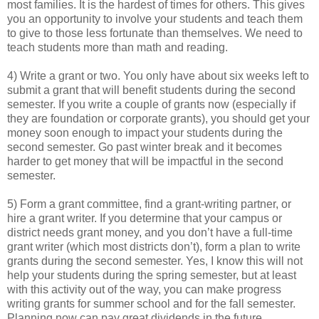
most families. It is the hardest of times for others. This gives
you an opportunity to involve your students and teach them
to give to those less fortunate than themselves. We need to
teach students more than math and reading.
4) Write a grant or two. You only have about six weeks left to
submit a grant that will benefit students during the second
semester. If you write a couple of grants now (especially if
they are foundation or corporate grants), you should get your
money soon enough to impact your students during the
second semester. Go past winter break and it becomes
harder to get money that will be impactful in the second
semester.
5) Form a grant committee, find a grant-writing partner, or
hire a grant writer. If you determine that your campus or
district needs grant money, and you don’t have a full-time
grant writer (which most districts don’t), form a plan to write
grants during the second semester. Yes, I know this will not
help your students during the spring semester, but at least
with this activity out of the way, you can make progress
writing grants for summer school and for the fall semester.
Planning now can pay great dividends in the future.