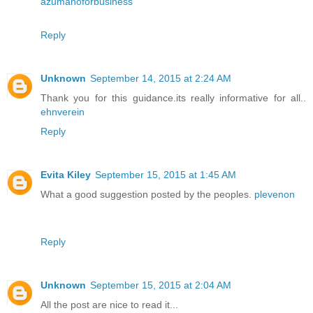
azumanoforbusiness
Reply
Unknown
September 14, 2015 at 2:24 AM
Thank you for this guidance.its really informative for all..
ehnverein
Reply
Evita Kiley
September 15, 2015 at 1:45 AM
What a good suggestion posted by the peoples.
plevenon
Reply
Unknown
September 15, 2015 at 2:04 AM
All the post are nice to read it...