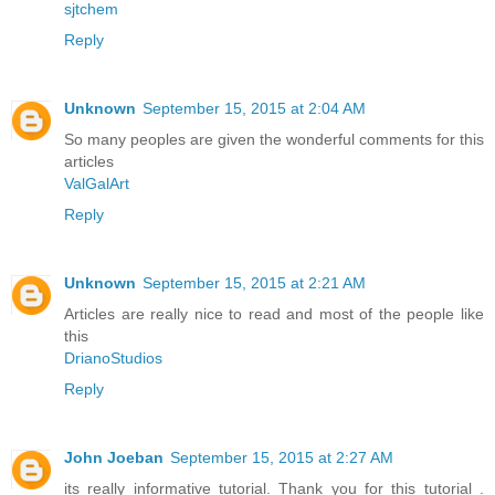
sjtchem
Reply
Unknown
September 15, 2015 at 2:04 AM
So many peoples are given the wonderful comments for this
articles
ValGalArt
Reply
Unknown
September 15, 2015 at 2:21 AM
Articles are really nice to read and most of the people like
this
DrianoStudios
Reply
John Joeban
September 15, 2015 at 2:27 AM
its really informative tutorial. Thank you for this tutorial .