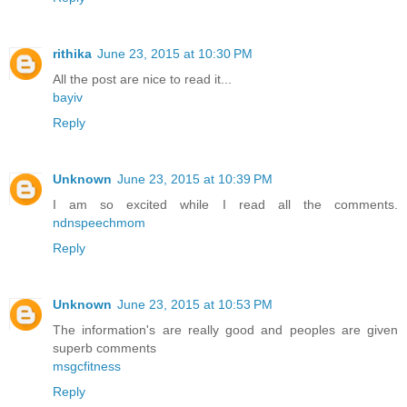
rithika
June 23, 2015 at 10:30 PM
All the post are nice to read it...
bayiv
Reply
Unknown
June 23, 2015 at 10:39 PM
I am so excited while I read all the comments.
ndnspeechmom
Reply
Unknown
June 23, 2015 at 10:53 PM
The information's are really good and peoples are given
superb comments
msgcfitness
Reply