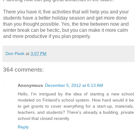
There you have it; five activities that will help you and your
students have a better holiday season and get more done
than you thought possible. Yes, the time between now and
winter break can be hectic, but you can make it more calm
and more productive if you plan properly.
Don Peek
at
3:07 PM
364 comments:
Anonymous
December 5, 2012 at 6:13 AM
Hello, I'm intrigued by the idea of starting a new school
modeled on Finland's school system. How hard would it be
to get grants to cover everything for a start-up, materials,
teachers, and students? There's already a building, private
school that closed recently.
Reply