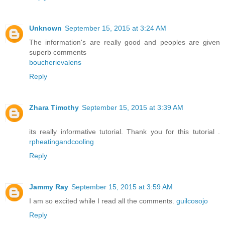
Unknown
September 15, 2015 at 3:24 AM
The information's are really good and peoples are given
superb comments
boucherievalens
Reply
Zhara Timothy
September 15, 2015 at 3:39 AM
its really informative tutorial. Thank you for this tutorial .
rpheatingandcooling
Reply
Jammy Ray
September 15, 2015 at 3:59 AM
I am so excited while I read all the comments.
guilcosojo
Reply