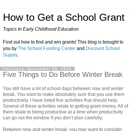
How to Get a School Grant
Topics In Early Childhood Education
Find out how to find and win grants! This blog is brought to
you by
The School Funding Center
and
Discount School
Supply
.
Thursday, November 29, 2012
Five Things to Do Before Winter Break
You still have a lot of school days between now and winter
break. You want to make absolutely sure that you use them
productively. I have listed five activities that should help.
Several of these activities relate to getting grant money. All of
them relate to being productive at a time when productivity
can go out the window if you don’t plan carefully.
Between now and winter break, you may want to consider