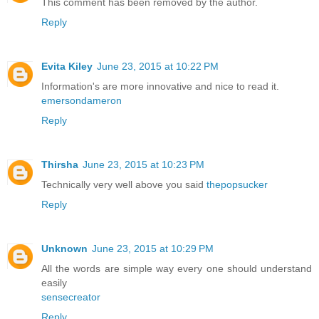
This comment has been removed by the author.
Reply
Evita Kiley
June 23, 2015 at 10:22 PM
Information's are more innovative and nice to read it.
emersondameron
Reply
Thirsha
June 23, 2015 at 10:23 PM
Technically very well above you said
thepopsucker
Reply
Unknown
June 23, 2015 at 10:29 PM
All the words are simple way every one should understand
easily
sensecreator
Reply