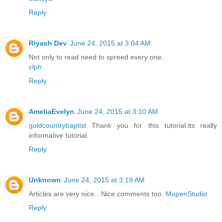
Reply
Riyash Dev
June 24, 2015 at 3:04 AM
Not only to read need to spreed every one.
clph
Reply
AmeliaEvelyn
June 24, 2015 at 3:10 AM
goldcountrybaptist
Thank you for this tutorial.its really
informative tutorial.
Reply
Unknown
June 24, 2015 at 3:19 AM
Articles are very nice…Nice comments too.
MopenStudio
Reply