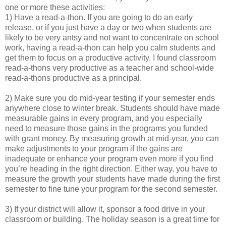
one or more these activities:
1) Have a read-a-thon. If you are going to do an early
release, or if you just have a day or two when students are
likely to be very antsy and not want to concentrate on school
work, having a read-a-thon can help you calm students and
get them to focus on a productive activity. I found classroom
read-a-thons very productive as a teacher and school-wide
read-a-thons productive as a principal.
2) Make sure you do mid-year testing if your semester ends
anywhere close to winter break. Students should have made
measurable gains in every program, and you especially
need to measure those gains in the programs you funded
with grant money. By measuring growth at mid-year, you can
make adjustments to your program if the gains are
inadequate or enhance your program even more if you find
you’re heading in the right direction. Either way, you have to
measure the growth your students have made during the first
semester to fine tune your program for the second semester.
3) If your district will allow it, sponsor a food drive in your
classroom or building. The holiday season is a great time for