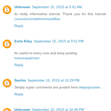
Unknown
September 15, 2015 at 5:01 AM
its really informative tutorial. Thank you for this tutorial .
LarevoluciondelmenosesMas
Reply
Evita Kiley
September 15, 2015 at 9:51 PM
Its useful to every one and keep posting .
menurepairmen
Reply
Sachin
September 15, 2015 at 10:29 PM
Simply super comments are posted here
thepopsucker
..
Reply
Unknown
September 15, 2015 at 10:46 PM