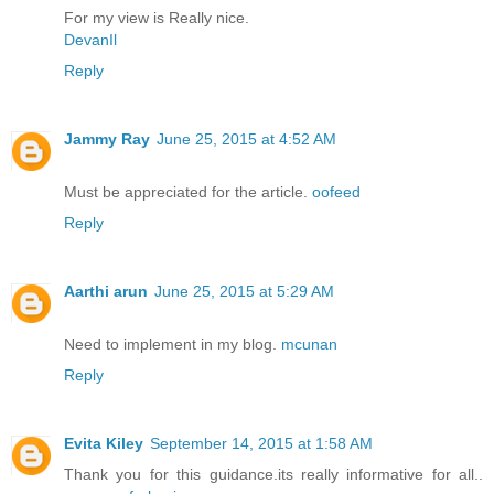
For my view is Really nice.
DevanIl
Reply
Jammy Ray
June 25, 2015 at 4:52 AM
Must be appreciated for the article.
oofeed
Reply
Aarthi arun
June 25, 2015 at 5:29 AM
Need to implement in my blog.
mcunan
Reply
Evita Kiley
September 14, 2015 at 1:58 AM
Thank you for this guidance.its really informative for all..