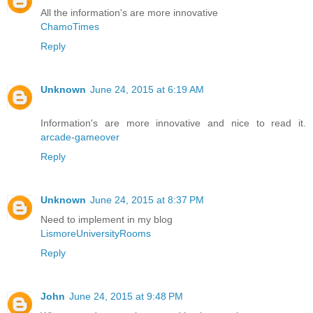
All the information's are more innovative
ChamoTimes
Reply
Unknown
June 24, 2015 at 6:19 AM
Information's are more innovative and nice to read it.
arcade-gameover
Reply
Unknown
June 24, 2015 at 8:37 PM
Need to implement in my blog
LismoreUniversityRooms
Reply
John
June 24, 2015 at 9:48 PM