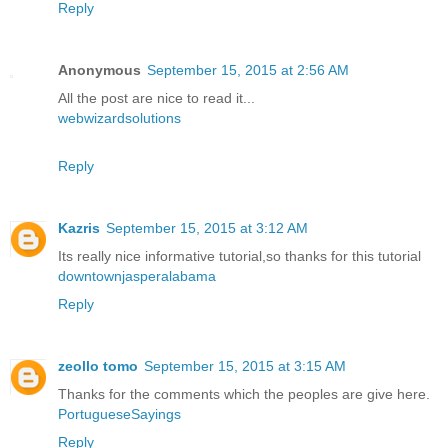
Reply
Anonymous
September 15, 2015 at 2:56 AM
All the post are nice to read it...
webwizardsolutions
Reply
Kazris
September 15, 2015 at 3:12 AM
Its really nice informative tutorial,so thanks for this tutorial
downtownjasperalabama
Reply
zeollo tomo
September 15, 2015 at 3:15 AM
Thanks for the comments which the peoples are give here.
PortugueseSayings
Reply