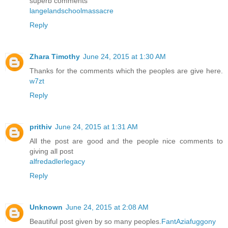
superb comments
langelandschoolmassacre
Reply
Zhara Timothy
June 24, 2015 at 1:30 AM
Thanks for the comments which the peoples are give here.
w7zt
Reply
prithiv
June 24, 2015 at 1:31 AM
All the post are good and the people nice comments to
giving all post
alfredadlerlegacy
Reply
Unknown
June 24, 2015 at 2:08 AM
Beautiful post given by so many peoples.
FantAziafuggony