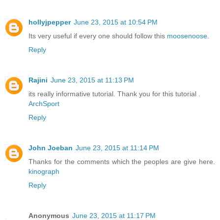
hollyjpepper
June 23, 2015 at 10:54 PM
Its very useful if every one should follow this
moosenoose
.
Reply
Rajini
June 23, 2015 at 11:13 PM
its really informative tutorial. Thank you for this tutorial .
ArchSport
Reply
John Joeban
June 23, 2015 at 11:14 PM
Thanks for the comments which the peoples are give here.
kinograph
Reply
Anonymous
June 23, 2015 at 11:17 PM