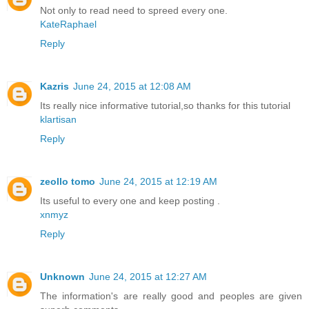
Not only to read need to spreed every one.
KateRaphael
Reply
Kazris
June 24, 2015 at 12:08 AM
Its really nice informative tutorial,so thanks for this tutorial
klartisan
Reply
zeollo tomo
June 24, 2015 at 12:19 AM
Its useful to every one and keep posting .
xnmyz
Reply
Unknown
June 24, 2015 at 12:27 AM
The information's are really good and peoples are given