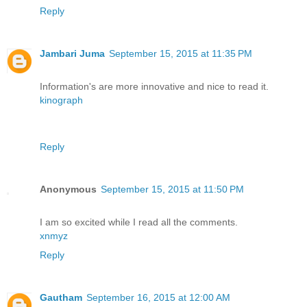
Reply
Jambari Juma
September 15, 2015 at 11:35 PM
Information's are more innovative and nice to read it.
kinograph
Reply
Anonymous
September 15, 2015 at 11:50 PM
I am so excited while I read all the comments.
xnmyz
Reply
Gautham
September 16, 2015 at 12:00 AM