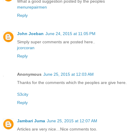
What a good suggestion posted by the peoples
menurepairmen
Reply
John Joeban
June 24, 2015 at 11:05 PM
Simply super comments are posted here..
jcorcoran
Reply
Anonymous
June 25, 2015 at 12:03 AM
Thanks for the comments which the peoples are give here.
S3city
Reply
Jambari Juma
June 25, 2015 at 12:07 AM
Articles are very nice…Nice comments too.