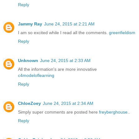
Reply
Jammy Ray
June 24, 2015 at 2:21 AM
I am so excited while I read all the comments.
greenfieldism
Reply
Unknown
June 24, 2015 at 2:33 AM
All the information's are more innovative
c4modeloflearning
Reply
ChloeZoey
June 24, 2015 at 2:34 AM
Simply super comments are posted here
freyberghouse
..
Reply