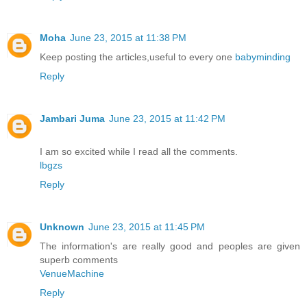
Moha
June 23, 2015 at 11:38 PM
Keep posting the articles,useful to every one
babyminding
Reply
Jambari Juma
June 23, 2015 at 11:42 PM
I am so excited while I read all the comments.
lbgzs
Reply
Unknown
June 23, 2015 at 11:45 PM
The information's are really good and peoples are given
superb comments
VenueMachine
Reply