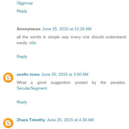
i3ggroup
Reply
Anonymous
June 25, 2015 at 12:26 AM
all the words in simple way every one should understand
easily.
ctitz
Reply
zeollo tomo
June 25, 2015 at 3:50 AM
What a good suggestion posted by the peoples.
SecularSegment
Reply
Zhara Timothy
June 25, 2015 at 4:30 AM