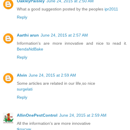
OakleyPaisley
June 24, 2015 at 2:50 AM
What a good suggestion posted by the peoples
ipr2011
Reply
Aarthi arun
June 24, 2015 at 2:57 AM
Information's are more innovative and nice to read it.
BendaNdBake
Reply
Alvin
June 24, 2015 at 2:59 AM
Some articles are related in our life,so nice
surgelati
Reply
AllinOnePestControl
June 24, 2015 at 2:59 AM
All the information's are more innovative
tksxcyw