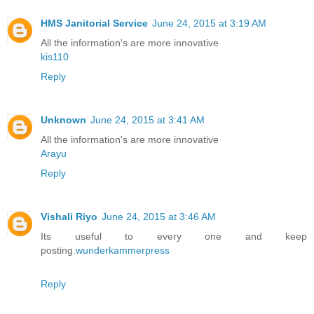
HMS Janitorial Service
June 24, 2015 at 3:19 AM
All the information's are more innovative
kis110
Reply
Unknown
June 24, 2015 at 3:41 AM
All the information's are more innovative
Arayu
Reply
Vishali Riyo
June 24, 2015 at 3:46 AM
Its useful to every one and keep
posting.
wunderkammerpress
Reply