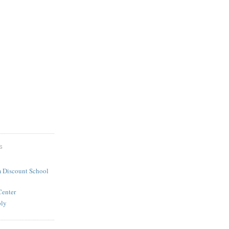
S
 Discount School
Center
ply