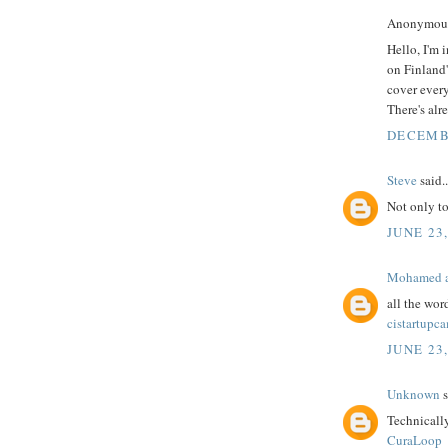
Anonymous 
Hello, I'm 
on Finland'
cover every
There's alr
DECEMBE
Steve
said..
Not only t
JUNE 23,
Mohamed a
all the wor
cistartupc
JUNE 23,
Unknown
s
Technicall
CuraLoop