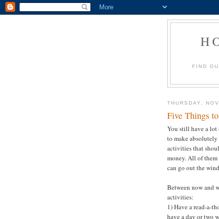
H
FIND O
THURSDAY, NOV
Five Things t
You still have a lo
to make absolutely 
activities that shou
money. All of them 
can go out the wind
Between now and wi
activities:
1) Have a read-a-tho
have a day or two w