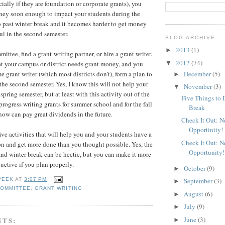
ially if they are foundation or corporate grants), you
ney soon enough to impact your students during the
 past winter break and it becomes harder to get money
ul in the second semester.
BLOG ARCHIVE
2013
(1)
►
ittee, find a grant-writing partner, or hire a grant writer.
2012
(74)
▼
at your campus or district needs grant money, and you
December
(5)
me grant writer (which most districts don’t), form a plan to
►
the second semester. Yes, I know this will not help your
November
(3)
▼
spring semester, but at least with this activity out of the
Five Things to 
rogress writing grants for summer school and for the fall
Break
now can pay great dividends in the future.
Check It Out: 
Opportinity!
ive activities that will help you and your students have a
Check It Out: 
on and get more done than you thought possible. Yes, the
Opportunity!
d winter break can be hectic, but you can make it more
ctive if you plan properly.
October
(9)
►
September
(3)
PEEK
AT
3:07 PM
►
COMMITTEE
,
GRANT WRITING
August
(6)
►
July
(9)
►
June
(3)
NTS:
►