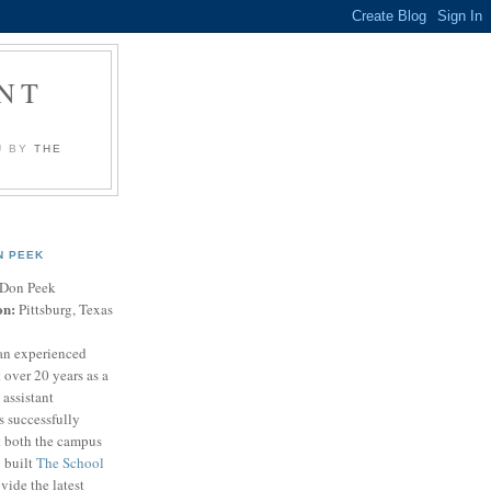
NT
U BY
THE
N PEEK
Don Peek
on:
Pittsburg, Texas
an experienced
 over 20 years as a
 assistant
s successfully
t both the campus
n built
The School
vide the latest