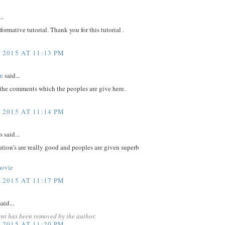
..
nformative tutorial. Thank you for this tutorial .
 2015 AT 11:13 PM
n
said...
 the comments which the peoples are give here.
 2015 AT 11:14 PM
said...
tion's are really good and peoples are given superb
movie
 2015 AT 11:17 PM
aid...
nt has been removed by the author.
 2015 AT 11:20 PM