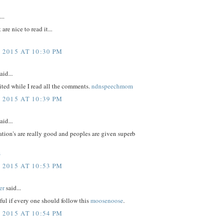
..
 are nice to read it...
 2015 AT 10:30 PM
aid...
ited while I read all the comments.
ndnspeechmom
 2015 AT 10:39 PM
aid...
tion's are really good and peoples are given superb
s
 2015 AT 10:53 PM
er
said...
eful if every one should follow this
moosenoose
.
 2015 AT 10:54 PM