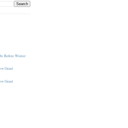
Do Before Winter
New Grant
New Grant