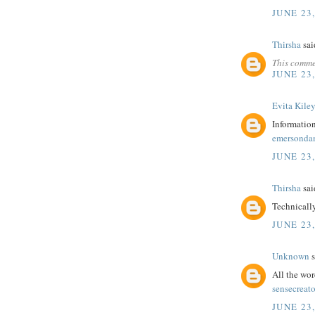
JUNE 23,
Thirsha
said
This comme
JUNE 23,
Evita Kile
Information
emersonda
JUNE 23,
Thirsha
said
Technicall
JUNE 23,
Unknown
s
All the wor
sensecreato
JUNE 23,