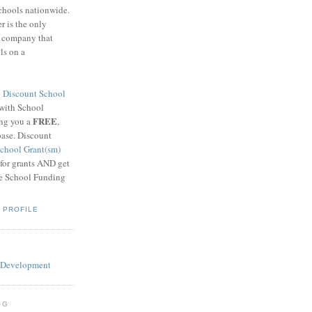
schools nationwide.
 is the only
g company that
ls on a
8
Discount School
 with School
FREE
ing you a
,
base. Discount
chool Grant(sm)
 for grants AND get
he School Funding
 PROFILE
OG