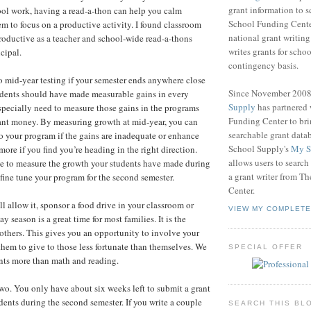
grant information to 
ol work, having a read-a-thon can help you calm
School Funding Center
em to focus on a productive activity. I found classroom
national grant writin
roductive as a teacher and school-wide read-a-thons
writes grants for schoo
cipal.
contingency basis.
 mid-year testing if your semester ends anywhere close
Since November 200
udents should have made measurable gains in every
Supply
has partnered
pecially need to measure those gains in the programs
Funding Center to br
ant money. By measuring growth at mid-year, you can
searchable grant data
 your program if the gains are inadequate or enhance
School Supply's
My S
ore if you find you’re heading in the right direction.
allows users to search
ve to measure the growth your students have made during
a grant writer from T
o fine tune your program for the second semester.
Center.
will allow it, sponsor a food drive in your classroom or
VIEW MY COMPLETE
y season is a great time for most families. It is the
r others. This gives you an opportunity to involve your
them to give to those less fortunate than themselves. We
SPECIAL OFFER
nts more than math and reading.
 two. You only have about six weeks left to submit a grant
udents during the second semester. If you write a couple
SEARCH THIS BL