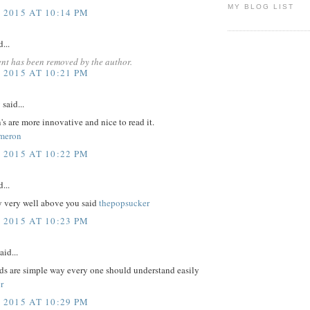
MY BLOG LIST
 2015 AT 10:14 PM
...
nt has been removed by the author.
 2015 AT 10:21 PM
y
said...
's are more innovative and nice to read it.
meron
 2015 AT 10:22 PM
...
y very well above you said
thepopsucker
 2015 AT 10:23 PM
aid...
ds are simple way every one should understand easily
r
 2015 AT 10:29 PM