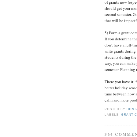
of grants now (espec
should get your mo
second semester. Go
that will be impactf
5) Form a grant comm
If you determine th
don’t have a full-ti
write grants during 
students during the 
way, you can make p
semester. Planning 
There you have it; f
better holiday seas
time between now an
calm and more produ
POSTED BY
DON 
LABELS:
GRANT 
364 COMME