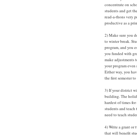
concentrate on scho
students and get th
read-a-thons very p
productive as a prin
2) Make sure you do
to winter break. St
program, and you es
you funded with gr
make adjustments to
your program even m
Either way, you ha
the first semester t
3) If your district 
building. The holida
hardest of times fo
students and teach 
need to teach stude
4) Write a grant or
that will benefit st