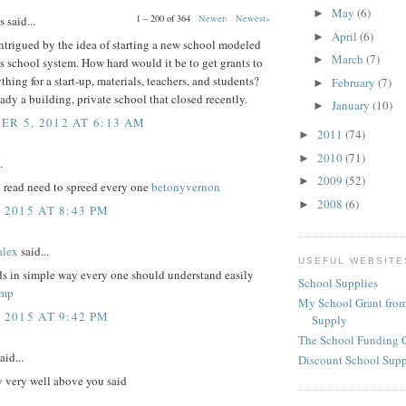
May
(6)
►
1 – 200 of 364
Newer›
Newest»
said...
April
(6)
►
intrigued by the idea of starting a new school modeled
March
(7)
►
s school system. How hard would it be to get grants to
thing for a start-up, materials, teachers, and students?
February
(7)
►
eady a building, private school that closed recently.
January
(10)
►
R 5, 2012 AT 6:13 AM
2011
(74)
►
2010
(71)
►
.
2009
(52)
►
o read need to spreed every one
betonyvernon
2008
(6)
►
 2015 AT 8:43 PM
lex
said...
USEFUL WEBSITE
ds in simple way every one should understand easily
School Supplies
amp
My School Grant from
 2015 AT 9:42 PM
Supply
The School Funding 
aid...
Discount School Sup
y very well above you said