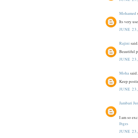
Mohamed
s
Its very us
JUNE 23,
Rajini
said.
Beautiful 
JUNE 23,
Moha
said.
Keep postin
JUNE 23,
Jambari Ju
I am so exc
lbgzs
JUNE 23,