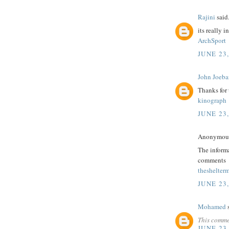
Rajini
said.
its really i
ArchSport
JUNE 23,
John Joeba
Thanks for
kinograph
JUNE 23,
Anonymous 
The informa
comments
theshelter
JUNE 23,
Mohamed
s
This comme
JUNE 23,