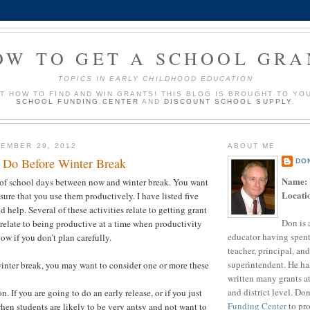
OW TO GET A SCHOOL GRA
TOPICS IN EARLY CHILDHOOD EDUCATION
UT HOW TO FIND AND WIN GRANTS! THIS BLOG IS BROUGHT TO YO
SCHOOL FUNDING CENTER
AND
DISCOUNT SCHOOL SUPPLY
.
EMBER 29, 2012
ABOUT ME
o Do Before Winter Break
DO
Name:
t of school days between now and winter break. You want
Locati
sure that you use them productively. I have listed five
ld help. Several of these activities relate to getting grant
Don is 
relate to being productive at a time when productivity
educator having spent
ow if you don’t plan carefully.
teacher, principal, and
superintendent. He ha
nter break, you may want to consider one or more these
written many grants a
and district level. Do
n. If you are going to do an early release, or if you just
Funding Center
to pro
hen students are likely to be very antsy and not want to