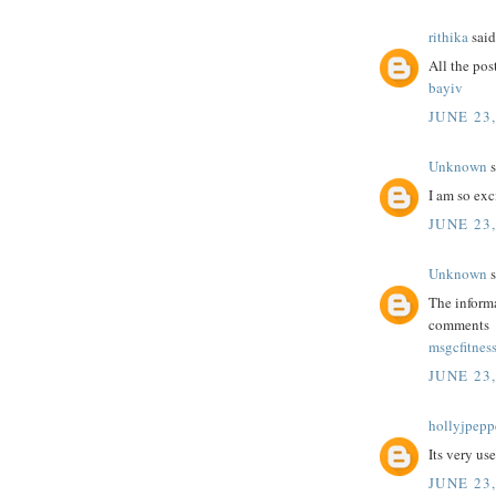
rithika
said.
All the post
bayiv
JUNE 23,
Unknown
s
I am so exc
JUNE 23,
Unknown
s
The informa
comments
msgcfitnes
JUNE 23,
hollyjpepp
Its very us
JUNE 23,