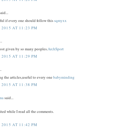
aid...
eful if every one should follow this
sqmyxx
 2015 AT 11:23 PM
..
post given by so many peoples.
ArchSport
 2015 AT 11:29 PM
..
g the articles,useful to every one
babyminding
 2015 AT 11:38 PM
ma
said...
ited while I read all the comments.
 2015 AT 11:42 PM