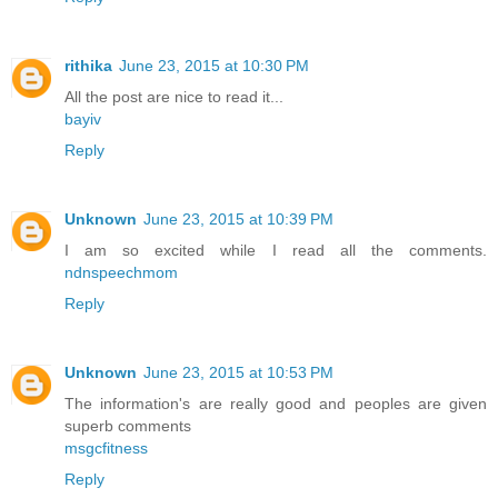
rithika
June 23, 2015 at 10:30 PM
All the post are nice to read it...
bayiv
Reply
Unknown
June 23, 2015 at 10:39 PM
I am so excited while I read all the comments.
ndnspeechmom
Reply
Unknown
June 23, 2015 at 10:53 PM
The information's are really good and peoples are given
superb comments
msgcfitness
Reply