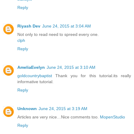
Reply
Riyash Dev
June 24, 2015 at 3:04 AM
Not only to read need to spreed every one.
clph
Reply
AmeliaEvelyn
June 24, 2015 at 3:10 AM
goldcountrybaptist
Thank you for this tutorial.its really
informative tutorial.
Reply
Unknown
June 24, 2015 at 3:19 AM
Articles are very nice…Nice comments too.
MopenStudio
Reply