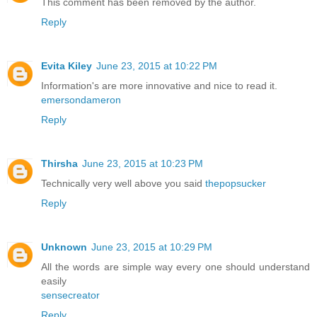
This comment has been removed by the author.
Reply
Evita Kiley
June 23, 2015 at 10:22 PM
Information's are more innovative and nice to read it.
emersondameron
Reply
Thirsha
June 23, 2015 at 10:23 PM
Technically very well above you said
thepopsucker
Reply
Unknown
June 23, 2015 at 10:29 PM
All the words are simple way every one should understand
easily
sensecreator
Reply