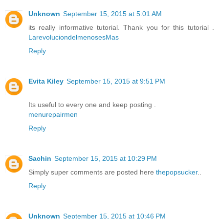
Unknown
September 15, 2015 at 5:01 AM
its really informative tutorial. Thank you for this tutorial .
LarevoluciondelmenosesMas
Reply
Evita Kiley
September 15, 2015 at 9:51 PM
Its useful to every one and keep posting .
menurepairmen
Reply
Sachin
September 15, 2015 at 10:29 PM
Simply super comments are posted here
thepopsucker
..
Reply
Unknown
September 15, 2015 at 10:46 PM