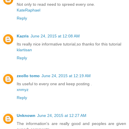
Not only to read need to spreed every one.
KateRaphael
Reply
Kazris
June 24, 2015 at 12:08 AM
Its really nice informative tutorial,so thanks for this tutorial
klartisan
Reply
zeollo tomo
June 24, 2015 at 12:19 AM
Its useful to every one and keep posting .
xnmyz
Reply
Unknown
June 24, 2015 at 12:27 AM
The information's are really good and peoples are given