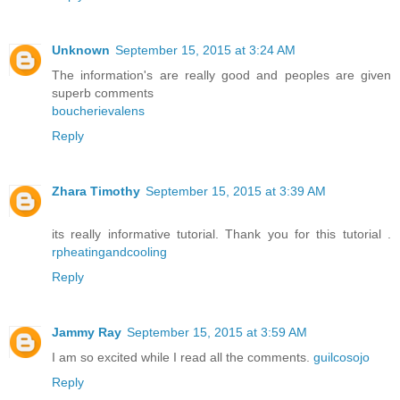
Unknown
September 15, 2015 at 3:24 AM
The information's are really good and peoples are given
superb comments
boucherievalens
Reply
Zhara Timothy
September 15, 2015 at 3:39 AM
its really informative tutorial. Thank you for this tutorial .
rpheatingandcooling
Reply
Jammy Ray
September 15, 2015 at 3:59 AM
I am so excited while I read all the comments.
guilcosojo
Reply