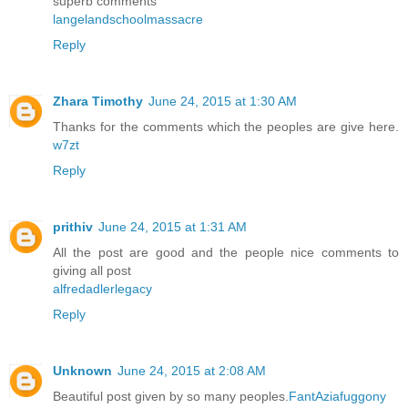
superb comments
langelandschoolmassacre
Reply
Zhara Timothy
June 24, 2015 at 1:30 AM
Thanks for the comments which the peoples are give here.
w7zt
Reply
prithiv
June 24, 2015 at 1:31 AM
All the post are good and the people nice comments to
giving all post
alfredadlerlegacy
Reply
Unknown
June 24, 2015 at 2:08 AM
Beautiful post given by so many peoples.
FantAziafuggony