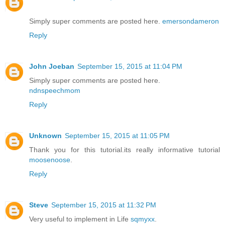
Simply super comments are posted here.
emersondameron
Reply
John Joeban
September 15, 2015 at 11:04 PM
Simply super comments are posted here.
ndnspeechmom
Reply
Unknown
September 15, 2015 at 11:05 PM
Thank you for this tutorial.its really informative tutorial
moosenoose
.
Reply
Steve
September 15, 2015 at 11:32 PM
Very useful to implement in Life
sqmyxx
.