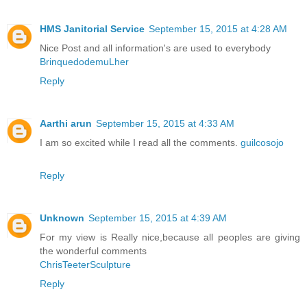
HMS Janitorial Service
September 15, 2015 at 4:28 AM
Nice Post and all information's are used to everybody
BrinquedodemuLher
Reply
Aarthi arun
September 15, 2015 at 4:33 AM
I am so excited while I read all the comments.
guilcosojo
Reply
Unknown
September 15, 2015 at 4:39 AM
For my view is Really nice,because all peoples are giving
the wonderful comments
ChrisTeeterSculpture
Reply