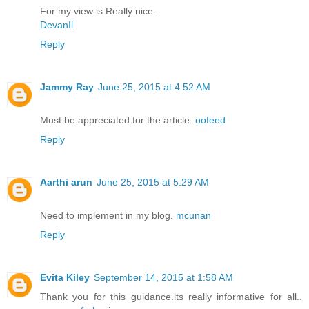
For my view is Really nice.
DevanIl
Reply
Jammy Ray
June 25, 2015 at 4:52 AM
Must be appreciated for the article.
oofeed
Reply
Aarthi arun
June 25, 2015 at 5:29 AM
Need to implement in my blog.
mcunan
Reply
Evita Kiley
September 14, 2015 at 1:58 AM
Thank you for this guidance.its really informative for all..