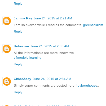
Reply
Jammy Ray
June 24, 2015 at 2:21 AM
I am so excited while I read all the comments.
greenfieldism
Reply
Unknown
June 24, 2015 at 2:33 AM
All the information's are more innovative
c4modeloflearning
Reply
ChloeZoey
June 24, 2015 at 2:34 AM
Simply super comments are posted here
freyberghouse
..
Reply