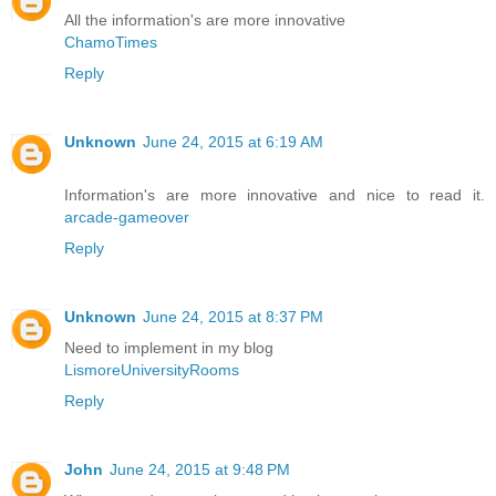
All the information's are more innovative
ChamoTimes
Reply
Unknown
June 24, 2015 at 6:19 AM
Information's are more innovative and nice to read it.
arcade-gameover
Reply
Unknown
June 24, 2015 at 8:37 PM
Need to implement in my blog
LismoreUniversityRooms
Reply
John
June 24, 2015 at 9:48 PM