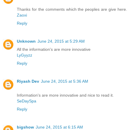
Thanks for the comments which the peoples are give here.
Zaoxi
Reply
Unknown
June 24, 2015 at 5:29 AM
All the information's are more innovative
LyGyyzz
Reply
Riyash Dev
June 24, 2015 at 5:36 AM
Information's are more innovative and nice to read it.
SeDaySpa
Reply
bigshow
June 24, 2015 at 6:15 AM