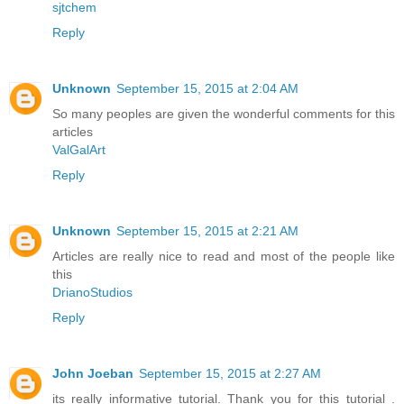
sjtchem
Reply
Unknown
September 15, 2015 at 2:04 AM
So many peoples are given the wonderful comments for this
articles
ValGalArt
Reply
Unknown
September 15, 2015 at 2:21 AM
Articles are really nice to read and most of the people like
this
DrianoStudios
Reply
John Joeban
September 15, 2015 at 2:27 AM
its really informative tutorial. Thank you for this tutorial .