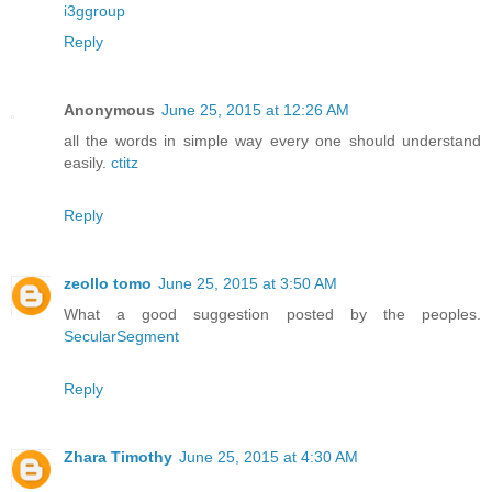
i3ggroup
Reply
Anonymous
June 25, 2015 at 12:26 AM
all the words in simple way every one should understand
easily.
ctitz
Reply
zeollo tomo
June 25, 2015 at 3:50 AM
What a good suggestion posted by the peoples.
SecularSegment
Reply
Zhara Timothy
June 25, 2015 at 4:30 AM