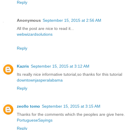
Reply
Anonymous
September 15, 2015 at 2:56 AM
All the post are nice to read it...
webwizardsolutions
Reply
Kazris
September 15, 2015 at 3:12 AM
Its really nice informative tutorial,so thanks for this tutorial
downtownjasperalabama
Reply
zeollo tomo
September 15, 2015 at 3:15 AM
Thanks for the comments which the peoples are give here.
PortugueseSayings
Reply