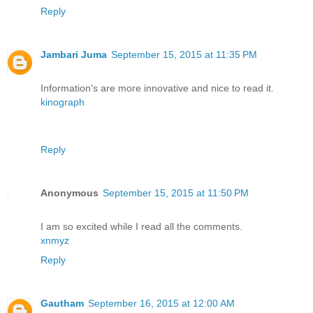
Reply
Jambari Juma
September 15, 2015 at 11:35 PM
Information's are more innovative and nice to read it.
kinograph
Reply
Anonymous
September 15, 2015 at 11:50 PM
I am so excited while I read all the comments.
xnmyz
Reply
Gautham
September 16, 2015 at 12:00 AM