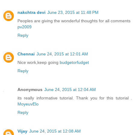
nakchtra devi
June 23, 2015 at 11:48 PM
Peoples are giving the wonderful thoughts for all comments
pv2009
Reply
Chennai
June 24, 2015 at 12:01 AM
Nice work,keep going
budgetorfudget
Reply
Anonymous
June 24, 2015 at 12:04 AM
its really informative tutorial. Thank you for this tutorial .
MoyeuvElo
Reply
Vijay
June 24, 2015 at 12:08 AM