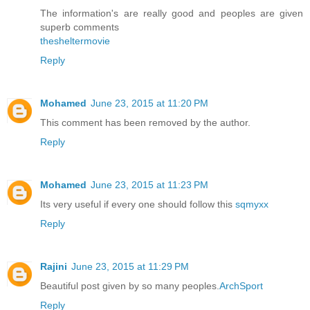
The information's are really good and peoples are given
superb comments
thesheltermovie
Reply
Mohamed
June 23, 2015 at 11:20 PM
This comment has been removed by the author.
Reply
Mohamed
June 23, 2015 at 11:23 PM
Its very useful if every one should follow this
sqmyxx
Reply
Rajini
June 23, 2015 at 11:29 PM
Beautiful post given by so many peoples.
ArchSport
Reply