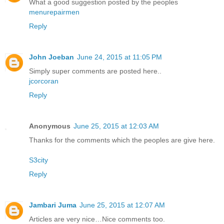
What a good suggestion posted by the peoples
menurepairmen
Reply
John Joeban
June 24, 2015 at 11:05 PM
Simply super comments are posted here..
jcorcoran
Reply
Anonymous
June 25, 2015 at 12:03 AM
Thanks for the comments which the peoples are give here.
S3city
Reply
Jambari Juma
June 25, 2015 at 12:07 AM
Articles are very nice…Nice comments too.