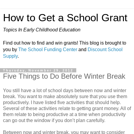
How to Get a School Grant
Topics In Early Childhood Education
Find out how to find and win grants! This blog is brought to
you by
The School Funding Center
and
Discount School
Supply
.
Thursday, November 29, 2012
Five Things to Do Before Winter Break
You still have a lot of school days between now and winter
break. You want to make absolutely sure that you use them
productively. I have listed five activities that should help.
Several of these activities relate to getting grant money. All of
them relate to being productive at a time when productivity
can go out the window if you don’t plan carefully.
Between now and winter break, you may want to consider