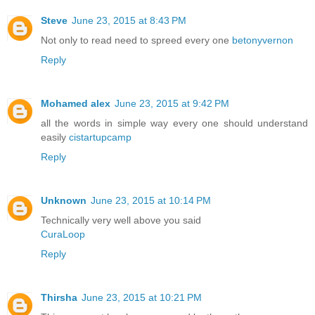
Steve
June 23, 2015 at 8:43 PM
Not only to read need to spreed every one
betonyvernon
Reply
Mohamed alex
June 23, 2015 at 9:42 PM
all the words in simple way every one should understand
easily
cistartupcamp
Reply
Unknown
June 23, 2015 at 10:14 PM
Technically very well above you said
CuraLoop
Reply
Thirsha
June 23, 2015 at 10:21 PM