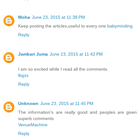
Moha
June 23, 2015 at 11:38 PM
Keep posting the articles,useful to every one
babyminding
Reply
Jambari Juma
June 23, 2015 at 11:42 PM
I am so excited while I read all the comments.
lbgzs
Reply
Unknown
June 23, 2015 at 11:45 PM
The information's are really good and peoples are given
superb comments
VenueMachine
Reply