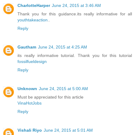
CharlotteHarper
June 24, 2015 at 3:46 AM
Thank you for this guidance.its really informative for all
youthtakeaction
..
Reply
Gautham
June 24, 2015 at 4:25 AM
its really informative tutorial. Thank you for this tutorial
fossilfueldesign
Reply
Unknown
June 24, 2015 at 5:00 AM
Must be appreciated for this article
VinaHotJobs
Reply
Vishali Riyo
June 24, 2015 at 5:01 AM