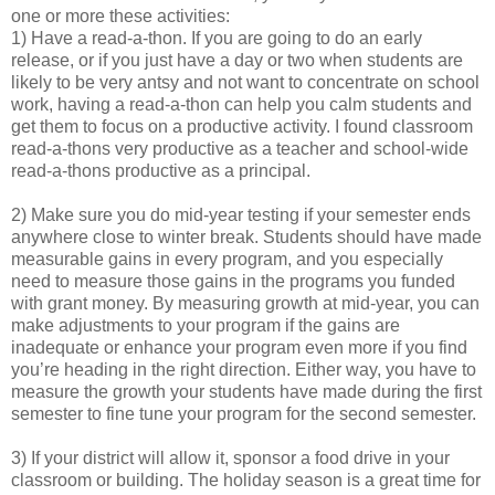
one or more these activities:
1) Have a read-a-thon. If you are going to do an early
release, or if you just have a day or two when students are
likely to be very antsy and not want to concentrate on school
work, having a read-a-thon can help you calm students and
get them to focus on a productive activity. I found classroom
read-a-thons very productive as a teacher and school-wide
read-a-thons productive as a principal.
2) Make sure you do mid-year testing if your semester ends
anywhere close to winter break. Students should have made
measurable gains in every program, and you especially
need to measure those gains in the programs you funded
with grant money. By measuring growth at mid-year, you can
make adjustments to your program if the gains are
inadequate or enhance your program even more if you find
you’re heading in the right direction. Either way, you have to
measure the growth your students have made during the first
semester to fine tune your program for the second semester.
3) If your district will allow it, sponsor a food drive in your
classroom or building. The holiday season is a great time for