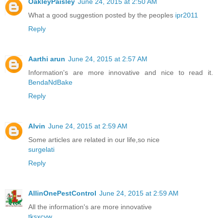
OakleyPaisley
June 24, 2015 at 2:50 AM
What a good suggestion posted by the peoples
ipr2011
Reply
Aarthi arun
June 24, 2015 at 2:57 AM
Information's are more innovative and nice to read it.
BendaNdBake
Reply
Alvin
June 24, 2015 at 2:59 AM
Some articles are related in our life,so nice
surgelati
Reply
AllinOnePestControl
June 24, 2015 at 2:59 AM
All the information's are more innovative
tksxcyw