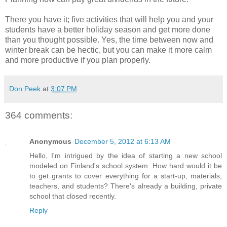
There you have it; five activities that will help you and your
students have a better holiday season and get more done
than you thought possible. Yes, the time between now and
winter break can be hectic, but you can make it more calm
and more productive if you plan properly.
Don Peek
at
3:07 PM
364 comments:
Anonymous
December 5, 2012 at 6:13 AM
Hello, I'm intrigued by the idea of starting a new school
modeled on Finland's school system. How hard would it be
to get grants to cover everything for a start-up, materials,
teachers, and students? There's already a building, private
school that closed recently.
Reply