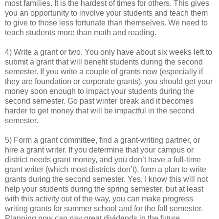
most families. It is the hardest of times for others. This gives
you an opportunity to involve your students and teach them
to give to those less fortunate than themselves. We need to
teach students more than math and reading.
4) Write a grant or two. You only have about six weeks left to
submit a grant that will benefit students during the second
semester. If you write a couple of grants now (especially if
they are foundation or corporate grants), you should get your
money soon enough to impact your students during the
second semester. Go past winter break and it becomes
harder to get money that will be impactful in the second
semester.
5) Form a grant committee, find a grant-writing partner, or
hire a grant writer. If you determine that your campus or
district needs grant money, and you don’t have a full-time
grant writer (which most districts don’t), form a plan to write
grants during the second semester. Yes, I know this will not
help your students during the spring semester, but at least
with this activity out of the way, you can make progress
writing grants for summer school and for the fall semester.
Planning now can pay great dividends in the future.