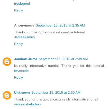
treebound
Reply
Anonymous
September 15, 2015 at 2:35 AM
Thanks for giving the good informative tutorial
JamesAsmus
Reply
Jambari Juma
September 15, 2015 at 2:39 AM
its really informative tutorial. Thank you for this tutorial .
twizonebr
Reply
Unknown
September 15, 2015 at 2:50 AM
Thank you for this guidance.its really informative for all
versasrshelpdesk