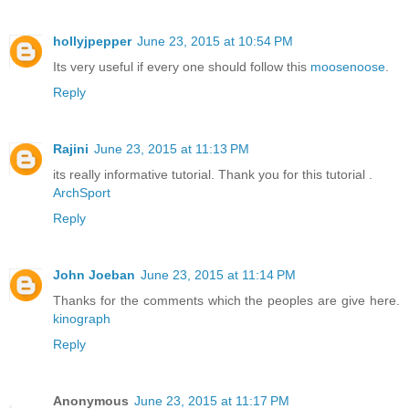
hollyjpepper
June 23, 2015 at 10:54 PM
Its very useful if every one should follow this
moosenoose
.
Reply
Rajini
June 23, 2015 at 11:13 PM
its really informative tutorial. Thank you for this tutorial .
ArchSport
Reply
John Joeban
June 23, 2015 at 11:14 PM
Thanks for the comments which the peoples are give here.
kinograph
Reply
Anonymous
June 23, 2015 at 11:17 PM