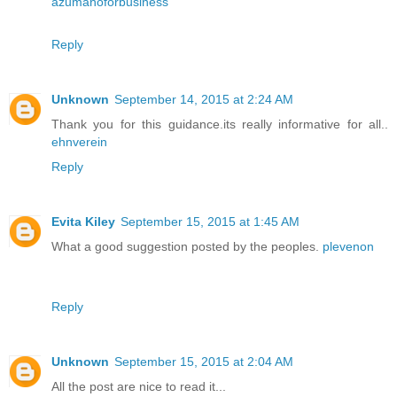
azumanoforbusiness
Reply
Unknown
September 14, 2015 at 2:24 AM
Thank you for this guidance.its really informative for all..
ehnverein
Reply
Evita Kiley
September 15, 2015 at 1:45 AM
What a good suggestion posted by the peoples.
plevenon
Reply
Unknown
September 15, 2015 at 2:04 AM
All the post are nice to read it...