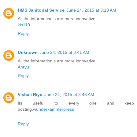
HMS Janitorial Service
June 24, 2015 at 3:19 AM
All the information's are more innovative
kis110
Reply
Unknown
June 24, 2015 at 3:41 AM
All the information's are more innovative
Arayu
Reply
Vishali Riyo
June 24, 2015 at 3:46 AM
Its useful to every one and keep
posting.
wunderkammerpress
Reply