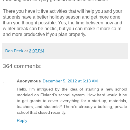
There you have it; five activities that will help you and your
students have a better holiday season and get more done
than you thought possible. Yes, the time between now and
winter break can be hectic, but you can make it more calm
and more productive if you plan properly.
Don Peek
at
3:07 PM
364 comments:
Anonymous
December 5, 2012 at 6:13 AM
Hello, I'm intrigued by the idea of starting a new school
modeled on Finland's school system. How hard would it be
to get grants to cover everything for a start-up, materials,
teachers, and students? There's already a building, private
school that closed recently.
Reply