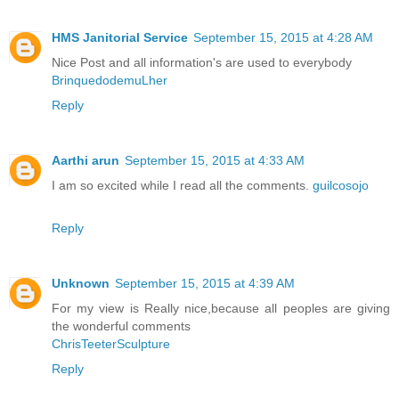
HMS Janitorial Service
September 15, 2015 at 4:28 AM
Nice Post and all information's are used to everybody
BrinquedodemuLher
Reply
Aarthi arun
September 15, 2015 at 4:33 AM
I am so excited while I read all the comments.
guilcosojo
Reply
Unknown
September 15, 2015 at 4:39 AM
For my view is Really nice,because all peoples are giving
the wonderful comments
ChrisTeeterSculpture
Reply