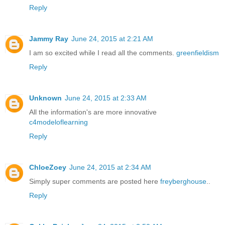
Reply
Jammy Ray
June 24, 2015 at 2:21 AM
I am so excited while I read all the comments.
greenfieldism
Reply
Unknown
June 24, 2015 at 2:33 AM
All the information's are more innovative
c4modeloflearning
Reply
ChloeZoey
June 24, 2015 at 2:34 AM
Simply super comments are posted here
freyberghouse
..
Reply