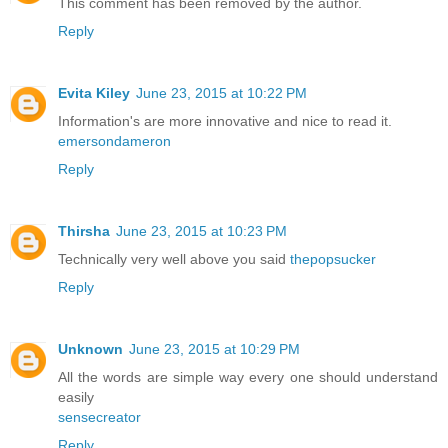
This comment has been removed by the author.
Reply
Evita Kiley
June 23, 2015 at 10:22 PM
Information's are more innovative and nice to read it.
emersondameron
Reply
Thirsha
June 23, 2015 at 10:23 PM
Technically very well above you said
thepopsucker
Reply
Unknown
June 23, 2015 at 10:29 PM
All the words are simple way every one should understand
easily
sensecreator
Reply