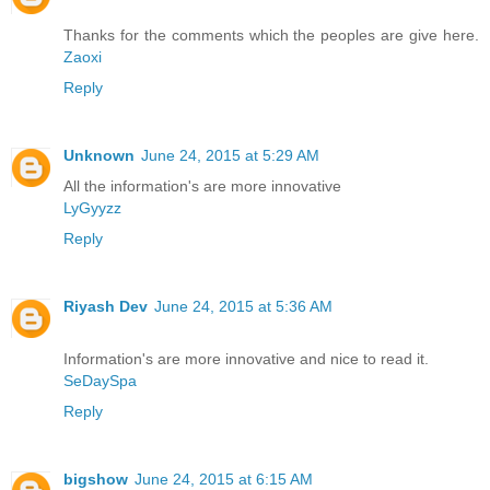
Thanks for the comments which the peoples are give here.
Zaoxi
Reply
Unknown
June 24, 2015 at 5:29 AM
All the information's are more innovative
LyGyyzz
Reply
Riyash Dev
June 24, 2015 at 5:36 AM
Information's are more innovative and nice to read it.
SeDaySpa
Reply
bigshow
June 24, 2015 at 6:15 AM