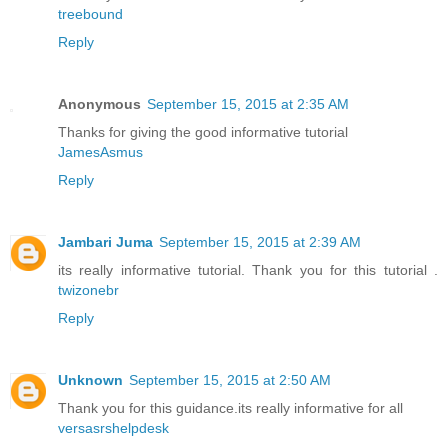
treebound
Reply
Anonymous
September 15, 2015 at 2:35 AM
Thanks for giving the good informative tutorial
JamesAsmus
Reply
Jambari Juma
September 15, 2015 at 2:39 AM
its really informative tutorial. Thank you for this tutorial .
twizonebr
Reply
Unknown
September 15, 2015 at 2:50 AM
Thank you for this guidance.its really informative for all
versasrshelpdesk