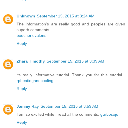
Unknown
September 15, 2015 at 3:24 AM
The information's are really good and peoples are given
superb comments
boucherievalens
Reply
Zhara Timothy
September 15, 2015 at 3:39 AM
its really informative tutorial. Thank you for this tutorial .
rpheatingandcooling
Reply
Jammy Ray
September 15, 2015 at 3:59 AM
I am so excited while I read all the comments.
guilcosojo
Reply