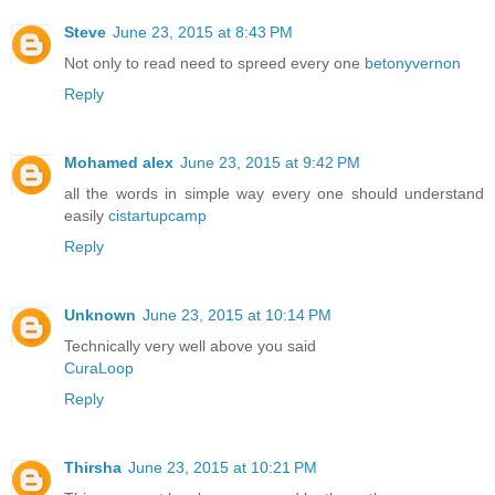
Steve
June 23, 2015 at 8:43 PM
Not only to read need to spreed every one
betonyvernon
Reply
Mohamed alex
June 23, 2015 at 9:42 PM
all the words in simple way every one should understand
easily
cistartupcamp
Reply
Unknown
June 23, 2015 at 10:14 PM
Technically very well above you said
CuraLoop
Reply
Thirsha
June 23, 2015 at 10:21 PM