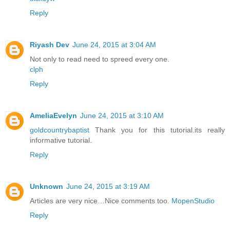
Reply
Riyash Dev
June 24, 2015 at 3:04 AM
Not only to read need to spreed every one.
clph
Reply
AmeliaEvelyn
June 24, 2015 at 3:10 AM
goldcountrybaptist
Thank you for this tutorial.its really
informative tutorial.
Reply
Unknown
June 24, 2015 at 3:19 AM
Articles are very nice…Nice comments too.
MopenStudio
Reply