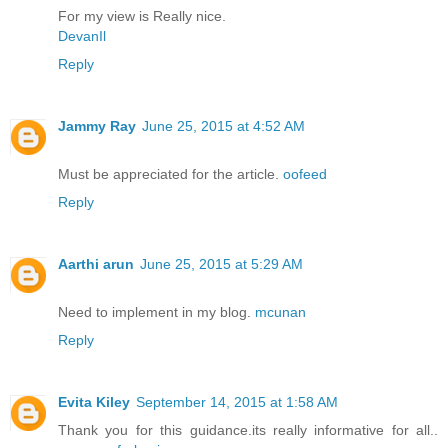
For my view is Really nice.
DevanIl
Reply
Jammy Ray
June 25, 2015 at 4:52 AM
Must be appreciated for the article.
oofeed
Reply
Aarthi arun
June 25, 2015 at 5:29 AM
Need to implement in my blog.
mcunan
Reply
Evita Kiley
September 14, 2015 at 1:58 AM
Thank you for this guidance.its really informative for all..