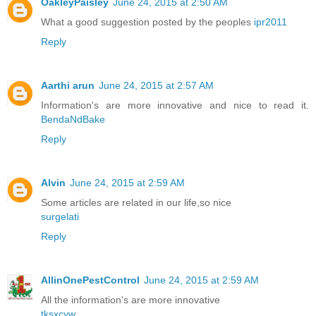
OakleyPaisley
June 24, 2015 at 2:50 AM
What a good suggestion posted by the peoples
ipr2011
Reply
Aarthi arun
June 24, 2015 at 2:57 AM
Information's are more innovative and nice to read it.
BendaNdBake
Reply
Alvin
June 24, 2015 at 2:59 AM
Some articles are related in our life,so nice
surgelati
Reply
AllinOnePestControl
June 24, 2015 at 2:59 AM
All the information's are more innovative
tksxcyw