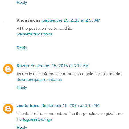
Reply
Anonymous
September 15, 2015 at 2:56 AM
All the post are nice to read it...
webwizardsolutions
Reply
Kazris
September 15, 2015 at 3:12 AM
Its really nice informative tutorial,so thanks for this tutorial
downtownjasperalabama
Reply
zeollo tomo
September 15, 2015 at 3:15 AM
Thanks for the comments which the peoples are give here.
PortugueseSayings
Reply