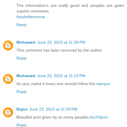
The information's are really good and peoples are given
superb comments
thesheltermovie
Reply
Mohamed
June 23, 2015 at 11:20 PM
This comment has been removed by the author.
Reply
Mohamed
June 23, 2015 at 11:23 PM
Its very useful if every one should follow this
sqmyxx
Reply
Rajini
June 23, 2015 at 11:29 PM
Beautiful post given by so many peoples.
ArchSport
Reply