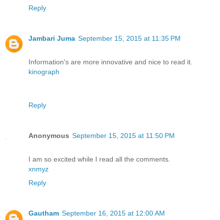
Reply
Jambari Juma
September 15, 2015 at 11:35 PM
Information's are more innovative and nice to read it.
kinograph
Reply
Anonymous
September 15, 2015 at 11:50 PM
I am so excited while I read all the comments.
xnmyz
Reply
Gautham
September 16, 2015 at 12:00 AM