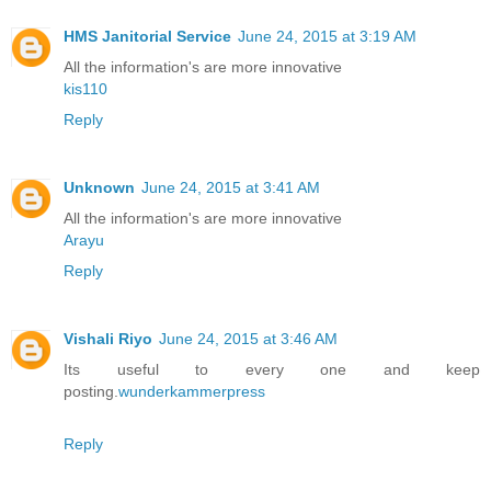
HMS Janitorial Service
June 24, 2015 at 3:19 AM
All the information's are more innovative
kis110
Reply
Unknown
June 24, 2015 at 3:41 AM
All the information's are more innovative
Arayu
Reply
Vishali Riyo
June 24, 2015 at 3:46 AM
Its useful to every one and keep
posting.
wunderkammerpress
Reply