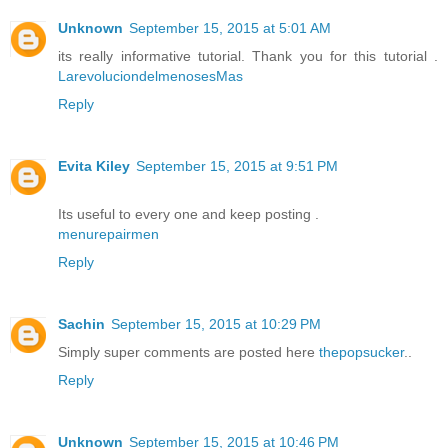
Unknown
September 15, 2015 at 5:01 AM
its really informative tutorial. Thank you for this tutorial .
LarevoluciondelmenosesMas
Reply
Evita Kiley
September 15, 2015 at 9:51 PM
Its useful to every one and keep posting .
menurepairmen
Reply
Sachin
September 15, 2015 at 10:29 PM
Simply super comments are posted here
thepopsucker
..
Reply
Unknown
September 15, 2015 at 10:46 PM