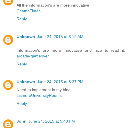
All the information's are more innovative
ChamoTimes
Reply
Unknown
June 24, 2015 at 6:19 AM
Information's are more innovative and nice to read it.
arcade-gameover
Reply
Unknown
June 24, 2015 at 8:37 PM
Need to implement in my blog
LismoreUniversityRooms
Reply
John
June 24, 2015 at 9:48 PM