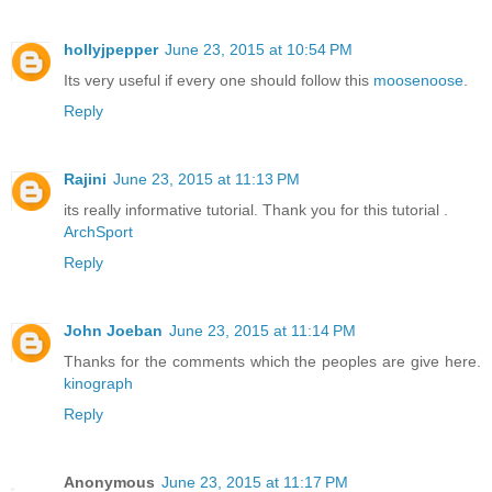
hollyjpepper
June 23, 2015 at 10:54 PM
Its very useful if every one should follow this
moosenoose
.
Reply
Rajini
June 23, 2015 at 11:13 PM
its really informative tutorial. Thank you for this tutorial .
ArchSport
Reply
John Joeban
June 23, 2015 at 11:14 PM
Thanks for the comments which the peoples are give here.
kinograph
Reply
Anonymous
June 23, 2015 at 11:17 PM