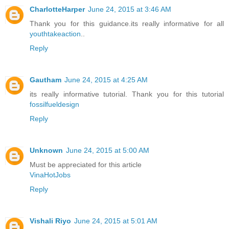
CharlotteHarper
June 24, 2015 at 3:46 AM
Thank you for this guidance.its really informative for all
youthtakeaction
..
Reply
Gautham
June 24, 2015 at 4:25 AM
its really informative tutorial. Thank you for this tutorial
fossilfueldesign
Reply
Unknown
June 24, 2015 at 5:00 AM
Must be appreciated for this article
VinaHotJobs
Reply
Vishali Riyo
June 24, 2015 at 5:01 AM