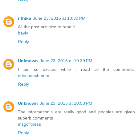
rithika
June 23, 2015 at 10:30 PM
All the post are nice to read it...
bayiv
Reply
Unknown
June 23, 2015 at 10:39 PM
I am so excited while I read all the comments.
ndnspeechmom
Reply
Unknown
June 23, 2015 at 10:53 PM
The information's are really good and peoples are given
superb comments
msgcfitness
Reply