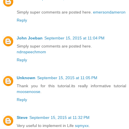
Simply super comments are posted here.
emersondameron
Reply
John Joeban
September 15, 2015 at 11:04 PM
Simply super comments are posted here.
ndnspeechmom
Reply
Unknown
September 15, 2015 at 11:05 PM
Thank you for this tutorial.its really informative tutorial
moosenoose
.
Reply
Steve
September 15, 2015 at 11:32 PM
Very useful to implement in Life
sqmyxx
.