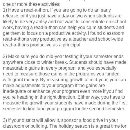
one or more these activities:
1) Have a read-a-thon. If you are going to do an early
release, or if you just have a day or two when students are
likely to be very antsy and not want to concentrate on school
work, having a read-a-thon can help you calm students and
get them to focus on a productive activity. I found classroom
read-a-thons very productive as a teacher and school-wide
read-a-thons productive as a principal.
2) Make sure you do mid-year testing if your semester ends
anywhere close to winter break. Students should have made
measurable gains in every program, and you especially
need to measure those gains in the programs you funded
with grant money. By measuring growth at mid-year, you can
make adjustments to your program if the gains are
inadequate or enhance your program even more if you find
you’re heading in the right direction. Either way, you have to
measure the growth your students have made during the first
semester to fine tune your program for the second semester.
3) If your district will allow it, sponsor a food drive in your
classroom or building. The holiday season is a great time for