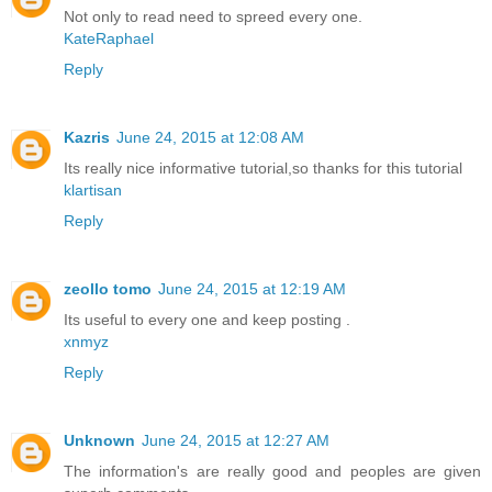
Not only to read need to spreed every one.
KateRaphael
Reply
Kazris
June 24, 2015 at 12:08 AM
Its really nice informative tutorial,so thanks for this tutorial
klartisan
Reply
zeollo tomo
June 24, 2015 at 12:19 AM
Its useful to every one and keep posting .
xnmyz
Reply
Unknown
June 24, 2015 at 12:27 AM
The information's are really good and peoples are given