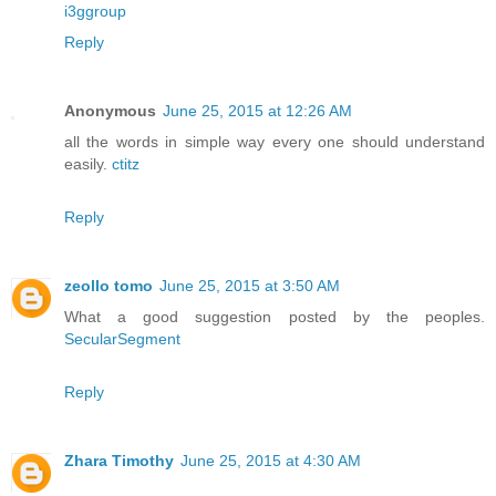
i3ggroup
Reply
Anonymous
June 25, 2015 at 12:26 AM
all the words in simple way every one should understand
easily.
ctitz
Reply
zeollo tomo
June 25, 2015 at 3:50 AM
What a good suggestion posted by the peoples.
SecularSegment
Reply
Zhara Timothy
June 25, 2015 at 4:30 AM