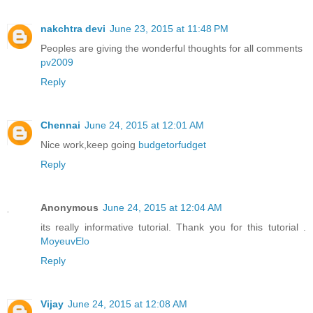
nakchtra devi
June 23, 2015 at 11:48 PM
Peoples are giving the wonderful thoughts for all comments
pv2009
Reply
Chennai
June 24, 2015 at 12:01 AM
Nice work,keep going
budgetorfudget
Reply
Anonymous
June 24, 2015 at 12:04 AM
its really informative tutorial. Thank you for this tutorial .
MoyeuvElo
Reply
Vijay
June 24, 2015 at 12:08 AM