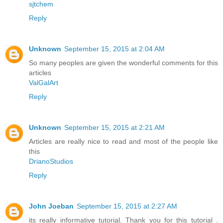
sjtchem
Reply
Unknown
September 15, 2015 at 2:04 AM
So many peoples are given the wonderful comments for this
articles
ValGalArt
Reply
Unknown
September 15, 2015 at 2:21 AM
Articles are really nice to read and most of the people like
this
DrianoStudios
Reply
John Joeban
September 15, 2015 at 2:27 AM
its really informative tutorial. Thank you for this tutorial .