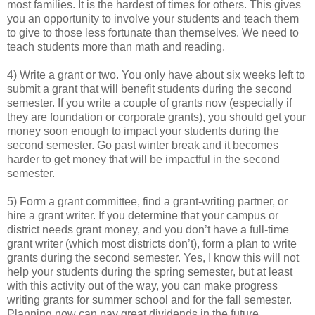
most families. It is the hardest of times for others. This gives
you an opportunity to involve your students and teach them
to give to those less fortunate than themselves. We need to
teach students more than math and reading.
4) Write a grant or two. You only have about six weeks left to
submit a grant that will benefit students during the second
semester. If you write a couple of grants now (especially if
they are foundation or corporate grants), you should get your
money soon enough to impact your students during the
second semester. Go past winter break and it becomes
harder to get money that will be impactful in the second
semester.
5) Form a grant committee, find a grant-writing partner, or
hire a grant writer. If you determine that your campus or
district needs grant money, and you don’t have a full-time
grant writer (which most districts don’t), form a plan to write
grants during the second semester. Yes, I know this will not
help your students during the spring semester, but at least
with this activity out of the way, you can make progress
writing grants for summer school and for the fall semester.
Planning now can pay great dividends in the future.