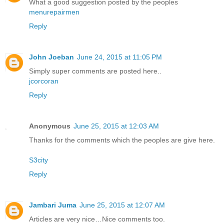
What a good suggestion posted by the peoples
menurepairmen
Reply
John Joeban
June 24, 2015 at 11:05 PM
Simply super comments are posted here..
jcorcoran
Reply
Anonymous
June 25, 2015 at 12:03 AM
Thanks for the comments which the peoples are give here.
S3city
Reply
Jambari Juma
June 25, 2015 at 12:07 AM
Articles are very nice…Nice comments too.