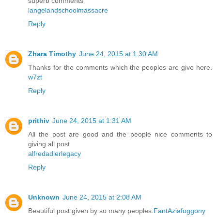
superb comments
langelandschoolmassacre
Reply
Zhara Timothy
June 24, 2015 at 1:30 AM
Thanks for the comments which the peoples are give here.
w7zt
Reply
prithiv
June 24, 2015 at 1:31 AM
All the post are good and the people nice comments to
giving all post
alfredadlerlegacy
Reply
Unknown
June 24, 2015 at 2:08 AM
Beautiful post given by so many peoples.
FantAziafuggony