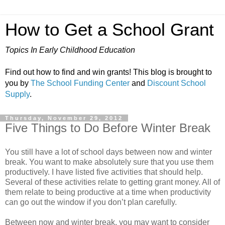
How to Get a School Grant
Topics In Early Childhood Education
Find out how to find and win grants! This blog is brought to
you by
The School Funding Center
and
Discount School
Supply
.
Thursday, November 29, 2012
Five Things to Do Before Winter Break
You still have a lot of school days between now and winter
break. You want to make absolutely sure that you use them
productively. I have listed five activities that should help.
Several of these activities relate to getting grant money. All of
them relate to being productive at a time when productivity
can go out the window if you don’t plan carefully.
Between now and winter break, you may want to consider