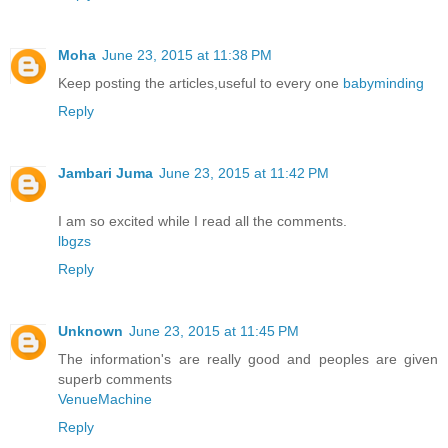
Moha
June 23, 2015 at 11:38 PM
Keep posting the articles,useful to every one
babyminding
Reply
Jambari Juma
June 23, 2015 at 11:42 PM
I am so excited while I read all the comments.
lbgzs
Reply
Unknown
June 23, 2015 at 11:45 PM
The information's are really good and peoples are given
superb comments
VenueMachine
Reply