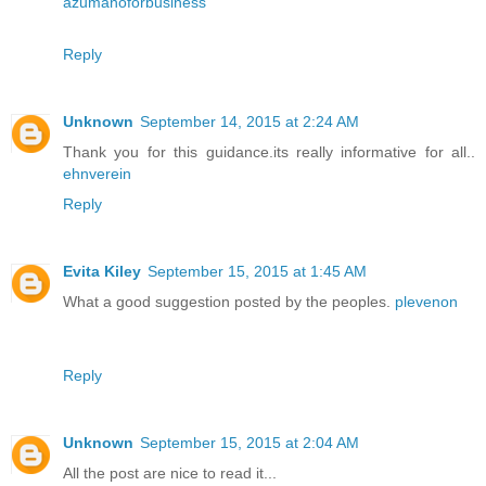
azumanoforbusiness
Reply
Unknown
September 14, 2015 at 2:24 AM
Thank you for this guidance.its really informative for all..
ehnverein
Reply
Evita Kiley
September 15, 2015 at 1:45 AM
What a good suggestion posted by the peoples.
plevenon
Reply
Unknown
September 15, 2015 at 2:04 AM
All the post are nice to read it...