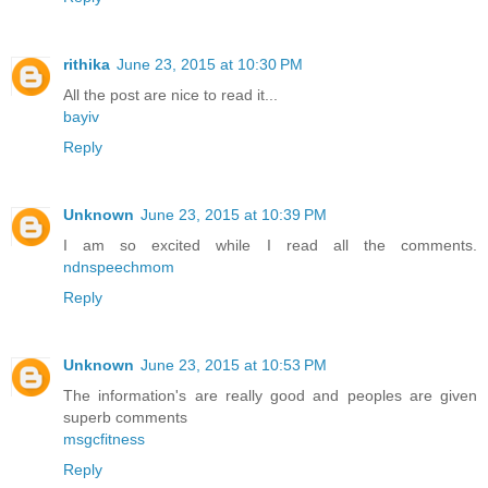
rithika
June 23, 2015 at 10:30 PM
All the post are nice to read it...
bayiv
Reply
Unknown
June 23, 2015 at 10:39 PM
I am so excited while I read all the comments.
ndnspeechmom
Reply
Unknown
June 23, 2015 at 10:53 PM
The information's are really good and peoples are given
superb comments
msgcfitness
Reply