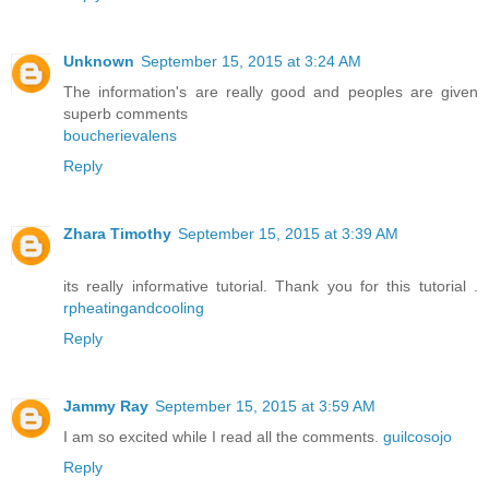
Unknown
September 15, 2015 at 3:24 AM
The information's are really good and peoples are given
superb comments
boucherievalens
Reply
Zhara Timothy
September 15, 2015 at 3:39 AM
its really informative tutorial. Thank you for this tutorial .
rpheatingandcooling
Reply
Jammy Ray
September 15, 2015 at 3:59 AM
I am so excited while I read all the comments.
guilcosojo
Reply