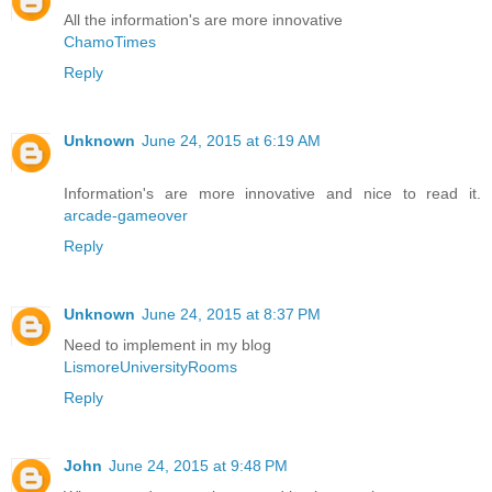
All the information's are more innovative
ChamoTimes
Reply
Unknown
June 24, 2015 at 6:19 AM
Information's are more innovative and nice to read it.
arcade-gameover
Reply
Unknown
June 24, 2015 at 8:37 PM
Need to implement in my blog
LismoreUniversityRooms
Reply
John
June 24, 2015 at 9:48 PM