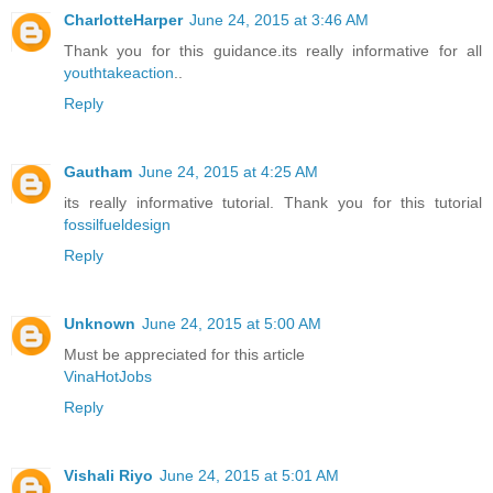
CharlotteHarper
June 24, 2015 at 3:46 AM
Thank you for this guidance.its really informative for all
youthtakeaction
..
Reply
Gautham
June 24, 2015 at 4:25 AM
its really informative tutorial. Thank you for this tutorial
fossilfueldesign
Reply
Unknown
June 24, 2015 at 5:00 AM
Must be appreciated for this article
VinaHotJobs
Reply
Vishali Riyo
June 24, 2015 at 5:01 AM