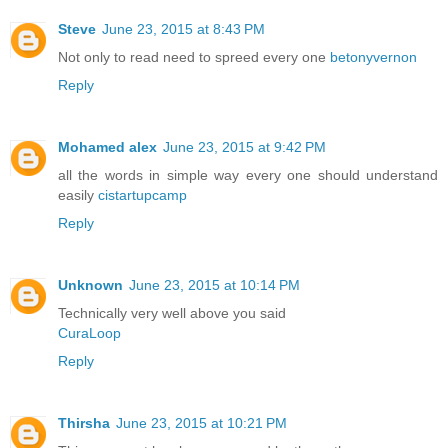
Steve
June 23, 2015 at 8:43 PM
Not only to read need to spreed every one
betonyvernon
Reply
Mohamed alex
June 23, 2015 at 9:42 PM
all the words in simple way every one should understand
easily
cistartupcamp
Reply
Unknown
June 23, 2015 at 10:14 PM
Technically very well above you said
CuraLoop
Reply
Thirsha
June 23, 2015 at 10:21 PM