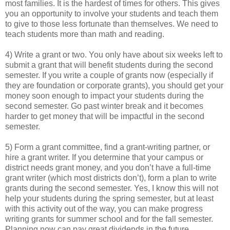
most families. It is the hardest of times for others. This gives
you an opportunity to involve your students and teach them
to give to those less fortunate than themselves. We need to
teach students more than math and reading.
4) Write a grant or two. You only have about six weeks left to
submit a grant that will benefit students during the second
semester. If you write a couple of grants now (especially if
they are foundation or corporate grants), you should get your
money soon enough to impact your students during the
second semester. Go past winter break and it becomes
harder to get money that will be impactful in the second
semester.
5) Form a grant committee, find a grant-writing partner, or
hire a grant writer. If you determine that your campus or
district needs grant money, and you don’t have a full-time
grant writer (which most districts don’t), form a plan to write
grants during the second semester. Yes, I know this will not
help your students during the spring semester, but at least
with this activity out of the way, you can make progress
writing grants for summer school and for the fall semester.
Planning now can pay great dividends in the future.