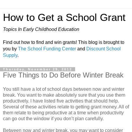
How to Get a School Grant
Topics In Early Childhood Education
Find out how to find and win grants! This blog is brought to
you by
The School Funding Center
and
Discount School
Supply
.
Thursday, November 29, 2012
Five Things to Do Before Winter Break
You still have a lot of school days between now and winter
break. You want to make absolutely sure that you use them
productively. I have listed five activities that should help.
Several of these activities relate to getting grant money. All of
them relate to being productive at a time when productivity
can go out the window if you don’t plan carefully.
Between now and winter break, you may want to consider