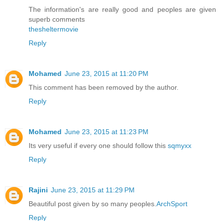
The information's are really good and peoples are given
superb comments
thesheltermovie
Reply
Mohamed
June 23, 2015 at 11:20 PM
This comment has been removed by the author.
Reply
Mohamed
June 23, 2015 at 11:23 PM
Its very useful if every one should follow this
sqmyxx
Reply
Rajini
June 23, 2015 at 11:29 PM
Beautiful post given by so many peoples.
ArchSport
Reply