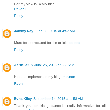
For my view is Really nice.
DevanIl
Reply
Jammy Ray
June 25, 2015 at 4:52 AM
Must be appreciated for the article.
oofeed
Reply
Aarthi arun
June 25, 2015 at 5:29 AM
Need to implement in my blog.
mcunan
Reply
Evita Kiley
September 14, 2015 at 1:58 AM
Thank you for this guidance.its really informative for all..