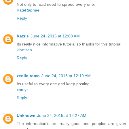
Not only to read need to spreed every one.
KateRaphael
Reply
Kazris
June 24, 2015 at 12:08 AM
Its really nice informative tutorial,so thanks for this tutorial
klartisan
Reply
zeollo tomo
June 24, 2015 at 12:19 AM
Its useful to every one and keep posting .
xnmyz
Reply
Unknown
June 24, 2015 at 12:27 AM
The information's are really good and peoples are given