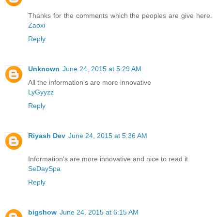
Thanks for the comments which the peoples are give here.
Zaoxi
Reply
Unknown
June 24, 2015 at 5:29 AM
All the information's are more innovative
LyGyyzz
Reply
Riyash Dev
June 24, 2015 at 5:36 AM
Information's are more innovative and nice to read it.
SeDaySpa
Reply
bigshow
June 24, 2015 at 6:15 AM