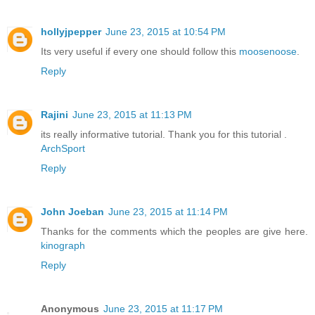
hollyjpepper
June 23, 2015 at 10:54 PM
Its very useful if every one should follow this
moosenoose
.
Reply
Rajini
June 23, 2015 at 11:13 PM
its really informative tutorial. Thank you for this tutorial .
ArchSport
Reply
John Joeban
June 23, 2015 at 11:14 PM
Thanks for the comments which the peoples are give here.
kinograph
Reply
Anonymous
June 23, 2015 at 11:17 PM