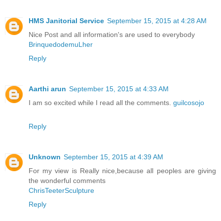
HMS Janitorial Service
September 15, 2015 at 4:28 AM
Nice Post and all information's are used to everybody
BrinquedodemuLher
Reply
Aarthi arun
September 15, 2015 at 4:33 AM
I am so excited while I read all the comments.
guilcosojo
Reply
Unknown
September 15, 2015 at 4:39 AM
For my view is Really nice,because all peoples are giving
the wonderful comments
ChrisTeeterSculpture
Reply