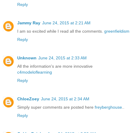
Reply
Jammy Ray
June 24, 2015 at 2:21 AM
I am so excited while I read all the comments.
greenfieldism
Reply
Unknown
June 24, 2015 at 2:33 AM
All the information's are more innovative
c4modeloflearning
Reply
ChloeZoey
June 24, 2015 at 2:34 AM
Simply super comments are posted here
freyberghouse
..
Reply