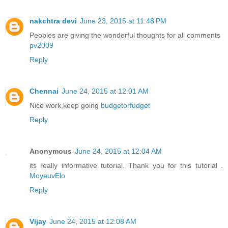
nakchtra devi
June 23, 2015 at 11:48 PM
Peoples are giving the wonderful thoughts for all comments
pv2009
Reply
Chennai
June 24, 2015 at 12:01 AM
Nice work,keep going
budgetorfudget
Reply
Anonymous
June 24, 2015 at 12:04 AM
its really informative tutorial. Thank you for this tutorial .
MoyeuvElo
Reply
Vijay
June 24, 2015 at 12:08 AM