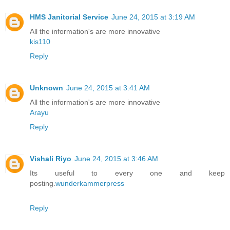
HMS Janitorial Service
June 24, 2015 at 3:19 AM
All the information's are more innovative
kis110
Reply
Unknown
June 24, 2015 at 3:41 AM
All the information's are more innovative
Arayu
Reply
Vishali Riyo
June 24, 2015 at 3:46 AM
Its useful to every one and keep
posting.
wunderkammerpress
Reply