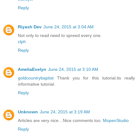
Reply
Riyash Dev
June 24, 2015 at 3:04 AM
Not only to read need to spreed every one.
clph
Reply
AmeliaEvelyn
June 24, 2015 at 3:10 AM
goldcountrybaptist
Thank you for this tutorial.its really
informative tutorial.
Reply
Unknown
June 24, 2015 at 3:19 AM
Articles are very nice…Nice comments too.
MopenStudio
Reply