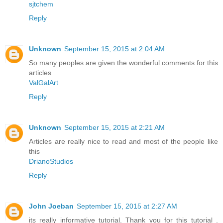
sjtchem
Reply
Unknown
September 15, 2015 at 2:04 AM
So many peoples are given the wonderful comments for this
articles
ValGalArt
Reply
Unknown
September 15, 2015 at 2:21 AM
Articles are really nice to read and most of the people like
this
DrianoStudios
Reply
John Joeban
September 15, 2015 at 2:27 AM
its really informative tutorial. Thank you for this tutorial .