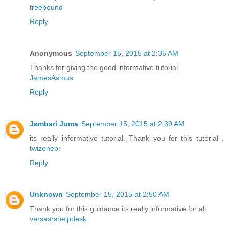
treebound
Reply
Anonymous
September 15, 2015 at 2:35 AM
Thanks for giving the good informative tutorial
JamesAsmus
Reply
Jambari Juma
September 15, 2015 at 2:39 AM
its really informative tutorial. Thank you for this tutorial .
twizonebr
Reply
Unknown
September 15, 2015 at 2:50 AM
Thank you for this guidance.its really informative for all
versasrshelpdesk