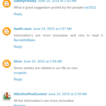
OakleyPaisley
June 24, 2015 at 2:50 AM
What a good suggestion posted by the peoples
ipr2011
Reply
Aarthi arun
June 24, 2015 at 2:57 AM
Information's are more innovative and nice to read it.
BendaNdBake
Reply
Alvin
June 24, 2015 at 2:59 AM
Some articles are related in our life,so nice
surgelati
Reply
AllinOnePestControl
June 24, 2015 at 2:59 AM
All the information's are more innovative
tksxcyw