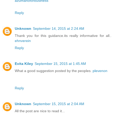
azumanoforbusiness
Reply
Unknown
September 14, 2015 at 2:24 AM
Thank you for this guidance.its really informative for all..
ehnverein
Reply
Evita Kiley
September 15, 2015 at 1:45 AM
What a good suggestion posted by the peoples.
plevenon
Reply
Unknown
September 15, 2015 at 2:04 AM
All the post are nice to read it...