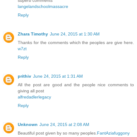
superb comments
langelandschoolmassacre
Reply
Zhara Timothy
June 24, 2015 at 1:30 AM
Thanks for the comments which the peoples are give here.
w7zt
Reply
prithiv
June 24, 2015 at 1:31 AM
All the post are good and the people nice comments to
giving all post
alfredadlerlegacy
Reply
Unknown
June 24, 2015 at 2:08 AM
Beautiful post given by so many peoples.
FantAziafuggony