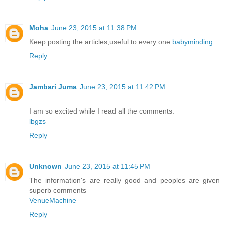
Moha
June 23, 2015 at 11:38 PM
Keep posting the articles,useful to every one
babyminding
Reply
Jambari Juma
June 23, 2015 at 11:42 PM
I am so excited while I read all the comments.
lbgzs
Reply
Unknown
June 23, 2015 at 11:45 PM
The information's are really good and peoples are given
superb comments
VenueMachine
Reply