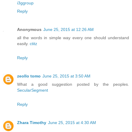
i3ggroup
Reply
Anonymous
June 25, 2015 at 12:26 AM
all the words in simple way every one should understand
easily.
ctitz
Reply
zeollo tomo
June 25, 2015 at 3:50 AM
What a good suggestion posted by the peoples.
SecularSegment
Reply
Zhara Timothy
June 25, 2015 at 4:30 AM