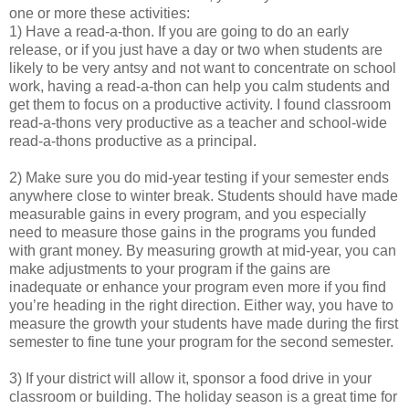
one or more these activities:
1) Have a read-a-thon. If you are going to do an early
release, or if you just have a day or two when students are
likely to be very antsy and not want to concentrate on school
work, having a read-a-thon can help you calm students and
get them to focus on a productive activity. I found classroom
read-a-thons very productive as a teacher and school-wide
read-a-thons productive as a principal.
2) Make sure you do mid-year testing if your semester ends
anywhere close to winter break. Students should have made
measurable gains in every program, and you especially
need to measure those gains in the programs you funded
with grant money. By measuring growth at mid-year, you can
make adjustments to your program if the gains are
inadequate or enhance your program even more if you find
you’re heading in the right direction. Either way, you have to
measure the growth your students have made during the first
semester to fine tune your program for the second semester.
3) If your district will allow it, sponsor a food drive in your
classroom or building. The holiday season is a great time for