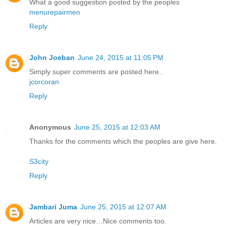
What a good suggestion posted by the peoples
menurepairmen
Reply
John Joeban
June 24, 2015 at 11:05 PM
Simply super comments are posted here..
jcorcoran
Reply
Anonymous
June 25, 2015 at 12:03 AM
Thanks for the comments which the peoples are give here.
S3city
Reply
Jambari Juma
June 25, 2015 at 12:07 AM
Articles are very nice…Nice comments too.