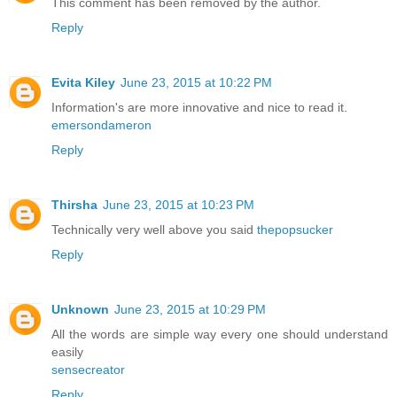
This comment has been removed by the author.
Reply
Evita Kiley
June 23, 2015 at 10:22 PM
Information's are more innovative and nice to read it.
emersondameron
Reply
Thirsha
June 23, 2015 at 10:23 PM
Technically very well above you said
thepopsucker
Reply
Unknown
June 23, 2015 at 10:29 PM
All the words are simple way every one should understand
easily
sensecreator
Reply