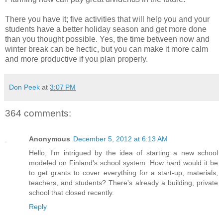
There you have it; five activities that will help you and your
students have a better holiday season and get more done
than you thought possible. Yes, the time between now and
winter break can be hectic, but you can make it more calm
and more productive if you plan properly.
Don Peek
at
3:07 PM
364 comments:
Anonymous
December 5, 2012 at 6:13 AM
Hello, I'm intrigued by the idea of starting a new school
modeled on Finland's school system. How hard would it be
to get grants to cover everything for a start-up, materials,
teachers, and students? There's already a building, private
school that closed recently.
Reply