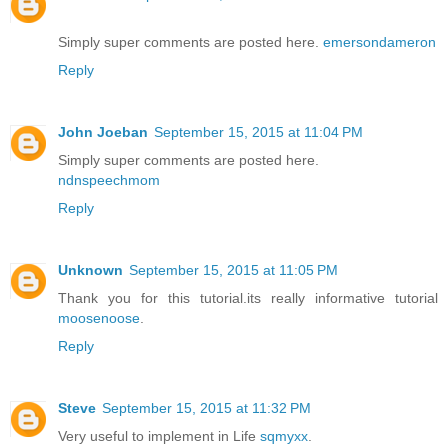
Simply super comments are posted here.
emersondameron
Reply
John Joeban
September 15, 2015 at 11:04 PM
Simply super comments are posted here.
ndnspeechmom
Reply
Unknown
September 15, 2015 at 11:05 PM
Thank you for this tutorial.its really informative tutorial
moosenoose
.
Reply
Steve
September 15, 2015 at 11:32 PM
Very useful to implement in Life
sqmyxx
.