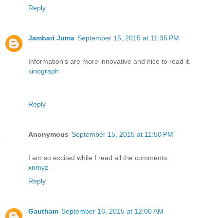
Reply
Jambari Juma
September 15, 2015 at 11:35 PM
Information's are more innovative and nice to read it.
kinograph
Reply
Anonymous
September 15, 2015 at 11:50 PM
I am so excited while I read all the comments.
xnmyz
Reply
Gautham
September 16, 2015 at 12:00 AM