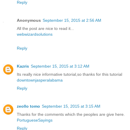
Reply
Anonymous
September 15, 2015 at 2:56 AM
All the post are nice to read it...
webwizardsolutions
Reply
Kazris
September 15, 2015 at 3:12 AM
Its really nice informative tutorial,so thanks for this tutorial
downtownjasperalabama
Reply
zeollo tomo
September 15, 2015 at 3:15 AM
Thanks for the comments which the peoples are give here.
PortugueseSayings
Reply