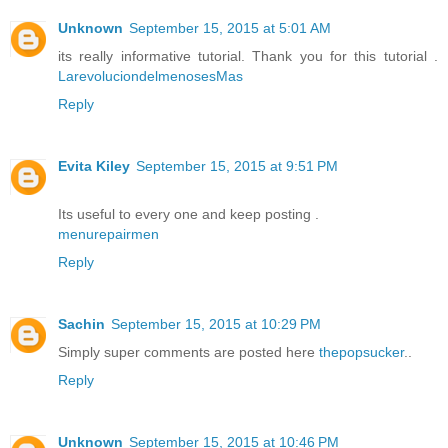
Unknown
September 15, 2015 at 5:01 AM
its really informative tutorial. Thank you for this tutorial .
LarevoluciondelmenosesMas
Reply
Evita Kiley
September 15, 2015 at 9:51 PM
Its useful to every one and keep posting .
menurepairmen
Reply
Sachin
September 15, 2015 at 10:29 PM
Simply super comments are posted here
thepopsucker
..
Reply
Unknown
September 15, 2015 at 10:46 PM