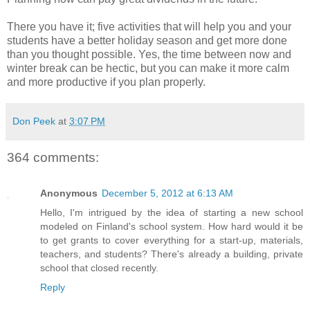
There you have it; five activities that will help you and your
students have a better holiday season and get more done
than you thought possible. Yes, the time between now and
winter break can be hectic, but you can make it more calm
and more productive if you plan properly.
Don Peek
at
3:07 PM
364 comments:
Anonymous
December 5, 2012 at 6:13 AM
Hello, I'm intrigued by the idea of starting a new school
modeled on Finland's school system. How hard would it be
to get grants to cover everything for a start-up, materials,
teachers, and students? There's already a building, private
school that closed recently.
Reply