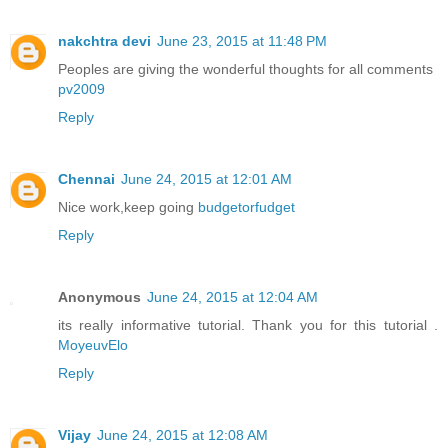
nakchtra devi
June 23, 2015 at 11:48 PM
Peoples are giving the wonderful thoughts for all comments
pv2009
Reply
Chennai
June 24, 2015 at 12:01 AM
Nice work,keep going
budgetorfudget
Reply
Anonymous
June 24, 2015 at 12:04 AM
its really informative tutorial. Thank you for this tutorial .
MoyeuvElo
Reply
Vijay
June 24, 2015 at 12:08 AM