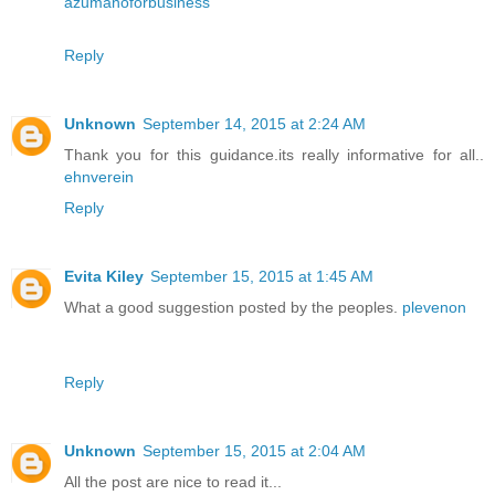
azumanoforbusiness
Reply
Unknown
September 14, 2015 at 2:24 AM
Thank you for this guidance.its really informative for all..
ehnverein
Reply
Evita Kiley
September 15, 2015 at 1:45 AM
What a good suggestion posted by the peoples.
plevenon
Reply
Unknown
September 15, 2015 at 2:04 AM
All the post are nice to read it...