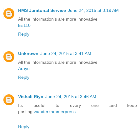
HMS Janitorial Service
June 24, 2015 at 3:19 AM
All the information's are more innovative
kis110
Reply
Unknown
June 24, 2015 at 3:41 AM
All the information's are more innovative
Arayu
Reply
Vishali Riyo
June 24, 2015 at 3:46 AM
Its useful to every one and keep
posting.
wunderkammerpress
Reply