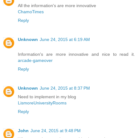
All the information's are more innovative
ChamoTimes
Reply
Unknown
June 24, 2015 at 6:19 AM
Information's are more innovative and nice to read it.
arcade-gameover
Reply
Unknown
June 24, 2015 at 8:37 PM
Need to implement in my blog
LismoreUniversityRooms
Reply
John
June 24, 2015 at 9:48 PM