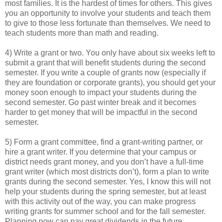
most families. It is the hardest of times for others. This gives
you an opportunity to involve your students and teach them
to give to those less fortunate than themselves. We need to
teach students more than math and reading.
4) Write a grant or two. You only have about six weeks left to
submit a grant that will benefit students during the second
semester. If you write a couple of grants now (especially if
they are foundation or corporate grants), you should get your
money soon enough to impact your students during the
second semester. Go past winter break and it becomes
harder to get money that will be impactful in the second
semester.
5) Form a grant committee, find a grant-writing partner, or
hire a grant writer. If you determine that your campus or
district needs grant money, and you don’t have a full-time
grant writer (which most districts don’t), form a plan to write
grants during the second semester. Yes, I know this will not
help your students during the spring semester, but at least
with this activity out of the way, you can make progress
writing grants for summer school and for the fall semester.
Planning now can pay great dividends in the future.