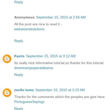
Reply
Anonymous
September 15, 2015 at 2:56 AM
All the post are nice to read it...
webwizardsolutions
Reply
Kazris
September 15, 2015 at 3:12 AM
Its really nice informative tutorial,so thanks for this tutorial
downtownjasperalabama
Reply
zeollo tomo
September 15, 2015 at 3:15 AM
Thanks for the comments which the peoples are give here.
PortugueseSayings
Reply