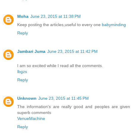
Moha
June 23, 2015 at 11:38 PM
Keep posting the articles,useful to every one
babyminding
Reply
Jambari Juma
June 23, 2015 at 11:42 PM
I am so excited while I read all the comments.
lbgzs
Reply
Unknown
June 23, 2015 at 11:45 PM
The information's are really good and peoples are given
superb comments
VenueMachine
Reply