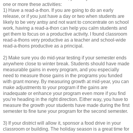
one or more these activities:
1) Have a read-a-thon. If you are going to do an early
release, or if you just have a day or two when students are
likely to be very antsy and not want to concentrate on school
work, having a read-a-thon can help you calm students and
get them to focus on a productive activity. I found classroom
read-a-thons very productive as a teacher and school-wide
read-a-thons productive as a principal.
2) Make sure you do mid-year testing if your semester ends
anywhere close to winter break. Students should have made
measurable gains in every program, and you especially
need to measure those gains in the programs you funded
with grant money. By measuring growth at mid-year, you can
make adjustments to your program if the gains are
inadequate or enhance your program even more if you find
you’re heading in the right direction. Either way, you have to
measure the growth your students have made during the first
semester to fine tune your program for the second semester.
3) If your district will allow it, sponsor a food drive in your
classroom or building. The holiday season is a great time for