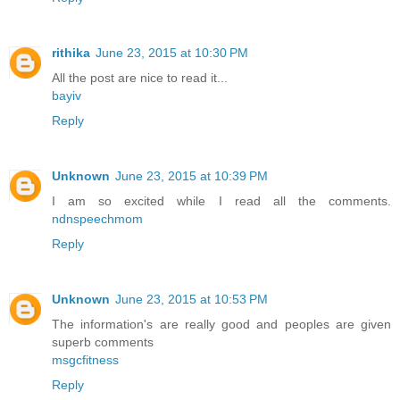
rithika
June 23, 2015 at 10:30 PM
All the post are nice to read it...
bayiv
Reply
Unknown
June 23, 2015 at 10:39 PM
I am so excited while I read all the comments.
ndnspeechmom
Reply
Unknown
June 23, 2015 at 10:53 PM
The information's are really good and peoples are given
superb comments
msgcfitness
Reply