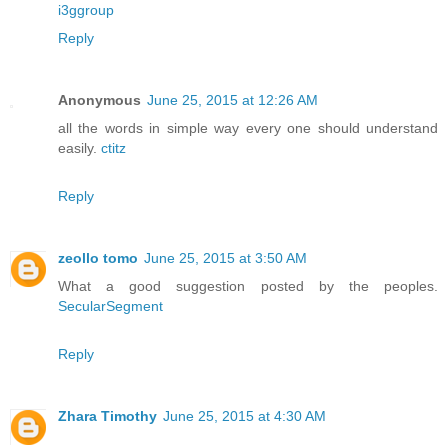
i3ggroup
Reply
Anonymous
June 25, 2015 at 12:26 AM
all the words in simple way every one should understand
easily.
ctitz
Reply
zeollo tomo
June 25, 2015 at 3:50 AM
What a good suggestion posted by the peoples.
SecularSegment
Reply
Zhara Timothy
June 25, 2015 at 4:30 AM