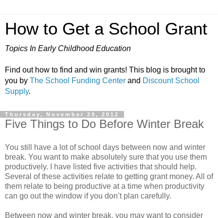
How to Get a School Grant
Topics In Early Childhood Education
Find out how to find and win grants! This blog is brought to
you by
The School Funding Center
and
Discount School
Supply
.
Thursday, November 29, 2012
Five Things to Do Before Winter Break
You still have a lot of school days between now and winter
break. You want to make absolutely sure that you use them
productively. I have listed five activities that should help.
Several of these activities relate to getting grant money. All of
them relate to being productive at a time when productivity
can go out the window if you don’t plan carefully.
Between now and winter break, you may want to consider