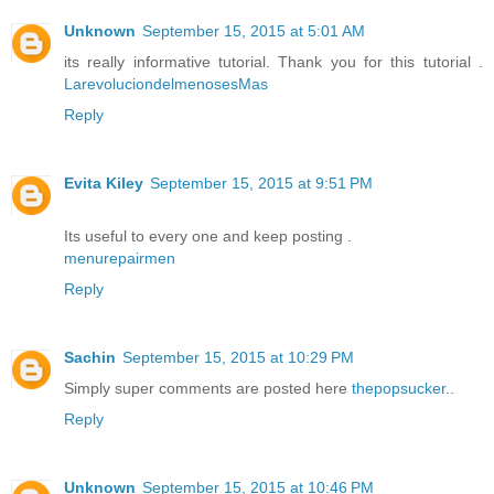
Unknown
September 15, 2015 at 5:01 AM
its really informative tutorial. Thank you for this tutorial .
LarevoluciondelmenosesMas
Reply
Evita Kiley
September 15, 2015 at 9:51 PM
Its useful to every one and keep posting .
menurepairmen
Reply
Sachin
September 15, 2015 at 10:29 PM
Simply super comments are posted here
thepopsucker
..
Reply
Unknown
September 15, 2015 at 10:46 PM