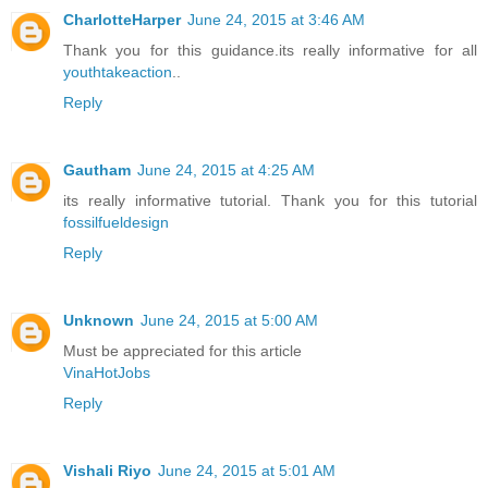
CharlotteHarper
June 24, 2015 at 3:46 AM
Thank you for this guidance.its really informative for all
youthtakeaction
..
Reply
Gautham
June 24, 2015 at 4:25 AM
its really informative tutorial. Thank you for this tutorial
fossilfueldesign
Reply
Unknown
June 24, 2015 at 5:00 AM
Must be appreciated for this article
VinaHotJobs
Reply
Vishali Riyo
June 24, 2015 at 5:01 AM