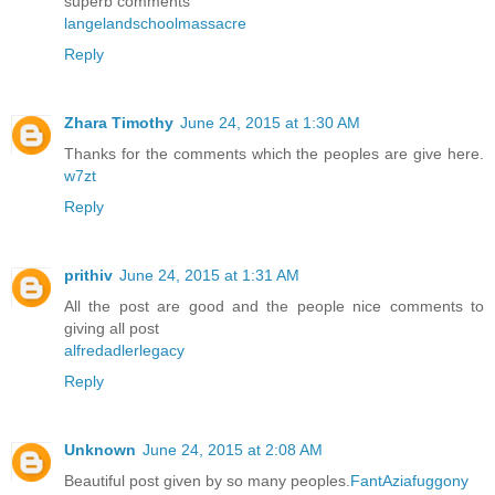
superb comments
langelandschoolmassacre
Reply
Zhara Timothy
June 24, 2015 at 1:30 AM
Thanks for the comments which the peoples are give here.
w7zt
Reply
prithiv
June 24, 2015 at 1:31 AM
All the post are good and the people nice comments to
giving all post
alfredadlerlegacy
Reply
Unknown
June 24, 2015 at 2:08 AM
Beautiful post given by so many peoples.
FantAziafuggony