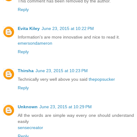
This comment has been removed by the author.
Reply
Evita Kiley
June 23, 2015 at 10:22 PM
Information's are more innovative and nice to read it.
emersondameron
Reply
Thirsha
June 23, 2015 at 10:23 PM
Technically very well above you said
thepopsucker
Reply
Unknown
June 23, 2015 at 10:29 PM
All the words are simple way every one should understand
easily
sensecreator
Reply