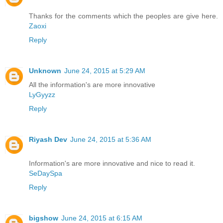
Thanks for the comments which the peoples are give here.
Zaoxi
Reply
Unknown
June 24, 2015 at 5:29 AM
All the information's are more innovative
LyGyyzz
Reply
Riyash Dev
June 24, 2015 at 5:36 AM
Information's are more innovative and nice to read it.
SeDaySpa
Reply
bigshow
June 24, 2015 at 6:15 AM