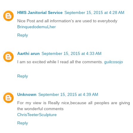
HMS Janitorial Service
September 15, 2015 at 4:28 AM
Nice Post and all information's are used to everybody
BrinquedodemuLher
Reply
Aarthi arun
September 15, 2015 at 4:33 AM
I am so excited while I read all the comments.
guilcosojo
Reply
Unknown
September 15, 2015 at 4:39 AM
For my view is Really nice,because all peoples are giving
the wonderful comments
ChrisTeeterSculpture
Reply