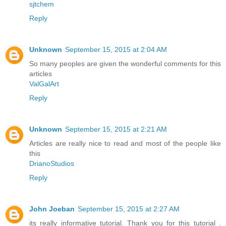
sjtchem
Reply
Unknown
September 15, 2015 at 2:04 AM
So many peoples are given the wonderful comments for this
articles
ValGalArt
Reply
Unknown
September 15, 2015 at 2:21 AM
Articles are really nice to read and most of the people like
this
DrianoStudios
Reply
John Joeban
September 15, 2015 at 2:27 AM
its really informative tutorial. Thank you for this tutorial .