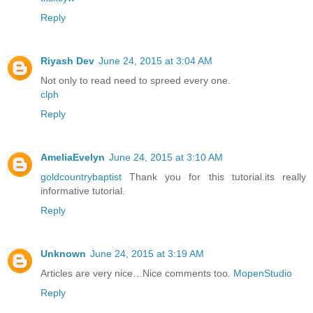
Reply
Riyash Dev
June 24, 2015 at 3:04 AM
Not only to read need to spreed every one.
clph
Reply
AmeliaEvelyn
June 24, 2015 at 3:10 AM
goldcountrybaptist
Thank you for this tutorial.its really
informative tutorial.
Reply
Unknown
June 24, 2015 at 3:19 AM
Articles are very nice…Nice comments too.
MopenStudio
Reply