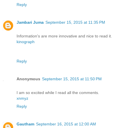
Reply
Jambari Juma
September 15, 2015 at 11:35 PM
Information's are more innovative and nice to read it.
kinograph
Reply
Anonymous
September 15, 2015 at 11:50 PM
I am so excited while I read all the comments.
xnmyz
Reply
Gautham
September 16, 2015 at 12:00 AM