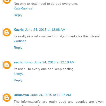
Not only to read need to spreed every one.
KateRaphael
Reply
Kazris
June 24, 2015 at 12:08 AM
Its really nice informative tutorial,so thanks for this tutorial
klartisan
Reply
zeollo tomo
June 24, 2015 at 12:19 AM
Its useful to every one and keep posting .
xnmyz
Reply
Unknown
June 24, 2015 at 12:27 AM
The information's are really good and peoples are given