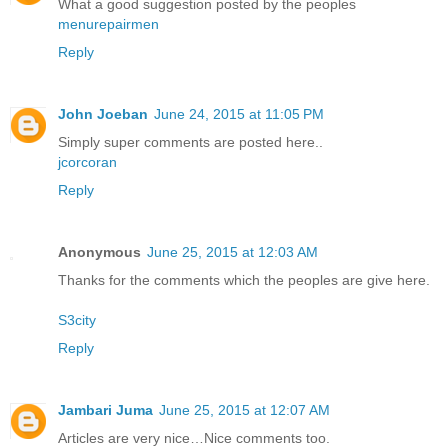
What a good suggestion posted by the peoples
menurepairmen
Reply
John Joeban
June 24, 2015 at 11:05 PM
Simply super comments are posted here..
jcorcoran
Reply
Anonymous
June 25, 2015 at 12:03 AM
Thanks for the comments which the peoples are give here.
S3city
Reply
Jambari Juma
June 25, 2015 at 12:07 AM
Articles are very nice…Nice comments too.