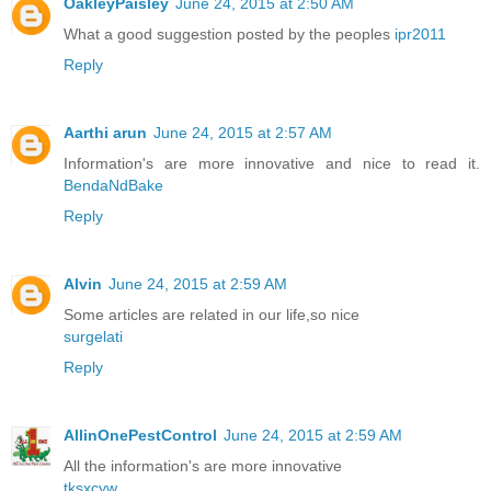
OakleyPaisley
June 24, 2015 at 2:50 AM
What a good suggestion posted by the peoples
ipr2011
Reply
Aarthi arun
June 24, 2015 at 2:57 AM
Information's are more innovative and nice to read it.
BendaNdBake
Reply
Alvin
June 24, 2015 at 2:59 AM
Some articles are related in our life,so nice
surgelati
Reply
AllinOnePestControl
June 24, 2015 at 2:59 AM
All the information's are more innovative
tksxcyw