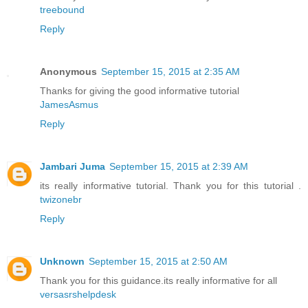
treebound
Reply
Anonymous
September 15, 2015 at 2:35 AM
Thanks for giving the good informative tutorial
JamesAsmus
Reply
Jambari Juma
September 15, 2015 at 2:39 AM
its really informative tutorial. Thank you for this tutorial .
twizonebr
Reply
Unknown
September 15, 2015 at 2:50 AM
Thank you for this guidance.its really informative for all
versasrshelpdesk