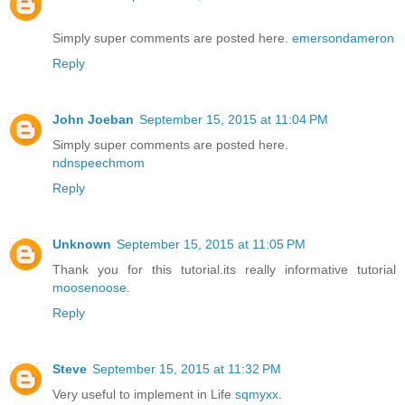
Simply super comments are posted here.
emersondameron
Reply
John Joeban
September 15, 2015 at 11:04 PM
Simply super comments are posted here.
ndnspeechmom
Reply
Unknown
September 15, 2015 at 11:05 PM
Thank you for this tutorial.its really informative tutorial
moosenoose
.
Reply
Steve
September 15, 2015 at 11:32 PM
Very useful to implement in Life
sqmyxx
.