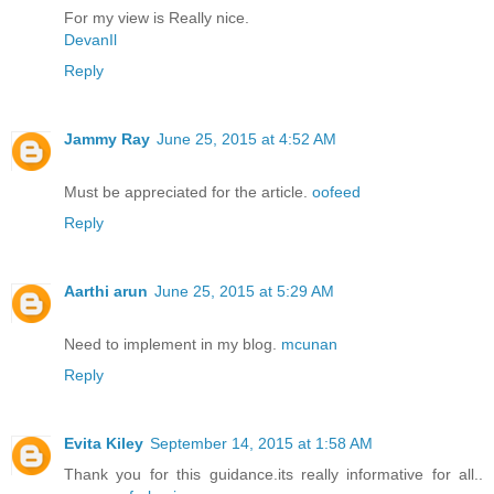
For my view is Really nice.
DevanIl
Reply
Jammy Ray
June 25, 2015 at 4:52 AM
Must be appreciated for the article.
oofeed
Reply
Aarthi arun
June 25, 2015 at 5:29 AM
Need to implement in my blog.
mcunan
Reply
Evita Kiley
September 14, 2015 at 1:58 AM
Thank you for this guidance.its really informative for all..