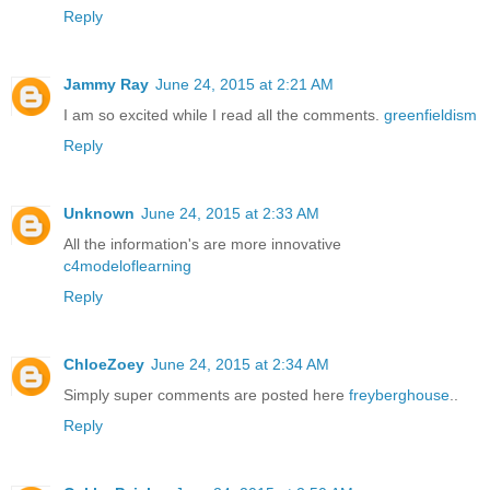
Reply
Jammy Ray
June 24, 2015 at 2:21 AM
I am so excited while I read all the comments.
greenfieldism
Reply
Unknown
June 24, 2015 at 2:33 AM
All the information's are more innovative
c4modeloflearning
Reply
ChloeZoey
June 24, 2015 at 2:34 AM
Simply super comments are posted here
freyberghouse
..
Reply