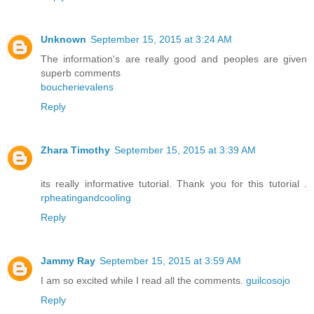
Unknown
September 15, 2015 at 3:24 AM
The information's are really good and peoples are given
superb comments
boucherievalens
Reply
Zhara Timothy
September 15, 2015 at 3:39 AM
its really informative tutorial. Thank you for this tutorial .
rpheatingandcooling
Reply
Jammy Ray
September 15, 2015 at 3:59 AM
I am so excited while I read all the comments.
guilcosojo
Reply