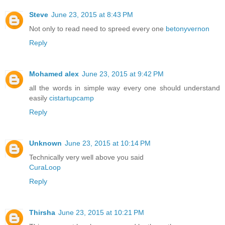
Steve
June 23, 2015 at 8:43 PM
Not only to read need to spreed every one
betonyvernon
Reply
Mohamed alex
June 23, 2015 at 9:42 PM
all the words in simple way every one should understand
easily
cistartupcamp
Reply
Unknown
June 23, 2015 at 10:14 PM
Technically very well above you said
CuraLoop
Reply
Thirsha
June 23, 2015 at 10:21 PM