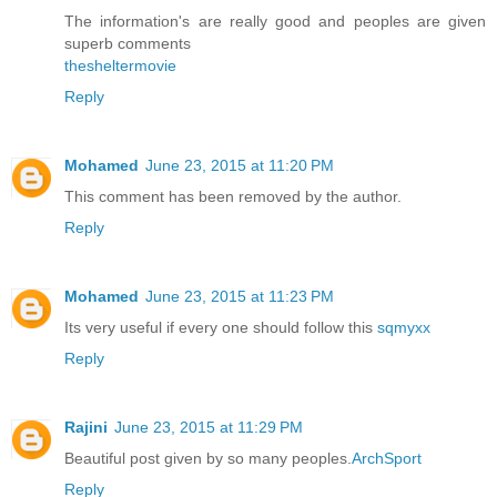
The information's are really good and peoples are given
superb comments
thesheltermovie
Reply
Mohamed
June 23, 2015 at 11:20 PM
This comment has been removed by the author.
Reply
Mohamed
June 23, 2015 at 11:23 PM
Its very useful if every one should follow this
sqmyxx
Reply
Rajini
June 23, 2015 at 11:29 PM
Beautiful post given by so many peoples.
ArchSport
Reply