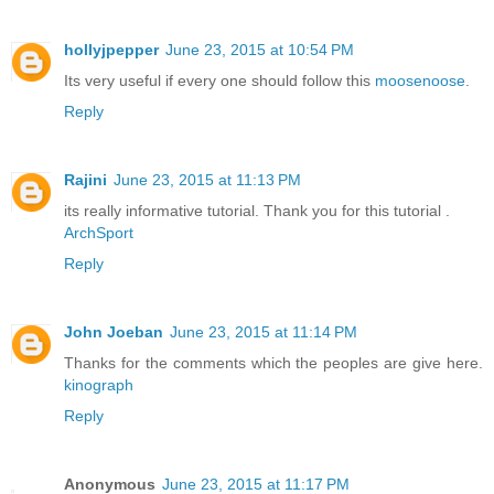
hollyjpepper
June 23, 2015 at 10:54 PM
Its very useful if every one should follow this
moosenoose
.
Reply
Rajini
June 23, 2015 at 11:13 PM
its really informative tutorial. Thank you for this tutorial .
ArchSport
Reply
John Joeban
June 23, 2015 at 11:14 PM
Thanks for the comments which the peoples are give here.
kinograph
Reply
Anonymous
June 23, 2015 at 11:17 PM