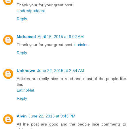
Thank your for your great post
kindredgoddard
Reply
Mohamed
April 15, 2015 at 6:02 AM
Thank your for your great post
lu-cioles
Reply
Unknown
June 22, 2015 at 2:54 AM
Articles are really nice to read and most of the people like
this
LatinoNet
Reply
Alvin
June 22, 2015 at 9:43 PM
All the post are good and the people nice comments to