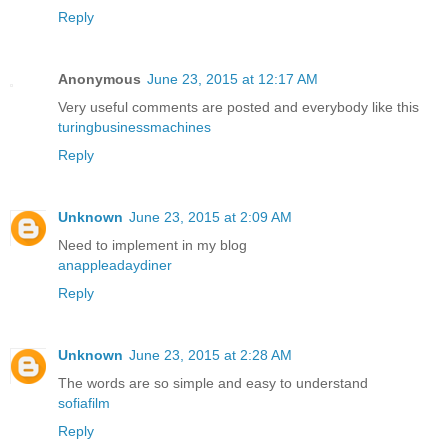
Reply
Anonymous
June 23, 2015 at 12:17 AM
Very useful comments are posted and everybody like this
turingbusinessmachines
Reply
Unknown
June 23, 2015 at 2:09 AM
Need to implement in my blog
anappleadaydiner
Reply
Unknown
June 23, 2015 at 2:28 AM
The words are so simple and easy to understand
sofiafilm
Reply