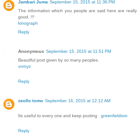
Jambari Juma
September 15, 2015 at 11:36 PM
The information which you people are said here are really
good..!!!
kinograph
Reply
Anonymous
September 15, 2015 at 11:51 PM
Beautiful post given by so many peoples.
xnmyz
Reply
zeollo tomo
September 16, 2015 at 12:12 AM
Its useful to every one and keep posting .
greenfieldism
Reply