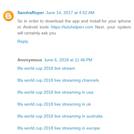
SandraRoper
June 14, 2017 at 4:52 AM
So in order to download the app and install for your iphone
or Android tools
https://tutuhelperr.com
Next, your system
will certainly ask you.
Reply
Anonymous
June 6, 2018 at 11:46 PM
fifa world cup 2018 live stream
fifa world cup 2018 live streaming channels
fifa world cup 2018 live streaming in usa
fifa world cup 2018 live streaming in uk
fifa world cup 2018 live streaming in australia
fifa world cup 2018 live streaming in europe