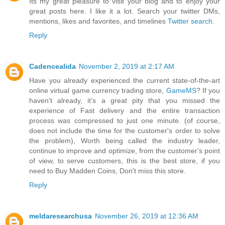
Its my great pleasure to visit your blog and to enjoy your
great posts here. I like it a lot. Search your twitter DMs,
mentions, likes and favorites, and timelines
Twitter search
.
Reply
Cadencealida
November 2, 2019 at 2:17 AM
Have you already experienced the current state-of-the-art
online virtual game currency trading store,
GameMS
? If you
haven't already, it's a great pity that you missed the
experience of Fast delivery and the entire transaction
process was compressed to just one minute. (of course,
does not include the time for the customer's order to solve
the problem), Worth being called the industry leader,
continue to improve and optimize, from the customer's point
of view, to serve customers, this is the best store, if you
need to Buy Madden Coins, Don't miss this store.
Reply
meldaresearchusa
November 26, 2019 at 12:36 AM