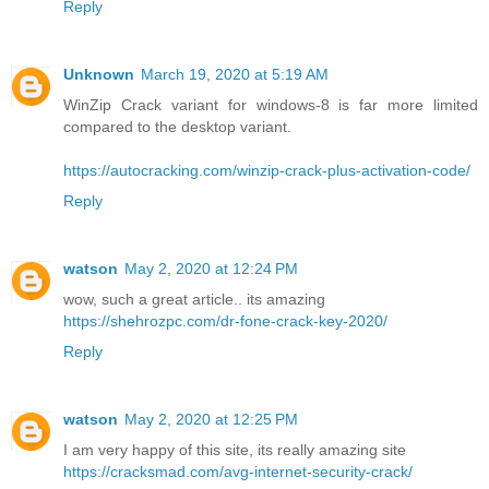
Reply
Unknown
March 19, 2020 at 5:19 AM
WinZip Crack variant for windows-8 is far more limited
compared to the desktop variant.
https://autocracking.com/winzip-crack-plus-activation-code/
Reply
watson
May 2, 2020 at 12:24 PM
wow, such a great article.. its amazing
https://shehrozpc.com/dr-fone-crack-key-2020/
Reply
watson
May 2, 2020 at 12:25 PM
I am very happy of this site, its really amazing site
https://cracksmad.com/avg-internet-security-crack/