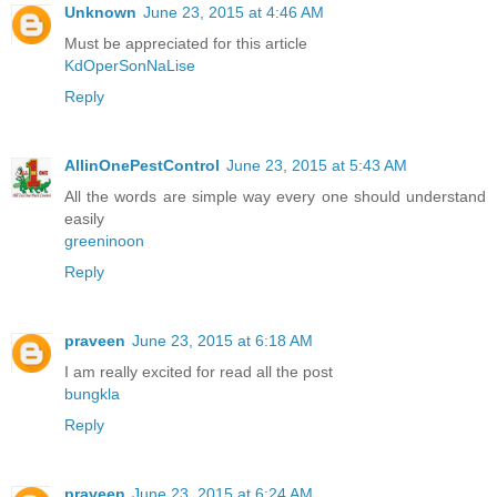
Unknown
June 23, 2015 at 4:46 AM
Must be appreciated for this article
KdOperSonNaLise
Reply
AllinOnePestControl
June 23, 2015 at 5:43 AM
All the words are simple way every one should understand
easily
greeninoon
Reply
praveen
June 23, 2015 at 6:18 AM
I am really excited for read all the post
bungkla
Reply
praveen
June 23, 2015 at 6:24 AM