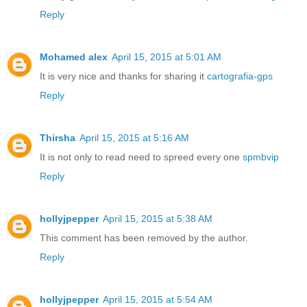
Reply
Mohamed alex
April 15, 2015 at 5:01 AM
It is very nice and thanks for sharing it
cartografia-gps
Reply
Thirsha
April 15, 2015 at 5:16 AM
It is not only to read need to spreed every one
spmbvip
Reply
hollyjpepper
April 15, 2015 at 5:38 AM
This comment has been removed by the author.
Reply
hollyjpepper
April 15, 2015 at 5:54 AM