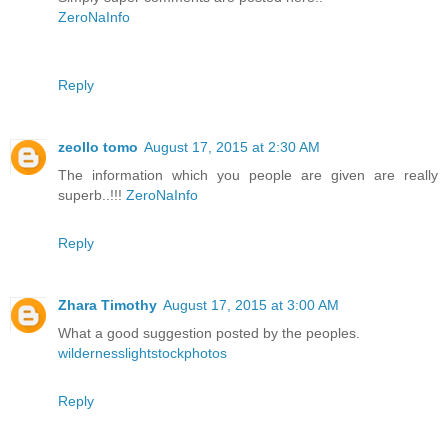
ZeroNaInfo
Reply
zeollo tomo
August 17, 2015 at 2:30 AM
The information which you people are given are really
superb..!!!
ZeroNaInfo
Reply
Zhara Timothy
August 17, 2015 at 3:00 AM
What a good suggestion posted by the peoples.
wildernesslightstockphotos
Reply