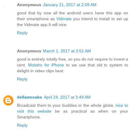
Anonymous
January 21, 2017 at 2:09 AM
good that by now all the android users have this app on
their smartphone as
Vidmate
you intend to install to set up
the Vidmate app.It will nice.
Reply
Anonymous
March 1, 2017 at 3:51 AM
good is entirely totally free, so you do not require to invest a
cent.
Mobdro for iPhone
to we use that old tv system to
delight in video clips best.
Reply
dellamccabe
April 24, 2017 at 3:49 AM
Broadcast them to your buddies or the whole globe.
nice to
visit this website
be as practical as when on your
Smartphone.
Reply