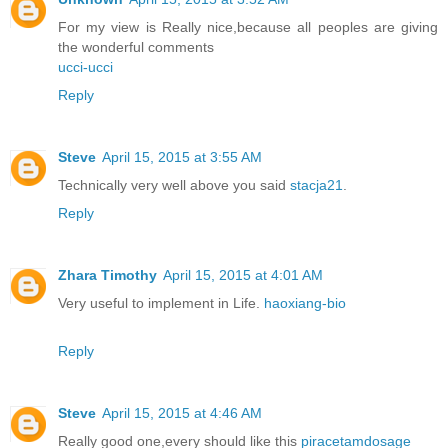
For my view is Really nice,because all peoples are giving
the wonderful comments
ucci-ucci
Reply
Steve
April 15, 2015 at 3:55 AM
Technically very well above you said
stacja21
.
Reply
Zhara Timothy
April 15, 2015 at 4:01 AM
Very useful to implement in Life.
haoxiang-bio
Reply
Steve
April 15, 2015 at 4:46 AM
Really good one,every should like this
piracetamdosage