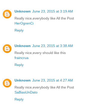
Unknown
June 23, 2015 at 3:19 AM
Really nice,everybody like All the Post
HerOgrenCi
Reply
Unknown
June 23, 2015 at 3:38 AM
Really nice,every should like this
fraincrua
Reply
Unknown
June 23, 2015 at 4:27 AM
Really nice,everybody like All the Post
SaBiasUnDato
Reply