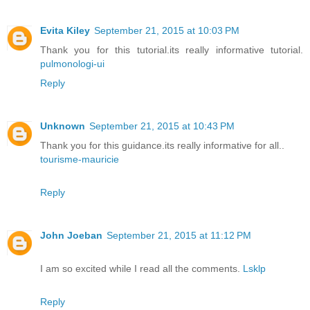
Evita Kiley
September 21, 2015 at 10:03 PM
Thank you for this tutorial.its really informative tutorial.
pulmonologi-ui
Reply
Unknown
September 21, 2015 at 10:43 PM
Thank you for this guidance.its really informative for all..
tourisme-mauricie
Reply
John Joeban
September 21, 2015 at 11:12 PM
I am so excited while I read all the comments.
Lsklp
Reply