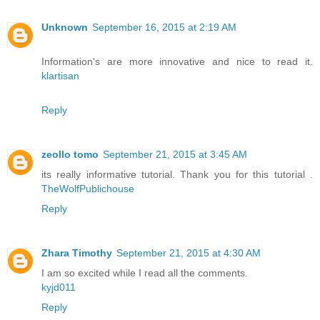
Unknown
September 16, 2015 at 2:19 AM
Information's are more innovative and nice to read it.
klartisan
Reply
zeollo tomo
September 21, 2015 at 3:45 AM
its really informative tutorial. Thank you for this tutorial .
TheWolfPublichouse
Reply
Zhara Timothy
September 21, 2015 at 4:30 AM
I am so excited while I read all the comments.
kyjd011
Reply