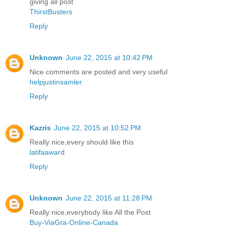
giving all post
ThirstBusters
Reply
Unknown
June 22, 2015 at 10:42 PM
Nice comments are posted and very useful
helpjustinsamler
Reply
Kazris
June 22, 2015 at 10:52 PM
Really nice,every should like this
latifaaward
Reply
Unknown
June 22, 2015 at 11:28 PM
Really nice,everybody like All the Post
Buy-ViaGra-Online-Canada