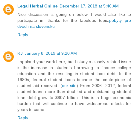
Legal Herbal Online
December 17, 2018 at 5:46 AM
Nice discussion is going on below, I would also like to
participate in. thanks for the fabulous topic.
pobyty pre
dvoch na slovensku
Reply
KJ
January 8, 2019 at 9:20 AM
I applaud your work here, but I study a closely related issue
is the increase in students borrowing to finance college
education and the resulting in student loan debt. In the
1980s, federal student loans became the centerpiece of
student aid received. (
our site
) From 2006 -2012, federal
student loans more than doubled and outstanding student
loan debt grew to $807 billion. This is a huge economic
burden that will continue to have widespread effects for
years to come.
Reply