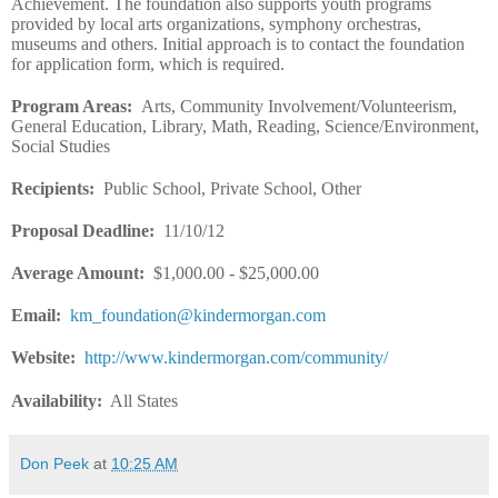
Achievement. The foundation also supports youth programs
provided by local arts organizations, symphony orchestras,
museums and others. Initial approach is to contact the foundation
for application form, which is required.
Program Areas
:
Arts, Community Involvement/Volunteerism,
General Education, Library, Math, Reading, Science/Environment,
Social Studies
Recipients
:
Public School, Private School, Other
Proposal Deadline
:
11/10/12
Average Amount
:
$1,000.00 - $25,000.00
Email
:
km_foundation@kindermorgan.com
Website
:
http://www.kindermorgan.com/community/
Availability:
All States
Don Peek
at
10:25 AM