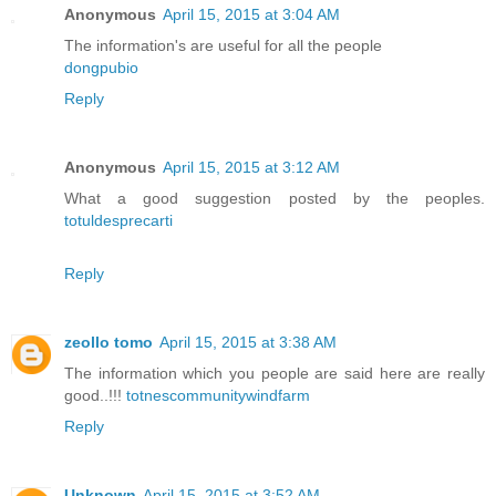
Anonymous
April 15, 2015 at 3:04 AM
The information's are useful for all the people
dongpubio
Reply
Anonymous
April 15, 2015 at 3:12 AM
What a good suggestion posted by the peoples.
totuldesprecarti
Reply
zeollo tomo
April 15, 2015 at 3:38 AM
The information which you people are said here are really
good..!!!
totnescommunitywindfarm
Reply
Unknown
April 15, 2015 at 3:52 AM