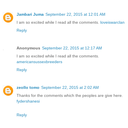
Jambari Juma
September 22, 2015 at 12:01 AM
I am so excited while I read all the comments.
loveiswarclan
Reply
Anonymous
September 22, 2015 at 12:17 AM
I am so excited while I read all the comments.
americansussexbreeders
Reply
zeollo tomo
September 22, 2015 at 2:02 AM
Thanks for the comments which the peoples are give here.
fydershanesi
Reply