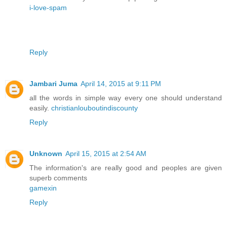
i-love-spam
Reply
Jambari Juma
April 14, 2015 at 9:11 PM
all the words in simple way every one should understand
easily.
christianlouboutindiscounty
Reply
Unknown
April 15, 2015 at 2:54 AM
The information's are really good and peoples are given
superb comments
gamexin
Reply