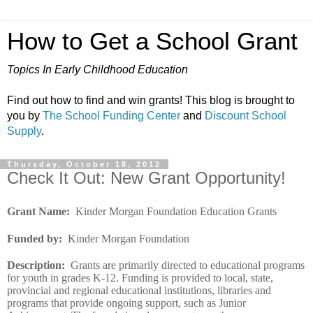
How to Get a School Grant
Topics In Early Childhood Education
Find out how to find and win grants! This blog is brought to
you by
The School Funding Center
and
Discount School
Supply
.
Thursday, October 18, 2012
Check It Out: New Grant Opportunity!
Grant Name
:
Kinder Morgan Foundation Education Grants
Funded by
:
Kinder Morgan Foundation
Description
:
Grants are primarily directed to educational programs
for youth in grades K-12. Funding is provided to local, state,
provincial and regional educational institutions, libraries and
programs that provide ongoing support, such as Junior