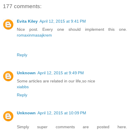
177 comments:
Evita Kiley
April 12, 2015 at 9:41 PM
Nice post. Every one should implement this one.
romaxinmasajkrem
Reply
Unknown
April 12, 2015 at 9:49 PM
Some articles are related in our life,so nice
xiabbs
Reply
Unknown
April 12, 2015 at 10:09 PM
Simply super comments are posted here.