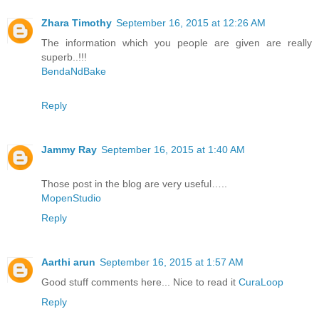
Zhara Timothy
September 16, 2015 at 12:26 AM
The information which you people are given are really
superb..!!!
BendaNdBake
Reply
Jammy Ray
September 16, 2015 at 1:40 AM
Those post in the blog are very useful…..
MopenStudio
Reply
Aarthi arun
September 16, 2015 at 1:57 AM
Good stuff comments here... Nice to read it
CuraLoop
Reply