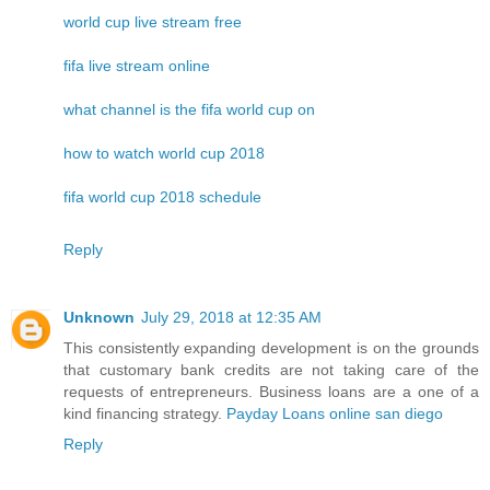
world cup live stream free
fifa live stream online
what channel is the fifa world cup on
how to watch world cup 2018
fifa world cup 2018 schedule
Reply
Unknown
July 29, 2018 at 12:35 AM
This consistently expanding development is on the grounds
that customary bank credits are not taking care of the
requests of entrepreneurs. Business loans are a one of a
kind financing strategy.
Payday Loans online san diego
Reply