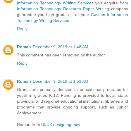
Information Technology Writing Services
you acquire from
Information Technology Research Paper Writing
company
guarantee you high grades in all your
Custom Information
Technology Writing Services
.
Reply
Roman
December 9, 2019 at 1:48 AM
This comment has been removed by the author.
Reply
Roman
December 9, 2019 at 1:53 AM
Grants are primarily directed to educational programs for
youth in grades K-12. Funding is provided to local, state,
provincial and regional educational institutions, libraries and
programs that provide ongoing support, such as Junior
Achievement.
Roman from
UI/UX design agency