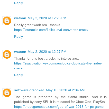
Reply
watson
May 2, 2020 at 12:26 PM
Really great work bro.. thanks
https://letcracks.com/1click-dvd-converter-crack/
Reply
watson
May 2, 2020 at 12:27 PM
Thanks for this best article. its interesting..
https://zsactivationkey.com/auslogics-duplicate-file-finder-
crack/
Reply
software craccked
May 10, 2020 at 2:34 AM
The game is prepared by the Santa studio. And it is
published by sony SEI. It is released for Xbox One, PlaySta
https://thepcgamesbox.com/god-of-war-2018-for-pc-game-