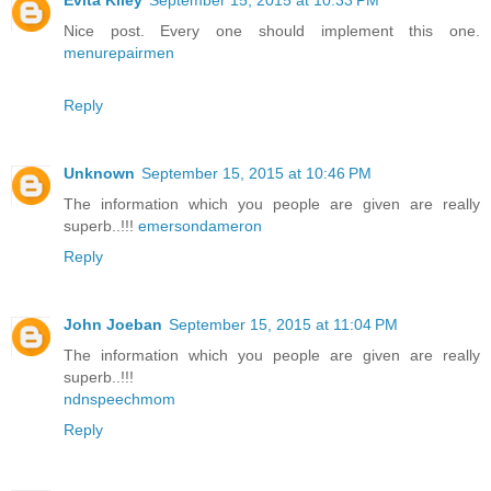
Evita Kiley
September 15, 2015 at 10:33 PM
Nice post. Every one should implement this one.
menurepairmen
Reply
Unknown
September 15, 2015 at 10:46 PM
The information which you people are given are really
superb..!!!
emersondameron
Reply
John Joeban
September 15, 2015 at 11:04 PM
The information which you people are given are really
superb..!!!
ndnspeechmom
Reply