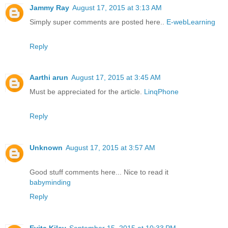
Jammy Ray
August 17, 2015 at 3:13 AM
Simply super comments are posted here..
E-webLearning
Reply
Aarthi arun
August 17, 2015 at 3:45 AM
Must be appreciated for the article.
LinqPhone
Reply
Unknown
August 17, 2015 at 3:57 AM
Good stuff comments here... Nice to read it
babyminding
Reply