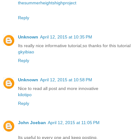
thesummerheightshighproject
Reply
Unknown
April 12, 2015 at 10:35 PM
Its really nice informative tutorial,so thanks for this tutorial
gkyibiao
Reply
Unknown
April 12, 2015 at 10:58 PM
Nice to read all post and more innovative
kilotipo
Reply
John Joeban
April 12, 2015 at 11:05 PM
Its useful to every one and keep posting.