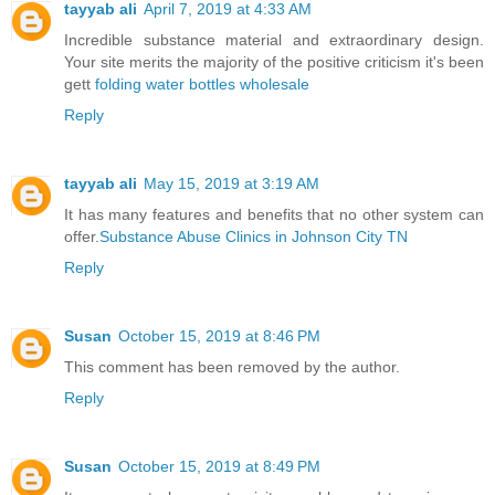
tayyab ali
April 7, 2019 at 4:33 AM
Incredible substance material and extraordinary design.
Your site merits the majority of the positive criticism it's been
gett
folding water bottles wholesale
Reply
tayyab ali
May 15, 2019 at 3:19 AM
It has many features and benefits that no other system can
offer.
Substance Abuse Clinics in Johnson City TN
Reply
Susan
October 15, 2019 at 8:46 PM
This comment has been removed by the author.
Reply
Susan
October 15, 2019 at 8:49 PM