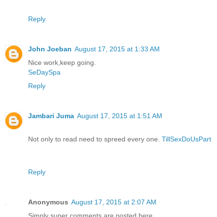
Reply
John Joeban
August 17, 2015 at 1:33 AM
Nice work,keep going.
SeDaySpa
Reply
Jambari Juma
August 17, 2015 at 1:51 AM
Not only to read need to spreed every one.
TillSexDoUsPart
Reply
Anonymous
August 17, 2015 at 2:07 AM
Simply super comments are posted here..