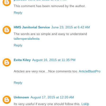
This comment has been removed by the author.
Reply
HMS Janitorial Service
June 23, 2015 at 6:42 AM
The words are so simple and easy to understand
tallersperalafesta
Reply
Evita Kiley
August 16, 2015 at 11:35 PM
Articles are very nice…Nice comments too.
ArticleBlastPro
Reply
Unknown
August 17, 2015 at 12:20 AM
Its very useful if every one should follow this.
Lsklp