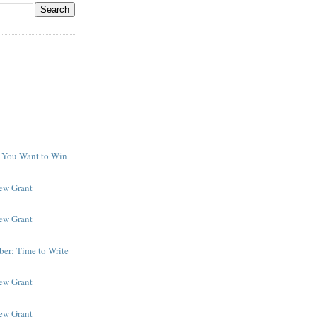
f You Want to Win
y
New Grant
New Grant
er: Time to Write
New Grant
New Grant