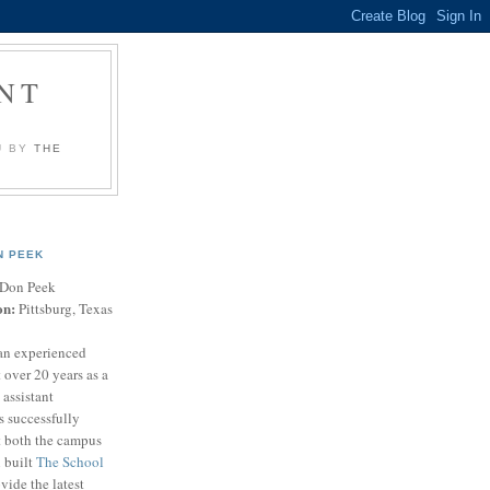
NT
U BY
THE
N PEEK
Don Peek
on:
Pittsburg, Texas
an experienced
 over 20 years as a
 assistant
s successfully
t both the campus
n built
The School
vide the latest