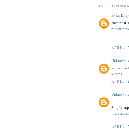
177 COMME
Evita Kile
Nice post.
romaxinma
APRIL 12
Unknown
s
Some article
xiabbs
APRIL 12
Unknown
s
Simply sup
thesummerh
APRIL 12