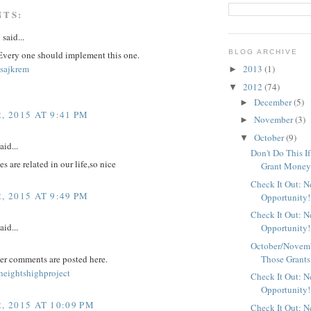
NTS:
y
said...
BLOG ARCHIVE
 Every one should implement this one.
sajkrem
2013
(1)
►
2012
(74)
▼
December
(5)
►
, 2015 AT 9:41 PM
November
(3)
►
October
(9)
▼
aid...
Don't Do This I
s are related in our life,so nice
Grant Mone
Check It Out: 
, 2015 AT 9:49 PM
Opportunity!
Check It Out: 
aid...
Opportunity!
October/Novemb
Those Grants
er comments are posted here.
eightshighproject
Check It Out: 
Opportunity!
, 2015 AT 10:09 PM
Check It Out: 