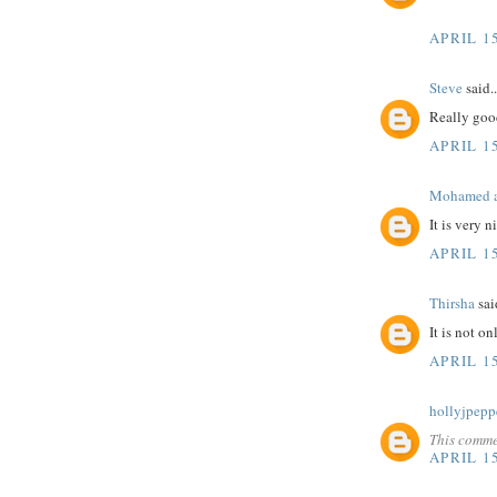
APRIL 15
Steve
said..
Really goo
APRIL 15
Mohamed a
It is very 
APRIL 15
Thirsha
said
It is not o
APRIL 15
hollyjpepp
This comme
APRIL 15