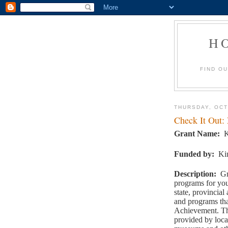
H
FIND O
THURSDAY, OCT
Check It Out:
Grant Name
:
K
Funded by
:
Ki
Description
:
Gr
programs for you
state, provincial 
and programs tha
Achievement. Th
provided by loca