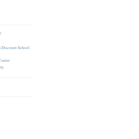
S
 Discount School
Center
ply