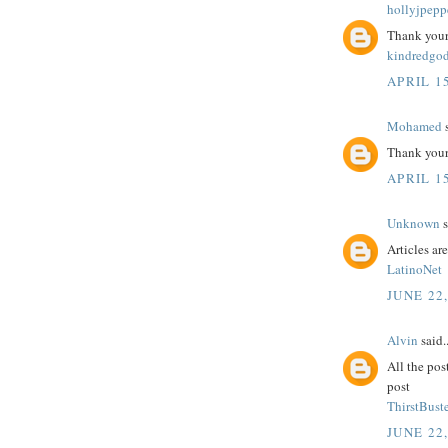
hollyjpepp
Thank your 
kindredgo
APRIL 15
Mohamed
s
Thank your 
APRIL 15
Unknown
s
Articles ar
LatinoNet
JUNE 22
Alvin
said..
All the pos
post
ThirstBuste
JUNE 22,