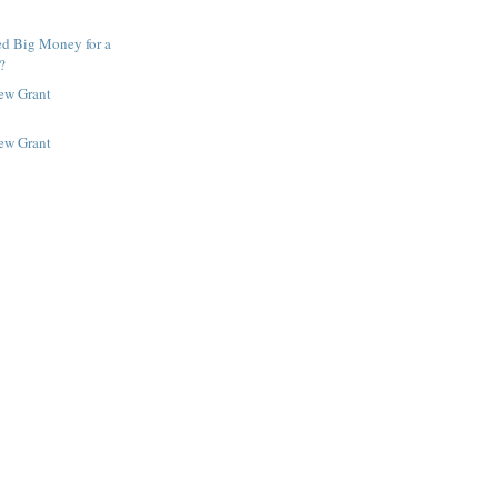
ed Big Money for a
?
New Grant
New Grant