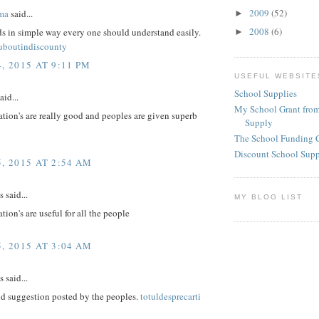
2009
(52)
ma
said...
►
2008
(6)
ds in simple way every one should understand easily.
►
ouboutindiscounty
, 2015 AT 9:11 PM
USEFUL WEBSITE
School Supplies
aid...
My School Grant from
tion's are really good and peoples are given superb
Supply
The School Funding 
Discount School Sup
, 2015 AT 2:54 AM
said...
MY BLOG LIST
tion's are useful for all the people
, 2015 AT 3:04 AM
said...
d suggestion posted by the peoples.
totuldesprecarti