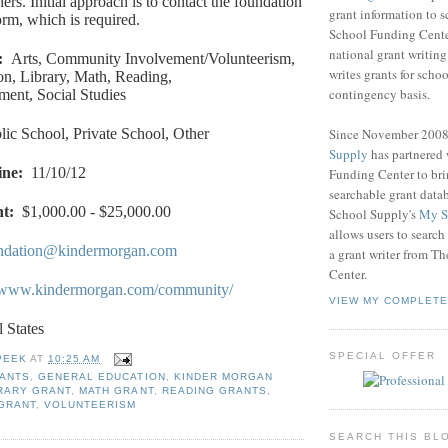
rs. Initial approach is to contact the foundation
grant information to 
orm, which is required.
School Funding Center
national grant writin
:
Arts, Community Involvement/Volunteerism,
writes grants for schoo
n, Library, Math, Reading,
contingency basis.
ment, Social Studies
Since November 200
lic School, Private School, Other
Supply
has partnered
ine
:
11/10/12
Funding Center to br
searchable grant data
nt
:
$1,000.00 - $25,000.00
School Supply's
My S
allows users to search
ndation@kindermorgan.com
a grant writer from T
Center.
//www.kindermorgan.com/community/
VIEW MY COMPLETE
l States
SPECIAL OFFER
PEEK
AT
10:25 AM
RANTS
,
GENERAL EDUCATION
,
KINDER MORGAN
RARY GRANT
,
MATH GRANT
,
READING GRANTS
,
 GRANT
,
VOLUNTEERISM
SEARCH THIS BL