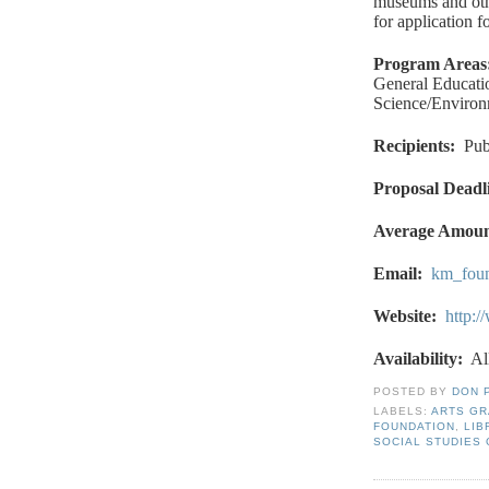
museums and othe
for application f
Program Areas
General Educatio
Science/Environ
Recipients
:
Pub
Proposal Deadl
Average Amou
Email
:
km_fou
Website
:
http:
Availability:
Al
POSTED BY
DON 
LABELS:
ARTS G
FOUNDATION
,
LIB
SOCIAL STUDIES