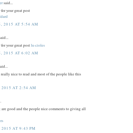
er
said...
for your great post
ddard
, 2015 AT 5:54 AM
aid...
for your great post
lu-cioles
, 2015 AT 6:02 AM
aid...
e really nice to read and most of the people like this
, 2015 AT 2:54 AM
.
t are good and the people nice comments to giving all
rs
 2015 AT 9:43 PM