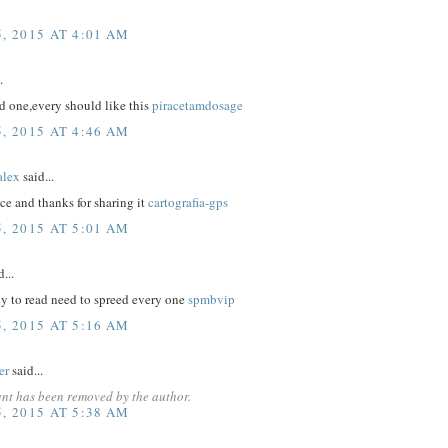
, 2015 AT 4:01 AM
.
d one,every should like this
piracetamdosage
, 2015 AT 4:46 AM
lex
said...
nice and thanks for sharing it
cartografia-gps
, 2015 AT 5:01 AM
...
nly to read need to spreed every one
spmbvip
, 2015 AT 5:16 AM
er
said...
nt has been removed by the author.
, 2015 AT 5:38 AM