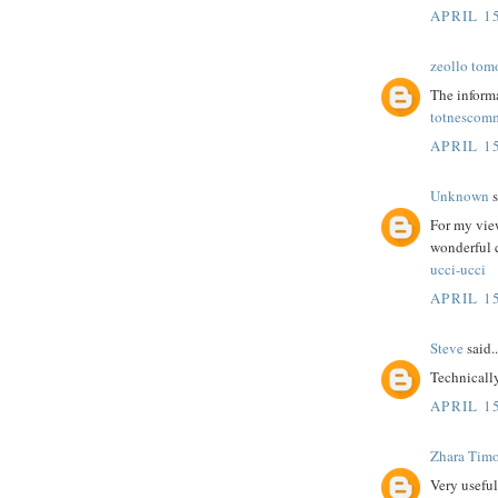
APRIL 15
zeollo tom
The informa
totnescom
APRIL 15
Unknown
s
For my view
wonderful
ucci-ucci
APRIL 15
Steve
said..
Technicall
APRIL 15
Zhara Tim
Very useful