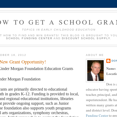
OW TO GET A SCHOOL GRA
TOPICS IN EARLY CHILDHOOD EDUCATION
UT HOW TO FIND AND WIN GRANTS! THIS BLOG IS BROUGHT TO YO
SCHOOL FUNDING CENTER
AND
DISCOUNT SCHOOL SUPPLY
.
OBER 18, 2012
ABOUT ME
 New Grant Opportunity!
DO
Name:
inder Morgan Foundation Education Grants
Locati
nder Morgan Foundation
Don is 
educator having spent
ants are primarily directed to educational
th in grades K-12. Funding is provided to local,
teacher, principal, and
and regional educational institutions, libraries
superintendent. He ha
t provide ongoing support, such as Junior
written many grants a
e foundation also supports youth programs
and district level. Do
l arts organizations, symphony orchestras,
Funding Center
to pro