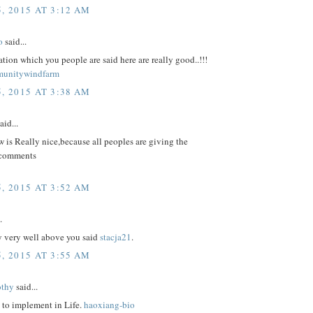
, 2015 AT 3:12 AM
o
said...
tion which you people are said here are really good..!!!
munitywindfarm
, 2015 AT 3:38 AM
aid...
 is Really nice,because all peoples are giving the
 comments
, 2015 AT 3:52 AM
.
y very well above you said
stacja21
.
, 2015 AT 3:55 AM
othy
said...
 to implement in Life.
haoxiang-bio