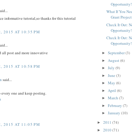
Opportunity!
aid...
What If You Ne
Grant Project
ice informative tutorial,so thanks for this tutorial
Check It Out: 
Opportunity!
, 2015 AT 10:35 PM
Check It Out: 
Opportunity!
aid...
d all post and more innovative
September
(3)
►
August
(6)
►
, 2015 AT 10:58 PM
July
(9)
►
June
(3)
►
n
said...
May
(6)
►
April
(6)
►
to every one and keep posting.
March
(7)
►
m
February
(7)
►
January
(10)
►
2011
(74)
►
, 2015 AT 11:05 PM
2010
(71)
►