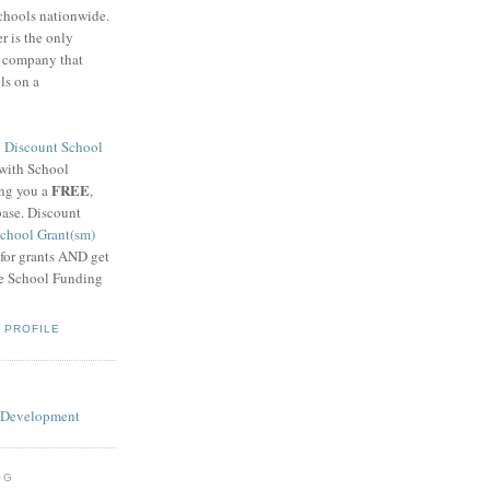
schools nationwide.
 is the only
g company that
ls on a
8
Discount School
 with School
FREE
ing you a
,
base. Discount
chool Grant(sm)
 for grants AND get
he School Funding
 PROFILE
OG