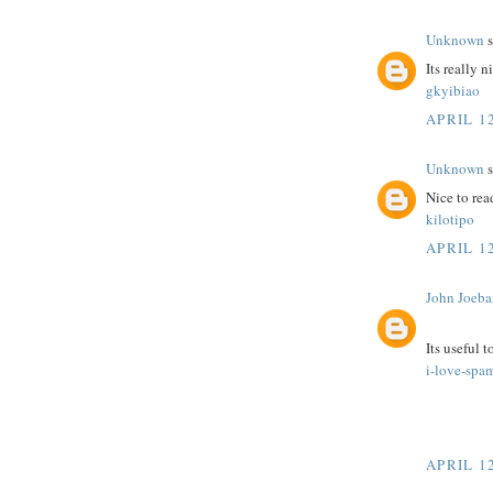
Unknown
s
Its really n
gkyibiao
APRIL 12
Unknown
s
Nice to rea
kilotipo
APRIL 12
John Joeba
Its useful 
i-love-spa
APRIL 12