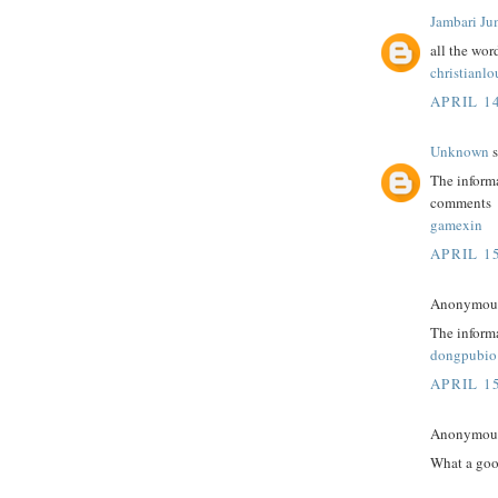
Jambari Ju
all the wor
christianl
APRIL 14
Unknown
s
The informa
comments
gamexin
APRIL 15
Anonymous 
The informa
dongpubio
APRIL 15
Anonymous 
What a goo