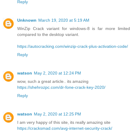
Reply
Unknown
March 19, 2020 at 5:19 AM
WinZip Crack variant for windows-8 is far more limited
compared to the desktop variant.
https://autocracking.com/winzip-crack-plus-activation-code/
Reply
watson
May 2, 2020 at 12:24 PM
wow, such a great article.. its amazing
https://shehrozpc.com/dr-fone-crack-key-2020/
Reply
watson
May 2, 2020 at 12:25 PM
I am very happy of this site, its really amazing site
https://cracksmad.com/avg-internet-security-crack/