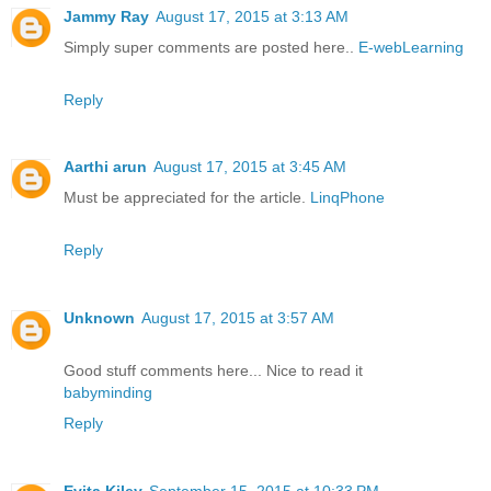
Jammy Ray
August 17, 2015 at 3:13 AM
Simply super comments are posted here..
E-webLearning
Reply
Aarthi arun
August 17, 2015 at 3:45 AM
Must be appreciated for the article.
LinqPhone
Reply
Unknown
August 17, 2015 at 3:57 AM
Good stuff comments here... Nice to read it
babyminding
Reply