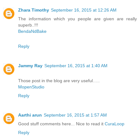
Zhara Timothy
September 16, 2015 at 12:26 AM
The information which you people are given are really
superb..!!!
BendaNdBake
Reply
Jammy Ray
September 16, 2015 at 1:40 AM
Those post in the blog are very useful…..
MopenStudio
Reply
Aarthi arun
September 16, 2015 at 1:57 AM
Good stuff comments here... Nice to read it
CuraLoop
Reply