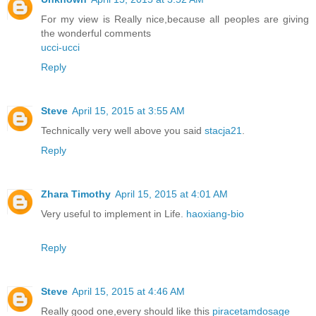
For my view is Really nice,because all peoples are giving
the wonderful comments
ucci-ucci
Reply
Steve
April 15, 2015 at 3:55 AM
Technically very well above you said
stacja21
.
Reply
Zhara Timothy
April 15, 2015 at 4:01 AM
Very useful to implement in Life.
haoxiang-bio
Reply
Steve
April 15, 2015 at 4:46 AM
Really good one,every should like this
piracetamdosage