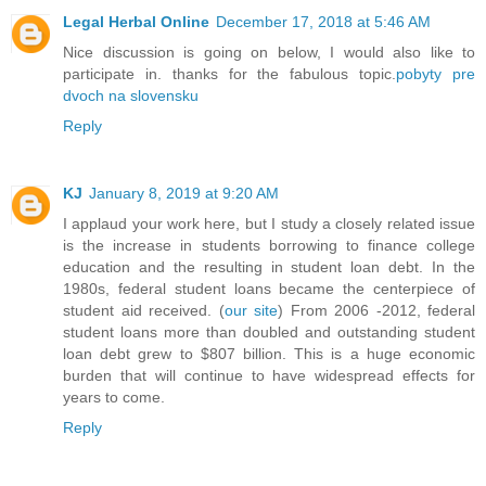
Legal Herbal Online
December 17, 2018 at 5:46 AM
Nice discussion is going on below, I would also like to
participate in. thanks for the fabulous topic.
pobyty pre
dvoch na slovensku
Reply
KJ
January 8, 2019 at 9:20 AM
I applaud your work here, but I study a closely related issue
is the increase in students borrowing to finance college
education and the resulting in student loan debt. In the
1980s, federal student loans became the centerpiece of
student aid received. (
our site
) From 2006 -2012, federal
student loans more than doubled and outstanding student
loan debt grew to $807 billion. This is a huge economic
burden that will continue to have widespread effects for
years to come.
Reply