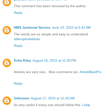
This comment has been removed by the author.
Reply
HMS Janitorial Service
June 23, 2015 at 6:42 AM
The words are so simple and easy to understand
tallersperalafesta
Reply
Evita Kiley
August 16, 2015 at 11:35 PM
Articles are very nice…Nice comments too.
ArticleBlastPro
Reply
Unknown
August 17, 2015 at 12:20 AM
Its very useful if every one should follow this.
Lsklp