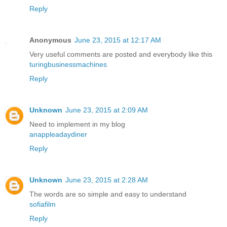
Reply
Anonymous
June 23, 2015 at 12:17 AM
Very useful comments are posted and everybody like this
turingbusinessmachines
Reply
Unknown
June 23, 2015 at 2:09 AM
Need to implement in my blog
anappleadaydiner
Reply
Unknown
June 23, 2015 at 2:28 AM
The words are so simple and easy to understand
sofiafilm
Reply