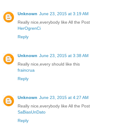
Unknown
June 23, 2015 at 3:19 AM
Really nice,everybody like All the Post
HerOgrenCi
Reply
Unknown
June 23, 2015 at 3:38 AM
Really nice,every should like this
fraincrua
Reply
Unknown
June 23, 2015 at 4:27 AM
Really nice,everybody like All the Post
SaBiasUnDato
Reply