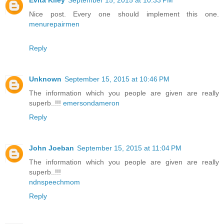
Evita Kiley
September 15, 2015 at 10:33 PM
Nice post. Every one should implement this one.
menurepairmen
Reply
Unknown
September 15, 2015 at 10:46 PM
The information which you people are given are really
superb..!!!
emersondameron
Reply
John Joeban
September 15, 2015 at 11:04 PM
The information which you people are given are really
superb..!!!
ndnspeechmom
Reply