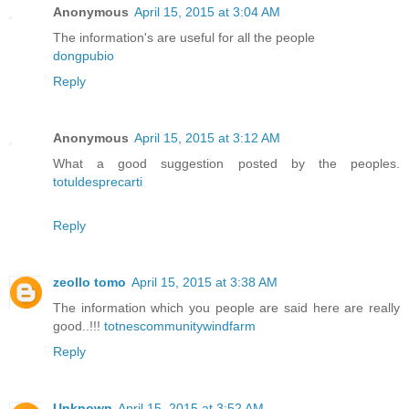
Anonymous
April 15, 2015 at 3:04 AM
The information's are useful for all the people
dongpubio
Reply
Anonymous
April 15, 2015 at 3:12 AM
What a good suggestion posted by the peoples.
totuldesprecarti
Reply
zeollo tomo
April 15, 2015 at 3:38 AM
The information which you people are said here are really
good..!!!
totnescommunitywindfarm
Reply
Unknown
April 15, 2015 at 3:52 AM