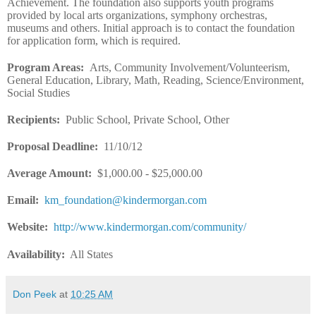
Achievement. The foundation also supports youth programs
provided by local arts organizations, symphony orchestras,
museums and others. Initial approach is to contact the foundation
for application form, which is required.
Program Areas
:
Arts, Community Involvement/Volunteerism,
General Education, Library, Math, Reading, Science/Environment,
Social Studies
Recipients
:
Public School, Private School, Other
Proposal Deadline
:
11/10/12
Average Amount
:
$1,000.00 - $25,000.00
Email
:
km_foundation@kindermorgan.com
Website
:
http://www.kindermorgan.com/community/
Availability:
All States
Don Peek
at
10:25 AM