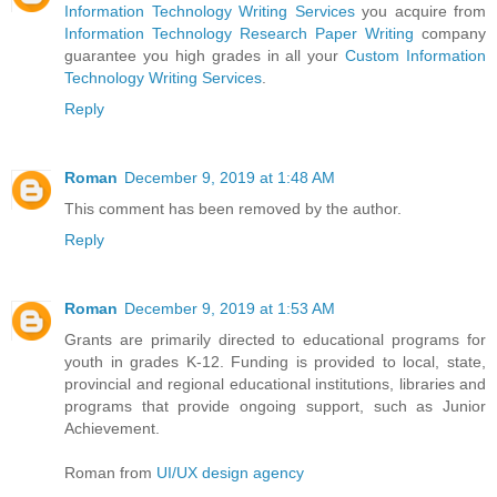
Information Technology Writing Services
you acquire from
Information Technology Research Paper Writing
company
guarantee you high grades in all your
Custom Information
Technology Writing Services
.
Reply
Roman
December 9, 2019 at 1:48 AM
This comment has been removed by the author.
Reply
Roman
December 9, 2019 at 1:53 AM
Grants are primarily directed to educational programs for
youth in grades K-12. Funding is provided to local, state,
provincial and regional educational institutions, libraries and
programs that provide ongoing support, such as Junior
Achievement.
Roman from
UI/UX design agency