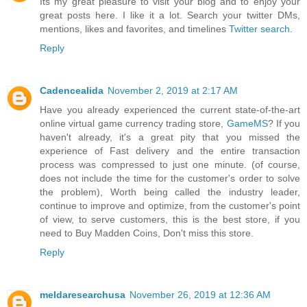
Its my great pleasure to visit your blog and to enjoy your
great posts here. I like it a lot. Search your twitter DMs,
mentions, likes and favorites, and timelines
Twitter search
.
Reply
Cadencealida
November 2, 2019 at 2:17 AM
Have you already experienced the current state-of-the-art
online virtual game currency trading store,
GameMS
? If you
haven't already, it's a great pity that you missed the
experience of Fast delivery and the entire transaction
process was compressed to just one minute. (of course,
does not include the time for the customer's order to solve
the problem), Worth being called the industry leader,
continue to improve and optimize, from the customer's point
of view, to serve customers, this is the best store, if you
need to Buy Madden Coins, Don't miss this store.
Reply
meldaresearchusa
November 26, 2019 at 12:36 AM