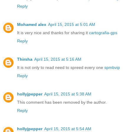
Reply
Mohamed alex
April 15, 2015 at 5:01 AM
It is very nice and thanks for sharing it
cartografia-gps
Reply
Thirsha
April 15, 2015 at 5:16 AM
It is not only to read need to spreed every one
spmbvip
Reply
hollyjpepper
April 15, 2015 at 5:38 AM
This comment has been removed by the author.
Reply
hollyjpepper
April 15, 2015 at 5:54 AM