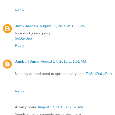
Reply
John Joeban
August 17, 2015 at 1:33 AM
Nice work,keep going.
SeDaySpa
Reply
Jambari Juma
August 17, 2015 at 1:51 AM
Not only to read need to spreed every one.
TillSexDoUsPart
Reply
Anonymous
August 17, 2015 at 2:07 AM
Simply super comments are posted here..