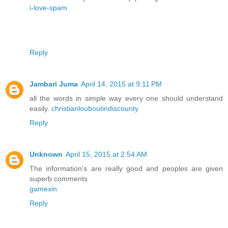
i-love-spam
Reply
Jambari Juma
April 14, 2015 at 9:11 PM
all the words in simple way every one should understand
easily.
christianlouboutindiscounty
Reply
Unknown
April 15, 2015 at 2:54 AM
The information's are really good and peoples are given
superb comments
gamexin
Reply