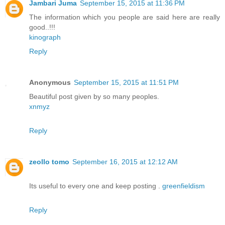
Jambari Juma
September 15, 2015 at 11:36 PM
The information which you people are said here are really
good..!!!
kinograph
Reply
Anonymous
September 15, 2015 at 11:51 PM
Beautiful post given by so many peoples.
xnmyz
Reply
zeollo tomo
September 16, 2015 at 12:12 AM
Its useful to every one and keep posting .
greenfieldism
Reply