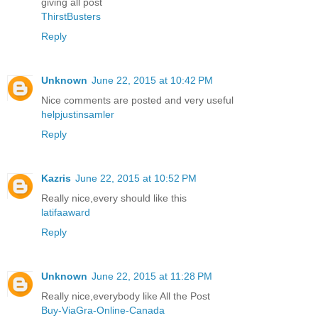
giving all post
ThirstBusters
Reply
Unknown
June 22, 2015 at 10:42 PM
Nice comments are posted and very useful
helpjustinsamler
Reply
Kazris
June 22, 2015 at 10:52 PM
Really nice,every should like this
latifaaward
Reply
Unknown
June 22, 2015 at 11:28 PM
Really nice,everybody like All the Post
Buy-ViaGra-Online-Canada