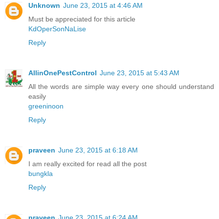
Unknown
June 23, 2015 at 4:46 AM
Must be appreciated for this article
KdOperSonNaLise
Reply
AllinOnePestControl
June 23, 2015 at 5:43 AM
All the words are simple way every one should understand
easily
greeninoon
Reply
praveen
June 23, 2015 at 6:18 AM
I am really excited for read all the post
bungkla
Reply
praveen
June 23, 2015 at 6:24 AM