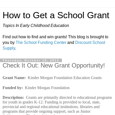
How to Get a School Grant
Topics In Early Childhood Education
Find out how to find and win grants! This blog is brought to
you by
The School Funding Center
and
Discount School
Supply
.
Thursday, October 18, 2012
Check It Out: New Grant Opportunity!
Grant Name
:
Kinder Morgan Foundation Education Grants
Funded by
:
Kinder Morgan Foundation
Description
:
Grants are primarily directed to educational programs
for youth in grades K-12. Funding is provided to local, state,
provincial and regional educational institutions, libraries and
programs that provide ongoing support, such as Junior