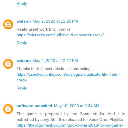
Reply
watson
May 2, 2020 at 12:26 PM
Really great work bro.. thanks
https://letcracks.com/1click-dvd-converter-crack/
Reply
watson
May 2, 2020 at 12:27 PM
Thanks for this best article. its interesting..
https://zsactivationkey.com/auslogics-duplicate-file-finder-
crack/
Reply
software craccked
May 10, 2020 at 2:34 AM
The game is prepared by the Santa studio. And it is
published by sony SEI. It is released for Xbox One, PlaySta
https://thepcgamesbox.com/god-of-war-2018-for-pc-game-