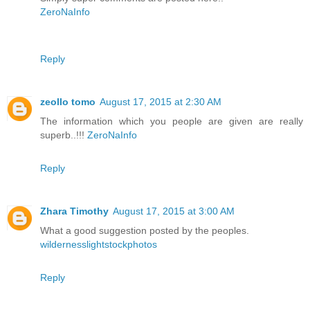
ZeroNaInfo
Reply
zeollo tomo
August 17, 2015 at 2:30 AM
The information which you people are given are really
superb..!!!
ZeroNaInfo
Reply
Zhara Timothy
August 17, 2015 at 3:00 AM
What a good suggestion posted by the peoples.
wildernesslightstockphotos
Reply