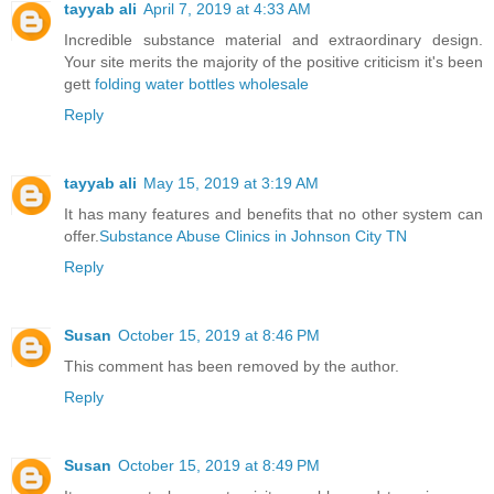
tayyab ali
April 7, 2019 at 4:33 AM
Incredible substance material and extraordinary design.
Your site merits the majority of the positive criticism it's been
gett
folding water bottles wholesale
Reply
tayyab ali
May 15, 2019 at 3:19 AM
It has many features and benefits that no other system can
offer.
Substance Abuse Clinics in Johnson City TN
Reply
Susan
October 15, 2019 at 8:46 PM
This comment has been removed by the author.
Reply
Susan
October 15, 2019 at 8:49 PM