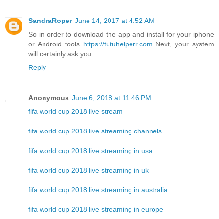
SandraRoper
June 14, 2017 at 4:52 AM
So in order to download the app and install for your iphone
or Android tools
https://tutuhelperr.com
Next, your system
will certainly ask you.
Reply
Anonymous
June 6, 2018 at 11:46 PM
fifa world cup 2018 live stream
fifa world cup 2018 live streaming channels
fifa world cup 2018 live streaming in usa
fifa world cup 2018 live streaming in uk
fifa world cup 2018 live streaming in australia
fifa world cup 2018 live streaming in europe