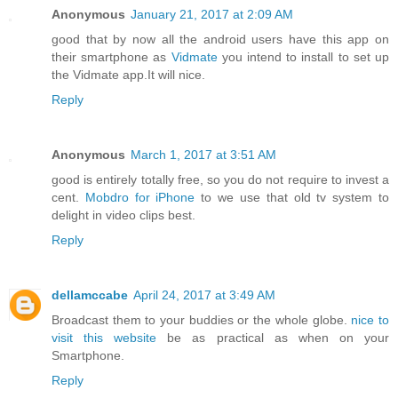
Anonymous
January 21, 2017 at 2:09 AM
good that by now all the android users have this app on
their smartphone as
Vidmate
you intend to install to set up
the Vidmate app.It will nice.
Reply
Anonymous
March 1, 2017 at 3:51 AM
good is entirely totally free, so you do not require to invest a
cent.
Mobdro for iPhone
to we use that old tv system to
delight in video clips best.
Reply
dellamccabe
April 24, 2017 at 3:49 AM
Broadcast them to your buddies or the whole globe.
nice to
visit this website
be as practical as when on your
Smartphone.
Reply