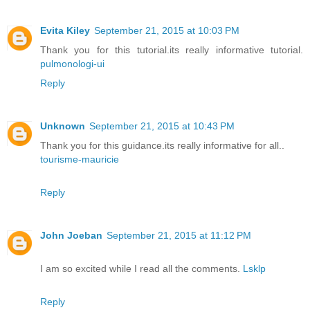
Evita Kiley
September 21, 2015 at 10:03 PM
Thank you for this tutorial.its really informative tutorial.
pulmonologi-ui
Reply
Unknown
September 21, 2015 at 10:43 PM
Thank you for this guidance.its really informative for all..
tourisme-mauricie
Reply
John Joeban
September 21, 2015 at 11:12 PM
I am so excited while I read all the comments.
Lsklp
Reply