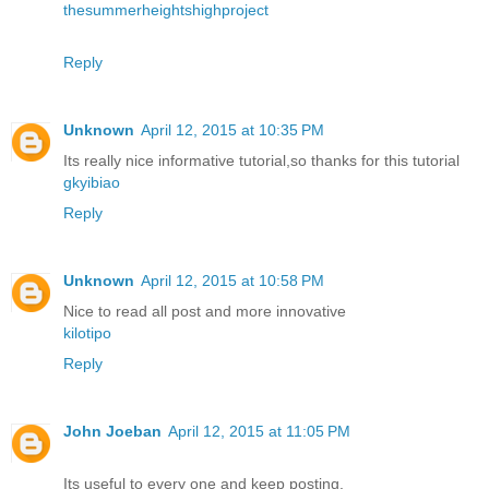
thesummerheightshighproject
Reply
Unknown
April 12, 2015 at 10:35 PM
Its really nice informative tutorial,so thanks for this tutorial
gkyibiao
Reply
Unknown
April 12, 2015 at 10:58 PM
Nice to read all post and more innovative
kilotipo
Reply
John Joeban
April 12, 2015 at 11:05 PM
Its useful to every one and keep posting.