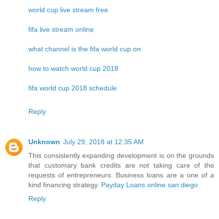
world cup live stream free
fifa live stream online
what channel is the fifa world cup on
how to watch world cup 2018
fifa world cup 2018 schedule
Reply
Unknown
July 29, 2018 at 12:35 AM
This consistently expanding development is on the grounds
that customary bank credits are not taking care of the
requests of entrepreneurs. Business loans are a one of a
kind financing strategy.
Payday Loans online san diego
Reply