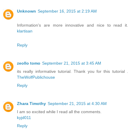
Unknown
September 16, 2015 at 2:19 AM
Information's are more innovative and nice to read it.
klartisan
Reply
zeollo tomo
September 21, 2015 at 3:45 AM
its really informative tutorial. Thank you for this tutorial .
TheWolfPublichouse
Reply
Zhara Timothy
September 21, 2015 at 4:30 AM
I am so excited while I read all the comments.
kyjd011
Reply