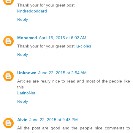
Thank your for your great post
kindredgoddard
Reply
Mohamed
April 15, 2015 at 6:02 AM
Thank your for your great post
lu-cioles
Reply
Unknown
June 22, 2015 at 2:54 AM
Articles are really nice to read and most of the people like
this
LatinoNet
Reply
Alvin
June 22, 2015 at 9:43 PM
All the post are good and the people nice comments to