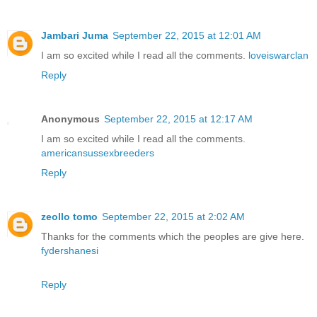
Jambari Juma
September 22, 2015 at 12:01 AM
I am so excited while I read all the comments.
loveiswarclan
Reply
Anonymous
September 22, 2015 at 12:17 AM
I am so excited while I read all the comments.
americansussexbreeders
Reply
zeollo tomo
September 22, 2015 at 2:02 AM
Thanks for the comments which the peoples are give here.
fydershanesi
Reply