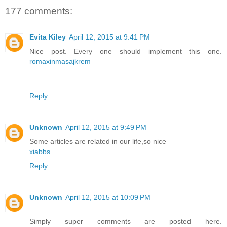
177 comments:
Evita Kiley
April 12, 2015 at 9:41 PM
Nice post. Every one should implement this one.
romaxinmasajkrem
Reply
Unknown
April 12, 2015 at 9:49 PM
Some articles are related in our life,so nice
xiabbs
Reply
Unknown
April 12, 2015 at 10:09 PM
Simply super comments are posted here.