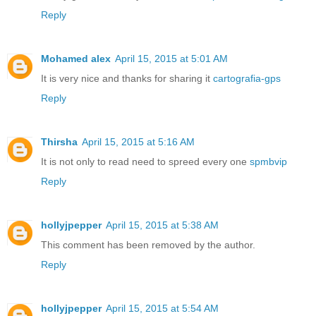
Reply
Mohamed alex
April 15, 2015 at 5:01 AM
It is very nice and thanks for sharing it
cartografia-gps
Reply
Thirsha
April 15, 2015 at 5:16 AM
It is not only to read need to spreed every one
spmbvip
Reply
hollyjpepper
April 15, 2015 at 5:38 AM
This comment has been removed by the author.
Reply
hollyjpepper
April 15, 2015 at 5:54 AM