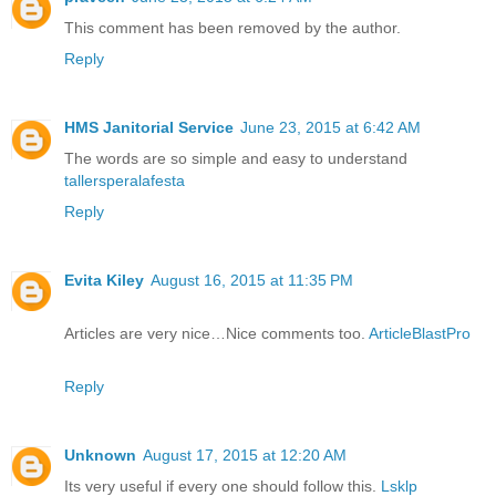
This comment has been removed by the author.
Reply
HMS Janitorial Service
June 23, 2015 at 6:42 AM
The words are so simple and easy to understand
tallersperalafesta
Reply
Evita Kiley
August 16, 2015 at 11:35 PM
Articles are very nice…Nice comments too.
ArticleBlastPro
Reply
Unknown
August 17, 2015 at 12:20 AM
Its very useful if every one should follow this.
Lsklp