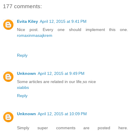
177 comments:
Evita Kiley
April 12, 2015 at 9:41 PM
Nice post. Every one should implement this one.
romaxinmasajkrem
Reply
Unknown
April 12, 2015 at 9:49 PM
Some articles are related in our life,so nice
xiabbs
Reply
Unknown
April 12, 2015 at 10:09 PM
Simply super comments are posted here.