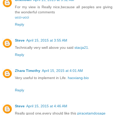
For my view is Really nice,because all peoples are giving
the wonderful comments
ucci-ucci
Reply
Steve
April 15, 2015 at 3:55 AM
Technically very well above you said
stacja21
.
Reply
Zhara Timothy
April 15, 2015 at 4:01 AM
Very useful to implement in Life.
haoxiang-bio
Reply
Steve
April 15, 2015 at 4:46 AM
Really good one,every should like this
piracetamdosage