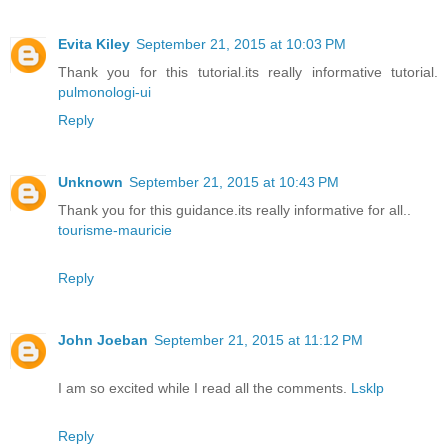
Evita Kiley
September 21, 2015 at 10:03 PM
Thank you for this tutorial.its really informative tutorial.
pulmonologi-ui
Reply
Unknown
September 21, 2015 at 10:43 PM
Thank you for this guidance.its really informative for all..
tourisme-mauricie
Reply
John Joeban
September 21, 2015 at 11:12 PM
I am so excited while I read all the comments.
Lsklp
Reply