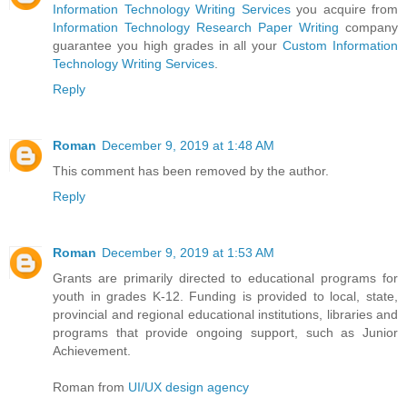
Information Technology Writing Services
you acquire from
Information Technology Research Paper Writing
company
guarantee you high grades in all your
Custom Information
Technology Writing Services
.
Reply
Roman
December 9, 2019 at 1:48 AM
This comment has been removed by the author.
Reply
Roman
December 9, 2019 at 1:53 AM
Grants are primarily directed to educational programs for
youth in grades K-12. Funding is provided to local, state,
provincial and regional educational institutions, libraries and
programs that provide ongoing support, such as Junior
Achievement.
Roman from
UI/UX design agency