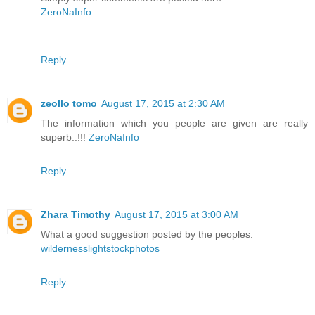
ZeroNaInfo
Reply
zeollo tomo
August 17, 2015 at 2:30 AM
The information which you people are given are really
superb..!!!
ZeroNaInfo
Reply
Zhara Timothy
August 17, 2015 at 3:00 AM
What a good suggestion posted by the peoples.
wildernesslightstockphotos
Reply