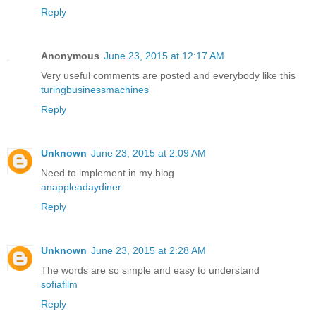
Reply
Anonymous
June 23, 2015 at 12:17 AM
Very useful comments are posted and everybody like this
turingbusinessmachines
Reply
Unknown
June 23, 2015 at 2:09 AM
Need to implement in my blog
anappleadaydiner
Reply
Unknown
June 23, 2015 at 2:28 AM
The words are so simple and easy to understand
sofiafilm
Reply