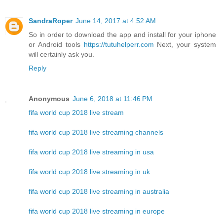
SandraRoper
June 14, 2017 at 4:52 AM
So in order to download the app and install for your iphone
or Android tools
https://tutuhelperr.com
Next, your system
will certainly ask you.
Reply
Anonymous
June 6, 2018 at 11:46 PM
fifa world cup 2018 live stream
fifa world cup 2018 live streaming channels
fifa world cup 2018 live streaming in usa
fifa world cup 2018 live streaming in uk
fifa world cup 2018 live streaming in australia
fifa world cup 2018 live streaming in europe