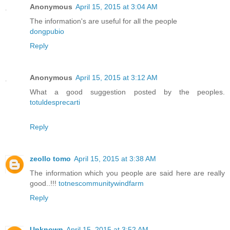
Anonymous
April 15, 2015 at 3:04 AM
The information's are useful for all the people
dongpubio
Reply
Anonymous
April 15, 2015 at 3:12 AM
What a good suggestion posted by the peoples.
totuldesprecarti
Reply
zeollo tomo
April 15, 2015 at 3:38 AM
The information which you people are said here are really
good..!!!
totnescommunitywindfarm
Reply
Unknown
April 15, 2015 at 3:52 AM