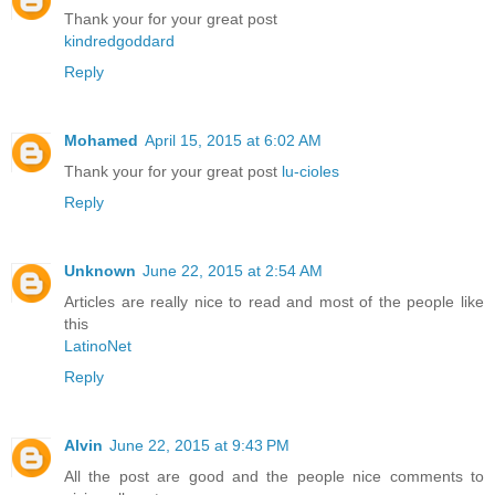
Thank your for your great post
kindredgoddard
Reply
Mohamed
April 15, 2015 at 6:02 AM
Thank your for your great post
lu-cioles
Reply
Unknown
June 22, 2015 at 2:54 AM
Articles are really nice to read and most of the people like
this
LatinoNet
Reply
Alvin
June 22, 2015 at 9:43 PM
All the post are good and the people nice comments to