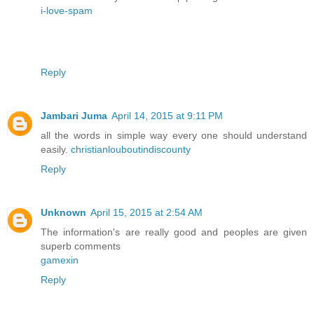
i-love-spam
Reply
Jambari Juma
April 14, 2015 at 9:11 PM
all the words in simple way every one should understand
easily.
christianlouboutindiscounty
Reply
Unknown
April 15, 2015 at 2:54 AM
The information's are really good and peoples are given
superb comments
gamexin
Reply