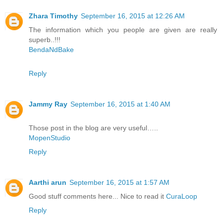
Zhara Timothy
September 16, 2015 at 12:26 AM
The information which you people are given are really
superb..!!!
BendaNdBake
Reply
Jammy Ray
September 16, 2015 at 1:40 AM
Those post in the blog are very useful…..
MopenStudio
Reply
Aarthi arun
September 16, 2015 at 1:57 AM
Good stuff comments here... Nice to read it
CuraLoop
Reply