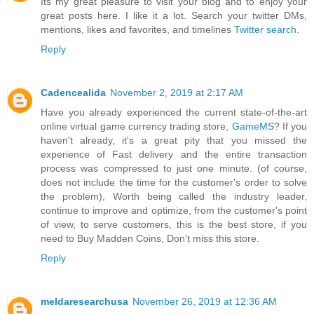
Its my great pleasure to visit your blog and to enjoy your
great posts here. I like it a lot. Search your twitter DMs,
mentions, likes and favorites, and timelines
Twitter search
.
Reply
Cadencealida
November 2, 2019 at 2:17 AM
Have you already experienced the current state-of-the-art
online virtual game currency trading store,
GameMS
? If you
haven't already, it's a great pity that you missed the
experience of Fast delivery and the entire transaction
process was compressed to just one minute. (of course,
does not include the time for the customer's order to solve
the problem), Worth being called the industry leader,
continue to improve and optimize, from the customer's point
of view, to serve customers, this is the best store, if you
need to Buy Madden Coins, Don't miss this store.
Reply
meldaresearchusa
November 26, 2019 at 12:36 AM