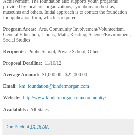
Achievement. The foundation also supports youth programs
provided by local arts organizations, symphony orchestras,
museums and others. Initial approach is to contact the foundation
for application form, which is required.
Program Areas
:
Arts, Community Involvement/Volunteerism,
General Education, Library, Math, Reading, Science/Environment,
Social Studies
Recipients
:
Public School, Private School, Other
Proposal Deadline
:
11/10/12
Average Amount
:
$1,000.00 - $25,000.00
Email
:
km_foundation@kindermorgan.com
Website
:
http://www.kindermorgan.com/community/
Availability:
All States
Don Peek
at
10:25 AM