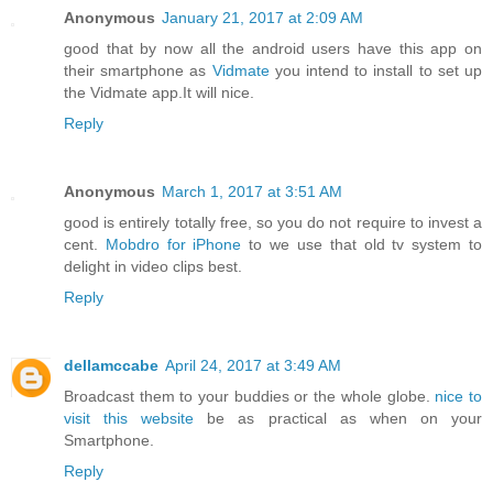
Anonymous
January 21, 2017 at 2:09 AM
good that by now all the android users have this app on
their smartphone as
Vidmate
you intend to install to set up
the Vidmate app.It will nice.
Reply
Anonymous
March 1, 2017 at 3:51 AM
good is entirely totally free, so you do not require to invest a
cent.
Mobdro for iPhone
to we use that old tv system to
delight in video clips best.
Reply
dellamccabe
April 24, 2017 at 3:49 AM
Broadcast them to your buddies or the whole globe.
nice to
visit this website
be as practical as when on your
Smartphone.
Reply