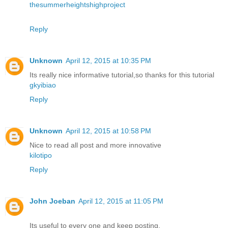
thesummerheightshighproject
Reply
Unknown
April 12, 2015 at 10:35 PM
Its really nice informative tutorial,so thanks for this tutorial
gkyibiao
Reply
Unknown
April 12, 2015 at 10:58 PM
Nice to read all post and more innovative
kilotipo
Reply
John Joeban
April 12, 2015 at 11:05 PM
Its useful to every one and keep posting.