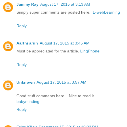
Jammy Ray
August 17, 2015 at 3:13 AM
Simply super comments are posted here..
E-webLearning
Reply
Aarthi arun
August 17, 2015 at 3:45 AM
Must be appreciated for the article.
LinqPhone
Reply
Unknown
August 17, 2015 at 3:57 AM
Good stuff comments here... Nice to read it
babyminding
Reply