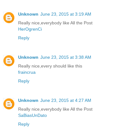
Unknown
June 23, 2015 at 3:19 AM
Really nice,everybody like All the Post
HerOgrenCi
Reply
Unknown
June 23, 2015 at 3:38 AM
Really nice,every should like this
fraincrua
Reply
Unknown
June 23, 2015 at 4:27 AM
Really nice,everybody like All the Post
SaBiasUnDato
Reply