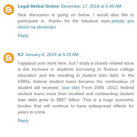
Legal Herbal Online
December 17, 2018 at 5:46 AM
Nice discussion is going on below, I would also like to
participate in. thanks for the fabulous topic.
pobyty pre
dvoch na slovensku
Reply
KJ
January 8, 2019 at 9:20 AM
I applaud your work here, but I study a closely related issue
is the increase in students borrowing to finance college
education and the resulting in student loan debt. In the
1980s, federal student loans became the centerpiece of
student aid received. (
our site
) From 2006 -2012, federal
student loans more than doubled and outstanding student
loan debt grew to $807 billion. This is a huge economic
burden that will continue to have widespread effects for
years to come.
Reply