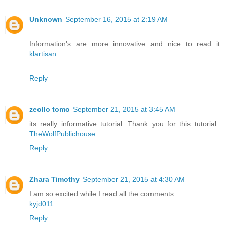
Unknown
September 16, 2015 at 2:19 AM
Information's are more innovative and nice to read it.
klartisan
Reply
zeollo tomo
September 21, 2015 at 3:45 AM
its really informative tutorial. Thank you for this tutorial .
TheWolfPublichouse
Reply
Zhara Timothy
September 21, 2015 at 4:30 AM
I am so excited while I read all the comments.
kyjd011
Reply