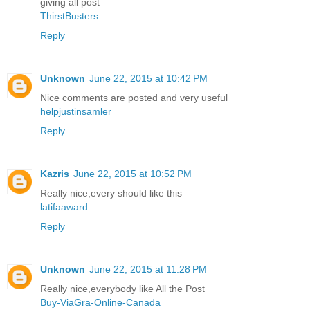
giving all post
ThirstBusters
Reply
Unknown
June 22, 2015 at 10:42 PM
Nice comments are posted and very useful
helpjustinsamler
Reply
Kazris
June 22, 2015 at 10:52 PM
Really nice,every should like this
latifaaward
Reply
Unknown
June 22, 2015 at 11:28 PM
Really nice,everybody like All the Post
Buy-ViaGra-Online-Canada