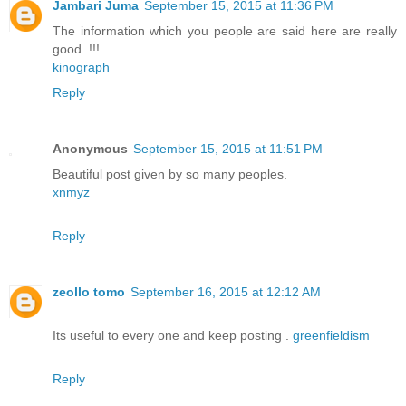
Jambari Juma
September 15, 2015 at 11:36 PM
The information which you people are said here are really
good..!!!
kinograph
Reply
Anonymous
September 15, 2015 at 11:51 PM
Beautiful post given by so many peoples.
xnmyz
Reply
zeollo tomo
September 16, 2015 at 12:12 AM
Its useful to every one and keep posting .
greenfieldism
Reply