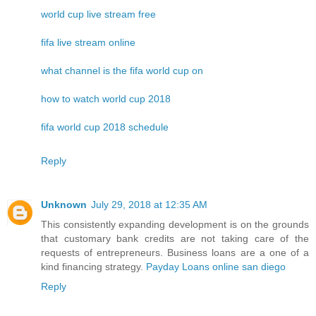
world cup live stream free
fifa live stream online
what channel is the fifa world cup on
how to watch world cup 2018
fifa world cup 2018 schedule
Reply
Unknown
July 29, 2018 at 12:35 AM
This consistently expanding development is on the grounds
that customary bank credits are not taking care of the
requests of entrepreneurs. Business loans are a one of a
kind financing strategy.
Payday Loans online san diego
Reply