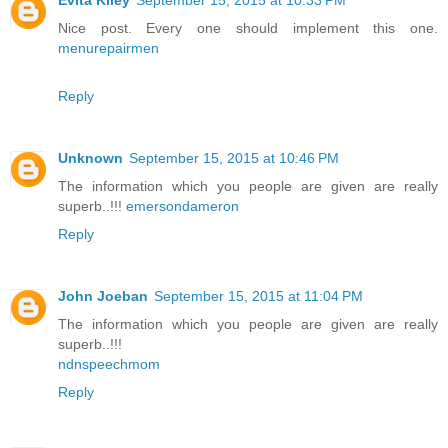
Evita Kiley
September 15, 2015 at 10:33 PM
Nice post. Every one should implement this one.
menurepairmen
Reply
Unknown
September 15, 2015 at 10:46 PM
The information which you people are given are really
superb..!!!
emersondameron
Reply
John Joeban
September 15, 2015 at 11:04 PM
The information which you people are given are really
superb..!!!
ndnspeechmom
Reply