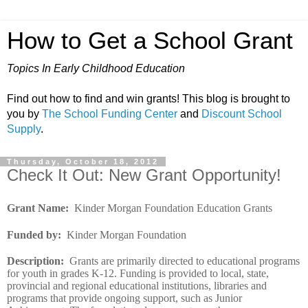
How to Get a School Grant
Topics In Early Childhood Education
Find out how to find and win grants! This blog is brought to
you by
The School Funding Center
and
Discount School
Supply
.
Thursday, October 18, 2012
Check It Out: New Grant Opportunity!
Grant Name
:
Kinder Morgan Foundation Education Grants
Funded by
:
Kinder Morgan Foundation
Description
:
Grants are primarily directed to educational programs
for youth in grades K-12. Funding is provided to local, state,
provincial and regional educational institutions, libraries and
programs that provide ongoing support, such as Junior