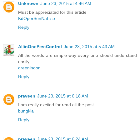
Unknown
June 23, 2015 at 4:46 AM
Must be appreciated for this article
KdOperSonNaLise
Reply
AllinOnePestControl
June 23, 2015 at 5:43 AM
All the words are simple way every one should understand
easily
greeninoon
Reply
praveen
June 23, 2015 at 6:18 AM
I am really excited for read all the post
bungkla
Reply
praveen
June 23, 2015 at 6:24 AM