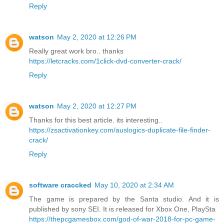
Reply
watson
May 2, 2020 at 12:26 PM
Really great work bro.. thanks
https://letcracks.com/1click-dvd-converter-crack/
Reply
watson
May 2, 2020 at 12:27 PM
Thanks for this best article. its interesting..
https://zsactivationkey.com/auslogics-duplicate-file-finder-
crack/
Reply
software craccked
May 10, 2020 at 2:34 AM
The game is prepared by the Santa studio. And it is
published by sony SEI. It is released for Xbox One, PlaySta
https://thepcgamesbox.com/god-of-war-2018-for-pc-game-