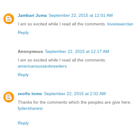
Jambari Juma
September 22, 2015 at 12:01 AM
I am so excited while I read all the comments.
loveiswarclan
Reply
Anonymous
September 22, 2015 at 12:17 AM
I am so excited while I read all the comments.
americansussexbreeders
Reply
zeollo tomo
September 22, 2015 at 2:02 AM
Thanks for the comments which the peoples are give here.
fydershanesi
Reply