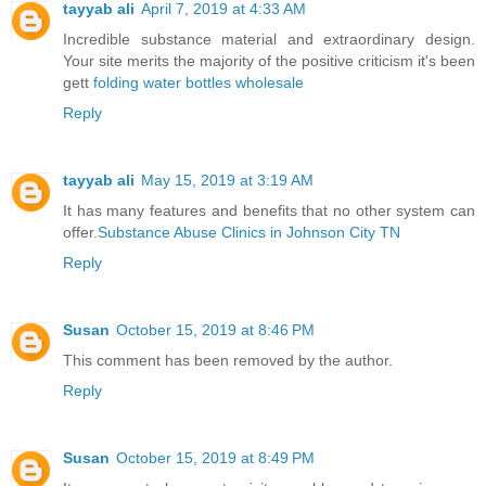
tayyab ali
April 7, 2019 at 4:33 AM
Incredible substance material and extraordinary design.
Your site merits the majority of the positive criticism it's been
gett
folding water bottles wholesale
Reply
tayyab ali
May 15, 2019 at 3:19 AM
It has many features and benefits that no other system can
offer.
Substance Abuse Clinics in Johnson City TN
Reply
Susan
October 15, 2019 at 8:46 PM
This comment has been removed by the author.
Reply
Susan
October 15, 2019 at 8:49 PM