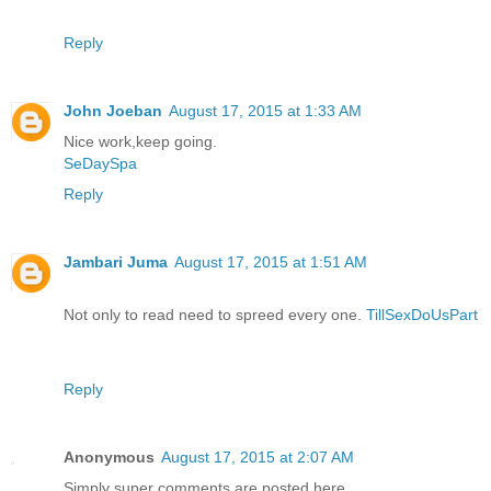
Reply
John Joeban
August 17, 2015 at 1:33 AM
Nice work,keep going.
SeDaySpa
Reply
Jambari Juma
August 17, 2015 at 1:51 AM
Not only to read need to spreed every one.
TillSexDoUsPart
Reply
Anonymous
August 17, 2015 at 2:07 AM
Simply super comments are posted here..