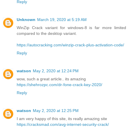
Reply
Unknown
March 19, 2020 at 5:19 AM
WinZip Crack variant for windows-8 is far more limited
compared to the desktop variant.
https://autocracking.com/winzip-crack-plus-activation-code/
Reply
watson
May 2, 2020 at 12:24 PM
wow, such a great article.. its amazing
https://shehrozpc.com/dr-fone-crack-key-2020/
Reply
watson
May 2, 2020 at 12:25 PM
I am very happy of this site, its really amazing site
https://cracksmad.com/avg-internet-security-crack/