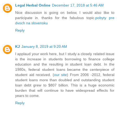
Legal Herbal Online
December 17, 2018 at 5:46 AM
Nice discussion is going on below, I would also like to
participate in. thanks for the fabulous topic.
pobyty pre
dvoch na slovensku
Reply
KJ
January 8, 2019 at 9:20 AM
I applaud your work here, but I study a closely related issue
is the increase in students borrowing to finance college
education and the resulting in student loan debt. In the
1980s, federal student loans became the centerpiece of
student aid received. (
our site
) From 2006 -2012, federal
student loans more than doubled and outstanding student
loan debt grew to $807 billion. This is a huge economic
burden that will continue to have widespread effects for
years to come.
Reply