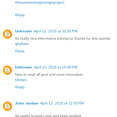
thesummerheightshighproject
Reply
Unknown
April 12, 2015 at 10:35 PM
Its really nice informative tutorial,so thanks for this tutorial
gkyibiao
Reply
Unknown
April 12, 2015 at 10:58 PM
Nice to read all post and more innovative
kilotipo
Reply
John Joeban
April 12, 2015 at 11:05 PM
Its useful to every one and keep posting.