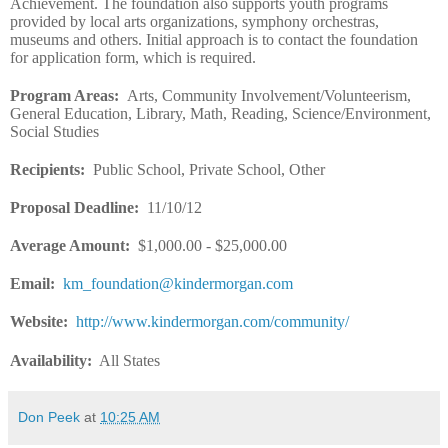
Achievement. The foundation also supports youth programs
provided by local arts organizations, symphony orchestras,
museums and others. Initial approach is to contact the foundation
for application form, which is required.
Program Areas
:
Arts, Community Involvement/Volunteerism,
General Education, Library, Math, Reading, Science/Environment,
Social Studies
Recipients
:
Public School, Private School, Other
Proposal Deadline
:
11/10/12
Average Amount
:
$1,000.00 - $25,000.00
Email
:
km_foundation@kindermorgan.com
Website
:
http://www.kindermorgan.com/community/
Availability:
All States
Don Peek
at
10:25 AM