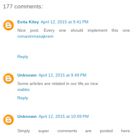
177 comments:
Evita Kiley
April 12, 2015 at 9:41 PM
Nice post. Every one should implement this one.
romaxinmasajkrem
Reply
Unknown
April 12, 2015 at 9:49 PM
Some articles are related in our life,so nice
xiabbs
Reply
Unknown
April 12, 2015 at 10:09 PM
Simply super comments are posted here.