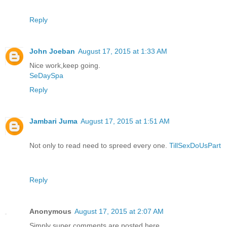
Reply
John Joeban
August 17, 2015 at 1:33 AM
Nice work,keep going.
SeDaySpa
Reply
Jambari Juma
August 17, 2015 at 1:51 AM
Not only to read need to spreed every one.
TillSexDoUsPart
Reply
Anonymous
August 17, 2015 at 2:07 AM
Simply super comments are posted here..