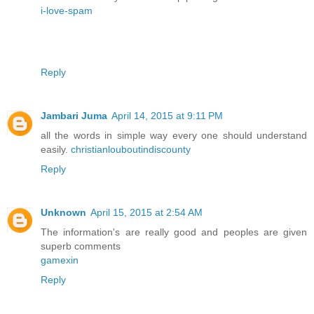
i-love-spam
Reply
Jambari Juma
April 14, 2015 at 9:11 PM
all the words in simple way every one should understand
easily.
christianlouboutindiscounty
Reply
Unknown
April 15, 2015 at 2:54 AM
The information's are really good and peoples are given
superb comments
gamexin
Reply