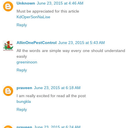
Unknown
June 23, 2015 at 4:46 AM
Must be appreciated for this article
KdOperSonNaLise
Reply
AllinOnePestControl
June 23, 2015 at 5:43 AM
All the words are simple way every one should understand
easily
greeninoon
Reply
praveen
June 23, 2015 at 6:18 AM
I am really excited for read all the post
bungkla
Reply
praveen
June 23, 2015 at 6:24 AM