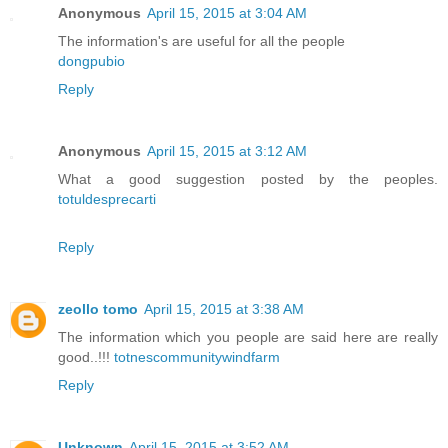
Anonymous
April 15, 2015 at 3:04 AM
The information's are useful for all the people
dongpubio
Reply
Anonymous
April 15, 2015 at 3:12 AM
What a good suggestion posted by the peoples.
totuldesprecarti
Reply
zeollo tomo
April 15, 2015 at 3:38 AM
The information which you people are said here are really
good..!!!
totnescommunitywindfarm
Reply
Unknown
April 15, 2015 at 3:52 AM