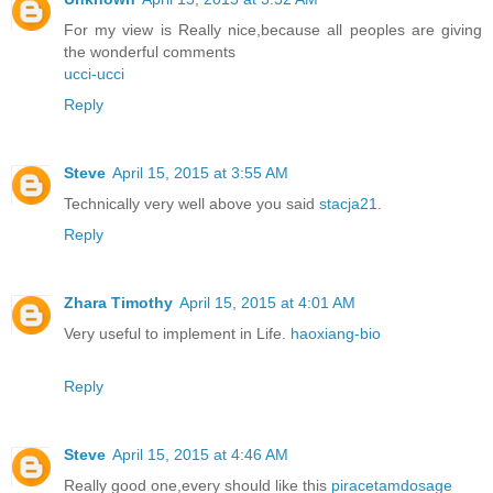
For my view is Really nice,because all peoples are giving
the wonderful comments
ucci-ucci
Reply
Steve
April 15, 2015 at 3:55 AM
Technically very well above you said
stacja21
.
Reply
Zhara Timothy
April 15, 2015 at 4:01 AM
Very useful to implement in Life.
haoxiang-bio
Reply
Steve
April 15, 2015 at 4:46 AM
Really good one,every should like this
piracetamdosage