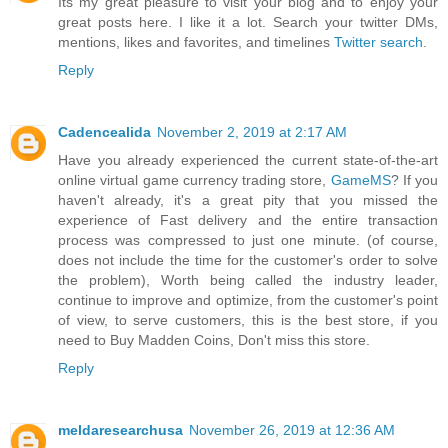
Its my great pleasure to visit your blog and to enjoy your
great posts here. I like it a lot. Search your twitter DMs,
mentions, likes and favorites, and timelines
Twitter search
.
Reply
Cadencealida
November 2, 2019 at 2:17 AM
Have you already experienced the current state-of-the-art
online virtual game currency trading store,
GameMS
? If you
haven't already, it's a great pity that you missed the
experience of Fast delivery and the entire transaction
process was compressed to just one minute. (of course,
does not include the time for the customer's order to solve
the problem), Worth being called the industry leader,
continue to improve and optimize, from the customer's point
of view, to serve customers, this is the best store, if you
need to Buy Madden Coins, Don't miss this store.
Reply
meldaresearchusa
November 26, 2019 at 12:36 AM