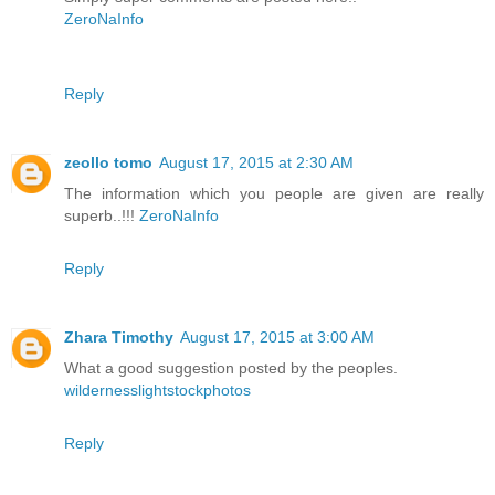
ZeroNaInfo
Reply
zeollo tomo
August 17, 2015 at 2:30 AM
The information which you people are given are really
superb..!!!
ZeroNaInfo
Reply
Zhara Timothy
August 17, 2015 at 3:00 AM
What a good suggestion posted by the peoples.
wildernesslightstockphotos
Reply