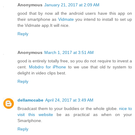
Anonymous
January 21, 2017 at 2:09 AM
good that by now all the android users have this app on
their smartphone as
Vidmate
you intend to install to set up
the Vidmate app.It will nice.
Reply
Anonymous
March 1, 2017 at 3:51 AM
good is entirely totally free, so you do not require to invest a
cent.
Mobdro for iPhone
to we use that old tv system to
delight in video clips best.
Reply
dellamccabe
April 24, 2017 at 3:49 AM
Broadcast them to your buddies or the whole globe.
nice to
visit this website
be as practical as when on your
Smartphone.
Reply