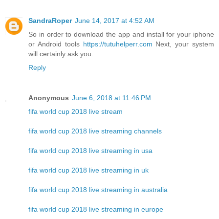
SandraRoper
June 14, 2017 at 4:52 AM
So in order to download the app and install for your iphone
or Android tools
https://tutuhelperr.com
Next, your system
will certainly ask you.
Reply
Anonymous
June 6, 2018 at 11:46 PM
fifa world cup 2018 live stream
fifa world cup 2018 live streaming channels
fifa world cup 2018 live streaming in usa
fifa world cup 2018 live streaming in uk
fifa world cup 2018 live streaming in australia
fifa world cup 2018 live streaming in europe