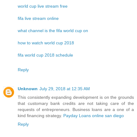
world cup live stream free
fifa live stream online
what channel is the fifa world cup on
how to watch world cup 2018
fifa world cup 2018 schedule
Reply
Unknown
July 29, 2018 at 12:35 AM
This consistently expanding development is on the grounds
that customary bank credits are not taking care of the
requests of entrepreneurs. Business loans are a one of a
kind financing strategy.
Payday Loans online san diego
Reply