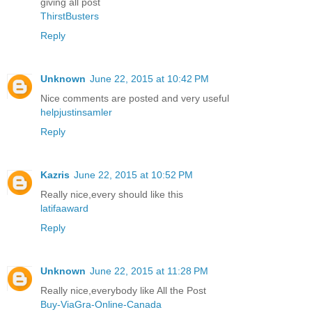
giving all post
ThirstBusters
Reply
Unknown
June 22, 2015 at 10:42 PM
Nice comments are posted and very useful
helpjustinsamler
Reply
Kazris
June 22, 2015 at 10:52 PM
Really nice,every should like this
latifaaward
Reply
Unknown
June 22, 2015 at 11:28 PM
Really nice,everybody like All the Post
Buy-ViaGra-Online-Canada