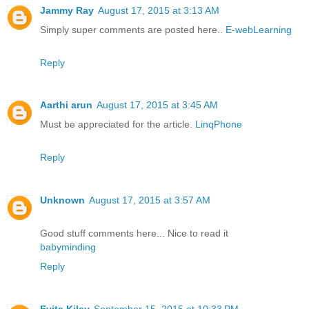
Jammy Ray
August 17, 2015 at 3:13 AM
Simply super comments are posted here..
E-webLearning
Reply
Aarthi arun
August 17, 2015 at 3:45 AM
Must be appreciated for the article.
LinqPhone
Reply
Unknown
August 17, 2015 at 3:57 AM
Good stuff comments here... Nice to read it
babyminding
Reply