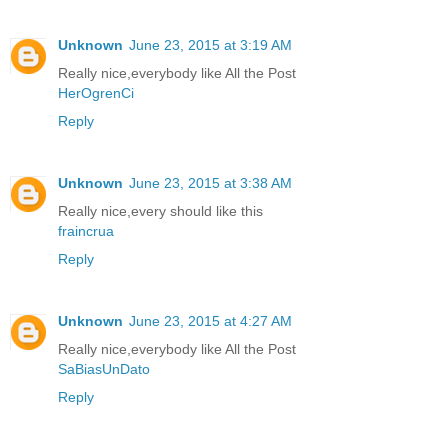
Unknown
June 23, 2015 at 3:19 AM
Really nice,everybody like All the Post
HerOgrenCi
Reply
Unknown
June 23, 2015 at 3:38 AM
Really nice,every should like this
fraincrua
Reply
Unknown
June 23, 2015 at 4:27 AM
Really nice,everybody like All the Post
SaBiasUnDato
Reply