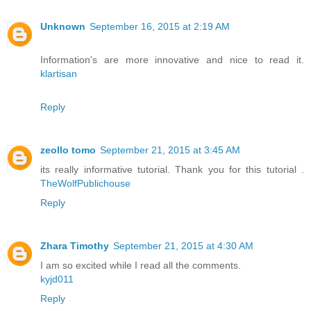
Unknown
September 16, 2015 at 2:19 AM
Information's are more innovative and nice to read it.
klartisan
Reply
zeollo tomo
September 21, 2015 at 3:45 AM
its really informative tutorial. Thank you for this tutorial .
TheWolfPublichouse
Reply
Zhara Timothy
September 21, 2015 at 4:30 AM
I am so excited while I read all the comments.
kyjd011
Reply