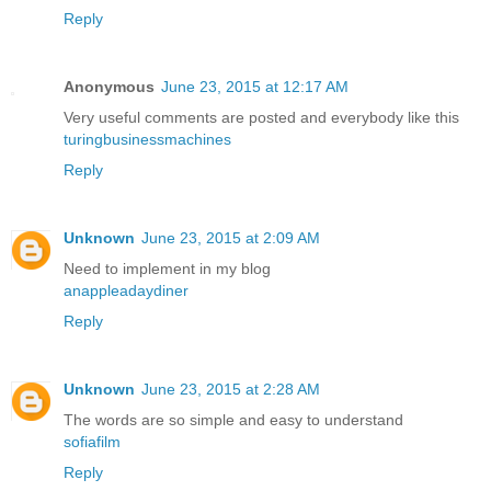
Reply
Anonymous
June 23, 2015 at 12:17 AM
Very useful comments are posted and everybody like this
turingbusinessmachines
Reply
Unknown
June 23, 2015 at 2:09 AM
Need to implement in my blog
anappleadaydiner
Reply
Unknown
June 23, 2015 at 2:28 AM
The words are so simple and easy to understand
sofiafilm
Reply