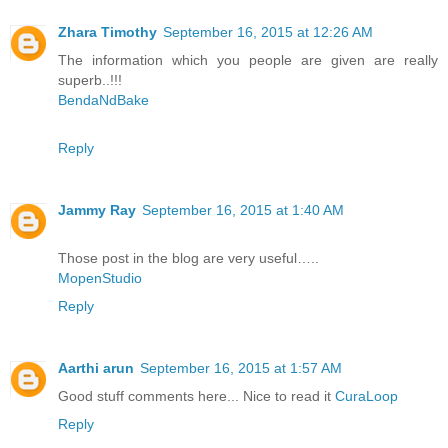
Zhara Timothy
September 16, 2015 at 12:26 AM
The information which you people are given are really
superb..!!!
BendaNdBake
Reply
Jammy Ray
September 16, 2015 at 1:40 AM
Those post in the blog are very useful…..
MopenStudio
Reply
Aarthi arun
September 16, 2015 at 1:57 AM
Good stuff comments here... Nice to read it
CuraLoop
Reply