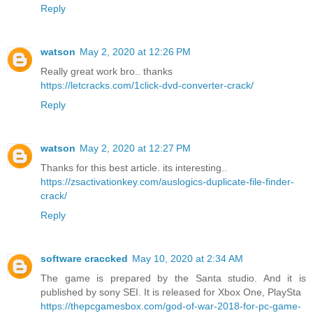
Reply
watson
May 2, 2020 at 12:26 PM
Really great work bro.. thanks
https://letcracks.com/1click-dvd-converter-crack/
Reply
watson
May 2, 2020 at 12:27 PM
Thanks for this best article. its interesting..
https://zsactivationkey.com/auslogics-duplicate-file-finder-
crack/
Reply
software craccked
May 10, 2020 at 2:34 AM
The game is prepared by the Santa studio. And it is
published by sony SEI. It is released for Xbox One, PlaySta
https://thepcgamesbox.com/god-of-war-2018-for-pc-game-