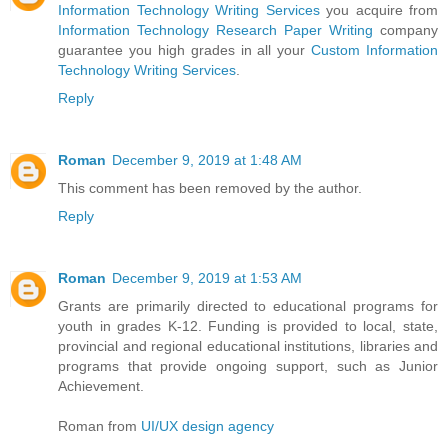
Information Technology Writing Services
you acquire from
Information Technology Research Paper Writing
company
guarantee you high grades in all your
Custom Information
Technology Writing Services
.
Reply
Roman
December 9, 2019 at 1:48 AM
This comment has been removed by the author.
Reply
Roman
December 9, 2019 at 1:53 AM
Grants are primarily directed to educational programs for
youth in grades K-12. Funding is provided to local, state,
provincial and regional educational institutions, libraries and
programs that provide ongoing support, such as Junior
Achievement.
Roman from
UI/UX design agency