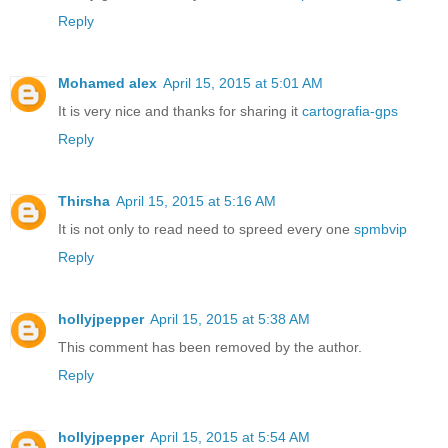
Reply
Mohamed alex
April 15, 2015 at 5:01 AM
It is very nice and thanks for sharing it
cartografia-gps
Reply
Thirsha
April 15, 2015 at 5:16 AM
It is not only to read need to spreed every one
spmbvip
Reply
hollyjpepper
April 15, 2015 at 5:38 AM
This comment has been removed by the author.
Reply
hollyjpepper
April 15, 2015 at 5:54 AM