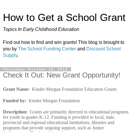
How to Get a School Grant
Topics In Early Childhood Education
Find out how to find and win grants! This blog is brought to
you by
The School Funding Center
and
Discount School
Supply
.
Thursday, October 18, 2012
Check It Out: New Grant Opportunity!
Grant Name
:
Kinder Morgan Foundation Education Grants
Funded by
:
Kinder Morgan Foundation
Description
:
Grants are primarily directed to educational programs
for youth in grades K-12. Funding is provided to local, state,
provincial and regional educational institutions, libraries and
programs that provide ongoing support, such as Junior