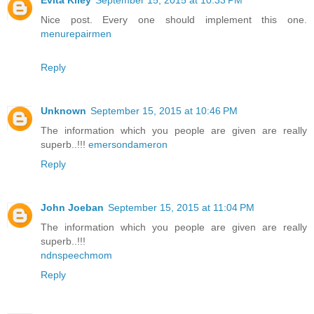
Evita Kiley
September 15, 2015 at 10:33 PM
Nice post. Every one should implement this one.
menurepairmen
Reply
Unknown
September 15, 2015 at 10:46 PM
The information which you people are given are really
superb..!!!
emersondameron
Reply
John Joeban
September 15, 2015 at 11:04 PM
The information which you people are given are really
superb..!!!
ndnspeechmom
Reply