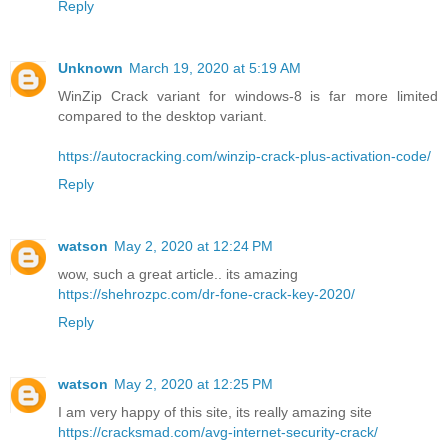
Reply
Unknown
March 19, 2020 at 5:19 AM
WinZip Crack variant for windows-8 is far more limited
compared to the desktop variant.
https://autocracking.com/winzip-crack-plus-activation-code/
Reply
watson
May 2, 2020 at 12:24 PM
wow, such a great article.. its amazing
https://shehrozpc.com/dr-fone-crack-key-2020/
Reply
watson
May 2, 2020 at 12:25 PM
I am very happy of this site, its really amazing site
https://cracksmad.com/avg-internet-security-crack/