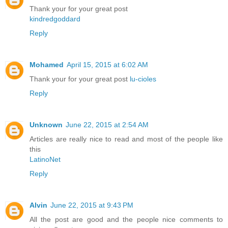
Thank your for your great post
kindredgoddard
Reply
Mohamed
April 15, 2015 at 6:02 AM
Thank your for your great post
lu-cioles
Reply
Unknown
June 22, 2015 at 2:54 AM
Articles are really nice to read and most of the people like
this
LatinoNet
Reply
Alvin
June 22, 2015 at 9:43 PM
All the post are good and the people nice comments to