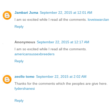
Jambari Juma
September 22, 2015 at 12:01 AM
I am so excited while I read all the comments.
loveiswarclan
Reply
Anonymous
September 22, 2015 at 12:17 AM
I am so excited while I read all the comments.
americansussexbreeders
Reply
zeollo tomo
September 22, 2015 at 2:02 AM
Thanks for the comments which the peoples are give here.
fydershanesi
Reply