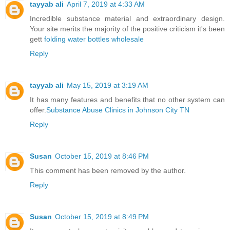
tayyab ali
April 7, 2019 at 4:33 AM
Incredible substance material and extraordinary design.
Your site merits the majority of the positive criticism it's been
gett
folding water bottles wholesale
Reply
tayyab ali
May 15, 2019 at 3:19 AM
It has many features and benefits that no other system can
offer.
Substance Abuse Clinics in Johnson City TN
Reply
Susan
October 15, 2019 at 8:46 PM
This comment has been removed by the author.
Reply
Susan
October 15, 2019 at 8:49 PM