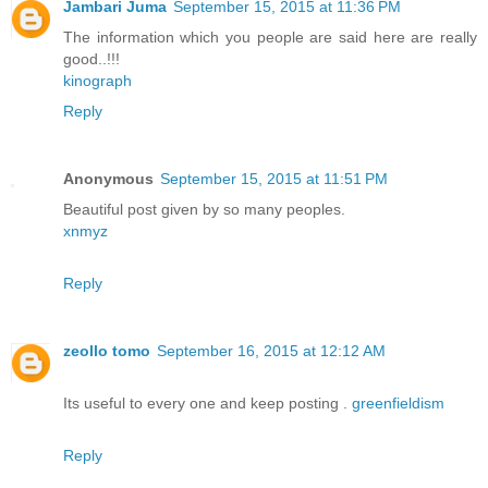
Jambari Juma
September 15, 2015 at 11:36 PM
The information which you people are said here are really
good..!!!
kinograph
Reply
Anonymous
September 15, 2015 at 11:51 PM
Beautiful post given by so many peoples.
xnmyz
Reply
zeollo tomo
September 16, 2015 at 12:12 AM
Its useful to every one and keep posting .
greenfieldism
Reply