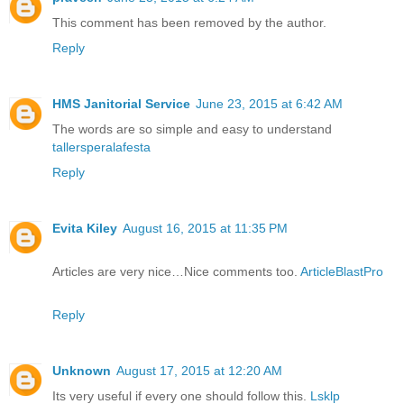
This comment has been removed by the author.
Reply
HMS Janitorial Service
June 23, 2015 at 6:42 AM
The words are so simple and easy to understand
tallersperalafesta
Reply
Evita Kiley
August 16, 2015 at 11:35 PM
Articles are very nice…Nice comments too.
ArticleBlastPro
Reply
Unknown
August 17, 2015 at 12:20 AM
Its very useful if every one should follow this.
Lsklp