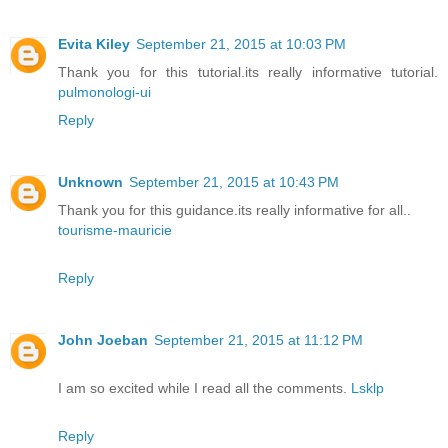
Evita Kiley
September 21, 2015 at 10:03 PM
Thank you for this tutorial.its really informative tutorial.
pulmonologi-ui
Reply
Unknown
September 21, 2015 at 10:43 PM
Thank you for this guidance.its really informative for all..
tourisme-mauricie
Reply
John Joeban
September 21, 2015 at 11:12 PM
I am so excited while I read all the comments.
Lsklp
Reply