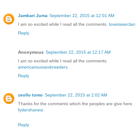
Jambari Juma
September 22, 2015 at 12:01 AM
I am so excited while I read all the comments.
loveiswarclan
Reply
Anonymous
September 22, 2015 at 12:17 AM
I am so excited while I read all the comments.
americansussexbreeders
Reply
zeollo tomo
September 22, 2015 at 2:02 AM
Thanks for the comments which the peoples are give here.
fydershanesi
Reply