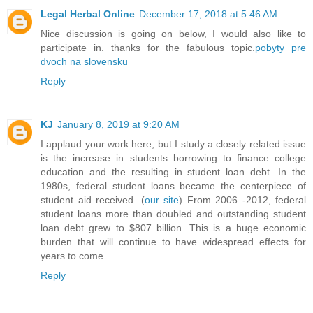
Legal Herbal Online
December 17, 2018 at 5:46 AM
Nice discussion is going on below, I would also like to
participate in. thanks for the fabulous topic.
pobyty pre
dvoch na slovensku
Reply
KJ
January 8, 2019 at 9:20 AM
I applaud your work here, but I study a closely related issue
is the increase in students borrowing to finance college
education and the resulting in student loan debt. In the
1980s, federal student loans became the centerpiece of
student aid received. (
our site
) From 2006 -2012, federal
student loans more than doubled and outstanding student
loan debt grew to $807 billion. This is a huge economic
burden that will continue to have widespread effects for
years to come.
Reply