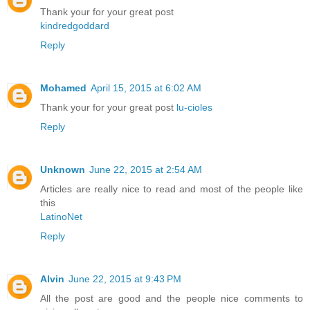
Thank your for your great post
kindredgoddard
Reply
Mohamed
April 15, 2015 at 6:02 AM
Thank your for your great post
lu-cioles
Reply
Unknown
June 22, 2015 at 2:54 AM
Articles are really nice to read and most of the people like
this
LatinoNet
Reply
Alvin
June 22, 2015 at 9:43 PM
All the post are good and the people nice comments to