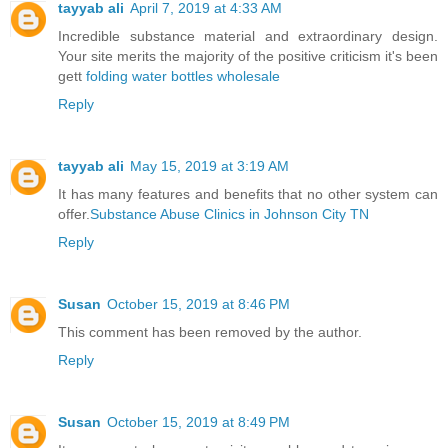
tayyab ali
April 7, 2019 at 4:33 AM
Incredible substance material and extraordinary design.
Your site merits the majority of the positive criticism it's been
gett
folding water bottles wholesale
Reply
tayyab ali
May 15, 2019 at 3:19 AM
It has many features and benefits that no other system can
offer.
Substance Abuse Clinics in Johnson City TN
Reply
Susan
October 15, 2019 at 8:46 PM
This comment has been removed by the author.
Reply
Susan
October 15, 2019 at 8:49 PM