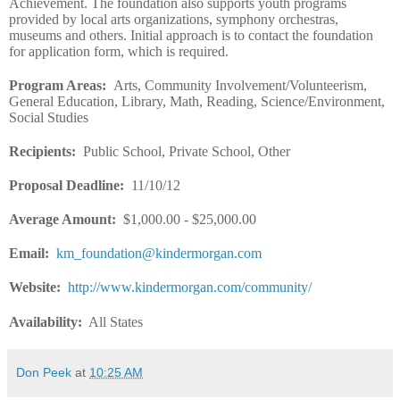
Achievement. The foundation also supports youth programs
provided by local arts organizations, symphony orchestras,
museums and others. Initial approach is to contact the foundation
for application form, which is required.
Program Areas
:
Arts, Community Involvement/Volunteerism,
General Education, Library, Math, Reading, Science/Environment,
Social Studies
Recipients
:
Public School, Private School, Other
Proposal Deadline
:
11/10/12
Average Amount
:
$1,000.00 - $25,000.00
Email
:
km_foundation@kindermorgan.com
Website
:
http://www.kindermorgan.com/community/
Availability:
All States
Don Peek
at
10:25 AM