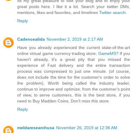
Its my great pleasure to visit your blog and to enjoy your
great posts here. I like it a lot. Search your twitter DMs,
mentions, likes and favorites, and timelines
Twitter search
.
Reply
Cadencealida
November 2, 2019 at 2:17 AM
Have you already experienced the current state-of-the-art
online virtual game currency trading store,
GameMS
? If you
haven't already, it's a great pity that you missed the
experience of Fast delivery and the entire transaction
process was compressed to just one minute. (of course,
does not include the time for the customer's order to solve
the problem), Worth being called the industry leader,
continue to improve and optimize, from the customer's point
of view, to serve customers, this is the best store, if you
need to Buy Madden Coins, Don't miss this store.
Reply
meldaresearchusa
November 26, 2019 at 12:36 AM