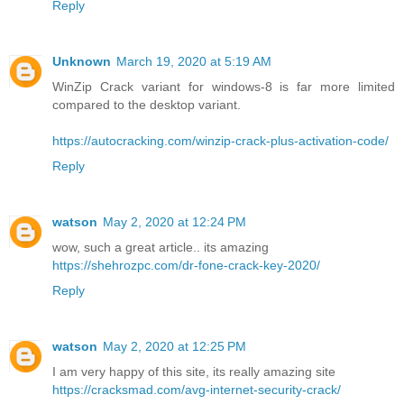
Reply
Unknown
March 19, 2020 at 5:19 AM
WinZip Crack variant for windows-8 is far more limited
compared to the desktop variant.
https://autocracking.com/winzip-crack-plus-activation-code/
Reply
watson
May 2, 2020 at 12:24 PM
wow, such a great article.. its amazing
https://shehrozpc.com/dr-fone-crack-key-2020/
Reply
watson
May 2, 2020 at 12:25 PM
I am very happy of this site, its really amazing site
https://cracksmad.com/avg-internet-security-crack/