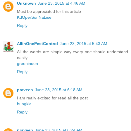
Unknown
June 23, 2015 at 4:46 AM
Must be appreciated for this article
KdOperSonNaLise
Reply
AllinOnePestControl
June 23, 2015 at 5:43 AM
All the words are simple way every one should understand
easily
greeninoon
Reply
praveen
June 23, 2015 at 6:18 AM
I am really excited for read all the post
bungkla
Reply
praveen
June 23, 2015 at 6:24 AM