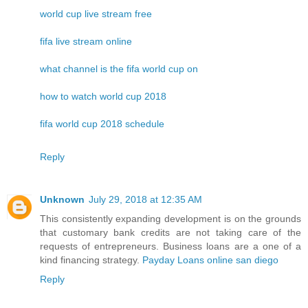
world cup live stream free
fifa live stream online
what channel is the fifa world cup on
how to watch world cup 2018
fifa world cup 2018 schedule
Reply
Unknown
July 29, 2018 at 12:35 AM
This consistently expanding development is on the grounds
that customary bank credits are not taking care of the
requests of entrepreneurs. Business loans are a one of a
kind financing strategy.
Payday Loans online san diego
Reply