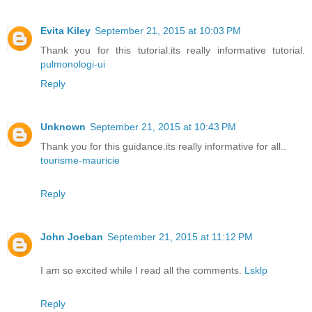
Evita Kiley
September 21, 2015 at 10:03 PM
Thank you for this tutorial.its really informative tutorial.
pulmonologi-ui
Reply
Unknown
September 21, 2015 at 10:43 PM
Thank you for this guidance.its really informative for all..
tourisme-mauricie
Reply
John Joeban
September 21, 2015 at 11:12 PM
I am so excited while I read all the comments.
Lsklp
Reply