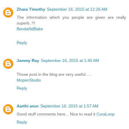
Zhara Timothy
September 16, 2015 at 12:26 AM
The information which you people are given are really
superb..!!!
BendaNdBake
Reply
Jammy Ray
September 16, 2015 at 1:40 AM
Those post in the blog are very useful…..
MopenStudio
Reply
Aarthi arun
September 16, 2015 at 1:57 AM
Good stuff comments here... Nice to read it
CuraLoop
Reply