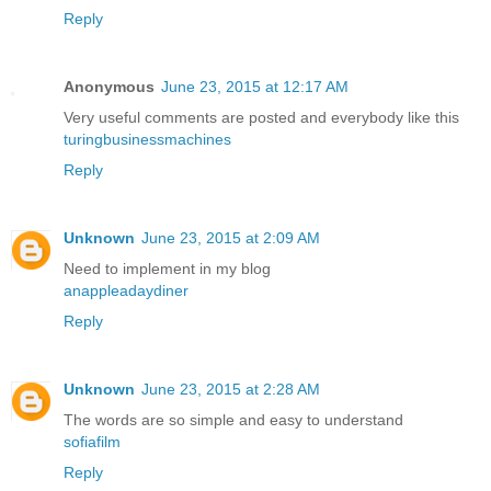
Reply
Anonymous
June 23, 2015 at 12:17 AM
Very useful comments are posted and everybody like this
turingbusinessmachines
Reply
Unknown
June 23, 2015 at 2:09 AM
Need to implement in my blog
anappleadaydiner
Reply
Unknown
June 23, 2015 at 2:28 AM
The words are so simple and easy to understand
sofiafilm
Reply