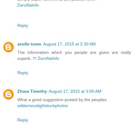
ZeroNaInfo
Reply
zeollo tomo
August 17, 2015 at 2:30 AM
The information which you people are given are really
superb..!!!
ZeroNaInfo
Reply
Zhara Timothy
August 17, 2015 at 3:00 AM
What a good suggestion posted by the peoples.
wildernesslightstockphotos
Reply