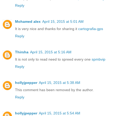
Reply
Mohamed alex
April 15, 2015 at 5:01 AM
It is very nice and thanks for sharing it
cartografia-gps
Reply
Thirsha
April 15, 2015 at 5:16 AM
It is not only to read need to spreed every one
spmbvip
Reply
hollyjpepper
April 15, 2015 at 5:38 AM
This comment has been removed by the author.
Reply
hollyjpepper
April 15, 2015 at 5:54 AM