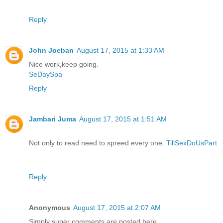
Reply
John Joeban
August 17, 2015 at 1:33 AM
Nice work,keep going.
SeDaySpa
Reply
Jambari Juma
August 17, 2015 at 1:51 AM
Not only to read need to spreed every one.
TillSexDoUsPart
Reply
Anonymous
August 17, 2015 at 2:07 AM
Simply super comments are posted here..