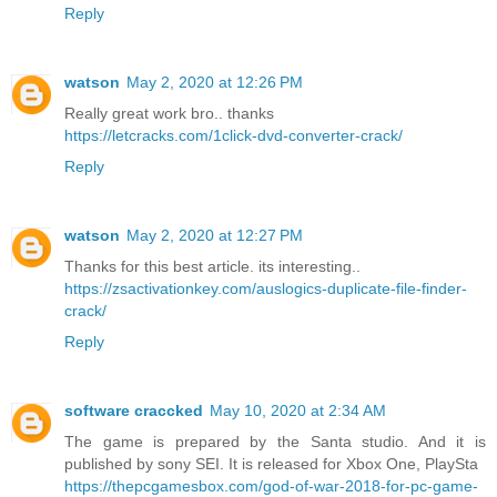
Reply
watson
May 2, 2020 at 12:26 PM
Really great work bro.. thanks
https://letcracks.com/1click-dvd-converter-crack/
Reply
watson
May 2, 2020 at 12:27 PM
Thanks for this best article. its interesting..
https://zsactivationkey.com/auslogics-duplicate-file-finder-
crack/
Reply
software craccked
May 10, 2020 at 2:34 AM
The game is prepared by the Santa studio. And it is
published by sony SEI. It is released for Xbox One, PlaySta
https://thepcgamesbox.com/god-of-war-2018-for-pc-game-