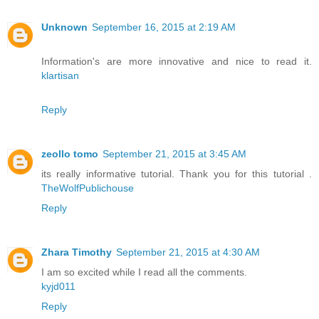
Unknown
September 16, 2015 at 2:19 AM
Information's are more innovative and nice to read it.
klartisan
Reply
zeollo tomo
September 21, 2015 at 3:45 AM
its really informative tutorial. Thank you for this tutorial .
TheWolfPublichouse
Reply
Zhara Timothy
September 21, 2015 at 4:30 AM
I am so excited while I read all the comments.
kyjd011
Reply