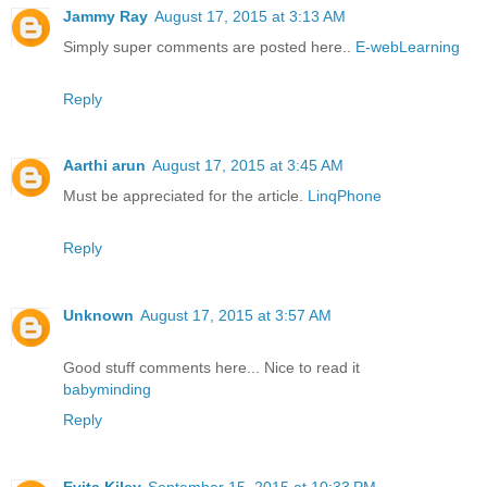
Jammy Ray
August 17, 2015 at 3:13 AM
Simply super comments are posted here..
E-webLearning
Reply
Aarthi arun
August 17, 2015 at 3:45 AM
Must be appreciated for the article.
LinqPhone
Reply
Unknown
August 17, 2015 at 3:57 AM
Good stuff comments here... Nice to read it
babyminding
Reply