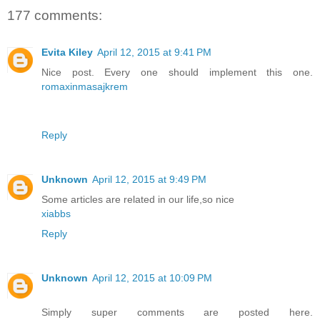
177 comments:
Evita Kiley
April 12, 2015 at 9:41 PM
Nice post. Every one should implement this one.
romaxinmasajkrem
Reply
Unknown
April 12, 2015 at 9:49 PM
Some articles are related in our life,so nice
xiabbs
Reply
Unknown
April 12, 2015 at 10:09 PM
Simply super comments are posted here.