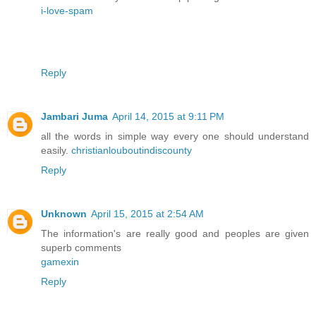
i-love-spam
Reply
Jambari Juma
April 14, 2015 at 9:11 PM
all the words in simple way every one should understand
easily.
christianlouboutindiscounty
Reply
Unknown
April 15, 2015 at 2:54 AM
The information's are really good and peoples are given
superb comments
gamexin
Reply