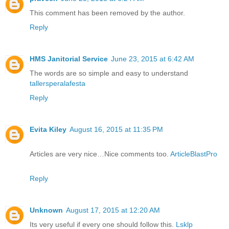
This comment has been removed by the author.
Reply
HMS Janitorial Service
June 23, 2015 at 6:42 AM
The words are so simple and easy to understand
tallersperalafesta
Reply
Evita Kiley
August 16, 2015 at 11:35 PM
Articles are very nice…Nice comments too.
ArticleBlastPro
Reply
Unknown
August 17, 2015 at 12:20 AM
Its very useful if every one should follow this.
Lsklp