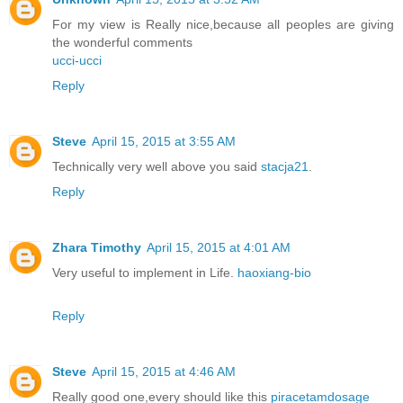
For my view is Really nice,because all peoples are giving
the wonderful comments
ucci-ucci
Reply
Steve
April 15, 2015 at 3:55 AM
Technically very well above you said
stacja21
.
Reply
Zhara Timothy
April 15, 2015 at 4:01 AM
Very useful to implement in Life.
haoxiang-bio
Reply
Steve
April 15, 2015 at 4:46 AM
Really good one,every should like this
piracetamdosage