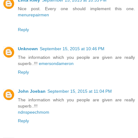
Evita Kiley
September 15, 2015 at 10:33 PM
Nice post. Every one should implement this one.
menurepairmen
Reply
Unknown
September 15, 2015 at 10:46 PM
The information which you people are given are really
superb..!!!
emersondameron
Reply
John Joeban
September 15, 2015 at 11:04 PM
The information which you people are given are really
superb..!!!
ndnspeechmom
Reply