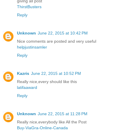
giving all post
ThirstBusters
Reply
Unknown
June 22, 2015 at 10:42 PM
Nice comments are posted and very useful
helpjustinsamler
Reply
Kazris
June 22, 2015 at 10:52 PM
Really nice,every should like this
latifaaward
Reply
Unknown
June 22, 2015 at 11:28 PM
Really nice,everybody like All the Post
Buy-ViaGra-Online-Canada