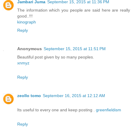
Jambari Juma
September 15, 2015 at 11:36 PM
The information which you people are said here are really
good..!!!
kinograph
Reply
Anonymous
September 15, 2015 at 11:51 PM
Beautiful post given by so many peoples.
xnmyz
Reply
zeollo tomo
September 16, 2015 at 12:12 AM
Its useful to every one and keep posting .
greenfieldism
Reply