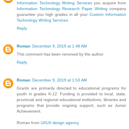
Information Technology Writing Services
you acquire from
Information Technology Research Paper Writing
company
guarantee you high grades in all your
Custom Information
Technology Writing Services
.
Reply
Roman
December 9, 2019 at 1:48 AM
This comment has been removed by the author.
Reply
Roman
December 9, 2019 at 1:53 AM
Grants are primarily directed to educational programs for
youth in grades K-12. Funding is provided to local, state,
provincial and regional educational institutions, libraries and
programs that provide ongoing support, such as Junior
Achievement.
Roman from
UI/UX design agency