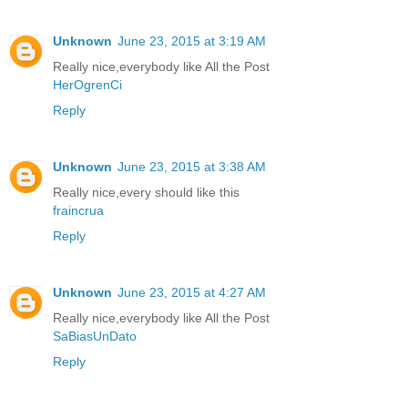
Unknown
June 23, 2015 at 3:19 AM
Really nice,everybody like All the Post
HerOgrenCi
Reply
Unknown
June 23, 2015 at 3:38 AM
Really nice,every should like this
fraincrua
Reply
Unknown
June 23, 2015 at 4:27 AM
Really nice,everybody like All the Post
SaBiasUnDato
Reply