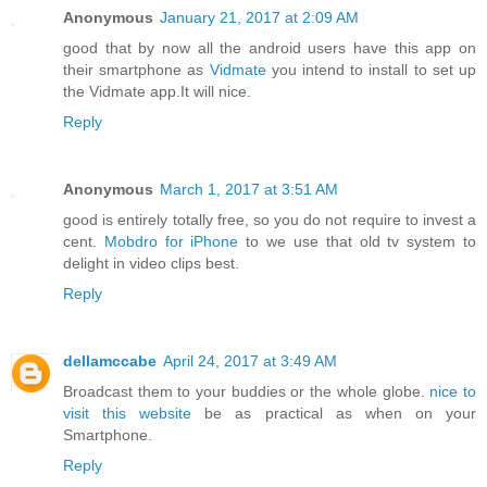
Anonymous
January 21, 2017 at 2:09 AM
good that by now all the android users have this app on
their smartphone as
Vidmate
you intend to install to set up
the Vidmate app.It will nice.
Reply
Anonymous
March 1, 2017 at 3:51 AM
good is entirely totally free, so you do not require to invest a
cent.
Mobdro for iPhone
to we use that old tv system to
delight in video clips best.
Reply
dellamccabe
April 24, 2017 at 3:49 AM
Broadcast them to your buddies or the whole globe.
nice to
visit this website
be as practical as when on your
Smartphone.
Reply