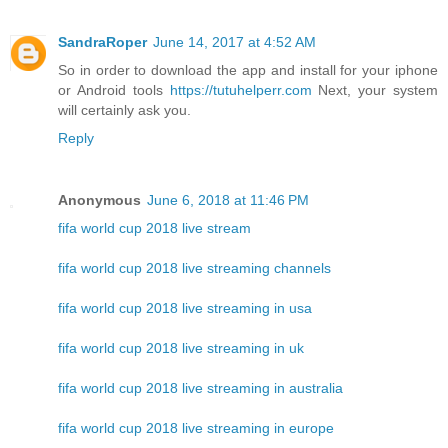
SandraRoper
June 14, 2017 at 4:52 AM
So in order to download the app and install for your iphone
or Android tools
https://tutuhelperr.com
Next, your system
will certainly ask you.
Reply
Anonymous
June 6, 2018 at 11:46 PM
fifa world cup 2018 live stream
fifa world cup 2018 live streaming channels
fifa world cup 2018 live streaming in usa
fifa world cup 2018 live streaming in uk
fifa world cup 2018 live streaming in australia
fifa world cup 2018 live streaming in europe