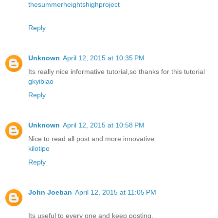
thesummerheightshighproject
Reply
Unknown
April 12, 2015 at 10:35 PM
Its really nice informative tutorial,so thanks for this tutorial
gkyibiao
Reply
Unknown
April 12, 2015 at 10:58 PM
Nice to read all post and more innovative
kilotipo
Reply
John Joeban
April 12, 2015 at 11:05 PM
Its useful to every one and keep posting.