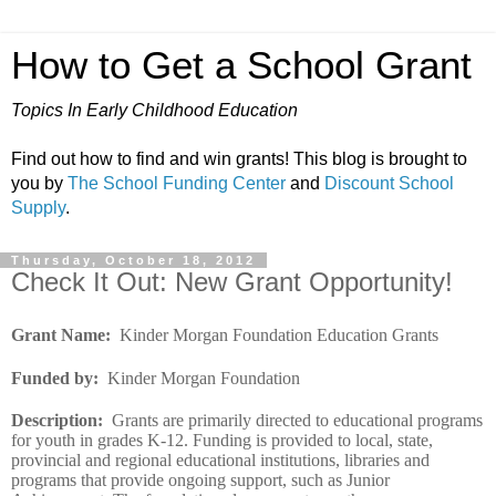
How to Get a School Grant
Topics In Early Childhood Education
Find out how to find and win grants! This blog is brought to
you by
The School Funding Center
and
Discount School
Supply
.
Thursday, October 18, 2012
Check It Out: New Grant Opportunity!
Grant Name
:
Kinder Morgan Foundation Education Grants
Funded by
:
Kinder Morgan Foundation
Description
:
Grants are primarily directed to educational programs
for youth in grades K-12. Funding is provided to local, state,
provincial and regional educational institutions, libraries and
programs that provide ongoing support, such as Junior