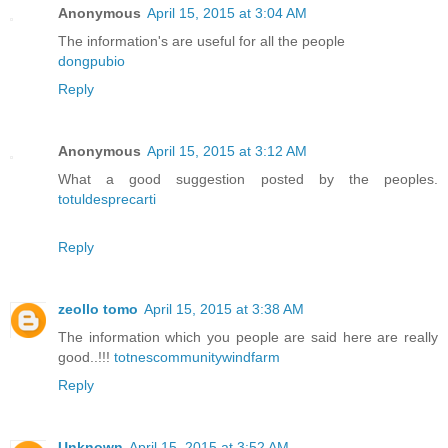
Anonymous
April 15, 2015 at 3:04 AM
The information's are useful for all the people
dongpubio
Reply
Anonymous
April 15, 2015 at 3:12 AM
What a good suggestion posted by the peoples.
totuldesprecarti
Reply
zeollo tomo
April 15, 2015 at 3:38 AM
The information which you people are said here are really
good..!!!
totnescommunitywindfarm
Reply
Unknown
April 15, 2015 at 3:52 AM