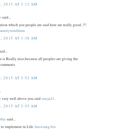
, 2015 AT 3:12 AM
o
said...
tion which you people are said here are really good..!!!
munitywindfarm
, 2015 AT 3:38 AM
aid...
 is Really nice,because all peoples are giving the
 comments
, 2015 AT 3:52 AM
.
y very well above you said
stacja21
.
, 2015 AT 3:55 AM
othy
said...
 to implement in Life.
haoxiang-bio