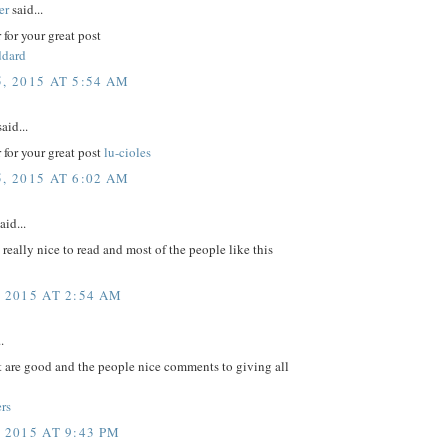
er
said...
for your great post
ddard
, 2015 AT 5:54 AM
aid...
for your great post
lu-cioles
, 2015 AT 6:02 AM
aid...
e really nice to read and most of the people like this
, 2015 AT 2:54 AM
.
t are good and the people nice comments to giving all
rs
 2015 AT 9:43 PM