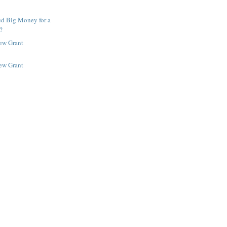
ed Big Money for a
?
New Grant
New Grant