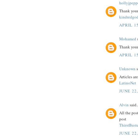
hollyjpepp
Thank your 
kindredgo
APRIL 15
Mohamed
s
Thank your 
APRIL 15
Unknown
s
Articles ar
LatinoNet
JUNE 22
Alvin
said..
All the pos
post
ThirstBuste
JUNE 22,