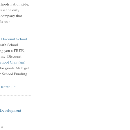
schools nationwide.
 is the only
g company that
ls on a
8
Discount School
 with School
FREE
ing you a
,
base. Discount
chool Grant(sm)
 for grants AND get
he School Funding
 PROFILE
OG