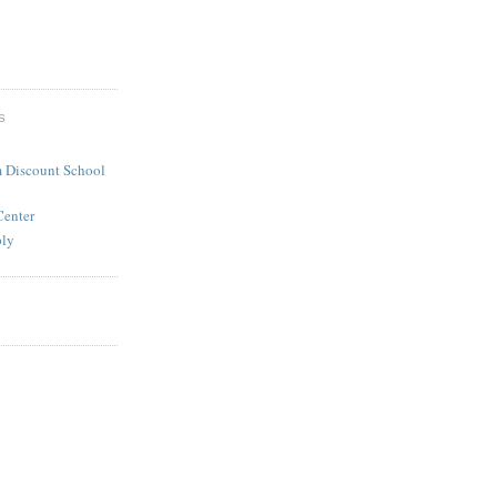
S
 Discount School
Center
ply