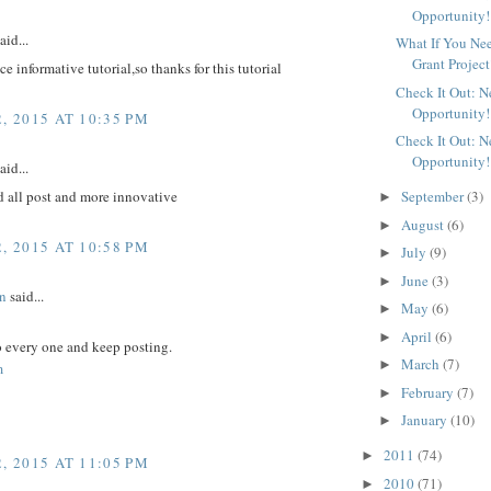
Opportunity!
aid...
What If You Ne
Grant Project
ice informative tutorial,so thanks for this tutorial
Check It Out: 
Opportunity!
, 2015 AT 10:35 PM
Check It Out: 
Opportunity!
aid...
d all post and more innovative
September
(3)
►
August
(6)
►
, 2015 AT 10:58 PM
July
(9)
►
June
(3)
►
n
said...
May
(6)
►
April
(6)
►
to every one and keep posting.
March
(7)
►
m
February
(7)
►
January
(10)
►
2011
(74)
►
, 2015 AT 11:05 PM
2010
(71)
►