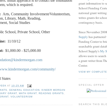
rs. Initial approach is to contact the foundation
grant information to 
orm, which is required.
School Funding Center
national grant writin
:
Arts, Community Involvement/Volunteerism,
writes grants for schoo
n, Library, Math, Reading,
contingency basis.
ment, Social Studies
Since November 200
lic School, Private School, Other
Supply
has partnered
ine
:
11/10/12
Funding Center to br
searchable grant data
nt
:
$1,000.00 - $25,000.00
School Supply's
My S
allows users to search
ndation@kindermorgan.com
a grant writer from T
Center.
//www.kindermorgan.com/community/
VIEW MY COMPLETE
l States
SPECIAL OFFER
PEEK
AT
10:25 AM
RANTS
,
GENERAL EDUCATION
,
KINDER MORGAN
RARY GRANT
,
MATH GRANT
,
READING GRANTS
,
 GRANT
,
VOLUNTEERISM
SEARCH THIS BL