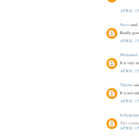
APRIL 15
Steve
said..
Really goo
APRIL 15
Mohamed a
It is very 
APRIL 15
Thirsha
said
It is not o
APRIL 15
hollyjpepp
This comme
APRIL 15