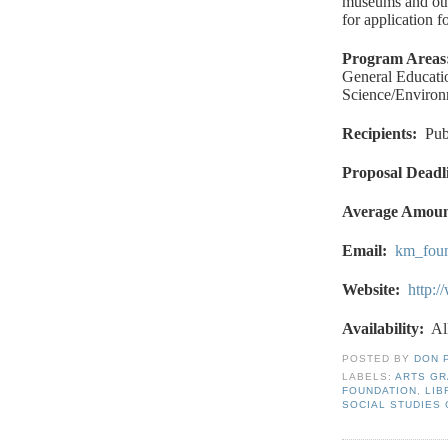
museums and othe
for application f
Program Areas
General Educatio
Science/Environ
Recipients
:
Pub
Proposal Deadl
Average Amou
Email
:
km_fou
Website
:
http:
Availability:
Al
POSTED BY
DON 
LABELS:
ARTS G
FOUNDATION
,
LIB
SOCIAL STUDIES