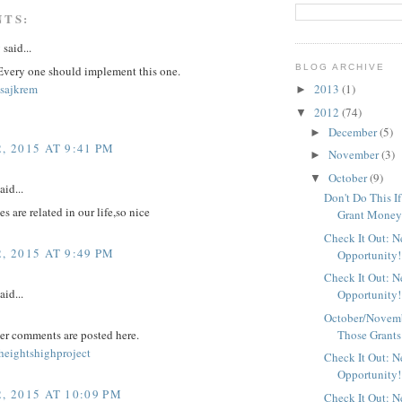
NTS:
y
said...
BLOG ARCHIVE
 Every one should implement this one.
sajkrem
2013
(1)
►
2012
(74)
▼
December
(5)
►
, 2015 AT 9:41 PM
November
(3)
►
October
(9)
▼
aid...
Don't Do This I
s are related in our life,so nice
Grant Mone
Check It Out: 
, 2015 AT 9:49 PM
Opportunity!
Check It Out: 
aid...
Opportunity!
October/Novemb
Those Grants
er comments are posted here.
eightshighproject
Check It Out: 
Opportunity!
, 2015 AT 10:09 PM
Check It Out: 