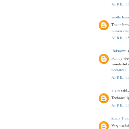
APRIL 15
zeollo tom
The informa
totnescom
APRIL 15
Unknown
s
For my view
wonderful
ucci-ucci
APRIL 15
Steve
said..
Technicall
APRIL 15
Zhara Tim
Very useful