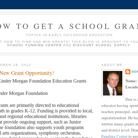
OW TO GET A SCHOOL GRA
TOPICS IN EARLY CHILDHOOD EDUCATION
UT HOW TO FIND AND WIN GRANTS! THIS BLOG IS BROUGHT TO YO
SCHOOL FUNDING CENTER
AND
DISCOUNT SCHOOL SUPPLY
.
OBER 18, 2012
ABOUT ME
 New Grant Opportunity!
DO
Name:
inder Morgan Foundation Education Grants
Locati
nder Morgan Foundation
Don is 
educator having spent
ants are primarily directed to educational
th in grades K-12. Funding is provided to local,
teacher, principal, and
and regional educational institutions, libraries
superintendent. He ha
t provide ongoing support, such as Junior
written many grants a
e foundation also supports youth programs
and district level. Do
l arts organizations, symphony orchestras,
Funding Center
to pro