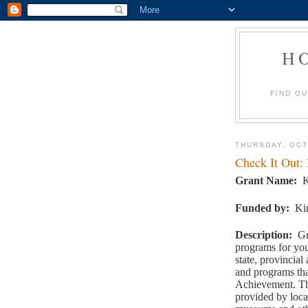
H
FIND O
THURSDAY, OCT
Check It Out:
Grant Name
:
K
Funded by
:
Ki
Description
:
Gr
programs for you
state, provincial 
and programs tha
Achievement. Th
provided by loca