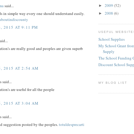
2009
(52)
ma
said...
►
2008
(6)
ds in simple way every one should understand easily.
►
ouboutindiscounty
, 2015 AT 9:11 PM
USEFUL WEBSITE
School Supplies
aid...
My School Grant from
tion's are really good and peoples are given superb
Supply
The School Funding 
Discount School Sup
, 2015 AT 2:54 AM
said...
MY BLOG LIST
tion's are useful for all the people
, 2015 AT 3:04 AM
said...
d suggestion posted by the peoples.
totuldesprecarti