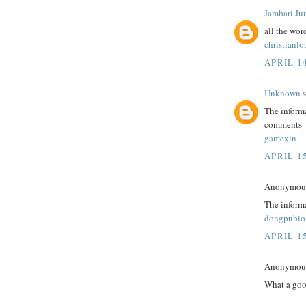
Jambari Ju
all the wor
christianl
APRIL 14
Unknown
s
The informa
comments
gamexin
APRIL 15
Anonymous 
The informa
dongpubio
APRIL 15
Anonymous 
What a goo