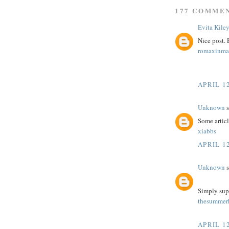
177 COMME
Evita Kile
Nice post.
romaxinma
APRIL 12
Unknown
s
Some article
xiabbs
APRIL 12
Unknown
s
Simply sup
thesummerh
APRIL 12