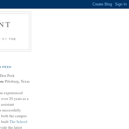
NT
U BY
THE
N PEEK
Don Peek
on:
Pittsburg, Texas
an experienced
 over 20 years as a
 assistant
s successfully
t both the campus
n built
The School
vide the latest