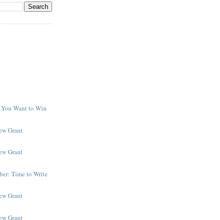
f You Want to Win
y
New Grant
New Grant
er: Time to Write
New Grant
New Grant