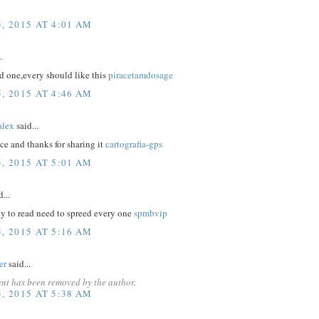
, 2015 AT 4:01 AM
.
d one,every should like this
piracetamdosage
, 2015 AT 4:46 AM
lex
said...
nice and thanks for sharing it
cartografia-gps
, 2015 AT 5:01 AM
...
nly to read need to spreed every one
spmbvip
, 2015 AT 5:16 AM
er
said...
nt has been removed by the author.
, 2015 AT 5:38 AM