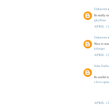
Unknown
s
Its really n
gkyibiao
APRIL 12
Unknown
s
Nice to rea
kilotipo
APRIL 12
John Joeba
Its useful 
i-love-spa
APRIL 12