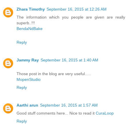
Zhara Timothy
September 16, 2015 at 12:26 AM
The information which you people are given are really
superb..!!!
BendaNdBake
Reply
Jammy Ray
September 16, 2015 at 1:40 AM
Those post in the blog are very useful…..
MopenStudio
Reply
Aarthi arun
September 16, 2015 at 1:57 AM
Good stuff comments here... Nice to read it
CuraLoop
Reply