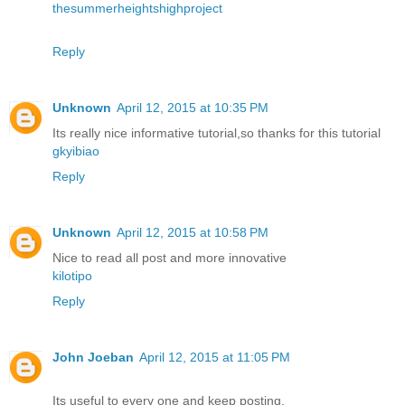
thesummerheightshighproject
Reply
Unknown
April 12, 2015 at 10:35 PM
Its really nice informative tutorial,so thanks for this tutorial
gkyibiao
Reply
Unknown
April 12, 2015 at 10:58 PM
Nice to read all post and more innovative
kilotipo
Reply
John Joeban
April 12, 2015 at 11:05 PM
Its useful to every one and keep posting.