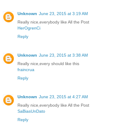
Unknown
June 23, 2015 at 3:19 AM
Really nice,everybody like All the Post
HerOgrenCi
Reply
Unknown
June 23, 2015 at 3:38 AM
Really nice,every should like this
fraincrua
Reply
Unknown
June 23, 2015 at 4:27 AM
Really nice,everybody like All the Post
SaBiasUnDato
Reply