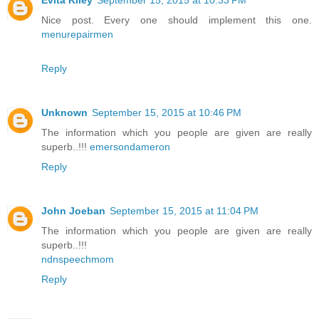
Evita Kiley
September 15, 2015 at 10:33 PM
Nice post. Every one should implement this one.
menurepairmen
Reply
Unknown
September 15, 2015 at 10:46 PM
The information which you people are given are really
superb..!!!
emersondameron
Reply
John Joeban
September 15, 2015 at 11:04 PM
The information which you people are given are really
superb..!!!
ndnspeechmom
Reply