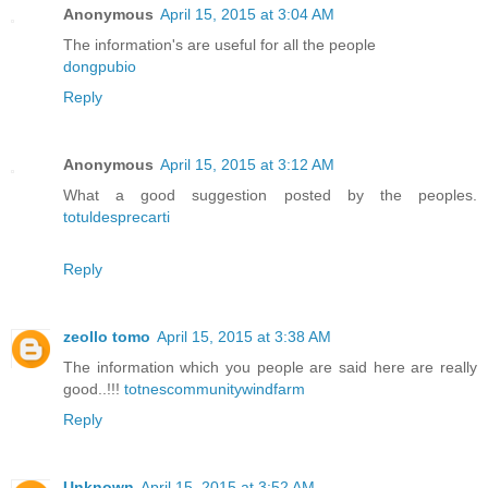
Anonymous
April 15, 2015 at 3:04 AM
The information's are useful for all the people
dongpubio
Reply
Anonymous
April 15, 2015 at 3:12 AM
What a good suggestion posted by the peoples.
totuldesprecarti
Reply
zeollo tomo
April 15, 2015 at 3:38 AM
The information which you people are said here are really
good..!!!
totnescommunitywindfarm
Reply
Unknown
April 15, 2015 at 3:52 AM