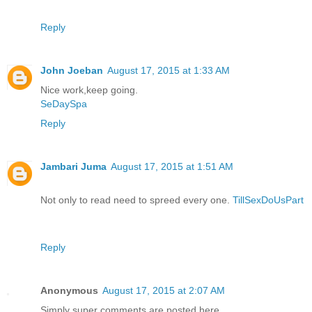
Reply
John Joeban
August 17, 2015 at 1:33 AM
Nice work,keep going.
SeDaySpa
Reply
Jambari Juma
August 17, 2015 at 1:51 AM
Not only to read need to spreed every one.
TillSexDoUsPart
Reply
Anonymous
August 17, 2015 at 2:07 AM
Simply super comments are posted here..