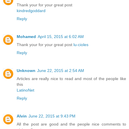
Thank your for your great post
kindredgoddard
Reply
Mohamed
April 15, 2015 at 6:02 AM
Thank your for your great post
lu-cioles
Reply
Unknown
June 22, 2015 at 2:54 AM
Articles are really nice to read and most of the people like
this
LatinoNet
Reply
Alvin
June 22, 2015 at 9:43 PM
All the post are good and the people nice comments to