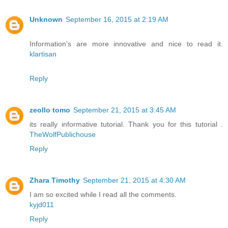
Unknown
September 16, 2015 at 2:19 AM
Information's are more innovative and nice to read it.
klartisan
Reply
zeollo tomo
September 21, 2015 at 3:45 AM
its really informative tutorial. Thank you for this tutorial .
TheWolfPublichouse
Reply
Zhara Timothy
September 21, 2015 at 4:30 AM
I am so excited while I read all the comments.
kyjd011
Reply