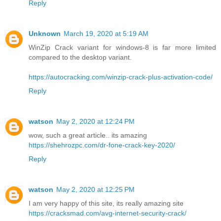
Reply
Unknown
March 19, 2020 at 5:19 AM
WinZip Crack variant for windows-8 is far more limited
compared to the desktop variant.
https://autocracking.com/winzip-crack-plus-activation-code/
Reply
watson
May 2, 2020 at 12:24 PM
wow, such a great article.. its amazing
https://shehrozpc.com/dr-fone-crack-key-2020/
Reply
watson
May 2, 2020 at 12:25 PM
I am very happy of this site, its really amazing site
https://cracksmad.com/avg-internet-security-crack/