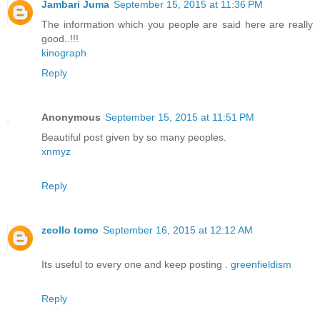
Jambari Juma
September 15, 2015 at 11:36 PM
The information which you people are said here are really
good..!!!
kinograph
Reply
Anonymous
September 15, 2015 at 11:51 PM
Beautiful post given by so many peoples.
xnmyz
Reply
zeollo tomo
September 16, 2015 at 12:12 AM
Its useful to every one and keep posting .
greenfieldism
Reply