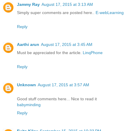
Jammy Ray
August 17, 2015 at 3:13 AM
Simply super comments are posted here..
E-webLearning
Reply
Aarthi arun
August 17, 2015 at 3:45 AM
Must be appreciated for the article.
LinqPhone
Reply
Unknown
August 17, 2015 at 3:57 AM
Good stuff comments here... Nice to read it
babyminding
Reply