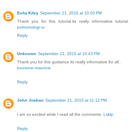
Evita Kiley
September 21, 2015 at 10:03 PM
Thank you for this tutorial.its really informative tutorial.
pulmonologi-ui
Reply
Unknown
September 21, 2015 at 10:43 PM
Thank you for this guidance.its really informative for all..
tourisme-mauricie
Reply
John Joeban
September 21, 2015 at 11:12 PM
I am so excited while I read all the comments.
Lsklp
Reply