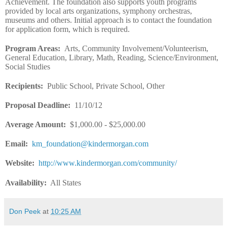
Achievement. The foundation also supports youth programs
provided by local arts organizations, symphony orchestras,
museums and others. Initial approach is to contact the foundation
for application form, which is required.
Program Areas
:
Arts, Community Involvement/Volunteerism,
General Education, Library, Math, Reading, Science/Environment,
Social Studies
Recipients
:
Public School, Private School, Other
Proposal Deadline
:
11/10/12
Average Amount
:
$1,000.00 - $25,000.00
Email
:
km_foundation@kindermorgan.com
Website
:
http://www.kindermorgan.com/community/
Availability:
All States
Don Peek
at
10:25 AM