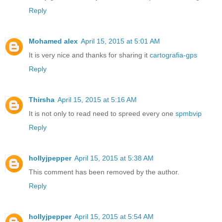
Reply
Mohamed alex
April 15, 2015 at 5:01 AM
It is very nice and thanks for sharing it
cartografia-gps
Reply
Thirsha
April 15, 2015 at 5:16 AM
It is not only to read need to spreed every one
spmbvip
Reply
hollyjpepper
April 15, 2015 at 5:38 AM
This comment has been removed by the author.
Reply
hollyjpepper
April 15, 2015 at 5:54 AM