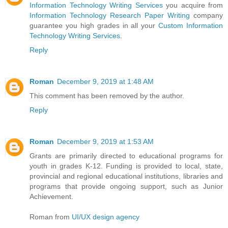
Information Technology Writing Services
you acquire from
Information Technology Research Paper Writing
company
guarantee you high grades in all your
Custom Information
Technology Writing Services
.
Reply
Roman
December 9, 2019 at 1:48 AM
This comment has been removed by the author.
Reply
Roman
December 9, 2019 at 1:53 AM
Grants are primarily directed to educational programs for
youth in grades K-12. Funding is provided to local, state,
provincial and regional educational institutions, libraries and
programs that provide ongoing support, such as Junior
Achievement.
Roman from
UI/UX design agency