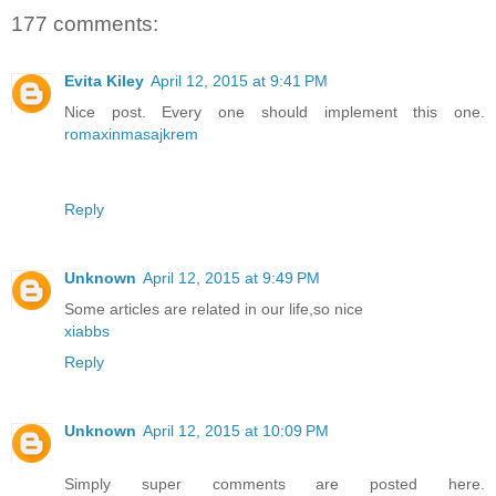
177 comments:
Evita Kiley
April 12, 2015 at 9:41 PM
Nice post. Every one should implement this one.
romaxinmasajkrem
Reply
Unknown
April 12, 2015 at 9:49 PM
Some articles are related in our life,so nice
xiabbs
Reply
Unknown
April 12, 2015 at 10:09 PM
Simply super comments are posted here.