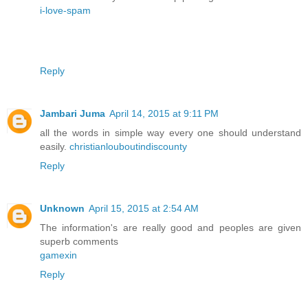
i-love-spam
Reply
Jambari Juma
April 14, 2015 at 9:11 PM
all the words in simple way every one should understand
easily.
christianlouboutindiscounty
Reply
Unknown
April 15, 2015 at 2:54 AM
The information's are really good and peoples are given
superb comments
gamexin
Reply