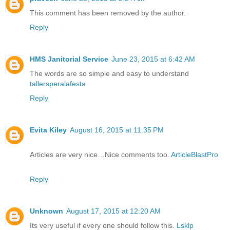
This comment has been removed by the author.
Reply
HMS Janitorial Service
June 23, 2015 at 6:42 AM
The words are so simple and easy to understand
tallersperalafesta
Reply
Evita Kiley
August 16, 2015 at 11:35 PM
Articles are very nice…Nice comments too.
ArticleBlastPro
Reply
Unknown
August 17, 2015 at 12:20 AM
Its very useful if every one should follow this.
Lsklp