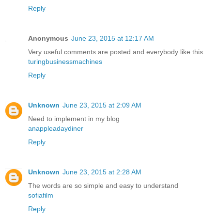
Reply
Anonymous
June 23, 2015 at 12:17 AM
Very useful comments are posted and everybody like this
turingbusinessmachines
Reply
Unknown
June 23, 2015 at 2:09 AM
Need to implement in my blog
anappleadaydiner
Reply
Unknown
June 23, 2015 at 2:28 AM
The words are so simple and easy to understand
sofiafilm
Reply