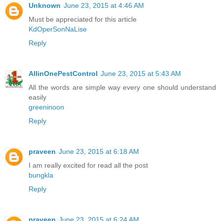
Unknown
June 23, 2015 at 4:46 AM
Must be appreciated for this article
KdOperSonNaLise
Reply
AllinOnePestControl
June 23, 2015 at 5:43 AM
All the words are simple way every one should understand
easily
greeninoon
Reply
praveen
June 23, 2015 at 6:18 AM
I am really excited for read all the post
bungkla
Reply
praveen
June 23, 2015 at 6:24 AM