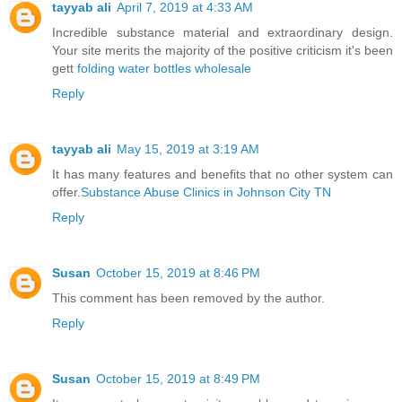
tayyab ali
April 7, 2019 at 4:33 AM
Incredible substance material and extraordinary design.
Your site merits the majority of the positive criticism it's been
gett
folding water bottles wholesale
Reply
tayyab ali
May 15, 2019 at 3:19 AM
It has many features and benefits that no other system can
offer.
Substance Abuse Clinics in Johnson City TN
Reply
Susan
October 15, 2019 at 8:46 PM
This comment has been removed by the author.
Reply
Susan
October 15, 2019 at 8:49 PM