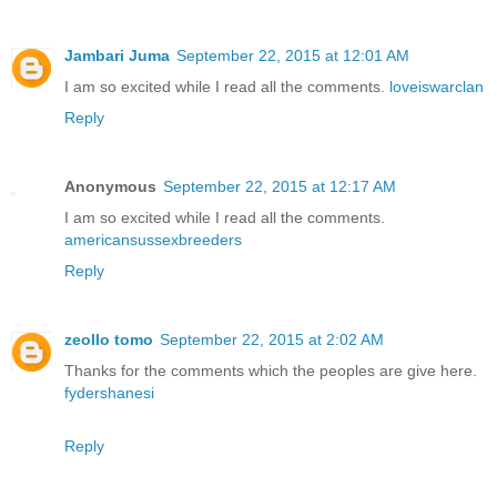
Jambari Juma
September 22, 2015 at 12:01 AM
I am so excited while I read all the comments.
loveiswarclan
Reply
Anonymous
September 22, 2015 at 12:17 AM
I am so excited while I read all the comments.
americansussexbreeders
Reply
zeollo tomo
September 22, 2015 at 2:02 AM
Thanks for the comments which the peoples are give here.
fydershanesi
Reply