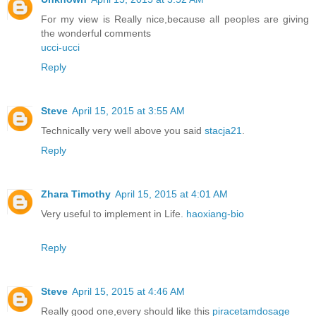
For my view is Really nice,because all peoples are giving
the wonderful comments
ucci-ucci
Reply
Steve
April 15, 2015 at 3:55 AM
Technically very well above you said
stacja21
.
Reply
Zhara Timothy
April 15, 2015 at 4:01 AM
Very useful to implement in Life.
haoxiang-bio
Reply
Steve
April 15, 2015 at 4:46 AM
Really good one,every should like this
piracetamdosage