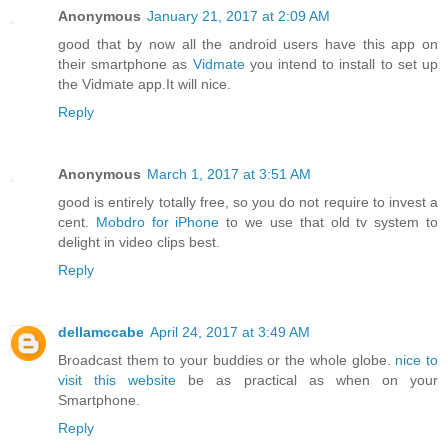
Anonymous
January 21, 2017 at 2:09 AM
good that by now all the android users have this app on
their smartphone as
Vidmate
you intend to install to set up
the Vidmate app.It will nice.
Reply
Anonymous
March 1, 2017 at 3:51 AM
good is entirely totally free, so you do not require to invest a
cent.
Mobdro for iPhone
to we use that old tv system to
delight in video clips best.
Reply
dellamccabe
April 24, 2017 at 3:49 AM
Broadcast them to your buddies or the whole globe.
nice to
visit this website
be as practical as when on your
Smartphone.
Reply