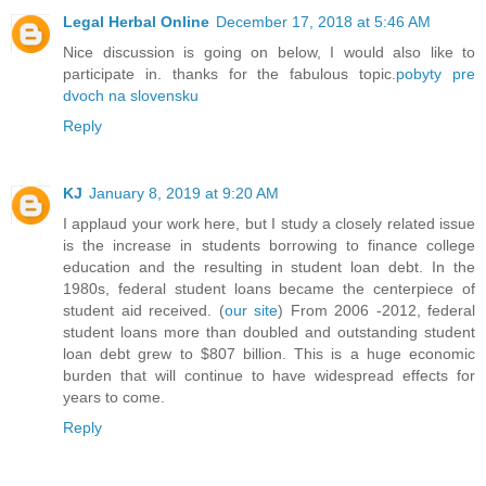
Legal Herbal Online
December 17, 2018 at 5:46 AM
Nice discussion is going on below, I would also like to
participate in. thanks for the fabulous topic.
pobyty pre
dvoch na slovensku
Reply
KJ
January 8, 2019 at 9:20 AM
I applaud your work here, but I study a closely related issue
is the increase in students borrowing to finance college
education and the resulting in student loan debt. In the
1980s, federal student loans became the centerpiece of
student aid received. (
our site
) From 2006 -2012, federal
student loans more than doubled and outstanding student
loan debt grew to $807 billion. This is a huge economic
burden that will continue to have widespread effects for
years to come.
Reply