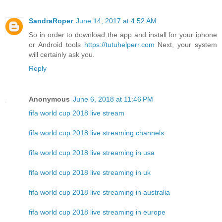
SandraRoper
June 14, 2017 at 4:52 AM
So in order to download the app and install for your iphone
or Android tools
https://tutuhelperr.com
Next, your system
will certainly ask you.
Reply
Anonymous
June 6, 2018 at 11:46 PM
fifa world cup 2018 live stream
fifa world cup 2018 live streaming channels
fifa world cup 2018 live streaming in usa
fifa world cup 2018 live streaming in uk
fifa world cup 2018 live streaming in australia
fifa world cup 2018 live streaming in europe