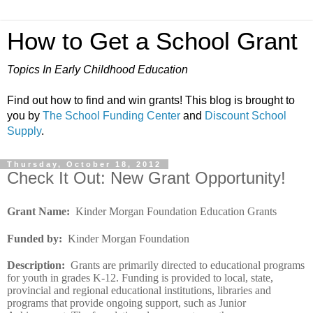
How to Get a School Grant
Topics In Early Childhood Education
Find out how to find and win grants! This blog is brought to
you by
The School Funding Center
and
Discount School
Supply
.
Thursday, October 18, 2012
Check It Out: New Grant Opportunity!
Grant Name
:
Kinder Morgan Foundation Education Grants
Funded by
:
Kinder Morgan Foundation
Description
:
Grants are primarily directed to educational programs
for youth in grades K-12. Funding is provided to local, state,
provincial and regional educational institutions, libraries and
programs that provide ongoing support, such as Junior