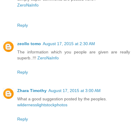
ZeroNaInfo
Reply
zeollo tomo
August 17, 2015 at 2:30 AM
The information which you people are given are really
superb..!!!
ZeroNaInfo
Reply
Zhara Timothy
August 17, 2015 at 3:00 AM
What a good suggestion posted by the peoples.
wildernesslightstockphotos
Reply