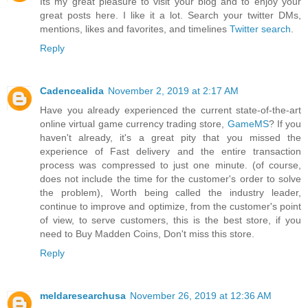
Its my great pleasure to visit your blog and to enjoy your
great posts here. I like it a lot. Search your twitter DMs,
mentions, likes and favorites, and timelines
Twitter search
.
Reply
Cadencealida
November 2, 2019 at 2:17 AM
Have you already experienced the current state-of-the-art
online virtual game currency trading store,
GameMS
? If you
haven't already, it's a great pity that you missed the
experience of Fast delivery and the entire transaction
process was compressed to just one minute. (of course,
does not include the time for the customer's order to solve
the problem), Worth being called the industry leader,
continue to improve and optimize, from the customer's point
of view, to serve customers, this is the best store, if you
need to Buy Madden Coins, Don't miss this store.
Reply
meldaresearchusa
November 26, 2019 at 12:36 AM