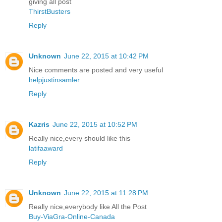
giving all post
ThirstBusters
Reply
Unknown
June 22, 2015 at 10:42 PM
Nice comments are posted and very useful
helpjustinsamler
Reply
Kazris
June 22, 2015 at 10:52 PM
Really nice,every should like this
latifaaward
Reply
Unknown
June 22, 2015 at 11:28 PM
Really nice,everybody like All the Post
Buy-ViaGra-Online-Canada