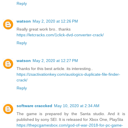
Reply
watson
May 2, 2020 at 12:26 PM
Really great work bro.. thanks
https://letcracks.com/1click-dvd-converter-crack/
Reply
watson
May 2, 2020 at 12:27 PM
Thanks for this best article. its interesting..
https://zsactivationkey.com/auslogics-duplicate-file-finder-
crack/
Reply
software craccked
May 10, 2020 at 2:34 AM
The game is prepared by the Santa studio. And it is
published by sony SEI. It is released for Xbox One, PlaySta
https://thepcgamesbox.com/god-of-war-2018-for-pc-game-