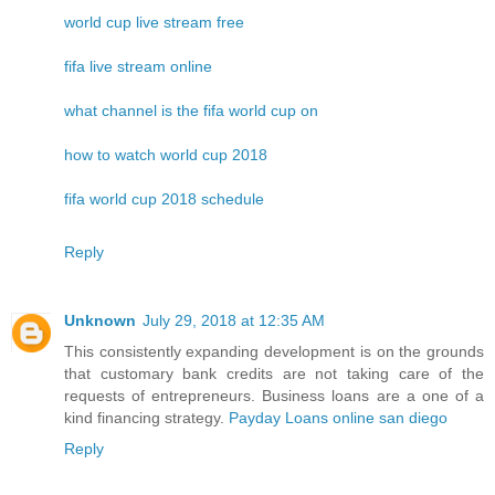
world cup live stream free
fifa live stream online
what channel is the fifa world cup on
how to watch world cup 2018
fifa world cup 2018 schedule
Reply
Unknown
July 29, 2018 at 12:35 AM
This consistently expanding development is on the grounds
that customary bank credits are not taking care of the
requests of entrepreneurs. Business loans are a one of a
kind financing strategy.
Payday Loans online san diego
Reply