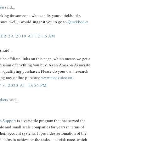
en
said...
oking for someone who can fix your quickbooks
ssues. well, i would suggest you to go to
Quickbooks
R 29, 2019 AT 12:16 AM
said...
 be affiliate links on this page, which means we get a
ission of anything you buy. As an Amazon Associate
m qualifying purchases. Please do your own research
ing any online purchase
www.mcdvoice.onl
 3, 2020 AT 10:56 PM
ckers
said...
s Support
is a versatile program that has served the
e and small scale companies for years in terms of
eir account systems. It provides automation of the
d helps in achieving the tasks at a brisk pace, which