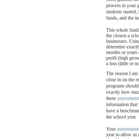
process in your 
students started
funds, and the i
This whole fund
the closest a sch
businesses.
Usin
determine exact
months or years 
profit (high grow
a loss (little or
The reason I am
close in on the e
programs should 
exactly how muc
these
assessment
information that 
have a benchmark
the school year.
Your
assessment
year to allow as