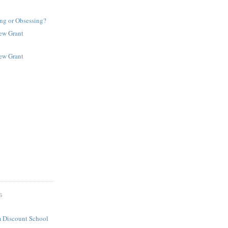
ng or Obsessing?
New Grant
New Grant
S
 Discount School