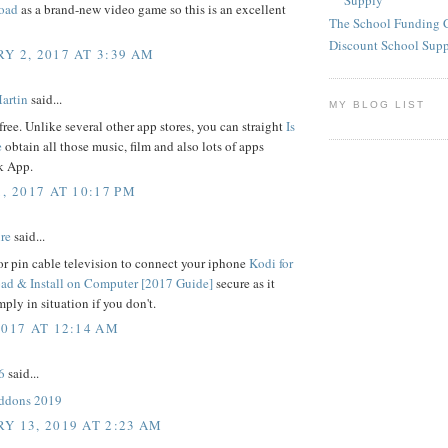
Supply
oad
as a brand-new video game so this is an excellent
The School Funding 
Discount School Sup
Y 2, 2017 AT 3:39 AM
artin
said...
MY BLOG LIST
free. Unlike several other app stores, you can straight
Is
e
obtain all those music, film and also lots of apps
 App.
, 2017 AT 10:17 PM
re
said...
r pin cable television to connect your iphone
Kodi for
d & Install on Computer [2017 Guide]
secure as it
mply in situation if you don't.
2017 AT 12:14 AM
6
said...
addons 2019
Y 13, 2019 AT 2:23 AM