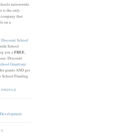
schools nationwide.
 is the only
g company that
ls on a
8
Discount School
 with School
FREE
ing you a
,
base. Discount
chool Grant(sm)
 for grants AND get
he School Funding
 PROFILE
OG