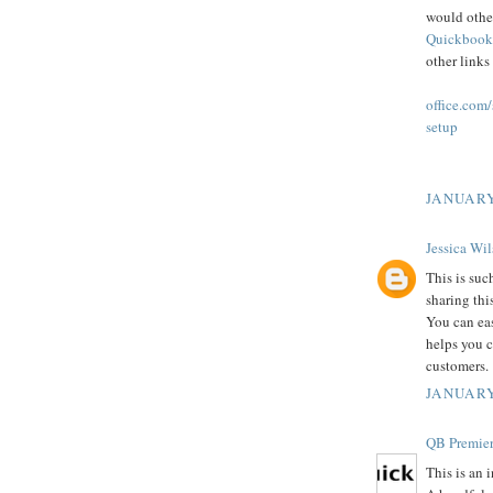
would othe
Quickbook
other links
office.com
setup
JANUARY
Jessica Wi
This is suc
sharing thi
You can ea
helps you c
customers.
JANUARY
QB Premier
This is an 