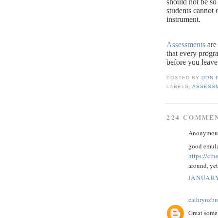
should not be so 
students cannot c
instrument.
Assessments
are 
that every progr
before you leave
POSTED BY
DON 
LABELS:
ASSESS
224 COMME
Anonymous 
good emula
https://ci
around, yet
JANUARY
cathrynzb
Great some 