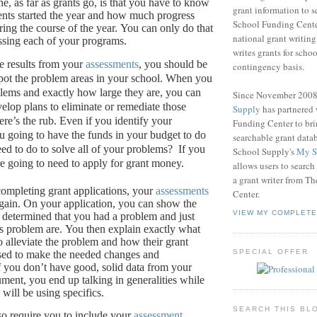
e, as far as grants go, is that you have to know
grant information to 
nts started the year and how much progress
School Funding Center
ing the course of the year.
You can only do that
national grant writin
ssing each of your programs.
writes grants for schoo
e results from your
assessments
, you should be
contingency basis.
pot the problem areas in your school.
When you
ems and exactly how large they are, you can
Since November 200
velop plans to eliminate or remediate those
Supply
has partnered
re’s the rub.
Even if you identify your
Funding Center to br
u going to have the funds in your budget to do
searchable grant data
eed to do to solve all of your problems?
If you
School Supply's
My S
re going to need to apply for grant money.
allows users to search
a grant writer from T
ompleting grant applications, your
assessments
Center.
gain.
On your application, you can show the
VIEW MY COMPLETE
determined that you had a problem and just
s problem are.
You then explain exactly what
o alleviate the problem and how their grant
SPECIAL OFFER
sed to make the needed changes and
f you don’t have good, solid data from your
ument, you end up talking in generalities while
will be using specifics.
SEARCH THIS BL
so require you to include your
assessment