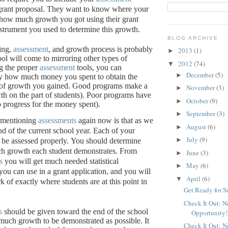
grant proposal.
They want to know where your
, how much growth you got using their grant
nstrument you used to determine this growth.
BLOG ARCHIVE
ing,
assessment
, and growth process is probably
2013
(1)
►
ool will come to mirroring other types of
2012
(74)
▼
g the proper
assessment
tools, you can
December
(5)
►
ly how much money you spent to obtain the
of growth you gained.
Good programs make a
November
(3)
►
th on the part of students).
Poor programs have
October
(9)
►
 no progress for the money spent).
September
(3)
►
 mentioning
assessments
again now is that as we
August
(6)
►
nd of the current school year.
Each of your
July
(9)
►
be assessed properly.
You should determine
h growth each student demonstrates.
From
June
(3)
►
s
you will get much needed statistical
May
(6)
►
you can use in a grant application, and you will
April
(6)
▼
 of exactly where students are at this point in
Get Ready for 
Check It Out: 
s
should be given toward the end of the school
Opportunity!
 much growth to be demonstrated as possible.
It
Check It Out: 