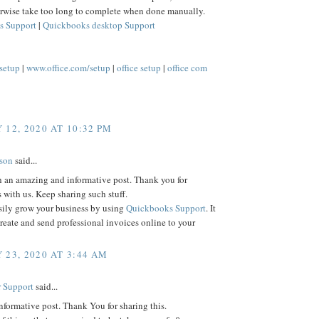
rwise take too long to complete when done manually.
s Support
|
Quickbooks desktop Support
/setup
|
www.office.com/setup
|
office setup
|
office com
 12, 2020 AT 10:32 PM
lson
said...
h an amazing and informative post. Thank you for
s with us. Keep sharing such stuff.
sily grow your business by using
Quickbooks Support
. It
reate and send professional invoices online to your
 23, 2020 AT 3:44 AM
 Support
said...
informative post. Thank You for sharing this.