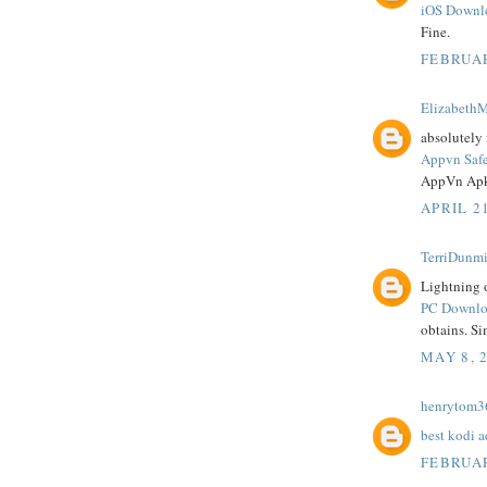
iOS Downl
Fine.
FEBRUAR
ElizabethM
absolutely 
Appvn Saf
AppVn Apk
APRIL 21
TerriDunmi
Lightning o
PC Downloa
obtains. Si
MAY 8, 
henrytom3
best kodi 
FEBRUAR