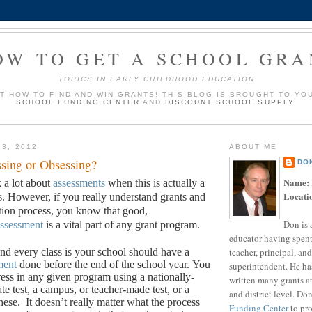
OW TO GET A SCHOOL GRA
TOPICS IN EARLY CHILDHOOD EDUCATION
UT HOW TO FIND AND WIN GRANTS! THIS BLOG IS BROUGHT TO YO
SCHOOL FUNDING CENTER
AND
DISCOUNT SCHOOL SUPPLY
.
13, 2012
ABOUT ME
sing or Obsessing?
DO
Name:
k a lot about
assessments
when this is actually a
Locati
s. However, if you really understand grants and
ation process, you know that good,
Don is 
ssessment
is a vital part of any grant program.
educator having spent
teacher, principal, and
d every class is your school should have a
ment
done before the end of the school year.
You
superintendent. He ha
ess in any given program using a nationally-
written many grants a
ate test, a campus, or teacher-made test, or a
and district level. Do
hese.
It doesn’t really matter what the process
Funding Center
to pro