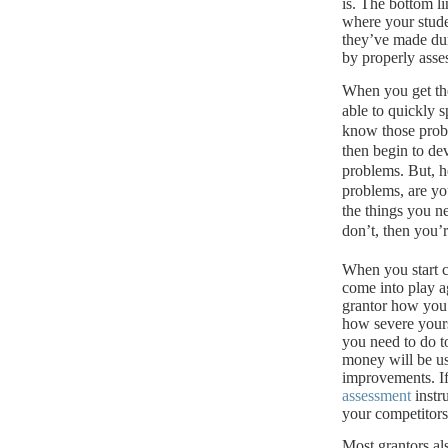
is.
The bottom lin
where your stude
they’ve made dur
by properly asse
When you get th
able to quickly s
know those probl
then begin to de
problems. But, he
problems, are yo
the things you n
don’t, then you’
When you start c
come into play a
grantor how you 
how severe your
you need to do t
money will be u
improvements.
I
assessment
instr
your competitors 
Most grantors al