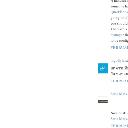
A handful o
someone h
QuickBooks
going to ta
you should
The user is
manager
, f
to be confi
FEBRUAR
thgoflyla
sa
บทความที่
วัน ขอขอบคุ
FEBRUAR
Satta Matk
Nice post:)
Satta Matka
FEBRUAR