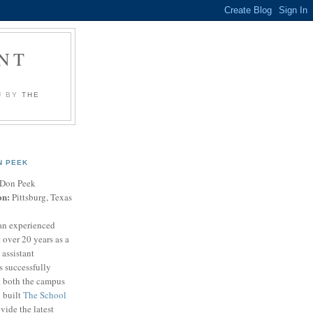
NT
U BY
THE
N PEEK
Don Peek
on:
Pittsburg, Texas
an experienced
 over 20 years as a
 assistant
s successfully
t both the campus
n built
The School
vide the latest