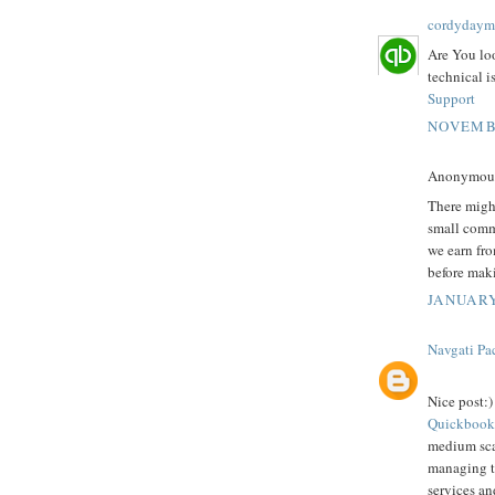
cordydaym
Are You lo
technical i
Support
NOVEMBE
Anonymous 
There might
small comm
we earn fro
before mak
JANUARY
Navgati Pa
Nice post:)
Quickbook
medium scal
managing th
services an