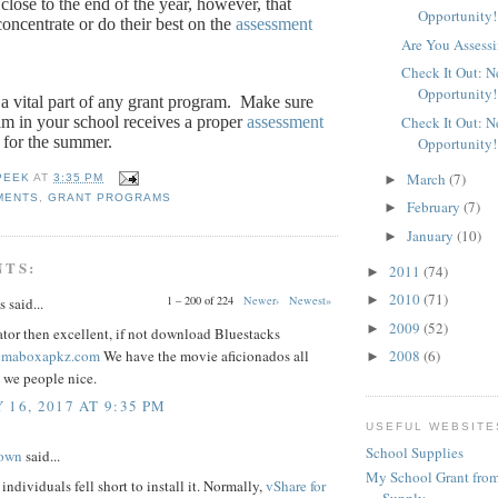
close to the end of the year, however, that
Opportunity!
oncentrate or do their best on the
assessment
Are You Assessi
Check It Out: 
Opportunity!
a vital part of any grant program.
Make sure
am in your school receives a proper
assessment
Check It Out: 
 for the summer.
Opportunity!
March
(7)
►
PEEK
AT
3:35 PM
MENTS
,
GRANT PROGRAMS
February
(7)
►
January
(10)
►
NTS:
2011
(74)
►
2010
(71)
►
1 – 200 of 224
Newer›
Newest»
said...
2009
(52)
►
tor then excellent, if not download Bluestacks
nemaboxapkz.com
We have the movie aficionados all
2008
(6)
►
 we people nice.
 16, 2017 AT 9:35 PM
USEFUL WEBSITE
School Supplies
rown
said...
My School Grant from
individuals fell short to install it. Normally,
vShare for