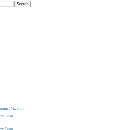
Summer Vacation
New Grant
New Grant