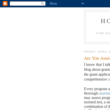
H
FIND O
FRIDAY, APRIL 
Are You Asses
I know that I tal
blog about grant
the grant applic
comprehensive
a
Every program an
thorough
assess
may assess progr
normed test, a st
combination of t