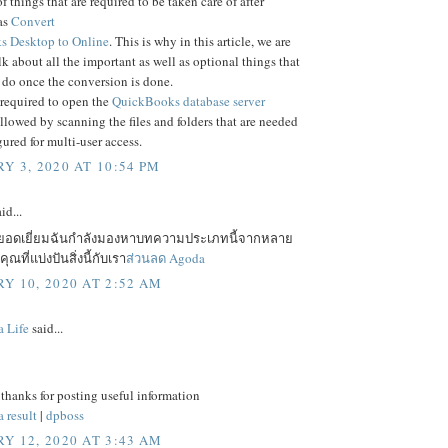
f things that are required to be taken care of after
as
Convert
 Desktop to Online
. This is why in this article, we are
lk about all the important as well as optional things that
 do once the conversion is done.
 required to open the
QuickBooks database server
ollowed by scanning the files and folders that are needed
gured for multi-user access.
Y 3, 2020 AT 10:54 PM
id...
ยอดเยี่ยมฉันกำลังมองหาบทความประเภทนี้จากหลาย
ณที่แบ่งปันสิ่งนี้กับเรา
ส่วนลด Agoda
Y 10, 2020 AT 2:52 AM
a Life
said...
 thanks for posting useful information
 result
|
dpboss
Y 12, 2020 AT 3:43 AM