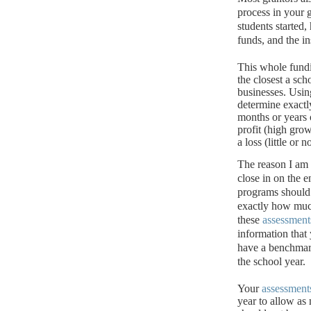
process in your 
students started
funds, and the i
This whole fund
the closest a sch
businesses.
Usin
determine exact
months or years 
profit (high grow
a loss (little or
The reason I am
close in on the e
programs should 
exactly how muc
these
assessment
information that 
have a benchmark
the school year.
Your
assessment
year to allow as