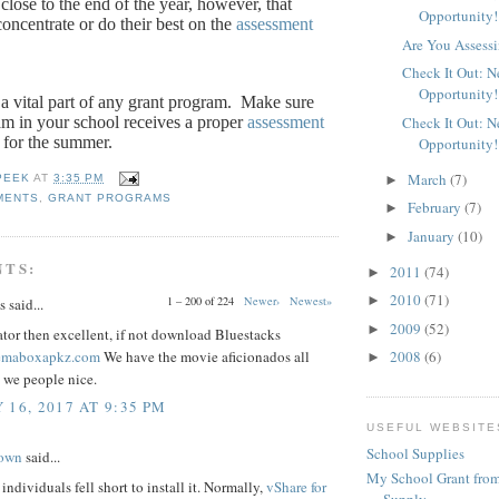
close to the end of the year, however, that
Opportunity!
oncentrate or do their best on the
assessment
Are You Assessi
Check It Out: 
Opportunity!
a vital part of any grant program.
Make sure
am in your school receives a proper
assessment
Check It Out: 
 for the summer.
Opportunity!
March
(7)
►
PEEK
AT
3:35 PM
MENTS
,
GRANT PROGRAMS
February
(7)
►
January
(10)
►
NTS:
2011
(74)
►
2010
(71)
►
1 – 200 of 224
Newer›
Newest»
said...
2009
(52)
►
tor then excellent, if not download Bluestacks
nemaboxapkz.com
We have the movie aficionados all
2008
(6)
►
 we people nice.
 16, 2017 AT 9:35 PM
USEFUL WEBSITE
School Supplies
rown
said...
My School Grant from
individuals fell short to install it. Normally,
vShare for