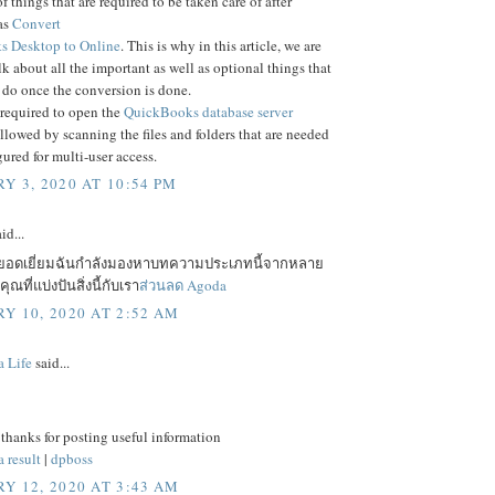
f things that are required to be taken care of after
as
Convert
 Desktop to Online
. This is why in this article, we are
lk about all the important as well as optional things that
 do once the conversion is done.
 required to open the
QuickBooks database server
ollowed by scanning the files and folders that are needed
gured for multi-user access.
Y 3, 2020 AT 10:54 PM
id...
ยอดเยี่ยมฉันกำลังมองหาบทความประเภทนี้จากหลาย
ณที่แบ่งปันสิ่งนี้กับเรา
ส่วนลด Agoda
Y 10, 2020 AT 2:52 AM
a Life
said...
 thanks for posting useful information
 result
|
dpboss
Y 12, 2020 AT 3:43 AM