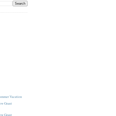
Summer Vacation
New Grant
New Grant