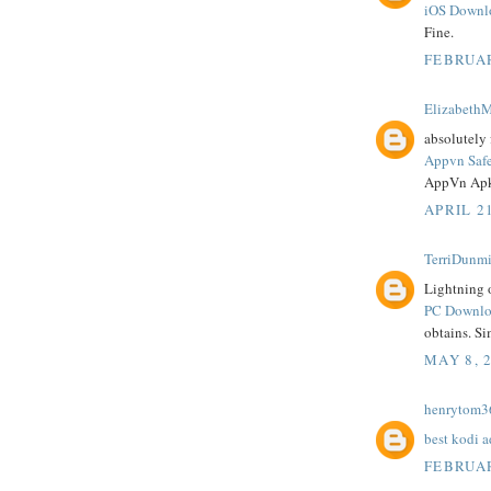
iOS Downl
Fine.
FEBRUAR
ElizabethM
absolutely 
Appvn Saf
AppVn Apk
APRIL 21
TerriDunmi
Lightning o
PC Downloa
obtains. Si
MAY 8, 
henrytom3
best kodi 
FEBRUAR