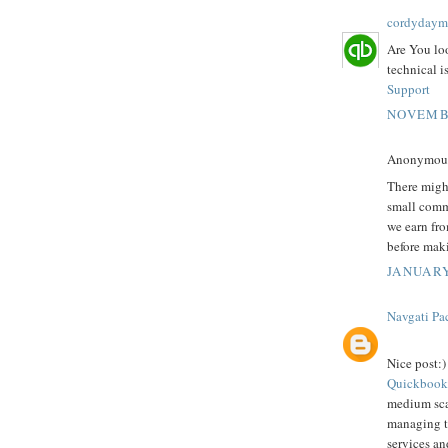
cordydaym
Are You lo
technical i
Support
NOVEMBE
Anonymous 
There might
small comm
we earn fro
before mak
JANUARY
Navgati Pa
Nice post:)
Quickbook
medium scal
managing th
services an