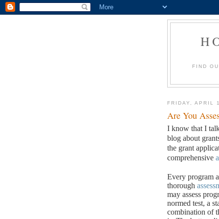
H
FIND O
FRIDAY, APRIL 
Are You Asses
I know that I tal
blog about grant
the grant applic
comprehensive
a
Every program an
thorough
assess
may assess progr
normed test, a st
combination of t