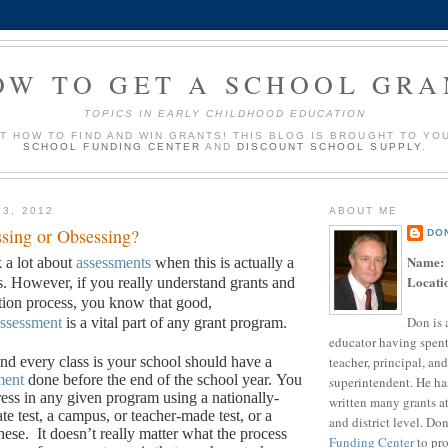
OW TO GET A SCHOOL GRA
TOPICS IN EARLY CHILDHOOD EDUCATION
UT HOW TO FIND AND WIN GRANTS! THIS BLOG IS BROUGHT TO YO
SCHOOL FUNDING CENTER
AND
DISCOUNT SCHOOL SUPPLY
.
13, 2012
ABOUT ME
sing or Obsessing?
DO
Name:
k a lot about
assessments
when this is actually a
Locati
s. However, if you really understand grants and
ation process, you know that good,
Don is 
ssessment
is a vital part of any grant program.
educator having spent
teacher, principal, and
d every class is your school should have a
ment
done before the end of the school year.
You
superintendent. He ha
ess in any given program using a nationally-
written many grants a
ate test, a campus, or teacher-made test, or a
and district level. Do
hese.
It doesn’t really matter what the process
Funding Center
to pro