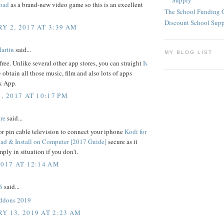
Supply
oad
as a brand-new video game so this is an excellent
The School Funding 
Discount School Sup
Y 2, 2017 AT 3:39 AM
artin
said...
MY BLOG LIST
free. Unlike several other app stores, you can straight
Is
e
obtain all those music, film and also lots of apps
 App.
, 2017 AT 10:17 PM
re
said...
r pin cable television to connect your iphone
Kodi for
d & Install on Computer [2017 Guide]
secure as it
mply in situation if you don't.
2017 AT 12:14 AM
6
said...
addons 2019
Y 13, 2019 AT 2:23 AM