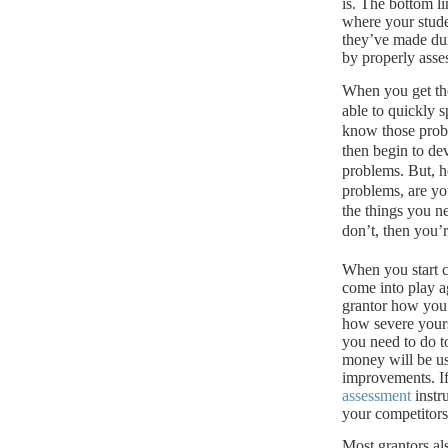
is.
The bottom lin
where your stude
they’ve made dur
by properly asse
When you get th
able to quickly s
know those probl
then begin to de
problems. But, he
problems, are yo
the things you n
don’t, then you’
When you start c
come into play a
grantor how you 
how severe your
you need to do t
money will be u
improvements.
I
assessment
instr
your competitors 
Most grantors al