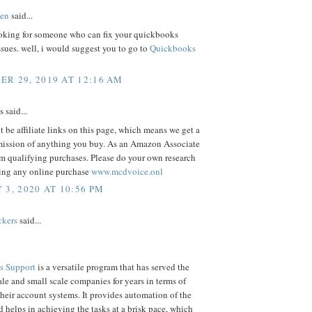
en
said...
oking for someone who can fix your quickbooks
ssues. well, i would suggest you to go to
Quickbooks
R 29, 2019 AT 12:16 AM
said...
 be affiliate links on this page, which means we get a
ission of anything you buy. As an Amazon Associate
m qualifying purchases. Please do your own research
ing any online purchase
www.mcdvoice.onl
 3, 2020 AT 10:56 PM
ckers
said...
s Support
is a versatile program that has served the
e and small scale companies for years in terms of
eir account systems. It provides automation of the
d helps in achieving the tasks at a brisk pace, which