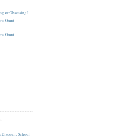
ng or Obsessing?
New Grant
New Grant
S
 Discount School