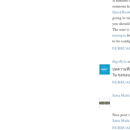
A handful o
someone h
QuickBooks
going to ta
you should
The user is
manager
, f
to be confi
FEBRUAR
thgoflyla
sa
บทความที่
วัน ขอขอบคุ
FEBRUAR
Satta Matk
Nice post:)
Satta Matka
FEBRUAR