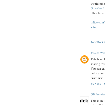
would othe
Quickbook
other links
office.com
setup
JANUARY
Jessica Wi
This is suc
sharing thi
You can ea
helps you c
customers.
JANUARY
QB Premier
This is an 