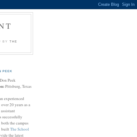
NT
U BY
THE
N PEEK
Don Peek
on:
Pittsburg, Texas
an experienced
 over 20 years as a
 assistant
s successfully
t both the campus
n built
The School
vide the latest