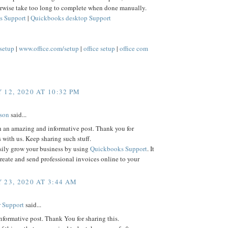
rwise take too long to complete when done manually.
s Support
|
Quickbooks desktop Support
/setup
|
www.office.com/setup
|
office setup
|
office com
 12, 2020 AT 10:32 PM
lson
said...
h an amazing and informative post. Thank you for
s with us. Keep sharing such stuff.
sily grow your business by using
Quickbooks Support
. It
reate and send professional invoices online to your
 23, 2020 AT 3:44 AM
 Support
said...
informative post. Thank You for sharing this.