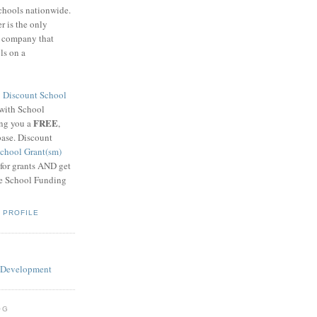
schools nationwide.
 is the only
g company that
ls on a
8
Discount School
 with School
FREE
ing you a
,
base. Discount
chool Grant(sm)
 for grants AND get
he School Funding
 PROFILE
OG