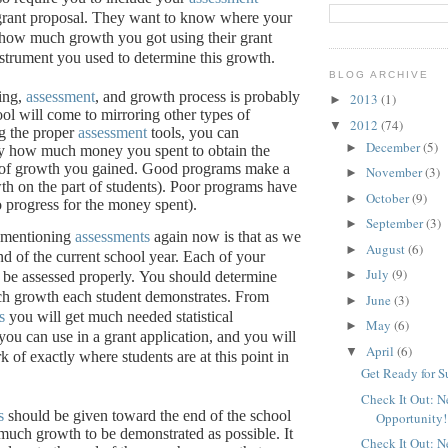
grant proposal.
They want to know where your
, how much growth you got using their grant
nstrument you used to determine this growth.
BLOG ARCHIVE
ing,
assessment
, and growth process is probably
2013
(1)
►
ool will come to mirroring other types of
2012
(74)
▼
g the proper
assessment
tools, you can
December
(5)
►
ly how much money you spent to obtain the
of growth you gained.
Good programs make a
November
(3)
►
th on the part of students).
Poor programs have
October
(9)
►
 no progress for the money spent).
September
(3)
►
 mentioning
assessments
again now is that as we
August
(6)
►
nd of the current school year.
Each of your
July
(9)
►
be assessed properly.
You should determine
h growth each student demonstrates.
From
June
(3)
►
s
you will get much needed statistical
May
(6)
►
you can use in a grant application, and you will
April
(6)
▼
 of exactly where students are at this point in
Get Ready for 
Check It Out: 
s
should be given toward the end of the school
Opportunity!
 much growth to be demonstrated as possible.
It
Check It Out: 