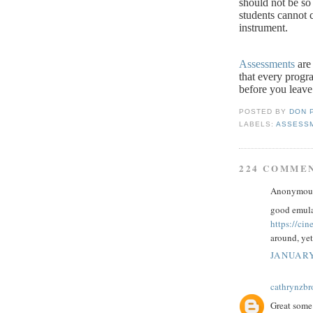
should not be so 
students cannot c
instrument.
Assessments
are 
that every progr
before you leave
POSTED BY
DON 
LABELS:
ASSESS
224 COMME
Anonymous 
good emula
https://ci
around, yet
JANUARY
cathrynzb
Great some 