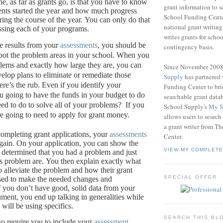
e, as far as grants go, is that you have to know
grant information to 
nts started the year and how much progress
School Funding Center
ing the course of the year.
You can only do that
national grant writin
ssing each of your programs.
writes grants for schoo
e results from your
assessments
, you should be
contingency basis.
pot the problem areas in your school.
When you
ems and exactly how large they are, you can
Since November 200
velop plans to eliminate or remediate those
Supply
has partnered
re’s the rub.
Even if you identify your
Funding Center to br
u going to have the funds in your budget to do
searchable grant data
eed to do to solve all of your problems?
If you
School Supply's
My S
re going to need to apply for grant money.
allows users to search
a grant writer from T
ompleting grant applications, your
assessments
Center.
gain.
On your application, you can show the
VIEW MY COMPLETE
determined that you had a problem and just
s problem are.
You then explain exactly what
o alleviate the problem and how their grant
SPECIAL OFFER
sed to make the needed changes and
f you don’t have good, solid data from your
ument, you end up talking in generalities while
will be using specifics.
SEARCH THIS BL
so require you to include your
assessment