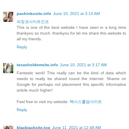
pachinkosite.info
June 10, 2021 at 3:14 AM
파칭코사이트인포
This is one of the best website I have seen in a long time
thankyou so much, thankyou for let me share this website to
all my friends.
Reply
texasholdemsite.info
June 10, 2021 at 3:17 AM
Fantastic work! This really can be the kind of data which
needs to really be shared round the internet. Shame on
Google for perhaps not placement this specific informative
article much higher!
Feel free to visit my website:
텍사스홀덤사이트
Reply
blackjacksite.top
June 11, 2021 at 12:48 AM