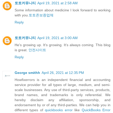
토토커뮤니티
April 19, 2021 at 2:58 AM
Some information about medicine I look forward to working
with you.
토토존보증업체
Reply
토토커뮤니티
April 19, 2021 at 3:00 AM
He's growing up. It's growing. It's always coming. This blog
is great.
안전사이트
Reply
George smithh
April 26, 2021 at 12:35 PM
Howfixerrors is an independent financial and accounting
service provider for all types of large, medium, and semi-
scale businesses. Any use of third-party services, products,
brand names, and trademarks is only referential. We
hereby disclaim any affiliation, sponsorship, and
endorsement by or of any third-parties. We can help you in
different types of
quickbooks error
like
QuickBooks Error