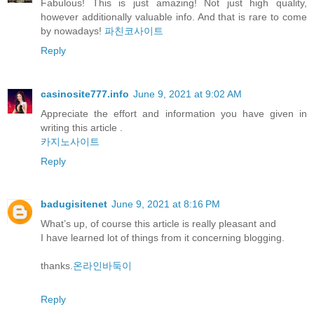
Fabulous! This is just amazing! Not just high quality,
however additionally valuable info. And that is rare to come
by nowadays!
파친코사이트
Reply
casinosite777.info
June 9, 2021 at 9:02 AM
Appreciate the effort and information you have given in
writing this article .
카지노사이트
Reply
badugisitenet
June 9, 2021 at 8:16 PM
What’s up, of course this article is really pleasant and
I have learned lot of things from it concerning blogging.
thanks.
온라인바둑이
Reply