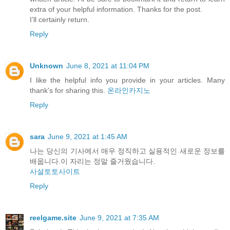
extra of your helpful information. Thanks for the post.
I’ll certainly return.
Reply
Unknown
June 8, 2021 at 11:04 PM
I like the helpful info you provide in your articles. Many
thank's for sharing this.
온라인카지노
Reply
sara
June 9, 2021 at 1:45 AM
나는 당신의 기사에서 매우 정직하고 실용적인 새로운 정보를
배웁니다.이 자리는 정말 즐거웠습니다.
사설토토사이트
Reply
reelgame.site
June 9, 2021 at 7:35 AM