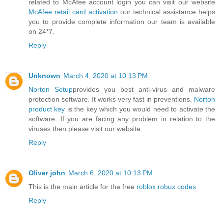
related to McAfee account login you can visit our website
McAfee retail card activation
our technical assistance helps
you to provide complete information our team is available
on 24*7.
Reply
Unknown
March 4, 2020 at 10:13 PM
Norton Setup
provides you best anti-virus and malware
protection software. It works very fast in preventions.
Norton
product key
is the key which you would need to activate the
software. If you are facing any problem in relation to the
viruses then please visit our website.
Reply
Oliver john
March 6, 2020 at 10:13 PM
This is the main article for the free
roblox robux codes
Reply