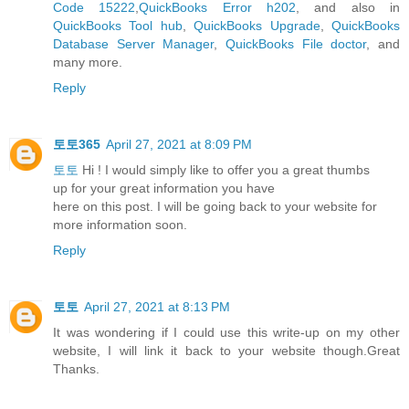
Code 15222
,
QuickBooks Error h202
, and also in
QuickBooks Tool hub
,
QuickBooks Upgrade
,
QuickBooks
Database Server Manager
,
QuickBooks File doctor
, and
many more.
Reply
토토365
April 27, 2021 at 8:09 PM
토토
Hi ! I would simply like to offer you a great thumbs
up for your great information you have
here on this post. I will be going back to your website for
more information soon.
Reply
토토
April 27, 2021 at 8:13 PM
It was wondering if I could use this write-up on my other
website, I will link it back to your website though.Great
Thanks.