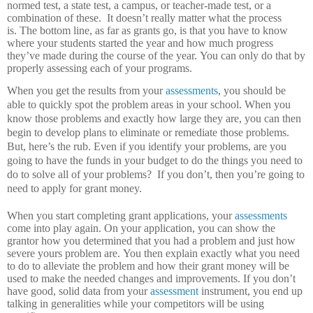
normed test, a state test, a campus, or teacher-made test, or a
combination of these.
It doesn’t really matter what the process
is.
The bottom line, as far as grants go, is that you have to know
where your students started the year and how much progress
they’ve made during the course of the year.
You can only do that by
properly assessing each of your programs.
When you get the results from your
assessments
, you should be
able to quickly spot the problem areas in your school.
When you
know those problems and exactly how large they are, you can then
begin to develop plans to eliminate or remediate those problems.
But, here’s the rub.
Even if you identify your problems, are you
going to have the funds in your budget to do the things you need to
do to solve all of your problems?
If you don’t, then you’re going to
need to apply for grant money.
When you start completing grant applications, your
assessments
come into play again.
On your application, you can show the
grantor how you determined that you had a problem and just how
severe yours problem are.
You then explain exactly what you need
to do to alleviate the problem and how their grant money will be
used to make the needed changes and improvements.
If you don’t
have good, solid data from your
assessment
instrument, you end up
talking in generalities while your competitors will be using