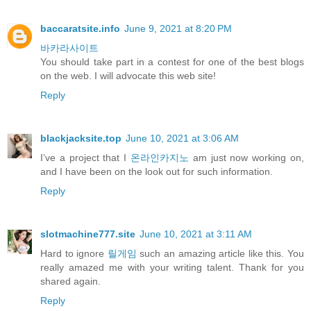
baccaratsite.info
June 9, 2021 at 8:20 PM
바카라사이트
You should take part in a contest for one of the best blogs
on the web. I will advocate this web site!
Reply
blackjacksite.top
June 10, 2021 at 3:06 AM
I’ve a project that I
온라인카지노
am just now working on,
and I have been on the look out for such information.
Reply
slotmachine777.site
June 10, 2021 at 3:11 AM
Hard to ignore
릴게임
such an amazing article like this. You
really amazed me with your writing talent. Thank for you
shared again.
Reply