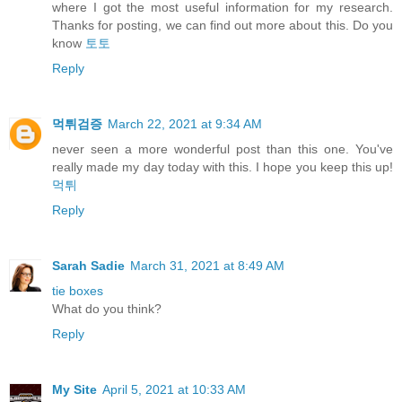
where I got the most useful information for my research.
Thanks for posting, we can find out more about this. Do you
know
토토
Reply
먹튀검증
March 22, 2021 at 9:34 AM
never seen a more wonderful post than this one. You've
really made my day today with this. I hope you keep this up!
먹튀
Reply
Sarah Sadie
March 31, 2021 at 8:49 AM
tie boxes
What do you think?
Reply
My Site
April 5, 2021 at 10:33 AM