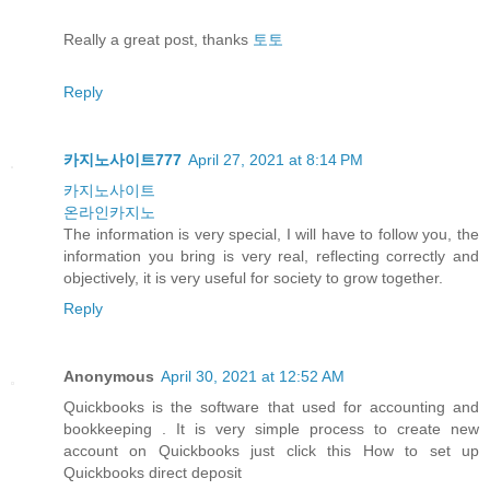
Really a great post, thanks
토토
Reply
카지노사이트777
April 27, 2021 at 8:14 PM
카지노사이트
온라인카지노
The information is very special, I will have to follow you, the
information you bring is very real, reflecting correctly and
objectively, it is very useful for society to grow together.
Reply
Anonymous
April 30, 2021 at 12:52 AM
Quickbooks is the software that used for accounting and
bookkeeping . It is very simple process to create new
account on Quickbooks just click this How to set up
Quickbooks direct deposit