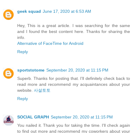
geek squad
June 17, 2020 at 6:53 AM
Hey, This is a great article. I was searching for the same
and I found the best content here. Thanks for sharing the
info.
Alternative of FaceTime for Android
Reply
sportstotome
September 20, 2020 at 11:15 PM
Superb. Thanks for posting that. I'll definitely check back to
read more and recommend my acquaintances about your
website.
사설토토
Reply
SOCIAL GRAPH
September 20, 2020 at 11:15 PM
You nailed it. Thank you for taking the time. I'll check again
to find out more and recommend my coworkers about your