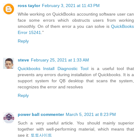
ross taylor
February 3, 2021 at 11:43 PM
While working on QuickBooks accounting software user can
face some errors which obstructs users from working
smoothly. On of them error a you can solve is
QuickBooks
Error 15241
."
Reply
steve
February 25, 2021 at 1:33 AM
Quickbooks Install Diagnostic Tool
is a useful tool that
prevents any errors during installation of Quickbooks. It is a
support system for QB desktop that scans the system,
recognizes the error and resolves
Reply
power ball commenter
March 5, 2021 at 8:23 PM
Such a very useful article. You should mainly superior
together with well-performing material, which means that
see it:
토토사이트