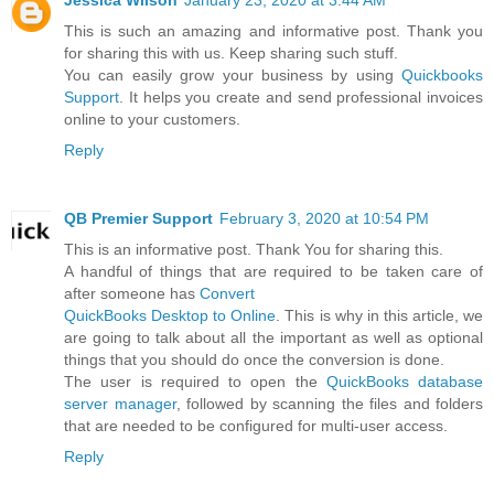
Jessica Wilson
January 23, 2020 at 3:44 AM
This is such an amazing and informative post. Thank you
for sharing this with us. Keep sharing such stuff.
You can easily grow your business by using
Quickbooks
Support
. It helps you create and send professional invoices
online to your customers.
Reply
QB Premier Support
February 3, 2020 at 10:54 PM
This is an informative post. Thank You for sharing this.
A handful of things that are required to be taken care of
after someone has
Convert
QuickBooks Desktop to Online
. This is why in this article, we
are going to talk about all the important as well as optional
things that you should do once the conversion is done.
The user is required to open the
QuickBooks database
server manager
, followed by scanning the files and folders
that are needed to be configured for multi-user access.
Reply