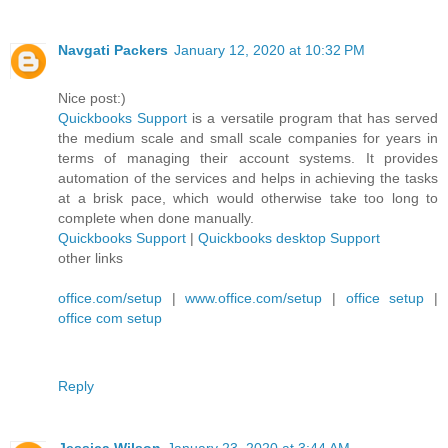
Navgati Packers
January 12, 2020 at 10:32 PM
Nice post:)
Quickbooks Support
is a versatile program that has served
the medium scale and small scale companies for years in
terms of managing their account systems. It provides
automation of the services and helps in achieving the tasks
at a brisk pace, which would otherwise take too long to
complete when done manually.
Quickbooks Support
|
Quickbooks desktop Support
other links
office.com/setup
|
www.office.com/setup
|
office setup
|
office com setup
Reply