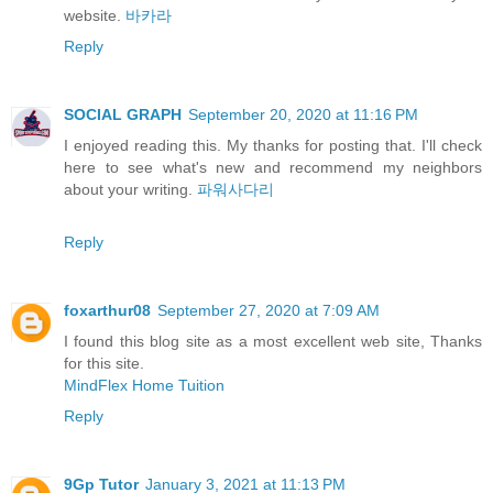
website.
바카라
Reply
SOCIAL GRAPH
September 20, 2020 at 11:16 PM
I enjoyed reading this. My thanks for posting that. I'll check
here to see what's new and recommend my neighbors
about your writing.
파워사다리
Reply
foxarthur08
September 27, 2020 at 7:09 AM
I found this blog site as a most excellent web site, Thanks
for this site.
MindFlex Home Tuition
Reply
9Gp Tutor
January 3, 2021 at 11:13 PM