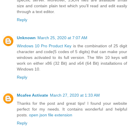
specific server. Moreover, JSON files are available small
size and contain plain text which you'll read and edit easily
through a text editor.
Reply
Unknown
March 25, 2020 at 7:07 AM
Windows 10 Pro Product Key
is the combination of 25 digit
character and code(5 codes of 5 digits) that can make your
windows activated to its full version. The Win 10 keys will
work on either x86 (32 Bit) and x64 (64 Bit) installations of
Windows 10.
Reply
Mcafee Activate
March 27, 2020 at 1:33 AM
Thanks for the post and great tips! I found your website
perfect for my needs. It contains wonderful and helpful
posts.
open json file extension
Reply