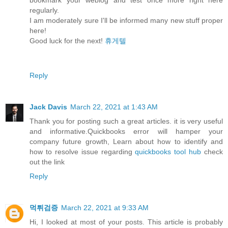
regularly.
I am moderately sure I'll be informed many new stuff proper
here!
Good luck for the next!
휴게텔
Reply
Jack Davis
March 22, 2021 at 1:43 AM
Thank you for posting such a great articles. it is very useful
and informative.Quickbooks error will hamper your
company future growth, Learn about how to identify and
how to resolve issue regarding
quickbooks tool hub
check
out the link
Reply
먹튀검증
March 22, 2021 at 9:33 AM
Hi, I looked at most of your posts. This article is probably