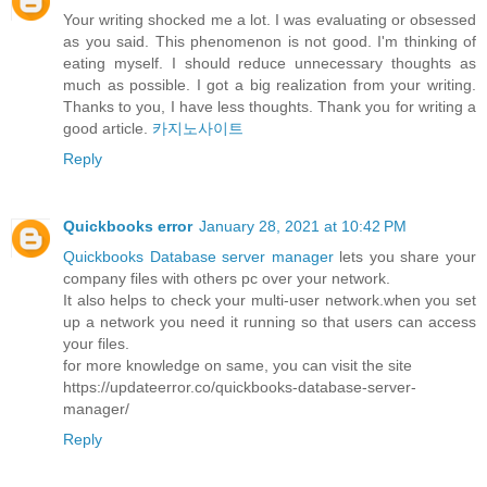
Your writing shocked me a lot. I was evaluating or obsessed
as you said. This phenomenon is not good. I'm thinking of
eating myself. I should reduce unnecessary thoughts as
much as possible. I got a big realization from your writing.
Thanks to you, I have less thoughts. Thank you for writing a
good article.
카지노사이트
Reply
Quickbooks error
January 28, 2021 at 10:42 PM
Quickbooks Database server manager
lets you share your
company files with others pc over your network.
It also helps to check your multi-user network.when you set
up a network you need it running so that users can access
your files.
for more knowledge on same, you can visit the site
https://updateerror.co/quickbooks-database-server-
manager/
Reply