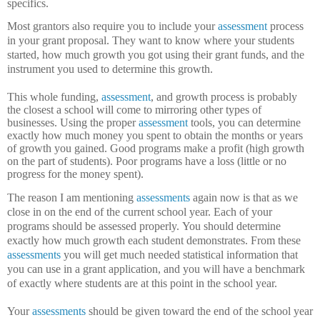
specifics.
Most grantors also require you to include your
assessment
process
in your grant proposal.
They want to know where your students
started, how much growth you got using their grant funds, and the
instrument you used to determine this growth.
This whole funding,
assessment
, and growth process is probably
the closest a school will come to mirroring other types of
businesses.
Using the proper
assessment
tools, you can determine
exactly how much money you spent to obtain the months or years
of growth you gained.
Good programs make a profit (high growth
on the part of students).
Poor programs have a loss (little or no
progress for the money spent).
The reason I am mentioning
assessments
again now is that as we
close in on the end of the current school year.
Each of your
programs should be assessed properly.
You should determine
exactly how much growth each student demonstrates.
From these
assessments
you will get much needed statistical information that
you can use in a grant application, and you will have a benchmark
of exactly where students are at this point in the school year.
Your
assessments
should be given toward the end of the school year