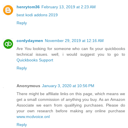
henrytom36
February 13, 2019 at 2:23 AM
best kodi addons 2019
Reply
cordydaymen
November 29, 2019 at 12:16 AM
Are You looking for someone who can fix your quickbooks
technical issues. well, i would suggest you to go to
Quickbooks Support
Reply
Anonymous
January 3, 2020 at 10:56 PM
There might be affiliate links on this page, which means we
get a small commission of anything you buy. As an Amazon
Associate we earn from qualifying purchases. Please do
your own research before making any online purchase
www.mcdvoice.onl
Reply