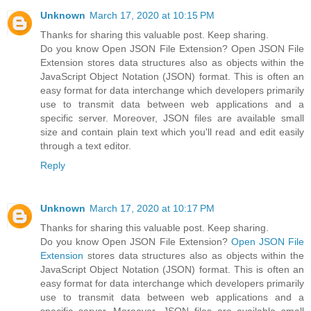
Unknown
March 17, 2020 at 10:15 PM
Thanks for sharing this valuable post. Keep sharing.
Do you know Open JSON File Extension? Open JSON File
Extension stores data structures also as objects within the
JavaScript Object Notation (JSON) format. This is often an
easy format for data interchange which developers primarily
use to transmit data between web applications and a
specific server. Moreover, JSON files are available small
size and contain plain text which you'll read and edit easily
through a text editor.
Reply
Unknown
March 17, 2020 at 10:17 PM
Thanks for sharing this valuable post. Keep sharing.
Do you know Open JSON File Extension?
Open JSON File
Extension
stores data structures also as objects within the
JavaScript Object Notation (JSON) format. This is often an
easy format for data interchange which developers primarily
use to transmit data between web applications and a