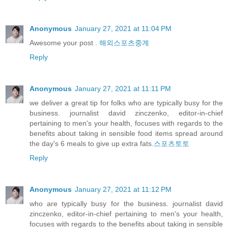
Anonymous
January 27, 2021 at 11:04 PM
Awesome your post .
해외스포츠중계
Reply
Anonymous
January 27, 2021 at 11:11 PM
we deliver a great tip for folks who are typically busy for the
business. journalist david zinczenko, editor-in-chief
pertaining to men's your health, focuses with regards to the
benefits about taking in sensible food items spread around
the day's 6 meals to give up extra fats.
스포츠토토
Reply
Anonymous
January 27, 2021 at 11:12 PM
who are typically busy for the business. journalist david
zinczenko, editor-in-chief pertaining to men's your health,
focuses with regards to the benefits about taking in sensible