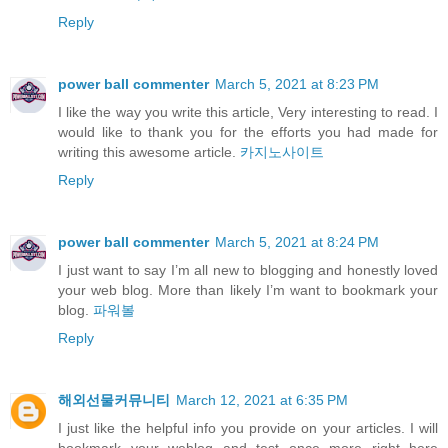
Reply
power ball commenter
March 5, 2021 at 8:23 PM
I like the way you write this article, Very interesting to read. I
would like to thank you for the efforts you had made for
writing this awesome article.
카지노사이트
Reply
power ball commenter
March 5, 2021 at 8:24 PM
I just want to say I’m all new to blogging and honestly loved
your web blog. More than likely I’m want to bookmark your
blog.
파워볼
Reply
해외선물커뮤니티
March 12, 2021 at 6:35 PM
I just like the helpful info you provide on your articles. I will
bookmark your weblog and test once more right here