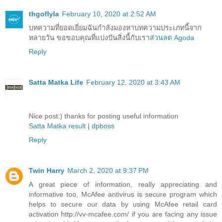
thgoflyla
February 10, 2020 at 2:52 AM
บทความที่ยอดเยี่ยมฉันกำลังมองหาบทความประเภทนี้จาก
หลายวัน ขอขอบคุณที่แบ่งปันสิ่งนี้กับเรา
ส่วนลด Agoda
Reply
Satta Matka Life
February 12, 2020 at 3:43 AM
Nice post:) thanks for posting useful information
Satta Matka result
|
dpboss
Reply
Twin Harry
March 2, 2020 at 9:37 PM
A great piece of information, really appreciating and
informative too, McAfee antivirus is secure program which
helps to secure our data by using McAfee retail card
activation http://vv-mcafee.com/ if you are facing any issue