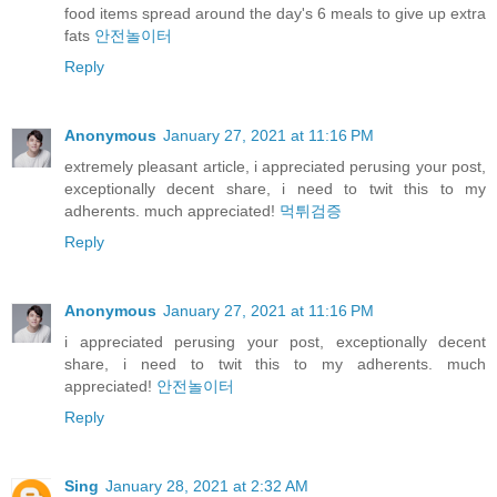
food items spread around the day's 6 meals to give up extra
fats
안전놀이터
Reply
Anonymous
January 27, 2021 at 11:16 PM
extremely pleasant article, i appreciated perusing your post,
exceptionally decent share, i need to twit this to my
adherents. much appreciated!
먹튀검증
Reply
Anonymous
January 27, 2021 at 11:16 PM
i appreciated perusing your post, exceptionally decent
share, i need to twit this to my adherents. much
appreciated!
안전놀이터
Reply
Sing
January 28, 2021 at 2:32 AM