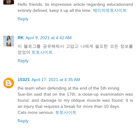
Hello friends, its impressive article regarding educationand
entirely defined, keep it up all the time.
메이저토토사이트
Reply
RK
April 9, 2021 at 4:42 AM
이 블로그를 공유해줘서 고맙고 나에게 필요한 모든 정보를
얻었어.
토토사이트
Reply
15321
April 17, 2021 at 4:35 AM
the team when defending at the end of the 5th inning.
Sue-bin said that on the 17th, a close-up examination was
found, and damage to my oblique muscle was found. It is
an injury that requires a break for more than 10 days.
Cats more serious.
토토사이트
Reply