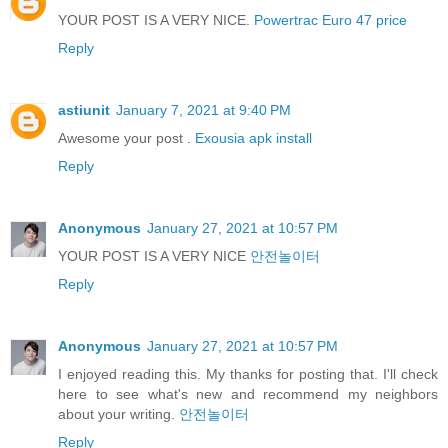
YOUR POST IS A VERY NICE.
Powertrac Euro 47 price
Reply
astiunit
January 7, 2021 at 9:40 PM
Awesome your post .
Exousia apk install
Reply
Anonymous
January 27, 2021 at 10:57 PM
YOUR POST IS A VERY NICE
안전놀이터
Reply
Anonymous
January 27, 2021 at 10:57 PM
I enjoyed reading this. My thanks for posting that. I'll check
here to see what's new and recommend my neighbors
about your writing.
안전놀이터
Reply