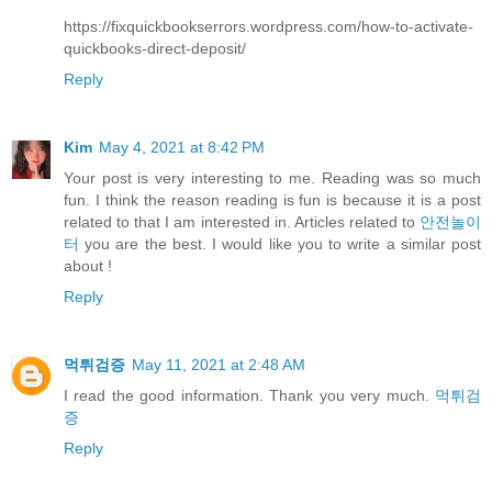
https://fixquickbookserrors.wordpress.com/how-to-activate-
quickbooks-direct-deposit/
Reply
Kim
May 4, 2021 at 8:42 PM
Your post is very interesting to me. Reading was so much
fun. I think the reason reading is fun is because it is a post
related to that I am interested in. Articles related to
안전놀이
터
you are the best. I would like you to write a similar post
about !
Reply
먹튀검증
May 11, 2021 at 2:48 AM
I read the good information. Thank you very much.
먹튀검
증
Reply