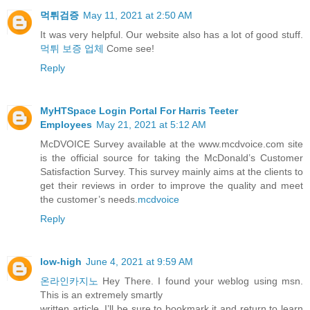
먹튀검증
May 11, 2021 at 2:50 AM
It was very helpful. Our website also has a lot of good stuff.
먹튀 보증 업체
Come see!
Reply
MyHTSpace Login Portal For Harris Teeter
Employees
May 21, 2021 at 5:12 AM
McDVOICE Survey available at the www.mcdvoice.com site
is the official source for taking the McDonald’s Customer
Satisfaction Survey. This survey mainly aims at the clients to
get their reviews in order to improve the quality and meet
the customer’s needs.
mcdvoice
Reply
low-high
June 4, 2021 at 9:59 AM
온라인카지노
Hey There. I found your weblog using msn.
This is an extremely smartly
written article. I’ll be sure to bookmark it and return to learn