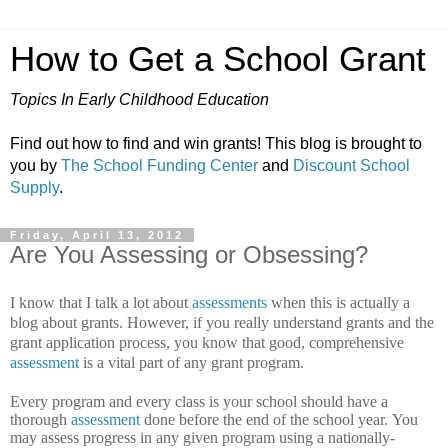
How to Get a School Grant
Topics In Early Childhood Education
Find out how to find and win grants! This blog is brought to
you by
The School Funding Center
and
Discount School
Supply
.
Friday, April 13, 2012
Are You Assessing or Obsessing?
I know that I talk a lot about
assessments
when this is actually a
blog about grants. However, if you really understand grants and the
grant application process, you know that good, comprehensive
assessment
is a vital part of any grant program.
Every program and every class is your school should have a
thorough
assessment
done before the end of the school year.
You
may assess progress in any given program using a nationally-