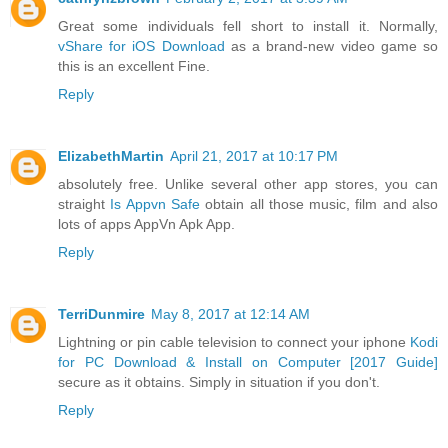
Great some individuals fell short to install it. Normally,
vShare for iOS Download
as a brand-new video game so
this is an excellent Fine.
Reply
ElizabethMartin
April 21, 2017 at 10:17 PM
absolutely free. Unlike several other app stores, you can
straight
Is Appvn Safe
obtain all those music, film and also
lots of apps AppVn Apk App.
Reply
TerriDunmire
May 8, 2017 at 12:14 AM
Lightning or pin cable television to connect your iphone
Kodi
for PC Download & Install on Computer [2017 Guide]
secure as it obtains. Simply in situation if you don't.
Reply