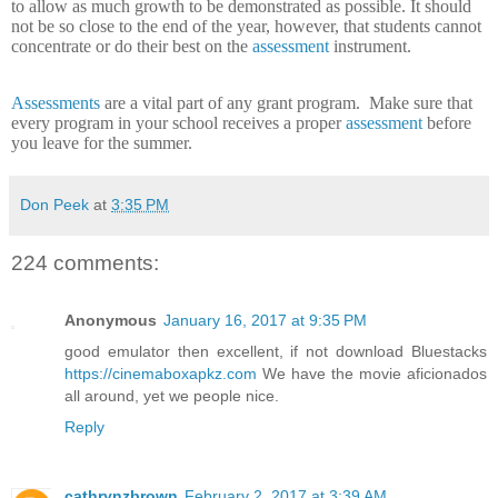
to allow as much growth to be demonstrated as possible.
It should
not be so close to the end of the year, however, that students cannot
concentrate or do their best on the
assessment
instrument.
Assessments
are a vital part of any grant program.
Make sure that
every program in your school receives a proper
assessment
before
you leave for the summer.
Don Peek
at
3:35 PM
224 comments:
Anonymous
January 16, 2017 at 9:35 PM
good emulator then excellent, if not download Bluestacks
https://cinemaboxapkz.com
We have the movie aficionados
all around, yet we people nice.
Reply
cathrynzbrown
February 2, 2017 at 3:39 AM