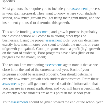
specifics.
Most grantors also require you to include your
assessment
process
in your grant proposal.
They want to know where your students
started, how much growth you got using their grant funds, and the
instrument you used to determine this growth.
This whole funding,
assessment
, and growth process is probably
the closest a school will come to mirroring other types of
businesses.
Using the proper
assessment
tools, you can determine
exactly how much money you spent to obtain the months or years
of growth you gained.
Good programs make a profit (high growth
on the part of students).
Poor programs have a loss (little or no
progress for the money spent).
The reason I am mentioning
assessments
again now is that as we
close in on the end of the current school year.
Each of your
programs should be assessed properly.
You should determine
exactly how much growth each student demonstrates.
From these
assessments
you will get much needed statistical information that
you can use in a grant application, and you will have a benchmark
of exactly where students are at this point in the school year.
Your
assessments
should be given toward the end of the school year