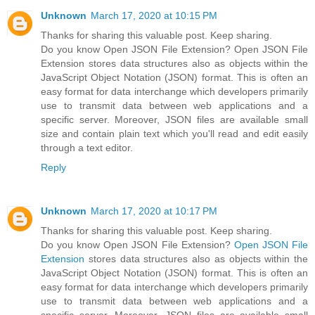
Unknown
March 17, 2020 at 10:15 PM
Thanks for sharing this valuable post. Keep sharing.
Do you know Open JSON File Extension? Open JSON File
Extension stores data structures also as objects within the
JavaScript Object Notation (JSON) format. This is often an
easy format for data interchange which developers primarily
use to transmit data between web applications and a
specific server. Moreover, JSON files are available small
size and contain plain text which you'll read and edit easily
through a text editor.
Reply
Unknown
March 17, 2020 at 10:17 PM
Thanks for sharing this valuable post. Keep sharing.
Do you know Open JSON File Extension?
Open JSON File
Extension
stores data structures also as objects within the
JavaScript Object Notation (JSON) format. This is often an
easy format for data interchange which developers primarily
use to transmit data between web applications and a