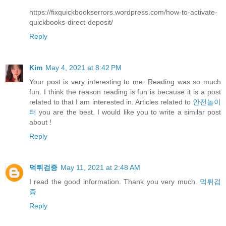
https://fixquickbookserrors.wordpress.com/how-to-activate-
quickbooks-direct-deposit/
Reply
Kim
May 4, 2021 at 8:42 PM
Your post is very interesting to me. Reading was so much
fun. I think the reason reading is fun is because it is a post
related to that I am interested in. Articles related to
안전놀이
터
you are the best. I would like you to write a similar post
about !
Reply
먹튀검증
May 11, 2021 at 2:48 AM
I read the good information. Thank you very much.
먹튀검
증
Reply