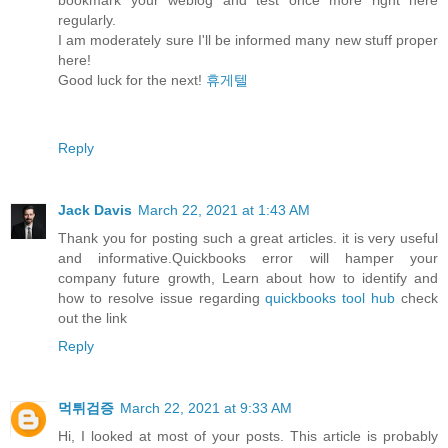
regularly.
I am moderately sure I'll be informed many new stuff proper
here!
Good luck for the next!
휴게텔
Reply
Jack Davis
March 22, 2021 at 1:43 AM
Thank you for posting such a great articles. it is very useful
and informative.Quickbooks error will hamper your
company future growth, Learn about how to identify and
how to resolve issue regarding
quickbooks tool hub
check
out the link
Reply
먹튀검증
March 22, 2021 at 9:33 AM
Hi, I looked at most of your posts. This article is probably