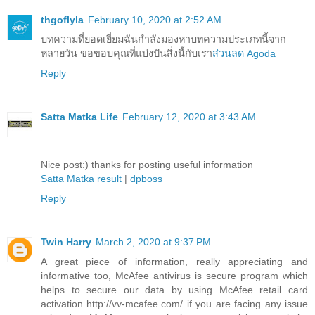
thgoflyla
February 10, 2020 at 2:52 AM
บทความที่ยอดเยี่ยมฉันกำลังมองหาบทความประเภทนี้จาก
หลายวัน ขอขอบคุณที่แบ่งปันสิ่งนี้กับเรา
ส่วนลด Agoda
Reply
Satta Matka Life
February 12, 2020 at 3:43 AM
Nice post:) thanks for posting useful information
Satta Matka result
|
dpboss
Reply
Twin Harry
March 2, 2020 at 9:37 PM
A great piece of information, really appreciating and
informative too, McAfee antivirus is secure program which
helps to secure our data by using McAfee retail card
activation http://vv-mcafee.com/ if you are facing any issue