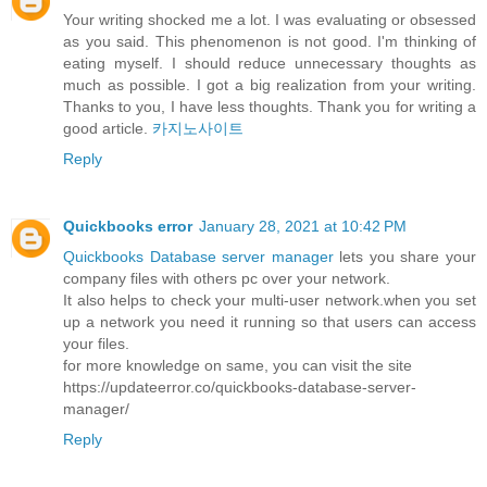
Your writing shocked me a lot. I was evaluating or obsessed
as you said. This phenomenon is not good. I'm thinking of
eating myself. I should reduce unnecessary thoughts as
much as possible. I got a big realization from your writing.
Thanks to you, I have less thoughts. Thank you for writing a
good article.
카지노사이트
Reply
Quickbooks error
January 28, 2021 at 10:42 PM
Quickbooks Database server manager
lets you share your
company files with others pc over your network.
It also helps to check your multi-user network.when you set
up a network you need it running so that users can access
your files.
for more knowledge on same, you can visit the site
https://updateerror.co/quickbooks-database-server-
manager/
Reply