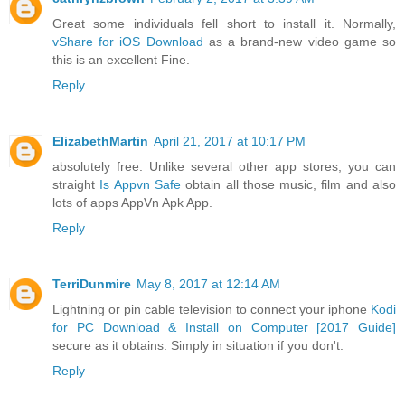
Great some individuals fell short to install it. Normally,
vShare for iOS Download
as a brand-new video game so
this is an excellent Fine.
Reply
ElizabethMartin
April 21, 2017 at 10:17 PM
absolutely free. Unlike several other app stores, you can
straight
Is Appvn Safe
obtain all those music, film and also
lots of apps AppVn Apk App.
Reply
TerriDunmire
May 8, 2017 at 12:14 AM
Lightning or pin cable television to connect your iphone
Kodi
for PC Download & Install on Computer [2017 Guide]
secure as it obtains. Simply in situation if you don't.
Reply