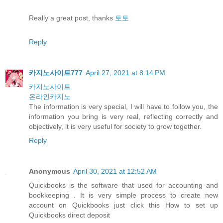
Really a great post, thanks
토토
Reply
카지노사이트777
April 27, 2021 at 8:14 PM
카지노사이트
온라인카지노
The information is very special, I will have to follow you, the
information you bring is very real, reflecting correctly and
objectively, it is very useful for society to grow together.
Reply
Anonymous
April 30, 2021 at 12:52 AM
Quickbooks is the software that used for accounting and
bookkeeping . It is very simple process to create new
account on Quickbooks just click this How to set up
Quickbooks direct deposit