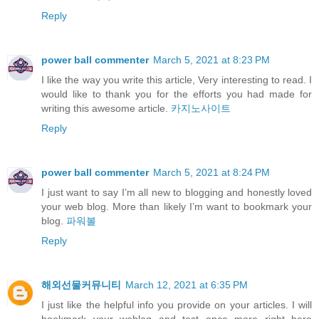
Reply
power ball commenter
March 5, 2021 at 8:23 PM
I like the way you write this article, Very interesting to read. I
would like to thank you for the efforts you had made for
writing this awesome article.
카지노사이트
Reply
power ball commenter
March 5, 2021 at 8:24 PM
I just want to say I’m all new to blogging and honestly loved
your web blog. More than likely I’m want to bookmark your
blog.
파워볼
Reply
해외선물커뮤니티
March 12, 2021 at 6:35 PM
I just like the helpful info you provide on your articles. I will
bookmark your weblog and test once more right here