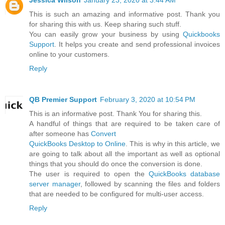
Jessica Wilson
January 23, 2020 at 3:44 AM
This is such an amazing and informative post. Thank you
for sharing this with us. Keep sharing such stuff.
You can easily grow your business by using
Quickbooks
Support
. It helps you create and send professional invoices
online to your customers.
Reply
QB Premier Support
February 3, 2020 at 10:54 PM
This is an informative post. Thank You for sharing this.
A handful of things that are required to be taken care of
after someone has
Convert
QuickBooks Desktop to Online
. This is why in this article, we
are going to talk about all the important as well as optional
things that you should do once the conversion is done.
The user is required to open the
QuickBooks database
server manager
, followed by scanning the files and folders
that are needed to be configured for multi-user access.
Reply