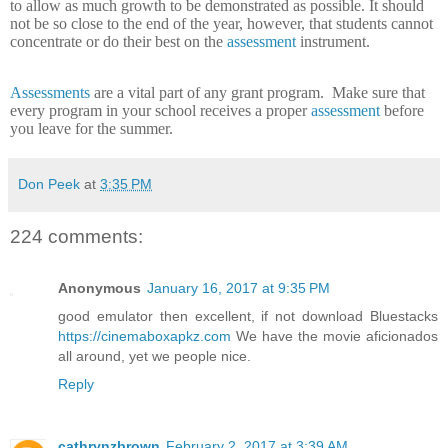
to allow as much growth to be demonstrated as possible.
It should
not be so close to the end of the year, however, that students cannot
concentrate or do their best on the
assessment
instrument.
Assessments
are a vital part of any grant program.
Make sure that
every program in your school receives a proper
assessment
before
you leave for the summer.
Don Peek
at
3:35 PM
224 comments:
Anonymous
January 16, 2017 at 9:35 PM
good emulator then excellent, if not download Bluestacks
https://cinemaboxapkz.com
We have the movie aficionados
all around, yet we people nice.
Reply
cathrynzbrown
February 2, 2017 at 3:39 AM