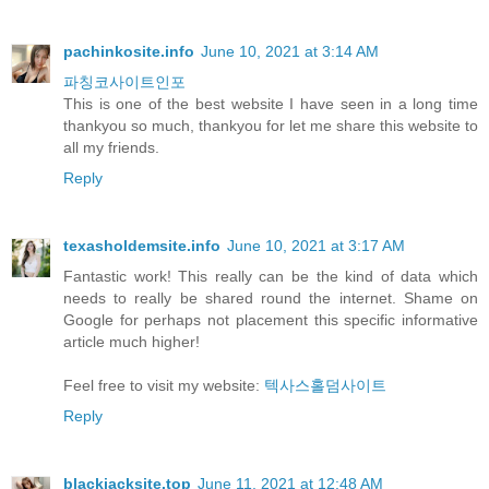
pachinkosite.info
June 10, 2021 at 3:14 AM
파칭코사이트인포
This is one of the best website I have seen in a long time
thankyou so much, thankyou for let me share this website to
all my friends.
Reply
texasholdemsite.info
June 10, 2021 at 3:17 AM
Fantastic work! This really can be the kind of data which
needs to really be shared round the internet. Shame on
Google for perhaps not placement this specific informative
article much higher!
Feel free to visit my website:
텍사스홀덤사이트
Reply
blackjacksite.top
June 11, 2021 at 12:48 AM