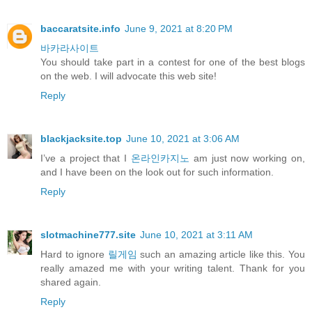
baccaratsite.info
June 9, 2021 at 8:20 PM
바카라사이트
You should take part in a contest for one of the best blogs
on the web. I will advocate this web site!
Reply
blackjacksite.top
June 10, 2021 at 3:06 AM
I’ve a project that I
온라인카지노
am just now working on,
and I have been on the look out for such information.
Reply
slotmachine777.site
June 10, 2021 at 3:11 AM
Hard to ignore
릴게임
such an amazing article like this. You
really amazed me with your writing talent. Thank for you
shared again.
Reply