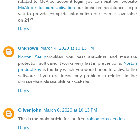
related to McAfee account login you can visit our website
McAfee retail card activation
our technical assistance helps
you to provide complete information our team is available
on 24*7.
Reply
Unknown
March 4, 2020 at 10:13 PM
Norton Setup
provides you best anti-virus and malware
protection software. It works very fast in preventions.
Norton
product key
is the key which you would need to activate the
software. If you are facing any problem in relation to the
viruses then please visit our website.
Reply
Oliver john
March 6, 2020 at 10:13 PM
This is the main article for the free
roblox robux codes
Reply