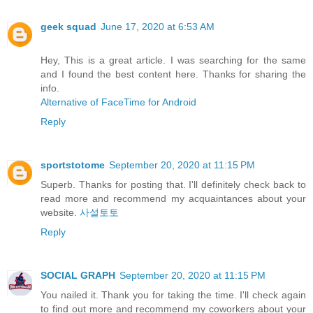
geek squad
June 17, 2020 at 6:53 AM
Hey, This is a great article. I was searching for the same
and I found the best content here. Thanks for sharing the
info.
Alternative of FaceTime for Android
Reply
sportstotome
September 20, 2020 at 11:15 PM
Superb. Thanks for posting that. I'll definitely check back to
read more and recommend my acquaintances about your
website.
사설토토
Reply
SOCIAL GRAPH
September 20, 2020 at 11:15 PM
You nailed it. Thank you for taking the time. I'll check again
to find out more and recommend my coworkers about your