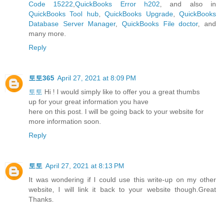
Code 15222
,
QuickBooks Error h202
, and also in
QuickBooks Tool hub
,
QuickBooks Upgrade
,
QuickBooks
Database Server Manager
,
QuickBooks File doctor
, and
many more.
Reply
토토365
April 27, 2021 at 8:09 PM
토토
Hi ! I would simply like to offer you a great thumbs
up for your great information you have
here on this post. I will be going back to your website for
more information soon.
Reply
토토
April 27, 2021 at 8:13 PM
It was wondering if I could use this write-up on my other
website, I will link it back to your website though.Great
Thanks.