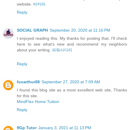
website.
바카라
Reply
SOCIAL GRAPH
September 20, 2020 at 11:16 PM
I enjoyed reading this. My thanks for posting that. I'll check
here to see what's new and recommend my neighbors
about your writing.
파워사다리
Reply
foxarthur08
September 27, 2020 at 7:09 AM
I found this blog site as a most excellent web site, Thanks
for this site.
MindFlex Home Tuition
Reply
9Gp Tutor
January 3, 2021 at 11:13 PM