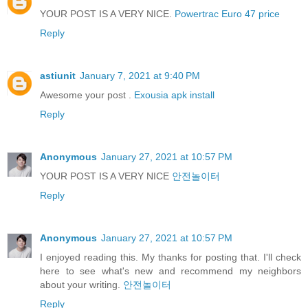
YOUR POST IS A VERY NICE.
Powertrac Euro 47 price
Reply
astiunit
January 7, 2021 at 9:40 PM
Awesome your post .
Exousia apk install
Reply
Anonymous
January 27, 2021 at 10:57 PM
YOUR POST IS A VERY NICE
안전놀이터
Reply
Anonymous
January 27, 2021 at 10:57 PM
I enjoyed reading this. My thanks for posting that. I'll check
here to see what's new and recommend my neighbors
about your writing.
안전놀이터
Reply