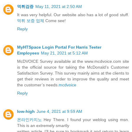
먹튀검증
May 11, 2021 at 2:50 AM
It was very helpful. Our website also has a lot of good stuff.
먹튀 보증 업체
Come see!
Reply
MyHTSpace Login Portal For Harris Teeter
Employees
May 21, 2021 at 5:12 AM
McDVOICE Survey available at the www.mcdvoice.com site
is the official source for taking the McDonald’s Customer
Satisfaction Survey. This survey mainly aims at the clients to
get their reviews in order to improve the quality and meet
the customer’s needs.
mcdvoice
Reply
low-high
June 4, 2021 at 9:59 AM
온라인카지노
Hey There. I found your weblog using msn.
This is an extremely smartly
written article. I’ll be sure to bookmark it and return to learn