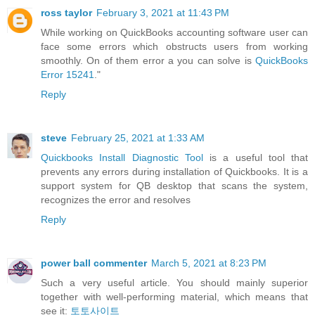
ross taylor
February 3, 2021 at 11:43 PM
While working on QuickBooks accounting software user can
face some errors which obstructs users from working
smoothly. On of them error a you can solve is
QuickBooks
Error 15241
."
Reply
steve
February 25, 2021 at 1:33 AM
Quickbooks Install Diagnostic Tool
is a useful tool that
prevents any errors during installation of Quickbooks. It is a
support system for QB desktop that scans the system,
recognizes the error and resolves
Reply
power ball commenter
March 5, 2021 at 8:23 PM
Such a very useful article. You should mainly superior
together with well-performing material, which means that
see it:
토토사이트