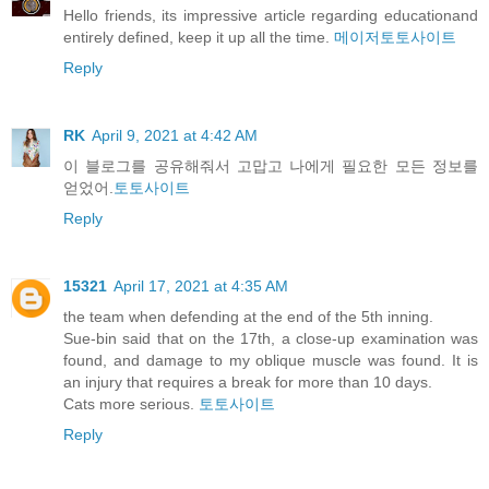
Hello friends, its impressive article regarding educationand
entirely defined, keep it up all the time.
메이저토토사이트
Reply
RK
April 9, 2021 at 4:42 AM
이 블로그를 공유해줘서 고맙고 나에게 필요한 모든 정보를
얻었어.
토토사이트
Reply
15321
April 17, 2021 at 4:35 AM
the team when defending at the end of the 5th inning.
Sue-bin said that on the 17th, a close-up examination was
found, and damage to my oblique muscle was found. It is
an injury that requires a break for more than 10 days.
Cats more serious.
토토사이트
Reply