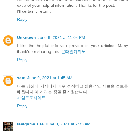
extra of your helpful information. Thanks for the post.
I’ll certainly return.
Reply
Unknown
June 8, 2021 at 11:04 PM
I like the helpful info you provide in your articles. Many
thank's for sharing this.
온라인카지노
Reply
sara
June 9, 2021 at 1:45 AM
나는 당신의 기사에서 매우 정직하고 실용적인 새로운 정보를
배웁니다.이 자리는 정말 즐거웠습니다.
사설토토사이트
Reply
reelgame.site
June 9, 2021 at 7:35 AM