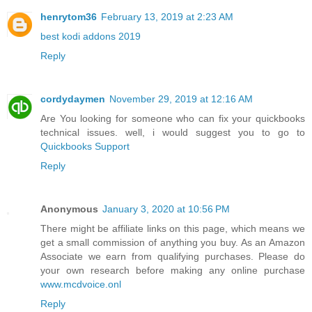
henrytom36
February 13, 2019 at 2:23 AM
best kodi addons 2019
Reply
cordydaymen
November 29, 2019 at 12:16 AM
Are You looking for someone who can fix your quickbooks
technical issues. well, i would suggest you to go to
Quickbooks Support
Reply
Anonymous
January 3, 2020 at 10:56 PM
There might be affiliate links on this page, which means we
get a small commission of anything you buy. As an Amazon
Associate we earn from qualifying purchases. Please do
your own research before making any online purchase
www.mcdvoice.onl
Reply