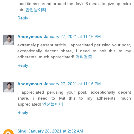
food items spread around the day's 6 meals to give up extra
fats
안전놀이터
Reply
Anonymous
January 27, 2021 at 11:16 PM
extremely pleasant article, i appreciated perusing your post,
exceptionally decent share, i need to twit this to my
adherents. much appreciated!
먹튀검증
Reply
Anonymous
January 27, 2021 at 11:16 PM
i appreciated perusing your post, exceptionally decent
share, i need to twit this to my adherents. much
appreciated!
안전놀이터
Reply
Sing
January 28, 2021 at 2:32 AM