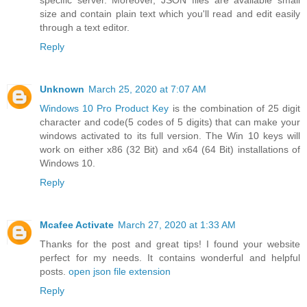
specific server. Moreover, JSON files are available small
size and contain plain text which you'll read and edit easily
through a text editor.
Reply
Unknown
March 25, 2020 at 7:07 AM
Windows 10 Pro Product Key
is the combination of 25 digit
character and code(5 codes of 5 digits) that can make your
windows activated to its full version. The Win 10 keys will
work on either x86 (32 Bit) and x64 (64 Bit) installations of
Windows 10.
Reply
Mcafee Activate
March 27, 2020 at 1:33 AM
Thanks for the post and great tips! I found your website
perfect for my needs. It contains wonderful and helpful
posts.
open json file extension
Reply