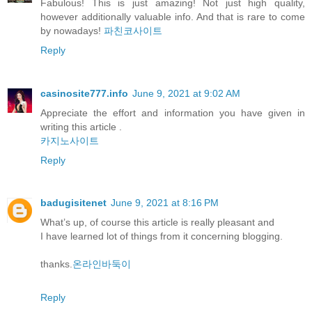
Fabulous! This is just amazing! Not just high quality,
however additionally valuable info. And that is rare to come
by nowadays!
파친코사이트
Reply
casinosite777.info
June 9, 2021 at 9:02 AM
Appreciate the effort and information you have given in
writing this article .
카지노사이트
Reply
badugisitenet
June 9, 2021 at 8:16 PM
What’s up, of course this article is really pleasant and
I have learned lot of things from it concerning blogging.
thanks.
온라인바둑이
Reply