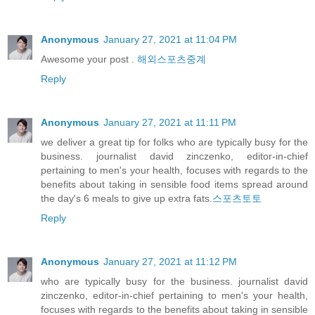
Anonymous
January 27, 2021 at 11:04 PM
Awesome your post .
해외스포츠중계
Reply
Anonymous
January 27, 2021 at 11:11 PM
we deliver a great tip for folks who are typically busy for the
business. journalist david zinczenko, editor-in-chief
pertaining to men's your health, focuses with regards to the
benefits about taking in sensible food items spread around
the day's 6 meals to give up extra fats.
스포츠토토
Reply
Anonymous
January 27, 2021 at 11:12 PM
who are typically busy for the business. journalist david
zinczenko, editor-in-chief pertaining to men's your health,
focuses with regards to the benefits about taking in sensible