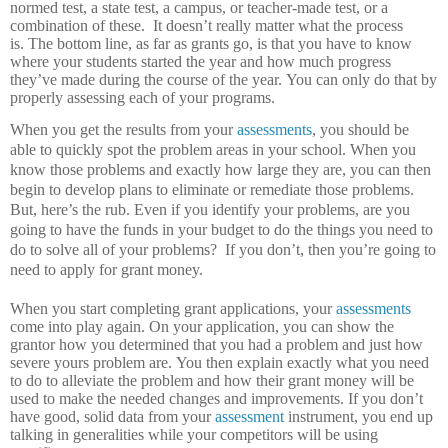
normed test, a state test, a campus, or teacher-made test, or a
combination of these.
It doesn’t really matter what the process
is.
The bottom line, as far as grants go, is that you have to know
where your students started the year and how much progress
they’ve made during the course of the year.
You can only do that by
properly assessing each of your programs.
When you get the results from your
assessments
, you should be
able to quickly spot the problem areas in your school.
When you
know those problems and exactly how large they are, you can then
begin to develop plans to eliminate or remediate those problems.
But, here’s the rub.
Even if you identify your problems, are you
going to have the funds in your budget to do the things you need to
do to solve all of your problems?
If you don’t, then you’re going to
need to apply for grant money.
When you start completing grant applications, your
assessments
come into play again.
On your application, you can show the
grantor how you determined that you had a problem and just how
severe yours problem are.
You then explain exactly what you need
to do to alleviate the problem and how their grant money will be
used to make the needed changes and improvements.
If you don’t
have good, solid data from your
assessment
instrument, you end up
talking in generalities while your competitors will be using