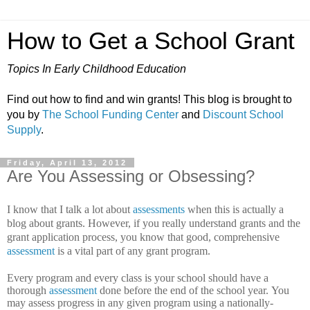
How to Get a School Grant
Topics In Early Childhood Education
Find out how to find and win grants! This blog is brought to
you by
The School Funding Center
and
Discount School
Supply
.
Friday, April 13, 2012
Are You Assessing or Obsessing?
I know that I talk a lot about
assessments
when this is actually a
blog about grants. However, if you really understand grants and the
grant application process, you know that good, comprehensive
assessment
is a vital part of any grant program.
Every program and every class is your school should have a
thorough
assessment
done before the end of the school year.
You
may assess progress in any given program using a nationally-