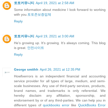
토토커뮤니티
April 19, 2021 at 2:58 AM
Some information about medicine I look forward to working
with you.
토토존보증업체
Reply
토토커뮤니티
April 19, 2021 at 3:00 AM
He's growing up. It's growing. It's always coming. This blog
is great.
안전사이트
Reply
George smithh
April 26, 2021 at 12:35 PM
Howfixerrors is an independent financial and accounting
service provider for all types of large, medium, and semi-
scale businesses. Any use of third-party services, products,
brand names, and trademarks is only referential. We
hereby disclaim any affiliation, sponsorship, and
endorsement by or of any third-parties. We can help you in
different types of
quickbooks error
like
QuickBooks Error