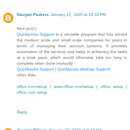
Navgati Packers
January 12, 2020 at 10:32 PM
Nice post:)
Quickbooks Support
is a versatile program that has served
the medium scale and small scale companies for years in
terms of managing their account systems. It provides
automation of the services and helps in achieving the tasks
at a brisk pace, which would otherwise take too long to
complete when done manually.
Quickbooks Support
|
Quickbooks desktop Support
other links
office.com/setup
|
www.office.com/setup
|
office setup
|
office com setup
Reply