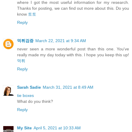
where I got the most useful information for my research.
Thanks for posting, we can find out more about this. Do you
know
토토
Reply
먹튀검증
March 22, 2021 at 9:34 AM
never seen a more wonderful post than this one. You've
really made my day today with this. I hope you keep this up!
먹튀
Reply
Sarah Sadie
March 31, 2021 at 8:49 AM
tie boxes
What do you think?
Reply
My Site
April 5, 2021 at 10:33 AM