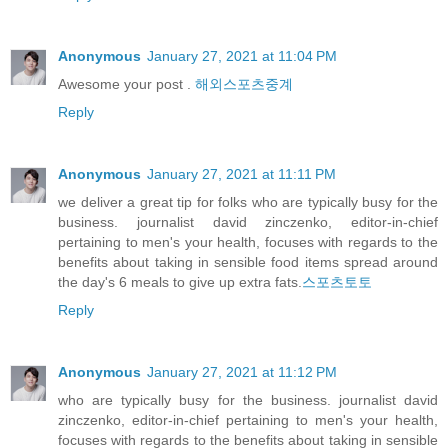
Anonymous
January 27, 2021 at 11:04 PM
Awesome your post .
해외스포츠중계
Reply
Anonymous
January 27, 2021 at 11:11 PM
we deliver a great tip for folks who are typically busy for the
business. journalist david zinczenko, editor-in-chief
pertaining to men's your health, focuses with regards to the
benefits about taking in sensible food items spread around
the day's 6 meals to give up extra fats.
스포츠토토
Reply
Anonymous
January 27, 2021 at 11:12 PM
who are typically busy for the business. journalist david
zinczenko, editor-in-chief pertaining to men's your health,
focuses with regards to the benefits about taking in sensible