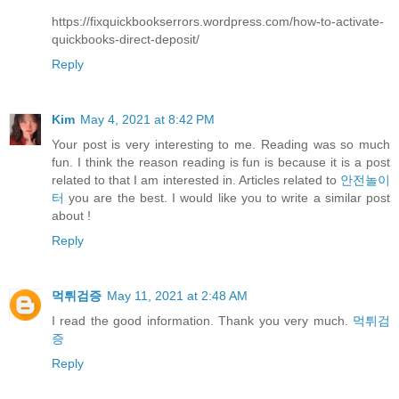
https://fixquickbookserrors.wordpress.com/how-to-activate-
quickbooks-direct-deposit/
Reply
Kim
May 4, 2021 at 8:42 PM
Your post is very interesting to me. Reading was so much
fun. I think the reason reading is fun is because it is a post
related to that I am interested in. Articles related to
안전놀이
터
you are the best. I would like you to write a similar post
about !
Reply
먹튀검증
May 11, 2021 at 2:48 AM
I read the good information. Thank you very much.
먹튀검
증
Reply