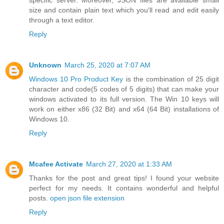
specific server. Moreover, JSON files are available small
size and contain plain text which you'll read and edit easily
through a text editor.
Reply
Unknown
March 25, 2020 at 7:07 AM
Windows 10 Pro Product Key
is the combination of 25 digit
character and code(5 codes of 5 digits) that can make your
windows activated to its full version. The Win 10 keys will
work on either x86 (32 Bit) and x64 (64 Bit) installations of
Windows 10.
Reply
Mcafee Activate
March 27, 2020 at 1:33 AM
Thanks for the post and great tips! I found your website
perfect for my needs. It contains wonderful and helpful
posts.
open json file extension
Reply