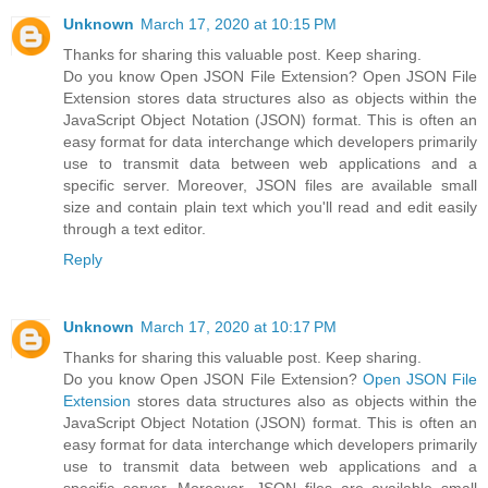
Unknown
March 17, 2020 at 10:15 PM
Thanks for sharing this valuable post. Keep sharing.
Do you know Open JSON File Extension? Open JSON File
Extension stores data structures also as objects within the
JavaScript Object Notation (JSON) format. This is often an
easy format for data interchange which developers primarily
use to transmit data between web applications and a
specific server. Moreover, JSON files are available small
size and contain plain text which you'll read and edit easily
through a text editor.
Reply
Unknown
March 17, 2020 at 10:17 PM
Thanks for sharing this valuable post. Keep sharing.
Do you know Open JSON File Extension?
Open JSON File
Extension
stores data structures also as objects within the
JavaScript Object Notation (JSON) format. This is often an
easy format for data interchange which developers primarily
use to transmit data between web applications and a