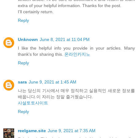
extra of your helpful information. Thanks for the post.
I’ll certainly return.
Reply
Unknown
June 8, 2021 at 11:04 PM
I like the helpful info you provide in your articles. Many
thank's for sharing this.
온라인카지노
Reply
sara
June 9, 2021 at 1:45 AM
나는 당신의 기사에서 매우 정직하고 실용적인 새로운 정보를
배웁니다.이 자리는 정말 즐거웠습니다.
사설토토사이트
Reply
reelgame.site
June 9, 2021 at 7:35 AM