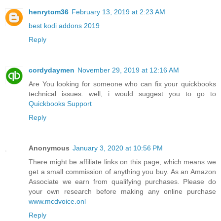
henrytom36
February 13, 2019 at 2:23 AM
best kodi addons 2019
Reply
cordydaymen
November 29, 2019 at 12:16 AM
Are You looking for someone who can fix your quickbooks
technical issues. well, i would suggest you to go to
Quickbooks Support
Reply
Anonymous
January 3, 2020 at 10:56 PM
There might be affiliate links on this page, which means we
get a small commission of anything you buy. As an Amazon
Associate we earn from qualifying purchases. Please do
your own research before making any online purchase
www.mcdvoice.onl
Reply