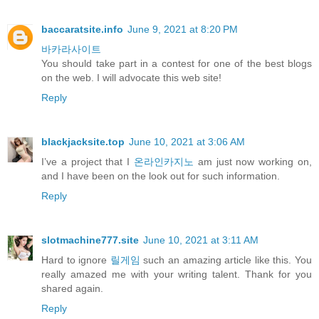
baccaratsite.info
June 9, 2021 at 8:20 PM
바카라사이트
You should take part in a contest for one of the best blogs
on the web. I will advocate this web site!
Reply
blackjacksite.top
June 10, 2021 at 3:06 AM
I’ve a project that I
온라인카지노
am just now working on,
and I have been on the look out for such information.
Reply
slotmachine777.site
June 10, 2021 at 3:11 AM
Hard to ignore
릴게임
such an amazing article like this. You
really amazed me with your writing talent. Thank for you
shared again.
Reply