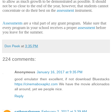
to allow as much growth to be demonstrated as possible.
It should
not be so close to the end of the year, however, that students cannot
concentrate or do their best on the
assessment
instrument.
Assessments
are a vital part of any grant program.
Make sure that
every program in your school receives a proper
assessment
before
you leave for the summer.
Don Peek
at
3:35 PM
224 comments:
Anonymous
January 16, 2017 at 9:35 PM
good emulator then excellent, if not download Bluestacks
https://cinemaboxapkz.com
We have the movie aficionados
all around, yet we people nice.
Reply
cathrynzbrown
February 2, 2017 at 3:39 AM