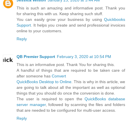
Jessica Wilson
January 23, 2020 at 3:44 AM
This is such an amazing and informative post. Thank you
for sharing this with us. Keep sharing such stuff.
You can easily grow your business by using
Quickbooks
Support
. It helps you create and send professional invoices
online to your customers.
Reply
QB Premier Support
February 3, 2020 at 10:54 PM
This is an informative post. Thank You for sharing this.
A handful of things that are required to be taken care of
after someone has
Convert
QuickBooks Desktop to Online
. This is why in this article, we
are going to talk about all the important as well as optional
things that you should do once the conversion is done.
The user is required to open the
QuickBooks database
server manager
, followed by scanning the files and folders
that are needed to be configured for multi-user access.
Reply