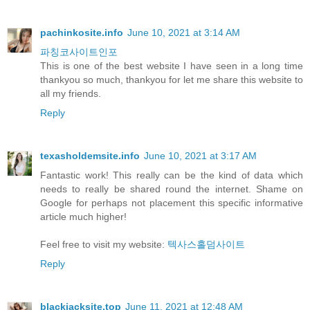
pachinkosite.info
June 10, 2021 at 3:14 AM
파칭코사이트인포
This is one of the best website I have seen in a long time
thankyou so much, thankyou for let me share this website to
all my friends.
Reply
texasholdemsite.info
June 10, 2021 at 3:17 AM
Fantastic work! This really can be the kind of data which
needs to really be shared round the internet. Shame on
Google for perhaps not placement this specific informative
article much higher!
Feel free to visit my website:
텍사스홀덤사이트
Reply
blackjacksite.top
June 11, 2021 at 12:48 AM