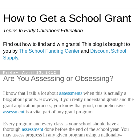
How to Get a School Grant
Topics In Early Childhood Education
Find out how to find and win grants! This blog is brought to
you by
The School Funding Center
and
Discount School
Supply
.
Friday, April 13, 2012
Are You Assessing or Obsessing?
I know that I talk a lot about
assessments
when this is actually a
blog about grants. However, if you really understand grants and the
grant application process, you know that good, comprehensive
assessment
is a vital part of any grant program.
Every program and every class is your school should have a
thorough
assessment
done before the end of the school year.
You
may assess progress in any given program using a nationally-