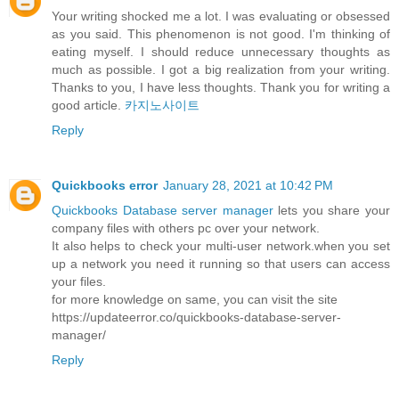
Your writing shocked me a lot. I was evaluating or obsessed
as you said. This phenomenon is not good. I'm thinking of
eating myself. I should reduce unnecessary thoughts as
much as possible. I got a big realization from your writing.
Thanks to you, I have less thoughts. Thank you for writing a
good article.
카지노사이트
Reply
Quickbooks error
January 28, 2021 at 10:42 PM
Quickbooks Database server manager
lets you share your
company files with others pc over your network.
It also helps to check your multi-user network.when you set
up a network you need it running so that users can access
your files.
for more knowledge on same, you can visit the site
https://updateerror.co/quickbooks-database-server-
manager/
Reply