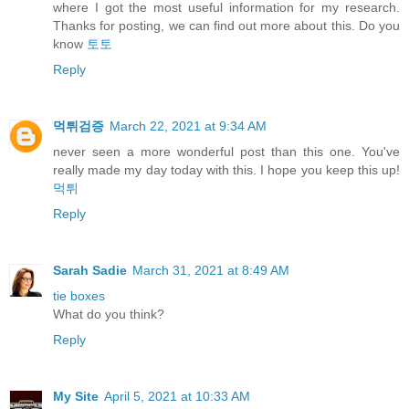
where I got the most useful information for my research.
Thanks for posting, we can find out more about this. Do you
know
토토
Reply
먹튀검증
March 22, 2021 at 9:34 AM
never seen a more wonderful post than this one. You've
really made my day today with this. I hope you keep this up!
먹튀
Reply
Sarah Sadie
March 31, 2021 at 8:49 AM
tie boxes
What do you think?
Reply
My Site
April 5, 2021 at 10:33 AM