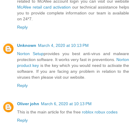
related to McAfee account login you can visit our website
McAfee retail card activation
our technical assistance helps
you to provide complete information our team is available
on 24*7.
Reply
Unknown
March 4, 2020 at 10:13 PM
Norton Setup
provides you best anti-virus and malware
protection software. It works very fast in preventions.
Norton
product key
is the key which you would need to activate the
software. If you are facing any problem in relation to the
viruses then please visit our website.
Reply
Oliver john
March 6, 2020 at 10:13 PM
This is the main article for the free
roblox robux codes
Reply