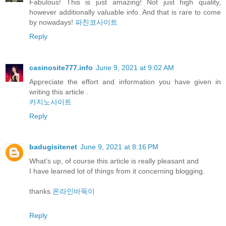
Fabulous! This is just amazing! Not just high quality,
however additionally valuable info. And that is rare to come
by nowadays!
파친코사이트
Reply
casinosite777.info
June 9, 2021 at 9:02 AM
Appreciate the effort and information you have given in
writing this article .
카지노사이트
Reply
badugisitenet
June 9, 2021 at 8:16 PM
What’s up, of course this article is really pleasant and
I have learned lot of things from it concerning blogging.
thanks.
온라인바둑이
Reply