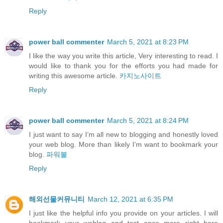
Reply
power ball commenter
March 5, 2021 at 8:23 PM
I like the way you write this article, Very interesting to read. I
would like to thank you for the efforts you had made for
writing this awesome article.
카지노사이트
Reply
power ball commenter
March 5, 2021 at 8:24 PM
I just want to say I’m all new to blogging and honestly loved
your web blog. More than likely I’m want to bookmark your
blog.
파워볼
Reply
해외선물커뮤니티
March 12, 2021 at 6:35 PM
I just like the helpful info you provide on your articles. I will
bookmark your weblog and test once more right here