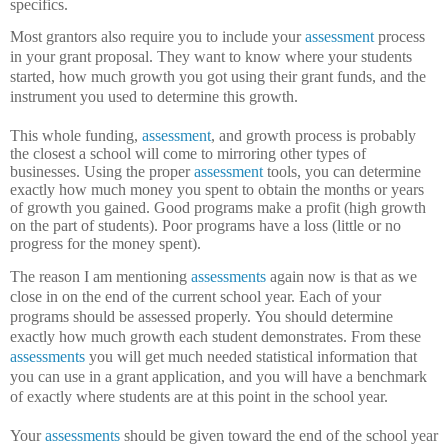
specifics.
Most grantors also require you to include your
assessment
process
in your grant proposal.
They want to know where your students
started, how much growth you got using their grant funds, and the
instrument you used to determine this growth.
This whole funding,
assessment
, and growth process is probably
the closest a school will come to mirroring other types of
businesses.
Using the proper
assessment
tools, you can determine
exactly how much money you spent to obtain the months or years
of growth you gained.
Good programs make a profit (high growth
on the part of students).
Poor programs have a loss (little or no
progress for the money spent).
The reason I am mentioning
assessments
again now is that as we
close in on the end of the current school year.
Each of your
programs should be assessed properly.
You should determine
exactly how much growth each student demonstrates.
From these
assessments
you will get much needed statistical information that
you can use in a grant application, and you will have a benchmark
of exactly where students are at this point in the school year.
Your
assessments
should be given toward the end of the school year