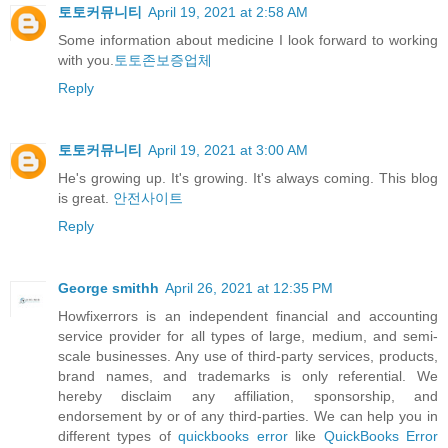
토토커뮤니티
April 19, 2021 at 2:58 AM
Some information about medicine I look forward to working
with you.
토토존보증업체
Reply
토토커뮤니티
April 19, 2021 at 3:00 AM
He's growing up. It's growing. It's always coming. This blog
is great.
안전사이트
Reply
George smithh
April 26, 2021 at 12:35 PM
Howfixerrors is an independent financial and accounting
service provider for all types of large, medium, and semi-
scale businesses. Any use of third-party services, products,
brand names, and trademarks is only referential. We
hereby disclaim any affiliation, sponsorship, and
endorsement by or of any third-parties. We can help you in
different types of
quickbooks error
like
QuickBooks Error