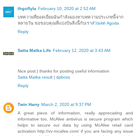
thgoflyla
February 10, 2020 at 2:52 AM
บทความที่ยอดเยี่ยมฉันกำลังมองหาบทความประเภทนี้จาก
หลายวัน ขอขอบคุณที่แบ่งปันสิ่งนี้กับเรา
ส่วนลด Agoda
Reply
Satta Matka Life
February 12, 2020 at 3:43 AM
Nice post:) thanks for posting useful information
Satta Matka result
|
dpboss
Reply
Twin Harry
March 2, 2020 at 9:37 PM
A great piece of information, really appreciating and
informative too, McAfee antivirus is secure program which
helps to secure our data by using McAfee retail card
activation http://vv-mcafee.com/ if you are facing any issue