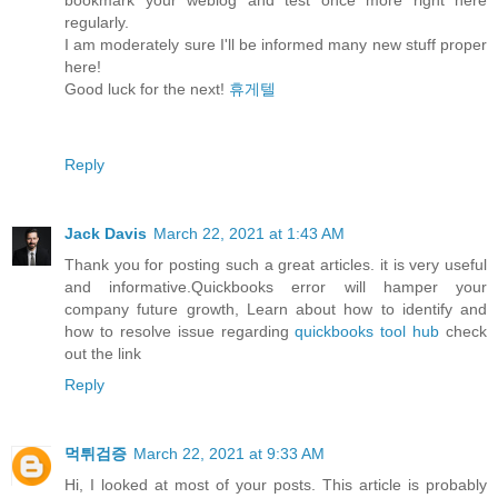
regularly.
I am moderately sure I'll be informed many new stuff proper
here!
Good luck for the next!
휴게텔
Reply
Jack Davis
March 22, 2021 at 1:43 AM
Thank you for posting such a great articles. it is very useful
and informative.Quickbooks error will hamper your
company future growth, Learn about how to identify and
how to resolve issue regarding
quickbooks tool hub
check
out the link
Reply
먹튀검증
March 22, 2021 at 9:33 AM
Hi, I looked at most of your posts. This article is probably