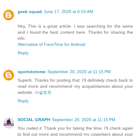
geek squad
June 17, 2020 at 6:53 AM
Hey, This is a great article. I was searching for the same
and I found the best content here. Thanks for sharing the
info.
Alternative of FaceTime for Android
Reply
sportstotome
September 20, 2020 at 11:15 PM
Superb. Thanks for posting that. I'll definitely check back to
read more and recommend my acquaintances about your
website.
사설토토
Reply
SOCIAL GRAPH
September 20, 2020 at 11:15 PM
You nailed it. Thank you for taking the time. I'll check again
to find out more and recommend my coworkers about your