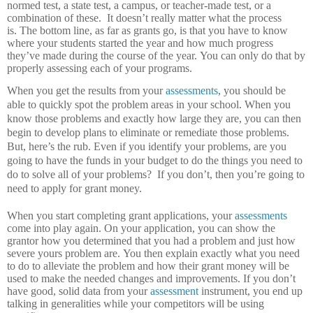
normed test, a state test, a campus, or teacher-made test, or a
combination of these.
It doesn’t really matter what the process
is.
The bottom line, as far as grants go, is that you have to know
where your students started the year and how much progress
they’ve made during the course of the year.
You can only do that by
properly assessing each of your programs.
When you get the results from your
assessments
, you should be
able to quickly spot the problem areas in your school.
When you
know those problems and exactly how large they are, you can then
begin to develop plans to eliminate or remediate those problems.
But, here’s the rub.
Even if you identify your problems, are you
going to have the funds in your budget to do the things you need to
do to solve all of your problems?
If you don’t, then you’re going to
need to apply for grant money.
When you start completing grant applications, your
assessments
come into play again.
On your application, you can show the
grantor how you determined that you had a problem and just how
severe yours problem are.
You then explain exactly what you need
to do to alleviate the problem and how their grant money will be
used to make the needed changes and improvements.
If you don’t
have good, solid data from your
assessment
instrument, you end up
talking in generalities while your competitors will be using