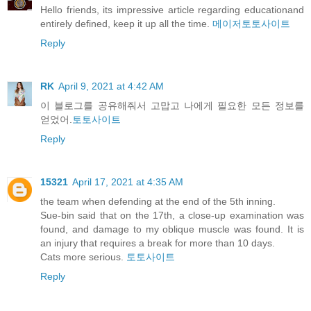
Hello friends, its impressive article regarding educationand
entirely defined, keep it up all the time.
메이저토토사이트
Reply
RK
April 9, 2021 at 4:42 AM
이 블로그를 공유해줘서 고맙고 나에게 필요한 모든 정보를
얻었어.
토토사이트
Reply
15321
April 17, 2021 at 4:35 AM
the team when defending at the end of the 5th inning.
Sue-bin said that on the 17th, a close-up examination was
found, and damage to my oblique muscle was found. It is
an injury that requires a break for more than 10 days.
Cats more serious.
토토사이트
Reply