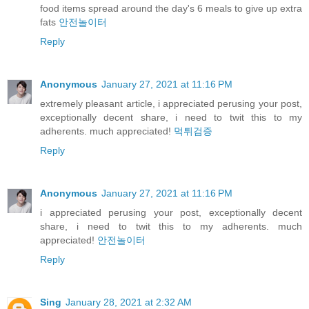
food items spread around the day's 6 meals to give up extra
fats
안전놀이터
Reply
Anonymous
January 27, 2021 at 11:16 PM
extremely pleasant article, i appreciated perusing your post,
exceptionally decent share, i need to twit this to my
adherents. much appreciated!
먹튀검증
Reply
Anonymous
January 27, 2021 at 11:16 PM
i appreciated perusing your post, exceptionally decent
share, i need to twit this to my adherents. much
appreciated!
안전놀이터
Reply
Sing
January 28, 2021 at 2:32 AM