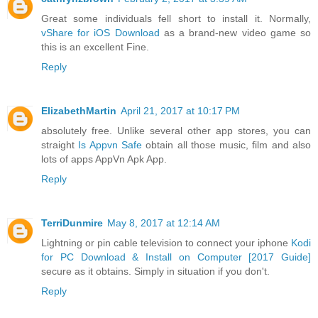
Great some individuals fell short to install it. Normally,
vShare for iOS Download
as a brand-new video game so
this is an excellent Fine.
Reply
ElizabethMartin
April 21, 2017 at 10:17 PM
absolutely free. Unlike several other app stores, you can
straight
Is Appvn Safe
obtain all those music, film and also
lots of apps AppVn Apk App.
Reply
TerriDunmire
May 8, 2017 at 12:14 AM
Lightning or pin cable television to connect your iphone
Kodi
for PC Download & Install on Computer [2017 Guide]
secure as it obtains. Simply in situation if you don't.
Reply