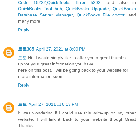
Code 15222
,
QuickBooks Error h202
, and also in
QuickBooks Tool hub
,
QuickBooks Upgrade
,
QuickBooks
Database Server Manager
,
QuickBooks File doctor
, and
many more.
Reply
토토365
April 27, 2021 at 8:09 PM
토토
Hi ! I would simply like to offer you a great thumbs
up for your great information you have
here on this post. I will be going back to your website for
more information soon.
Reply
토토
April 27, 2021 at 8:13 PM
It was wondering if I could use this write-up on my other
website, I will link it back to your website though.Great
Thanks.