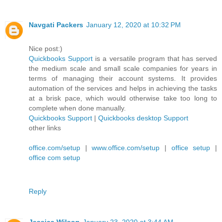
Navgati Packers
January 12, 2020 at 10:32 PM
Nice post:)
Quickbooks Support
is a versatile program that has served
the medium scale and small scale companies for years in
terms of managing their account systems. It provides
automation of the services and helps in achieving the tasks
at a brisk pace, which would otherwise take too long to
complete when done manually.
Quickbooks Support
|
Quickbooks desktop Support
other links
office.com/setup
|
www.office.com/setup
|
office setup
|
office com setup
Reply