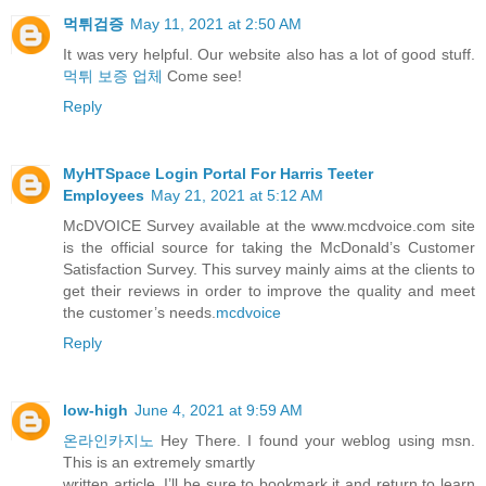
먹튀검증
May 11, 2021 at 2:50 AM
It was very helpful. Our website also has a lot of good stuff.
먹튀 보증 업체
Come see!
Reply
MyHTSpace Login Portal For Harris Teeter
Employees
May 21, 2021 at 5:12 AM
McDVOICE Survey available at the www.mcdvoice.com site
is the official source for taking the McDonald’s Customer
Satisfaction Survey. This survey mainly aims at the clients to
get their reviews in order to improve the quality and meet
the customer’s needs.
mcdvoice
Reply
low-high
June 4, 2021 at 9:59 AM
온라인카지노
Hey There. I found your weblog using msn.
This is an extremely smartly
written article. I’ll be sure to bookmark it and return to learn