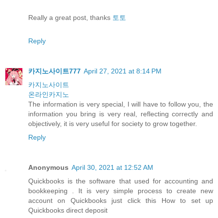
Really a great post, thanks
토토
Reply
카지노사이트777
April 27, 2021 at 8:14 PM
카지노사이트
온라인카지노
The information is very special, I will have to follow you, the
information you bring is very real, reflecting correctly and
objectively, it is very useful for society to grow together.
Reply
Anonymous
April 30, 2021 at 12:52 AM
Quickbooks is the software that used for accounting and
bookkeeping . It is very simple process to create new
account on Quickbooks just click this How to set up
Quickbooks direct deposit