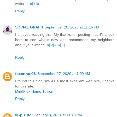
website.
바카라
Reply
SOCIAL GRAPH
September 20, 2020 at 11:16 PM
I enjoyed reading this. My thanks for posting that. I'll check
here to see what's new and recommend my neighbors
about your writing.
파워사다리
Reply
foxarthur08
September 27, 2020 at 7:09 AM
I found this blog site as a most excellent web site, Thanks
for this site.
MindFlex Home Tuition
Reply
9Gp Tutor
January 3, 2021 at 11:13 PM