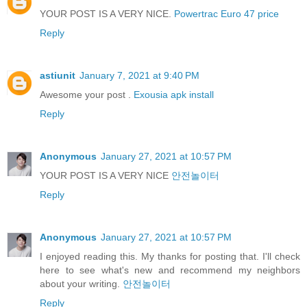
YOUR POST IS A VERY NICE.
Powertrac Euro 47 price
Reply
astiunit
January 7, 2021 at 9:40 PM
Awesome your post .
Exousia apk install
Reply
Anonymous
January 27, 2021 at 10:57 PM
YOUR POST IS A VERY NICE
안전놀이터
Reply
Anonymous
January 27, 2021 at 10:57 PM
I enjoyed reading this. My thanks for posting that. I'll check
here to see what's new and recommend my neighbors
about your writing.
안전놀이터
Reply