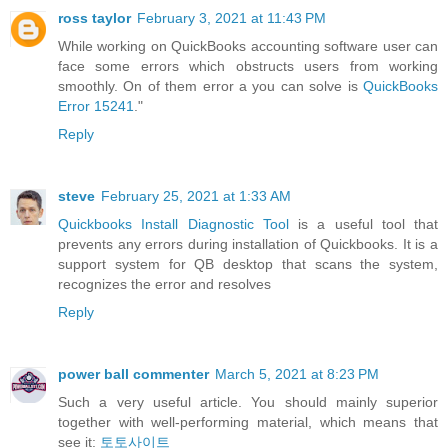
ross taylor
February 3, 2021 at 11:43 PM
While working on QuickBooks accounting software user can
face some errors which obstructs users from working
smoothly. On of them error a you can solve is
QuickBooks
Error 15241
."
Reply
steve
February 25, 2021 at 1:33 AM
Quickbooks Install Diagnostic Tool
is a useful tool that
prevents any errors during installation of Quickbooks. It is a
support system for QB desktop that scans the system,
recognizes the error and resolves
Reply
power ball commenter
March 5, 2021 at 8:23 PM
Such a very useful article. You should mainly superior
together with well-performing material, which means that
see it:
토토사이트