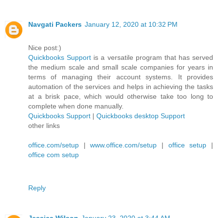
Navgati Packers
January 12, 2020 at 10:32 PM
Nice post:)
Quickbooks Support
is a versatile program that has served
the medium scale and small scale companies for years in
terms of managing their account systems. It provides
automation of the services and helps in achieving the tasks
at a brisk pace, which would otherwise take too long to
complete when done manually.
Quickbooks Support
|
Quickbooks desktop Support
other links
office.com/setup
|
www.office.com/setup
|
office setup
|
office com setup
Reply