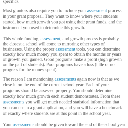
specifics.
Most grantors also require you to include your
assessment
process
in your grant proposal.
They want to know where your students
started, how much growth you got using their grant funds, and the
instrument you used to determine this growth.
This whole funding,
assessment
, and growth process is probably
the closest a school will come to mirroring other types of
businesses.
Using the proper
assessment
tools, you can determine
exactly how much money you spent to obtain the months or years
of growth you gained.
Good programs make a profit (high growth
on the part of students).
Poor programs have a loss (little or no
progress for the money spent).
The reason I am mentioning
assessments
again now is that as we
close in on the end of the current school year.
Each of your
programs should be assessed properly.
You should determine
exactly how much growth each student demonstrates.
From these
assessments
you will get much needed statistical information that
you can use in a grant application, and you will have a benchmark
of exactly where students are at this point in the school year.
Your
assessments
should be given toward the end of the school year