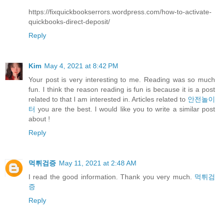
https://fixquickbookserrors.wordpress.com/how-to-activate-
quickbooks-direct-deposit/
Reply
Kim
May 4, 2021 at 8:42 PM
Your post is very interesting to me. Reading was so much
fun. I think the reason reading is fun is because it is a post
related to that I am interested in. Articles related to
안전놀이
터
you are the best. I would like you to write a similar post
about !
Reply
먹튀검증
May 11, 2021 at 2:48 AM
I read the good information. Thank you very much.
먹튀검
증
Reply