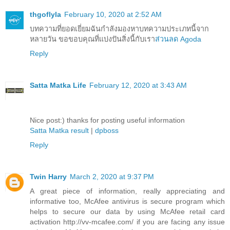
thgoflyla
February 10, 2020 at 2:52 AM
บทความที่ยอดเยี่ยมฉันกำลังมองหาบทความประเภทนี้จาก
หลายวัน ขอขอบคุณที่แบ่งปันสิ่งนี้กับเรา
ส่วนลด Agoda
Reply
Satta Matka Life
February 12, 2020 at 3:43 AM
Nice post:) thanks for posting useful information
Satta Matka result
|
dpboss
Reply
Twin Harry
March 2, 2020 at 9:37 PM
A great piece of information, really appreciating and
informative too, McAfee antivirus is secure program which
helps to secure our data by using McAfee retail card
activation http://vv-mcafee.com/ if you are facing any issue