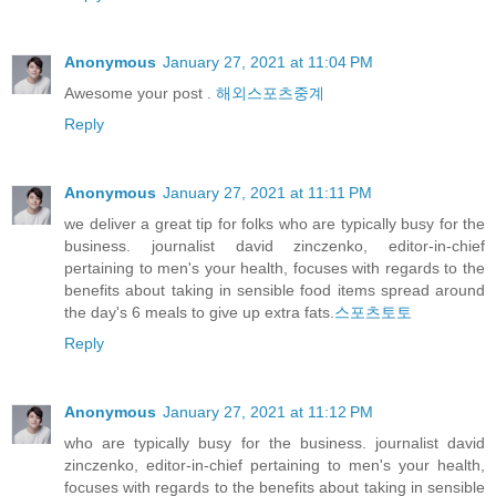
Anonymous
January 27, 2021 at 11:04 PM
Awesome your post .
해외스포츠중계
Reply
Anonymous
January 27, 2021 at 11:11 PM
we deliver a great tip for folks who are typically busy for the
business. journalist david zinczenko, editor-in-chief
pertaining to men's your health, focuses with regards to the
benefits about taking in sensible food items spread around
the day's 6 meals to give up extra fats.
스포츠토토
Reply
Anonymous
January 27, 2021 at 11:12 PM
who are typically busy for the business. journalist david
zinczenko, editor-in-chief pertaining to men's your health,
focuses with regards to the benefits about taking in sensible