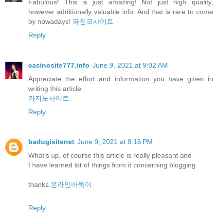
Fabulous! This is just amazing! Not just high quality,
however additionally valuable info. And that is rare to come
by nowadays!
파친코사이트
Reply
casinosite777.info
June 9, 2021 at 9:02 AM
Appreciate the effort and information you have given in
writing this article .
카지노사이트
Reply
badugisitenet
June 9, 2021 at 8:16 PM
What’s up, of course this article is really pleasant and
I have learned lot of things from it concerning blogging.
thanks.
온라인바둑이
Reply