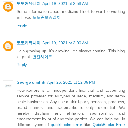
토토커뮤니티
April 19, 2021 at 2:58 AM
Some information about medicine I look forward to working
with you.
토토존보증업체
Reply
토토커뮤니티
April 19, 2021 at 3:00 AM
He's growing up. It's growing. It's always coming. This blog
is great.
안전사이트
Reply
George smithh
April 26, 2021 at 12:35 PM
Howfixerrors is an independent financial and accounting
service provider for all types of large, medium, and semi-
scale businesses. Any use of third-party services, products,
brand names, and trademarks is only referential. We
hereby disclaim any affiliation, sponsorship, and
endorsement by or of any third-parties. We can help you in
different types of
quickbooks error
like
QuickBooks Error