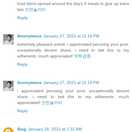
food items spread around the day's 6 meals to give up extra
fats
안전놀이터
Reply
Anonymous
January 27, 2021 at 11:16 PM
extremely pleasant article, i appreciated perusing your post,
exceptionally decent share, i need to twit this to my
adherents. much appreciated!
먹튀검증
Reply
Anonymous
January 27, 2021 at 11:16 PM
i appreciated perusing your post, exceptionally decent
share, i need to twit this to my adherents. much
appreciated!
안전놀이터
Reply
Sing
January 28, 2021 at 2:32 AM