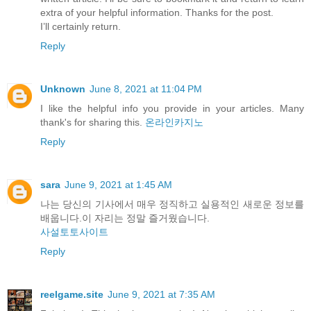
extra of your helpful information. Thanks for the post.
I’ll certainly return.
Reply
Unknown
June 8, 2021 at 11:04 PM
I like the helpful info you provide in your articles. Many
thank's for sharing this.
온라인카지노
Reply
sara
June 9, 2021 at 1:45 AM
나는 당신의 기사에서 매우 정직하고 실용적인 새로운 정보를
배웁니다.이 자리는 정말 즐거웠습니다.
사설토토사이트
Reply
reelgame.site
June 9, 2021 at 7:35 AM