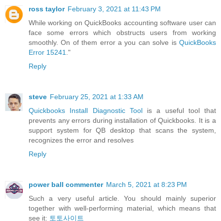
ross taylor
February 3, 2021 at 11:43 PM
While working on QuickBooks accounting software user can
face some errors which obstructs users from working
smoothly. On of them error a you can solve is
QuickBooks
Error 15241
."
Reply
steve
February 25, 2021 at 1:33 AM
Quickbooks Install Diagnostic Tool
is a useful tool that
prevents any errors during installation of Quickbooks. It is a
support system for QB desktop that scans the system,
recognizes the error and resolves
Reply
power ball commenter
March 5, 2021 at 8:23 PM
Such a very useful article. You should mainly superior
together with well-performing material, which means that
see it:
토토사이트