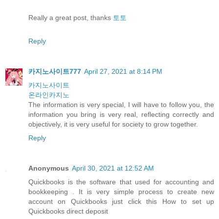
Really a great post, thanks
토토
Reply
카지노사이트777
April 27, 2021 at 8:14 PM
카지노사이트
온라인카지노
The information is very special, I will have to follow you, the
information you bring is very real, reflecting correctly and
objectively, it is very useful for society to grow together.
Reply
Anonymous
April 30, 2021 at 12:52 AM
Quickbooks is the software that used for accounting and
bookkeeping . It is very simple process to create new
account on Quickbooks just click this How to set up
Quickbooks direct deposit