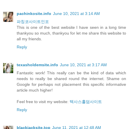
pachinkosite.info
June 10, 2021 at 3:14 AM
파칭코사이트인포
This is one of the best website I have seen in a long time
thankyou so much, thankyou for let me share this website to
all my friends.
Reply
texasholdemsite.info
June 10, 2021 at 3:17 AM
Fantastic work! This really can be the kind of data which
needs to really be shared round the internet. Shame on
Google for perhaps not placement this specific informative
article much higher!
Feel free to visit my website:
텍사스홀덤사이트
Reply
blackjacksite.top
June 11, 2021 at 12:48 AM