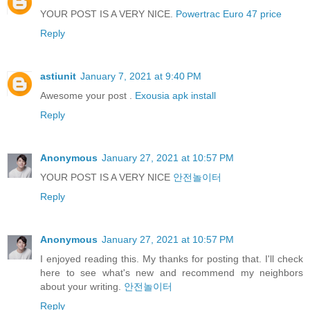
YOUR POST IS A VERY NICE.
Powertrac Euro 47 price
Reply
astiunit
January 7, 2021 at 9:40 PM
Awesome your post .
Exousia apk install
Reply
Anonymous
January 27, 2021 at 10:57 PM
YOUR POST IS A VERY NICE
안전놀이터
Reply
Anonymous
January 27, 2021 at 10:57 PM
I enjoyed reading this. My thanks for posting that. I'll check
here to see what's new and recommend my neighbors
about your writing.
안전놀이터
Reply