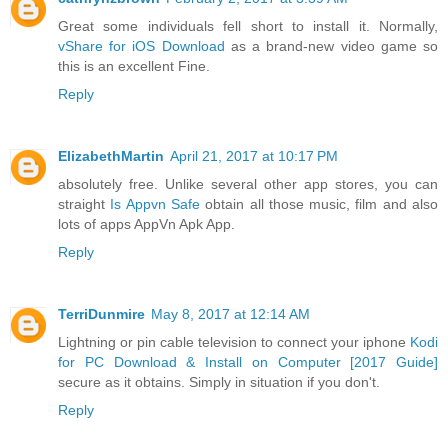
Great some individuals fell short to install it. Normally,
vShare for iOS Download
as a brand-new video game so
this is an excellent Fine.
Reply
ElizabethMartin
April 21, 2017 at 10:17 PM
absolutely free. Unlike several other app stores, you can
straight
Is Appvn Safe
obtain all those music, film and also
lots of apps AppVn Apk App.
Reply
TerriDunmire
May 8, 2017 at 12:14 AM
Lightning or pin cable television to connect your iphone
Kodi
for PC Download & Install on Computer [2017 Guide]
secure as it obtains. Simply in situation if you don't.
Reply