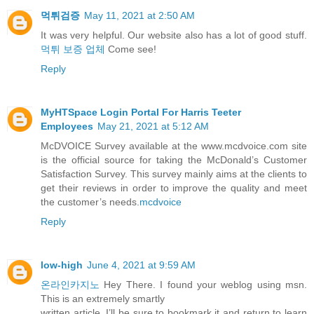
먹튀검증
May 11, 2021 at 2:50 AM
It was very helpful. Our website also has a lot of good stuff.
먹튀 보증 업체
Come see!
Reply
MyHTSpace Login Portal For Harris Teeter
Employees
May 21, 2021 at 5:12 AM
McDVOICE Survey available at the www.mcdvoice.com site
is the official source for taking the McDonald’s Customer
Satisfaction Survey. This survey mainly aims at the clients to
get their reviews in order to improve the quality and meet
the customer’s needs.
mcdvoice
Reply
low-high
June 4, 2021 at 9:59 AM
온라인카지노
Hey There. I found your weblog using msn.
This is an extremely smartly
written article. I’ll be sure to bookmark it and return to learn