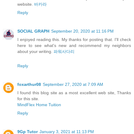
website.
바카라
Reply
SOCIAL GRAPH
September 20, 2020 at 11:16 PM
I enjoyed reading this. My thanks for posting that. I'll check
here to see what's new and recommend my neighbors
about your writing.
파워사다리
Reply
foxarthur08
September 27, 2020 at 7:09 AM
I found this blog site as a most excellent web site, Thanks
for this site.
MindFlex Home Tuition
Reply
9Gp Tutor
January 3, 2021 at 11:13 PM