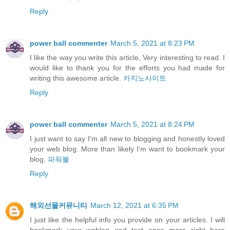
Reply
power ball commenter
March 5, 2021 at 8:23 PM
I like the way you write this article, Very interesting to read. I
would like to thank you for the efforts you had made for
writing this awesome article.
카지노사이트
Reply
power ball commenter
March 5, 2021 at 8:24 PM
I just want to say I’m all new to blogging and honestly loved
your web blog. More than likely I’m want to bookmark your
blog.
파워볼
Reply
해외선물커뮤니티
March 12, 2021 at 6:35 PM
I just like the helpful info you provide on your articles. I will
bookmark your weblog and test once more right here