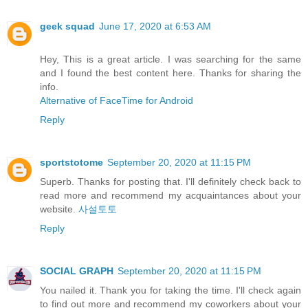
geek squad
June 17, 2020 at 6:53 AM
Hey, This is a great article. I was searching for the same
and I found the best content here. Thanks for sharing the
info.
Alternative of FaceTime for Android
Reply
sportstotome
September 20, 2020 at 11:15 PM
Superb. Thanks for posting that. I'll definitely check back to
read more and recommend my acquaintances about your
website.
사설토토
Reply
SOCIAL GRAPH
September 20, 2020 at 11:15 PM
You nailed it. Thank you for taking the time. I'll check again
to find out more and recommend my coworkers about your