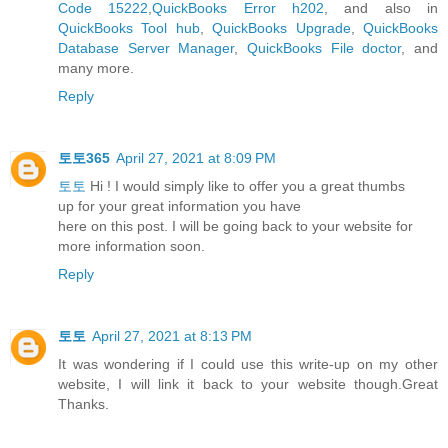
Code 15222
,
QuickBooks Error h202
, and also in
QuickBooks Tool hub
,
QuickBooks Upgrade
,
QuickBooks
Database Server Manager
,
QuickBooks File doctor
, and
many more.
Reply
토토365
April 27, 2021 at 8:09 PM
토토
Hi ! I would simply like to offer you a great thumbs
up for your great information you have
here on this post. I will be going back to your website for
more information soon.
Reply
토토
April 27, 2021 at 8:13 PM
It was wondering if I could use this write-up on my other
website, I will link it back to your website though.Great
Thanks.