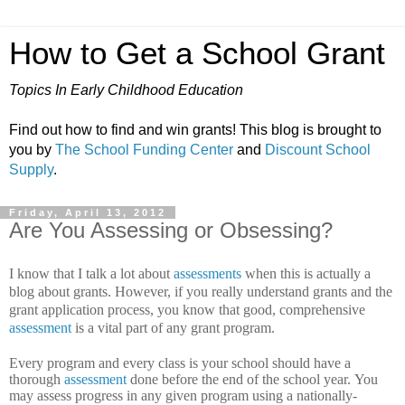
How to Get a School Grant
Topics In Early Childhood Education
Find out how to find and win grants! This blog is brought to
you by
The School Funding Center
and
Discount School
Supply
.
Friday, April 13, 2012
Are You Assessing or Obsessing?
I know that I talk a lot about
assessments
when this is actually a
blog about grants. However, if you really understand grants and the
grant application process, you know that good, comprehensive
assessment
is a vital part of any grant program.
Every program and every class is your school should have a
thorough
assessment
done before the end of the school year.
You
may assess progress in any given program using a nationally-