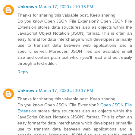
Unknown
March 17, 2020 at 10:15 PM
Thanks for sharing this valuable post. Keep sharing.
Do you know Open JSON File Extension? Open JSON File
Extension stores data structures also as objects within the
JavaScript Object Notation (JSON) format. This is often an
easy format for data interchange which developers primarily
use to transmit data between web applications and a
specific server. Moreover, JSON files are available small
size and contain plain text which you'll read and edit easily
through a text editor.
Reply
Unknown
March 17, 2020 at 10:17 PM
Thanks for sharing this valuable post. Keep sharing.
Do you know Open JSON File Extension?
Open JSON File
Extension
stores data structures also as objects within the
JavaScript Object Notation (JSON) format. This is often an
easy format for data interchange which developers primarily
use to transmit data between web applications and a