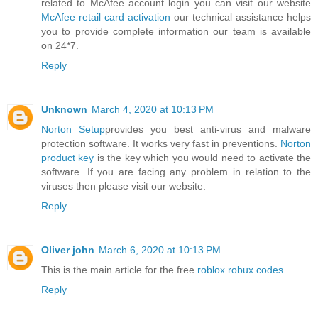
related to McAfee account login you can visit our website
McAfee retail card activation
our technical assistance helps
you to provide complete information our team is available
on 24*7.
Reply
Unknown
March 4, 2020 at 10:13 PM
Norton Setup
provides you best anti-virus and malware
protection software. It works very fast in preventions.
Norton
product key
is the key which you would need to activate the
software. If you are facing any problem in relation to the
viruses then please visit our website.
Reply
Oliver john
March 6, 2020 at 10:13 PM
This is the main article for the free
roblox robux codes
Reply