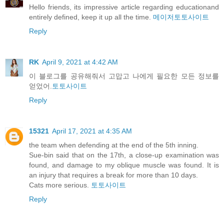
Hello friends, its impressive article regarding educationand
entirely defined, keep it up all the time.
메이저토토사이트
Reply
RK
April 9, 2021 at 4:42 AM
이 블로그를 공유해줘서 고맙고 나에게 필요한 모든 정보를
얻었어.
토토사이트
Reply
15321
April 17, 2021 at 4:35 AM
the team when defending at the end of the 5th inning.
Sue-bin said that on the 17th, a close-up examination was
found, and damage to my oblique muscle was found. It is
an injury that requires a break for more than 10 days.
Cats more serious.
토토사이트
Reply