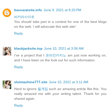
baccaratsite.info
June 9, 2021 at 8:20 PM
바카라사이트
You should take part in a contest for one of the best blogs
on the web. I will advocate this web site!
Reply
blackjacksite.top
June 10, 2021 at 3:06 AM
I’ve a project that I
온라인카지노
am just now working on,
and I have been on the look out for such information.
Reply
slotmachine777.site
June 10, 2021 at 3:11 AM
Hard to ignore
릴게임
such an amazing article like this. You
really amazed me with your writing talent. Thank for you
shared again.
Reply