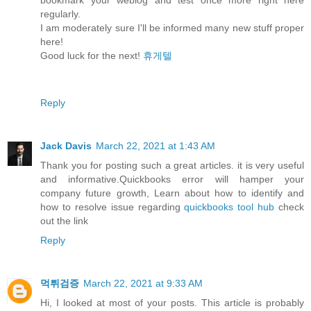
regularly.
I am moderately sure I'll be informed many new stuff proper
here!
Good luck for the next!
휴게텔
Reply
Jack Davis
March 22, 2021 at 1:43 AM
Thank you for posting such a great articles. it is very useful
and informative.Quickbooks error will hamper your
company future growth, Learn about how to identify and
how to resolve issue regarding
quickbooks tool hub
check
out the link
Reply
먹튀검증
March 22, 2021 at 9:33 AM
Hi, I looked at most of your posts. This article is probably