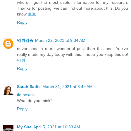
where I got the most useful information for my research.
Thanks for posting, we can find out more about this. Do you
know
토토
Reply
먹튀검증
March 22, 2021 at 9:34 AM
never seen a more wonderful post than this one. You've
really made my day today with this. I hope you keep this up!
먹튀
Reply
Sarah Sadie
March 31, 2021 at 8:49 AM
tie boxes
What do you think?
Reply
My Site
April 5, 2021 at 10:33 AM