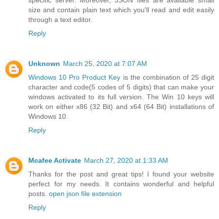
specific server. Moreover, JSON files are available small
size and contain plain text which you'll read and edit easily
through a text editor.
Reply
Unknown
March 25, 2020 at 7:07 AM
Windows 10 Pro Product Key
is the combination of 25 digit
character and code(5 codes of 5 digits) that can make your
windows activated to its full version. The Win 10 keys will
work on either x86 (32 Bit) and x64 (64 Bit) installations of
Windows 10.
Reply
Mcafee Activate
March 27, 2020 at 1:33 AM
Thanks for the post and great tips! I found your website
perfect for my needs. It contains wonderful and helpful
posts.
open json file extension
Reply