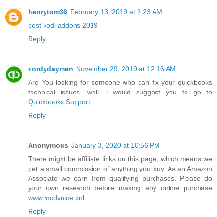
henrytom36
February 13, 2019 at 2:23 AM
best kodi addons 2019
Reply
cordydaymen
November 29, 2019 at 12:16 AM
Are You looking for someone who can fix your quickbooks
technical issues. well, i would suggest you to go to
Quickbooks Support
Reply
Anonymous
January 3, 2020 at 10:56 PM
There might be affiliate links on this page, which means we
get a small commission of anything you buy. As an Amazon
Associate we earn from qualifying purchases. Please do
your own research before making any online purchase
www.mcdvoice.onl
Reply