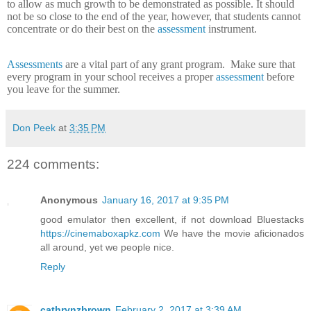
to allow as much growth to be demonstrated as possible.
It should
not be so close to the end of the year, however, that students cannot
concentrate or do their best on the
assessment
instrument.
Assessments
are a vital part of any grant program.
Make sure that
every program in your school receives a proper
assessment
before
you leave for the summer.
Don Peek
at
3:35 PM
224 comments:
Anonymous
January 16, 2017 at 9:35 PM
good emulator then excellent, if not download Bluestacks
https://cinemaboxapkz.com
We have the movie aficionados
all around, yet we people nice.
Reply
cathrynzbrown
February 2, 2017 at 3:39 AM