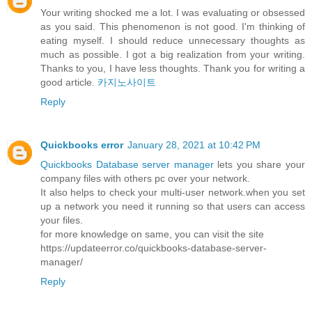
Your writing shocked me a lot. I was evaluating or obsessed
as you said. This phenomenon is not good. I'm thinking of
eating myself. I should reduce unnecessary thoughts as
much as possible. I got a big realization from your writing.
Thanks to you, I have less thoughts. Thank you for writing a
good article.
카지노사이트
Reply
Quickbooks error
January 28, 2021 at 10:42 PM
Quickbooks Database server manager
lets you share your
company files with others pc over your network.
It also helps to check your multi-user network.when you set
up a network you need it running so that users can access
your files.
for more knowledge on same, you can visit the site
https://updateerror.co/quickbooks-database-server-
manager/
Reply