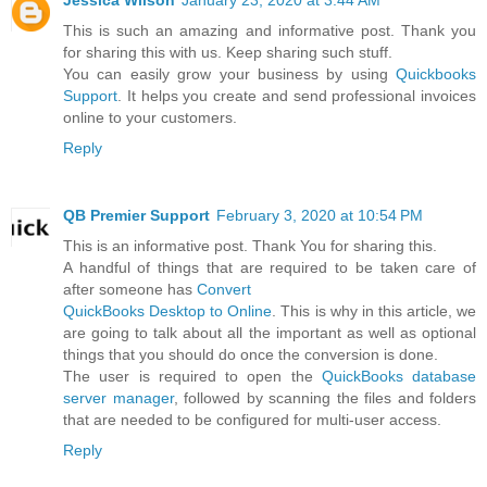
Jessica Wilson
January 23, 2020 at 3:44 AM
This is such an amazing and informative post. Thank you
for sharing this with us. Keep sharing such stuff.
You can easily grow your business by using
Quickbooks
Support
. It helps you create and send professional invoices
online to your customers.
Reply
QB Premier Support
February 3, 2020 at 10:54 PM
This is an informative post. Thank You for sharing this.
A handful of things that are required to be taken care of
after someone has
Convert
QuickBooks Desktop to Online
. This is why in this article, we
are going to talk about all the important as well as optional
things that you should do once the conversion is done.
The user is required to open the
QuickBooks database
server manager
, followed by scanning the files and folders
that are needed to be configured for multi-user access.
Reply