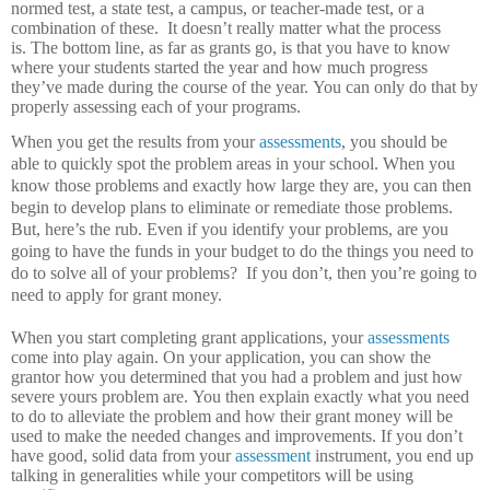
normed test, a state test, a campus, or teacher-made test, or a
combination of these.
It doesn’t really matter what the process
is.
The bottom line, as far as grants go, is that you have to know
where your students started the year and how much progress
they’ve made during the course of the year.
You can only do that by
properly assessing each of your programs.
When you get the results from your
assessments
, you should be
able to quickly spot the problem areas in your school.
When you
know those problems and exactly how large they are, you can then
begin to develop plans to eliminate or remediate those problems.
But, here’s the rub.
Even if you identify your problems, are you
going to have the funds in your budget to do the things you need to
do to solve all of your problems?
If you don’t, then you’re going to
need to apply for grant money.
When you start completing grant applications, your
assessments
come into play again.
On your application, you can show the
grantor how you determined that you had a problem and just how
severe yours problem are.
You then explain exactly what you need
to do to alleviate the problem and how their grant money will be
used to make the needed changes and improvements.
If you don’t
have good, solid data from your
assessment
instrument, you end up
talking in generalities while your competitors will be using