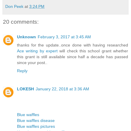
Don Peek
at
3:24 PM
20 comments:
Unknown
February 3, 2017 at 3:45 AM
thanks for the update..once done with having researched
Ace writing by expert
will check this school grant whether
this grant is still available since half a decade has passed
since your post..
Reply
LOKESH
January 22, 2018 at 3:36 AM
Blue waffles
Blue waffles disease
Blue waffles pictures