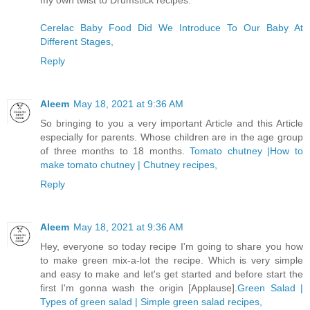
my own twist to Drumstick recipes.
Cerelac Baby Food Did We Introduce To Our Baby At
Different Stages,
Reply
Aleem
May 18, 2021 at 9:36 AM
So bringing to you a very important Article and this Article
especially for parents. Whose children are in the age group
of three months to 18 months.
Tomato chutney |How to
make tomato chutney | Chutney recipes,
Reply
Aleem
May 18, 2021 at 9:36 AM
Hey, everyone so today recipe I'm going to share you how
to make green mix-a-lot the recipe. Which is very simple
and easy to make and let's get started and before start the
first I'm gonna wash the origin [Applause].
Green Salad |
Types of green salad | Simple green salad recipes,