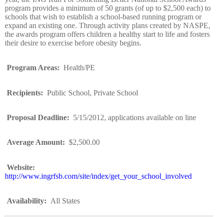
program provides a minimum of 50 grants (of up to $2,500 each) to
schools that wish to establish a school-based running program or
expand an existing one. Through activity plans created by NASPE,
the awards program offers children a healthy start to life and fosters
their desire to exercise before obesity begins.
Program Areas
:
Health/PE
Recipients
:
Public School, Private School
Proposal Deadline
:
5/15/2012, applications available on line
Average Amount
:
$2,500.00
Website
:
http://www.ingrfsb.com/site/index/get_your_school_involved
Availability
:
All States