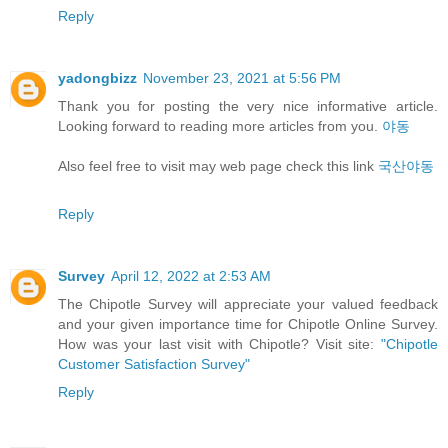
Reply
yadongbizz
November 23, 2021 at 5:56 PM
Thank you for posting the very nice informative article.
Looking forward to reading more articles from you.
야동
Also feel free to visit may web page check this link
국산야동
Reply
Survey
April 12, 2022 at 2:53 AM
The Chipotle Survey will appreciate your valued feedback
and your given importance time for Chipotle Online Survey.
How was your last visit with Chipotle? Visit site:
"Chipotle
Customer Satisfaction Survey"
Reply