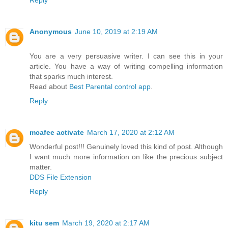
Reply
Anonymous
June 10, 2019 at 2:19 AM
You are a very persuasive writer. I can see this in your
article. You have a way of writing compelling information
that sparks much interest.
Read about
Best Parental control app
.
Reply
mcafee activate
March 17, 2020 at 2:12 AM
Wonderful post!!! Genuinely loved this kind of post. Although
I want much more information on like the precious subject
matter.
DDS File Extension
Reply
kitu sem
March 19, 2020 at 2:17 AM