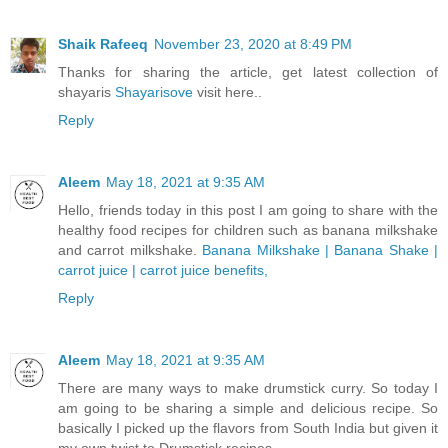
Shaik Rafeeq
November 23, 2020 at 8:49 PM
Thanks for sharing the article, get latest collection of
shayaris
Shayarisove
visit here..
Reply
Aleem
May 18, 2021 at 9:35 AM
Hello, friends today in this post I am going to share with the
healthy food recipes for children such as banana milkshake
and carrot milkshake.
Banana Milkshake | Banana Shake |
carrot juice | carrot juice benefits,
Reply
Aleem
May 18, 2021 at 9:35 AM
There are many ways to make drumstick curry. So today I
am going to be sharing a simple and delicious recipe. So
basically I picked up the flavors from South India but given it