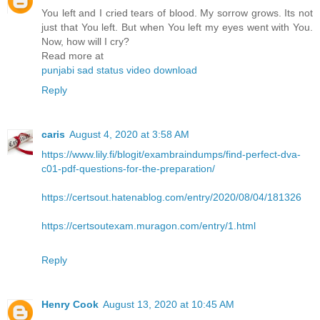
You left and I cried tears of blood. My sorrow grows. Its not
just that You left. But when You left my eyes went with You.
Now, how will I cry?
Read more at
punjabi sad status video download
Reply
caris
August 4, 2020 at 3:58 AM
https://www.lily.fi/blogit/exambraindumps/find-perfect-dva-
c01-pdf-questions-for-the-preparation/
https://certsout.hatenablog.com/entry/2020/08/04/181326
https://certsoutexam.muragon.com/entry/1.html
Reply
Henry Cook
August 13, 2020 at 10:45 AM