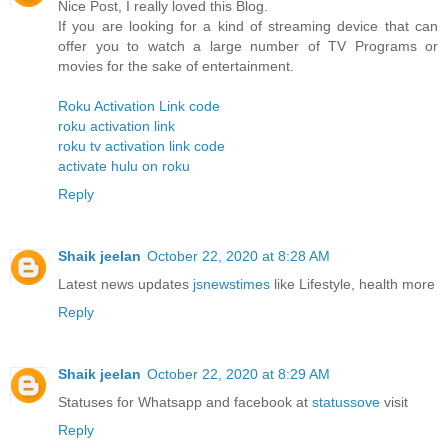
Nice Post, I really loved this Blog.
If you are looking for a kind of streaming device that can
offer you to watch a large number of TV Programs or
movies for the sake of entertainment.
Roku Activation Link code
roku activation link
roku tv activation link code
activate hulu on roku
Reply
Shaik jeelan
October 22, 2020 at 8:28 AM
Latest news updates
jsnewstimes
like Lifestyle, health more
Reply
Shaik jeelan
October 22, 2020 at 8:29 AM
Statuses for Whatsapp and facebook at
statussove
visit
Reply