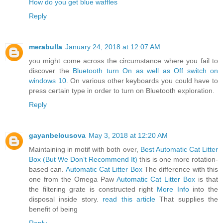
How do you get blue waffles
Reply
merabulla
January 24, 2018 at 12:07 AM
you might come across the circumstance where you fail to
discover the
Bluetooth turn On as well as Off switch on
windows 10
. On various other keyboards you could have to
press certain type in order to turn on Bluetooth exploration.
Reply
gayanbelousova
May 3, 2018 at 12:20 AM
Maintaining in motif with both over,
Best Automatic Cat Litter
Box (But We Don’t Recommend It)
this is one more rotation-
based can.
Automatic Cat Litter Box
The difference with this
one from the Omega Paw
Automatic Cat Litter Box
is that
the filtering grate is constructed right
More Info
into the
disposal inside story.
read this article
That supplies the
benefit of being