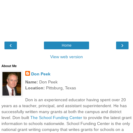
‹
›
Home
View web version
About Me
Don Peek
Name:
Don Peek
Location:
Pittsburg, Texas
Don is an experienced educator having spent over 20
years as a teacher, principal, and assistant superintendent. He has
successfully written many grants at both the campus and district
level. Don built
The School Funding Center
to provide the latest grant
information to schools nationwide. School Funding Center is the only
national grant writing company that writes grants for schools on a