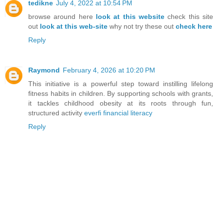
tedikne
July 4, 2022 at 10:54 PM
browse around here
look at this website
check this site
out
look at this web-site
why not try these out
check here
Reply
Raymond
February 4, 2026 at 10:20 PM
This initiative is a powerful step toward instilling lifelong
fitness habits in children. By supporting schools with grants,
it tackles childhood obesity at its roots through fun,
structured activity
everfi financial literacy
Reply