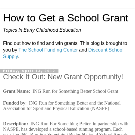
How to Get a School Grant
Topics In Early Childhood Education
Find out how to find and win grants! This blog is brought to
you by
The School Funding Center
and
Discount School
Supply
.
Friday, April 13, 2012
Check It Out: New Grant Opportunity!
Grant Name
:
ING Run for Something Better School Grant
Funded by
:
ING Run for Something Better and the National
Association for Sport and Physical Education (NASPE)
Description
:
ING Run For Something Better, in partnership with
NASPE, has developed a school-based running program. Each
year, the ING Run For Something Better National School Awards