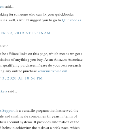
en
said...
oking for someone who can fix your quickbooks
ssues. well, i would suggest you to go to
Quickbooks
R 29, 2019 AT 12:16 AM
said...
 be affiliate links on this page, which means we get a
ission of anything you buy. As an Amazon Associate
m qualifying purchases. Please do your own research
ing any online purchase
www.mcdvoice.onl
 3, 2020 AT 10:56 PM
ckers
said...
s Support
is a versatile program that has served the
e and small scale companies for years in terms of
eir account systems. It provides automation of the
d helps in achieving the tasks at a brisk pace, which