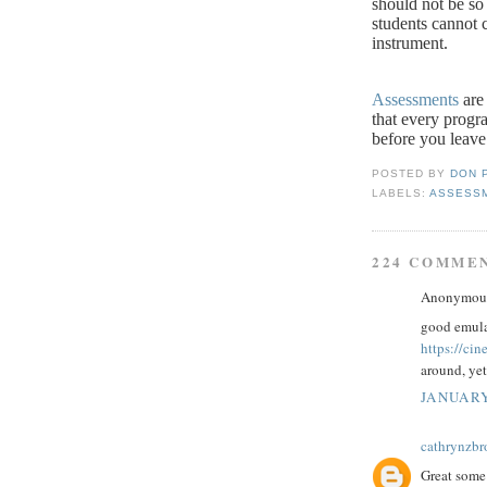
should not be so 
students cannot c
instrument.
Assessments
are 
that every progr
before you leave
POSTED BY
DON 
LABELS:
ASSESS
224 COMME
Anonymous 
good emula
https://ci
around, yet
JANUARY
cathrynzb
Great some 