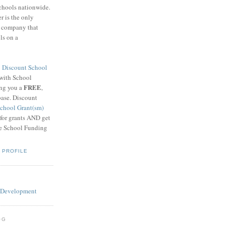
schools nationwide.
 is the only
g company that
ls on a
8
Discount School
 with School
FREE
ing you a
,
base. Discount
chool Grant(sm)
 for grants AND get
he School Funding
 PROFILE
OG