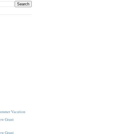
Summer Vacation
New Grant
New Grant