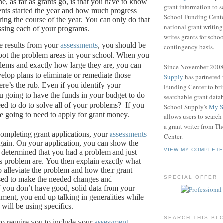
e, as far as grants go, is that you have to know
grant information to 
nts started the year and how much progress
School Funding Center
ing the course of the year.
You can only do that
national grant writin
ssing each of your programs.
writes grants for schoo
e results from your
assessments
, you should be
contingency basis.
pot the problem areas in your school.
When you
ems and exactly how large they are, you can
Since November 200
velop plans to eliminate or remediate those
Supply
has partnered
re’s the rub.
Even if you identify your
Funding Center to br
u going to have the funds in your budget to do
searchable grant data
eed to do to solve all of your problems?
If you
School Supply's
My S
re going to need to apply for grant money.
allows users to search
a grant writer from T
ompleting grant applications, your
assessments
Center.
gain.
On your application, you can show the
VIEW MY COMPLETE
determined that you had a problem and just
s problem are.
You then explain exactly what
o alleviate the problem and how their grant
SPECIAL OFFER
sed to make the needed changes and
f you don’t have good, solid data from your
ument, you end up talking in generalities while
will be using specifics.
SEARCH THIS BL
so require you to include your
assessment