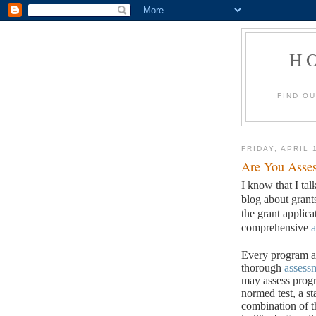
H
FIND O
FRIDAY, APRIL 
Are You Asses
I know that I tal
blog about grant
the grant applic
comprehensive
a
Every program an
thorough
assess
may assess progr
normed test, a st
combination of t