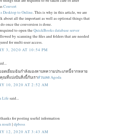
f things that are required to be taken care of after
as
Convert
 Desktop to Online
. This is why in this article, we are
lk about all the important as well as optional things that
 do once the conversion is done.
 required to open the
QuickBooks database server
ollowed by scanning the files and folders that are needed
gured for multi-user access.
Y 3, 2020 AT 10:54 PM
id...
ยอดเยี่ยมฉันกำลังมองหาบทความประเภทนี้จากหลาย
ณที่แบ่งปันสิ่งนี้กับเรา
ส่วนลด Agoda
Y 10, 2020 AT 2:52 AM
a Life
said...
 thanks for posting useful information
 result
|
dpboss
Y 12, 2020 AT 3:43 AM