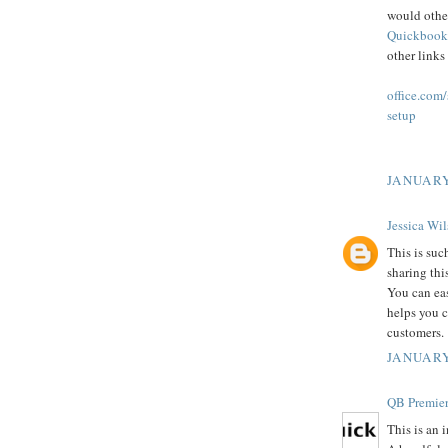
would othe
Quickbook
other links
office.com
setup
JANUARY
Jessica Wi
This is suc
sharing thi
You can ea
helps you c
customers.
JANUARY
QB Premier
This is an 