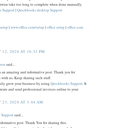
rwise take too long to complete when done manually.
s Support
|
Quickbooks desktop Support
/setup
|
www.office.com/setup
|
office setup
|
office com
 12, 2020 AT 10:32 PM
lson
said...
h an amazing and informative post. Thank you for
s with us. Keep sharing such stuff.
sily grow your business by using
Quickbooks Support
. It
reate and send professional invoices online to your
 23, 2020 AT 3:44 AM
 Support
said...
informative post. Thank You for sharing this.