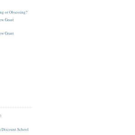
ng or Obsessing?
New Grant
New Grant
S
 Discount School