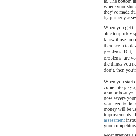
is.
The bottom lin
where your stude
they’ve made dur
by properly asse
When you get th
able to quickly s
know those probl
then begin to de
problems. But, he
problems, are yo
the things you n
don’t, then you’
When you start c
come into play a
grantor how you 
how severe your
you need to do t
money will be u
improvements.
I
assessment
instr
your competitors 
Most grantors al