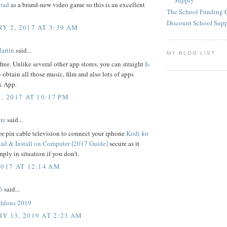
Supply
oad
as a brand-new video game so this is an excellent
The School Funding 
Discount School Sup
Y 2, 2017 AT 3:39 AM
artin
said...
MY BLOG LIST
free. Unlike several other app stores, you can straight
Is
e
obtain all those music, film and also lots of apps
 App.
, 2017 AT 10:17 PM
re
said...
r pin cable television to connect your iphone
Kodi for
d & Install on Computer [2017 Guide]
secure as it
mply in situation if you don't.
2017 AT 12:14 AM
6
said...
addons 2019
Y 13, 2019 AT 2:23 AM