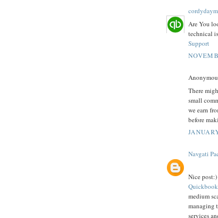
cordydaym
Are You lo
technical i
Support
NOVEMBE
Anonymous 
There might
small comm
we earn fro
before mak
JANUARY
Navgati Pa
Nice post:)
Quickbook
medium scal
managing th
services an