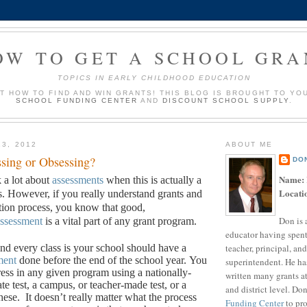
OW TO GET A SCHOOL GRA
TOPICS IN EARLY CHILDHOOD EDUCATION
UT HOW TO FIND AND WIN GRANTS! THIS BLOG IS BROUGHT TO YO
SCHOOL FUNDING CENTER
AND
DISCOUNT SCHOOL SUPPLY
.
13, 2012
ABOUT ME
sing or Obsessing?
DO
Name:
k a lot about
assessments
when this is actually a
Locati
s. However, if you really understand grants and
ation process, you know that good,
Don is 
ssessment
is a vital part of any grant program.
educator having spent
teacher, principal, and
d every class is your school should have a
ment
done before the end of the school year.
You
superintendent. He ha
ess in any given program using a nationally-
written many grants a
ate test, a campus, or teacher-made test, or a
and district level. Do
hese.
It doesn’t really matter what the process
Funding Center
to pro