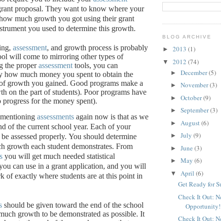
grant proposal.
They want to know where your
, how much growth you got using their grant
nstrument you used to determine this growth.
BLOG ARCHIVE
ing,
assessment
, and growth process is probably
2013
(1)
►
ool will come to mirroring other types of
2012
(74)
▼
g the proper
assessment
tools, you can
December
(5)
►
ly how much money you spent to obtain the
of growth you gained.
Good programs make a
November
(3)
►
th on the part of students).
Poor programs have
October
(9)
►
 no progress for the money spent).
September
(3)
►
 mentioning
assessments
again now is that as we
August
(6)
►
nd of the current school year.
Each of your
July
(9)
►
be assessed properly.
You should determine
h growth each student demonstrates.
From
June
(3)
►
s
you will get much needed statistical
May
(6)
►
you can use in a grant application, and you will
April
(6)
▼
 of exactly where students are at this point in
Get Ready for 
Check It Out: 
s
should be given toward the end of the school
Opportunity!
 much growth to be demonstrated as possible.
It
Check It Out: 