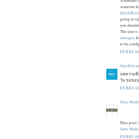
A handful o
someone h
QuickBooks
going to ta
you should
The user is
manager
, f
to be confi
FEBRUAR
thgoflyla
sa
บทความที่
วัน ขอขอบคุ
FEBRUAR
Satta Matk
Nice post:)
Satta Matka
FEBRUAR