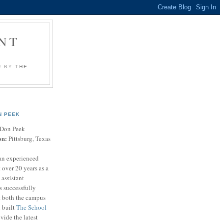
NT
U BY
THE
N PEEK
Don Peek
on:
Pittsburg, Texas
an experienced
 over 20 years as a
 assistant
s successfully
t both the campus
n built
The School
vide the latest