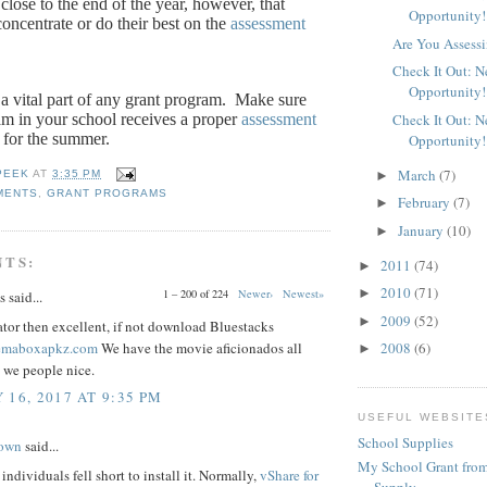
close to the end of the year, however, that
Opportunity!
oncentrate or do their best on the
assessment
Are You Assessi
Check It Out: 
Opportunity!
a vital part of any grant program.
Make sure
am in your school receives a proper
assessment
Check It Out: 
 for the summer.
Opportunity!
March
(7)
►
PEEK
AT
3:35 PM
MENTS
,
GRANT PROGRAMS
February
(7)
►
January
(10)
►
NTS:
2011
(74)
►
2010
(71)
►
1 – 200 of 224
Newer›
Newest»
said...
2009
(52)
►
tor then excellent, if not download Bluestacks
nemaboxapkz.com
We have the movie aficionados all
2008
(6)
►
 we people nice.
 16, 2017 AT 9:35 PM
USEFUL WEBSITE
School Supplies
rown
said...
My School Grant from
individuals fell short to install it. Normally,
vShare for