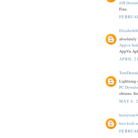
iOS Downl
Fine.
FEBRUAR
ElizabethM
absolutely 
Appvn Saf
AppVn Apk
APRIL 21
TerriDunmi
Lightning o
PC Downloa
obtains. Si
MAY 8, 
henrytom3
best kodi 
FEBRUAR