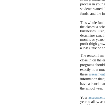
process in your 
students started
funds, and the i
This whole fund
the closest a sch
businesses.
Usin
determine exact
months or years 
profit (high grow
a loss (little or
The reason I am
close in on the e
programs should 
exactly how muc
these
assessment
information that 
have a benchmark
the school year.
Your
assessment
year to allow as