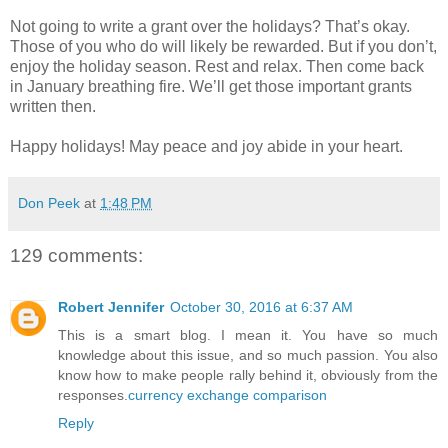
Not going to write a grant over the holidays? That’s okay.
Those of you who do will likely be rewarded. But if you don’t,
enjoy the holiday season. Rest and relax. Then come back
in January breathing fire. We’ll get those important grants
written then.
Happy holidays! May peace and joy abide in your heart.
Don Peek
at
1:48 PM
129 comments:
Robert Jennifer
October 30, 2016 at 6:37 AM
This is a smart blog. I mean it. You have so much
knowledge about this issue, and so much passion. You also
know how to make people rally behind it, obviously from the
responses.
currency exchange comparison
Reply