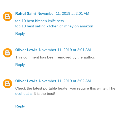
Rahul Saini
November 11, 2019 at 2:01 AM
top 10 best kitchen knife sets
top 10 best selling kitchen chimney on amazon
Reply
Oliver Lewis
November 11, 2019 at 2:01 AM
This comment has been removed by the author.
Reply
Oliver Lewis
November 11, 2019 at 2:02 AM
Check the latest portable heater you require this winter. The
ecoheat s
. It is the best!
Reply