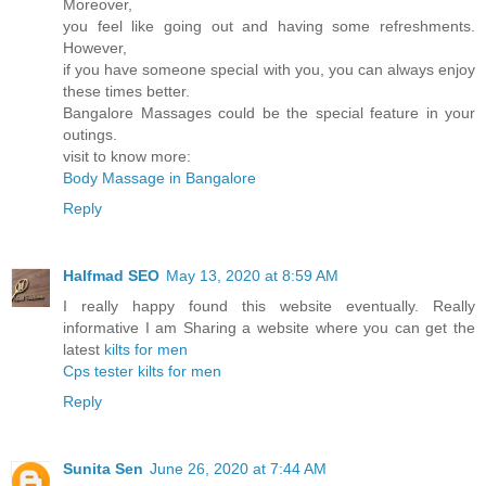
Moreover,
you feel like going out and having some refreshments.
However,
if you have someone special with you, you can always enjoy
these times better.
Bangalore Massages could be the special feature in your
outings.
visit to know more:
Body Massage in Bangalore
Reply
Halfmad SEO
May 13, 2020 at 8:59 AM
I really happy found this website eventually. Really
informative I am Sharing a website where you can get the
latest
kilts for men
Cps tester
kilts for men
Reply
Sunita Sen
June 26, 2020 at 7:44 AM