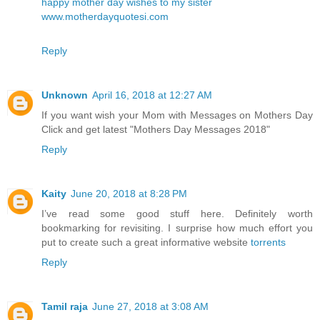
happy mother day wishes to my sister
www.motherdayquotesi.com
Reply
Unknown
April 16, 2018 at 12:27 AM
If you want wish your Mom with Messages on Mothers Day
Click and get latest
"Mothers Day Messages 2018"
Reply
Kaity
June 20, 2018 at 8:28 PM
I’ve read some good stuff here. Definitely worth
bookmarking for revisiting. I surprise how much effort you
put to create such a great informative website
torrents
Reply
Tamil raja
June 27, 2018 at 3:08 AM