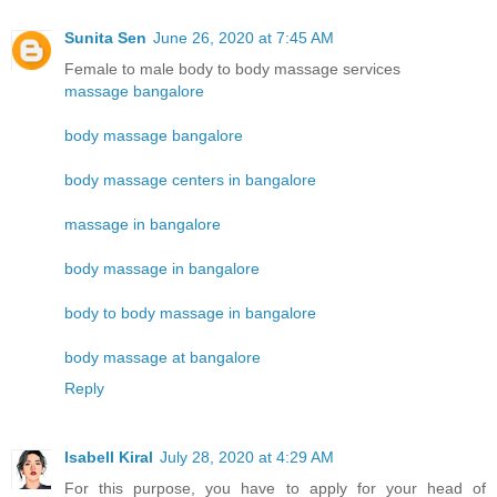
Sunita Sen
June 26, 2020 at 7:45 AM
Female to male body to body massage services
massage bangalore
body massage bangalore
body massage centers in bangalore
massage in bangalore
body massage in bangalore
body to body massage in bangalore
body massage at bangalore
Reply
Isabell Kiral
July 28, 2020 at 4:29 AM
For this purpose, you have to apply for your head of