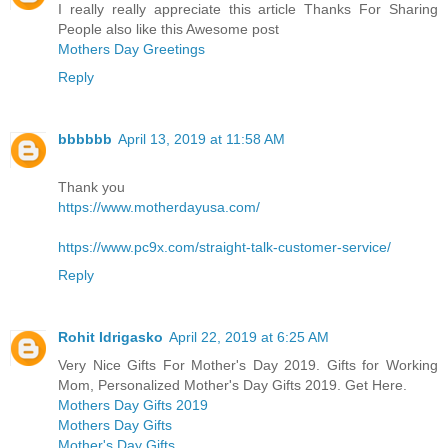
I really really appreciate this article Thanks For Sharing
People also like this Awesome post
Mothers Day Greetings
Reply
bbbbbb
April 13, 2019 at 11:58 AM
Thank you
https://www.motherdayusa.com/
https://www.pc9x.com/straight-talk-customer-service/
Reply
Rohit Idrigasko
April 22, 2019 at 6:25 AM
Very Nice Gifts For Mother's Day 2019. Gifts for Working
Mom, Personalized Mother's Day Gifts 2019. Get Here.
Mothers Day Gifts 2019
Mothers Day Gifts
Mother's Day Gifts