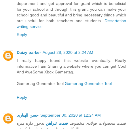
department and get approval for grant which is beneficial
for your school and through this grant, you can make your
school good and beautiful and bring necessary things which
are useful for both teachers and students.
Dissertation
writing service
.
Reply
Daizy parker
August 28, 2020 at 2:24 AM
I really happy found this website eventually. Really
informative I am Sharing a website where you can get Cool
And AweSome Xbox Gamertag.
Gamertag Generator Tool
Gamertag Generator Tool
Reply
حسن الهیاری
September 30, 2020 at 12:24 AM
بدجور داره میره
قیمت تیرآهن
قیمت محصولات فولادی مخصوصا