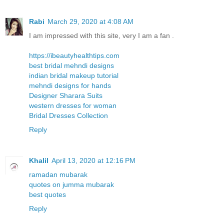
Rabi
March 29, 2020 at 4:08 AM
I am impressed with this site, very I am a fan .
https://ibeautyhealthtips.com
best bridal mehndi designs
indian bridal makeup tutorial
mehndi designs for hands
Designer Sharara Suits
western dresses for woman
Bridal Dresses Collection
Reply
Khalil
April 13, 2020 at 12:16 PM
ramadan mubarak
quotes on jumma mubarak
best quotes
Reply