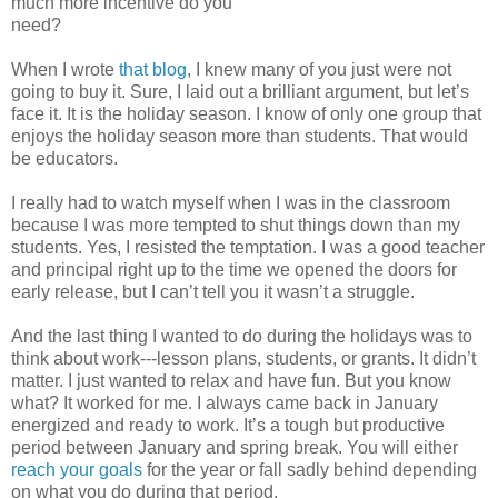
much more incentive do you
need?
When I wrote
that blog
, I knew many of you just were not
going to buy it. Sure, I laid out a brilliant argument, but let’s
face it. It is the holiday season. I know of only one group that
enjoys the holiday season more than students. That would
be educators.
I really had to watch myself when I was in the classroom
because I was more tempted to shut things down than my
students. Yes, I resisted the temptation. I was a good teacher
and principal right up to the time we opened the doors for
early release, but I can’t tell you it wasn’t a struggle.
And the last thing I wanted to do during the holidays was to
think about work---lesson plans, students, or grants. It didn’t
matter. I just wanted to relax and have fun. But you know
what? It worked for me. I always came back in January
energized and ready to work. It’s a tough but productive
period between January and spring break. You will either
reach your goals
for the year or fall sadly behind depending
on what you do during that period.