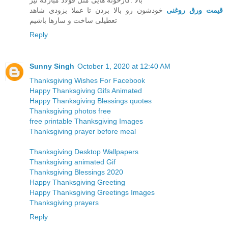
بالا .کارخونه هایی مثل قولاد مبارکه نیز
خودشون رو بالا بردن تا عملا بزودی شاهد
قیمت ورق روغنی
تعطیلی ساخت و سازها باشیم
Reply
Sunny Singh
October 1, 2020 at 12:40 AM
Thanksgiving Wishes For Facebook
Happy Thanksgiving Gifs Animated
Happy Thanksgiving Blessings quotes
Thanksgiving photos free
free printable Thanksgiving Images
Thanksgiving prayer before meal
Thanksgiving Desktop Wallpapers
Thanksgiving animated Gif
Thanksgiving Blessings 2020
Happy Thanksgiving Greeting
Happy Thanksgiving Greetings Images
Thanksgiving prayers
Reply