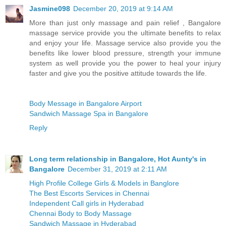
Jasmine098
December 20, 2019 at 9:14 AM
More than just only massage and pain relief , Bangalore
massage service provide you the ultimate benefits to relax
and enjoy your life. Massage service also provide you the
benefits like lower blood pressure, strength your immune
system as well provide you the power to heal your injury
faster and give you the positive attitude towards the life.
Body Message in Bangalore Airport
Sandwich Massage Spa in Bangalore
Reply
Long term relationship in Bangalore, Hot Aunty's in
Bangalore
December 31, 2019 at 2:11 AM
High Profile College Girls & Models in Banglore
The Best Escorts Services in Chennai
Independent Call girls in Hyderabad
Chennai Body to Body Massage
Sandwich Massage in Hyderabad