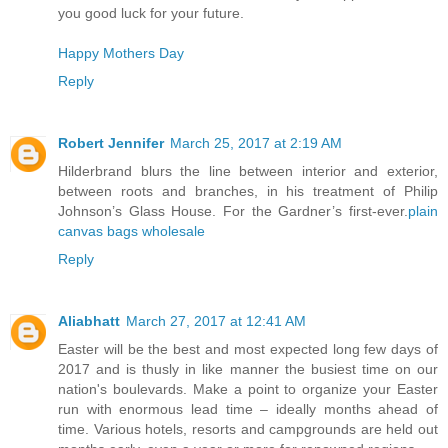
you good luck for your future.
Happy Mothers Day
Reply
Robert Jennifer
March 25, 2017 at 2:19 AM
Hilderbrand blurs the line between interior and exterior,
between roots and branches, in his treatment of Philip
Johnson’s Glass House. For the Gardner’s first-ever.
plain
canvas bags wholesale
Reply
Aliabhatt
March 27, 2017 at 12:41 AM
Easter will be the best and most expected long few days of
2017 and is thusly in like manner the busiest time on our
nation's boulevards. Make a point to organize your Easter
run with enormous lead time – ideally months ahead of
time. Various hotels, resorts and campgrounds are held out