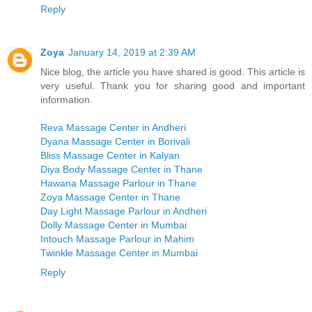
Reply
Zoya
January 14, 2019 at 2:39 AM
Nice blog, the article you have shared is good. This article is
very useful. Thank you for sharing good and important
information.
Reva Massage Center in Andheri
Dyana Massage Center in Borivali
Bliss Massage Center in Kalyan
Diya Body Massage Center in Thane
Hawana Massage Parlour in Thane
Zoya Massage Center in Thane
Day Light Massage Parlour in Andheri
Dolly Massage Center in Mumbai
Intouch Massage Parlour in Mahim
Twinkle Massage Center in Mumbai
Reply