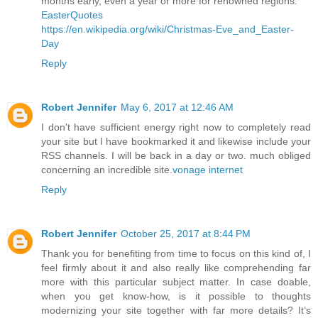
months early, even a year or more for renowned regions.
EasterQuotes
https://en.wikipedia.org/wiki/Christmas-Eve_and_Easter-
Day
Reply
Robert Jennifer
May 6, 2017 at 12:46 AM
I don't have sufficient energy right now to completely read
your site but I have bookmarked it and likewise include your
RSS channels. I will be back in a day or two. much obliged
concerning an incredible site.
vonage internet
Reply
Robert Jennifer
October 25, 2017 at 8:44 PM
Thank you for benefiting from time to focus on this kind of, I
feel firmly about it and also really like comprehending far
more with this particular subject matter. In case doable,
when you get know-how, is it possible to thoughts
modernizing your site together with far more details? It’s