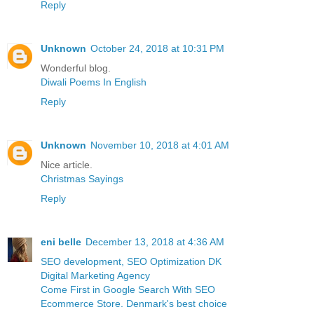
Reply
Unknown
October 24, 2018 at 10:31 PM
Wonderful blog.
Diwali Poems In English
Reply
Unknown
November 10, 2018 at 4:01 AM
Nice article.
Christmas Sayings
Reply
eni belle
December 13, 2018 at 4:36 AM
SEO development, SEO Optimization DK
Digital Marketing Agency
Come First in Google Search With SEO
Ecommerce Store. Denmark's best choice