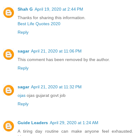
Shah G
April 19, 2020 at 2:44 PM
Thanks for sharing this information.
Best Life Quotes 2020
Reply
sagar
April 21, 2020 at 11:06 PM
This comment has been removed by the author.
Reply
sagar
April 21, 2020 at 11:32 PM
ojas
ojas gujarat govt job
Reply
Guide Leaders
April 29, 2020 at 1:24 AM
A tiring day routine can make anyone feel exhausted.