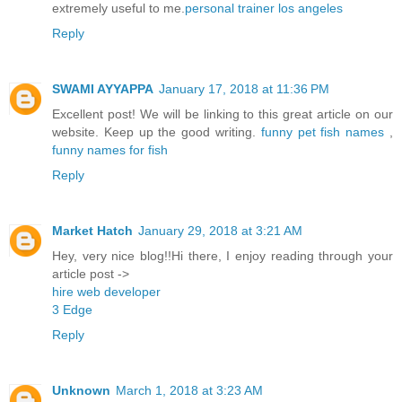
extremely useful to me.
personal trainer los angeles
Reply
SWAMI AYYAPPA
January 17, 2018 at 11:36 PM
Excellent post! We will be linking to this great article on our
website. Keep up the good writing.
funny pet fish names
,
funny names for fish
Reply
Market Hatch
January 29, 2018 at 3:21 AM
Hey, very nice blog!!Hi there, I enjoy reading through your
article post ->
hire web developer
3 Edge
Reply
Unknown
March 1, 2018 at 3:23 AM