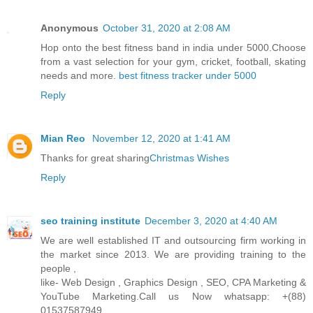
Anonymous
October 31, 2020 at 2:08 AM
Hop onto the best fitness band in india under 5000.Choose
from a vast selection for your gym, cricket, football, skating
needs and more.
best fitness tracker under 5000
Reply
Mian Reo
November 12, 2020 at 1:41 AM
Thanks for great sharing
Christmas Wishes
Reply
seo training institute
December 3, 2020 at 4:40 AM
We are well established IT and outsourcing firm working in
the market since 2013. We are providing training to the
people ,
like- Web Design , Graphics Design , SEO, CPA Marketing &
YouTube Marketing.Call us Now whatsapp: +(88)
01537587949