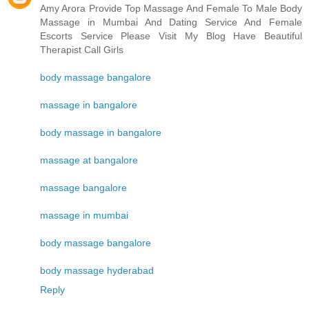
Amy Arora Provide Top Massage And Female To Male Body
Massage in Mumbai And Dating Service And Female
Escorts Service Please Visit My Blog Have Beautiful
Therapist Call Girls
body massage bangalore
massage in bangalore
body massage in bangalore
massage at bangalore
massage bangalore
massage in mumbai
body massage bangalore
body massage hyderabad
Reply