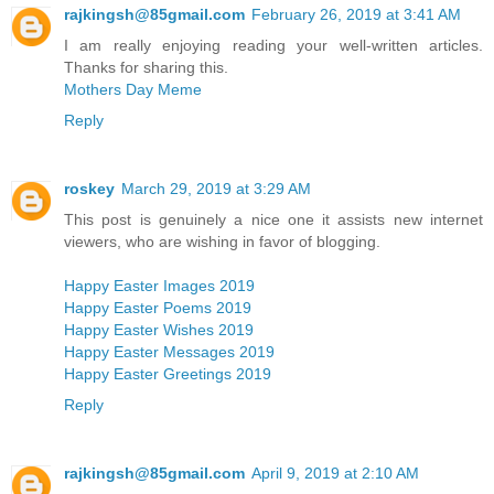
rajkingsh@85gmail.com
February 26, 2019 at 3:41 AM
I am really enjoying reading your well-written articles.
Thanks for sharing this.
Mothers Day Meme
Reply
roskey
March 29, 2019 at 3:29 AM
This post is genuinely a nice one it assists new internet
viewers, who are wishing in favor of blogging.
Happy Easter Images 2019
Happy Easter Poems 2019
Happy Easter Wishes 2019
Happy Easter Messages 2019
Happy Easter Greetings 2019
Reply
rajkingsh@85gmail.com
April 9, 2019 at 2:10 AM