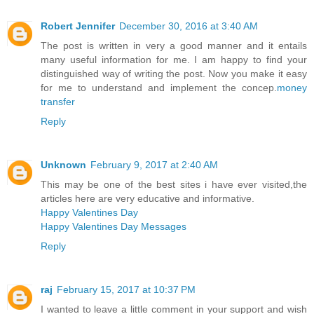
Robert Jennifer
December 30, 2016 at 3:40 AM
The post is written in very a good manner and it entails
many useful information for me. I am happy to find your
distinguished way of writing the post. Now you make it easy
for me to understand and implement the concep.
money
transfer
Reply
Unknown
February 9, 2017 at 2:40 AM
This may be one of the best sites i have ever visited,the
articles here are very educative and informative.
Happy Valentines Day
Happy Valentines Day Messages
Reply
raj
February 15, 2017 at 10:37 PM
I wanted to leave a little comment in your support and wish