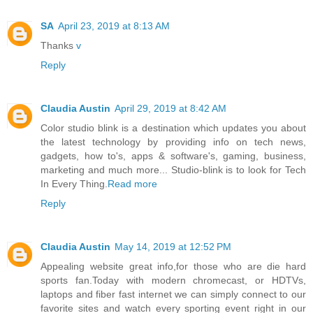
SA
April 23, 2019 at 8:13 AM
Thanks
v
Reply
Claudia Austin
April 29, 2019 at 8:42 AM
Color studio blink is a destination which updates you about
the latest technology by providing info on tech news,
gadgets, how to's, apps & software's, gaming, business,
marketing and much more... Studio-blink is to look for Tech
In Every Thing.
Read more
Reply
Claudia Austin
May 14, 2019 at 12:52 PM
Appealing website great info,for those who are die hard
sports fan.Today with modern chromecast, or HDTVs,
laptops and fiber fast internet we can simply connect to our
favorite sites and watch every sporting event right in our