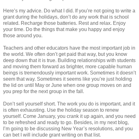
Here’s my advice. Do what I did. If you’re not going to write a
grant during the holidays, don’t do any work that is school
related. Recharge those batteries. Rest and relax. Enjoy
your time. Do the things that make you happy and enjoy
those around you.
Teachers and other educators have the most important job in
the world. We often don’t get paid that way, but you know
deep down that it is true. Building relationships with students
and moving them forward as brighter, more capable human
beings is tremendously important work. Sometimes it doesn’t
seem that way. Sometimes it seems like you’re just holding
the lid on until May or June when one group moves on and
you prep for the next group in the fall.
Don’t sell yourself short. The work you do is important, and it
is often exhausting. Use the holiday season to renew
yourself. Come January, you crank it up again, and you need
to be refreshed and ready to go. Besides, in my next blog,
I’m going to be discussing New Year’s resolutions, and you
can bet I will include grant writing on that list.