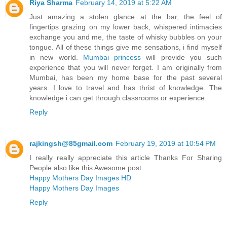
Riya Sharma
February 14, 2019 at 5:22 AM
Just amazing a stolen glance at the bar, the feel of
fingertips grazing on my lower back, whispered intimacies
exchange you and me, the taste of whisky bubbles on your
tongue. All of these things give me sensations, i find myself
in new world.
Mumbai princess
will provide you such
experience that you will never forget. I am originally from
Mumbai, has been my home base for the past several
years. I love to travel and has thrist of knowledge. The
knowledge i can get through classrooms or experience.
Reply
rajkingsh@85gmail.com
February 19, 2019 at 10:54 PM
I really really appreciate this article Thanks For Sharing
People also like this Awesome post
Happy Mothers Day Images HD
Happy Mothers Day Images
Reply