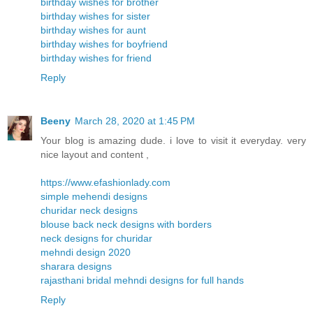
birthday wishes for brother
birthday wishes for sister
birthday wishes for aunt
birthday wishes for boyfriend
birthday wishes for friend
Reply
Beeny
March 28, 2020 at 1:45 PM
Your blog is amazing dude. i love to visit it everyday. very
nice layout and content ,
https://www.efashionlady.com
simple mehendi designs
churidar neck designs
blouse back neck designs with borders
neck designs for churidar
mehndi design 2020
sharara designs
rajasthani bridal mehndi designs for full hands
Reply