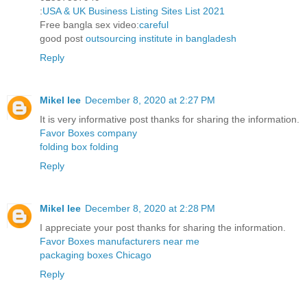
:
USA & UK Business Listing Sites List 2021
Free bangla sex video:
careful
good post
outsourcing institute in bangladesh
Reply
Mikel lee
December 8, 2020 at 2:27 PM
It is very informative post thanks for sharing the information.
Favor Boxes company
folding box folding
Reply
Mikel lee
December 8, 2020 at 2:28 PM
I appreciate your post thanks for sharing the information.
Favor Boxes manufacturers near me
packaging boxes Chicago
Reply