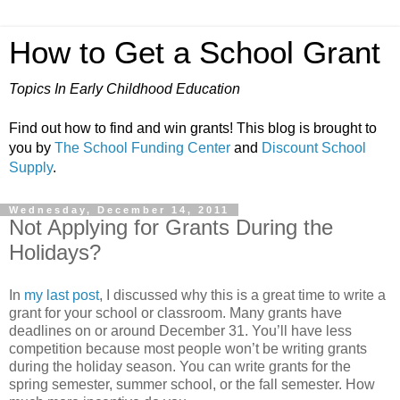
How to Get a School Grant
Topics In Early Childhood Education
Find out how to find and win grants! This blog is brought to
you by
The School Funding Center
and
Discount School
Supply
.
Wednesday, December 14, 2011
Not Applying for Grants During the
Holidays?
In
my last post
, I discussed why this is a great time to write a
grant for your school or classroom. Many grants have
deadlines on or around December 31. You’ll have less
competition because most people won’t be writing grants
during the holiday season. You can write grants for the
spring semester, summer school, or the fall semester. How