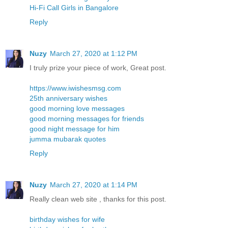
Hi-Fi Call Girls in Bangalore
Reply
Nuzy
March 27, 2020 at 1:12 PM
I truly prize your piece of work, Great post.
https://www.iwishesmsg.com
25th anniversary wishes
good morning love messages
good morning messages for friends
good night message for him
jumma mubarak quotes
Reply
Nuzy
March 27, 2020 at 1:14 PM
Really clean web site , thanks for this post.
birthday wishes for wife