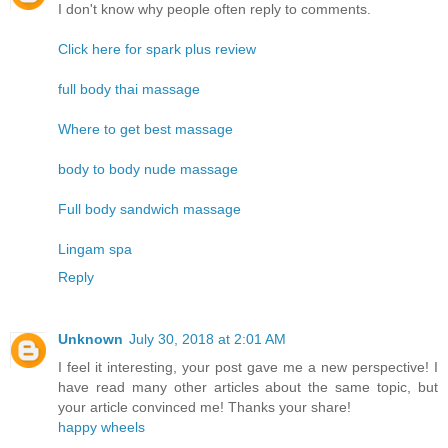
I don't know why people often reply to comments.
Click here for spark plus review
full body thai massage
Where to get best massage
body to body nude massage
Full body sandwich massage
Lingam spa
Reply
Unknown
July 30, 2018 at 2:01 AM
I feel it interesting, your post gave me a new perspective! I
have read many other articles about the same topic, but
your article convinced me! Thanks your share!
happy wheels