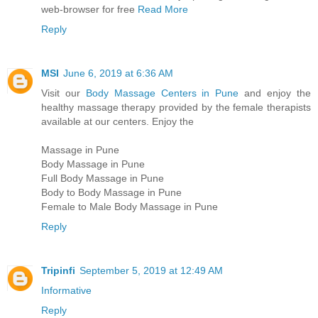
web-browser for free
Read More
Reply
MSI
June 6, 2019 at 6:36 AM
Visit our
Body Massage Centers in Pune
and enjoy the
healthy massage therapy provided by the female therapists
available at our centers. Enjoy the
Massage in Pune
Body Massage in Pune
Full Body Massage in Pune
Body to Body Massage in Pune
Female to Male Body Massage in Pune
Reply
Tripinfi
September 5, 2019 at 12:49 AM
Informative
Reply