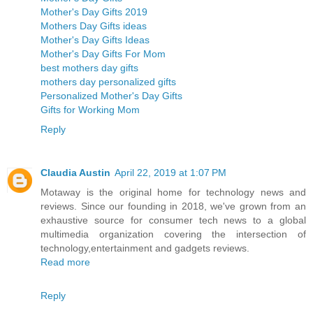
Mother's Day Gifts 2019
Mothers Day Gifts ideas
Mother's Day Gifts Ideas
Mother's Day Gifts For Mom
best mothers day gifts
mothers day personalized gifts
Personalized Mother's Day Gifts
Gifts for Working Mom
Reply
Claudia Austin
April 22, 2019 at 1:07 PM
Motaway is the original home for technology news and
reviews. Since our founding in 2018, we've grown from an
exhaustive source for consumer tech news to a global
multimedia organization covering the intersection of
technology,entertainment and gadgets reviews.
Read more
Reply