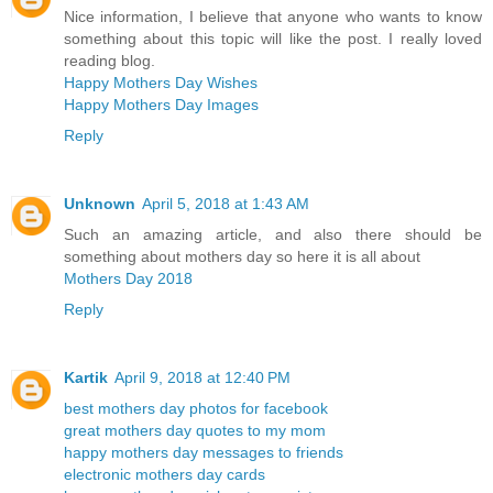
Nice information, I believe that anyone who wants to know
something about this topic will like the post. I really loved
reading blog.
Happy Mothers Day Wishes
Happy Mothers Day Images
Reply
Unknown
April 5, 2018 at 1:43 AM
Such an amazing article, and also there should be
something about mothers day so here it is all about
Mothers Day 2018
Reply
Kartik
April 9, 2018 at 12:40 PM
best mothers day photos for facebook
great mothers day quotes to my mom
happy mothers day messages to friends
electronic mothers day cards