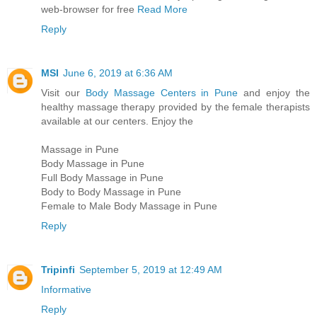
web-browser for free
Read More
Reply
MSI
June 6, 2019 at 6:36 AM
Visit our
Body Massage Centers in Pune
and enjoy the
healthy massage therapy provided by the female therapists
available at our centers. Enjoy the
Massage in Pune
Body Massage in Pune
Full Body Massage in Pune
Body to Body Massage in Pune
Female to Male Body Massage in Pune
Reply
Tripinfi
September 5, 2019 at 12:49 AM
Informative
Reply