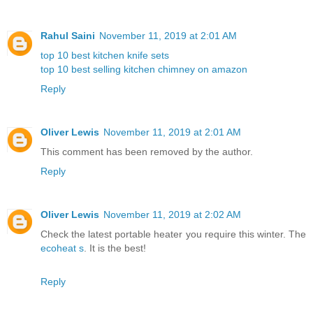
Rahul Saini
November 11, 2019 at 2:01 AM
top 10 best kitchen knife sets
top 10 best selling kitchen chimney on amazon
Reply
Oliver Lewis
November 11, 2019 at 2:01 AM
This comment has been removed by the author.
Reply
Oliver Lewis
November 11, 2019 at 2:02 AM
Check the latest portable heater you require this winter. The
ecoheat s
. It is the best!
Reply