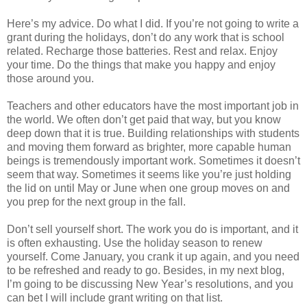
Here’s my advice. Do what I did. If you’re not going to write a
grant during the holidays, don’t do any work that is school
related. Recharge those batteries. Rest and relax. Enjoy
your time. Do the things that make you happy and enjoy
those around you.
Teachers and other educators have the most important job in
the world. We often don’t get paid that way, but you know
deep down that it is true. Building relationships with students
and moving them forward as brighter, more capable human
beings is tremendously important work. Sometimes it doesn’t
seem that way. Sometimes it seems like you’re just holding
the lid on until May or June when one group moves on and
you prep for the next group in the fall.
Don’t sell yourself short. The work you do is important, and it
is often exhausting. Use the holiday season to renew
yourself. Come January, you crank it up again, and you need
to be refreshed and ready to go. Besides, in my next blog,
I’m going to be discussing New Year’s resolutions, and you
can bet I will include grant writing on that list.