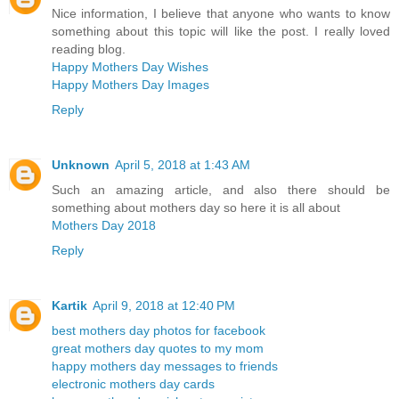
Nice information, I believe that anyone who wants to know
something about this topic will like the post. I really loved
reading blog.
Happy Mothers Day Wishes
Happy Mothers Day Images
Reply
Unknown
April 5, 2018 at 1:43 AM
Such an amazing article, and also there should be
something about mothers day so here it is all about
Mothers Day 2018
Reply
Kartik
April 9, 2018 at 12:40 PM
best mothers day photos for facebook
great mothers day quotes to my mom
happy mothers day messages to friends
electronic mothers day cards