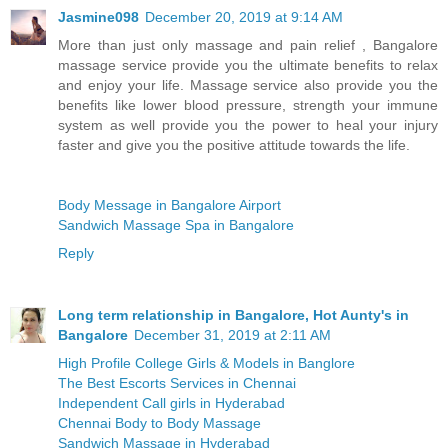
Jasmine098
December 20, 2019 at 9:14 AM
More than just only massage and pain relief , Bangalore
massage service provide you the ultimate benefits to relax
and enjoy your life. Massage service also provide you the
benefits like lower blood pressure, strength your immune
system as well provide you the power to heal your injury
faster and give you the positive attitude towards the life.
Body Message in Bangalore Airport
Sandwich Massage Spa in Bangalore
Reply
Long term relationship in Bangalore, Hot Aunty's in
Bangalore
December 31, 2019 at 2:11 AM
High Profile College Girls & Models in Banglore
The Best Escorts Services in Chennai
Independent Call girls in Hyderabad
Chennai Body to Body Massage
Sandwich Massage in Hyderabad