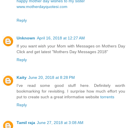
happy mother day wishes to my sister
www.motherdayquotesi.com
Reply
Unknown
April 16, 2018 at 12:27 AM
If you want wish your Mom with Messages on Mothers Day
Click and get latest
"Mothers Day Messages 2018"
Reply
Kaity
June 20, 2018 at 8:28 PM
I’ve read some good stuff here. Definitely worth
bookmarking for revisiting. I surprise how much effort you
put to create such a great informative website
torrents
Reply
Tamil raja
June 27, 2018 at 3:08 AM