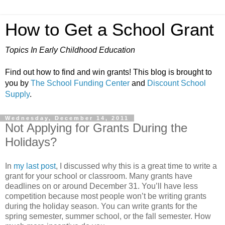
How to Get a School Grant
Topics In Early Childhood Education
Find out how to find and win grants! This blog is brought to
you by
The School Funding Center
and
Discount School
Supply
.
Wednesday, December 14, 2011
Not Applying for Grants During the
Holidays?
In
my last post
, I discussed why this is a great time to write a
grant for your school or classroom. Many grants have
deadlines on or around December 31. You’ll have less
competition because most people won’t be writing grants
during the holiday season. You can write grants for the
spring semester, summer school, or the fall semester. How