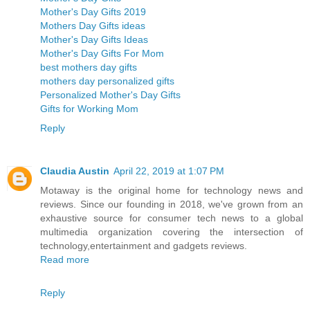
Mother's Day Gifts 2019
Mothers Day Gifts ideas
Mother's Day Gifts Ideas
Mother's Day Gifts For Mom
best mothers day gifts
mothers day personalized gifts
Personalized Mother's Day Gifts
Gifts for Working Mom
Reply
Claudia Austin
April 22, 2019 at 1:07 PM
Motaway is the original home for technology news and
reviews. Since our founding in 2018, we've grown from an
exhaustive source for consumer tech news to a global
multimedia organization covering the intersection of
technology,entertainment and gadgets reviews.
Read more
Reply