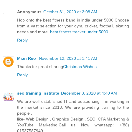
Anonymous
October 31, 2020 at 2:08 AM
Hop onto the best fitness band in india under 5000.Choose
from a vast selection for your gym, cricket, football, skating
needs and more.
best fitness tracker under 5000
Reply
Mian Reo
November 12, 2020 at 1:41 AM
Thanks for great sharing
Christmas Wishes
Reply
seo training institute
December 3, 2020 at 4:40 AM
We are well established IT and outsourcing firm working in
the market since 2013. We are providing training to the
people ,
like- Web Design , Graphics Design , SEO, CPA Marketing &
YouTube Marketing.Call us Now whatsapp: +(88)
01537587949