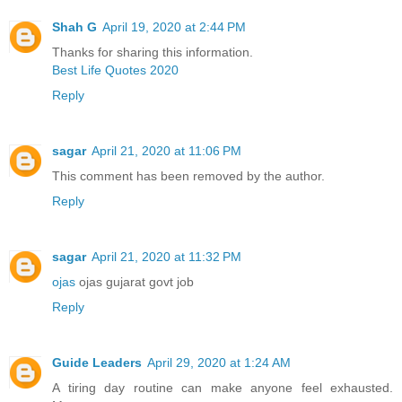
Shah G
April 19, 2020 at 2:44 PM
Thanks for sharing this information.
Best Life Quotes 2020
Reply
sagar
April 21, 2020 at 11:06 PM
This comment has been removed by the author.
Reply
sagar
April 21, 2020 at 11:32 PM
ojas
ojas gujarat govt job
Reply
Guide Leaders
April 29, 2020 at 1:24 AM
A tiring day routine can make anyone feel exhausted.