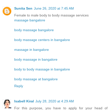
Sunita Sen
June 26, 2020 at 7:45 AM
Female to male body to body massage services
massage bangalore
body massage bangalore
body massage centers in bangalore
massage in bangalore
body massage in bangalore
body to body massage in bangalore
body massage at bangalore
Reply
Isabell Kiral
July 28, 2020 at 4:29 AM
For this purpose, you have to apply for your head of