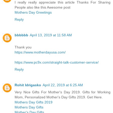
I really really appreciate this article Thanks For Sharing
People also like this Awesome post
Mothers Day Greetings
Reply
bbbbbb
April 13, 2019 at 11:58 AM
Thank you
https://www.motherdayusa.com/
https://www.pc9x.com/straight-talk-customer-service/
Reply
Rohit Idrigasko
April 22, 2019 at 6:25 AM
Very Nice Gifts For Mother's Day 2019. Gifts for Working
Mom, Personalized Mother's Day Gifts 2019. Get Here.
Mothers Day Gifts 2019
Mothers Day Gifts
Mother's Day Gifts