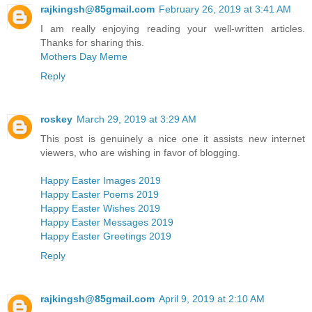
rajkingsh@85gmail.com
February 26, 2019 at 3:41 AM
I am really enjoying reading your well-written articles.
Thanks for sharing this.
Mothers Day Meme
Reply
roskey
March 29, 2019 at 3:29 AM
This post is genuinely a nice one it assists new internet
viewers, who are wishing in favor of blogging.
Happy Easter Images 2019
Happy Easter Poems 2019
Happy Easter Wishes 2019
Happy Easter Messages 2019
Happy Easter Greetings 2019
Reply
rajkingsh@85gmail.com
April 9, 2019 at 2:10 AM