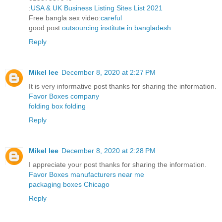
:
USA & UK Business Listing Sites List 2021
Free bangla sex video:
careful
good post
outsourcing institute in bangladesh
Reply
Mikel lee
December 8, 2020 at 2:27 PM
It is very informative post thanks for sharing the information.
Favor Boxes company
folding box folding
Reply
Mikel lee
December 8, 2020 at 2:28 PM
I appreciate your post thanks for sharing the information.
Favor Boxes manufacturers near me
packaging boxes Chicago
Reply