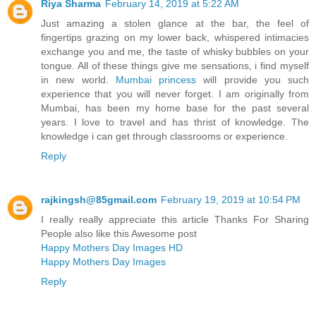
Riya Sharma
February 14, 2019 at 5:22 AM
Just amazing a stolen glance at the bar, the feel of
fingertips grazing on my lower back, whispered intimacies
exchange you and me, the taste of whisky bubbles on your
tongue. All of these things give me sensations, i find myself
in new world.
Mumbai princess
will provide you such
experience that you will never forget. I am originally from
Mumbai, has been my home base for the past several
years. I love to travel and has thrist of knowledge. The
knowledge i can get through classrooms or experience.
Reply
rajkingsh@85gmail.com
February 19, 2019 at 10:54 PM
I really really appreciate this article Thanks For Sharing
People also like this Awesome post
Happy Mothers Day Images HD
Happy Mothers Day Images
Reply