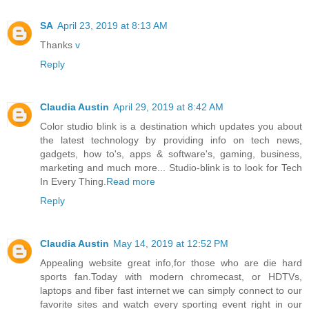
SA
April 23, 2019 at 8:13 AM
Thanks
v
Reply
Claudia Austin
April 29, 2019 at 8:42 AM
Color studio blink is a destination which updates you about
the latest technology by providing info on tech news,
gadgets, how to's, apps & software's, gaming, business,
marketing and much more... Studio-blink is to look for Tech
In Every Thing.
Read more
Reply
Claudia Austin
May 14, 2019 at 12:52 PM
Appealing website great info,for those who are die hard
sports fan.Today with modern chromecast, or HDTVs,
laptops and fiber fast internet we can simply connect to our
favorite sites and watch every sporting event right in our