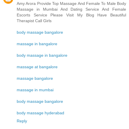
Amy Arora Provide Top Massage And Female To Male Body
Massage in Mumbai And Dating Service And Female
Escorts Service Please Visit My Blog Have Beautiful
Therapist Call Girls
body massage bangalore
massage in bangalore
body massage in bangalore
massage at bangalore
massage bangalore
massage in mumbai
body massage bangalore
body massage hyderabad
Reply