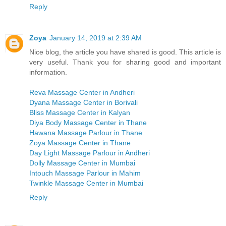
Reply
Zoya
January 14, 2019 at 2:39 AM
Nice blog, the article you have shared is good. This article is
very useful. Thank you for sharing good and important
information.
Reva Massage Center in Andheri
Dyana Massage Center in Borivali
Bliss Massage Center in Kalyan
Diya Body Massage Center in Thane
Hawana Massage Parlour in Thane
Zoya Massage Center in Thane
Day Light Massage Parlour in Andheri
Dolly Massage Center in Mumbai
Intouch Massage Parlour in Mahim
Twinkle Massage Center in Mumbai
Reply