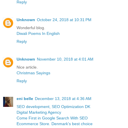
Reply
Unknown
October 24, 2018 at 10:31 PM
Wonderful blog.
Diwali Poems In English
Reply
Unknown
November 10, 2018 at 4:01 AM
Nice article.
Christmas Sayings
Reply
eni belle
December 13, 2018 at 4:36 AM
SEO development, SEO Optimization DK
Digital Marketing Agency
Come First in Google Search With SEO
Ecommerce Store. Denmark's best choice