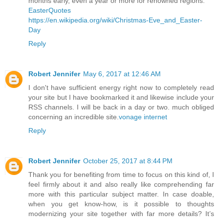
months early, even a year or more for renowned regions.
EasterQuotes
https://en.wikipedia.org/wiki/Christmas-Eve_and_Easter-
Day
Reply
Robert Jennifer
May 6, 2017 at 12:46 AM
I don't have sufficient energy right now to completely read
your site but I have bookmarked it and likewise include your
RSS channels. I will be back in a day or two. much obliged
concerning an incredible site.
vonage internet
Reply
Robert Jennifer
October 25, 2017 at 8:44 PM
Thank you for benefiting from time to focus on this kind of, I
feel firmly about it and also really like comprehending far
more with this particular subject matter. In case doable,
when you get know-how, is it possible to thoughts
modernizing your site together with far more details? It’s