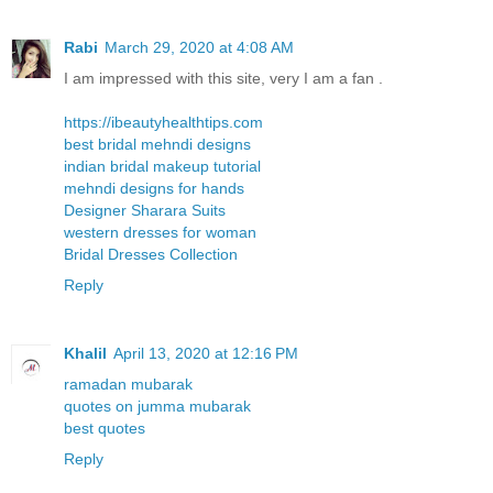
Rabi
March 29, 2020 at 4:08 AM
I am impressed with this site, very I am a fan .
https://ibeautyhealthtips.com
best bridal mehndi designs
indian bridal makeup tutorial
mehndi designs for hands
Designer Sharara Suits
western dresses for woman
Bridal Dresses Collection
Reply
Khalil
April 13, 2020 at 12:16 PM
ramadan mubarak
quotes on jumma mubarak
best quotes
Reply