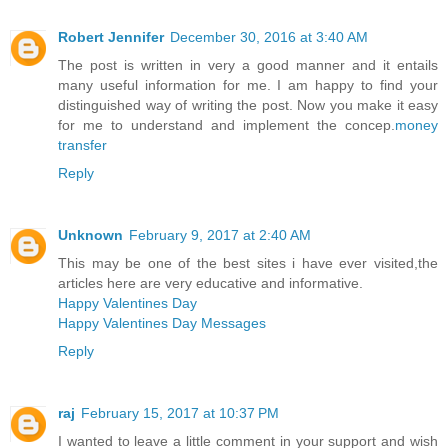
Robert Jennifer
December 30, 2016 at 3:40 AM
The post is written in very a good manner and it entails
many useful information for me. I am happy to find your
distinguished way of writing the post. Now you make it easy
for me to understand and implement the concep.
money
transfer
Reply
Unknown
February 9, 2017 at 2:40 AM
This may be one of the best sites i have ever visited,the
articles here are very educative and informative.
Happy Valentines Day
Happy Valentines Day Messages
Reply
raj
February 15, 2017 at 10:37 PM
I wanted to leave a little comment in your support and wish