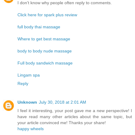
I don't know why people often reply to comments.
Click here for spark plus review
full body thai massage
Where to get best massage
body to body nude massage
Full body sandwich massage
Lingam spa
Reply
Unknown
July 30, 2018 at 2:01 AM
I feel it interesting, your post gave me a new perspective! I
have read many other articles about the same topic, but
your article convinced me! Thanks your share!
happy wheels