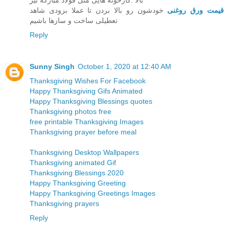
بالا .کارخونه هایی مثل قولاد مبارکه نیز
خودشون رو بالا بردن تا عملا بزودی شاهد
قیمت ورق روغنی
تعطیلی ساخت و سازها باشیم
Reply
Sunny Singh
October 1, 2020 at 12:40 AM
Thanksgiving Wishes For Facebook
Happy Thanksgiving Gifs Animated
Happy Thanksgiving Blessings quotes
Thanksgiving photos free
free printable Thanksgiving Images
Thanksgiving prayer before meal
Thanksgiving Desktop Wallpapers
Thanksgiving animated Gif
Thanksgiving Blessings 2020
Happy Thanksgiving Greeting
Happy Thanksgiving Greetings Images
Thanksgiving prayers
Reply