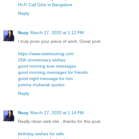
Hi-Fi Call Girls in Bangalore
Reply
Nuzy
March 27, 2020 at 1:12 PM
I truly prize your piece of work, Great post.
https://www.iwishesmsg.com
25th anniversary wishes
good morning love messages
good morning messages for friends
good night message for him
jumma mubarak quotes
Reply
Nuzy
March 27, 2020 at 1:14 PM
Really clean web site , thanks for this post.
birthday wishes for wife