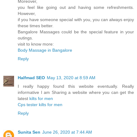
Moreover,
you feel like going out and having some refreshments.
However,
if you have someone special with you, you can always enjoy
these times better.
Bangalore Massages could be the special feature in your
outings.
visit to know more:
Body Massage in Bangalore
Reply
Halfmad SEO
May 13, 2020 at 8:59 AM
I really happy found this website eventually. Really
informative I am Sharing a website where you can get the
latest
kilts for men
Cps tester
kilts for men
Reply
Sunita Sen
June 26, 2020 at 7:44 AM