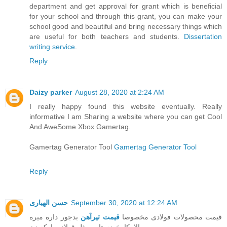
department and get approval for grant which is beneficial
for your school and through this grant, you can make your
school good and beautiful and bring necessary things which
are useful for both teachers and students.
Dissertation
writing service
.
Reply
Daizy parker
August 28, 2020 at 2:24 AM
I really happy found this website eventually. Really
informative I am Sharing a website where you can get Cool
And AweSome Xbox Gamertag.
Gamertag Generator Tool
Gamertag Generator Tool
Reply
حسن الهیاری
September 30, 2020 at 12:24 AM
بدجور داره میره
قیمت تیرآهن
قیمت محصولات فولادی مخصوصا