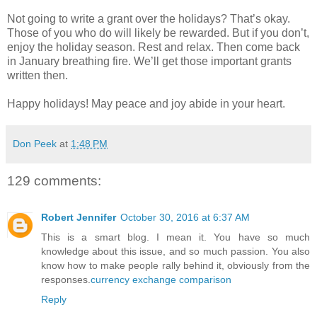
Not going to write a grant over the holidays? That’s okay.
Those of you who do will likely be rewarded. But if you don’t,
enjoy the holiday season. Rest and relax. Then come back
in January breathing fire. We’ll get those important grants
written then.
Happy holidays! May peace and joy abide in your heart.
Don Peek
at
1:48 PM
129 comments:
Robert Jennifer
October 30, 2016 at 6:37 AM
This is a smart blog. I mean it. You have so much
knowledge about this issue, and so much passion. You also
know how to make people rally behind it, obviously from the
responses.
currency exchange comparison
Reply