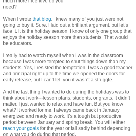
much more incentive do you
need?
When I wrote
that blog
, I knew many of you just were not
going to buy it. Sure, I laid out a brilliant argument, but let’s
face it. It is the holiday season. I know of only one group that
enjoys the holiday season more than students. That would
be educators.
I really had to watch myself when I was in the classroom
because I was more tempted to shut things down than my
students. Yes, I resisted the temptation. I was a good teacher
and principal right up to the time we opened the doors for
early release, but I can’t tell you it wasn’t a struggle.
And the last thing I wanted to do during the holidays was to
think about work---lesson plans, students, or grants. It didn’t
matter. I just wanted to relax and have fun. But you know
what? It worked for me. I always came back in January
energized and ready to work. It’s a tough but productive
period between January and spring break. You will either
reach your goals
for the year or fall sadly behind depending
on what you do during that period.