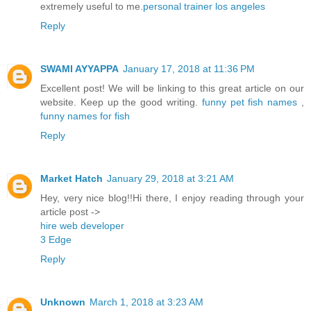
extremely useful to me.
personal trainer los angeles
Reply
SWAMI AYYAPPA
January 17, 2018 at 11:36 PM
Excellent post! We will be linking to this great article on our
website. Keep up the good writing.
funny pet fish names
,
funny names for fish
Reply
Market Hatch
January 29, 2018 at 3:21 AM
Hey, very nice blog!!Hi there, I enjoy reading through your
article post ->
hire web developer
3 Edge
Reply
Unknown
March 1, 2018 at 3:23 AM