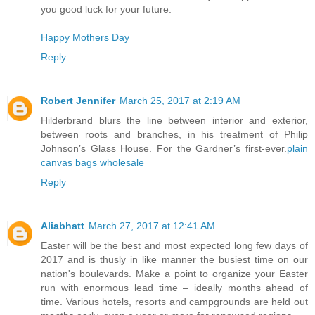
you good luck for your future.
Happy Mothers Day
Reply
Robert Jennifer
March 25, 2017 at 2:19 AM
Hilderbrand blurs the line between interior and exterior,
between roots and branches, in his treatment of Philip
Johnson’s Glass House. For the Gardner’s first-ever.
plain
canvas bags wholesale
Reply
Aliabhatt
March 27, 2017 at 12:41 AM
Easter will be the best and most expected long few days of
2017 and is thusly in like manner the busiest time on our
nation's boulevards. Make a point to organize your Easter
run with enormous lead time – ideally months ahead of
time. Various hotels, resorts and campgrounds are held out