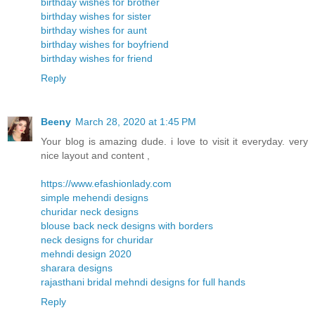
birthday wishes for brother
birthday wishes for sister
birthday wishes for aunt
birthday wishes for boyfriend
birthday wishes for friend
Reply
Beeny
March 28, 2020 at 1:45 PM
Your blog is amazing dude. i love to visit it everyday. very
nice layout and content ,
https://www.efashionlady.com
simple mehendi designs
churidar neck designs
blouse back neck designs with borders
neck designs for churidar
mehndi design 2020
sharara designs
rajasthani bridal mehndi designs for full hands
Reply