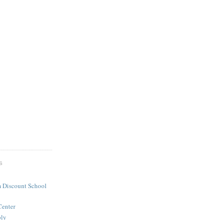
S
 Discount School
Center
ply