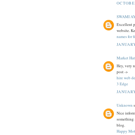
OCTOBER
SWAMI A
Excellent p
website. K
names for f
JANUARY
Market Ha
Hey, very n
post ->
hire web d
3 Edge
JANUARY
Unknown
s
Nice infor
something a
blog.
Happy Mot