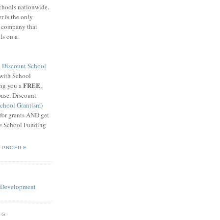
schools nationwide.
 is the only
g company that
ls on a
8
Discount School
 with School
FREE
ing you a
,
base. Discount
chool Grant(sm)
 for grants AND get
he School Funding
 PROFILE
OG