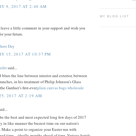
Y 9, 2017 AT 2:40 AM
MY BLOG LIST
 leave a little comment in your support and wish you
or your future.
hers Day
Y 15, 2017 AT 10:37 PM
ifer
said...
 blurs the line between interior and exterior, between
ranches, in his treatment of Philip Johnson’s Glass
the Gardner’s first-ever.
plain canvas bags wholesale
5, 2017 AT 2:19 AM
id...
 be the best and most expected long few days of 2017
ly in like manner the busiest time on our nation's
 Make a point to organize your Easter run with
ad time – ideally months ahead of time. Various hotels,