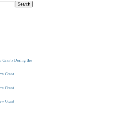
r Grants During the
New Grant
New Grant
New Grant