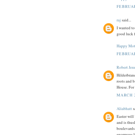
FEBRUAR
raj
said...
I wanted to
good luck f
Happy Mot
FEBRUAR
Robert Jenn
Hilderbrand
roots and b
House. For 
MARCH 2
Aliabhatt
sa
Easter will
and is thus
boulevards.
enormous le