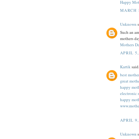
Happy Mot
MARCH 1
Unknown
s
Such an ama
mothers day
Mothers D
APRIL 5,
Kartik
said.
best mothe
great moth
happy moth
electronic 
happy moth
www.mothe
APRIL 9,
Unknown
s