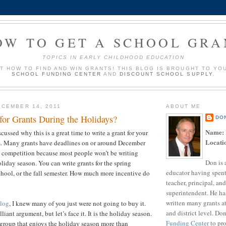
OW TO GET A SCHOOL GRA
TOPICS IN EARLY CHILDHOOD EDUCATION
UT HOW TO FIND AND WIN GRANTS! THIS BLOG IS BROUGHT TO YO
SCHOOL FUNDING CENTER
AND
DISCOUNT SCHOOL SUPPLY
.
CEMBER 14, 2011
ABOUT ME
for Grants During the Holidays?
DO
Name:
iscussed why this is a great time to write a grant for your
Locati
m. Many grants have deadlines on or around December
s competition because most people won’t be writing
Don is 
oliday season. You can write grants for the spring
educator having spent
hool, or the fall semester. How much more incentive do
teacher, principal, and
u need?
superintendent. He ha
written many grants a
blog
, I knew many of you just were not going to buy it.
and district level. Do
illiant argument, but let’s face it. It is the holiday season.
Funding Center
to pro
group that enjoys the holiday season more than