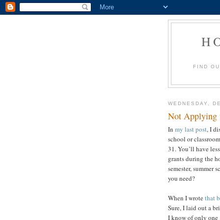
H
FIND O
WEDNESDAY, DE
Not Applying 
In
my last post
, I d
school or classroo
31. You’ll have les
grants during the h
semester, summer sc
yo
When I wrote
that 
Sure, I laid out a br
I know of only one 