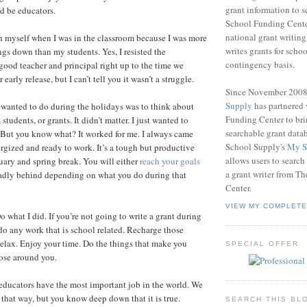
grant information to 
d be educators.
School Funding Center
national grant writin
ch myself when I was in the classroom because I was more
writes grants for schoo
ngs down than my students. Yes, I resisted the
contingency basis.
 good teacher and principal right up to the time we
early release, but I can’t tell you it wasn’t a struggle.
Since November 200
Supply
has partnered
I wanted to do during the holidays was to think about
Funding Center to br
students, or grants. It didn’t matter. I just wanted to
searchable grant data
 But you know what? It worked for me. I always came
School Supply's
My S
rgized and ready to work. It’s a tough but productive
allows users to search
ary and spring break. You will either
reach your goals
a grant writer from T
l sadly behind depending on what you do during that
Center.
VIEW MY COMPLETE
 what I did. If you’re not going to write a grant during
 do any work that is school related. Recharge those
 relax. Enjoy your time. Do the things that make you
SPECIAL OFFER
ose around you.
educators have the most important job in the world. We
 that way, but you know deep down that it is true.
SEARCH THIS BL