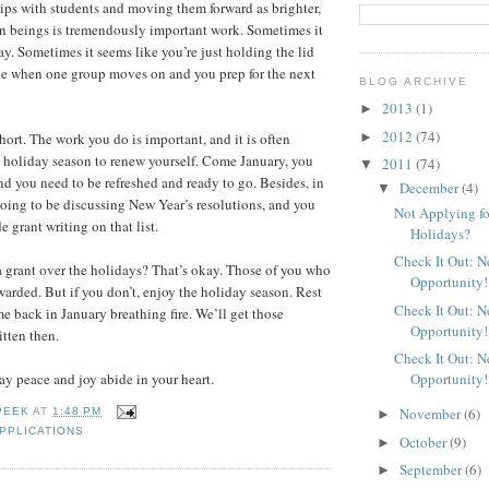
ips with students and moving them forward as brighter,
 beings is tremendously important work. Sometimes it
ay. Sometimes it seems like you’re just holding the lid
ne when one group moves on and you prep for the next
BLOG ARCHIVE
2013
(1)
►
2012
(74)
►
short. The work you do is important, and it is often
 holiday season to renew yourself. Come January, you
2011
(74)
▼
and you need to be refreshed and ready to go. Besides, in
December
(4)
▼
oing to be discussing New Year’s resolutions, and you
Not Applying fo
e grant writing on that list.
Holidays?
Check It Out: 
a grant over the holidays? That’s okay. Those of you who
Opportunity!
warded. But if you don’t, enjoy the holiday season. Rest
Check It Out: 
e back in January breathing fire. We’ll get those
Opportunity!
itten then.
Check It Out: 
Opportunity!
y peace and joy abide in your heart.
November
(6)
PEEK
AT
1:48 PM
►
PPLICATIONS
October
(9)
►
September
(6)
►