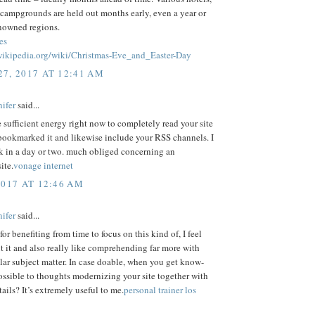
 campgrounds are held out months early, even a year or
enowned regions.
es
.wikipedia.org/wiki/Christmas-Eve_and_Easter-Day
7, 2017 AT 12:41 AM
ifer
said...
e sufficient energy right now to completely read your site
bookmarked it and likewise include your RSS channels. I
k in a day or two. much obliged concerning an
ite.
vonage internet
2017 AT 12:46 AM
ifer
said...
or benefiting from time to focus on this kind of, I feel
t it and also really like comprehending far more with
ular subject matter. In case doable, when you get know-
possible to thoughts modernizing your site together with
tails? It’s extremely useful to me.
personal trainer los