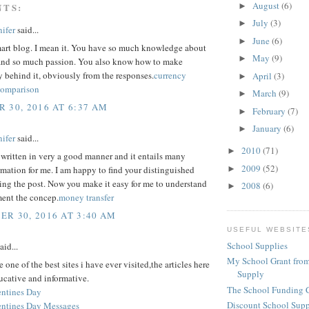
August
(6)
NTS:
►
July
(3)
►
ifer
said...
June
(6)
►
mart blog. I mean it. You have so much knowledge about
May
(9)
►
, and so much passion. You also know how to make
y behind it, obviously from the responses.
currency
April
(3)
►
comparison
March
(9)
►
 30, 2016 AT 6:37 AM
February
(7)
►
January
(6)
►
ifer
said...
2010
(71)
►
 written in very a good manner and it entails many
2009
(52)
►
rmation for me. I am happy to find your distinguished
ing the post. Now you make it easy for me to understand
2008
(6)
►
ent the concep.
money transfer
R 30, 2016 AT 3:40 AM
USEFUL WEBSITE
School Supplies
aid...
My School Grant from
 one of the best sites i have ever visited,the articles here
Supply
ucative and informative.
The School Funding 
ntines Day
Discount School Sup
ntines Day Messages