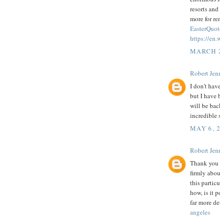
resorts and
more for r
EasterQuot
https://en
MARCH 2
Robert Jenn
I don't hav
but I have 
will be bac
incredible s
MAY 6, 
Robert Jenn
Thank you f
firmly abou
this partic
how, is it 
far more de
angeles