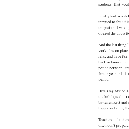
students. That woul
I really had to wat
tempted to shut thi
temptation. I was a
opened the doors for 
And the last thing 
work---lesson plans, 
relax and have fun.
back in January ene
period between Janu
for the year or fal
period.
Here’s my advice. Do
the holidays, don’t
batteries. Rest and
happy and enjoy th
Teachers and other 
often don’t get paid