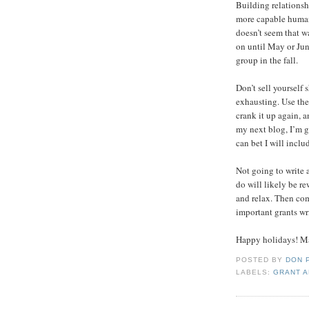
Building relationsh
more capable human
doesn’t seem that w
on until May or Ju
group in the fall.
Don’t sell yourself 
exhausting. Use the
crank it up again, 
my next blog, I’m g
can bet I will includ
Not going to write 
do will likely be re
and relax. Then com
important grants wr
Happy holidays! Ma
POSTED BY
DON 
LABELS:
GRANT A