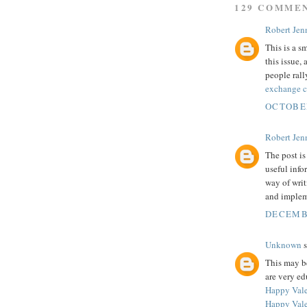
129 COMME
Robert Jenn
This is a s
this issue
people rall
exchange 
OCTOBER
Robert Jenn
The post is
useful info
way of writ
and implem
DECEMBE
Unknown
s
This may be
are very ed
Happy Vale
Happy Vale