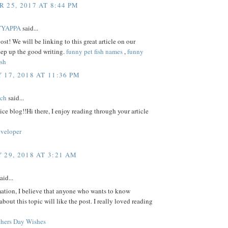
 25, 2017 AT 8:44 PM
YYAPPA
said...
ost! We will be linking to this great article on our
eep up the good writing.
funny pet fish names
,
funny
ish
 17, 2018 AT 11:36 PM
tch
said...
ice blog!!Hi there, I enjoy reading through your article
eveloper
 29, 2018 AT 3:21 AM
aid...
mation, I believe that anyone who wants to know
bout this topic will like the post. I really loved reading
hers Day Wishes