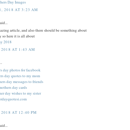
hers Day Images
, 2018 AT 3:23 AM
aid...
zing article, and also there should be something about
 so here it is all about
ay 2018
 2018 AT 1:43 AM
..
rs day photos for facebook
ers day quotes to my mom
ers day messages to friends
mothers day cards
er day wishes to my sister
rdayquotesi.com
 2018 AT 12:40 PM
aid...