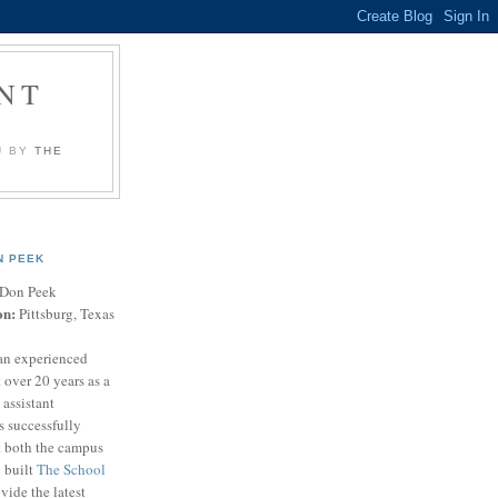
NT
U BY
THE
N PEEK
Don Peek
on:
Pittsburg, Texas
an experienced
 over 20 years as a
 assistant
s successfully
t both the campus
n built
The School
vide the latest