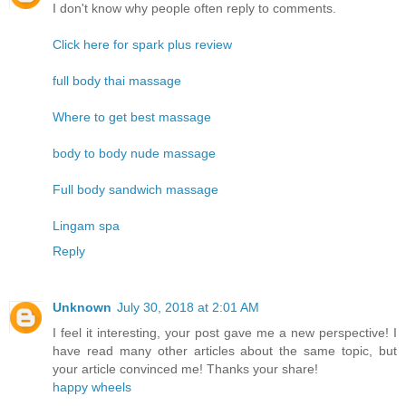
I don't know why people often reply to comments.
Click here for spark plus review
full body thai massage
Where to get best massage
body to body nude massage
Full body sandwich massage
Lingam spa
Reply
Unknown
July 30, 2018 at 2:01 AM
I feel it interesting, your post gave me a new perspective! I
have read many other articles about the same topic, but
your article convinced me! Thanks your share!
happy wheels