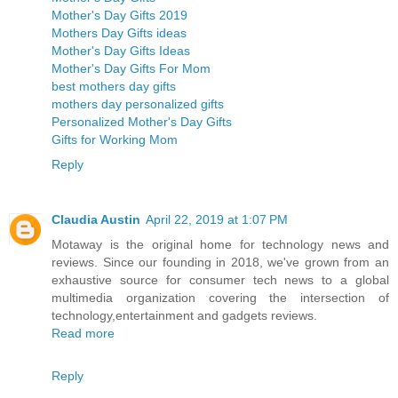
Mother's Day Gifts 2019
Mothers Day Gifts ideas
Mother's Day Gifts Ideas
Mother's Day Gifts For Mom
best mothers day gifts
mothers day personalized gifts
Personalized Mother's Day Gifts
Gifts for Working Mom
Reply
Claudia Austin
April 22, 2019 at 1:07 PM
Motaway is the original home for technology news and
reviews. Since our founding in 2018, we've grown from an
exhaustive source for consumer tech news to a global
multimedia organization covering the intersection of
technology,entertainment and gadgets reviews.
Read more
Reply