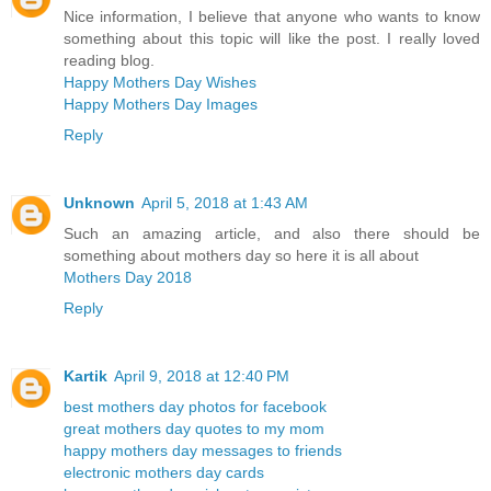
Nice information, I believe that anyone who wants to know
something about this topic will like the post. I really loved
reading blog.
Happy Mothers Day Wishes
Happy Mothers Day Images
Reply
Unknown
April 5, 2018 at 1:43 AM
Such an amazing article, and also there should be
something about mothers day so here it is all about
Mothers Day 2018
Reply
Kartik
April 9, 2018 at 12:40 PM
best mothers day photos for facebook
great mothers day quotes to my mom
happy mothers day messages to friends
electronic mothers day cards