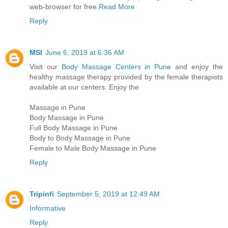
web-browser for free
Read More
Reply
MSI
June 6, 2019 at 6:36 AM
Visit our
Body Massage Centers in Pune
and enjoy the
healthy massage therapy provided by the female therapists
available at our centers. Enjoy the
Massage in Pune
Body Massage in Pune
Full Body Massage in Pune
Body to Body Massage in Pune
Female to Male Body Massage in Pune
Reply
Tripinfi
September 5, 2019 at 12:49 AM
Informative
Reply