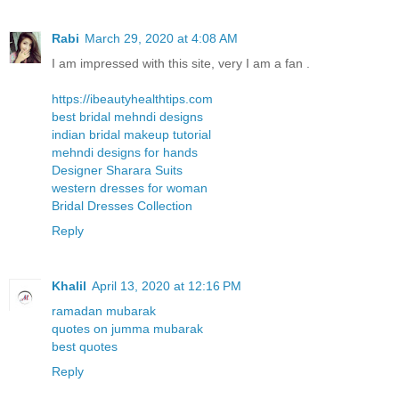
Rabi
March 29, 2020 at 4:08 AM
I am impressed with this site, very I am a fan .
https://ibeautyhealthtips.com
best bridal mehndi designs
indian bridal makeup tutorial
mehndi designs for hands
Designer Sharara Suits
western dresses for woman
Bridal Dresses Collection
Reply
Khalil
April 13, 2020 at 12:16 PM
ramadan mubarak
quotes on jumma mubarak
best quotes
Reply