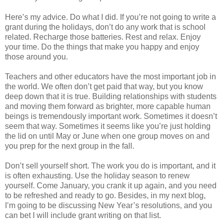
Here’s my advice. Do what I did. If you’re not going to write a
grant during the holidays, don’t do any work that is school
related. Recharge those batteries. Rest and relax. Enjoy
your time. Do the things that make you happy and enjoy
those around you.
Teachers and other educators have the most important job in
the world. We often don’t get paid that way, but you know
deep down that it is true. Building relationships with students
and moving them forward as brighter, more capable human
beings is tremendously important work. Sometimes it doesn’t
seem that way. Sometimes it seems like you’re just holding
the lid on until May or June when one group moves on and
you prep for the next group in the fall.
Don’t sell yourself short. The work you do is important, and it
is often exhausting. Use the holiday season to renew
yourself. Come January, you crank it up again, and you need
to be refreshed and ready to go. Besides, in my next blog,
I’m going to be discussing New Year’s resolutions, and you
can bet I will include grant writing on that list.