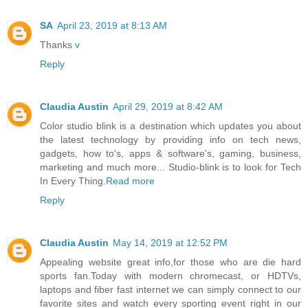
SA
April 23, 2019 at 8:13 AM
Thanks
v
Reply
Claudia Austin
April 29, 2019 at 8:42 AM
Color studio blink is a destination which updates you about
the latest technology by providing info on tech news,
gadgets, how to's, apps & software's, gaming, business,
marketing and much more... Studio-blink is to look for Tech
In Every Thing.
Read more
Reply
Claudia Austin
May 14, 2019 at 12:52 PM
Appealing website great info,for those who are die hard
sports fan.Today with modern chromecast, or HDTVs,
laptops and fiber fast internet we can simply connect to our
favorite sites and watch every sporting event right in our