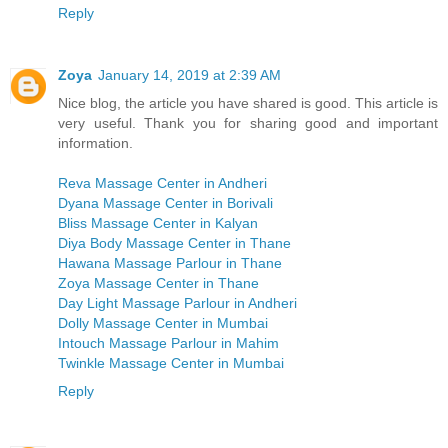
Reply
Zoya
January 14, 2019 at 2:39 AM
Nice blog, the article you have shared is good. This article is
very useful. Thank you for sharing good and important
information.
Reva Massage Center in Andheri
Dyana Massage Center in Borivali
Bliss Massage Center in Kalyan
Diya Body Massage Center in Thane
Hawana Massage Parlour in Thane
Zoya Massage Center in Thane
Day Light Massage Parlour in Andheri
Dolly Massage Center in Mumbai
Intouch Massage Parlour in Mahim
Twinkle Massage Center in Mumbai
Reply