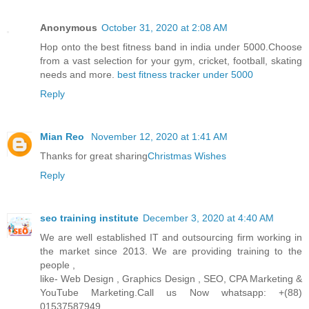
Anonymous
October 31, 2020 at 2:08 AM
Hop onto the best fitness band in india under 5000.Choose
from a vast selection for your gym, cricket, football, skating
needs and more.
best fitness tracker under 5000
Reply
Mian Reo
November 12, 2020 at 1:41 AM
Thanks for great sharing
Christmas Wishes
Reply
seo training institute
December 3, 2020 at 4:40 AM
We are well established IT and outsourcing firm working in
the market since 2013. We are providing training to the
people ,
like- Web Design , Graphics Design , SEO, CPA Marketing &
YouTube Marketing.Call us Now whatsapp: +(88)
01537587949