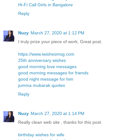
Hi-Fi Call Girls in Bangalore
Reply
Nuzy
March 27, 2020 at 1:12 PM
I truly prize your piece of work, Great post.
https://www.iwishesmsg.com
25th anniversary wishes
good morning love messages
good morning messages for friends
good night message for him
jumma mubarak quotes
Reply
Nuzy
March 27, 2020 at 1:14 PM
Really clean web site , thanks for this post.
birthday wishes for wife