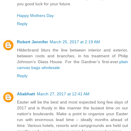
you good luck for your future.
Happy Mothers Day
Reply
Robert Jennifer
March 25, 2017 at 2:19 AM
Hilderbrand blurs the line between interior and exterior,
between roots and branches, in his treatment of Philip
Johnson’s Glass House. For the Gardner’s first-ever.
plain
canvas bags wholesale
Reply
Aliabhatt
March 27, 2017 at 12:41 AM
Easter will be the best and most expected long few days of
2017 and is thusly in like manner the busiest time on our
nation's boulevards. Make a point to organize your Easter
run with enormous lead time – ideally months ahead of
time. Various hotels, resorts and campgrounds are held out