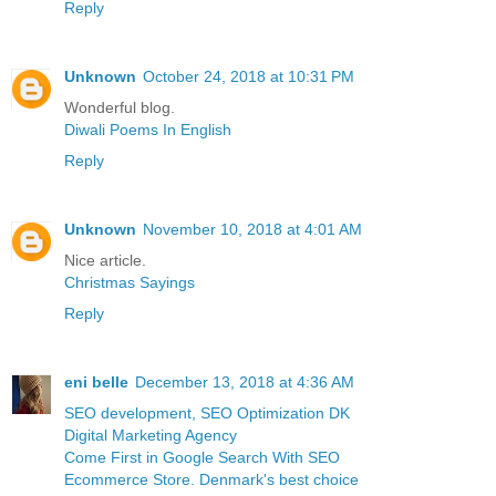
Reply
Unknown
October 24, 2018 at 10:31 PM
Wonderful blog.
Diwali Poems In English
Reply
Unknown
November 10, 2018 at 4:01 AM
Nice article.
Christmas Sayings
Reply
eni belle
December 13, 2018 at 4:36 AM
SEO development, SEO Optimization DK
Digital Marketing Agency
Come First in Google Search With SEO
Ecommerce Store. Denmark's best choice