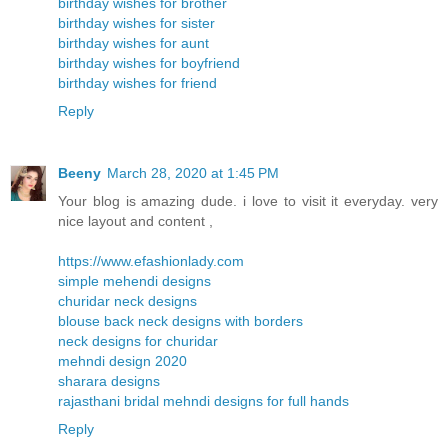
birthday wishes for brother
birthday wishes for sister
birthday wishes for aunt
birthday wishes for boyfriend
birthday wishes for friend
Reply
Beeny
March 28, 2020 at 1:45 PM
Your blog is amazing dude. i love to visit it everyday. very
nice layout and content ,
https://www.efashionlady.com
simple mehendi designs
churidar neck designs
blouse back neck designs with borders
neck designs for churidar
mehndi design 2020
sharara designs
rajasthani bridal mehndi designs for full hands
Reply