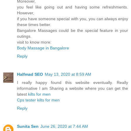
Moreover,
you feel like going out and having some refreshments.
However,
if you have someone special with you, you can always enjoy
these times better.
Bangalore Massages could be the special feature in your
outings.
visit to know more:
Body Massage in Bangalore
Reply
Halfmad SEO
May 13, 2020 at 8:59 AM
I really happy found this website eventually. Really
informative I am Sharing a website where you can get the
latest
kilts for men
Cps tester
kilts for men
Reply
Sunita Sen
June 26, 2020 at 7:44 AM