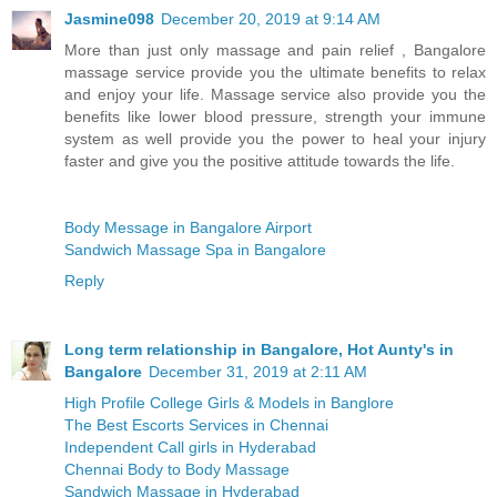
Jasmine098
December 20, 2019 at 9:14 AM
More than just only massage and pain relief , Bangalore
massage service provide you the ultimate benefits to relax
and enjoy your life. Massage service also provide you the
benefits like lower blood pressure, strength your immune
system as well provide you the power to heal your injury
faster and give you the positive attitude towards the life.
Body Message in Bangalore Airport
Sandwich Massage Spa in Bangalore
Reply
Long term relationship in Bangalore, Hot Aunty's in
Bangalore
December 31, 2019 at 2:11 AM
High Profile College Girls & Models in Banglore
The Best Escorts Services in Chennai
Independent Call girls in Hyderabad
Chennai Body to Body Massage
Sandwich Massage in Hyderabad