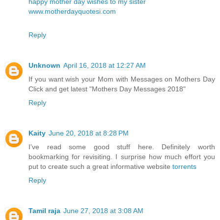
happy mother day wishes to my sister
www.motherdayquotesi.com
Reply
Unknown
April 16, 2018 at 12:27 AM
If you want wish your Mom with Messages on Mothers Day
Click and get latest
"Mothers Day Messages 2018"
Reply
Kaity
June 20, 2018 at 8:28 PM
I’ve read some good stuff here. Definitely worth
bookmarking for revisiting. I surprise how much effort you
put to create such a great informative website
torrents
Reply
Tamil raja
June 27, 2018 at 3:08 AM