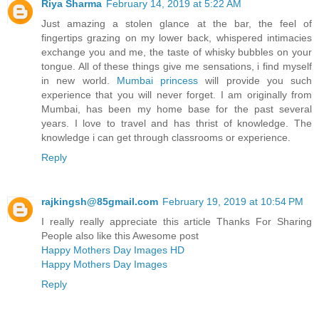
Riya Sharma
February 14, 2019 at 5:22 AM
Just amazing a stolen glance at the bar, the feel of
fingertips grazing on my lower back, whispered intimacies
exchange you and me, the taste of whisky bubbles on your
tongue. All of these things give me sensations, i find myself
in new world.
Mumbai princess
will provide you such
experience that you will never forget. I am originally from
Mumbai, has been my home base for the past several
years. I love to travel and has thrist of knowledge. The
knowledge i can get through classrooms or experience.
Reply
rajkingsh@85gmail.com
February 19, 2019 at 10:54 PM
I really really appreciate this article Thanks For Sharing
People also like this Awesome post
Happy Mothers Day Images HD
Happy Mothers Day Images
Reply