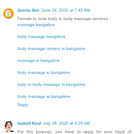
Sunita Sen
June 26, 2020 at 7:45 AM
Female to male body to body massage services
massage bangalore
body massage bangalore
body massage centers in bangalore
massage in bangalore
body massage in bangalore
body to body massage in bangalore
body massage at bangalore
Reply
Isabell Kiral
July 28, 2020 at 4:29 AM
For this purpose, you have to apply for your head of