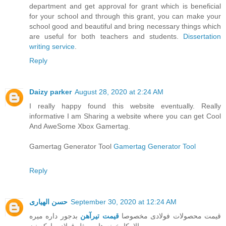
department and get approval for grant which is beneficial
for your school and through this grant, you can make your
school good and beautiful and bring necessary things which
are useful for both teachers and students.
Dissertation
writing service
.
Reply
Daizy parker
August 28, 2020 at 2:24 AM
I really happy found this website eventually. Really
informative I am Sharing a website where you can get Cool
And AweSome Xbox Gamertag.
Gamertag Generator Tool
Gamertag Generator Tool
Reply
حسن الهیاری
September 30, 2020 at 12:24 AM
بدجور داره میره
قیمت تیرآهن
قیمت محصولات فولادی مخصوصا