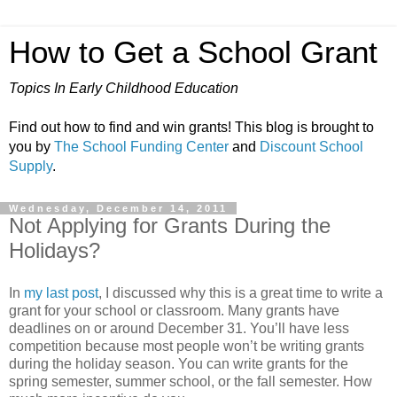
How to Get a School Grant
Topics In Early Childhood Education
Find out how to find and win grants! This blog is brought to
you by
The School Funding Center
and
Discount School
Supply
.
Wednesday, December 14, 2011
Not Applying for Grants During the
Holidays?
In
my last post
, I discussed why this is a great time to write a
grant for your school or classroom. Many grants have
deadlines on or around December 31. You’ll have less
competition because most people won’t be writing grants
during the holiday season. You can write grants for the
spring semester, summer school, or the fall semester. How