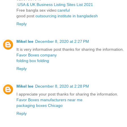
:
USA & UK Business Listing Sites List 2021
Free bangla sex video:
careful
good post
outsourcing institute in bangladesh
Reply
Mikel lee
December 8, 2020 at 2:27 PM
It is very informative post thanks for sharing the information.
Favor Boxes company
folding box folding
Reply
Mikel lee
December 8, 2020 at 2:28 PM
I appreciate your post thanks for sharing the information.
Favor Boxes manufacturers near me
packaging boxes Chicago
Reply