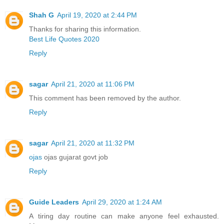
Shah G
April 19, 2020 at 2:44 PM
Thanks for sharing this information.
Best Life Quotes 2020
Reply
sagar
April 21, 2020 at 11:06 PM
This comment has been removed by the author.
Reply
sagar
April 21, 2020 at 11:32 PM
ojas
ojas gujarat govt job
Reply
Guide Leaders
April 29, 2020 at 1:24 AM
A tiring day routine can make anyone feel exhausted.