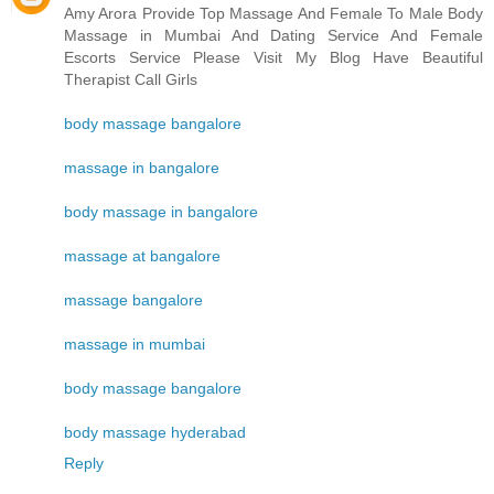
Amy Arora Provide Top Massage And Female To Male Body
Massage in Mumbai And Dating Service And Female
Escorts Service Please Visit My Blog Have Beautiful
Therapist Call Girls
body massage bangalore
massage in bangalore
body massage in bangalore
massage at bangalore
massage bangalore
massage in mumbai
body massage bangalore
body massage hyderabad
Reply