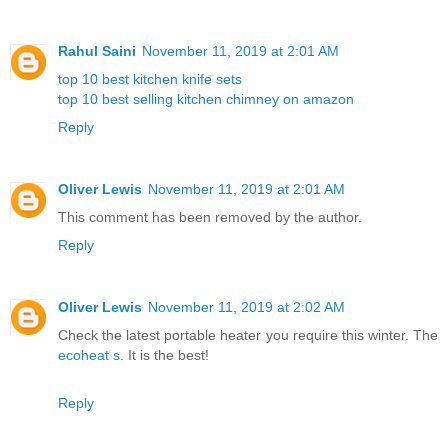
Rahul Saini
November 11, 2019 at 2:01 AM
top 10 best kitchen knife sets
top 10 best selling kitchen chimney on amazon
Reply
Oliver Lewis
November 11, 2019 at 2:01 AM
This comment has been removed by the author.
Reply
Oliver Lewis
November 11, 2019 at 2:02 AM
Check the latest portable heater you require this winter. The
ecoheat s
. It is the best!
Reply