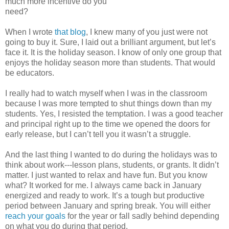
much more incentive do you
need?
When I wrote
that blog
, I knew many of you just were not
going to buy it. Sure, I laid out a brilliant argument, but let’s
face it. It is the holiday season. I know of only one group that
enjoys the holiday season more than students. That would
be educators.
I really had to watch myself when I was in the classroom
because I was more tempted to shut things down than my
students. Yes, I resisted the temptation. I was a good teacher
and principal right up to the time we opened the doors for
early release, but I can’t tell you it wasn’t a struggle.
And the last thing I wanted to do during the holidays was to
think about work---lesson plans, students, or grants. It didn’t
matter. I just wanted to relax and have fun. But you know
what? It worked for me. I always came back in January
energized and ready to work. It’s a tough but productive
period between January and spring break. You will either
reach your goals
for the year or fall sadly behind depending
on what you do during that period.