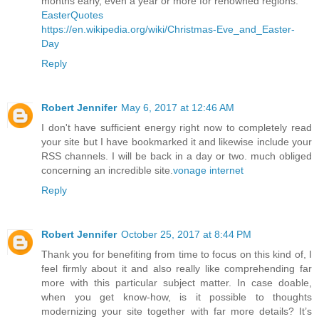
months early, even a year or more for renowned regions.
EasterQuotes
https://en.wikipedia.org/wiki/Christmas-Eve_and_Easter-
Day
Reply
Robert Jennifer
May 6, 2017 at 12:46 AM
I don't have sufficient energy right now to completely read
your site but I have bookmarked it and likewise include your
RSS channels. I will be back in a day or two. much obliged
concerning an incredible site.
vonage internet
Reply
Robert Jennifer
October 25, 2017 at 8:44 PM
Thank you for benefiting from time to focus on this kind of, I
feel firmly about it and also really like comprehending far
more with this particular subject matter. In case doable,
when you get know-how, is it possible to thoughts
modernizing your site together with far more details? It’s