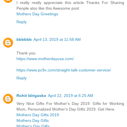
I really really appreciate this article Thanks For Sharing
People also like this Awesome post
Mothers Day Greetings
Reply
bbbbbb
April 13, 2019 at 11:58 AM
Thank you
https://www.motherdayusa.com/
https://www.pc9x.com/straight-talk-customer-service/
Reply
Rohit Idrigasko
April 22, 2019 at 6:25 AM
Very Nice Gifts For Mother's Day 2019. Gifts for Working
Mom, Personalized Mother's Day Gifts 2019. Get Here.
Mothers Day Gifts 2019
Mothers Day Gifts
Mother's Day Gifts