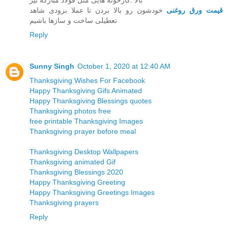
بالا .کارخونه هایی مثل قولاد مبارکه نیز
خودشون رو بالا بردن تا عملا بزودی شاهد
قیمت ورق روغنی
تعطیلی ساخت و سازها باشیم
Reply
Sunny Singh
October 1, 2020 at 12:40 AM
Thanksgiving Wishes For Facebook
Happy Thanksgiving Gifs Animated
Happy Thanksgiving Blessings quotes
Thanksgiving photos free
free printable Thanksgiving Images
Thanksgiving prayer before meal
Thanksgiving Desktop Wallpapers
Thanksgiving animated Gif
Thanksgiving Blessings 2020
Happy Thanksgiving Greeting
Happy Thanksgiving Greetings Images
Thanksgiving prayers
Reply