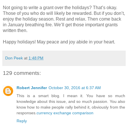
Not going to write a grant over the holidays? That’s okay.
Those of you who do will likely be rewarded. But if you don’t,
enjoy the holiday season. Rest and relax. Then come back
in January breathing fire. We’ll get those important grants
written then.
Happy holidays! May peace and joy abide in your heart.
Don Peek
at
1:48 PM
129 comments:
Robert Jennifer
October 30, 2016 at 6:37 AM
This is a smart blog. I mean it. You have so much
knowledge about this issue, and so much passion. You also
know how to make people rally behind it, obviously from the
responses.
currency exchange comparison
Reply