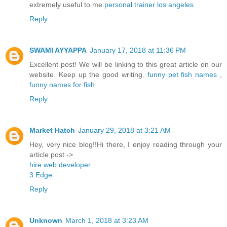
extremely useful to me.
personal trainer los angeles
Reply
SWAMI AYYAPPA
January 17, 2018 at 11:36 PM
Excellent post! We will be linking to this great article on our
website. Keep up the good writing.
funny pet fish names
,
funny names for fish
Reply
Market Hatch
January 29, 2018 at 3:21 AM
Hey, very nice blog!!Hi there, I enjoy reading through your
article post ->
hire web developer
3 Edge
Reply
Unknown
March 1, 2018 at 3:23 AM