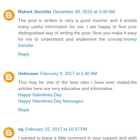
Robert Jennifer
December 30, 2016 at 3:40 AM
The post is written in very a good manner and it entails
many useful information for me. I am happy to find your
distinguished way of writing the post. Now you make it easy
for me to understand and implement the concep.
money
transfer
Reply
Unknown
February 9, 2017 at 2:40 AM
This may be one of the best sites i have ever visited,the
articles here are very educative and informative.
Happy Valentines Day
Happy Valentines Day Messages
Reply
raj
February 15, 2017 at 10:37 PM
I wanted to leave a little comment in your support and wish