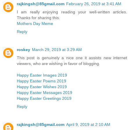
rajkingsh@85gmail.com
February 26, 2019 at 3:41 AM
I am really enjoying reading your well-written articles.
Thanks for sharing this.
Mothers Day Meme
Reply
roskey
March 29, 2019 at 3:29 AM
This post is genuinely a nice one it assists new internet
viewers, who are wishing in favor of blogging.
Happy Easter Images 2019
Happy Easter Poems 2019
Happy Easter Wishes 2019
Happy Easter Messages 2019
Happy Easter Greetings 2019
Reply
rajkingsh@85gmail.com
April 9, 2019 at 2:10 AM