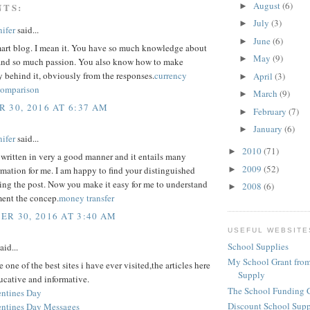
August
(6)
NTS:
►
July
(3)
►
ifer
said...
June
(6)
►
mart blog. I mean it. You have so much knowledge about
May
(9)
►
, and so much passion. You also know how to make
y behind it, obviously from the responses.
currency
April
(3)
►
comparison
March
(9)
►
 30, 2016 AT 6:37 AM
February
(7)
►
January
(6)
►
ifer
said...
2010
(71)
►
 written in very a good manner and it entails many
2009
(52)
►
rmation for me. I am happy to find your distinguished
ing the post. Now you make it easy for me to understand
2008
(6)
►
ent the concep.
money transfer
R 30, 2016 AT 3:40 AM
USEFUL WEBSITE
School Supplies
aid...
My School Grant from
 one of the best sites i have ever visited,the articles here
Supply
ucative and informative.
The School Funding 
ntines Day
Discount School Sup
ntines Day Messages