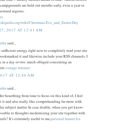
 campgrounds are held out months early, even a year or
enowned regions.
es
.wikipedia.org/wiki/Christmas-Eve_and_Easter-Day
7, 2017 AT 12:41 AM
ifer
said...
e sufficient energy right now to completely read your site
bookmarked it and likewise include your RSS channels. I
k in a day or two. much obliged concerning an
ite.
vonage internet
2017 AT 12:46 AM
ifer
said...
or benefiting from time to focus on this kind of, I feel
t it and also really like comprehending far more with
ular subject matter. In case doable, when you get know-
possible to thoughts modernizing your site together with
tails? It’s extremely useful to me.
personal trainer los