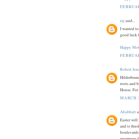
FEBRUAR
raj
said...
I wanted to
good luck f
Happy Mot
FEBRUAR
Robert Jenn
Hilderbrand
roots and b
House. For 
MARCH 2
Aliabhatt
sa
Easter will
and is thus
boulevards.
enormous le