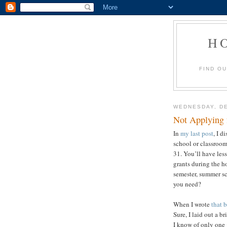
H
FIND O
WEDNESDAY, DE
Not Applying 
In
my last post
, I d
school or classroo
31. You’ll have les
grants during the h
semester, summer sc
yo
When I wrote
that 
Sure, I laid out a br
I know of only one 