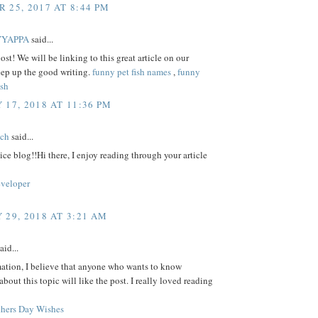
 25, 2017 AT 8:44 PM
YYAPPA
said...
ost! We will be linking to this great article on our
eep up the good writing.
funny pet fish names
,
funny
ish
 17, 2018 AT 11:36 PM
tch
said...
ice blog!!Hi there, I enjoy reading through your article
eveloper
 29, 2018 AT 3:21 AM
aid...
mation, I believe that anyone who wants to know
bout this topic will like the post. I really loved reading
hers Day Wishes