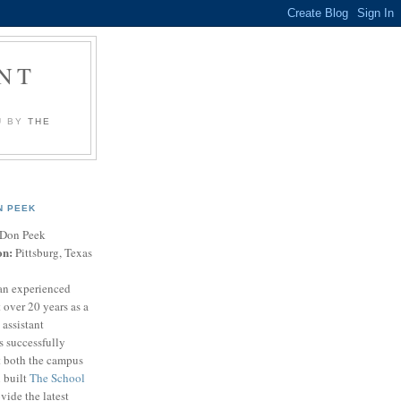
NT
U BY
THE
N PEEK
Don Peek
on:
Pittsburg, Texas
an experienced
 over 20 years as a
 assistant
s successfully
t both the campus
n built
The School
vide the latest