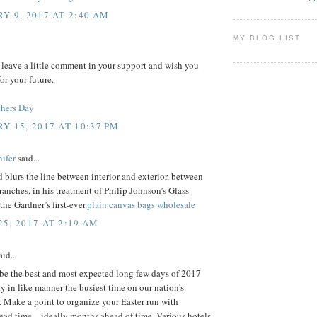
Y 9, 2017 AT 2:40 AM
MY BLOG LIST
 leave a little comment in your support and wish you
or your future.
hers Day
Y 15, 2017 AT 10:37 PM
ifer
said...
 blurs the line between interior and exterior, between
ranches, in his treatment of Philip Johnson’s Glass
the Gardner’s first-ever.
plain canvas bags wholesale
5, 2017 AT 2:19 AM
id...
 be the best and most expected long few days of 2017
ly in like manner the busiest time on our nation's
 Make a point to organize your Easter run with
ad time – ideally months ahead of time. Various hotels,