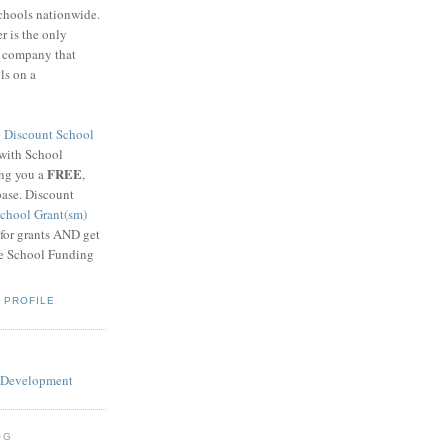
schools nationwide.
 is the only
g company that
ls on a
8
Discount School
 with School
FREE
ing you a
,
base. Discount
chool Grant(sm)
 for grants AND get
he School Funding
 PROFILE
OG