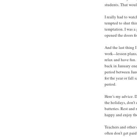
students. That woul
I really had to wat
tempted to shut thi
temptation. I was a
opened the doors for 
And the last thing 
work---lesson plans, 
relax and have fun.
back in January ene
period between Janu
for the year or fal
period.
Here’s my advice. Do
the holidays, don’t
batteries. Rest and
happy and enjoy th
Teachers and other 
often don’t get paid