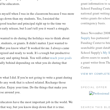
grant information to 
d be educators.
School Funding Center
national grant writin
ch myself when I was in the classroom because I was more
writes grants for schoo
ngs down than my students. Yes, I resisted the
contingency basis.
 good teacher and principal right up to the time we
early release, but I can’t tell you it wasn’t a struggle.
Since November 200
Supply
has partnered
I wanted to do during the holidays was to think about
Funding Center to br
students, or grants. It didn’t matter. I just wanted to
searchable grant data
 But you know what? It worked for me. I always came
School Supply's
My S
rgized and ready to work. It’s a tough but productive
allows users to search
ary and spring break. You will either
reach your goals
a grant writer from T
l sadly behind depending on what you do during that
Center.
VIEW MY COMPLETE
 what I did. If you’re not going to write a grant during
 do any work that is school related. Recharge those
 relax. Enjoy your time. Do the things that make you
SPECIAL OFFER
ose around you.
educators have the most important job in the world. We
 that way, but you know deep down that it is true.
SEARCH THIS BL