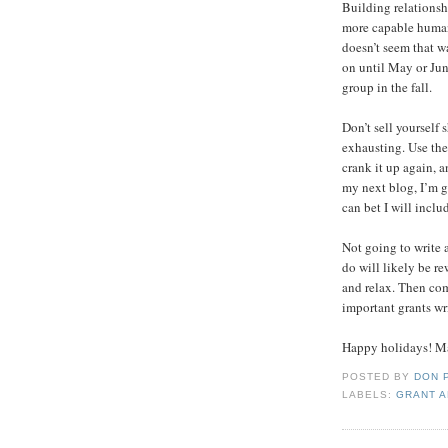
Building relationsh
more capable human
doesn’t seem that w
on until May or Ju
group in the fall.
Don’t sell yourself 
exhausting. Use the
crank it up again, 
my next blog, I’m g
can bet I will includ
Not going to write 
do will likely be re
and relax. Then com
important grants wr
Happy holidays! Ma
POSTED BY
DON 
LABELS:
GRANT A