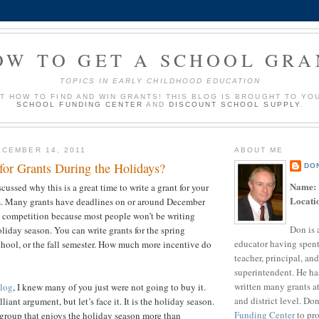
OW TO GET A SCHOOL GRA
TOPICS IN EARLY CHILDHOOD EDUCATION
UT HOW TO FIND AND WIN GRANTS! THIS BLOG IS BROUGHT TO YO
SCHOOL FUNDING CENTER
AND
DISCOUNT SCHOOL SUPPLY
.
CEMBER 14, 2011
ABOUT ME
for Grants During the Holidays?
DO
Name:
iscussed why this is a great time to write a grant for your
Locati
m. Many grants have deadlines on or around December
s competition because most people won’t be writing
Don is 
oliday season. You can write grants for the spring
educator having spent
hool, or the fall semester. How much more incentive do
teacher, principal, and
u need?
superintendent. He ha
written many grants a
blog
, I knew many of you just were not going to buy it.
and district level. Do
illiant argument, but let’s face it. It is the holiday season.
Funding Center
to pro
group that enjoys the holiday season more than