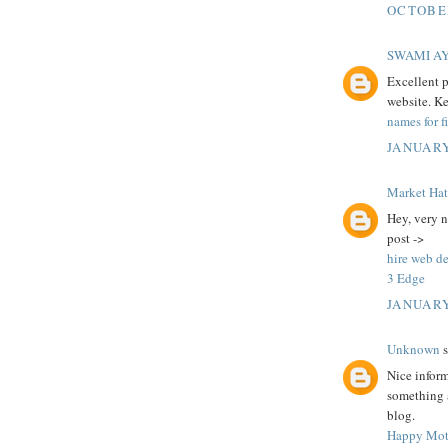
OCTOBER
SWAMI A
Excellent p
website. K
names for f
JANUARY
Market Ha
Hey, very n
post ->
hire web d
3 Edge
JANUARY
Unknown
s
Nice infor
something a
blog.
Happy Mot