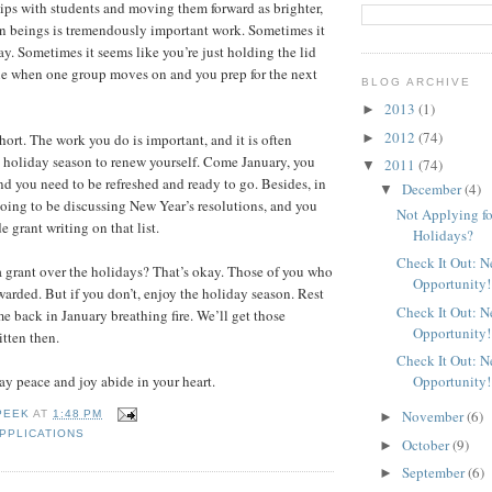
ips with students and moving them forward as brighter,
 beings is tremendously important work. Sometimes it
ay. Sometimes it seems like you’re just holding the lid
ne when one group moves on and you prep for the next
BLOG ARCHIVE
2013
(1)
►
2012
(74)
►
short. The work you do is important, and it is often
 holiday season to renew yourself. Come January, you
2011
(74)
▼
and you need to be refreshed and ready to go. Besides, in
December
(4)
▼
oing to be discussing New Year’s resolutions, and you
Not Applying fo
e grant writing on that list.
Holidays?
Check It Out: 
a grant over the holidays? That’s okay. Those of you who
Opportunity!
warded. But if you don’t, enjoy the holiday season. Rest
Check It Out: 
e back in January breathing fire. We’ll get those
Opportunity!
itten then.
Check It Out: 
Opportunity!
y peace and joy abide in your heart.
November
(6)
PEEK
AT
1:48 PM
►
PPLICATIONS
October
(9)
►
September
(6)
►