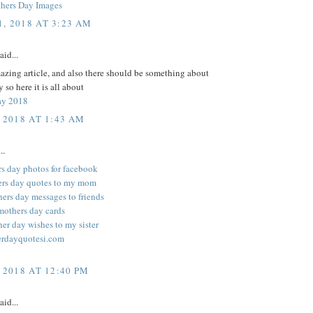
hers Day Images
, 2018 AT 3:23 AM
aid...
zing article, and also there should be something about
 so here it is all about
ay 2018
 2018 AT 1:43 AM
..
rs day photos for facebook
ers day quotes to my mom
ers day messages to friends
mothers day cards
er day wishes to my sister
rdayquotesi.com
 2018 AT 12:40 PM
aid...