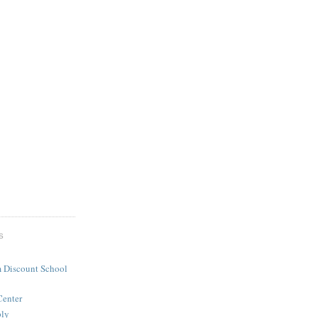
S
 Discount School
Center
ply