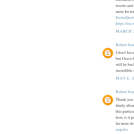
resorts and
more for r
EasterQuot
https://en
MARCH 2
Robert Jenn
I don't hav
but I have 
will be bac
incredible s
MAY 6, 
Robert Jenn
Thank you f
firmly abou
this partic
how, is it 
far more de
angeles