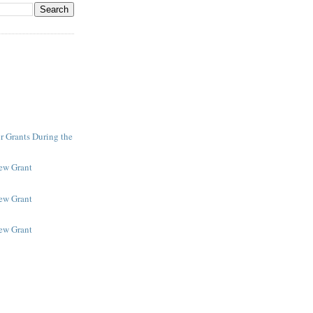
r Grants During the
New Grant
New Grant
New Grant