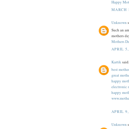
Happy Mot
MARCH 1
Unknown
s
Such an ama
mothers day
Mothers D
APRIL 5,
Kartik
said.
best mothe
great moth
happy moth
electronic 
happy moth
www.mothe
APRIL 9,
Unknown
s