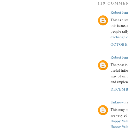
129 COMME
Robert Jenn
This is a s
this issue
people rall
exchange 
OCTOBER
Robert Jenn
The post is
useful info
way of writ
and implem
DECEMBE
Unknown
s
This may be
are very ed
Happy Vale
Happy Vale