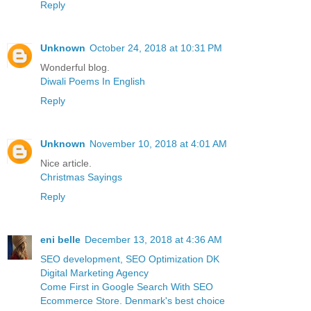
Reply
Unknown
October 24, 2018 at 10:31 PM
Wonderful blog.
Diwali Poems In English
Reply
Unknown
November 10, 2018 at 4:01 AM
Nice article.
Christmas Sayings
Reply
eni belle
December 13, 2018 at 4:36 AM
SEO development, SEO Optimization DK
Digital Marketing Agency
Come First in Google Search With SEO
Ecommerce Store. Denmark's best choice