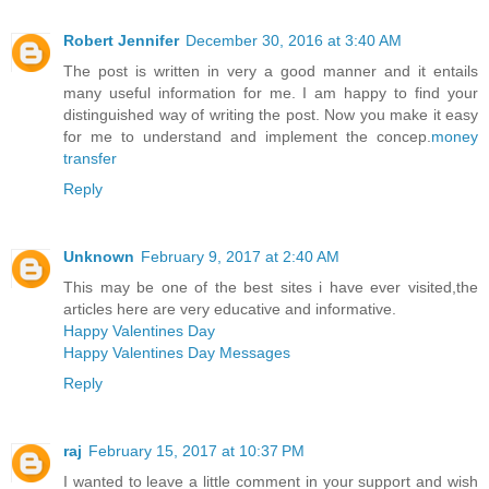
Robert Jennifer
December 30, 2016 at 3:40 AM
The post is written in very a good manner and it entails
many useful information for me. I am happy to find your
distinguished way of writing the post. Now you make it easy
for me to understand and implement the concep.
money
transfer
Reply
Unknown
February 9, 2017 at 2:40 AM
This may be one of the best sites i have ever visited,the
articles here are very educative and informative.
Happy Valentines Day
Happy Valentines Day Messages
Reply
raj
February 15, 2017 at 10:37 PM
I wanted to leave a little comment in your support and wish