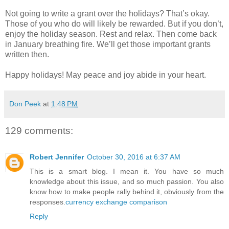
Not going to write a grant over the holidays? That’s okay.
Those of you who do will likely be rewarded. But if you don’t,
enjoy the holiday season. Rest and relax. Then come back
in January breathing fire. We’ll get those important grants
written then.
Happy holidays! May peace and joy abide in your heart.
Don Peek
at
1:48 PM
129 comments:
Robert Jennifer
October 30, 2016 at 6:37 AM
This is a smart blog. I mean it. You have so much
knowledge about this issue, and so much passion. You also
know how to make people rally behind it, obviously from the
responses.
currency exchange comparison
Reply