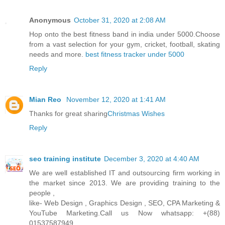
Anonymous
October 31, 2020 at 2:08 AM
Hop onto the best fitness band in india under 5000.Choose
from a vast selection for your gym, cricket, football, skating
needs and more.
best fitness tracker under 5000
Reply
Mian Reo
November 12, 2020 at 1:41 AM
Thanks for great sharing
Christmas Wishes
Reply
seo training institute
December 3, 2020 at 4:40 AM
We are well established IT and outsourcing firm working in
the market since 2013. We are providing training to the
people ,
like- Web Design , Graphics Design , SEO, CPA Marketing &
YouTube Marketing.Call us Now whatsapp: +(88)
01537587949