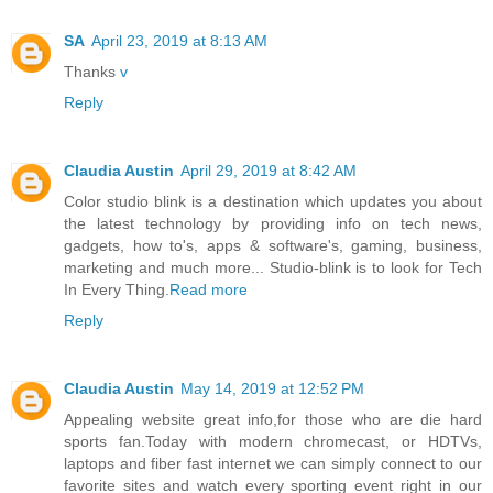
SA
April 23, 2019 at 8:13 AM
Thanks
v
Reply
Claudia Austin
April 29, 2019 at 8:42 AM
Color studio blink is a destination which updates you about
the latest technology by providing info on tech news,
gadgets, how to's, apps & software's, gaming, business,
marketing and much more... Studio-blink is to look for Tech
In Every Thing.
Read more
Reply
Claudia Austin
May 14, 2019 at 12:52 PM
Appealing website great info,for those who are die hard
sports fan.Today with modern chromecast, or HDTVs,
laptops and fiber fast internet we can simply connect to our
favorite sites and watch every sporting event right in our