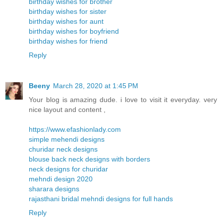
birthday wishes for brother
birthday wishes for sister
birthday wishes for aunt
birthday wishes for boyfriend
birthday wishes for friend
Reply
Beeny
March 28, 2020 at 1:45 PM
Your blog is amazing dude. i love to visit it everyday. very
nice layout and content ,
https://www.efashionlady.com
simple mehendi designs
churidar neck designs
blouse back neck designs with borders
neck designs for churidar
mehndi design 2020
sharara designs
rajasthani bridal mehndi designs for full hands
Reply