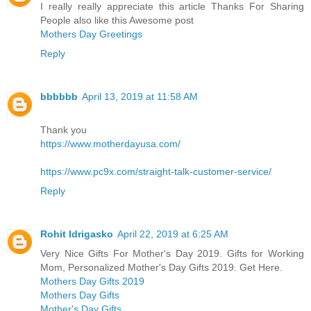
I really really appreciate this article Thanks For Sharing
People also like this Awesome post
Mothers Day Greetings
Reply
bbbbbb
April 13, 2019 at 11:58 AM
Thank you
https://www.motherdayusa.com/
https://www.pc9x.com/straight-talk-customer-service/
Reply
Rohit Idrigasko
April 22, 2019 at 6:25 AM
Very Nice Gifts For Mother's Day 2019. Gifts for Working
Mom, Personalized Mother's Day Gifts 2019. Get Here.
Mothers Day Gifts 2019
Mothers Day Gifts
Mother's Day Gifts