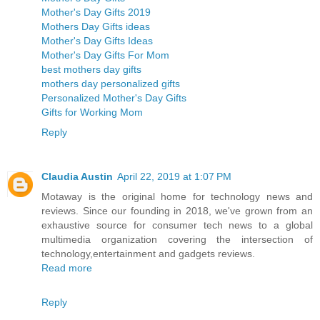
Mother's Day Gifts 2019
Mothers Day Gifts ideas
Mother's Day Gifts Ideas
Mother's Day Gifts For Mom
best mothers day gifts
mothers day personalized gifts
Personalized Mother's Day Gifts
Gifts for Working Mom
Reply
Claudia Austin
April 22, 2019 at 1:07 PM
Motaway is the original home for technology news and
reviews. Since our founding in 2018, we've grown from an
exhaustive source for consumer tech news to a global
multimedia organization covering the intersection of
technology,entertainment and gadgets reviews.
Read more
Reply