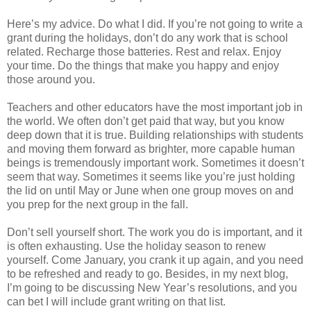
Here’s my advice. Do what I did. If you’re not going to write a
grant during the holidays, don’t do any work that is school
related. Recharge those batteries. Rest and relax. Enjoy
your time. Do the things that make you happy and enjoy
those around you.
Teachers and other educators have the most important job in
the world. We often don’t get paid that way, but you know
deep down that it is true. Building relationships with students
and moving them forward as brighter, more capable human
beings is tremendously important work. Sometimes it doesn’t
seem that way. Sometimes it seems like you’re just holding
the lid on until May or June when one group moves on and
you prep for the next group in the fall.
Don’t sell yourself short. The work you do is important, and it
is often exhausting. Use the holiday season to renew
yourself. Come January, you crank it up again, and you need
to be refreshed and ready to go. Besides, in my next blog,
I’m going to be discussing New Year’s resolutions, and you
can bet I will include grant writing on that list.