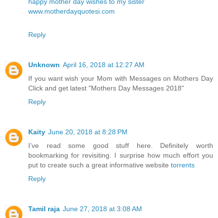
happy mother day wishes to my sister
www.motherdayquotesi.com
Reply
Unknown
April 16, 2018 at 12:27 AM
If you want wish your Mom with Messages on Mothers Day
Click and get latest
"Mothers Day Messages 2018"
Reply
Kaity
June 20, 2018 at 8:28 PM
I’ve read some good stuff here. Definitely worth
bookmarking for revisiting. I surprise how much effort you
put to create such a great informative website
torrents
Reply
Tamil raja
June 27, 2018 at 3:08 AM