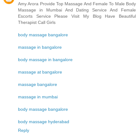
Amy Arora Provide Top Massage And Female To Male Body
Massage in Mumbai And Dating Service And Female
Escorts Service Please Visit My Blog Have Beautiful
Therapist Call Girls
body massage bangalore
massage in bangalore
body massage in bangalore
massage at bangalore
massage bangalore
massage in mumbai
body massage bangalore
body massage hyderabad
Reply