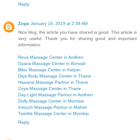
Reply
Zoya
January 14, 2019 at 2:39 AM
Nice blog, the article you have shared is good. This article is
very useful. Thank you for sharing good and important
information.
Reva Massage Center in Andheri
Dyana Massage Center in Borivali
Bliss Massage Center in Kalyan
Diya Body Massage Center in Thane
Hawana Massage Parlour in Thane
Zoya Massage Center in Thane
Day Light Massage Parlour in Andheri
Dolly Massage Center in Mumbai
Intouch Massage Parlour in Mahim
Twinkle Massage Center in Mumbai
Reply