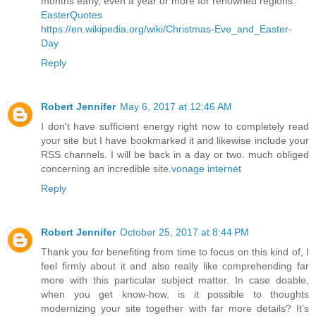
months early, even a year or more for renowned regions.
EasterQuotes
https://en.wikipedia.org/wiki/Christmas-Eve_and_Easter-
Day
Reply
Robert Jennifer
May 6, 2017 at 12:46 AM
I don't have sufficient energy right now to completely read
your site but I have bookmarked it and likewise include your
RSS channels. I will be back in a day or two. much obliged
concerning an incredible site.
vonage internet
Reply
Robert Jennifer
October 25, 2017 at 8:44 PM
Thank you for benefiting from time to focus on this kind of, I
feel firmly about it and also really like comprehending far
more with this particular subject matter. In case doable,
when you get know-how, is it possible to thoughts
modernizing your site together with far more details? It’s