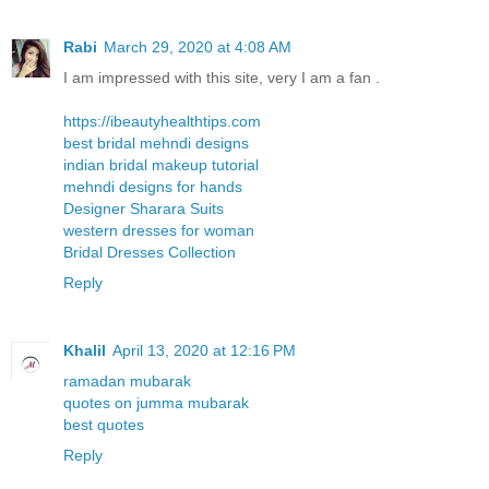
Rabi
March 29, 2020 at 4:08 AM
I am impressed with this site, very I am a fan .
https://ibeautyhealthtips.com
best bridal mehndi designs
indian bridal makeup tutorial
mehndi designs for hands
Designer Sharara Suits
western dresses for woman
Bridal Dresses Collection
Reply
Khalil
April 13, 2020 at 12:16 PM
ramadan mubarak
quotes on jumma mubarak
best quotes
Reply