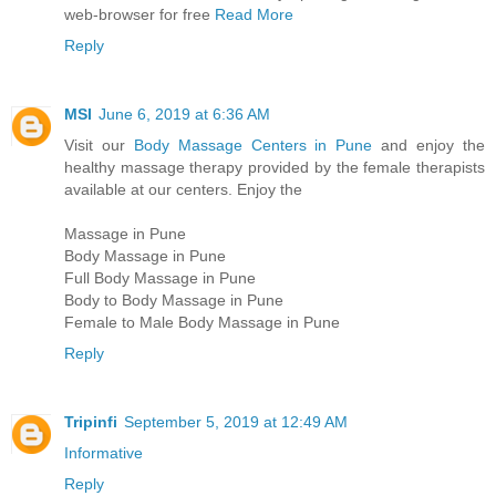
web-browser for free
Read More
Reply
MSI
June 6, 2019 at 6:36 AM
Visit our
Body Massage Centers in Pune
and enjoy the
healthy massage therapy provided by the female therapists
available at our centers. Enjoy the
Massage in Pune
Body Massage in Pune
Full Body Massage in Pune
Body to Body Massage in Pune
Female to Male Body Massage in Pune
Reply
Tripinfi
September 5, 2019 at 12:49 AM
Informative
Reply