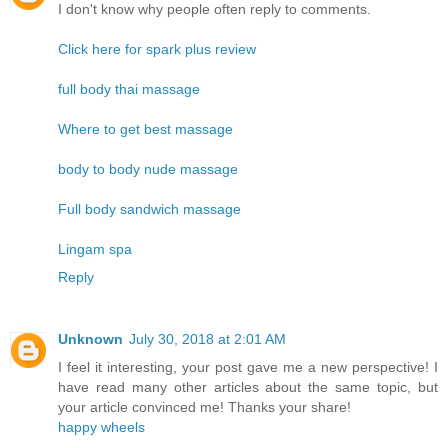
I don't know why people often reply to comments.
Click here for spark plus review
full body thai massage
Where to get best massage
body to body nude massage
Full body sandwich massage
Lingam spa
Reply
Unknown
July 30, 2018 at 2:01 AM
I feel it interesting, your post gave me a new perspective! I
have read many other articles about the same topic, but
your article convinced me! Thanks your share!
happy wheels