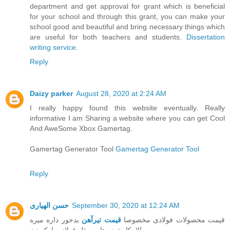
department and get approval for grant which is beneficial
for your school and through this grant, you can make your
school good and beautiful and bring necessary things which
are useful for both teachers and students.
Dissertation
writing service
.
Reply
Daizy parker
August 28, 2020 at 2:24 AM
I really happy found this website eventually. Really
informative I am Sharing a website where you can get Cool
And AweSome Xbox Gamertag.
Gamertag Generator Tool
Gamertag Generator Tool
Reply
حسن الهیاری
September 30, 2020 at 12:24 AM
بدجور داره میره
قیمت تیرآهن
قیمت محصولات فولادی مخصوصا