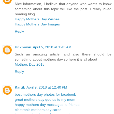
Nice information, I believe that anyone who wants to know
something about this topic will like the post. I really loved
reading blog.
Happy Mothers Day Wishes
Happy Mothers Day Images
Reply
Unknown
April 5, 2018 at 1:43 AM
Such an amazing article, and also there should be
something about mothers day so here it is all about
Mothers Day 2018
Reply
Kartik
April 9, 2018 at 12:40 PM
best mothers day photos for facebook
great mothers day quotes to my mom
happy mothers day messages to friends
electronic mothers day cards