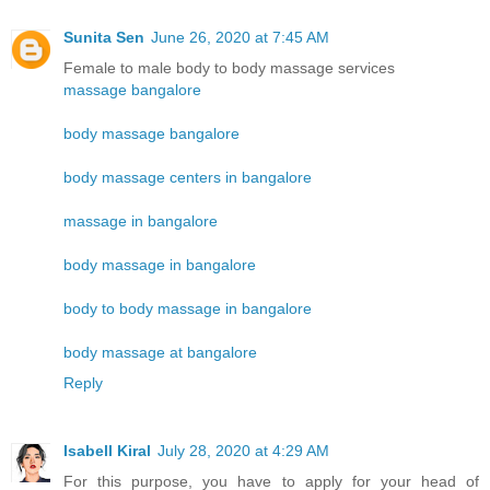
Sunita Sen
June 26, 2020 at 7:45 AM
Female to male body to body massage services
massage bangalore
body massage bangalore
body massage centers in bangalore
massage in bangalore
body massage in bangalore
body to body massage in bangalore
body massage at bangalore
Reply
Isabell Kiral
July 28, 2020 at 4:29 AM
For this purpose, you have to apply for your head of