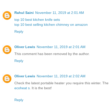
Rahul Saini
November 11, 2019 at 2:01 AM
top 10 best kitchen knife sets
top 10 best selling kitchen chimney on amazon
Reply
Oliver Lewis
November 11, 2019 at 2:01 AM
This comment has been removed by the author.
Reply
Oliver Lewis
November 11, 2019 at 2:02 AM
Check the latest portable heater you require this winter. The
ecoheat s
. It is the best!
Reply