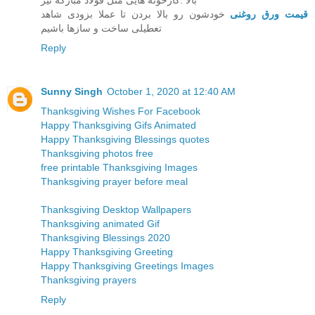
بالا .کارخونه هایی مثل قولاد مبارکه نیز
خودشون رو بالا بردن تا عملا بزودی شاهد
قیمت ورق روغنی
تعطیلی ساخت و سازها باشیم
Reply
Sunny Singh
October 1, 2020 at 12:40 AM
Thanksgiving Wishes For Facebook
Happy Thanksgiving Gifs Animated
Happy Thanksgiving Blessings quotes
Thanksgiving photos free
free printable Thanksgiving Images
Thanksgiving prayer before meal
Thanksgiving Desktop Wallpapers
Thanksgiving animated Gif
Thanksgiving Blessings 2020
Happy Thanksgiving Greeting
Happy Thanksgiving Greetings Images
Thanksgiving prayers
Reply