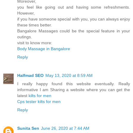
Moreover,
you feel like going out and having some refreshments.
However,
if you have someone special with you, you can always enjoy
these times better.
Bangalore Massages could be the special feature in your
outings.
visit to know more:
Body Massage in Bangalore
Reply
Halfmad SEO
May 13, 2020 at 8:59 AM
I really happy found this website eventually. Really
informative I am Sharing a website where you can get the
latest
kilts for men
Cps tester
kilts for men
Reply
Sunita Sen
June 26, 2020 at 7:44 AM