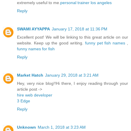
extremely useful to me.
personal trainer los angeles
Reply
SWAMI AYYAPPA
January 17, 2018 at 11:36 PM
Excellent post! We will be linking to this great article on our
website. Keep up the good writing.
funny pet fish names
,
funny names for fish
Reply
Market Hatch
January 29, 2018 at 3:21 AM
Hey, very nice blog!!Hi there, I enjoy reading through your
article post ->
hire web developer
3 Edge
Reply
Unknown
March 1, 2018 at 3:23 AM