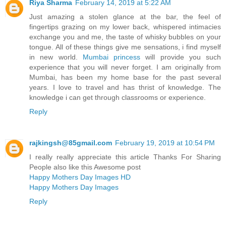
Riya Sharma
February 14, 2019 at 5:22 AM
Just amazing a stolen glance at the bar, the feel of
fingertips grazing on my lower back, whispered intimacies
exchange you and me, the taste of whisky bubbles on your
tongue. All of these things give me sensations, i find myself
in new world.
Mumbai princess
will provide you such
experience that you will never forget. I am originally from
Mumbai, has been my home base for the past several
years. I love to travel and has thrist of knowledge. The
knowledge i can get through classrooms or experience.
Reply
rajkingsh@85gmail.com
February 19, 2019 at 10:54 PM
I really really appreciate this article Thanks For Sharing
People also like this Awesome post
Happy Mothers Day Images HD
Happy Mothers Day Images
Reply