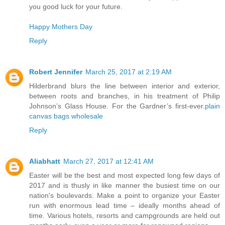
you good luck for your future.
Happy Mothers Day
Reply
Robert Jennifer
March 25, 2017 at 2:19 AM
Hilderbrand blurs the line between interior and exterior,
between roots and branches, in his treatment of Philip
Johnson’s Glass House. For the Gardner’s first-ever.
plain
canvas bags wholesale
Reply
Aliabhatt
March 27, 2017 at 12:41 AM
Easter will be the best and most expected long few days of
2017 and is thusly in like manner the busiest time on our
nation's boulevards. Make a point to organize your Easter
run with enormous lead time – ideally months ahead of
time. Various hotels, resorts and campgrounds are held out