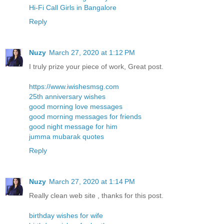
Hi-Fi Call Girls in Bangalore
Reply
Nuzy
March 27, 2020 at 1:12 PM
I truly prize your piece of work, Great post.
https://www.iwishesmsg.com
25th anniversary wishes
good morning love messages
good morning messages for friends
good night message for him
jumma mubarak quotes
Reply
Nuzy
March 27, 2020 at 1:14 PM
Really clean web site , thanks for this post.
birthday wishes for wife