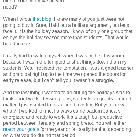
much more incentive do you
need?
When I wrote
that blog
, I knew many of you just were not
going to buy it. Sure, I laid out a brilliant argument, but let’s
face it. It is the holiday season. I know of only one group that
enjoys the holiday season more than students. That would
be educators.
I really had to watch myself when I was in the classroom
because I was more tempted to shut things down than my
students. Yes, I resisted the temptation. I was a good teacher
and principal right up to the time we opened the doors for
early release, but I can’t tell you it wasn’t a struggle.
And the last thing I wanted to do during the holidays was to
think about work---lesson plans, students, or grants. It didn’t
matter. I just wanted to relax and have fun. But you know
what? It worked for me. I always came back in January
energized and ready to work. It’s a tough but productive
period between January and spring break. You will either
reach your goals
for the year or fall sadly behind depending
on what you do during that period.