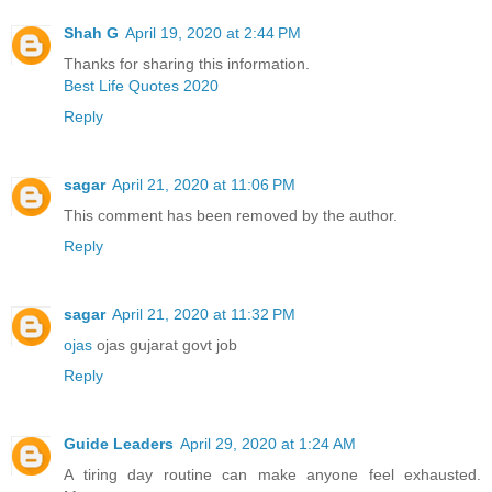
Shah G
April 19, 2020 at 2:44 PM
Thanks for sharing this information.
Best Life Quotes 2020
Reply
sagar
April 21, 2020 at 11:06 PM
This comment has been removed by the author.
Reply
sagar
April 21, 2020 at 11:32 PM
ojas
ojas gujarat govt job
Reply
Guide Leaders
April 29, 2020 at 1:24 AM
A tiring day routine can make anyone feel exhausted.