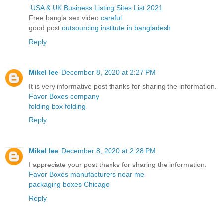
:
USA & UK Business Listing Sites List 2021
Free bangla sex video:
careful
good post
outsourcing institute in bangladesh
Reply
Mikel lee
December 8, 2020 at 2:27 PM
It is very informative post thanks for sharing the information.
Favor Boxes company
folding box folding
Reply
Mikel lee
December 8, 2020 at 2:28 PM
I appreciate your post thanks for sharing the information.
Favor Boxes manufacturers near me
packaging boxes Chicago
Reply