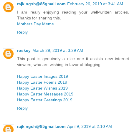
rajkingsh@85gmail.com
February 26, 2019 at 3:41 AM
I am really enjoying reading your well-written articles.
Thanks for sharing this.
Mothers Day Meme
Reply
roskey
March 29, 2019 at 3:29 AM
This post is genuinely a nice one it assists new internet
viewers, who are wishing in favor of blogging.
Happy Easter Images 2019
Happy Easter Poems 2019
Happy Easter Wishes 2019
Happy Easter Messages 2019
Happy Easter Greetings 2019
Reply
rajkingsh@85gmail.com
April 9, 2019 at 2:10 AM