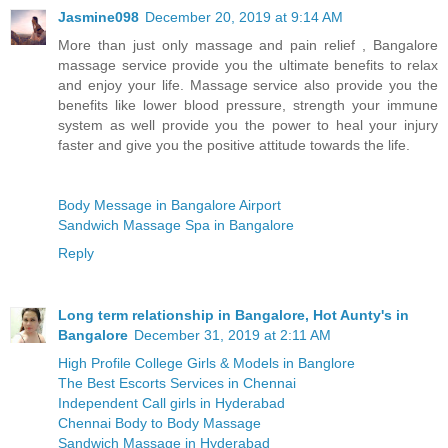
Jasmine098
December 20, 2019 at 9:14 AM
More than just only massage and pain relief , Bangalore
massage service provide you the ultimate benefits to relax
and enjoy your life. Massage service also provide you the
benefits like lower blood pressure, strength your immune
system as well provide you the power to heal your injury
faster and give you the positive attitude towards the life.
Body Message in Bangalore Airport
Sandwich Massage Spa in Bangalore
Reply
Long term relationship in Bangalore, Hot Aunty's in
Bangalore
December 31, 2019 at 2:11 AM
High Profile College Girls & Models in Banglore
The Best Escorts Services in Chennai
Independent Call girls in Hyderabad
Chennai Body to Body Massage
Sandwich Massage in Hyderabad