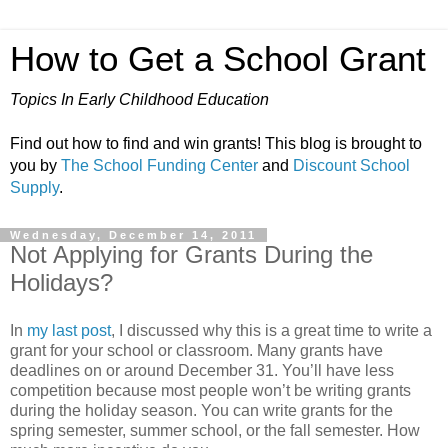
How to Get a School Grant
Topics In Early Childhood Education
Find out how to find and win grants! This blog is brought to
you by
The School Funding Center
and
Discount School
Supply
.
Wednesday, December 14, 2011
Not Applying for Grants During the
Holidays?
In
my last post
, I discussed why this is a great time to write a
grant for your school or classroom. Many grants have
deadlines on or around December 31. You’ll have less
competition because most people won’t be writing grants
during the holiday season. You can write grants for the
spring semester, summer school, or the fall semester. How