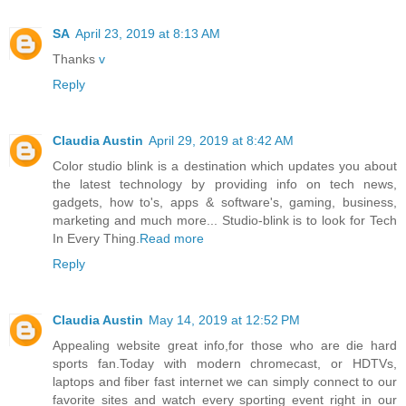
SA
April 23, 2019 at 8:13 AM
Thanks
v
Reply
Claudia Austin
April 29, 2019 at 8:42 AM
Color studio blink is a destination which updates you about
the latest technology by providing info on tech news,
gadgets, how to's, apps & software's, gaming, business,
marketing and much more... Studio-blink is to look for Tech
In Every Thing.
Read more
Reply
Claudia Austin
May 14, 2019 at 12:52 PM
Appealing website great info,for those who are die hard
sports fan.Today with modern chromecast, or HDTVs,
laptops and fiber fast internet we can simply connect to our
favorite sites and watch every sporting event right in our