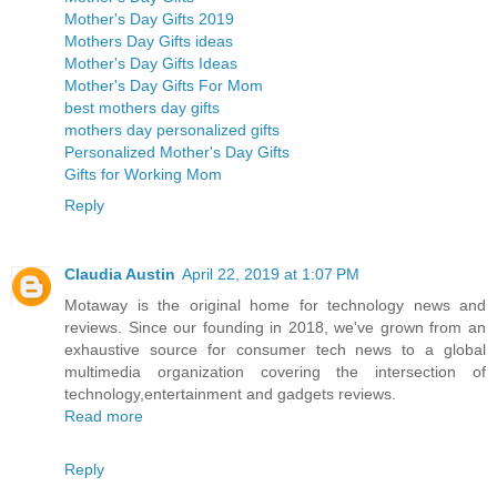
Mother's Day Gifts 2019
Mothers Day Gifts ideas
Mother's Day Gifts Ideas
Mother's Day Gifts For Mom
best mothers day gifts
mothers day personalized gifts
Personalized Mother's Day Gifts
Gifts for Working Mom
Reply
Claudia Austin
April 22, 2019 at 1:07 PM
Motaway is the original home for technology news and
reviews. Since our founding in 2018, we've grown from an
exhaustive source for consumer tech news to a global
multimedia organization covering the intersection of
technology,entertainment and gadgets reviews.
Read more
Reply