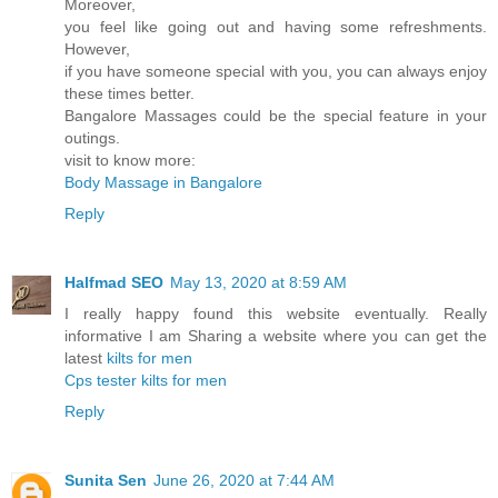
Moreover,
you feel like going out and having some refreshments.
However,
if you have someone special with you, you can always enjoy
these times better.
Bangalore Massages could be the special feature in your
outings.
visit to know more:
Body Massage in Bangalore
Reply
Halfmad SEO
May 13, 2020 at 8:59 AM
I really happy found this website eventually. Really
informative I am Sharing a website where you can get the
latest
kilts for men
Cps tester
kilts for men
Reply
Sunita Sen
June 26, 2020 at 7:44 AM