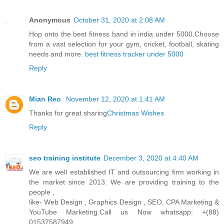
Anonymous
October 31, 2020 at 2:08 AM
Hop onto the best fitness band in india under 5000.Choose
from a vast selection for your gym, cricket, football, skating
needs and more.
best fitness tracker under 5000
Reply
Mian Reo
November 12, 2020 at 1:41 AM
Thanks for great sharing
Christmas Wishes
Reply
seo training institute
December 3, 2020 at 4:40 AM
We are well established IT and outsourcing firm working in
the market since 2013. We are providing training to the
people ,
like- Web Design , Graphics Design , SEO, CPA Marketing &
YouTube Marketing.Call us Now whatsapp: +(88)
01537587949