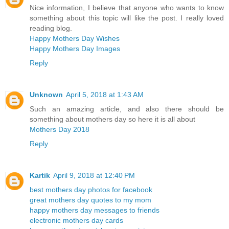
Nice information, I believe that anyone who wants to know
something about this topic will like the post. I really loved
reading blog.
Happy Mothers Day Wishes
Happy Mothers Day Images
Reply
Unknown
April 5, 2018 at 1:43 AM
Such an amazing article, and also there should be
something about mothers day so here it is all about
Mothers Day 2018
Reply
Kartik
April 9, 2018 at 12:40 PM
best mothers day photos for facebook
great mothers day quotes to my mom
happy mothers day messages to friends
electronic mothers day cards