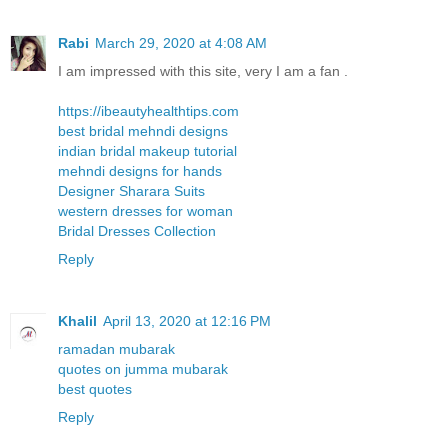
Rabi
March 29, 2020 at 4:08 AM
I am impressed with this site, very I am a fan .
https://ibeautyhealthtips.com
best bridal mehndi designs
indian bridal makeup tutorial
mehndi designs for hands
Designer Sharara Suits
western dresses for woman
Bridal Dresses Collection
Reply
Khalil
April 13, 2020 at 12:16 PM
ramadan mubarak
quotes on jumma mubarak
best quotes
Reply