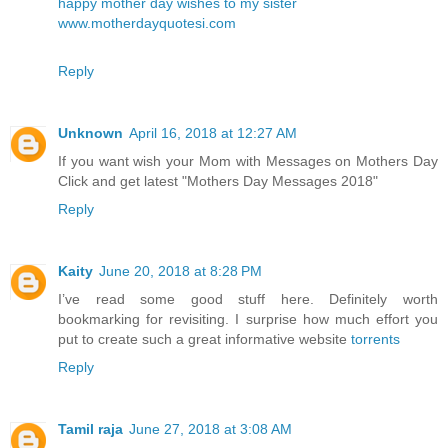
happy mother day wishes to my sister
www.motherdayquotesi.com
Reply
Unknown
April 16, 2018 at 12:27 AM
If you want wish your Mom with Messages on Mothers Day
Click and get latest
"Mothers Day Messages 2018"
Reply
Kaity
June 20, 2018 at 8:28 PM
I’ve read some good stuff here. Definitely worth
bookmarking for revisiting. I surprise how much effort you
put to create such a great informative website
torrents
Reply
Tamil raja
June 27, 2018 at 3:08 AM