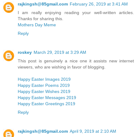
rajkingsh@85gmail.com
February 26, 2019 at 3:41 AM
I am really enjoying reading your well-written articles.
Thanks for sharing this.
Mothers Day Meme
Reply
roskey
March 29, 2019 at 3:29 AM
This post is genuinely a nice one it assists new internet
viewers, who are wishing in favor of blogging.
Happy Easter Images 2019
Happy Easter Poems 2019
Happy Easter Wishes 2019
Happy Easter Messages 2019
Happy Easter Greetings 2019
Reply
rajkingsh@85gmail.com
April 9, 2019 at 2:10 AM