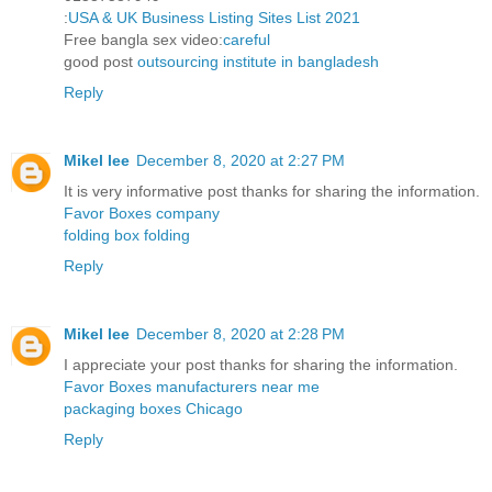
:
USA & UK Business Listing Sites List 2021
Free bangla sex video:
careful
good post
outsourcing institute in bangladesh
Reply
Mikel lee
December 8, 2020 at 2:27 PM
It is very informative post thanks for sharing the information.
Favor Boxes company
folding box folding
Reply
Mikel lee
December 8, 2020 at 2:28 PM
I appreciate your post thanks for sharing the information.
Favor Boxes manufacturers near me
packaging boxes Chicago
Reply