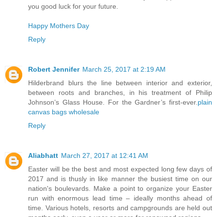
you good luck for your future.
Happy Mothers Day
Reply
Robert Jennifer
March 25, 2017 at 2:19 AM
Hilderbrand blurs the line between interior and exterior,
between roots and branches, in his treatment of Philip
Johnson’s Glass House. For the Gardner’s first-ever.
plain
canvas bags wholesale
Reply
Aliabhatt
March 27, 2017 at 12:41 AM
Easter will be the best and most expected long few days of
2017 and is thusly in like manner the busiest time on our
nation's boulevards. Make a point to organize your Easter
run with enormous lead time – ideally months ahead of
time. Various hotels, resorts and campgrounds are held out