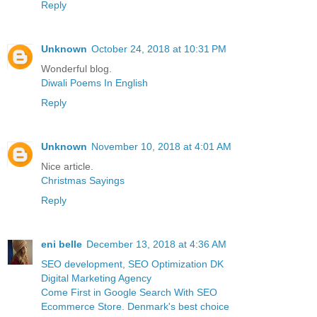
Reply
Unknown
October 24, 2018 at 10:31 PM
Wonderful blog.
Diwali Poems In English
Reply
Unknown
November 10, 2018 at 4:01 AM
Nice article.
Christmas Sayings
Reply
eni belle
December 13, 2018 at 4:36 AM
SEO development, SEO Optimization DK
Digital Marketing Agency
Come First in Google Search With SEO
Ecommerce Store. Denmark's best choice