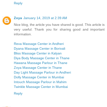
Reply
Zoya
January 14, 2019 at 2:39 AM
Nice blog, the article you have shared is good. This article is
very useful. Thank you for sharing good and important
information.
Reva Massage Center in Andheri
Dyana Massage Center in Borivali
Bliss Massage Center in Kalyan
Diya Body Massage Center in Thane
Hawana Massage Parlour in Thane
Zoya Massage Center in Thane
Day Light Massage Parlour in Andheri
Dolly Massage Center in Mumbai
Intouch Massage Parlour in Mahim
Twinkle Massage Center in Mumbai
Reply