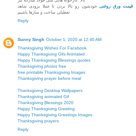
بالا .کارخونه هایی مثل قولاد مبارکه نیز
خودشون رو بالا بردن تا عملا بزودی شاهد
قیمت ورق روغنی
تعطیلی ساخت و سازها باشیم
Reply
Sunny Singh
October 1, 2020 at 12:40 AM
Thanksgiving Wishes For Facebook
Happy Thanksgiving Gifs Animated
Happy Thanksgiving Blessings quotes
Thanksgiving photos free
free printable Thanksgiving Images
Thanksgiving prayer before meal
Thanksgiving Desktop Wallpapers
Thanksgiving animated Gif
Thanksgiving Blessings 2020
Happy Thanksgiving Greeting
Happy Thanksgiving Greetings Images
Thanksgiving prayers
Reply