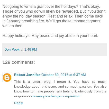
Not going to write a grant over the holidays? That’s okay.
Those of you who do will likely be rewarded. But if you don’t,
enjoy the holiday season. Rest and relax. Then come back
in January breathing fire. We’ll get those important grants
written then.
Happy holidays! May peace and joy abide in your heart.
Don Peek
at
1:48 PM
129 comments:
Robert Jennifer
October 30, 2016 at 6:37 AM
This is a smart blog. I mean it. You have so much
knowledge about this issue, and so much passion. You also
know how to make people rally behind it, obviously from the
responses.
currency exchange comparison
Reply