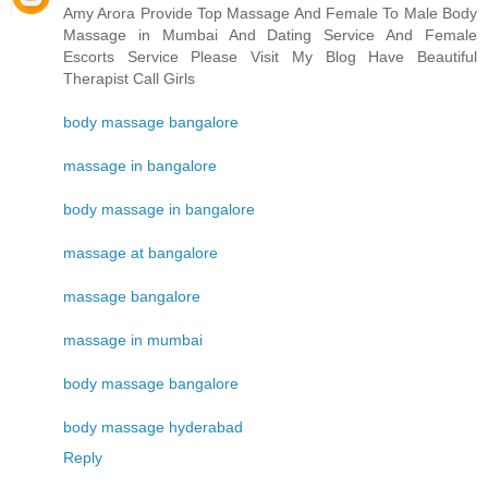
Amy Arora Provide Top Massage And Female To Male Body
Massage in Mumbai And Dating Service And Female
Escorts Service Please Visit My Blog Have Beautiful
Therapist Call Girls
body massage bangalore
massage in bangalore
body massage in bangalore
massage at bangalore
massage bangalore
massage in mumbai
body massage bangalore
body massage hyderabad
Reply