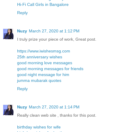
Hi-Fi Call Girls in Bangalore
Reply
Nuzy
March 27, 2020 at 1:12 PM
I truly prize your piece of work, Great post.
https://www.iwishesmsg.com
25th anniversary wishes
good morning love messages
good morning messages for friends
good night message for him
jumma mubarak quotes
Reply
Nuzy
March 27, 2020 at 1:14 PM
Really clean web site , thanks for this post.
birthday wishes for wife