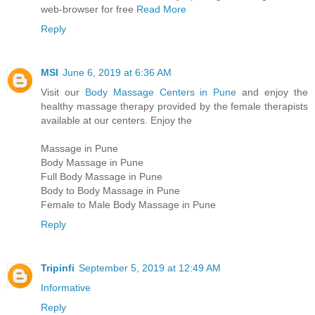
web-browser for free
Read More
Reply
MSI
June 6, 2019 at 6:36 AM
Visit our
Body Massage Centers in Pune
and enjoy the
healthy massage therapy provided by the female therapists
available at our centers. Enjoy the
Massage in Pune
Body Massage in Pune
Full Body Massage in Pune
Body to Body Massage in Pune
Female to Male Body Massage in Pune
Reply
Tripinfi
September 5, 2019 at 12:49 AM
Informative
Reply