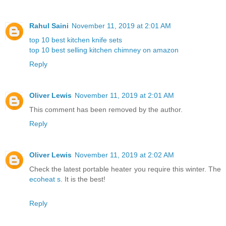
Rahul Saini
November 11, 2019 at 2:01 AM
top 10 best kitchen knife sets
top 10 best selling kitchen chimney on amazon
Reply
Oliver Lewis
November 11, 2019 at 2:01 AM
This comment has been removed by the author.
Reply
Oliver Lewis
November 11, 2019 at 2:02 AM
Check the latest portable heater you require this winter. The
ecoheat s
. It is the best!
Reply