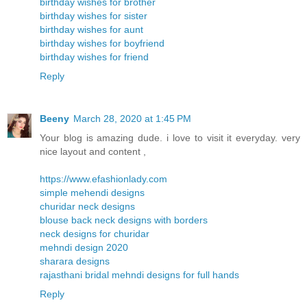
birthday wishes for brother
birthday wishes for sister
birthday wishes for aunt
birthday wishes for boyfriend
birthday wishes for friend
Reply
Beeny
March 28, 2020 at 1:45 PM
Your blog is amazing dude. i love to visit it everyday. very
nice layout and content ,
https://www.efashionlady.com
simple mehendi designs
churidar neck designs
blouse back neck designs with borders
neck designs for churidar
mehndi design 2020
sharara designs
rajasthani bridal mehndi designs for full hands
Reply