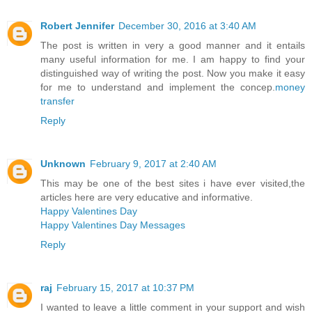
Robert Jennifer
December 30, 2016 at 3:40 AM
The post is written in very a good manner and it entails
many useful information for me. I am happy to find your
distinguished way of writing the post. Now you make it easy
for me to understand and implement the concep.
money
transfer
Reply
Unknown
February 9, 2017 at 2:40 AM
This may be one of the best sites i have ever visited,the
articles here are very educative and informative.
Happy Valentines Day
Happy Valentines Day Messages
Reply
raj
February 15, 2017 at 10:37 PM
I wanted to leave a little comment in your support and wish