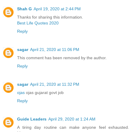
Shah G
April 19, 2020 at 2:44 PM
Thanks for sharing this information.
Best Life Quotes 2020
Reply
sagar
April 21, 2020 at 11:06 PM
This comment has been removed by the author.
Reply
sagar
April 21, 2020 at 11:32 PM
ojas
ojas gujarat govt job
Reply
Guide Leaders
April 29, 2020 at 1:24 AM
A tiring day routine can make anyone feel exhausted.