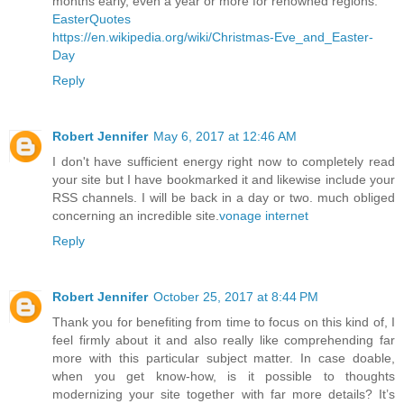
months early, even a year or more for renowned regions.
EasterQuotes
https://en.wikipedia.org/wiki/Christmas-Eve_and_Easter-
Day
Reply
Robert Jennifer
May 6, 2017 at 12:46 AM
I don't have sufficient energy right now to completely read
your site but I have bookmarked it and likewise include your
RSS channels. I will be back in a day or two. much obliged
concerning an incredible site.
vonage internet
Reply
Robert Jennifer
October 25, 2017 at 8:44 PM
Thank you for benefiting from time to focus on this kind of, I
feel firmly about it and also really like comprehending far
more with this particular subject matter. In case doable,
when you get know-how, is it possible to thoughts
modernizing your site together with far more details? It’s