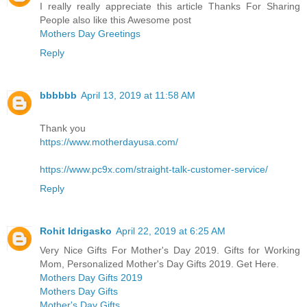
I really really appreciate this article Thanks For Sharing
People also like this Awesome post
Mothers Day Greetings
Reply
bbbbbb
April 13, 2019 at 11:58 AM
Thank you
https://www.motherdayusa.com/
https://www.pc9x.com/straight-talk-customer-service/
Reply
Rohit Idrigasko
April 22, 2019 at 6:25 AM
Very Nice Gifts For Mother's Day 2019. Gifts for Working
Mom, Personalized Mother's Day Gifts 2019. Get Here.
Mothers Day Gifts 2019
Mothers Day Gifts
Mother's Day Gifts