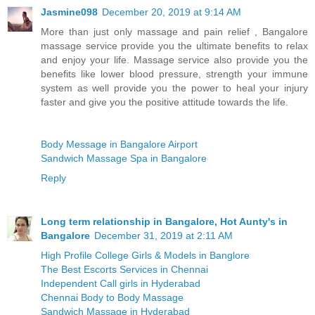
Jasmine098
December 20, 2019 at 9:14 AM
More than just only massage and pain relief , Bangalore
massage service provide you the ultimate benefits to relax
and enjoy your life. Massage service also provide you the
benefits like lower blood pressure, strength your immune
system as well provide you the power to heal your injury
faster and give you the positive attitude towards the life.
Body Message in Bangalore Airport
Sandwich Massage Spa in Bangalore
Reply
Long term relationship in Bangalore, Hot Aunty's in
Bangalore
December 31, 2019 at 2:11 AM
High Profile College Girls & Models in Banglore
The Best Escorts Services in Chennai
Independent Call girls in Hyderabad
Chennai Body to Body Massage
Sandwich Massage in Hyderabad