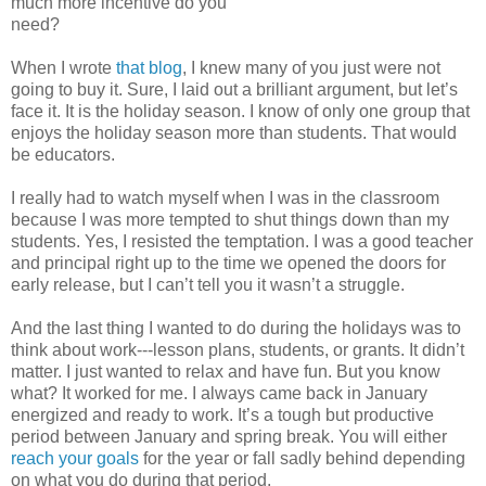
much more incentive do you
need?
When I wrote
that blog
, I knew many of you just were not
going to buy it. Sure, I laid out a brilliant argument, but let’s
face it. It is the holiday season. I know of only one group that
enjoys the holiday season more than students. That would
be educators.
I really had to watch myself when I was in the classroom
because I was more tempted to shut things down than my
students. Yes, I resisted the temptation. I was a good teacher
and principal right up to the time we opened the doors for
early release, but I can’t tell you it wasn’t a struggle.
And the last thing I wanted to do during the holidays was to
think about work---lesson plans, students, or grants. It didn’t
matter. I just wanted to relax and have fun. But you know
what? It worked for me. I always came back in January
energized and ready to work. It’s a tough but productive
period between January and spring break. You will either
reach your goals
for the year or fall sadly behind depending
on what you do during that period.