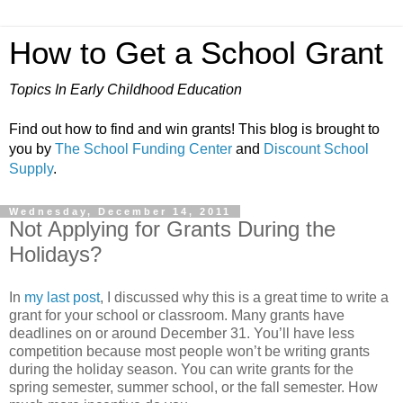
How to Get a School Grant
Topics In Early Childhood Education
Find out how to find and win grants! This blog is brought to
you by
The School Funding Center
and
Discount School
Supply
.
Wednesday, December 14, 2011
Not Applying for Grants During the
Holidays?
In
my last post
, I discussed why this is a great time to write a
grant for your school or classroom. Many grants have
deadlines on or around December 31. You’ll have less
competition because most people won’t be writing grants
during the holiday season. You can write grants for the
spring semester, summer school, or the fall semester. How