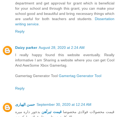
department and get approval for grant which is beneficial
for your school and through this grant, you can make your
school good and beautiful and bring necessary things which
are useful for both teachers and students.
Dissertation
writing service
.
Reply
Daizy parker
August 28, 2020 at 2:24 AM
I really happy found this website eventually. Really
informative I am Sharing a website where you can get Cool
And AweSome Xbox Gamertag.
Gamertag Generator Tool
Gamertag Generator Tool
Reply
حسن الهیاری
September 30, 2020 at 12:24 AM
بدجور داره میره
قیمت تیرآهن
قیمت محصولات فولادی مخصوصا