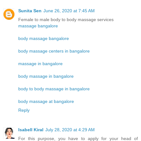
Sunita Sen
June 26, 2020 at 7:45 AM
Female to male body to body massage services
massage bangalore
body massage bangalore
body massage centers in bangalore
massage in bangalore
body massage in bangalore
body to body massage in bangalore
body massage at bangalore
Reply
Isabell Kiral
July 28, 2020 at 4:29 AM
For this purpose, you have to apply for your head of