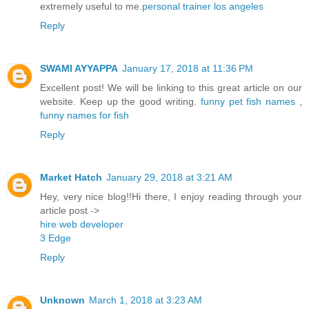
extremely useful to me.
personal trainer los angeles
Reply
SWAMI AYYAPPA
January 17, 2018 at 11:36 PM
Excellent post! We will be linking to this great article on our
website. Keep up the good writing.
funny pet fish names
,
funny names for fish
Reply
Market Hatch
January 29, 2018 at 3:21 AM
Hey, very nice blog!!Hi there, I enjoy reading through your
article post ->
hire web developer
3 Edge
Reply
Unknown
March 1, 2018 at 3:23 AM