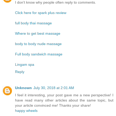
I don't know why people often reply to comments.
Click here for spark plus review
full body thai massage
Where to get best massage
body to body nude massage
Full body sandwich massage
Lingam spa
Reply
Unknown
July 30, 2018 at 2:01 AM
I feel it interesting, your post gave me a new perspective! I
have read many other articles about the same topic, but
your article convinced me! Thanks your share!
happy wheels