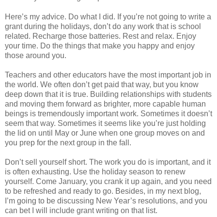
Here’s my advice. Do what I did. If you’re not going to write a
grant during the holidays, don’t do any work that is school
related. Recharge those batteries. Rest and relax. Enjoy
your time. Do the things that make you happy and enjoy
those around you.
Teachers and other educators have the most important job in
the world. We often don’t get paid that way, but you know
deep down that it is true. Building relationships with students
and moving them forward as brighter, more capable human
beings is tremendously important work. Sometimes it doesn’t
seem that way. Sometimes it seems like you’re just holding
the lid on until May or June when one group moves on and
you prep for the next group in the fall.
Don’t sell yourself short. The work you do is important, and it
is often exhausting. Use the holiday season to renew
yourself. Come January, you crank it up again, and you need
to be refreshed and ready to go. Besides, in my next blog,
I’m going to be discussing New Year’s resolutions, and you
can bet I will include grant writing on that list.