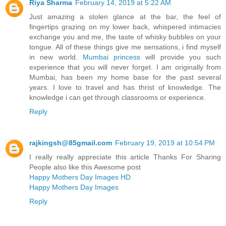
Riya Sharma
February 14, 2019 at 5:22 AM
Just amazing a stolen glance at the bar, the feel of
fingertips grazing on my lower back, whispered intimacies
exchange you and me, the taste of whisky bubbles on your
tongue. All of these things give me sensations, i find myself
in new world.
Mumbai princess
will provide you such
experience that you will never forget. I am originally from
Mumbai, has been my home base for the past several
years. I love to travel and has thrist of knowledge. The
knowledge i can get through classrooms or experience.
Reply
rajkingsh@85gmail.com
February 19, 2019 at 10:54 PM
I really really appreciate this article Thanks For Sharing
People also like this Awesome post
Happy Mothers Day Images HD
Happy Mothers Day Images
Reply