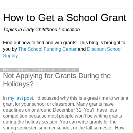
How to Get a School Grant
Topics In Early Childhood Education
Find out how to find and win grants! This blog is brought to
you by
The School Funding Center
and
Discount School
Supply
.
Wednesday, December 14, 2011
Not Applying for Grants During the
Holidays?
In
my last post
, I discussed why this is a great time to write a
grant for your school or classroom. Many grants have
deadlines on or around December 31. You’ll have less
competition because most people won’t be writing grants
during the holiday season. You can write grants for the
spring semester, summer school, or the fall semester. How