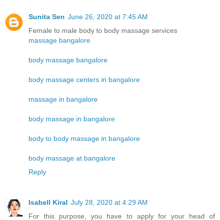
Sunita Sen
June 26, 2020 at 7:45 AM
Female to male body to body massage services
massage bangalore
body massage bangalore
body massage centers in bangalore
massage in bangalore
body massage in bangalore
body to body massage in bangalore
body massage at bangalore
Reply
Isabell Kiral
July 28, 2020 at 4:29 AM
For this purpose, you have to apply for your head of