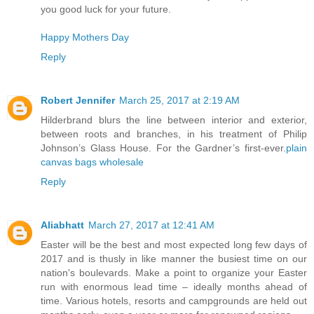
you good luck for your future.
Happy Mothers Day
Reply
Robert Jennifer
March 25, 2017 at 2:19 AM
Hilderbrand blurs the line between interior and exterior,
between roots and branches, in his treatment of Philip
Johnson’s Glass House. For the Gardner’s first-ever.
plain
canvas bags wholesale
Reply
Aliabhatt
March 27, 2017 at 12:41 AM
Easter will be the best and most expected long few days of
2017 and is thusly in like manner the busiest time on our
nation's boulevards. Make a point to organize your Easter
run with enormous lead time – ideally months ahead of
time. Various hotels, resorts and campgrounds are held out