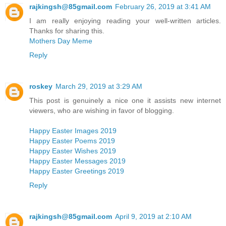
rajkingsh@85gmail.com
February 26, 2019 at 3:41 AM
I am really enjoying reading your well-written articles.
Thanks for sharing this.
Mothers Day Meme
Reply
roskey
March 29, 2019 at 3:29 AM
This post is genuinely a nice one it assists new internet
viewers, who are wishing in favor of blogging.
Happy Easter Images 2019
Happy Easter Poems 2019
Happy Easter Wishes 2019
Happy Easter Messages 2019
Happy Easter Greetings 2019
Reply
rajkingsh@85gmail.com
April 9, 2019 at 2:10 AM