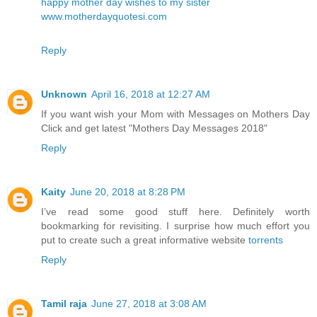
happy mother day wishes to my sister
www.motherdayquotesi.com
Reply
Unknown
April 16, 2018 at 12:27 AM
If you want wish your Mom with Messages on Mothers Day
Click and get latest
"Mothers Day Messages 2018"
Reply
Kaity
June 20, 2018 at 8:28 PM
I’ve read some good stuff here. Definitely worth
bookmarking for revisiting. I surprise how much effort you
put to create such a great informative website
torrents
Reply
Tamil raja
June 27, 2018 at 3:08 AM