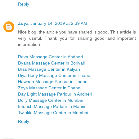
Reply
Zoya
January 14, 2019 at 2:39 AM
Nice blog, the article you have shared is good. This article is
very useful. Thank you for sharing good and important
information.
Reva Massage Center in Andheri
Dyana Massage Center in Borivali
Bliss Massage Center in Kalyan
Diya Body Massage Center in Thane
Hawana Massage Parlour in Thane
Zoya Massage Center in Thane
Day Light Massage Parlour in Andheri
Dolly Massage Center in Mumbai
Intouch Massage Parlour in Mahim
Twinkle Massage Center in Mumbai
Reply