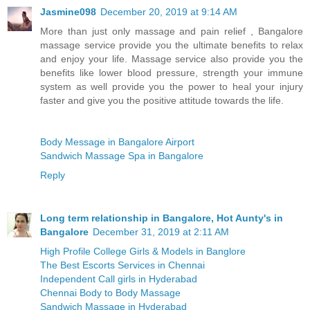
Jasmine098
December 20, 2019 at 9:14 AM
More than just only massage and pain relief , Bangalore
massage service provide you the ultimate benefits to relax
and enjoy your life. Massage service also provide you the
benefits like lower blood pressure, strength your immune
system as well provide you the power to heal your injury
faster and give you the positive attitude towards the life.
Body Message in Bangalore Airport
Sandwich Massage Spa in Bangalore
Reply
Long term relationship in Bangalore, Hot Aunty's in
Bangalore
December 31, 2019 at 2:11 AM
High Profile College Girls & Models in Banglore
The Best Escorts Services in Chennai
Independent Call girls in Hyderabad
Chennai Body to Body Massage
Sandwich Massage in Hyderabad