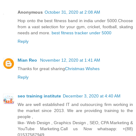
Anonymous
October 31, 2020 at 2:08 AM
Hop onto the best fitness band in india under 5000.Choose
from a vast selection for your gym, cricket, football, skating
needs and more.
best fitness tracker under 5000
Reply
Mian Reo
November 12, 2020 at 1:41 AM
Thanks for great sharing
Christmas Wishes
Reply
seo training institute
December 3, 2020 at 4:40 AM
We are well established IT and outsourcing firm working in
the market since 2013. We are providing training to the
people ,
like- Web Design , Graphics Design , SEO, CPA Marketing &
YouTube Marketing.Call us Now whatsapp: +(88)
01537587949