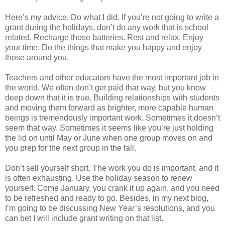
Here’s my advice. Do what I did. If you’re not going to write a
grant during the holidays, don’t do any work that is school
related. Recharge those batteries. Rest and relax. Enjoy
your time. Do the things that make you happy and enjoy
those around you.
Teachers and other educators have the most important job in
the world. We often don’t get paid that way, but you know
deep down that it is true. Building relationships with students
and moving them forward as brighter, more capable human
beings is tremendously important work. Sometimes it doesn’t
seem that way. Sometimes it seems like you’re just holding
the lid on until May or June when one group moves on and
you prep for the next group in the fall.
Don’t sell yourself short. The work you do is important, and it
is often exhausting. Use the holiday season to renew
yourself. Come January, you crank it up again, and you need
to be refreshed and ready to go. Besides, in my next blog,
I’m going to be discussing New Year’s resolutions, and you
can bet I will include grant writing on that list.