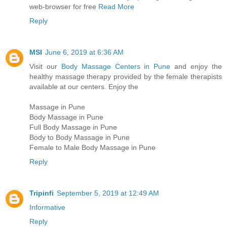
web-browser for free
Read More
Reply
MSI
June 6, 2019 at 6:36 AM
Visit our
Body Massage Centers in Pune
and enjoy the
healthy massage therapy provided by the female therapists
available at our centers. Enjoy the
Massage in Pune
Body Massage in Pune
Full Body Massage in Pune
Body to Body Massage in Pune
Female to Male Body Massage in Pune
Reply
Tripinfi
September 5, 2019 at 12:49 AM
Informative
Reply