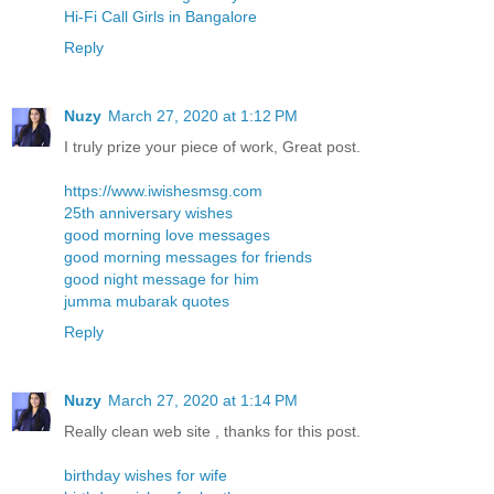
Hi-Fi Call Girls in Bangalore
Reply
Nuzy
March 27, 2020 at 1:12 PM
I truly prize your piece of work, Great post.
https://www.iwishesmsg.com
25th anniversary wishes
good morning love messages
good morning messages for friends
good night message for him
jumma mubarak quotes
Reply
Nuzy
March 27, 2020 at 1:14 PM
Really clean web site , thanks for this post.
birthday wishes for wife