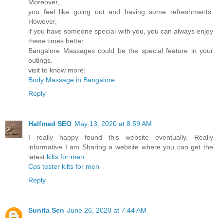
Moreover,
you feel like going out and having some refreshments.
However,
if you have someone special with you, you can always enjoy
these times better.
Bangalore Massages could be the special feature in your
outings.
visit to know more:
Body Massage in Bangalore
Reply
Halfmad SEO
May 13, 2020 at 8:59 AM
I really happy found this website eventually. Really
informative I am Sharing a website where you can get the
latest
kilts for men
Cps tester
kilts for men
Reply
Sunita Sen
June 26, 2020 at 7:44 AM