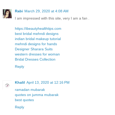
Rabi
March 29, 2020 at 4:08 AM
I am impressed with this site, very I am a fan .
https://ibeautyhealthtips.com
best bridal mehndi designs
indian bridal makeup tutorial
mehndi designs for hands
Designer Sharara Suits
western dresses for woman
Bridal Dresses Collection
Reply
Khalil
April 13, 2020 at 12:16 PM
ramadan mubarak
quotes on jumma mubarak
best quotes
Reply