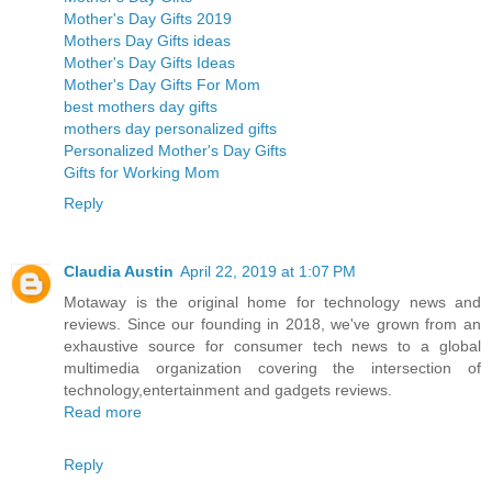
Mother's Day Gifts 2019
Mothers Day Gifts ideas
Mother's Day Gifts Ideas
Mother's Day Gifts For Mom
best mothers day gifts
mothers day personalized gifts
Personalized Mother's Day Gifts
Gifts for Working Mom
Reply
Claudia Austin
April 22, 2019 at 1:07 PM
Motaway is the original home for technology news and
reviews. Since our founding in 2018, we've grown from an
exhaustive source for consumer tech news to a global
multimedia organization covering the intersection of
technology,entertainment and gadgets reviews.
Read more
Reply