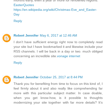
months early, even a year or more for renowned regions.
EasterQuotes
https://en.wikipedia.org/wiki/Christmas-Eve_and_Easter-
Day
Reply
Robert Jennifer
May 6, 2017 at 12:46 AM
I don't have sufficient energy right now to completely read
your site but I have bookmarked it and likewise include your
RSS channels. I will be back in a day or two. much obliged
concerning an incredible site.
vonage internet
Reply
Robert Jennifer
October 25, 2017 at 8:44 PM
Thank you for benefiting from time to focus on this kind of, I
feel firmly about it and also really like comprehending far
more with this particular subject matter. In case doable,
when you get know-how, is it possible to thoughts
modernizing your site together with far more details? It’s