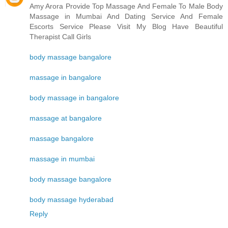
Amy Arora Provide Top Massage And Female To Male Body
Massage in Mumbai And Dating Service And Female
Escorts Service Please Visit My Blog Have Beautiful
Therapist Call Girls
body massage bangalore
massage in bangalore
body massage in bangalore
massage at bangalore
massage bangalore
massage in mumbai
body massage bangalore
body massage hyderabad
Reply