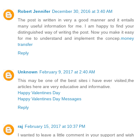
Robert Jennifer
December 30, 2016 at 3:40 AM
The post is written in very a good manner and it entails
many useful information for me. I am happy to find your
distinguished way of writing the post. Now you make it easy
for me to understand and implement the concep.
money
transfer
Reply
Unknown
February 9, 2017 at 2:40 AM
This may be one of the best sites i have ever visited,the
articles here are very educative and informative.
Happy Valentines Day
Happy Valentines Day Messages
Reply
raj
February 15, 2017 at 10:37 PM
I wanted to leave a little comment in your support and wish