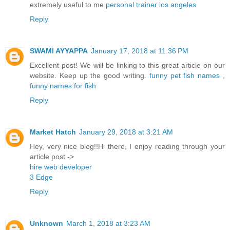
extremely useful to me.
personal trainer los angeles
Reply
SWAMI AYYAPPA
January 17, 2018 at 11:36 PM
Excellent post! We will be linking to this great article on our
website. Keep up the good writing.
funny pet fish names
,
funny names for fish
Reply
Market Hatch
January 29, 2018 at 3:21 AM
Hey, very nice blog!!Hi there, I enjoy reading through your
article post ->
hire web developer
3 Edge
Reply
Unknown
March 1, 2018 at 3:23 AM