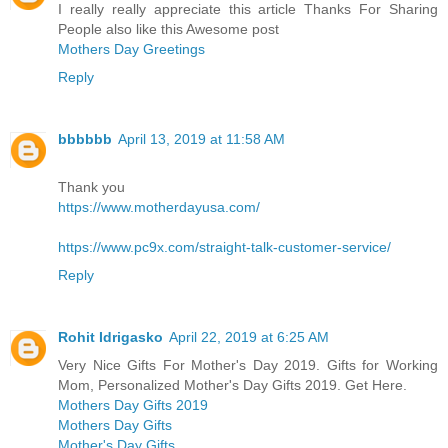
I really really appreciate this article Thanks For Sharing
People also like this Awesome post
Mothers Day Greetings
Reply
bbbbbb
April 13, 2019 at 11:58 AM
Thank you
https://www.motherdayusa.com/
https://www.pc9x.com/straight-talk-customer-service/
Reply
Rohit Idrigasko
April 22, 2019 at 6:25 AM
Very Nice Gifts For Mother's Day 2019. Gifts for Working
Mom, Personalized Mother's Day Gifts 2019. Get Here.
Mothers Day Gifts 2019
Mothers Day Gifts
Mother's Day Gifts