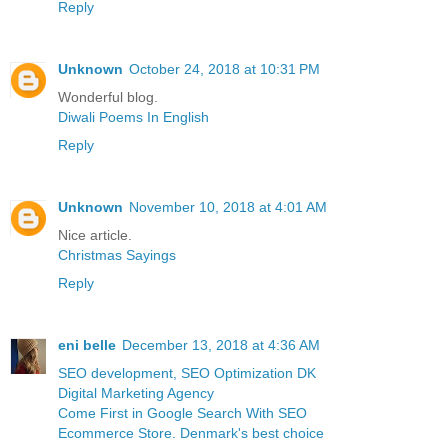
Reply
Unknown
October 24, 2018 at 10:31 PM
Wonderful blog.
Diwali Poems In English
Reply
Unknown
November 10, 2018 at 4:01 AM
Nice article.
Christmas Sayings
Reply
eni belle
December 13, 2018 at 4:36 AM
SEO development, SEO Optimization DK
Digital Marketing Agency
Come First in Google Search With SEO
Ecommerce Store. Denmark's best choice