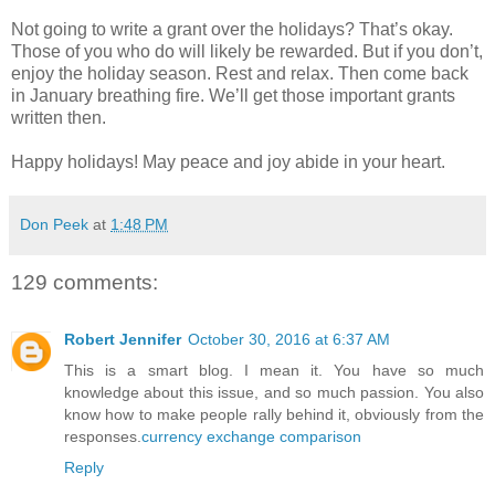
Not going to write a grant over the holidays? That’s okay.
Those of you who do will likely be rewarded. But if you don’t,
enjoy the holiday season. Rest and relax. Then come back
in January breathing fire. We’ll get those important grants
written then.
Happy holidays! May peace and joy abide in your heart.
Don Peek
at
1:48 PM
129 comments:
Robert Jennifer
October 30, 2016 at 6:37 AM
This is a smart blog. I mean it. You have so much
knowledge about this issue, and so much passion. You also
know how to make people rally behind it, obviously from the
responses.
currency exchange comparison
Reply