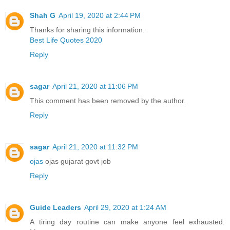
Shah G
April 19, 2020 at 2:44 PM
Thanks for sharing this information.
Best Life Quotes 2020
Reply
sagar
April 21, 2020 at 11:06 PM
This comment has been removed by the author.
Reply
sagar
April 21, 2020 at 11:32 PM
ojas
ojas gujarat govt job
Reply
Guide Leaders
April 29, 2020 at 1:24 AM
A tiring day routine can make anyone feel exhausted.