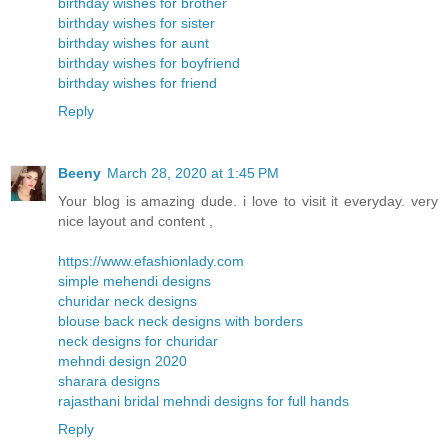
birthday wishes for brother
birthday wishes for sister
birthday wishes for aunt
birthday wishes for boyfriend
birthday wishes for friend
Reply
Beeny
March 28, 2020 at 1:45 PM
Your blog is amazing dude. i love to visit it everyday. very
nice layout and content ,
https://www.efashionlady.com
simple mehendi designs
churidar neck designs
blouse back neck designs with borders
neck designs for churidar
mehndi design 2020
sharara designs
rajasthani bridal mehndi designs for full hands
Reply