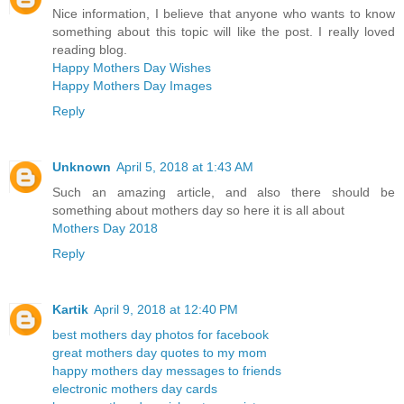
Nice information, I believe that anyone who wants to know
something about this topic will like the post. I really loved
reading blog.
Happy Mothers Day Wishes
Happy Mothers Day Images
Reply
Unknown
April 5, 2018 at 1:43 AM
Such an amazing article, and also there should be
something about mothers day so here it is all about
Mothers Day 2018
Reply
Kartik
April 9, 2018 at 12:40 PM
best mothers day photos for facebook
great mothers day quotes to my mom
happy mothers day messages to friends
electronic mothers day cards