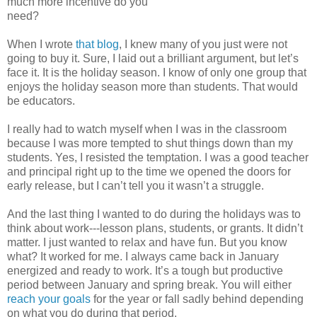
much more incentive do you
need?
When I wrote
that blog
, I knew many of you just were not
going to buy it. Sure, I laid out a brilliant argument, but let’s
face it. It is the holiday season. I know of only one group that
enjoys the holiday season more than students. That would
be educators.
I really had to watch myself when I was in the classroom
because I was more tempted to shut things down than my
students. Yes, I resisted the temptation. I was a good teacher
and principal right up to the time we opened the doors for
early release, but I can’t tell you it wasn’t a struggle.
And the last thing I wanted to do during the holidays was to
think about work---lesson plans, students, or grants. It didn’t
matter. I just wanted to relax and have fun. But you know
what? It worked for me. I always came back in January
energized and ready to work. It’s a tough but productive
period between January and spring break. You will either
reach your goals
for the year or fall sadly behind depending
on what you do during that period.