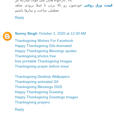
بالا .کارخونه هایی مثل قولاد مبارکه نیز
خودشون رو بالا بردن تا عملا بزودی شاهد
قیمت ورق روغنی
تعطیلی ساخت و سازها باشیم
Reply
Sunny Singh
October 1, 2020 at 12:40 AM
Thanksgiving Wishes For Facebook
Happy Thanksgiving Gifs Animated
Happy Thanksgiving Blessings quotes
Thanksgiving photos free
free printable Thanksgiving Images
Thanksgiving prayer before meal
Thanksgiving Desktop Wallpapers
Thanksgiving animated Gif
Thanksgiving Blessings 2020
Happy Thanksgiving Greeting
Happy Thanksgiving Greetings Images
Thanksgiving prayers
Reply