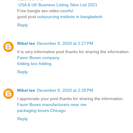
:
USA & UK Business Listing Sites List 2021
Free bangla sex video:
careful
good post
outsourcing institute in bangladesh
Reply
Mikel lee
December 8, 2020 at 2:27 PM
It is very informative post thanks for sharing the information.
Favor Boxes company
folding box folding
Reply
Mikel lee
December 8, 2020 at 2:28 PM
I appreciate your post thanks for sharing the information.
Favor Boxes manufacturers near me
packaging boxes Chicago
Reply