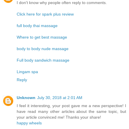
I don't know why people often reply to comments.
Click here for spark plus review
full body thai massage
Where to get best massage
body to body nude massage
Full body sandwich massage
Lingam spa
Reply
Unknown
July 30, 2018 at 2:01 AM
I feel it interesting, your post gave me a new perspective! I
have read many other articles about the same topic, but
your article convinced me! Thanks your share!
happy wheels