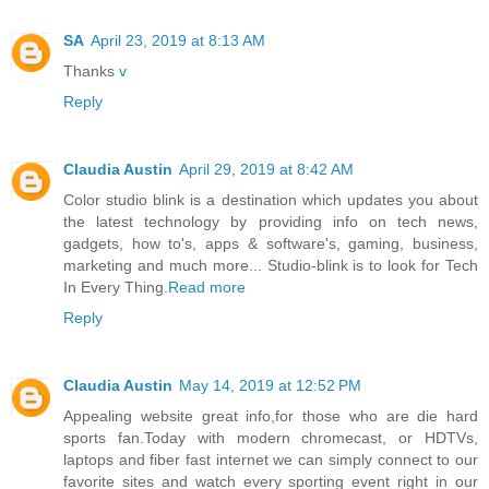
SA
April 23, 2019 at 8:13 AM
Thanks
v
Reply
Claudia Austin
April 29, 2019 at 8:42 AM
Color studio blink is a destination which updates you about
the latest technology by providing info on tech news,
gadgets, how to's, apps & software's, gaming, business,
marketing and much more... Studio-blink is to look for Tech
In Every Thing.
Read more
Reply
Claudia Austin
May 14, 2019 at 12:52 PM
Appealing website great info,for those who are die hard
sports fan.Today with modern chromecast, or HDTVs,
laptops and fiber fast internet we can simply connect to our
favorite sites and watch every sporting event right in our