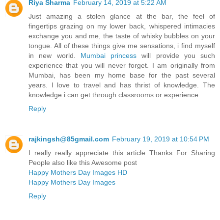
Riya Sharma
February 14, 2019 at 5:22 AM
Just amazing a stolen glance at the bar, the feel of
fingertips grazing on my lower back, whispered intimacies
exchange you and me, the taste of whisky bubbles on your
tongue. All of these things give me sensations, i find myself
in new world.
Mumbai princess
will provide you such
experience that you will never forget. I am originally from
Mumbai, has been my home base for the past several
years. I love to travel and has thrist of knowledge. The
knowledge i can get through classrooms or experience.
Reply
rajkingsh@85gmail.com
February 19, 2019 at 10:54 PM
I really really appreciate this article Thanks For Sharing
People also like this Awesome post
Happy Mothers Day Images HD
Happy Mothers Day Images
Reply