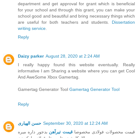
department and get approval for grant which is beneficial
for your school and through this grant, you can make your
school good and beautiful and bring necessary things which
are useful for both teachers and students.
Dissertation
writing service
.
Reply
Daizy parker
August 28, 2020 at 2:24 AM
I really happy found this website eventually. Really
informative I am Sharing a website where you can get Cool
And AweSome Xbox Gamertag.
Gamertag Generator Tool
Gamertag Generator Tool
Reply
حسن الهیاری
September 30, 2020 at 12:24 AM
بدجور داره میره
قیمت تیرآهن
قیمت محصولات فولادی مخصوصا