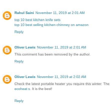
Rahul Saini
November 11, 2019 at 2:01 AM
top 10 best kitchen knife sets
top 10 best selling kitchen chimney on amazon
Reply
Oliver Lewis
November 11, 2019 at 2:01 AM
This comment has been removed by the author.
Reply
Oliver Lewis
November 11, 2019 at 2:02 AM
Check the latest portable heater you require this winter. The
ecoheat s
. It is the best!
Reply