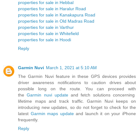
properties for sale in Hebbal
properties for sale in Haralur Road
properties for sale in Kanakapura Road
properties for sale in Old Madras Road
properties for sale in Varthur
properties for sale in Whitefield
properties for sale in Hoodi
Reply
Garmin Nuvi
March 1, 2021 at 5:10 AM
The Garmin Nuvi feature in these GPS devices provides
driver awareness notifications to caution drives about
possible long on the route. You can proceed with
the
Garmin nuvi update
and fetch solutions concerning
lifetime maps and track traffic. Garmin Nuvi keeps on
introducing new updates, so do not forget to check for the
latest
Garmin maps update
and launch it on your iPhone
frequently.
Reply