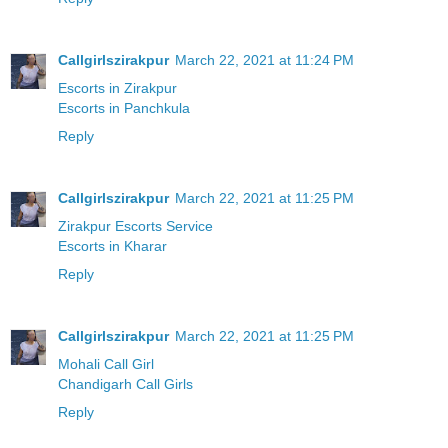
Callgirlszirakpur
March 22, 2021 at 11:24 PM
Escorts in Zirakpur
Escorts in Panchkula
Reply
Callgirlszirakpur
March 22, 2021 at 11:25 PM
Zirakpur Escorts Service
Escorts in Kharar
Reply
Callgirlszirakpur
March 22, 2021 at 11:25 PM
Mohali Call Girl
Chandigarh Call Girls
Reply