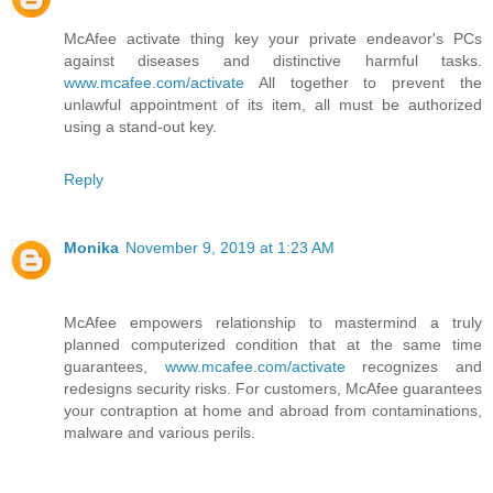
McAfee activate thing key your private endeavor's PCs
against diseases and distinctive harmful tasks.
www.mcafee.com/activate
All together to prevent the
unlawful appointment of its item, all must be authorized
using a stand-out key.
Reply
Monika
November 9, 2019 at 1:23 AM
McAfee empowers relationship to mastermind a truly
planned computerized condition that at the same time
guarantees,
www.mcafee.com/activate
recognizes and
redesigns security risks. For customers, McAfee guarantees
your contraption at home and abroad from contaminations,
malware and various perils.