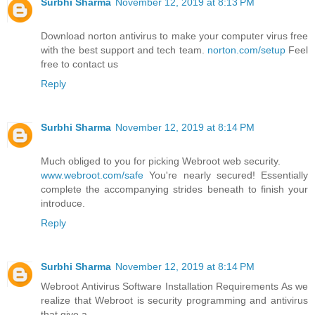
Surbhi Sharma
November 12, 2019 at 8:13 PM
Download norton antivirus to make your computer virus free
with the best support and tech team.
norton.com/setup
Feel
free to contact us
Reply
Surbhi Sharma
November 12, 2019 at 8:14 PM
Much obliged to you for picking Webroot web security.
www.webroot.com/safe
You're nearly secured! Essentially
complete the accompanying strides beneath to finish your
introduce.
Reply
Surbhi Sharma
November 12, 2019 at 8:14 PM
Webroot Antivirus Software Installation Requirements As we
realize that Webroot is security programming and antivirus
that give a