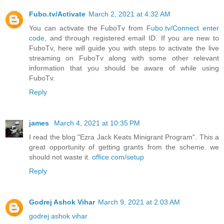
Fubo.tv/Activate
March 2, 2021 at 4:32 AM
You can activate the FuboTv from
Fubo.tv/Connect enter
code
, and through registered email ID. If you are new to
FuboTv, here will guide you with steps to activate the live
streaming on FuboTv along with some other relevant
information that you should be aware of while using
FuboTv.
Reply
james
March 4, 2021 at 10:35 PM
I read the blog "Ezra Jack Keats Minigrant Program". This a
great opportunity of getting grants from the scheme. we
should not waste it.
office.com/setup
Reply
Godrej Ashok Vihar
March 9, 2021 at 2:03 AM
godrej ashok vihar