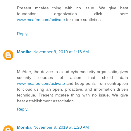
Present mcafee thing with no issue. We give best
foundation organization click here
www.mcafee.com/activate
for more subtleties.
Reply
Monika
November 9, 2019 at 1:18 AM
McAfee, the device to-cloud cybersecurity organizatio,gives
security courses of action that shield data
www.mcafee.com/activate
and keep perils from contraption
to cloud using an open, proactive, and information driven
technique. Present mcafee thing with no issue. We give
best establishment association.
Reply
Monika
November 9, 2019 at 1:20 AM