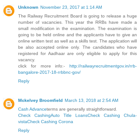
Unknown
November 23, 2017 at 1:14 AM
The Railway Recruitment Board is going to release a huge
number of vacancies. This year the RRBs have made a
small modification in the examination. The examination is
going to be held online and the applicants have to give an
online written test as well as a skills test. The application will
be also accepted online only. The candidates who have
registered for Aadhaar are only eligible to apply for this
vacancy.
click for more info:-
http://railwayrecruitmentgov.in/rrb-
bangalore-2017-18-rrbbnc-gov/
Reply
Mckelvey Broomfield
March 13, 2018 at 2:54 AM
Cash Advance
terms are generally straightforward.
Check Cashing
Auto Title Loans
Check Cashing Chula-
vista
Check Cashing Corona
Reply