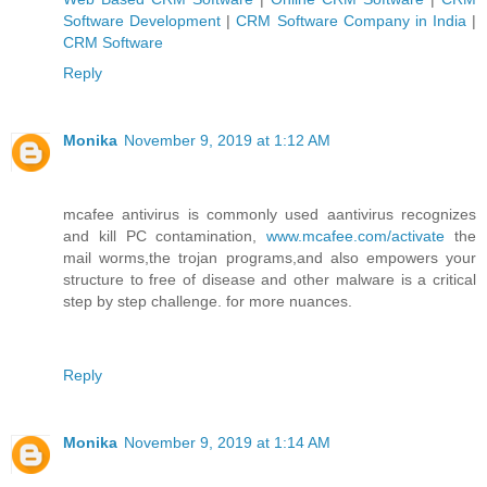
Software Development
|
CRM Software Company in India
|
CRM Software
Reply
Monika
November 9, 2019 at 1:12 AM
mcafee antivirus is commonly used aantivirus recognizes
and kill PC contamination,
www.mcafee.com/activate
the
mail worms,the trojan programs,and also empowers your
structure to free of disease and other malware is a critical
step by step challenge. for more nuances.
Reply
Monika
November 9, 2019 at 1:14 AM