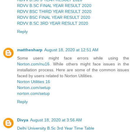
RDVV B.SC FINAL YEAR RESULT 2020
RDVV BSC THIRD YEAR RESULT 2020
RDVV BSC FINAL YEAR RESULT 2020
RDVV B.SC 3RD YEAR RESULT 2020
Reply
matthesharp
August 18, 2020 at 12:51 AM
Some users might face errors while using the
Norton.com/nu16
. While others might face issues in the
installation process. Here are some of the common issues
faced by users related to Norton Utilities.
Norton Utilities 16
Norton.com/setup
norton.com/setup
Reply
Divya
August 18, 2020 at 3:56 AM
Delhi University B.Sc 3rd Year Time Table