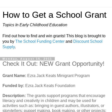
How to Get a School Grant
Topics In Early Childhood Education
Find out how to find and win grants! This blog is brought to
you by
The School Funding Center
and
Discount School
Supply
.
Monday, August 15, 2011
Check It Out: NEW Grant Opportunity!
Grant Name:
Ezra Jack Keats Minigrant Program
Funded by:
Ezra Jack Keats Foundation
Description:
The grants support programs that encourage
literacy and creativity in children and may be used for
activities such as: bringing in guest authors, illustrators, or
storytellers; puppet making, book making, or other projects;