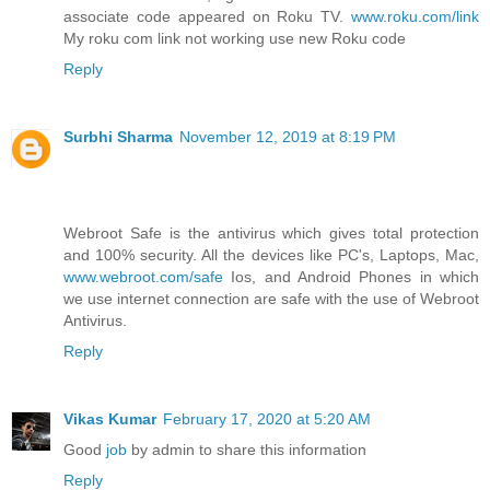
associate code appeared on Roku TV.
www.roku.com/link
My roku com link not working use new Roku code
Reply
Surbhi Sharma
November 12, 2019 at 8:19 PM
Webroot Safe is the antivirus which gives total protection
and 100% security. All the devices like PC's, Laptops, Mac,
www.webroot.com/safe
Ios, and Android Phones in which
we use internet connection are safe with the use of Webroot
Antivirus.
Reply
Vikas Kumar
February 17, 2020 at 5:20 AM
Good
job
by admin to share this information
Reply