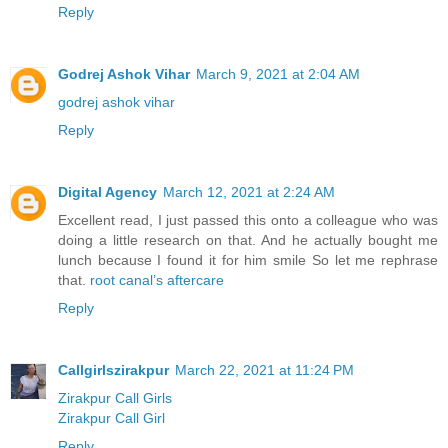
Reply
Godrej Ashok Vihar
March 9, 2021 at 2:04 AM
godrej ashok vihar
Reply
Digital Agency
March 12, 2021 at 2:24 AM
Excellent read, I just passed this onto a colleague who was
doing a little research on that. And he actually bought me
lunch because I found it for him smile So let me rephrase
that.
root canal’s aftercare
Reply
Callgirlszirakpur
March 22, 2021 at 11:24 PM
Zirakpur Call Girls
Zirakpur Call Girl
Reply