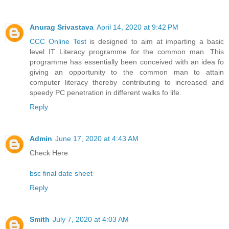
Anurag Srivastava
April 14, 2020 at 9:42 PM
CCC Online Test
is designed to aim at imparting a basic
level IT Literacy programme for the common man. This
programme has essentially been conceived with an idea fo
giving an opportunity to the common man to attain
computer literacy thereby contributing to increased and
speedy PC penetration in different walks fo life.
Reply
Admin
June 17, 2020 at 4:43 AM
Check Here
bsc final date sheet
Reply
Smith
July 7, 2020 at 4:03 AM