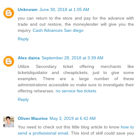
Unknown
June 30, 2018 at 1:05 AM
you can return to the store and pay for the advance with
trade and out restore, the moneylender will give you the
inquiry.
Cash Advances San diego
Reply
Alex daina
September 28, 2018 at 3:39 AM
Utilize Secondary ticket offering merchants like
ticketsliquidator and cheaptickets, just to give some
examples. There are a large number of these
administrations accessible so make sure to investigate their
offering rehearses.
no service fee tickets
Reply
Oliver Maurice
May 3, 2019 at 6:42 AM
You need to check out this little blog article to know
how to
send a professional email
. This kind of skill could save you