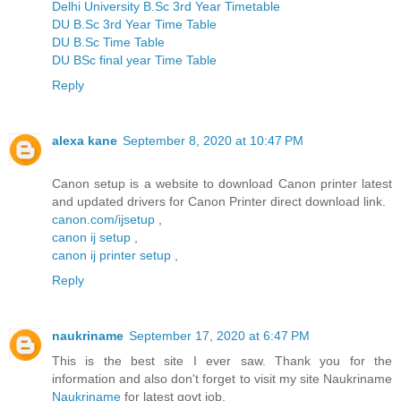
Delhi University B.Sc 3rd Year Timetable
DU B.Sc 3rd Year Time Table
DU B.Sc Time Table
DU BSc final year Time Table
Reply
alexa kane
September 8, 2020 at 10:47 PM
Canon setup is a website to download Canon printer latest
and updated drivers for Canon Printer direct download link.
canon.com/ijsetup
,
canon ij setup
,
canon ij printer setup
,
Reply
naukriname
September 17, 2020 at 6:47 PM
This is the best site I ever saw. Thank you for the
information and also don't forget to visit my site Naukriname
Naukriname
for latest govt job.