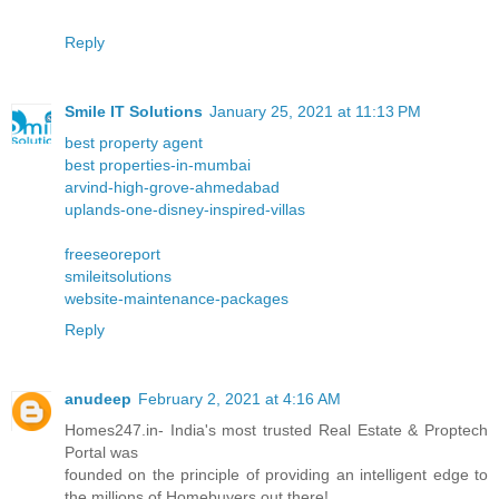
Reply
Smile IT Solutions
January 25, 2021 at 11:13 PM
best property agent
best properties-in-mumbai
arvind-high-grove-ahmedabad
uplands-one-disney-inspired-villas
freeseoreport
smileitsolutions
website-maintenance-packages
Reply
anudeep
February 2, 2021 at 4:16 AM
Homes247.in- India's most trusted Real Estate & Proptech
Portal was
founded on the principle of providing an intelligent edge to
the millions of Homebuyers out there!