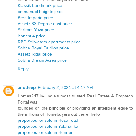
Klassik Landmark price
emmanuel heights price
Bren Imperia price
Assetz 63 Degree east price
Shriram Yuva price
iconest 4 price
RBD Stillwaters apartments price
Sobha Royal Pavilion price
Assetz ikigai price
Sobha Dream Acres price
Reply
anudeep
February 2, 2021 at 4:17 AM
Homes247.in- India's most trusted Real Estate & Proptech
Portal was
founded on the principle of providing an intelligent edge to
the millions of Homebuyers out there! hello
properties for sale in Hosa road
properties for sale in Yelahanka
properties for sale in Hennur