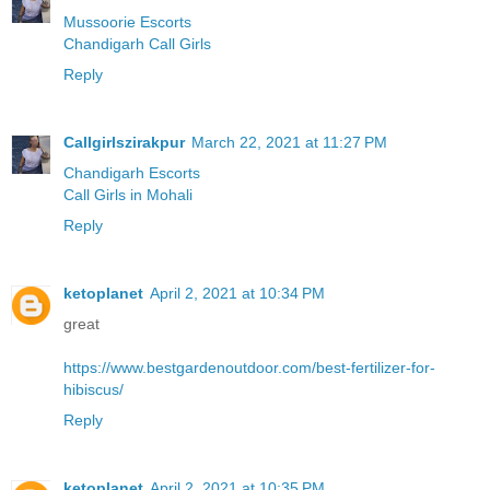
Mussoorie Escorts
Chandigarh Call Girls
Reply
Callgirlszirakpur
March 22, 2021 at 11:27 PM
Chandigarh Escorts
Call Girls in Mohali
Reply
ketoplanet
April 2, 2021 at 10:34 PM
great
https://www.bestgardenoutdoor.com/best-fertilizer-for-
hibiscus/
Reply
ketoplanet
April 2, 2021 at 10:35 PM