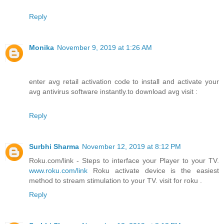
Reply
Monika
November 9, 2019 at 1:26 AM
enter avg retail activation code to install and activate your
avg antivirus software instantly.to download avg visit :
Reply
Surbhi Sharma
November 12, 2019 at 8:12 PM
Roku.com/link - Steps to interface your Player to your TV.
www.roku.com/link
Roku activate device is the easiest
method to stream stimulation to your TV. visit for roku .
Reply