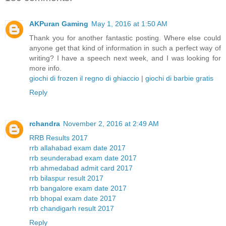
AKPuran Gaming
May 1, 2016 at 1:50 AM
Thank you for another fantastic posting. Where else could
anyone get that kind of information in such a perfect way of
writing? I have a speech next week, and I was looking for
more info.
giochi di frozen il regno di ghiaccio
|
giochi di barbie gratis
Reply
rchandra
November 2, 2016 at 2:49 AM
RRB Results 2017
rrb allahabad exam date 2017
rrb seunderabad exam date 2017
rrb ahmedabad admit card 2017
rrb bilaspur result 2017
rrb bangalore exam date 2017
rrb bhopal exam date 2017
rrb chandigarh result 2017
Reply