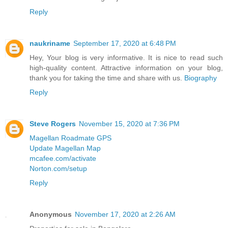
Reply
naukriname
September 17, 2020 at 6:48 PM
Hey, Your blog is very informative. It is nice to read such
high-quality content. Attractive information on your blog,
thank you for taking the time and share with us.
Biography
Reply
Steve Rogers
November 15, 2020 at 7:36 PM
Magellan Roadmate GPS
Update Magellan Map
mcafee.com/activate
Norton.com/setup
Reply
Anonymous
November 17, 2020 at 2:26 AM