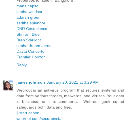
Properties for sale in Bangalore ..
mana capitol
sobha windsor
adarsh green
saritha splendor
DNR Casablanca
Shriram Blue
Bren Starlight
sobha dream acres
Dasta Concerto
Frontier Horizon
Reply
james johnson
January 20, 2021 at 3:29 AM
Webroot is an antivirus program that secures systems and
data from various threats, malwares, and viruses. Your data
is business, or it is commercial, Webroot geek squad
safeguards both data and files.
ij.start canon
,
webroot.com/secureinstall
,