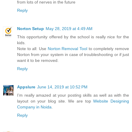
from lots of nerves in the future
Reply
Norton Setup
May 28, 2019 at 4:49 AM
This opportunity offered by the school is really nice for the
kids.
Note to all: Use
Norton Removal Tool
to completely remove
Norton from your system in case of troubleshooting or if just
want it to be removed.
Reply
Appslure
June 14, 2019 at 10:52 PM
I’m really amazed at your posting skills as well as with the
layout on your blog site. We are top
Website Designing
Company in Noida
.
Reply