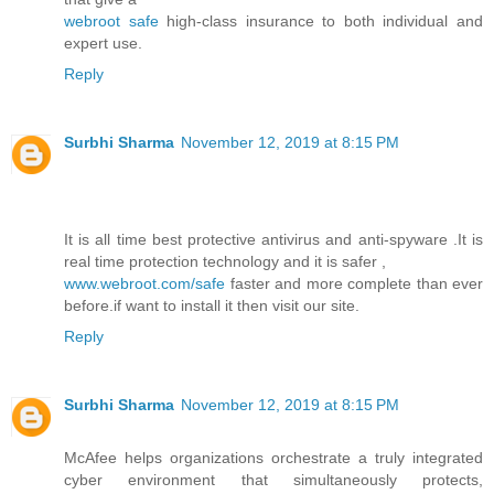
webroot safe
high-class insurance to both individual and
expert use.
Reply
Surbhi Sharma
November 12, 2019 at 8:15 PM
It is all time best protective antivirus and anti-spyware .It is
real time protection technology and it is safer ,
www.webroot.com/safe
faster and more complete than ever
before.if want to install it then visit our site.
Reply
Surbhi Sharma
November 12, 2019 at 8:15 PM
McAfee helps organizations orchestrate a truly integrated
cyber environment that simultaneously protects,