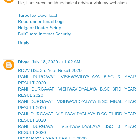
hie, i am steve smith technical advisor visit my websites:
TurboTax Download
Roadrunner Email Login
Netgear Router Setup
BullGuard Internet Security
Reply
Divya
July 18, 2020 at 1:02 AM
RDVV BSc 3rd Year Result 2020
RANI DURGAVATI VISHWAVIDYALAYA B.SC 3 YEAR
RESULT 2020
RANI DURGAVATI VISHWAVIDYALAYA B.SC 3RD YEAR
RESUL 2020
RANI DURGAVATI VISHWAVIDYALAYA B.SC FINAL YEAR
RESULT 2020
RANI DURGAVATI VISHWAVIDYALAYA B.SC THIRD YEAR
RESULT 2020
RANI DURGAVATI VISHWAVIDYALAYA BSC 3 YEAR
RESULT 2020
RDVV B.SC 3 YEAR RESULT 2020