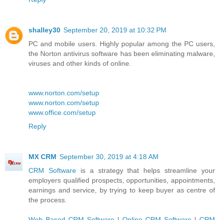
shalley30
September 20, 2019 at 10:32 PM
PC and mobile users. Highly popular among the PC users,
the Norton antivirus software has been eliminating malware,
viruses and other kinds of online.
www.norton.com/setup
www.norton.com/setup
www.office.com/setup
Reply
MX CRM
September 30, 2019 at 4:18 AM
CRM Software
is a strategy that helps streamline your
employers qualified prospects, opportunities, appointments,
earnings and service, by trying to keep buyer as centre of
the process.
Web Based CRM Software
|
Online CRM Software
|
CRM