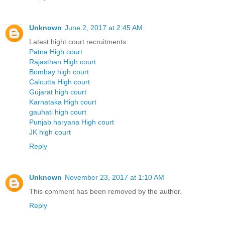
Unknown
June 2, 2017 at 2:45 AM
Latest hight court recruitments:
Patna High court
Rajasthan High court
Bombay high court
Calcutta High court
Gujarat high court
Karnataka High court
gauhati high court
Punjab haryana High court
JK high court
Reply
Unknown
November 23, 2017 at 1:10 AM
This comment has been removed by the author.
Reply