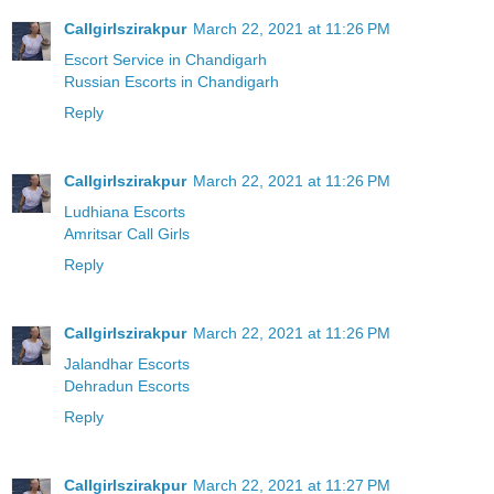
Callgirlszirakpur
March 22, 2021 at 11:26 PM
Escort Service in Chandigarh
Russian Escorts in Chandigarh
Reply
Callgirlszirakpur
March 22, 2021 at 11:26 PM
Ludhiana Escorts
Amritsar Call Girls
Reply
Callgirlszirakpur
March 22, 2021 at 11:26 PM
Jalandhar Escorts
Dehradun Escorts
Reply
Callgirlszirakpur
March 22, 2021 at 11:27 PM