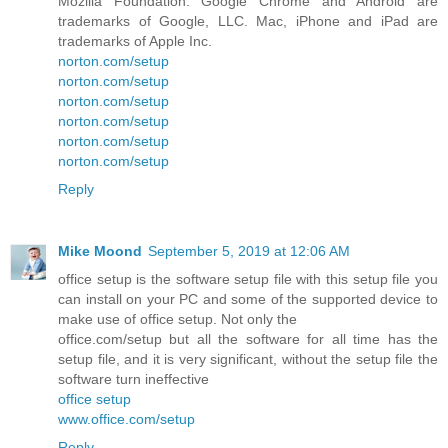
Mozilla Foundation. Google Chrome and Android are
trademarks of Google, LLC. Mac, iPhone and iPad are
trademarks of Apple Inc.
norton.com/setup
norton.com/setup
norton.com/setup
norton.com/setup
norton.com/setup
norton.com/setup
Reply
Mike Moond
September 5, 2019 at 12:06 AM
office setup is the software setup file with this setup file you
can install on your PC and some of the supported device to
make use of office setup. Not only the
office.com/setup but all the software for all time has the
setup file, and it is very significant, without the setup file the
software turn ineffective
office setup
www.office.com/setup
Reply