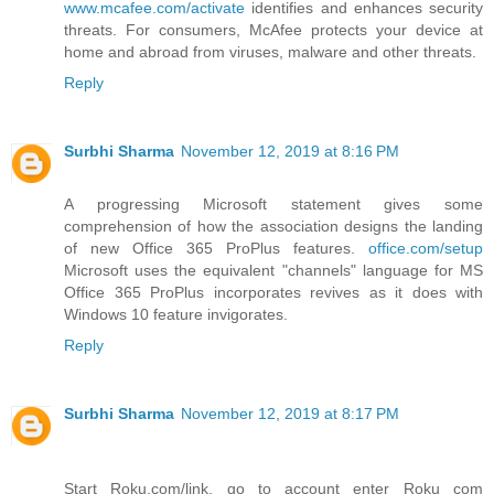
www.mcafee.com/activate
identifies and enhances security
threats. For consumers, McAfee protects your device at
home and abroad from viruses, malware and other threats.
Reply
Surbhi Sharma
November 12, 2019 at 8:16 PM
A progressing Microsoft statement gives some
comprehension of how the association designs the landing
of new Office 365 ProPlus features.
office.com/setup
Microsoft uses the equivalent "channels" language for MS
Office 365 ProPlus incorporates revives as it does with
Windows 10 feature invigorates.
Reply
Surbhi Sharma
November 12, 2019 at 8:17 PM
Start Roku.com/link, go to account enter Roku com