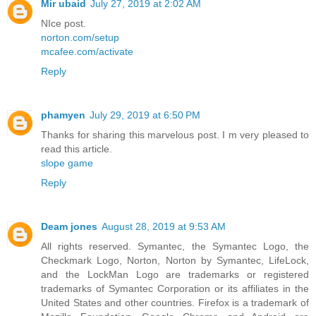
Mir ubaid
July 27, 2019 at 2:02 AM
NIce post.
norton.com/setup
mcafee.com/activate
Reply
phamyen
July 29, 2019 at 6:50 PM
Thanks for sharing this marvelous post. I m very pleased to
read this article.
slope game
Reply
Deam jones
August 28, 2019 at 9:53 AM
All rights reserved. Symantec, the Symantec Logo, the
Checkmark Logo, Norton, Norton by Symantec, LifeLock,
and the LockMan Logo are trademarks or registered
trademarks of Symantec Corporation or its affiliates in the
United States and other countries. Firefox is a trademark of