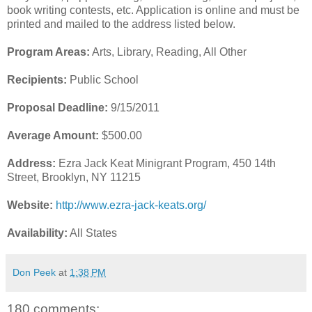
book writing contests, etc. Application is online and must be
printed and mailed to the address listed below.
Program Areas:
Arts, Library, Reading, All Other
Recipients:
Public School
Proposal Deadline:
9/15/2011
Average Amount:
$500.00
Address:
Ezra Jack Keat Minigrant Program, 450 14th
Street, Brooklyn, NY 11215
Website:
http://www.ezra-jack-keats.org/
Availability:
All States
Don Peek
at
1:38 PM
180 comments: