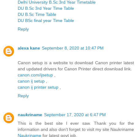
Delhi University B.Sc 3rd Year Timetable
DU B.Sc 3rd Year Time Table
DU B.Sc Time Table
DU BSc final year Time Table
Reply
alexa kane
September 8, 2020 at 10:47 PM
Canon setup is a website to download Canon printer latest
and updated drivers for Canon Printer direct download link.
canon.com/ijsetup
,
canon ij setup
,
canon ij printer setup
,
Reply
naukriname
September 17, 2020 at 6:47 PM
This is the best site I ever saw. Thank you for the
information and also don't forget to visit my site Naukriname
Naukriname
for latest govt job.