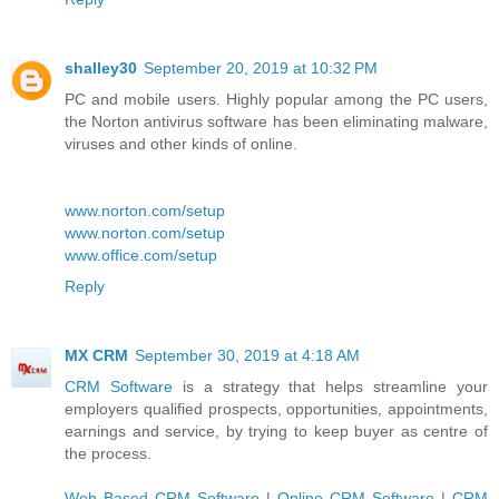
shalley30
September 20, 2019 at 10:32 PM
PC and mobile users. Highly popular among the PC users,
the Norton antivirus software has been eliminating malware,
viruses and other kinds of online.
www.norton.com/setup
www.norton.com/setup
www.office.com/setup
Reply
MX CRM
September 30, 2019 at 4:18 AM
CRM Software
is a strategy that helps streamline your
employers qualified prospects, opportunities, appointments,
earnings and service, by trying to keep buyer as centre of
the process.
Web Based CRM Software
|
Online CRM Software
|
CRM