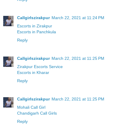
Callgirlszirakpur
March 22, 2021 at 11:24 PM
Escorts in Zirakpur
Escorts in Panchkula
Reply
Callgirlszirakpur
March 22, 2021 at 11:25 PM
Zirakpur Escorts Service
Escorts in Kharar
Reply
Callgirlszirakpur
March 22, 2021 at 11:25 PM
Mohali Call Girl
Chandigarh Call Girls
Reply