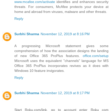
www.mcafee.com/activate
identifies and enhances security
threats. For consumers, McAfee protects your device at
home and abroad from viruses, malware and other threats.
Reply
Surbhi Sharma
November 12, 2019 at 8:16 PM
A progressing Microsoft statement gives some
comprehension of how the association designs the landing
of new Office 365 ProPlus features.
office.com/setup
Microsoft uses the equivalent "channels" language for MS
Office 365 ProPlus incorporates revives as it does with
Windows 10 feature invigorates.
Reply
Surbhi Sharma
November 12, 2019 at 8:17 PM
Start Roku.com/link, go to account enter Roku com