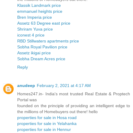
Klassik Landmark price
emmanuel heights price
Bren Imperia price
Assetz 63 Degree east price
Shriram Yuva price
iconest 4 price
RBD Stillwaters apartments price
Sobha Royal Pavilion price
Assetz ikigai price
Sobha Dream Acres price
Reply
anudeep
February 2, 2021 at 4:17 AM
Homes247.in- India's most trusted Real Estate & Proptech
Portal was
founded on the principle of providing an intelligent edge to
the millions of Homebuyers out there! hello
properties for sale in Hosa road
properties for sale in Yelahanka
properties for sale in Hennur