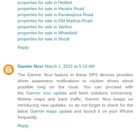
properties for sale in Hebbal
properties for sale in Haralur Road
properties for sale in Kanakapura Road
properties for sale in Old Madras Road
properties for sale in Varthur
properties for sale in Whitefield
properties for sale in Hoodi
Reply
Garmin Nuvi
March 1, 2021 at 5:10 AM
The Garmin Nuvi feature in these GPS devices provides
driver awareness notifications to caution drives about
possible long on the route. You can proceed with
the
Garmin nuvi update
and fetch solutions concerning
lifetime maps and track traffic. Garmin Nuvi keeps on
introducing new updates, so do not forget to check for the
latest
Garmin maps update
and launch it on your iPhone
frequently.
Reply