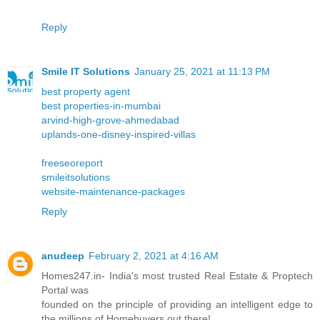
Reply
Smile IT Solutions
January 25, 2021 at 11:13 PM
best property agent
best properties-in-mumbai
arvind-high-grove-ahmedabad
uplands-one-disney-inspired-villas
freeseoreport
smileitsolutions
website-maintenance-packages
Reply
anudeep
February 2, 2021 at 4:16 AM
Homes247.in- India's most trusted Real Estate & Proptech
Portal was
founded on the principle of providing an intelligent edge to
the millions of Homebuyers out there!