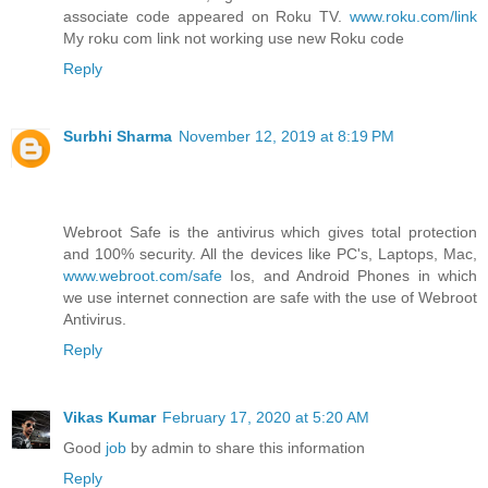
associate code appeared on Roku TV.
www.roku.com/link
My roku com link not working use new Roku code
Reply
Surbhi Sharma
November 12, 2019 at 8:19 PM
Webroot Safe is the antivirus which gives total protection
and 100% security. All the devices like PC's, Laptops, Mac,
www.webroot.com/safe
Ios, and Android Phones in which
we use internet connection are safe with the use of Webroot
Antivirus.
Reply
Vikas Kumar
February 17, 2020 at 5:20 AM
Good
job
by admin to share this information
Reply