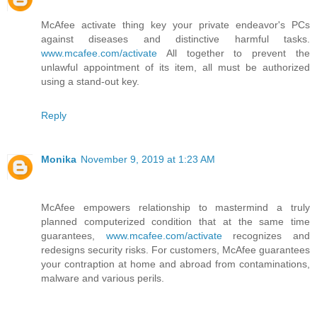
McAfee activate thing key your private endeavor's PCs
against diseases and distinctive harmful tasks.
www.mcafee.com/activate
All together to prevent the
unlawful appointment of its item, all must be authorized
using a stand-out key.
Reply
Monika
November 9, 2019 at 1:23 AM
McAfee empowers relationship to mastermind a truly
planned computerized condition that at the same time
guarantees,
www.mcafee.com/activate
recognizes and
redesigns security risks. For customers, McAfee guarantees
your contraption at home and abroad from contaminations,
malware and various perils.