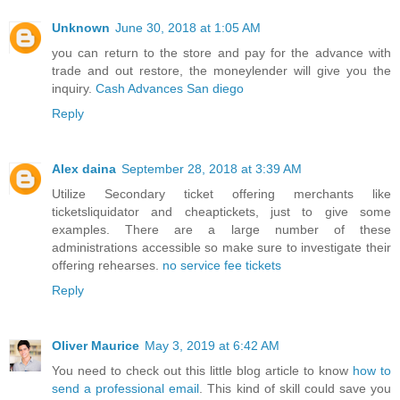
Unknown
June 30, 2018 at 1:05 AM
you can return to the store and pay for the advance with
trade and out restore, the moneylender will give you the
inquiry.
Cash Advances San diego
Reply
Alex daina
September 28, 2018 at 3:39 AM
Utilize Secondary ticket offering merchants like
ticketsliquidator and cheaptickets, just to give some
examples. There are a large number of these
administrations accessible so make sure to investigate their
offering rehearses.
no service fee tickets
Reply
Oliver Maurice
May 3, 2019 at 6:42 AM
You need to check out this little blog article to know
how to
send a professional email
. This kind of skill could save you