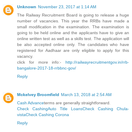
Unknown
November 23, 2017 at 1:14 AM
The Railway Recruitment Board is going to release a huge
number of vacancies. This year the RRBs have made a
small modification in the examination. The examination is
going to be held online and the applicants have to give an
online written test as well as a skills test. The application will
be also accepted online only. The candidates who have
registered for Aadhaar are only eligible to apply for this
vacancy.
click for more info:-
http://railwayrecruitmentgov.in/rrb-
bangalore-2017-18-rrbbnc-gov/
Reply
Mckelvey Broomfield
March 13, 2018 at 2:54 AM
Cash Advance
terms are generally straightforward.
Check Cashing
Auto Title Loans
Check Cashing Chula-
vista
Check Cashing Corona
Reply