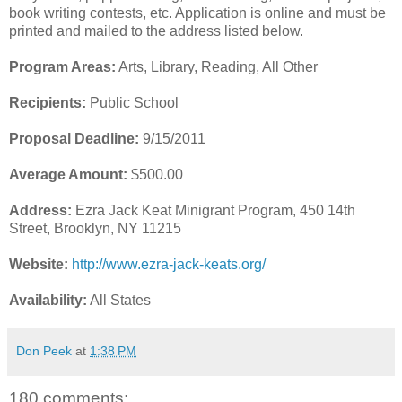
book writing contests, etc. Application is online and must be
printed and mailed to the address listed below.
Program Areas:
Arts, Library, Reading, All Other
Recipients:
Public School
Proposal Deadline:
9/15/2011
Average Amount:
$500.00
Address:
Ezra Jack Keat Minigrant Program, 450 14th
Street, Brooklyn, NY 11215
Website:
http://www.ezra-jack-keats.org/
Availability:
All States
Don Peek
at
1:38 PM
180 comments: