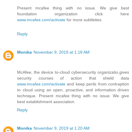
Present mcafee thing with no issue. We give best
foundation organization click here
www.mcafee.com/activate
for more subtleties.
Reply
Monika
November 9, 2019 at 1:18 AM
McAfee, the device to-cloud cybersecurity organizatio,gives
security courses of action that shield data
www.mcafee.com/activate
and keep perils from contraption
to cloud using an open, proactive, and information driven
technique. Present mcafee thing with no issue. We give
best establishment association.
Reply
Monika
November 9, 2019 at 1:20 AM