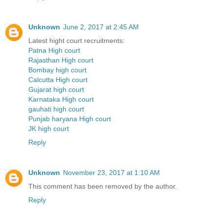
Unknown
June 2, 2017 at 2:45 AM
Latest hight court recruitments:
Patna High court
Rajasthan High court
Bombay high court
Calcutta High court
Gujarat high court
Karnataka High court
gauhati high court
Punjab haryana High court
JK high court
Reply
Unknown
November 23, 2017 at 1:10 AM
This comment has been removed by the author.
Reply