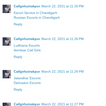
Callgirlszirakpur
March 22, 2021 at 11:26 PM
Escort Service in Chandigarh
Russian Escorts in Chandigarh
Reply
Callgirlszirakpur
March 22, 2021 at 11:26 PM
Ludhiana Escorts
Amritsar Call Girls
Reply
Callgirlszirakpur
March 22, 2021 at 11:26 PM
Jalandhar Escorts
Dehradun Escorts
Reply
Callgirlszirakpur
March 22, 2021 at 11:27 PM