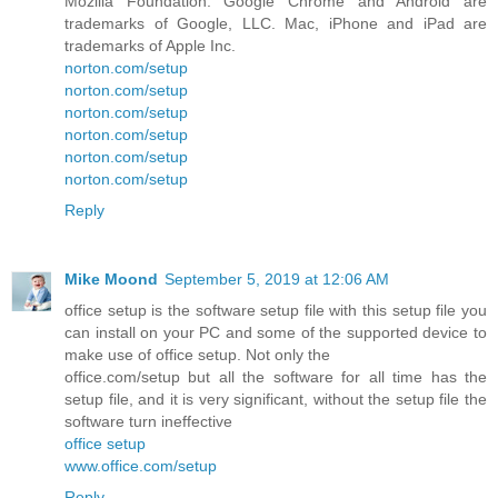
Mozilla Foundation. Google Chrome and Android are
trademarks of Google, LLC. Mac, iPhone and iPad are
trademarks of Apple Inc.
norton.com/setup
norton.com/setup
norton.com/setup
norton.com/setup
norton.com/setup
norton.com/setup
Reply
Mike Moond
September 5, 2019 at 12:06 AM
office setup is the software setup file with this setup file you
can install on your PC and some of the supported device to
make use of office setup. Not only the
office.com/setup but all the software for all time has the
setup file, and it is very significant, without the setup file the
software turn ineffective
office setup
www.office.com/setup
Reply