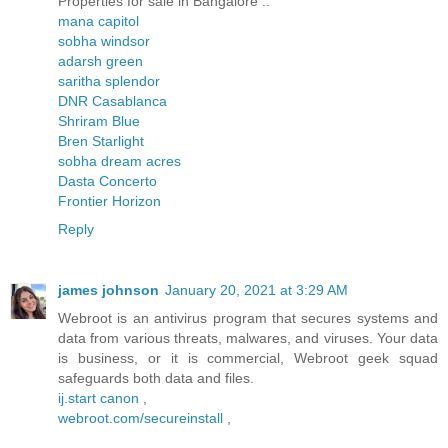
Properties for sale in Bangalore ..
mana capitol
sobha windsor
adarsh green
saritha splendor
DNR Casablanca
Shriram Blue
Bren Starlight
sobha dream acres
Dasta Concerto
Frontier Horizon
Reply
james johnson
January 20, 2021 at 3:29 AM
Webroot is an antivirus program that secures systems and
data from various threats, malwares, and viruses. Your data
is business, or it is commercial, Webroot geek squad
safeguards both data and files.
ij.start canon
,
webroot.com/secureinstall
,