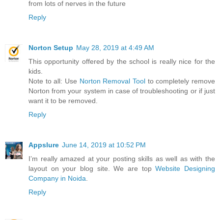
from lots of nerves in the future
Reply
Norton Setup
May 28, 2019 at 4:49 AM
This opportunity offered by the school is really nice for the
kids.
Note to all: Use
Norton Removal Tool
to completely remove
Norton from your system in case of troubleshooting or if just
want it to be removed.
Reply
Appslure
June 14, 2019 at 10:52 PM
I’m really amazed at your posting skills as well as with the
layout on your blog site. We are top
Website Designing
Company in Noida
.
Reply