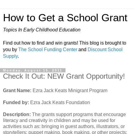
How to Get a School Grant
Topics In Early Childhood Education
Find out how to find and win grants! This blog is brought to
you by
The School Funding Center
and
Discount School
Supply
.
Monday, August 15, 2011
Check It Out: NEW Grant Opportunity!
Grant Name:
Ezra Jack Keats Minigrant Program
Funded by:
Ezra Jack Keats Foundation
Description:
The grants support programs that encourage
literacy and creativity in children and may be used for
activities such as: bringing in guest authors, illustrators, or
storytellers; puppet making, book making, or other projects;