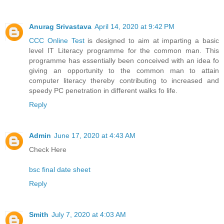
Anurag Srivastava
April 14, 2020 at 9:42 PM
CCC Online Test
is designed to aim at imparting a basic
level IT Literacy programme for the common man. This
programme has essentially been conceived with an idea fo
giving an opportunity to the common man to attain
computer literacy thereby contributing to increased and
speedy PC penetration in different walks fo life.
Reply
Admin
June 17, 2020 at 4:43 AM
Check Here
bsc final date sheet
Reply
Smith
July 7, 2020 at 4:03 AM