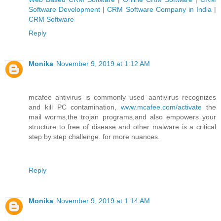
Software Development
|
CRM Software Company in India
|
CRM Software
Reply
Monika
November 9, 2019 at 1:12 AM
mcafee antivirus is commonly used aantivirus recognizes
and kill PC contamination,
www.mcafee.com/activate
the
mail worms,the trojan programs,and also empowers your
structure to free of disease and other malware is a critical
step by step challenge. for more nuances.
Reply
Monika
November 9, 2019 at 1:14 AM