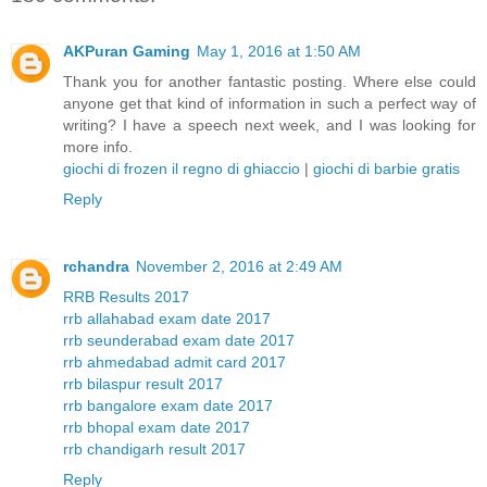
AKPuran Gaming
May 1, 2016 at 1:50 AM
Thank you for another fantastic posting. Where else could
anyone get that kind of information in such a perfect way of
writing? I have a speech next week, and I was looking for
more info.
giochi di frozen il regno di ghiaccio
|
giochi di barbie gratis
Reply
rchandra
November 2, 2016 at 2:49 AM
RRB Results 2017
rrb allahabad exam date 2017
rrb seunderabad exam date 2017
rrb ahmedabad admit card 2017
rrb bilaspur result 2017
rrb bangalore exam date 2017
rrb bhopal exam date 2017
rrb chandigarh result 2017
Reply