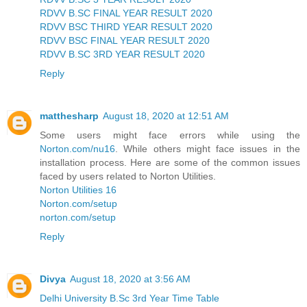
RDVV B.SC FINAL YEAR RESULT 2020
RDVV BSC THIRD YEAR RESULT 2020
RDVV BSC FINAL YEAR RESULT 2020
RDVV B.SC 3RD YEAR RESULT 2020
Reply
matthesharp
August 18, 2020 at 12:51 AM
Some users might face errors while using the
Norton.com/nu16
. While others might face issues in the
installation process. Here are some of the common issues
faced by users related to Norton Utilities.
Norton Utilities 16
Norton.com/setup
norton.com/setup
Reply
Divya
August 18, 2020 at 3:56 AM
Delhi University B.Sc 3rd Year Time Table