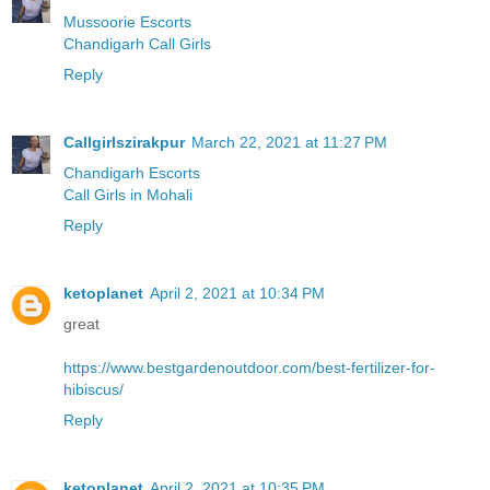
Mussoorie Escorts
Chandigarh Call Girls
Reply
Callgirlszirakpur
March 22, 2021 at 11:27 PM
Chandigarh Escorts
Call Girls in Mohali
Reply
ketoplanet
April 2, 2021 at 10:34 PM
great
https://www.bestgardenoutdoor.com/best-fertilizer-for-
hibiscus/
Reply
ketoplanet
April 2, 2021 at 10:35 PM