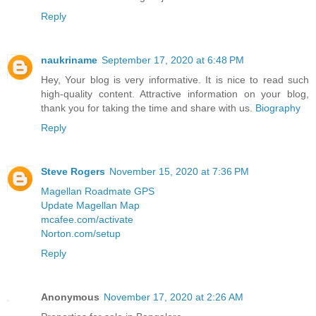
Reply
naukriname
September 17, 2020 at 6:48 PM
Hey, Your blog is very informative. It is nice to read such
high-quality content. Attractive information on your blog,
thank you for taking the time and share with us.
Biography
Reply
Steve Rogers
November 15, 2020 at 7:36 PM
Magellan Roadmate GPS
Update Magellan Map
mcafee.com/activate
Norton.com/setup
Reply
Anonymous
November 17, 2020 at 2:26 AM