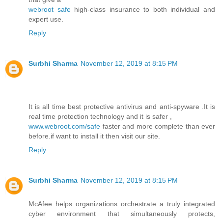
webroot safe
high-class insurance to both individual and
expert use.
Reply
Surbhi Sharma
November 12, 2019 at 8:15 PM
It is all time best protective antivirus and anti-spyware .It is
real time protection technology and it is safer ,
www.webroot.com/safe
faster and more complete than ever
before.if want to install it then visit our site.
Reply
Surbhi Sharma
November 12, 2019 at 8:15 PM
McAfee helps organizations orchestrate a truly integrated
cyber environment that simultaneously protects,