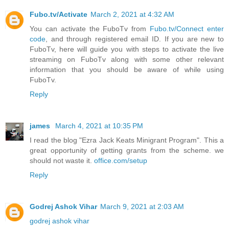
Fubo.tv/Activate
March 2, 2021 at 4:32 AM
You can activate the FuboTv from
Fubo.tv/Connect enter
code
, and through registered email ID. If you are new to
FuboTv, here will guide you with steps to activate the live
streaming on FuboTv along with some other relevant
information that you should be aware of while using
FuboTv.
Reply
james
March 4, 2021 at 10:35 PM
I read the blog "Ezra Jack Keats Minigrant Program". This a
great opportunity of getting grants from the scheme. we
should not waste it.
office.com/setup
Reply
Godrej Ashok Vihar
March 9, 2021 at 2:03 AM
godrej ashok vihar