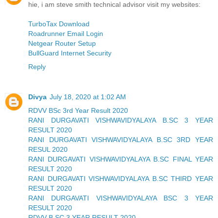
hie, i am steve smith technical advisor visit my websites:
TurboTax Download
Roadrunner Email Login
Netgear Router Setup
BullGuard Internet Security
Reply
Divya
July 18, 2020 at 1:02 AM
RDVV BSc 3rd Year Result 2020
RANI DURGAVATI VISHWAVIDYALAYA B.SC 3 YEAR
RESULT 2020
RANI DURGAVATI VISHWAVIDYALAYA B.SC 3RD YEAR
RESUL 2020
RANI DURGAVATI VISHWAVIDYALAYA B.SC FINAL YEAR
RESULT 2020
RANI DURGAVATI VISHWAVIDYALAYA B.SC THIRD YEAR
RESULT 2020
RANI DURGAVATI VISHWAVIDYALAYA BSC 3 YEAR
RESULT 2020
RDVV B.SC 3 YEAR RESULT 2020