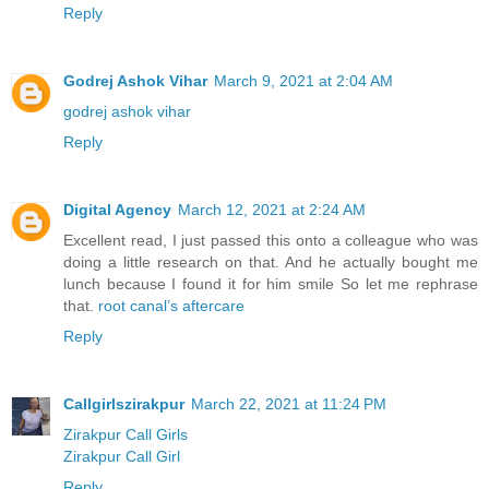
Reply
Godrej Ashok Vihar
March 9, 2021 at 2:04 AM
godrej ashok vihar
Reply
Digital Agency
March 12, 2021 at 2:24 AM
Excellent read, I just passed this onto a colleague who was
doing a little research on that. And he actually bought me
lunch because I found it for him smile So let me rephrase
that.
root canal’s aftercare
Reply
Callgirlszirakpur
March 22, 2021 at 11:24 PM
Zirakpur Call Girls
Zirakpur Call Girl
Reply