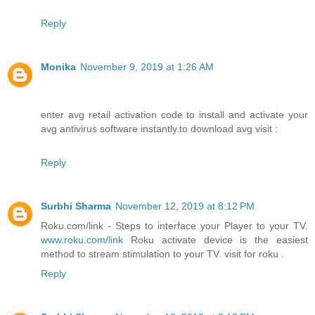
Reply
Monika
November 9, 2019 at 1:26 AM
enter avg retail activation code to install and activate your
avg antivirus software instantly.to download avg visit :
Reply
Surbhi Sharma
November 12, 2019 at 8:12 PM
Roku.com/link - Steps to interface your Player to your TV.
www.roku.com/link
Roku activate device is the easiest
method to stream stimulation to your TV. visit for roku .
Reply