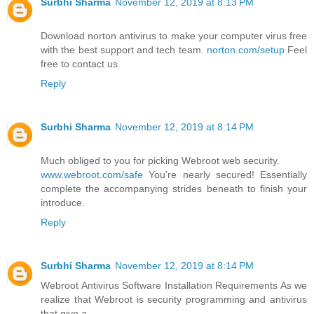
Surbhi Sharma
November 12, 2019 at 8:13 PM
Download norton antivirus to make your computer virus free
with the best support and tech team.
norton.com/setup
Feel
free to contact us
Reply
Surbhi Sharma
November 12, 2019 at 8:14 PM
Much obliged to you for picking Webroot web security.
www.webroot.com/safe
You're nearly secured! Essentially
complete the accompanying strides beneath to finish your
introduce.
Reply
Surbhi Sharma
November 12, 2019 at 8:14 PM
Webroot Antivirus Software Installation Requirements As we
realize that Webroot is security programming and antivirus
that give a