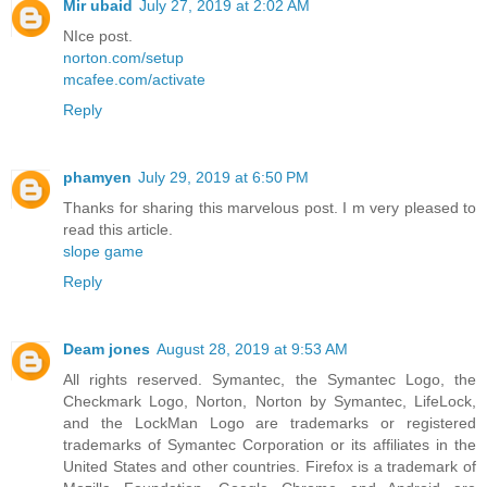
Mir ubaid
July 27, 2019 at 2:02 AM
NIce post.
norton.com/setup
mcafee.com/activate
Reply
phamyen
July 29, 2019 at 6:50 PM
Thanks for sharing this marvelous post. I m very pleased to
read this article.
slope game
Reply
Deam jones
August 28, 2019 at 9:53 AM
All rights reserved. Symantec, the Symantec Logo, the
Checkmark Logo, Norton, Norton by Symantec, LifeLock,
and the LockMan Logo are trademarks or registered
trademarks of Symantec Corporation or its affiliates in the
United States and other countries. Firefox is a trademark of