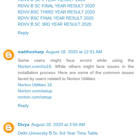
RDVV B.SC FINAL YEAR RESULT 2020
RDVV BSC THIRD YEAR RESULT 2020
RDVV BSC FINAL YEAR RESULT 2020
RDVV B.SC 3RD YEAR RESULT 2020
Reply
matthesharp
August 18, 2020 at 12:51 AM
Some users might face errors while using the
Norton.com/nu16
. While others might face issues in the
installation process. Here are some of the common issues
faced by users related to Norton Utilities.
Norton Utilities 16
Norton.com/setup
norton.com/setup
Reply
Divya
August 18, 2020 at 3:56 AM
Delhi University B.Sc 3rd Year Time Table