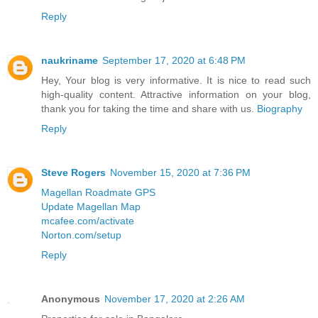
Reply
naukriname
September 17, 2020 at 6:48 PM
Hey, Your blog is very informative. It is nice to read such
high-quality content. Attractive information on your blog,
thank you for taking the time and share with us.
Biography
Reply
Steve Rogers
November 15, 2020 at 7:36 PM
Magellan Roadmate GPS
Update Magellan Map
mcafee.com/activate
Norton.com/setup
Reply
Anonymous
November 17, 2020 at 2:26 AM