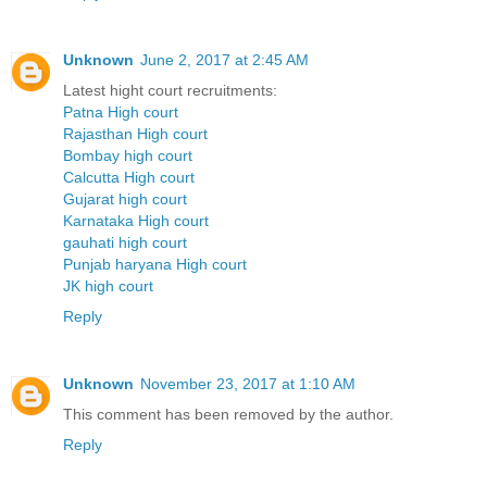
Unknown
June 2, 2017 at 2:45 AM
Latest hight court recruitments:
Patna High court
Rajasthan High court
Bombay high court
Calcutta High court
Gujarat high court
Karnataka High court
gauhati high court
Punjab haryana High court
JK high court
Reply
Unknown
November 23, 2017 at 1:10 AM
This comment has been removed by the author.
Reply