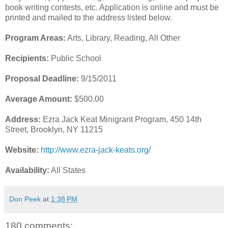
book writing contests, etc. Application is online and must be
printed and mailed to the address listed below.
Program Areas:
Arts, Library, Reading, All Other
Recipients:
Public School
Proposal Deadline:
9/15/2011
Average Amount:
$500.00
Address:
Ezra Jack Keat Minigrant Program, 450 14th
Street, Brooklyn, NY 11215
Website:
http://www.ezra-jack-keats.org/
Availability:
All States
Don Peek
at
1:38 PM
180 comments: