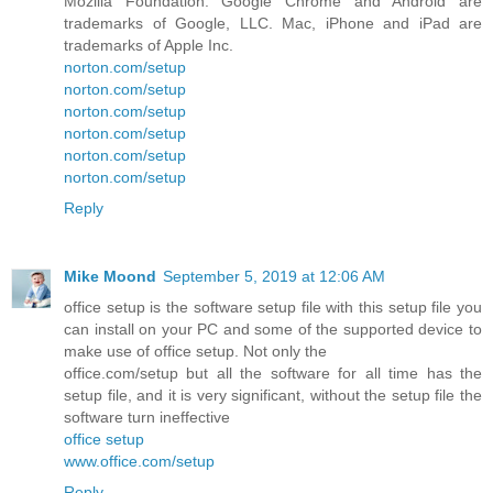
Mozilla Foundation. Google Chrome and Android are
trademarks of Google, LLC. Mac, iPhone and iPad are
trademarks of Apple Inc.
norton.com/setup
norton.com/setup
norton.com/setup
norton.com/setup
norton.com/setup
norton.com/setup
Reply
Mike Moond
September 5, 2019 at 12:06 AM
office setup is the software setup file with this setup file you
can install on your PC and some of the supported device to
make use of office setup. Not only the
office.com/setup but all the software for all time has the
setup file, and it is very significant, without the setup file the
software turn ineffective
office setup
www.office.com/setup
Reply