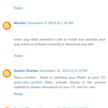
Reply
Monika
November 9, 2019 at 1:26 AM
enter avg retail activation code to install and activate your
avg antivirus software instantly.to download avg visit :
Reply
Surbhi Sharma
November 12, 2019 at 8:12 PM
Roku.com/link - Steps to interface your Player to your TV.
www.roku.com/link
Roku activate device is the easiest
method to stream stimulation to your TV. visit for roku .
Reply