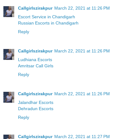
Callgirlszirakpur
March 22, 2021 at 11:26 PM
Escort Service in Chandigarh
Russian Escorts in Chandigarh
Reply
Callgirlszirakpur
March 22, 2021 at 11:26 PM
Ludhiana Escorts
Amritsar Call Girls
Reply
Callgirlszirakpur
March 22, 2021 at 11:26 PM
Jalandhar Escorts
Dehradun Escorts
Reply
Callgirlszirakpur
March 22, 2021 at 11:27 PM