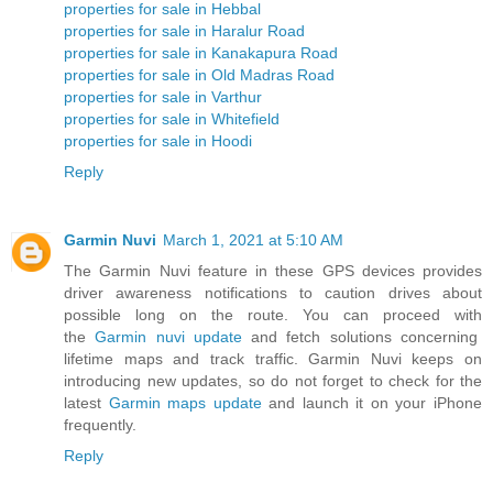
properties for sale in Hebbal
properties for sale in Haralur Road
properties for sale in Kanakapura Road
properties for sale in Old Madras Road
properties for sale in Varthur
properties for sale in Whitefield
properties for sale in Hoodi
Reply
Garmin Nuvi
March 1, 2021 at 5:10 AM
The Garmin Nuvi feature in these GPS devices provides
driver awareness notifications to caution drives about
possible long on the route. You can proceed with
the
Garmin nuvi update
and fetch solutions concerning
lifetime maps and track traffic. Garmin Nuvi keeps on
introducing new updates, so do not forget to check for the
latest
Garmin maps update
and launch it on your iPhone
frequently.
Reply