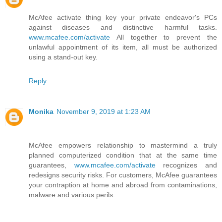
McAfee activate thing key your private endeavor's PCs
against diseases and distinctive harmful tasks.
www.mcafee.com/activate
All together to prevent the
unlawful appointment of its item, all must be authorized
using a stand-out key.
Reply
Monika
November 9, 2019 at 1:23 AM
McAfee empowers relationship to mastermind a truly
planned computerized condition that at the same time
guarantees,
www.mcafee.com/activate
recognizes and
redesigns security risks. For customers, McAfee guarantees
your contraption at home and abroad from contaminations,
malware and various perils.