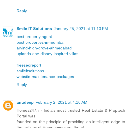
Reply
Smile IT Solutions
January 25, 2021 at 11:13 PM
best property agent
best properties-in-mumbai
arvind-high-grove-ahmedabad
uplands-one-disney-inspired-villas
freeseoreport
smileitsolutions
website-maintenance-packages
Reply
anudeep
February 2, 2021 at 4:16 AM
Homes247.in- India's most trusted Real Estate & Proptech
Portal was
founded on the principle of providing an intelligent edge to
the millions of Homebuyers out there!