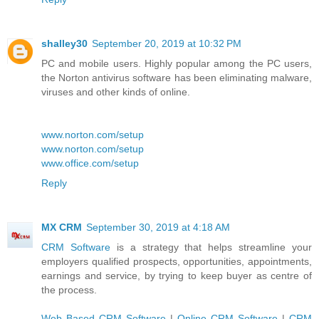
shalley30
September 20, 2019 at 10:32 PM
PC and mobile users. Highly popular among the PC users,
the Norton antivirus software has been eliminating malware,
viruses and other kinds of online.
www.norton.com/setup
www.norton.com/setup
www.office.com/setup
Reply
MX CRM
September 30, 2019 at 4:18 AM
CRM Software
is a strategy that helps streamline your
employers qualified prospects, opportunities, appointments,
earnings and service, by trying to keep buyer as centre of
the process.
Web Based CRM Software
|
Online CRM Software
|
CRM