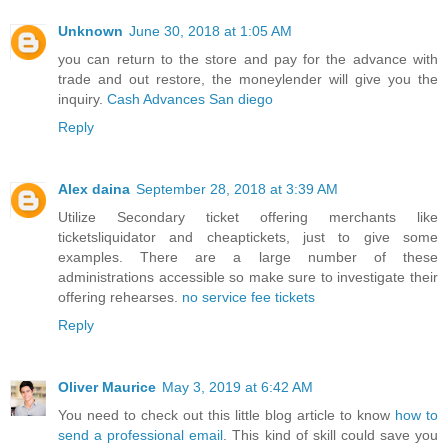
Unknown
June 30, 2018 at 1:05 AM
you can return to the store and pay for the advance with
trade and out restore, the moneylender will give you the
inquiry.
Cash Advances San diego
Reply
Alex daina
September 28, 2018 at 3:39 AM
Utilize Secondary ticket offering merchants like
ticketsliquidator and cheaptickets, just to give some
examples. There are a large number of these
administrations accessible so make sure to investigate their
offering rehearses.
no service fee tickets
Reply
Oliver Maurice
May 3, 2019 at 6:42 AM
You need to check out this little blog article to know
how to
send a professional email
. This kind of skill could save you