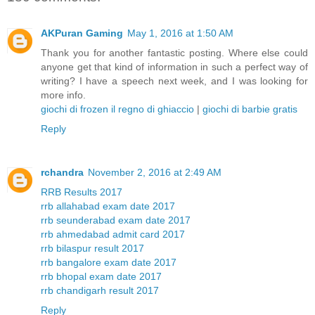
AKPuran Gaming
May 1, 2016 at 1:50 AM
Thank you for another fantastic posting. Where else could
anyone get that kind of information in such a perfect way of
writing? I have a speech next week, and I was looking for
more info.
giochi di frozen il regno di ghiaccio
|
giochi di barbie gratis
Reply
rchandra
November 2, 2016 at 2:49 AM
RRB Results 2017
rrb allahabad exam date 2017
rrb seunderabad exam date 2017
rrb ahmedabad admit card 2017
rrb bilaspur result 2017
rrb bangalore exam date 2017
rrb bhopal exam date 2017
rrb chandigarh result 2017
Reply