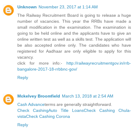
Unknown
November 23, 2017 at 1:14 AM
The Railway Recruitment Board is going to release a huge
number of vacancies. This year the RRBs have made a
small modification in the examination. The examination is
going to be held online and the applicants have to give an
online written test as well as a skills test. The application will
be also accepted online only. The candidates who have
registered for Aadhaar are only eligible to apply for this
vacancy.
click for more info:-
http://railwayrecruitmentgov.in/rrb-
bangalore-2017-18-rrbbnc-gov/
Reply
Mckelvey Broomfield
March 13, 2018 at 2:54 AM
Cash Advance
terms are generally straightforward.
Check Cashing
Auto Title Loans
Check Cashing Chula-
vista
Check Cashing Corona
Reply