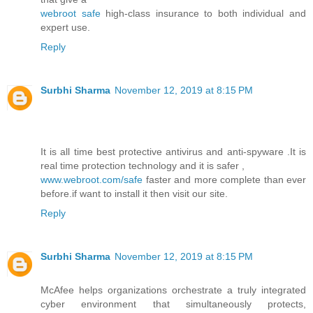
webroot safe
high-class insurance to both individual and
expert use.
Reply
Surbhi Sharma
November 12, 2019 at 8:15 PM
It is all time best protective antivirus and anti-spyware .It is
real time protection technology and it is safer ,
www.webroot.com/safe
faster and more complete than ever
before.if want to install it then visit our site.
Reply
Surbhi Sharma
November 12, 2019 at 8:15 PM
McAfee helps organizations orchestrate a truly integrated
cyber environment that simultaneously protects,