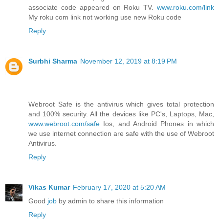
associate code appeared on Roku TV.
www.roku.com/link
My roku com link not working use new Roku code
Reply
Surbhi Sharma
November 12, 2019 at 8:19 PM
Webroot Safe is the antivirus which gives total protection
and 100% security. All the devices like PC's, Laptops, Mac,
www.webroot.com/safe
Ios, and Android Phones in which
we use internet connection are safe with the use of Webroot
Antivirus.
Reply
Vikas Kumar
February 17, 2020 at 5:20 AM
Good
job
by admin to share this information
Reply