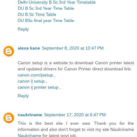
Delhi University B.Sc 3rd Year Timetable
DU B.Sc 3rd Year Time Table
DU B.Sc Time Table
DU BSc final year Time Table
Reply
alexa kane
September 8, 2020 at 10:47 PM
Canon setup is a website to download Canon printer latest
and updated drivers for Canon Printer direct download link.
canon.com/ijsetup
,
canon ij setup
,
canon ij printer setup
,
Reply
naukriname
September 17, 2020 at 6:47 PM
This is the best site I ever saw. Thank you for the
information and also don't forget to visit my site Naukriname
Naukriname
for latest govt job.