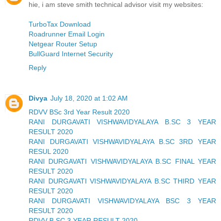
hie, i am steve smith technical advisor visit my websites:
TurboTax Download
Roadrunner Email Login
Netgear Router Setup
BullGuard Internet Security
Reply
Divya
July 18, 2020 at 1:02 AM
RDVV BSc 3rd Year Result 2020
RANI DURGAVATI VISHWAVIDYALAYA B.SC 3 YEAR
RESULT 2020
RANI DURGAVATI VISHWAVIDYALAYA B.SC 3RD YEAR
RESUL 2020
RANI DURGAVATI VISHWAVIDYALAYA B.SC FINAL YEAR
RESULT 2020
RANI DURGAVATI VISHWAVIDYALAYA B.SC THIRD YEAR
RESULT 2020
RANI DURGAVATI VISHWAVIDYALAYA BSC 3 YEAR
RESULT 2020
RDVV B.SC 3 YEAR RESULT 2020