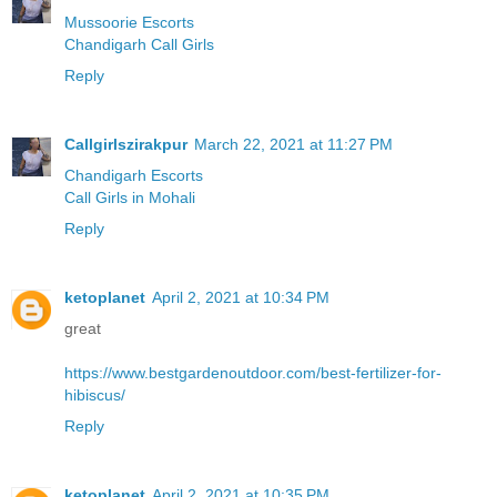
Mussoorie Escorts
Chandigarh Call Girls
Reply
Callgirlszirakpur
March 22, 2021 at 11:27 PM
Chandigarh Escorts
Call Girls in Mohali
Reply
ketoplanet
April 2, 2021 at 10:34 PM
great
https://www.bestgardenoutdoor.com/best-fertilizer-for-
hibiscus/
Reply
ketoplanet
April 2, 2021 at 10:35 PM