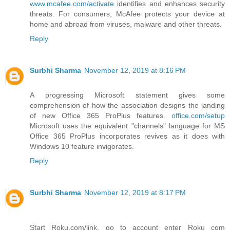
www.mcafee.com/activate
identifies and enhances security
threats. For consumers, McAfee protects your device at
home and abroad from viruses, malware and other threats.
Reply
Surbhi Sharma
November 12, 2019 at 8:16 PM
A progressing Microsoft statement gives some
comprehension of how the association designs the landing
of new Office 365 ProPlus features.
office.com/setup
Microsoft uses the equivalent "channels" language for MS
Office 365 ProPlus incorporates revives as it does with
Windows 10 feature invigorates.
Reply
Surbhi Sharma
November 12, 2019 at 8:17 PM
Start Roku.com/link, go to account enter Roku com