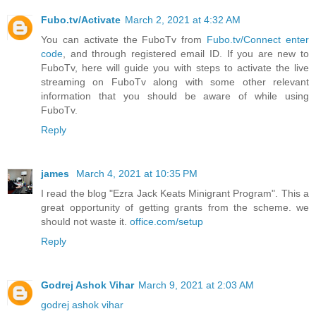
Fubo.tv/Activate
March 2, 2021 at 4:32 AM
You can activate the FuboTv from
Fubo.tv/Connect enter
code
, and through registered email ID. If you are new to
FuboTv, here will guide you with steps to activate the live
streaming on FuboTv along with some other relevant
information that you should be aware of while using
FuboTv.
Reply
james
March 4, 2021 at 10:35 PM
I read the blog "Ezra Jack Keats Minigrant Program". This a
great opportunity of getting grants from the scheme. we
should not waste it.
office.com/setup
Reply
Godrej Ashok Vihar
March 9, 2021 at 2:03 AM
godrej ashok vihar