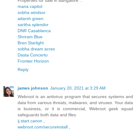
Properties for sale in Bangalore ..
mana capitol
sobha windsor
adarsh green
saritha splendor
DNR Casablanca
Shriram Blue
Bren Starlight
sobha dream acres
Dasta Concerto
Frontier Horizon
Reply
james johnson
January 20, 2021 at 3:29 AM
Webroot is an antivirus program that secures systems and
data from various threats, malwares, and viruses. Your data
is business, or it is commercial, Webroot geek squad
safeguards both data and files.
ij.start canon
,
webroot.com/secureinstall
,