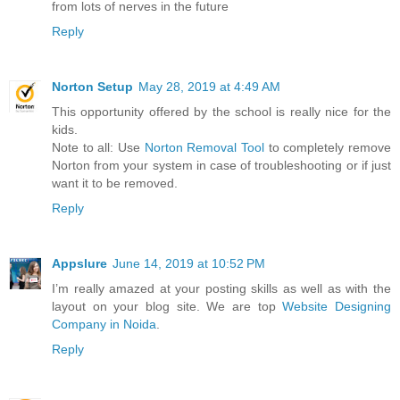
from lots of nerves in the future
Reply
Norton Setup
May 28, 2019 at 4:49 AM
This opportunity offered by the school is really nice for the
kids.
Note to all: Use
Norton Removal Tool
to completely remove
Norton from your system in case of troubleshooting or if just
want it to be removed.
Reply
Appslure
June 14, 2019 at 10:52 PM
I’m really amazed at your posting skills as well as with the
layout on your blog site. We are top
Website Designing
Company in Noida
.
Reply