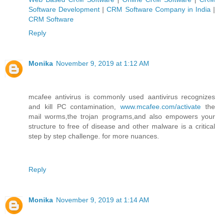
Software Development
|
CRM Software Company in India
|
CRM Software
Reply
Monika
November 9, 2019 at 1:12 AM
mcafee antivirus is commonly used aantivirus recognizes
and kill PC contamination,
www.mcafee.com/activate
the
mail worms,the trojan programs,and also empowers your
structure to free of disease and other malware is a critical
step by step challenge. for more nuances.
Reply
Monika
November 9, 2019 at 1:14 AM