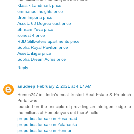
Klassik Landmark price
emmanuel heights price
Bren Imperia price
Assetz 63 Degree east price
Shriram Yuva price
iconest 4 price
RBD Stillwaters apartments price
Sobha Royal Pavilion price
Assetz ikigai price
Sobha Dream Acres price
Reply
anudeep
February 2, 2021 at 4:17 AM
Homes247.in- India's most trusted Real Estate & Proptech
Portal was
founded on the principle of providing an intelligent edge to
the millions of Homebuyers out there! hello
properties for sale in Hosa road
properties for sale in Yelahanka
properties for sale in Hennur