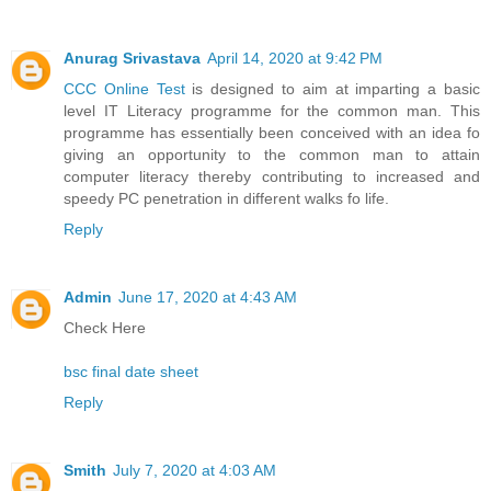
Anurag Srivastava
April 14, 2020 at 9:42 PM
CCC Online Test
is designed to aim at imparting a basic
level IT Literacy programme for the common man. This
programme has essentially been conceived with an idea fo
giving an opportunity to the common man to attain
computer literacy thereby contributing to increased and
speedy PC penetration in different walks fo life.
Reply
Admin
June 17, 2020 at 4:43 AM
Check Here
bsc final date sheet
Reply
Smith
July 7, 2020 at 4:03 AM