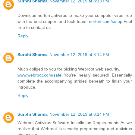
Surbhi Sharma
November 12, 2019 at 8:13 PM
Download norton antivirus to make your computer virus free
with the best support and tech team.
norton.com/setup
Feel
free to contact us
Reply
Surbhi Sharma
November 12, 2019 at 8:14 PM
Much obliged to you for picking Webroot web security.
www.webroot.com/safe
You're nearly secured! Essentially
complete the accompanying strides beneath to finish your
introduce.
Reply
Surbhi Sharma
November 12, 2019 at 8:14 PM
Webroot Antivirus Software Installation Requirements As we
realize that Webroot is security programming and antivirus
that give a