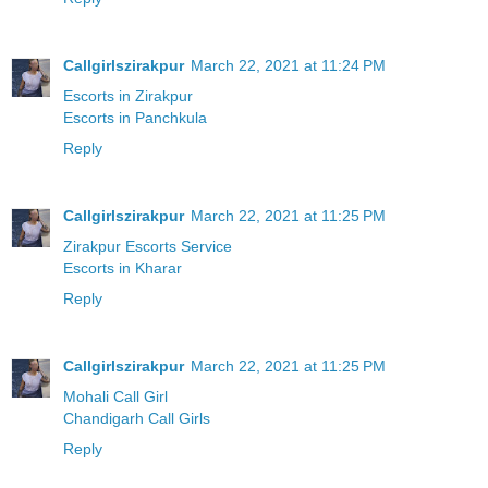
Callgirlszirakpur
March 22, 2021 at 11:24 PM
Escorts in Zirakpur
Escorts in Panchkula
Reply
Callgirlszirakpur
March 22, 2021 at 11:25 PM
Zirakpur Escorts Service
Escorts in Kharar
Reply
Callgirlszirakpur
March 22, 2021 at 11:25 PM
Mohali Call Girl
Chandigarh Call Girls
Reply