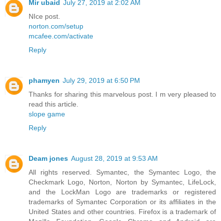
Mir ubaid
July 27, 2019 at 2:02 AM
NIce post.
norton.com/setup
mcafee.com/activate
Reply
phamyen
July 29, 2019 at 6:50 PM
Thanks for sharing this marvelous post. I m very pleased to
read this article.
slope game
Reply
Deam jones
August 28, 2019 at 9:53 AM
All rights reserved. Symantec, the Symantec Logo, the
Checkmark Logo, Norton, Norton by Symantec, LifeLock,
and the LockMan Logo are trademarks or registered
trademarks of Symantec Corporation or its affiliates in the
United States and other countries. Firefox is a trademark of