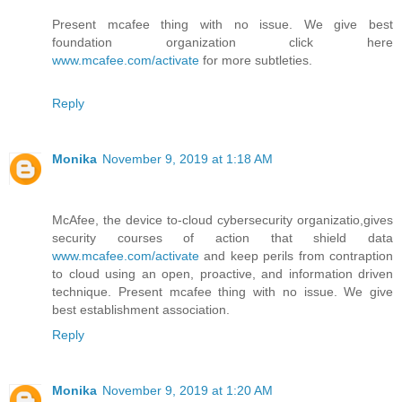
Present mcafee thing with no issue. We give best
foundation organization click here
www.mcafee.com/activate
for more subtleties.
Reply
Monika
November 9, 2019 at 1:18 AM
McAfee, the device to-cloud cybersecurity organizatio,gives
security courses of action that shield data
www.mcafee.com/activate
and keep perils from contraption
to cloud using an open, proactive, and information driven
technique. Present mcafee thing with no issue. We give
best establishment association.
Reply
Monika
November 9, 2019 at 1:20 AM