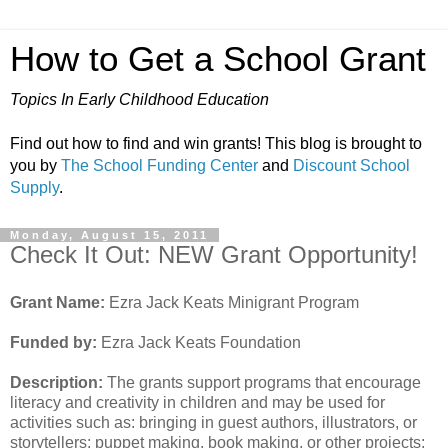
How to Get a School Grant
Topics In Early Childhood Education
Find out how to find and win grants! This blog is brought to
you by
The School Funding Center
and
Discount School
Supply
.
Monday, August 15, 2011
Check It Out: NEW Grant Opportunity!
Grant Name:
Ezra Jack Keats Minigrant Program
Funded by:
Ezra Jack Keats Foundation
Description:
The grants support programs that encourage
literacy and creativity in children and may be used for
activities such as: bringing in guest authors, illustrators, or
storytellers; puppet making, book making, or other projects;