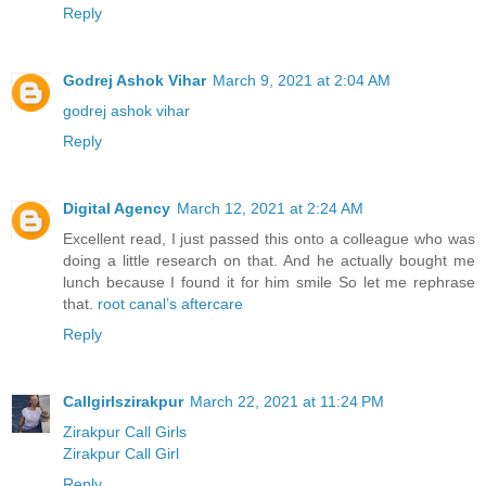
Reply
Godrej Ashok Vihar
March 9, 2021 at 2:04 AM
godrej ashok vihar
Reply
Digital Agency
March 12, 2021 at 2:24 AM
Excellent read, I just passed this onto a colleague who was
doing a little research on that. And he actually bought me
lunch because I found it for him smile So let me rephrase
that.
root canal’s aftercare
Reply
Callgirlszirakpur
March 22, 2021 at 11:24 PM
Zirakpur Call Girls
Zirakpur Call Girl
Reply