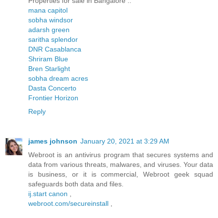
Properties for sale in Bangalore ..
mana capitol
sobha windsor
adarsh green
saritha splendor
DNR Casablanca
Shriram Blue
Bren Starlight
sobha dream acres
Dasta Concerto
Frontier Horizon
Reply
james johnson
January 20, 2021 at 3:29 AM
Webroot is an antivirus program that secures systems and
data from various threats, malwares, and viruses. Your data
is business, or it is commercial, Webroot geek squad
safeguards both data and files.
ij.start canon
,
webroot.com/secureinstall
,