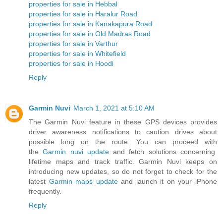
properties for sale in Hebbal
properties for sale in Haralur Road
properties for sale in Kanakapura Road
properties for sale in Old Madras Road
properties for sale in Varthur
properties for sale in Whitefield
properties for sale in Hoodi
Reply
Garmin Nuvi
March 1, 2021 at 5:10 AM
The Garmin Nuvi feature in these GPS devices provides
driver awareness notifications to caution drives about
possible long on the route. You can proceed with
the
Garmin nuvi update
and fetch solutions concerning
lifetime maps and track traffic. Garmin Nuvi keeps on
introducing new updates, so do not forget to check for the
latest
Garmin maps update
and launch it on your iPhone
frequently.
Reply