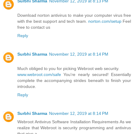
Surbhi Sharma
November 12, 2019 at 8:13 PM
Download norton antivirus to make your computer virus free
with the best support and tech team.
norton.com/setup
Feel
free to contact us
Reply
Surbhi Sharma
November 12, 2019 at 8:14 PM
Much obliged to you for picking Webroot web security.
www.webroot.com/safe
You're nearly secured! Essentially
complete the accompanying strides beneath to finish your
introduce.
Reply
Surbhi Sharma
November 12, 2019 at 8:14 PM
Webroot Antivirus Software Installation Requirements As we
realize that Webroot is security programming and antivirus
that give a