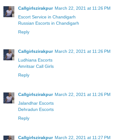
Callgirlszirakpur
March 22, 2021 at 11:26 PM
Escort Service in Chandigarh
Russian Escorts in Chandigarh
Reply
Callgirlszirakpur
March 22, 2021 at 11:26 PM
Ludhiana Escorts
Amritsar Call Girls
Reply
Callgirlszirakpur
March 22, 2021 at 11:26 PM
Jalandhar Escorts
Dehradun Escorts
Reply
Callgirlszirakpur
March 22, 2021 at 11:27 PM