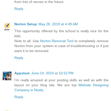
from lots of nerves in the future
Reply
Norton Setup
May 28, 2019 at 4:49 AM
This opportunity offered by the school is really nice for the
kids.
Note to all: Use
Norton Removal Tool
to completely remove
Norton from your system in case of troubleshooting or if just
want it to be removed.
Reply
Appslure
June 14, 2019 at 10:52 PM
I’m really amazed at your posting skills as well as with the
layout on your blog site. We are top
Website Designing
Company in Noida
.
Reply