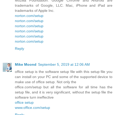
Mozilla Foundation. Google Chrome and Android are
trademarks of Google, LLC. Mac, iPhone and iPad are
trademarks of Apple Inc.
norton.com/setup
norton.com/setup
norton.com/setup
norton.com/setup
norton.com/setup
norton.com/setup
Reply
Mike Moond
September 5, 2019 at 12:06 AM
office setup is the software setup file with this setup file you
can install on your PC and some of the supported device to
make use of office setup. Not only the
office.com/setup but all the software for all time has the
setup file, and it is very significant, without the setup file the
software turn ineffective
office setup
www.office.com/setup
Reply