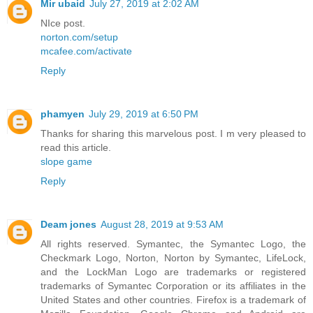
Mir ubaid
July 27, 2019 at 2:02 AM
NIce post.
norton.com/setup
mcafee.com/activate
Reply
phamyen
July 29, 2019 at 6:50 PM
Thanks for sharing this marvelous post. I m very pleased to
read this article.
slope game
Reply
Deam jones
August 28, 2019 at 9:53 AM
All rights reserved. Symantec, the Symantec Logo, the
Checkmark Logo, Norton, Norton by Symantec, LifeLock,
and the LockMan Logo are trademarks or registered
trademarks of Symantec Corporation or its affiliates in the
United States and other countries. Firefox is a trademark of