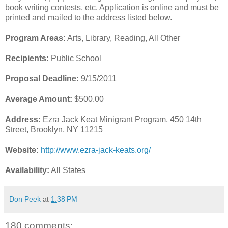
book writing contests, etc. Application is online and must be
printed and mailed to the address listed below.
Program Areas:
Arts, Library, Reading, All Other
Recipients:
Public School
Proposal Deadline:
9/15/2011
Average Amount:
$500.00
Address:
Ezra Jack Keat Minigrant Program, 450 14th
Street, Brooklyn, NY 11215
Website:
http://www.ezra-jack-keats.org/
Availability:
All States
Don Peek
at
1:38 PM
180 comments: