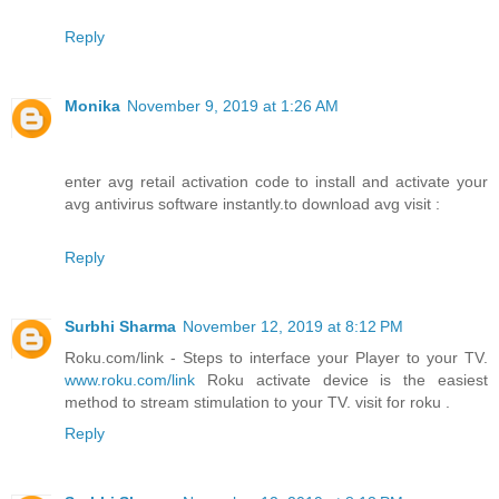
Reply
Monika
November 9, 2019 at 1:26 AM
enter avg retail activation code to install and activate your
avg antivirus software instantly.to download avg visit :
Reply
Surbhi Sharma
November 12, 2019 at 8:12 PM
Roku.com/link - Steps to interface your Player to your TV.
www.roku.com/link
Roku activate device is the easiest
method to stream stimulation to your TV. visit for roku .
Reply