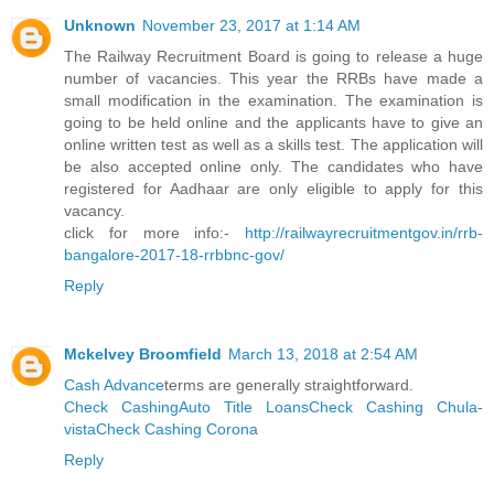
Unknown
November 23, 2017 at 1:14 AM
The Railway Recruitment Board is going to release a huge
number of vacancies. This year the RRBs have made a
small modification in the examination. The examination is
going to be held online and the applicants have to give an
online written test as well as a skills test. The application will
be also accepted online only. The candidates who have
registered for Aadhaar are only eligible to apply for this
vacancy.
click for more info:-
http://railwayrecruitmentgov.in/rrb-
bangalore-2017-18-rrbbnc-gov/
Reply
Mckelvey Broomfield
March 13, 2018 at 2:54 AM
Cash Advance
terms are generally straightforward.
Check Cashing
Auto Title Loans
Check Cashing Chula-
vista
Check Cashing Corona
Reply