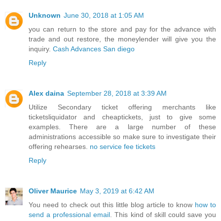
Unknown
June 30, 2018 at 1:05 AM
you can return to the store and pay for the advance with
trade and out restore, the moneylender will give you the
inquiry.
Cash Advances San diego
Reply
Alex daina
September 28, 2018 at 3:39 AM
Utilize Secondary ticket offering merchants like
ticketsliquidator and cheaptickets, just to give some
examples. There are a large number of these
administrations accessible so make sure to investigate their
offering rehearses.
no service fee tickets
Reply
Oliver Maurice
May 3, 2019 at 6:42 AM
You need to check out this little blog article to know
how to
send a professional email
. This kind of skill could save you