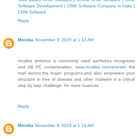
Software Development
|
CRM Software Company in India
|
CRM Software
Reply
Monika
November 9, 2019 at 1:12 AM
mcafee antivirus is commonly used aantivirus recognizes
and kill PC contamination,
www.mcafee.com/activate
the
mail worms,the trojan programs,and also empowers your
structure to free of disease and other malware is a critical
step by step challenge. for more nuances.
Reply
Monika
November 9, 2019 at 1:14 AM