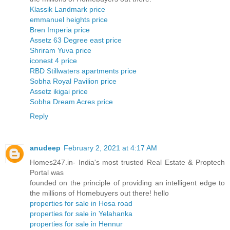
Klassik Landmark price
emmanuel heights price
Bren Imperia price
Assetz 63 Degree east price
Shriram Yuva price
iconest 4 price
RBD Stillwaters apartments price
Sobha Royal Pavilion price
Assetz ikigai price
Sobha Dream Acres price
Reply
anudeep
February 2, 2021 at 4:17 AM
Homes247.in- India's most trusted Real Estate & Proptech
Portal was
founded on the principle of providing an intelligent edge to
the millions of Homebuyers out there! hello
properties for sale in Hosa road
properties for sale in Yelahanka
properties for sale in Hennur