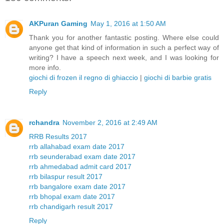
AKPuran Gaming
May 1, 2016 at 1:50 AM
Thank you for another fantastic posting. Where else could
anyone get that kind of information in such a perfect way of
writing? I have a speech next week, and I was looking for
more info.
giochi di frozen il regno di ghiaccio
|
giochi di barbie gratis
Reply
rchandra
November 2, 2016 at 2:49 AM
RRB Results 2017
rrb allahabad exam date 2017
rrb seunderabad exam date 2017
rrb ahmedabad admit card 2017
rrb bilaspur result 2017
rrb bangalore exam date 2017
rrb bhopal exam date 2017
rrb chandigarh result 2017
Reply