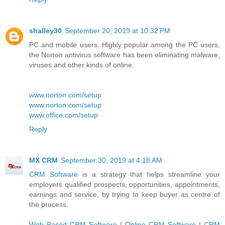
shalley30
September 20, 2019 at 10:32 PM
PC and mobile users. Highly popular among the PC users,
the Norton antivirus software has been eliminating malware,
viruses and other kinds of online.
www.norton.com/setup
www.norton.com/setup
www.office.com/setup
Reply
MX CRM
September 30, 2019 at 4:18 AM
CRM Software
is a strategy that helps streamline your
employers qualified prospects, opportunities, appointments,
earnings and service, by trying to keep buyer as centre of
the process.
Web Based CRM Software
|
Online CRM Software
|
CRM