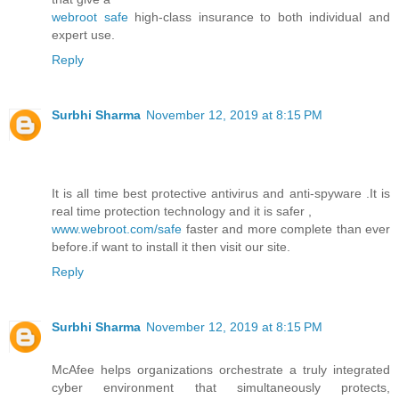
webroot safe
high-class insurance to both individual and
expert use.
Reply
Surbhi Sharma
November 12, 2019 at 8:15 PM
It is all time best protective antivirus and anti-spyware .It is
real time protection technology and it is safer ,
www.webroot.com/safe
faster and more complete than ever
before.if want to install it then visit our site.
Reply
Surbhi Sharma
November 12, 2019 at 8:15 PM
McAfee helps organizations orchestrate a truly integrated
cyber environment that simultaneously protects,