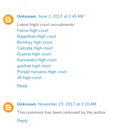
Unknown
June 2, 2017 at 2:45 AM
Latest hight court recruitments:
Patna High court
Rajasthan High court
Bombay high court
Calcutta High court
Gujarat high court
Karnataka High court
gauhati high court
Punjab haryana High court
JK high court
Reply
Unknown
November 23, 2017 at 1:10 AM
This comment has been removed by the author.
Reply