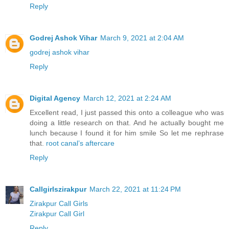
Reply
Godrej Ashok Vihar
March 9, 2021 at 2:04 AM
godrej ashok vihar
Reply
Digital Agency
March 12, 2021 at 2:24 AM
Excellent read, I just passed this onto a colleague who was
doing a little research on that. And he actually bought me
lunch because I found it for him smile So let me rephrase
that.
root canal’s aftercare
Reply
Callgirlszirakpur
March 22, 2021 at 11:24 PM
Zirakpur Call Girls
Zirakpur Call Girl
Reply