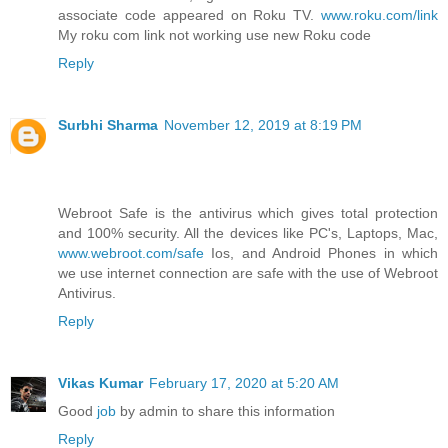
associate code appeared on Roku TV.
www.roku.com/link
My roku com link not working use new Roku code
Reply
Surbhi Sharma
November 12, 2019 at 8:19 PM
Webroot Safe is the antivirus which gives total protection
and 100% security. All the devices like PC's, Laptops, Mac,
www.webroot.com/safe
Ios, and Android Phones in which
we use internet connection are safe with the use of Webroot
Antivirus.
Reply
Vikas Kumar
February 17, 2020 at 5:20 AM
Good
job
by admin to share this information
Reply