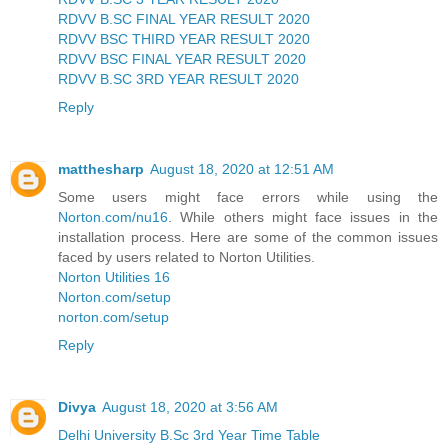
RDVV B.SC FINAL YEAR RESULT 2020
RDVV BSC THIRD YEAR RESULT 2020
RDVV BSC FINAL YEAR RESULT 2020
RDVV B.SC 3RD YEAR RESULT 2020
Reply
matthesharp
August 18, 2020 at 12:51 AM
Some users might face errors while using the
Norton.com/nu16
. While others might face issues in the
installation process. Here are some of the common issues
faced by users related to Norton Utilities.
Norton Utilities 16
Norton.com/setup
norton.com/setup
Reply
Divya
August 18, 2020 at 3:56 AM
Delhi University B.Sc 3rd Year Time Table