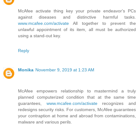
McAfee activate thing key your private endeavor's PCs
against diseases and distinctive harmful tasks.
www.mcafee.com/activate
All together to prevent the
unlawful appointment of its item, all must be authorized
using a stand-out key.
Reply
Monika
November 9, 2019 at 1:23 AM
McAfee empowers relationship to mastermind a truly
planned computerized condition that at the same time
guarantees,
www.mcafee.com/activate
recognizes and
redesigns security risks. For customers, McAfee guarantees
your contraption at home and abroad from contaminations,
malware and various perils.