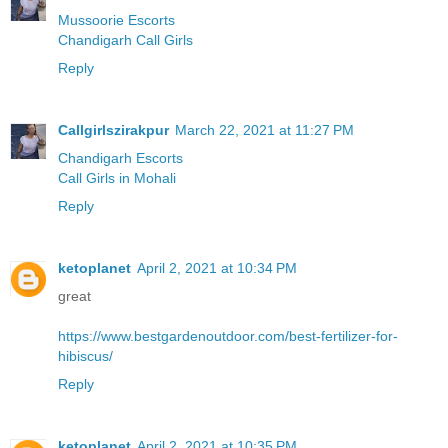
Mussoorie Escorts
Chandigarh Call Girls
Reply
Callgirlszirakpur
March 22, 2021 at 11:27 PM
Chandigarh Escorts
Call Girls in Mohali
Reply
ketoplanet
April 2, 2021 at 10:34 PM
great
https://www.bestgardenoutdoor.com/best-fertilizer-for-
hibiscus/
Reply
ketoplanet
April 2, 2021 at 10:35 PM