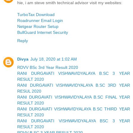
hie, i am steve smith technical advisor visit my websites:
TurboTax Download
Roadrunner Email Login
Netgear Router Setup
BullGuard Internet Security
Reply
Divya
July 18, 2020 at 1:02 AM
RDVV BSc 3rd Year Result 2020
RANI DURGAVATI VISHWAVIDYALAYA B.SC 3 YEAR
RESULT 2020
RANI DURGAVATI VISHWAVIDYALAYA B.SC 3RD YEAR
RESUL 2020
RANI DURGAVATI VISHWAVIDYALAYA B.SC FINAL YEAR
RESULT 2020
RANI DURGAVATI VISHWAVIDYALAYA B.SC THIRD YEAR
RESULT 2020
RANI DURGAVATI VISHWAVIDYALAYA BSC 3 YEAR
RESULT 2020
RDVV B.SC 3 YEAR RESULT 2020