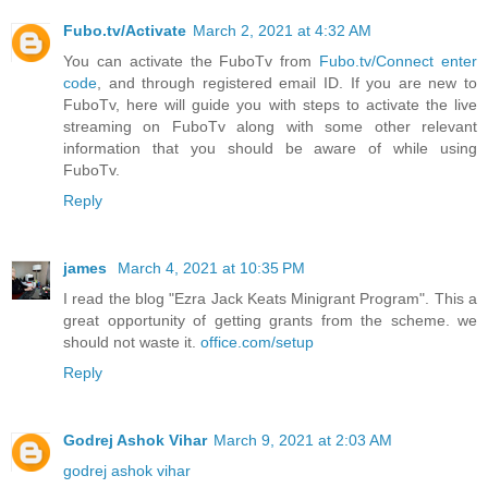
Fubo.tv/Activate
March 2, 2021 at 4:32 AM
You can activate the FuboTv from
Fubo.tv/Connect enter
code
, and through registered email ID. If you are new to
FuboTv, here will guide you with steps to activate the live
streaming on FuboTv along with some other relevant
information that you should be aware of while using
FuboTv.
Reply
james
March 4, 2021 at 10:35 PM
I read the blog "Ezra Jack Keats Minigrant Program". This a
great opportunity of getting grants from the scheme. we
should not waste it.
office.com/setup
Reply
Godrej Ashok Vihar
March 9, 2021 at 2:03 AM
godrej ashok vihar