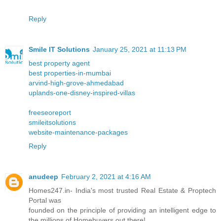
Reply
Smile IT Solutions
January 25, 2021 at 11:13 PM
best property agent
best properties-in-mumbai
arvind-high-grove-ahmedabad
uplands-one-disney-inspired-villas
freeseoreport
smileitsolutions
website-maintenance-packages
Reply
anudeep
February 2, 2021 at 4:16 AM
Homes247.in- India's most trusted Real Estate & Proptech
Portal was
founded on the principle of providing an intelligent edge to
the millions of Homebuyers out there!