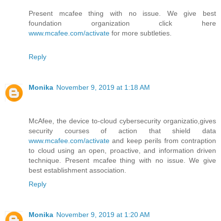
Present mcafee thing with no issue. We give best
foundation organization click here
www.mcafee.com/activate
for more subtleties.
Reply
Monika
November 9, 2019 at 1:18 AM
McAfee, the device to-cloud cybersecurity organizatio,gives
security courses of action that shield data
www.mcafee.com/activate
and keep perils from contraption
to cloud using an open, proactive, and information driven
technique. Present mcafee thing with no issue. We give
best establishment association.
Reply
Monika
November 9, 2019 at 1:20 AM