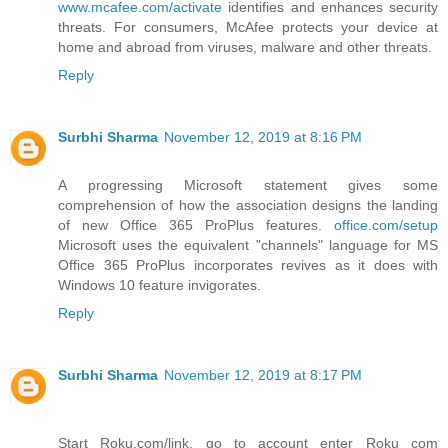
www.mcafee.com/activate
identifies and enhances security
threats. For consumers, McAfee protects your device at
home and abroad from viruses, malware and other threats.
Reply
Surbhi Sharma
November 12, 2019 at 8:16 PM
A progressing Microsoft statement gives some
comprehension of how the association designs the landing
of new Office 365 ProPlus features.
office.com/setup
Microsoft uses the equivalent "channels" language for MS
Office 365 ProPlus incorporates revives as it does with
Windows 10 feature invigorates.
Reply
Surbhi Sharma
November 12, 2019 at 8:17 PM
Start Roku.com/link, go to account enter Roku com