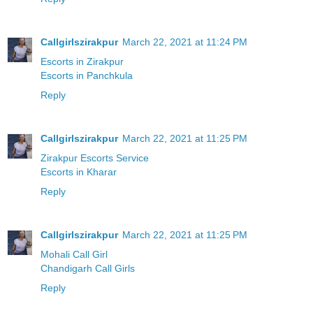
Callgirlszirakpur
March 22, 2021 at 11:24 PM
Escorts in Zirakpur
Escorts in Panchkula
Reply
Callgirlszirakpur
March 22, 2021 at 11:25 PM
Zirakpur Escorts Service
Escorts in Kharar
Reply
Callgirlszirakpur
March 22, 2021 at 11:25 PM
Mohali Call Girl
Chandigarh Call Girls
Reply