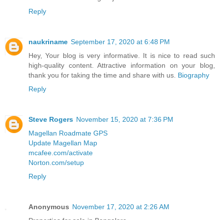
Reply
naukriname
September 17, 2020 at 6:48 PM
Hey, Your blog is very informative. It is nice to read such
high-quality content. Attractive information on your blog,
thank you for taking the time and share with us.
Biography
Reply
Steve Rogers
November 15, 2020 at 7:36 PM
Magellan Roadmate GPS
Update Magellan Map
mcafee.com/activate
Norton.com/setup
Reply
Anonymous
November 17, 2020 at 2:26 AM