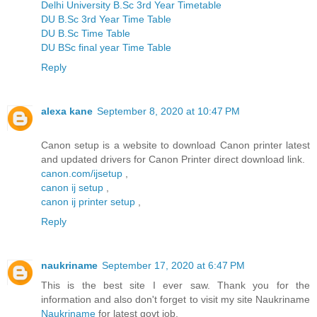
Delhi University B.Sc 3rd Year Timetable
DU B.Sc 3rd Year Time Table
DU B.Sc Time Table
DU BSc final year Time Table
Reply
alexa kane
September 8, 2020 at 10:47 PM
Canon setup is a website to download Canon printer latest
and updated drivers for Canon Printer direct download link.
canon.com/ijsetup
,
canon ij setup
,
canon ij printer setup
,
Reply
naukriname
September 17, 2020 at 6:47 PM
This is the best site I ever saw. Thank you for the
information and also don't forget to visit my site Naukriname
Naukriname
for latest govt job.