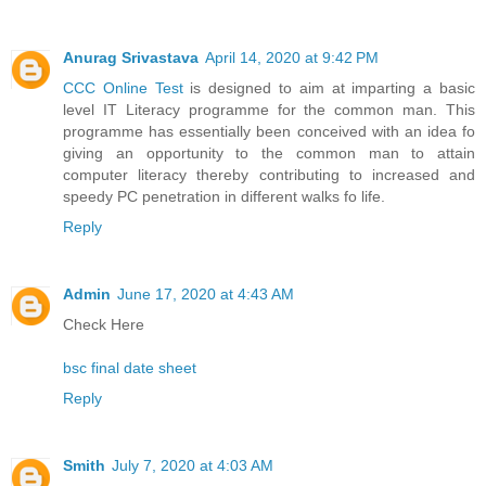
Anurag Srivastava
April 14, 2020 at 9:42 PM
CCC Online Test
is designed to aim at imparting a basic
level IT Literacy programme for the common man. This
programme has essentially been conceived with an idea fo
giving an opportunity to the common man to attain
computer literacy thereby contributing to increased and
speedy PC penetration in different walks fo life.
Reply
Admin
June 17, 2020 at 4:43 AM
Check Here
bsc final date sheet
Reply
Smith
July 7, 2020 at 4:03 AM