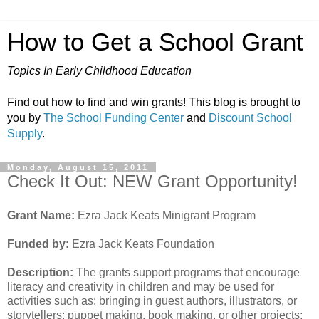
How to Get a School Grant
Topics In Early Childhood Education
Find out how to find and win grants! This blog is brought to
you by
The School Funding Center
and
Discount School
Supply
.
Monday, August 15, 2011
Check It Out: NEW Grant Opportunity!
Grant Name:
Ezra Jack Keats Minigrant Program
Funded by:
Ezra Jack Keats Foundation
Description:
The grants support programs that encourage
literacy and creativity in children and may be used for
activities such as: bringing in guest authors, illustrators, or
storytellers; puppet making, book making, or other projects;