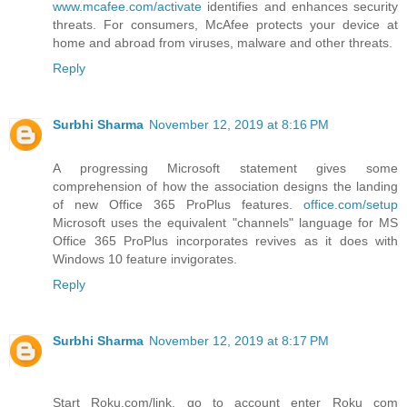
www.mcafee.com/activate
identifies and enhances security
threats. For consumers, McAfee protects your device at
home and abroad from viruses, malware and other threats.
Reply
Surbhi Sharma
November 12, 2019 at 8:16 PM
A progressing Microsoft statement gives some
comprehension of how the association designs the landing
of new Office 365 ProPlus features.
office.com/setup
Microsoft uses the equivalent "channels" language for MS
Office 365 ProPlus incorporates revives as it does with
Windows 10 feature invigorates.
Reply
Surbhi Sharma
November 12, 2019 at 8:17 PM
Start Roku.com/link, go to account enter Roku com