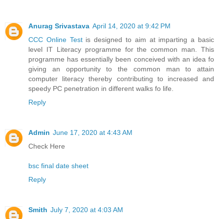
Anurag Srivastava
April 14, 2020 at 9:42 PM
CCC Online Test
is designed to aim at imparting a basic
level IT Literacy programme for the common man. This
programme has essentially been conceived with an idea fo
giving an opportunity to the common man to attain
computer literacy thereby contributing to increased and
speedy PC penetration in different walks fo life.
Reply
Admin
June 17, 2020 at 4:43 AM
Check Here
bsc final date sheet
Reply
Smith
July 7, 2020 at 4:03 AM