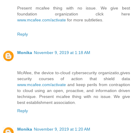
Present mcafee thing with no issue. We give best
foundation organization click here
www.mcafee.com/activate
for more subtleties.
Reply
Monika
November 9, 2019 at 1:18 AM
McAfee, the device to-cloud cybersecurity organizatio,gives
security courses of action that shield data
www.mcafee.com/activate
and keep perils from contraption
to cloud using an open, proactive, and information driven
technique. Present mcafee thing with no issue. We give
best establishment association.
Reply
Monika
November 9, 2019 at 1:20 AM