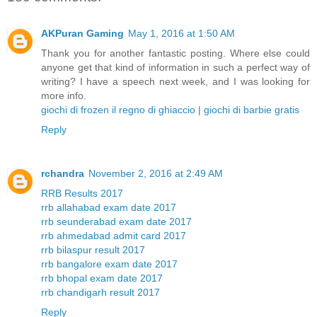
AKPuran Gaming
May 1, 2016 at 1:50 AM
Thank you for another fantastic posting. Where else could
anyone get that kind of information in such a perfect way of
writing? I have a speech next week, and I was looking for
more info.
giochi di frozen il regno di ghiaccio
|
giochi di barbie gratis
Reply
rchandra
November 2, 2016 at 2:49 AM
RRB Results 2017
rrb allahabad exam date 2017
rrb seunderabad exam date 2017
rrb ahmedabad admit card 2017
rrb bilaspur result 2017
rrb bangalore exam date 2017
rrb bhopal exam date 2017
rrb chandigarh result 2017
Reply