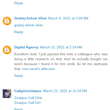
Reply
Godrej Ashok Vihar
March 9, 2021 at 2:04 AM
godrej ashok vihar
Reply
Digital Agency
March 12, 2021 at 2:24 AM
Excellent read, I just passed this onto a colleague who was
doing a little research on that. And he actually bought me
lunch because I found it for him smile So let me rephrase
that.
root canal’s aftercare
Reply
Callgirlszirakpur
March 22, 2021 at 11:24 PM
Zirakpur Call Girls
Zirakpur Call Girl
Reply