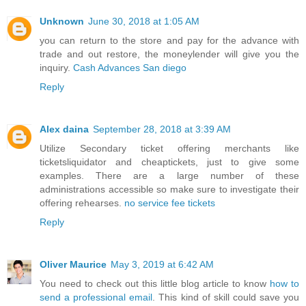
Unknown
June 30, 2018 at 1:05 AM
you can return to the store and pay for the advance with
trade and out restore, the moneylender will give you the
inquiry.
Cash Advances San diego
Reply
Alex daina
September 28, 2018 at 3:39 AM
Utilize Secondary ticket offering merchants like
ticketsliquidator and cheaptickets, just to give some
examples. There are a large number of these
administrations accessible so make sure to investigate their
offering rehearses.
no service fee tickets
Reply
Oliver Maurice
May 3, 2019 at 6:42 AM
You need to check out this little blog article to know
how to
send a professional email
. This kind of skill could save you