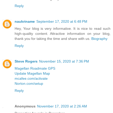
Reply
naukriname
September 17, 2020 at 6:48 PM
Hey, Your blog is very informative. It is nice to read such
high-quality content. Attractive information on your blog,
thank you for taking the time and share with us.
Biography
Reply
Steve Rogers
November 15, 2020 at 7:36 PM
Magellan Roadmate GPS
Update Magellan Map
mcafee.com/activate
Norton.com/setup
Reply
Anonymous
November 17, 2020 at 2:26 AM