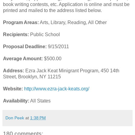
book writing contests, etc. Application is online and must be
printed and mailed to the address listed below.
Program Areas:
Arts, Library, Reading, All Other
Recipients:
Public School
Proposal Deadline:
9/15/2011
Average Amount:
$500.00
Address:
Ezra Jack Keat Minigrant Program, 450 14th
Street, Brooklyn, NY 11215
Website:
http://www.ezra-jack-keats.org/
Availability:
All States
Don Peek
at
1:38 PM
180 comments: