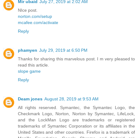
Mir ubaid
July 27, 2019 at 2:02 AM
NIce post.
norton.com/setup
mcafee.com/activate
Reply
phamyen
July 29, 2019 at 6:50 PM
Thanks for sharing this marvelous post. I m very pleased to
read this article.
slope game
Reply
Deam jones
August 28, 2019 at 9:53 AM
All rights reserved. Symantec, the Symantec Logo, the
Checkmark Logo, Norton, Norton by Symantec, LifeLock,
and the LockMan Logo are trademarks or registered
trademarks of Symantec Corporation or its affiliates in the
United States and other countries. Firefox is a trademark of