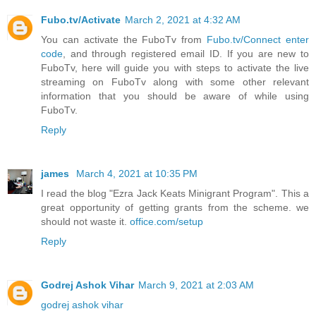
Fubo.tv/Activate
March 2, 2021 at 4:32 AM
You can activate the FuboTv from
Fubo.tv/Connect enter
code
, and through registered email ID. If you are new to
FuboTv, here will guide you with steps to activate the live
streaming on FuboTv along with some other relevant
information that you should be aware of while using
FuboTv.
Reply
james
March 4, 2021 at 10:35 PM
I read the blog "Ezra Jack Keats Minigrant Program". This a
great opportunity of getting grants from the scheme. we
should not waste it.
office.com/setup
Reply
Godrej Ashok Vihar
March 9, 2021 at 2:03 AM
godrej ashok vihar