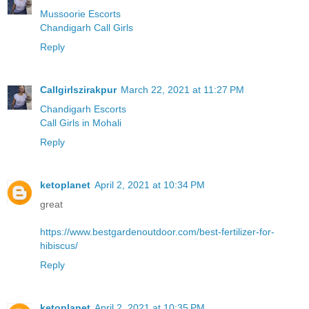
Mussoorie Escorts
Chandigarh Call Girls
Reply
Callgirlszirakpur
March 22, 2021 at 11:27 PM
Chandigarh Escorts
Call Girls in Mohali
Reply
ketoplanet
April 2, 2021 at 10:34 PM
great
https://www.bestgardenoutdoor.com/best-fertilizer-for-
hibiscus/
Reply
ketoplanet
April 2, 2021 at 10:35 PM