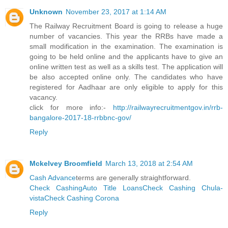
Unknown
November 23, 2017 at 1:14 AM
The Railway Recruitment Board is going to release a huge
number of vacancies. This year the RRBs have made a
small modification in the examination. The examination is
going to be held online and the applicants have to give an
online written test as well as a skills test. The application will
be also accepted online only. The candidates who have
registered for Aadhaar are only eligible to apply for this
vacancy.
click for more info:-
http://railwayrecruitmentgov.in/rrb-
bangalore-2017-18-rrbbnc-gov/
Reply
Mckelvey Broomfield
March 13, 2018 at 2:54 AM
Cash Advance
terms are generally straightforward.
Check Cashing
Auto Title Loans
Check Cashing Chula-
vista
Check Cashing Corona
Reply