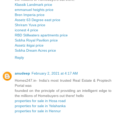
Klassik Landmark price
emmanuel heights price
Bren Imperia price
Assetz 63 Degree east price
Shriram Yuva price
iconest 4 price
RBD Stillwaters apartments price
Sobha Royal Pavilion price
Assetz ikigai price
Sobha Dream Acres price
Reply
anudeep
February 2, 2021 at 4:17 AM
Homes247.in- India's most trusted Real Estate & Proptech
Portal was
founded on the principle of providing an intelligent edge to
the millions of Homebuyers out there! hello
properties for sale in Hosa road
properties for sale in Yelahanka
properties for sale in Hennur