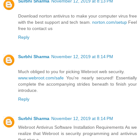
Surbhi Sharma
November 12, 2019 at 8:13 PM
Download norton antivirus to make your computer virus free
with the best support and tech team.
norton.com/setup
Feel
free to contact us
Reply
Surbhi Sharma
November 12, 2019 at 8:14 PM
Much obliged to you for picking Webroot web security.
www.webroot.com/safe
You're nearly secured! Essentially
complete the accompanying strides beneath to finish your
introduce.
Reply
Surbhi Sharma
November 12, 2019 at 8:14 PM
Webroot Antivirus Software Installation Requirements As we
realize that Webroot is security programming and antivirus
that give a