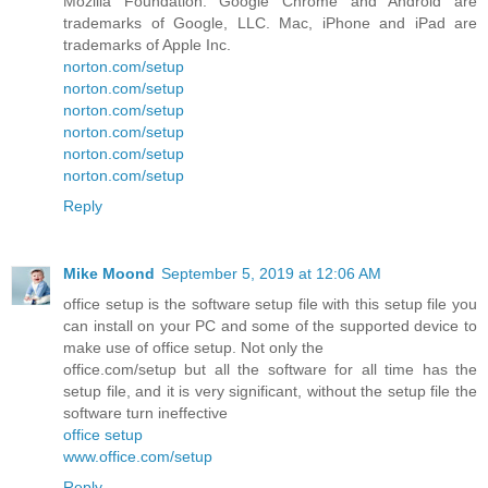
Mozilla Foundation. Google Chrome and Android are
trademarks of Google, LLC. Mac, iPhone and iPad are
trademarks of Apple Inc.
norton.com/setup
norton.com/setup
norton.com/setup
norton.com/setup
norton.com/setup
norton.com/setup
Reply
Mike Moond
September 5, 2019 at 12:06 AM
office setup is the software setup file with this setup file you
can install on your PC and some of the supported device to
make use of office setup. Not only the
office.com/setup but all the software for all time has the
setup file, and it is very significant, without the setup file the
software turn ineffective
office setup
www.office.com/setup
Reply