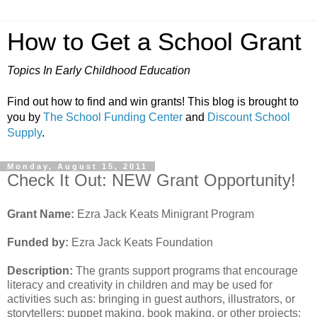
How to Get a School Grant
Topics In Early Childhood Education
Find out how to find and win grants! This blog is brought to
you by
The School Funding Center
and
Discount School
Supply
.
Monday, August 15, 2011
Check It Out: NEW Grant Opportunity!
Grant Name:
Ezra Jack Keats Minigrant Program
Funded by:
Ezra Jack Keats Foundation
Description:
The grants support programs that encourage
literacy and creativity in children and may be used for
activities such as: bringing in guest authors, illustrators, or
storytellers; puppet making, book making, or other projects;