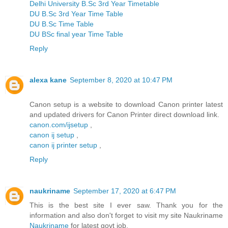
Delhi University B.Sc 3rd Year Timetable
DU B.Sc 3rd Year Time Table
DU B.Sc Time Table
DU BSc final year Time Table
Reply
alexa kane
September 8, 2020 at 10:47 PM
Canon setup is a website to download Canon printer latest
and updated drivers for Canon Printer direct download link.
canon.com/ijsetup
,
canon ij setup
,
canon ij printer setup
,
Reply
naukriname
September 17, 2020 at 6:47 PM
This is the best site I ever saw. Thank you for the
information and also don't forget to visit my site Naukriname
Naukriname
for latest govt job.