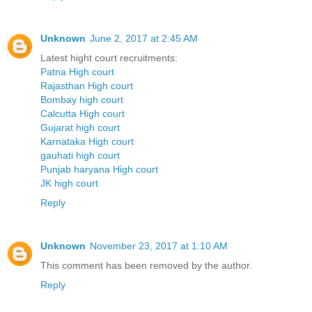
Unknown
June 2, 2017 at 2:45 AM
Latest hight court recruitments:
Patna High court
Rajasthan High court
Bombay high court
Calcutta High court
Gujarat high court
Karnataka High court
gauhati high court
Punjab haryana High court
JK high court
Reply
Unknown
November 23, 2017 at 1:10 AM
This comment has been removed by the author.
Reply