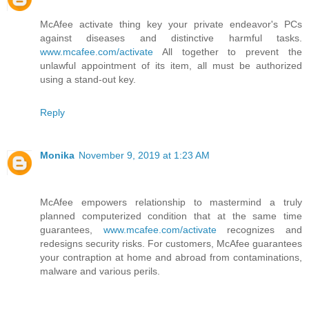
McAfee activate thing key your private endeavor's PCs
against diseases and distinctive harmful tasks.
www.mcafee.com/activate
All together to prevent the
unlawful appointment of its item, all must be authorized
using a stand-out key.
Reply
Monika
November 9, 2019 at 1:23 AM
McAfee empowers relationship to mastermind a truly
planned computerized condition that at the same time
guarantees,
www.mcafee.com/activate
recognizes and
redesigns security risks. For customers, McAfee guarantees
your contraption at home and abroad from contaminations,
malware and various perils.