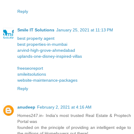
Reply
Smile IT Solutions
January 25, 2021 at 11:13 PM
best property agent
best properties-in-mumbai
arvind-high-grove-ahmedabad
uplands-one-disney-inspired-villas
freeseoreport
smileitsolutions
website-maintenance-packages
Reply
anudeep
February 2, 2021 at 4:16 AM
Homes247.in- India's most trusted Real Estate & Proptech
Portal was
founded on the principle of providing an intelligent edge to
the millions of Homebuyers out there!