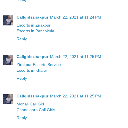
Callgirlszirakpur
March 22, 2021 at 11:24 PM
Escorts in Zirakpur
Escorts in Panchkula
Reply
Callgirlszirakpur
March 22, 2021 at 11:25 PM
Zirakpur Escorts Service
Escorts in Kharar
Reply
Callgirlszirakpur
March 22, 2021 at 11:25 PM
Mohali Call Girl
Chandigarh Call Girls
Reply