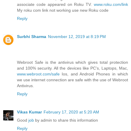
associate code appeared on Roku TV.
www.roku.com/link
My roku com link not working use new Roku code
Reply
Surbhi Sharma
November 12, 2019 at 8:19 PM
Webroot Safe is the antivirus which gives total protection
and 100% security. All the devices like PC's, Laptops, Mac,
www.webroot.com/safe
Ios, and Android Phones in which
we use internet connection are safe with the use of Webroot
Antivirus.
Reply
Vikas Kumar
February 17, 2020 at 5:20 AM
Good
job
by admin to share this information
Reply