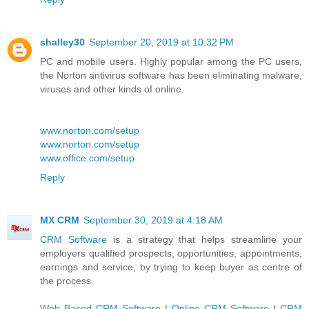
shalley30
September 20, 2019 at 10:32 PM
PC and mobile users. Highly popular among the PC users,
the Norton antivirus software has been eliminating malware,
viruses and other kinds of online.
www.norton.com/setup
www.norton.com/setup
www.office.com/setup
Reply
MX CRM
September 30, 2019 at 4:18 AM
CRM Software
is a strategy that helps streamline your
employers qualified prospects, opportunities, appointments,
earnings and service, by trying to keep buyer as centre of
the process.
Web Based CRM Software
|
Online CRM Software
|
CRM