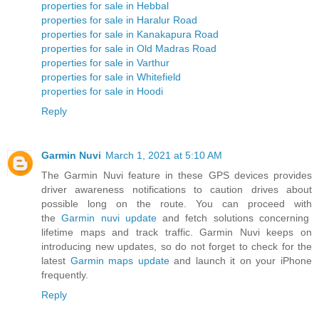
properties for sale in Hebbal
properties for sale in Haralur Road
properties for sale in Kanakapura Road
properties for sale in Old Madras Road
properties for sale in Varthur
properties for sale in Whitefield
properties for sale in Hoodi
Reply
Garmin Nuvi
March 1, 2021 at 5:10 AM
The Garmin Nuvi feature in these GPS devices provides
driver awareness notifications to caution drives about
possible long on the route. You can proceed with
the
Garmin nuvi update
and fetch solutions concerning
lifetime maps and track traffic. Garmin Nuvi keeps on
introducing new updates, so do not forget to check for the
latest
Garmin maps update
and launch it on your iPhone
frequently.
Reply