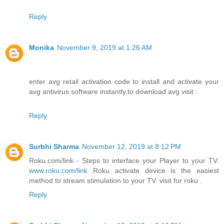
Reply
Monika
November 9, 2019 at 1:26 AM
enter avg retail activation code to install and activate your
avg antivirus software instantly.to download avg visit :
Reply
Surbhi Sharma
November 12, 2019 at 8:12 PM
Roku.com/link - Steps to interface your Player to your TV.
www.roku.com/link
Roku activate device is the easiest
method to stream stimulation to your TV. visit for roku .
Reply