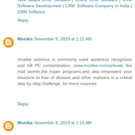
Software Development
|
CRM Software Company in India
|
CRM Software
Reply
Monika
November 9, 2019 at 1:12 AM
mcafee antivirus is commonly used aantivirus recognizes
and kill PC contamination,
www.mcafee.com/activate
the
mail worms,the trojan programs,and also empowers your
structure to free of disease and other malware is a critical
step by step challenge. for more nuances.
Reply
Monika
November 9, 2019 at 1:14 AM