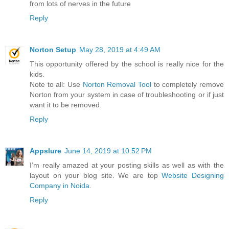
from lots of nerves in the future
Reply
Norton Setup
May 28, 2019 at 4:49 AM
This opportunity offered by the school is really nice for the
kids.
Note to all: Use
Norton Removal Tool
to completely remove
Norton from your system in case of troubleshooting or if just
want it to be removed.
Reply
Appslure
June 14, 2019 at 10:52 PM
I’m really amazed at your posting skills as well as with the
layout on your blog site. We are top
Website Designing
Company in Noida
.
Reply