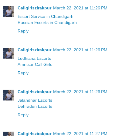
Callgirlszirakpur
March 22, 2021 at 11:26 PM
Escort Service in Chandigarh
Russian Escorts in Chandigarh
Reply
Callgirlszirakpur
March 22, 2021 at 11:26 PM
Ludhiana Escorts
Amritsar Call Girls
Reply
Callgirlszirakpur
March 22, 2021 at 11:26 PM
Jalandhar Escorts
Dehradun Escorts
Reply
Callgirlszirakpur
March 22, 2021 at 11:27 PM