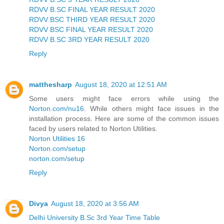
RDVV B.SC FINAL YEAR RESULT 2020
RDVV BSC THIRD YEAR RESULT 2020
RDVV BSC FINAL YEAR RESULT 2020
RDVV B.SC 3RD YEAR RESULT 2020
Reply
matthesharp
August 18, 2020 at 12:51 AM
Some users might face errors while using the
Norton.com/nu16
. While others might face issues in the
installation process. Here are some of the common issues
faced by users related to Norton Utilities.
Norton Utilities 16
Norton.com/setup
norton.com/setup
Reply
Divya
August 18, 2020 at 3:56 AM
Delhi University B.Sc 3rd Year Time Table