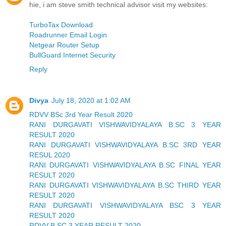
hie, i am steve smith technical advisor visit my websites:
TurboTax Download
Roadrunner Email Login
Netgear Router Setup
BullGuard Internet Security
Reply
Divya
July 18, 2020 at 1:02 AM
RDVV BSc 3rd Year Result 2020
RANI DURGAVATI VISHWAVIDYALAYA B.SC 3 YEAR
RESULT 2020
RANI DURGAVATI VISHWAVIDYALAYA B.SC 3RD YEAR
RESUL 2020
RANI DURGAVATI VISHWAVIDYALAYA B.SC FINAL YEAR
RESULT 2020
RANI DURGAVATI VISHWAVIDYALAYA B.SC THIRD YEAR
RESULT 2020
RANI DURGAVATI VISHWAVIDYALAYA BSC 3 YEAR
RESULT 2020
RDVV B.SC 3 YEAR RESULT 2020