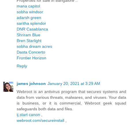
Properties for sale in Bangalore ..
mana capitol
sobha windsor
adarsh green
saritha splendor
DNR Casablanca
Shriram Blue
Bren Starlight
sobha dream acres
Dasta Concerto
Frontier Horizon
Reply
james johnson
January 20, 2021 at 3:29 AM
Webroot is an antivirus program that secures systems and
data from various threats, malwares, and viruses. Your data
is business, or it is commercial, Webroot geek squad
safeguards both data and files.
ij.start canon
,
webroot.com/secureinstall
,