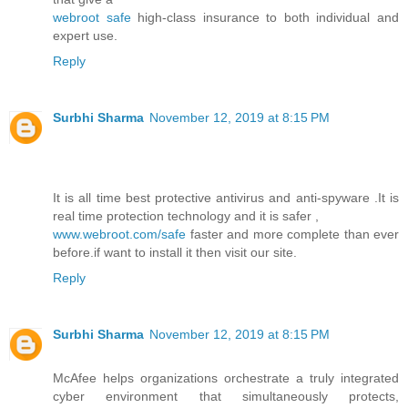
webroot safe
high-class insurance to both individual and
expert use.
Reply
Surbhi Sharma
November 12, 2019 at 8:15 PM
It is all time best protective antivirus and anti-spyware .It is
real time protection technology and it is safer ,
www.webroot.com/safe
faster and more complete than ever
before.if want to install it then visit our site.
Reply
Surbhi Sharma
November 12, 2019 at 8:15 PM
McAfee helps organizations orchestrate a truly integrated
cyber environment that simultaneously protects,