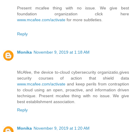
Present mcafee thing with no issue. We give best
foundation organization click here
www.mcafee.com/activate
for more subtleties.
Reply
Monika
November 9, 2019 at 1:18 AM
McAfee, the device to-cloud cybersecurity organizatio,gives
security courses of action that shield data
www.mcafee.com/activate
and keep perils from contraption
to cloud using an open, proactive, and information driven
technique. Present mcafee thing with no issue. We give
best establishment association.
Reply
Monika
November 9, 2019 at 1:20 AM