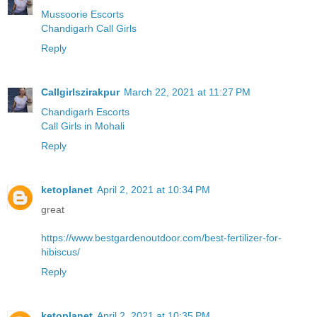
Mussoorie Escorts
Chandigarh Call Girls
Reply
Callgirlszirakpur
March 22, 2021 at 11:27 PM
Chandigarh Escorts
Call Girls in Mohali
Reply
ketoplanet
April 2, 2021 at 10:34 PM
great
https://www.bestgardenoutdoor.com/best-fertilizer-for-
hibiscus/
Reply
ketoplanet
April 2, 2021 at 10:35 PM