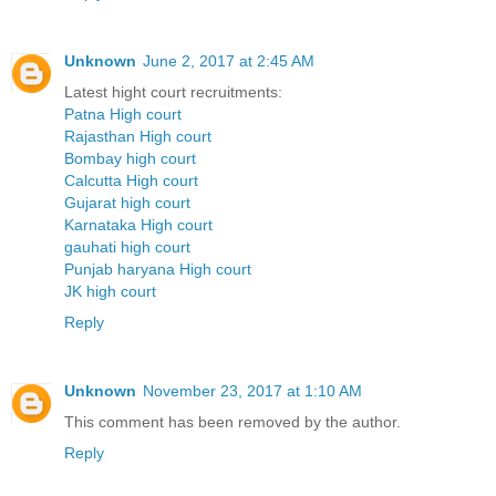
Unknown
June 2, 2017 at 2:45 AM
Latest hight court recruitments:
Patna High court
Rajasthan High court
Bombay high court
Calcutta High court
Gujarat high court
Karnataka High court
gauhati high court
Punjab haryana High court
JK high court
Reply
Unknown
November 23, 2017 at 1:10 AM
This comment has been removed by the author.
Reply