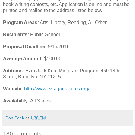
book writing contests, etc. Application is online and must be
printed and mailed to the address listed below.
Program Areas:
Arts, Library, Reading, All Other
Recipients:
Public School
Proposal Deadline:
9/15/2011
Average Amount:
$500.00
Address:
Ezra Jack Keat Minigrant Program, 450 14th
Street, Brooklyn, NY 11215
Website:
http://www.ezra-jack-keats.org/
Availability:
All States
Don Peek
at
1:38 PM
180 comments: