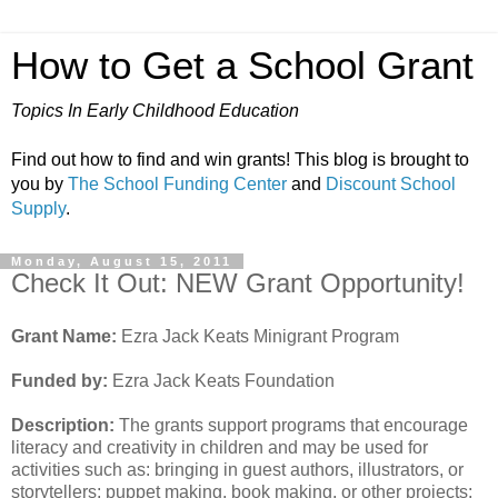
How to Get a School Grant
Topics In Early Childhood Education
Find out how to find and win grants! This blog is brought to
you by
The School Funding Center
and
Discount School
Supply
.
Monday, August 15, 2011
Check It Out: NEW Grant Opportunity!
Grant Name:
Ezra Jack Keats Minigrant Program
Funded by:
Ezra Jack Keats Foundation
Description:
The grants support programs that encourage
literacy and creativity in children and may be used for
activities such as: bringing in guest authors, illustrators, or
storytellers; puppet making, book making, or other projects;