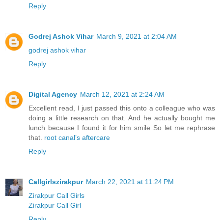
Reply
Godrej Ashok Vihar
March 9, 2021 at 2:04 AM
godrej ashok vihar
Reply
Digital Agency
March 12, 2021 at 2:24 AM
Excellent read, I just passed this onto a colleague who was
doing a little research on that. And he actually bought me
lunch because I found it for him smile So let me rephrase
that.
root canal’s aftercare
Reply
Callgirlszirakpur
March 22, 2021 at 11:24 PM
Zirakpur Call Girls
Zirakpur Call Girl
Reply