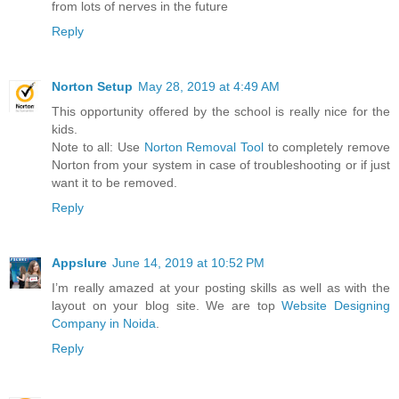
from lots of nerves in the future
Reply
Norton Setup
May 28, 2019 at 4:49 AM
This opportunity offered by the school is really nice for the
kids.
Note to all: Use
Norton Removal Tool
to completely remove
Norton from your system in case of troubleshooting or if just
want it to be removed.
Reply
Appslure
June 14, 2019 at 10:52 PM
I’m really amazed at your posting skills as well as with the
layout on your blog site. We are top
Website Designing
Company in Noida
.
Reply