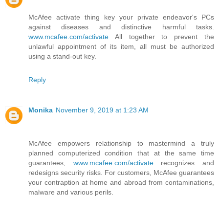
McAfee activate thing key your private endeavor's PCs
against diseases and distinctive harmful tasks.
www.mcafee.com/activate
All together to prevent the
unlawful appointment of its item, all must be authorized
using a stand-out key.
Reply
Monika
November 9, 2019 at 1:23 AM
McAfee empowers relationship to mastermind a truly
planned computerized condition that at the same time
guarantees,
www.mcafee.com/activate
recognizes and
redesigns security risks. For customers, McAfee guarantees
your contraption at home and abroad from contaminations,
malware and various perils.