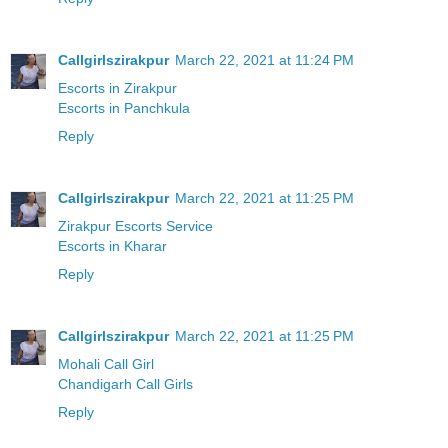
Callgirlszirakpur
March 22, 2021 at 11:24 PM
Escorts in Zirakpur
Escorts in Panchkula
Reply
Callgirlszirakpur
March 22, 2021 at 11:25 PM
Zirakpur Escorts Service
Escorts in Kharar
Reply
Callgirlszirakpur
March 22, 2021 at 11:25 PM
Mohali Call Girl
Chandigarh Call Girls
Reply