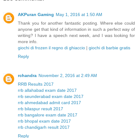
AKPuran Gaming
May 1, 2016 at 1:50 AM
Thank you for another fantastic posting. Where else could
anyone get that kind of information in such a perfect way of
writing? I have a speech next week, and I was looking for
more info.
giochi di frozen il regno di ghiaccio
|
giochi di barbie gratis
Reply
rchandra
November 2, 2016 at 2:49 AM
RRB Results 2017
rrb allahabad exam date 2017
rrb seunderabad exam date 2017
rrb ahmedabad admit card 2017
rrb bilaspur result 2017
rrb bangalore exam date 2017
rrb bhopal exam date 2017
rrb chandigarh result 2017
Reply