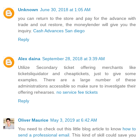
Unknown
June 30, 2018 at 1:05 AM
you can return to the store and pay for the advance with
trade and out restore, the moneylender will give you the
inquiry.
Cash Advances San diego
Reply
Alex daina
September 28, 2018 at 3:39 AM
Utilize Secondary ticket offering merchants like
ticketsliquidator and cheaptickets, just to give some
examples. There are a large number of these
administrations accessible so make sure to investigate their
offering rehearses.
no service fee tickets
Reply
Oliver Maurice
May 3, 2019 at 6:42 AM
You need to check out this little blog article to know
how to
send a professional email
. This kind of skill could save you