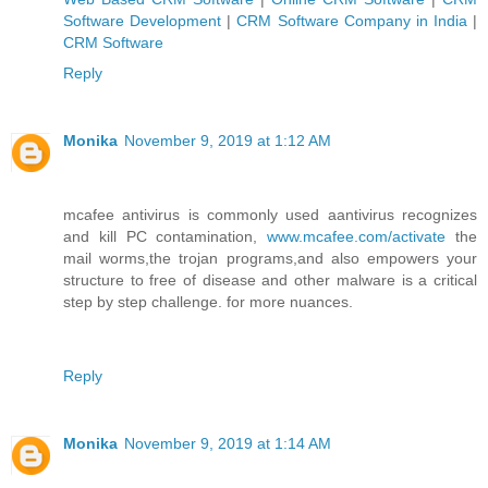
Software Development
|
CRM Software Company in India
|
CRM Software
Reply
Monika
November 9, 2019 at 1:12 AM
mcafee antivirus is commonly used aantivirus recognizes
and kill PC contamination,
www.mcafee.com/activate
the
mail worms,the trojan programs,and also empowers your
structure to free of disease and other malware is a critical
step by step challenge. for more nuances.
Reply
Monika
November 9, 2019 at 1:14 AM