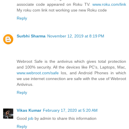
associate code appeared on Roku TV.
www.roku.com/link
My roku com link not working use new Roku code
Reply
Surbhi Sharma
November 12, 2019 at 8:19 PM
Webroot Safe is the antivirus which gives total protection
and 100% security. All the devices like PC's, Laptops, Mac,
www.webroot.com/safe
Ios, and Android Phones in which
we use internet connection are safe with the use of Webroot
Antivirus.
Reply
Vikas Kumar
February 17, 2020 at 5:20 AM
Good
job
by admin to share this information
Reply