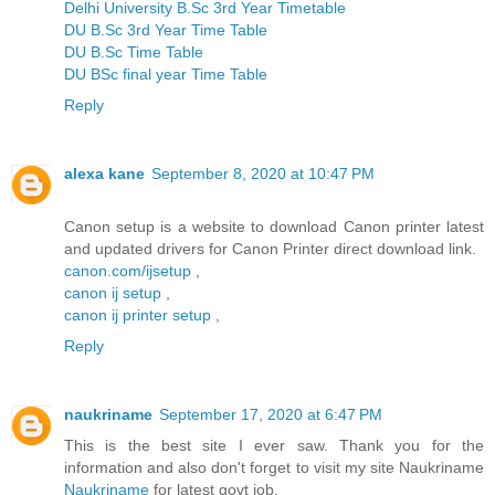
Delhi University B.Sc 3rd Year Timetable
DU B.Sc 3rd Year Time Table
DU B.Sc Time Table
DU BSc final year Time Table
Reply
alexa kane
September 8, 2020 at 10:47 PM
Canon setup is a website to download Canon printer latest
and updated drivers for Canon Printer direct download link.
canon.com/ijsetup
,
canon ij setup
,
canon ij printer setup
,
Reply
naukriname
September 17, 2020 at 6:47 PM
This is the best site I ever saw. Thank you for the
information and also don't forget to visit my site Naukriname
Naukriname
for latest govt job.