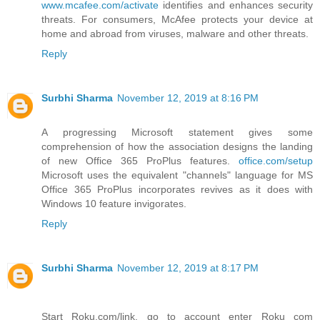
www.mcafee.com/activate
identifies and enhances security
threats. For consumers, McAfee protects your device at
home and abroad from viruses, malware and other threats.
Reply
Surbhi Sharma
November 12, 2019 at 8:16 PM
A progressing Microsoft statement gives some
comprehension of how the association designs the landing
of new Office 365 ProPlus features.
office.com/setup
Microsoft uses the equivalent "channels" language for MS
Office 365 ProPlus incorporates revives as it does with
Windows 10 feature invigorates.
Reply
Surbhi Sharma
November 12, 2019 at 8:17 PM
Start Roku.com/link, go to account enter Roku com