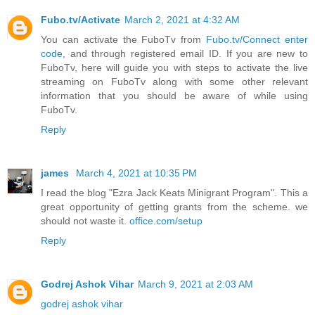
Fubo.tv/Activate
March 2, 2021 at 4:32 AM
You can activate the FuboTv from
Fubo.tv/Connect enter
code
, and through registered email ID. If you are new to
FuboTv, here will guide you with steps to activate the live
streaming on FuboTv along with some other relevant
information that you should be aware of while using
FuboTv.
Reply
james
March 4, 2021 at 10:35 PM
I read the blog "Ezra Jack Keats Minigrant Program". This a
great opportunity of getting grants from the scheme. we
should not waste it.
office.com/setup
Reply
Godrej Ashok Vihar
March 9, 2021 at 2:03 AM
godrej ashok vihar