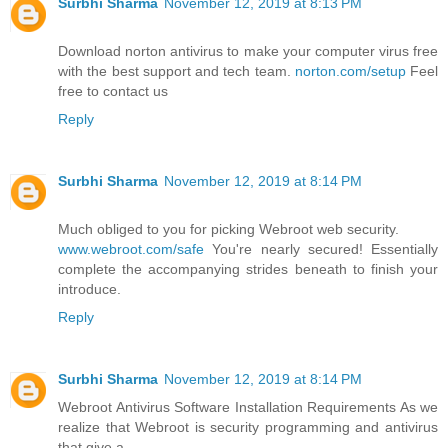
Surbhi Sharma
November 12, 2019 at 8:13 PM
Download norton antivirus to make your computer virus free
with the best support and tech team.
norton.com/setup
Feel
free to contact us
Reply
Surbhi Sharma
November 12, 2019 at 8:14 PM
Much obliged to you for picking Webroot web security.
www.webroot.com/safe
You're nearly secured! Essentially
complete the accompanying strides beneath to finish your
introduce.
Reply
Surbhi Sharma
November 12, 2019 at 8:14 PM
Webroot Antivirus Software Installation Requirements As we
realize that Webroot is security programming and antivirus
that give a