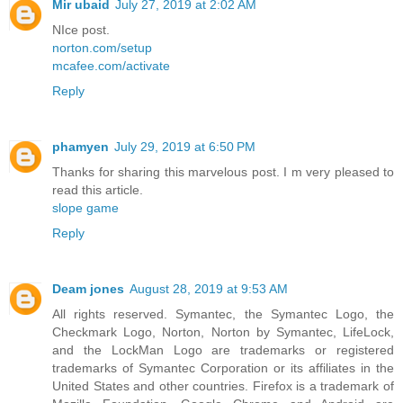
Mir ubaid
July 27, 2019 at 2:02 AM
NIce post.
norton.com/setup
mcafee.com/activate
Reply
phamyen
July 29, 2019 at 6:50 PM
Thanks for sharing this marvelous post. I m very pleased to
read this article.
slope game
Reply
Deam jones
August 28, 2019 at 9:53 AM
All rights reserved. Symantec, the Symantec Logo, the
Checkmark Logo, Norton, Norton by Symantec, LifeLock,
and the LockMan Logo are trademarks or registered
trademarks of Symantec Corporation or its affiliates in the
United States and other countries. Firefox is a trademark of