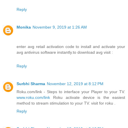
Reply
Monika
November 9, 2019 at 1:26 AM
enter avg retail activation code to install and activate your
avg antivirus software instantly.to download avg visit :
Reply
Surbhi Sharma
November 12, 2019 at 8:12 PM
Roku.com/link - Steps to interface your Player to your TV.
www.roku.com/link
Roku activate device is the easiest
method to stream stimulation to your TV. visit for roku .
Reply