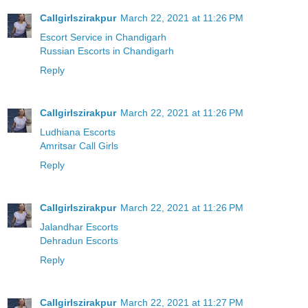
Callgirlszirakpur
March 22, 2021 at 11:26 PM
Escort Service in Chandigarh
Russian Escorts in Chandigarh
Reply
Callgirlszirakpur
March 22, 2021 at 11:26 PM
Ludhiana Escorts
Amritsar Call Girls
Reply
Callgirlszirakpur
March 22, 2021 at 11:26 PM
Jalandhar Escorts
Dehradun Escorts
Reply
Callgirlszirakpur
March 22, 2021 at 11:27 PM