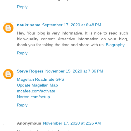
Reply
naukriname
September 17, 2020 at 6:48 PM
Hey, Your blog is very informative. It is nice to read such
high-quality content. Attractive information on your blog,
thank you for taking the time and share with us.
Biography
Reply
Steve Rogers
November 15, 2020 at 7:36 PM
Magellan Roadmate GPS
Update Magellan Map
mcafee.com/activate
Norton.com/setup
Reply
Anonymous
November 17, 2020 at 2:26 AM