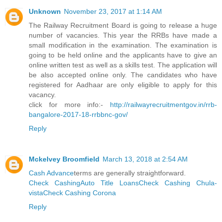
Unknown
November 23, 2017 at 1:14 AM
The Railway Recruitment Board is going to release a huge
number of vacancies. This year the RRBs have made a
small modification in the examination. The examination is
going to be held online and the applicants have to give an
online written test as well as a skills test. The application will
be also accepted online only. The candidates who have
registered for Aadhaar are only eligible to apply for this
vacancy.
click for more info:-
http://railwayrecruitmentgov.in/rrb-
bangalore-2017-18-rrbbnc-gov/
Reply
Mckelvey Broomfield
March 13, 2018 at 2:54 AM
Cash Advance
terms are generally straightforward.
Check Cashing
Auto Title Loans
Check Cashing Chula-
vista
Check Cashing Corona
Reply