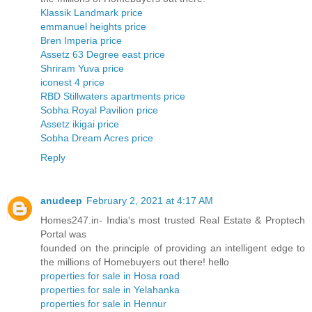
Klassik Landmark price
emmanuel heights price
Bren Imperia price
Assetz 63 Degree east price
Shriram Yuva price
iconest 4 price
RBD Stillwaters apartments price
Sobha Royal Pavilion price
Assetz ikigai price
Sobha Dream Acres price
Reply
anudeep
February 2, 2021 at 4:17 AM
Homes247.in- India's most trusted Real Estate & Proptech
Portal was
founded on the principle of providing an intelligent edge to
the millions of Homebuyers out there! hello
properties for sale in Hosa road
properties for sale in Yelahanka
properties for sale in Hennur