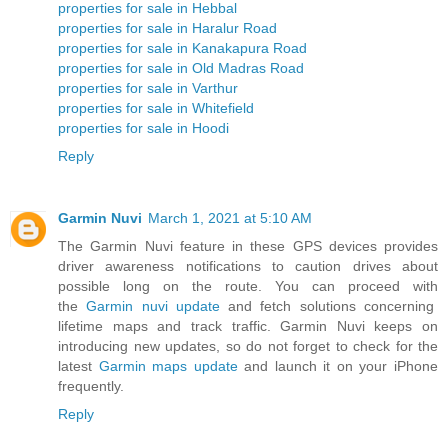
properties for sale in Hebbal
properties for sale in Haralur Road
properties for sale in Kanakapura Road
properties for sale in Old Madras Road
properties for sale in Varthur
properties for sale in Whitefield
properties for sale in Hoodi
Reply
Garmin Nuvi
March 1, 2021 at 5:10 AM
The Garmin Nuvi feature in these GPS devices provides
driver awareness notifications to caution drives about
possible long on the route. You can proceed with
the
Garmin nuvi update
and fetch solutions concerning
lifetime maps and track traffic. Garmin Nuvi keeps on
introducing new updates, so do not forget to check for the
latest
Garmin maps update
and launch it on your iPhone
frequently.
Reply