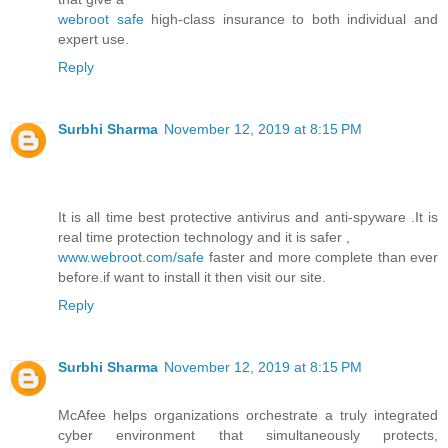
webroot safe
high-class insurance to both individual and
expert use.
Reply
Surbhi Sharma
November 12, 2019 at 8:15 PM
It is all time best protective antivirus and anti-spyware .It is
real time protection technology and it is safer ,
www.webroot.com/safe
faster and more complete than ever
before.if want to install it then visit our site.
Reply
Surbhi Sharma
November 12, 2019 at 8:15 PM
McAfee helps organizations orchestrate a truly integrated
cyber environment that simultaneously protects,