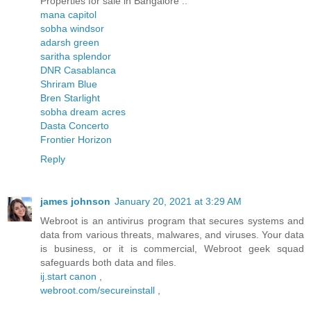
Properties for sale in Bangalore ..
mana capitol
sobha windsor
adarsh green
saritha splendor
DNR Casablanca
Shriram Blue
Bren Starlight
sobha dream acres
Dasta Concerto
Frontier Horizon
Reply
james johnson
January 20, 2021 at 3:29 AM
Webroot is an antivirus program that secures systems and
data from various threats, malwares, and viruses. Your data
is business, or it is commercial, Webroot geek squad
safeguards both data and files.
ij.start canon
,
webroot.com/secureinstall
,