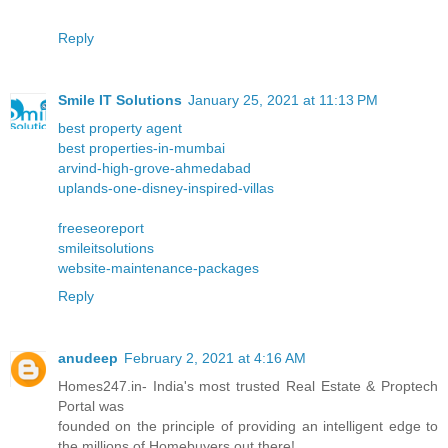
Reply
Smile IT Solutions
January 25, 2021 at 11:13 PM
best property agent
best properties-in-mumbai
arvind-high-grove-ahmedabad
uplands-one-disney-inspired-villas
freeseoreport
smileitsolutions
website-maintenance-packages
Reply
anudeep
February 2, 2021 at 4:16 AM
Homes247.in- India's most trusted Real Estate & Proptech
Portal was
founded on the principle of providing an intelligent edge to
the millions of Homebuyers out there!