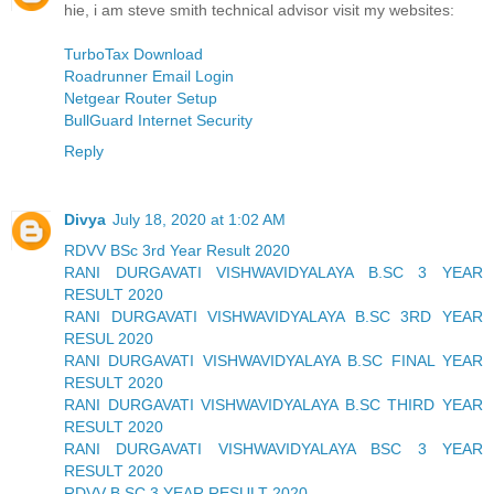
hie, i am steve smith technical advisor visit my websites:
TurboTax Download
Roadrunner Email Login
Netgear Router Setup
BullGuard Internet Security
Reply
Divya
July 18, 2020 at 1:02 AM
RDVV BSc 3rd Year Result 2020
RANI DURGAVATI VISHWAVIDYALAYA B.SC 3 YEAR
RESULT 2020
RANI DURGAVATI VISHWAVIDYALAYA B.SC 3RD YEAR
RESUL 2020
RANI DURGAVATI VISHWAVIDYALAYA B.SC FINAL YEAR
RESULT 2020
RANI DURGAVATI VISHWAVIDYALAYA B.SC THIRD YEAR
RESULT 2020
RANI DURGAVATI VISHWAVIDYALAYA BSC 3 YEAR
RESULT 2020
RDVV B.SC 3 YEAR RESULT 2020