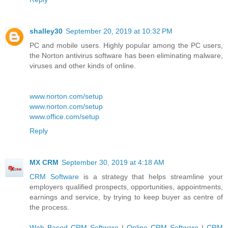
shalley30
September 20, 2019 at 10:32 PM
PC and mobile users. Highly popular among the PC users,
the Norton antivirus software has been eliminating malware,
viruses and other kinds of online.
www.norton.com/setup
www.norton.com/setup
www.office.com/setup
Reply
MX CRM
September 30, 2019 at 4:18 AM
CRM Software
is a strategy that helps streamline your
employers qualified prospects, opportunities, appointments,
earnings and service, by trying to keep buyer as centre of
the process.
Web Based CRM Software
|
Online CRM Software
|
CRM