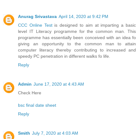
Anurag Srivastava
April 14, 2020 at 9:42 PM
CCC Online Test
is designed to aim at imparting a basic
level IT Literacy programme for the common man. This
programme has essentially been conceived with an idea fo
giving an opportunity to the common man to attain
computer literacy thereby contributing to increased and
speedy PC penetration in different walks fo life.
Reply
Admin
June 17, 2020 at 4:43 AM
Check Here
bsc final date sheet
Reply
Smith
July 7, 2020 at 4:03 AM