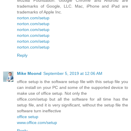
Mozilla Foundation. Google Chrome and Android are
trademarks of Google, LLC. Mac, iPhone and iPad are
trademarks of Apple Inc.
norton.com/setup
norton.com/setup
norton.com/setup
norton.com/setup
norton.com/setup
norton.com/setup
Reply
Mike Moond
September 5, 2019 at 12:06 AM
office setup is the software setup file with this setup file you
can install on your PC and some of the supported device to
make use of office setup. Not only the
office.com/setup but all the software for all time has the
setup file, and it is very significant, without the setup file the
software turn ineffective
office setup
www.office.com/setup
Reply