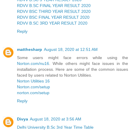
RDVV B.SC FINAL YEAR RESULT 2020
RDVV BSC THIRD YEAR RESULT 2020
RDVV BSC FINAL YEAR RESULT 2020
RDVV B.SC 3RD YEAR RESULT 2020
Reply
matthesharp
August 18, 2020 at 12:51 AM
Some users might face errors while using the
Norton.com/nu16
. While others might face issues in the
installation process. Here are some of the common issues
faced by users related to Norton Utilities.
Norton Utilities 16
Norton.com/setup
norton.com/setup
Reply
Divya
August 18, 2020 at 3:56 AM
Delhi University B.Sc 3rd Year Time Table