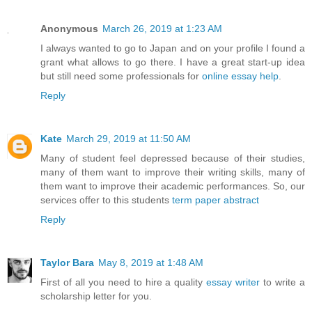
Anonymous
March 26, 2019 at 1:23 AM
I always wanted to go to Japan and on your profile I found a
grant what allows to go there. I have a great start-up idea
but still need some professionals for
online essay help
.
Reply
Kate
March 29, 2019 at 11:50 AM
Many of student feel depressed because of their studies,
many of them want to improve their writing skills, many of
them want to improve their academic performances. So, our
services offer to this students
term paper abstract
Reply
Taylor Bara
May 8, 2019 at 1:48 AM
First of all you need to hire a quality
essay writer
to write a
scholarship letter for you.