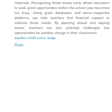
materials. Recognizing these issues early allows educators
to seek grant opportunities before the school year becomes
too busy. Using grant databases and donor-supported
platforms can help teachers find financial support to
address these needs. By planning ahead and staying
aware, teachers can turn potential challenges into
opportunities for positive change in their classrooms.
equifax credit score range
Reply