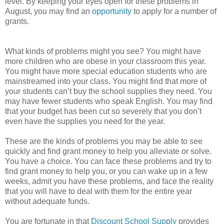
level. By keeping your eyes open for these problems in
August, you may find an
opportunity
to apply for a number of
grants.
What kinds of problems might you see? You might have
more children who are obese in your classroom this year.
You might have more special education students who are
mainstreamed into your class. You might find that more of
your students can’t buy the school supplies they need. You
may have fewer students who speak English. You may find
that your budget has been cut so severely that you don’t
even have the supplies you need for the year.
These are the kinds of problems you may be able to see
quickly and find grant money to help you alleviate or solve.
You have a choice. You can face these problems and try to
find grant money to help you, or you can wake up in a few
weeks, admit you have these problems, and face the reality
that you will have to deal with them for the entire year
without adequate funds.
You are fortunate in that
Discount School Supply
provides