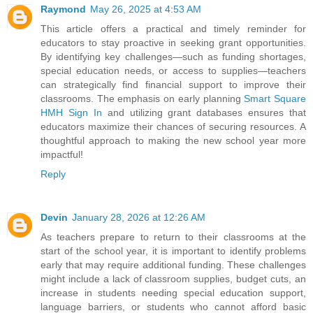
Raymond
May 26, 2025 at 4:53 AM
This article offers a practical and timely reminder for
educators to stay proactive in seeking grant opportunities.
By identifying key challenges—such as funding shortages,
special education needs, or access to supplies—teachers
can strategically find financial support to improve their
classrooms. The emphasis on early planning
Smart Square
HMH Sign In
and utilizing grant databases ensures that
educators maximize their chances of securing resources. A
thoughtful approach to making the new school year more
impactful!
Reply
Devin
January 28, 2026 at 12:26 AM
As teachers prepare to return to their classrooms at the
start of the school year, it is important to identify problems
early that may require additional funding. These challenges
might include a lack of classroom supplies, budget cuts, an
increase in students needing special education support,
language barriers, or students who cannot afford basic