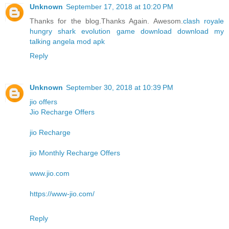
Unknown
September 17, 2018 at 10:20 PM
Thanks for the blog.Thanks Again. Awesom.
clash royale
hungry shark evolution game download
download my
talking angela mod apk
Reply
Unknown
September 30, 2018 at 10:39 PM
jio offers
Jio Recharge Offers
jio Recharge
jio Monthly Recharge Offers
www.jio.com
https://www-jio.com/
Reply