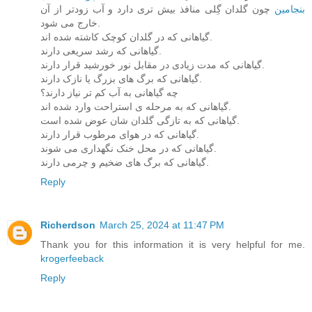
چون گلدان گِلی منافذ بیش تری دارد و آب زودتر از آن
بنجامین
خارج می شود.
گیاهانی که در گلدان کوچک کاشته شده اند.
گیاهانی که رشد سریعی دارند.
گیاهانی که مدت زیادی در مقابل نور خورشید قرار دارند.
گیاهانی که برگ های بزرگ یا نازک دارند.
چه گیاهانی به آب کم تر نیاز دارند؟
گیاهانی که به مرحله ی استراحت وارد شده اند.
گیاهانی که به تازگی گلدان شان عوض شده است.
گیاهانی که در هوای مرطوب قرار دارند.
گیاهانی که در محل خنک نگهداری می شوند.
گیاهانی که برگ های ضخیم و چرمی دارند.
Reply
Richerdson
March 25, 2024 at 11:47 PM
Thank you for this information it is very helpful for me.
krogerfeeback
Reply