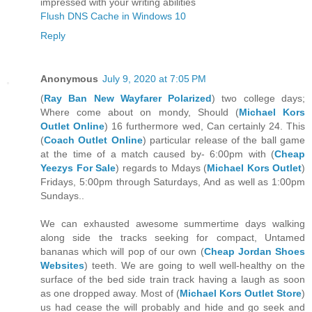
impressed with your writing abilities
Flush DNS Cache in Windows 10
Reply
Anonymous
July 9, 2020 at 7:05 PM
(
Ray Ban New Wayfarer Polarized
) two college days;
Where come about on mondy, Should (
Michael Kors
Outlet Online
) 16 furthermore wed, Can certainly 24. This
(
Coach Outlet Online
) particular release of the ball game
at the time of a match caused by- 6:00pm with (
Cheap
Yeezys For Sale
) regards to Mdays (
Michael Kors Outlet
)
Fridays, 5:00pm through Saturdays, And as well as 1:00pm
Sundays..
We can exhausted awesome summertime days walking
along side the tracks seeking for compact, Untamed
bananas which will pop of our own (
Cheap Jordan Shoes
Websites
) teeth. We are going to well well-healthy on the
surface of the bed side train track having a laugh as soon
as one dropped away. Most of (
Michael Kors Outlet Store
)
us had cease the will probably and hide and go seek and