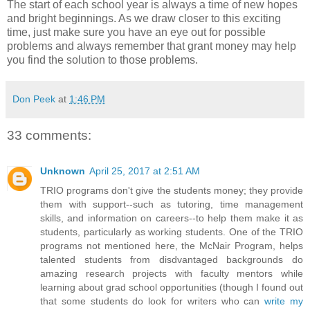
The start of each school year is always a time of new hopes
and bright beginnings. As we draw closer to this exciting
time, just make sure you have an eye out for possible
problems and always remember that grant money may help
you find the solution to those problems.
Don Peek
at
1:46 PM
33 comments:
Unknown
April 25, 2017 at 2:51 AM
TRIO programs don't give the students money; they provide
them with support--such as tutoring, time management
skills, and information on careers--to help them make it as
students, particularly as working students. One of the TRIO
programs not mentioned here, the McNair Program, helps
talented students from disdvantaged backgrounds do
amazing research projects with faculty mentors while
learning about grad school opportunities (though I found out
that some students do look for writers who can
write my