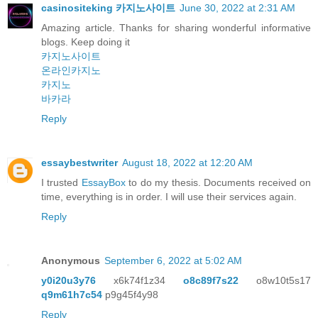
casinositeking 카지노사이트
June 30, 2022 at 2:31 AM
Amazing article. Thanks for sharing wonderful informative
blogs. Keep doing it
카지노사이트
온라인카지노
카지노
바카라
Reply
essaybestwriter
August 18, 2022 at 12:20 AM
I trusted
EssayBox
to do my thesis. Documents received on
time, everything is in order. I will use their services again.
Reply
Anonymous
September 6, 2022 at 5:02 AM
y0i20u3y76
x6k74f1z34
o8c89f7s22
o8w10t5s17
q9m61h7c54
p9g45f4y98
Reply