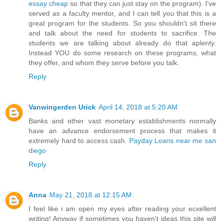
essay cheap
so that they can just stay on the program). I've
served as a faculty mentor, and I can tell you that this is a
great program for the students. So you shouldn't sit there
and talk about the need for students to sacrifice. The
students we are talking about already do that aplenty.
Instead YOU do some research on these programs, what
they offer, and whom they serve before you talk.
Reply
Vanwingerden Urick
April 14, 2018 at 5:20 AM
Banks and other vast monetary establishments normally
have an advance endorsement process that makes it
extremely hard to access cash.
Payday Loans near me san
diego
Reply
Anna
May 21, 2018 at 12:15 AM
I feel like i am open my eyes after reading your ecxellent
writing! Anyway if sometimes you haven't ideas this site will