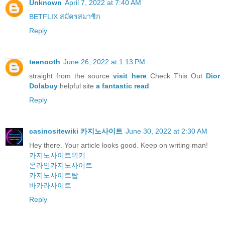
Unknown
April 7, 2022 at 7:40 AM
BETFLIX สมัครสมาชิก
Reply
teenooth
June 26, 2022 at 1:13 PM
straight from the source
visit here
Check This Out
Dior
Dolabuy
helpful site
a fantastic read
Reply
casinositewiki 카지노사이트
June 30, 2022 at 2:30 AM
Hey there. Your article looks good. Keep on writing man!
카지노사이트위키
온라인카지노사이트
카지노사이트탑
바카라사이트
Reply