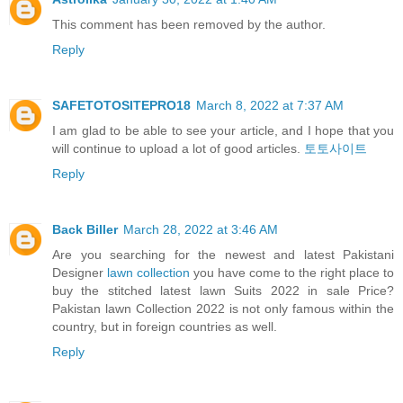
This comment has been removed by the author.
Reply
SAFETOTOSITEPRO18
March 8, 2022 at 7:37 AM
I am glad to be able to see your article, and I hope that you
will continue to upload a lot of good articles.
토토사이트
Reply
Back Biller
March 28, 2022 at 3:46 AM
Are you searching for the newest and latest Pakistani
Designer
lawn collection
you have come to the right place to
buy the stitched latest lawn Suits 2022 in sale Price?
Pakistan lawn Collection 2022 is not only famous within the
country, but in foreign countries as well.
Reply