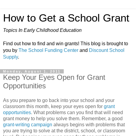
How to Get a School Grant
Topics In Early Childhood Education
Find out how to find and win grants! This blog is brought to
you by
The School Funding Center
and
Discount School
Supply
.
Monday, August 1, 2011
Keep Your Eyes Open for Grant
Opportunities
As you prepare to go back into your school and your
classroom this month, keep your eyes open for
grant
opportunities
. What problems can you find that will need
grant money to help you solve them. Remember, a good
grant-writing campaign
always begins with problems that
you are trying to solve at the district, school, or classroom