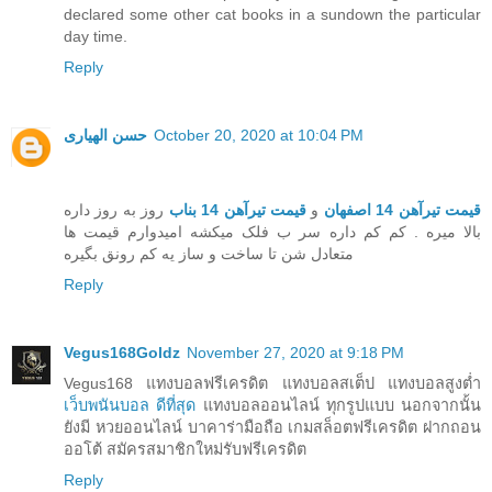
declared some other cat books in a sundown the particular
day time.
Reply
حسن الهیاری
October 20, 2020 at 10:04 PM
روز به روز داره
قیمت تیرآهن 14 بناب
و
قیمت تیرآهن 14 اصفهان
بالا میره . کم کم داره سر ب فلک میکشه امیدوارم قیمت ها
متعادل شن تا ساخت و ساز یه کم رونق بگیره
Reply
Vegus168Goldz
November 27, 2020 at 9:18 PM
Vegus168 แทงบอลฟรีเครดิต แทงบอลสเต็ป แทงบอลสูงต่ำ
เว็บพนันบอล ดีที่สุด
แทงบอลออนไลน์ ทุกรูปแบบ นอกจากนั้น
ยังมี หวยออนไลน์ บาคาร่ามือถือ เกมสล็อตฟรีเครดิต ฝากถอน
ออโต้ สมัครสมาชิกใหม่รับฟรีเครดิต
Reply