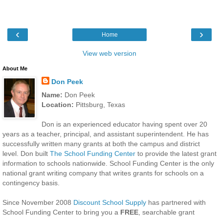
‹
›
Home
View web version
About Me
Don Peek
Name:
Don Peek
Location:
Pittsburg, Texas
Don is an experienced educator having spent over 20
years as a teacher, principal, and assistant superintendent. He has
successfully written many grants at both the campus and district
level. Don built
The School Funding Center
to provide the latest grant
information to schools nationwide. School Funding Center is the only
national grant writing company that writes grants for schools on a
contingency basis.
Since November 2008
Discount School Supply
has partnered with
School Funding Center to bring you a
FREE
, searchable grant