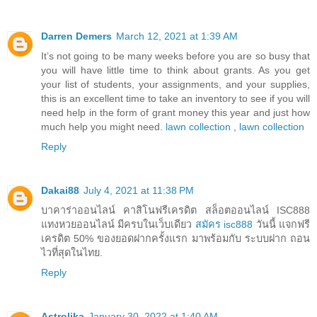
Darren Demers
March 12, 2021 at 1:39 AM
It’s not going to be many weeks before you are so busy that
you will have little time to think about grants. As you get
your list of students, your assignments, and your supplies,
this is an excellent time to take an inventory to see if you will
need help in the form of grant money this year and just how
much help you might need.
lawn collection
,
lawn collection
Reply
Dakai88
July 4, 2021 at 11:38 PM
บาคาร่าออนไลน์ คาสิโนฟรีเครดิต สล็อตออนไลน์ ISC888
แทงหวยออนไลน์ มีครบในเว็บเดียว
สมัคร isc888
วันนี้ แจกฟรี
เครดิต 50% ของยอดฝากครั้งแรก มาพร้อมกับ ระบบฝาก ถอน
ไวที่สุดในไทย.
Reply
Astrolika
January 30, 2022 at 1:40 AM