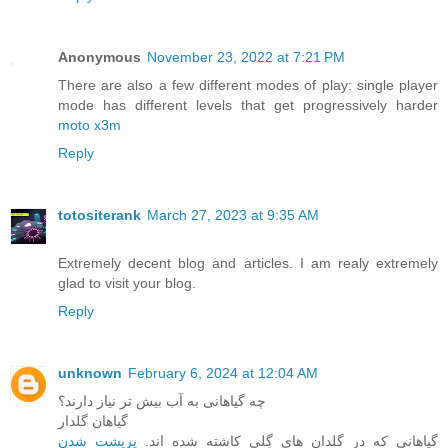
Anonymous
November 23, 2022 at 7:21 PM
There are also a few different modes of play: single player
mode has different levels that get progressively harder
moto x3m
Reply
totositerank
March 27, 2023 at 9:35 AM
Extremely decent blog and articles. I am realy extremely
glad to visit your blog.
Reply
unknown
February 6, 2024 at 12:04 AM
چه گیاهانی به آب بیش تر نیاز دارند؟
گیاهان گلدار
پرپشت شدن
گیاهانی که در گلدان های گِلی کاشته شده اند.