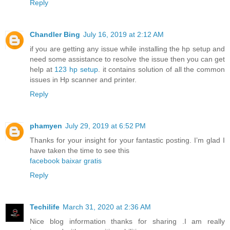
Reply
Chandler Bing
July 16, 2019 at 2:12 AM
if you are getting any issue while installing the hp setup and
need some assistance to resolve the issue then you can get
help at
123 hp setup
. it contains solution of all the common
issues in Hp scanner and printer.
Reply
phamyen
July 29, 2019 at 6:52 PM
Thanks for your insight for your fantastic posting. I’m glad I
have taken the time to see this
facebook baixar gratis
Reply
Techilife
March 31, 2020 at 2:36 AM
Nice blog information thanks for sharing .I am really