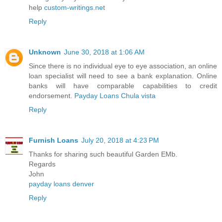
help
custom-writings.net
Reply
Unknown
June 30, 2018 at 1:06 AM
Since there is no individual eye to eye association, an online
loan specialist will need to see a bank explanation. Online
banks will have comparable capabilities to credit
endorsement.
Payday Loans Chula vista
Reply
Furnish Loans
July 20, 2018 at 4:23 PM
Thanks for sharing such beautiful Garden EMb.
Regards
John
payday loans denver
Reply