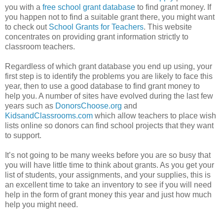
you with a
free school grant database
to find grant money. If
you happen not to find a suitable grant there, you might want
to check out
School Grants for Teachers
. This website
concentrates on providing grant information strictly to
classroom teachers.
Regardless of which grant database you end up using, your
first step is to identify the problems you are likely to face this
year, then to use a good database to find grant money to
help you. A number of sites have evolved during the last few
years such as
DonorsChoose.org
and
KidsandClassrooms.com
which allow teachers to place wish
lists online so donors can find school projects that they want
to support.
It’s not going to be many weeks before you are so busy that
you will have little time to think about grants. As you get your
list of students, your assignments, and your supplies, this is
an excellent time to take an inventory to see if you will need
help in the form of grant money this year and just how much
help you might need.