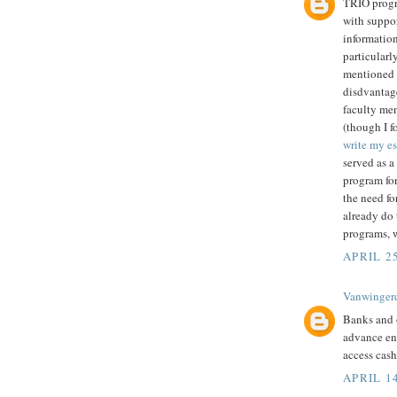
TRIO progr
with suppor
information
particularl
mentioned 
disdvantag
faculty men
(though I f
write my e
served as a 
program for
the need fo
already do 
programs, w
APRIL 25
Vanwinger
Banks and 
advance en
access cas
APRIL 14