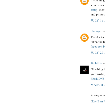
if you are 
some assist
setup
. it c
and printer.
JULY 16,
phamyen
sa
Thanks for 
taken the t
facebook ba
JULY 29,
Techilife
sa
Nice blog i
your writin
Flush DNS
MARCH 3
Anonymous 
Ray Ban N
(