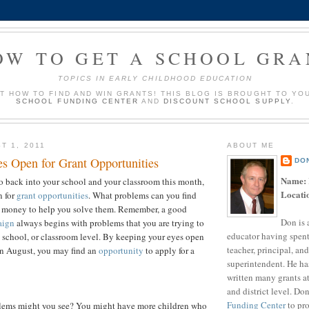
OW TO GET A SCHOOL GRA
TOPICS IN EARLY CHILDHOOD EDUCATION
UT HOW TO FIND AND WIN GRANTS! THIS BLOG IS BROUGHT TO YO
SCHOOL FUNDING CENTER
AND
DISCOUNT SCHOOL SUPPLY
.
T 1, 2011
ABOUT ME
s Open for Grant Opportunities
DO
Name:
o back into your school and your classroom this month,
Locati
n for
grant opportunities
. What problems can you find
nt money to help you solve them. Remember, a good
Don is 
aign
always begins with problems that you are trying to
educator having spent
t, school, or classroom level. By keeping your eyes open
teacher, principal, and
in August, you may find an
opportunity
to apply for a
superintendent. He ha
written many grants a
and district level. Do
Funding Center
to pro
lems might you see? You might have more children who