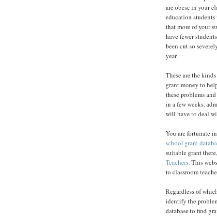
are obese in your c
education students 
that more of your s
have fewer student
been cut so severel
year.
These are the kinds
grant money to help
these problems and 
in a few weeks, adm
will have to deal w
You are fortunate i
school grant databa
suitable grant ther
Teachers
. This webs
to classroom teache
Regardless of which 
identify the problem
database to find gr