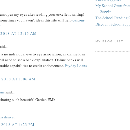
My School Grant from
.
Supply
 i am open my eyes after reading your ecxellent writing!
The School Funding 
ometimes you haven't ideas this site will help
custom-
Discount School Sup
t
 2018 AT 12:15 AM
MY BLOG LIST
aid...
 is no individual eye to eye association, an online loan
will need to see a bank explanation. Online banks will
rable capabilities to credit endorsement.
Payday Loans
a
, 2018 AT 1:06 AM
ans
said...
 sharing such beautiful Garden EMb.
ns denver
 2018 AT 4:23 PM