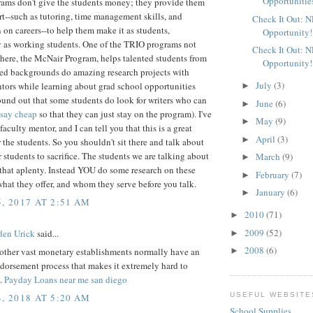
Opportunitie
ams don't give the students money; they provide them
t--such as tutoring, time management skills, and
Check It Out: 
 on careers--to help them make it as students,
Opportunity!
y as working students. One of the TRIO programs not
Check It Out: 
here, the McNair Program, helps talented students from
Opportunity!
ed backgrounds do amazing research projects with
July
(3)
tors while learning about grad school opportunities
►
ound out that some students do look for writers who can
June
(6)
►
ssay cheap
so that they can just stay on the program). I've
May
(9)
►
faculty mentor, and I can tell you that this is a great
April
(3)
►
 the students. So you shouldn't sit there and talk about
r students to sacrifice. The students we are talking about
March
(9)
►
that aplenty. Instead YOU do some research on these
February
(7)
►
hat they offer, and whom they serve before you talk.
January
(6)
►
, 2017 AT 2:51 AM
2010
(71)
►
2009
(52)
den Urick
said...
►
2008
(6)
other vast monetary establishments normally have an
►
dorsement process that makes it extremely hard to
h.
Payday Loans near me san diego
USEFUL WEBSITE
, 2018 AT 5:20 AM
School Supplies