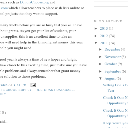
 years such as
DonorsChoose.org
and
s.com
which allow teachers to place wish lists online so
ool projects that they want to support.
BLOG ARCHIVE
e many weeks before you are so busy that you will have
2013
(1)
►
 about grants. As you get your list of students, your
2012
(74)
►
r supplies, this is an excellent time to take an
you will need help in the form of grant money this year
2011
(74)
▼
help you might need.
December
(4)
►
November
(6)
►
chool year is always a time of new hopes and bright
October
(9)
►
raw closer to this exciting time, just make sure you have
sible problems and always remember that grant money
September
(6)
►
he solution to those problems.
August
(6)
▼
Setting Goals f
PEEK
AT
1:46 PM
Year
T SCHOOL SUPPLY
,
FREE GRANT DATABASE
,
ITY
Check It Out: 
Opportunity!
Check It Out: 
TS:
Opportunity!
aid...
Keep Your Eyes