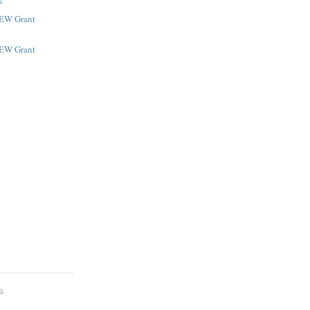
s
NEW Grant
NEW Grant
S