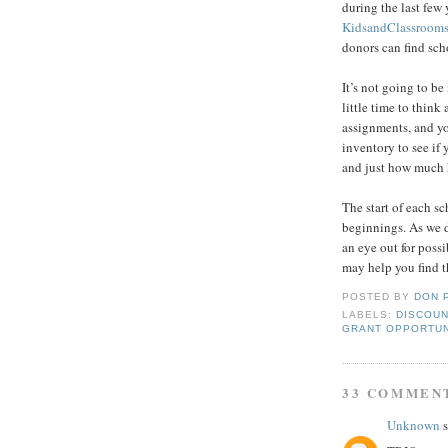
during the last few
KidsandClassroom
donors can find sch
It’s not going to b
little time to think
assignments, and you
inventory to see if 
and just how much 
The start of each s
beginnings. As we d
an eye out for pos
may help you find t
POSTED BY
DON 
LABELS:
DISCOUN
GRANT OPPORTUN
33 COMMEN
Unknown
s