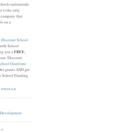
schools nationwide.
 is the only
g company that
ls on a
8
Discount School
 with School
FREE
ing you a
,
base. Discount
chool Grant(sm)
 for grants AND get
he School Funding
 PROFILE
OG