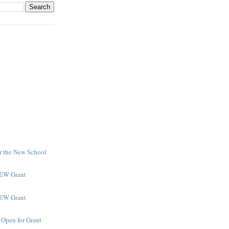
or the New School
NEW Grant
NEW Grant
 Open for Grant