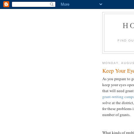
H
FIND O
MONDAY, AUGUS
Keep Your Eye
As you prepare to g
keep your eyes ope
that will need gra
grant-writing camp
solve at the distric
for these problems 
number of grants.
What kinds of prob