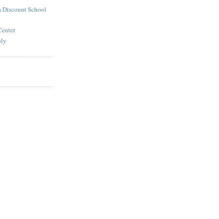
 Discount School
Center
ply