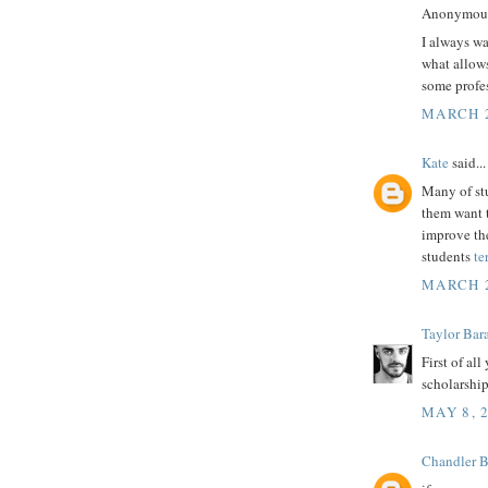
Anonymous 
I always wa
what allows
some profes
MARCH 2
Kate
said...
Many of stu
them want t
improve the
students
te
MARCH 2
Taylor Bar
First of al
scholarship 
MAY 8, 
Chandler 