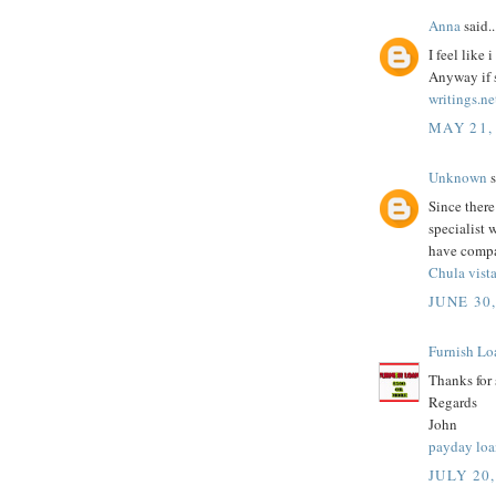
Anna
said..
I feel like
Anyway if s
writings.ne
MAY 21,
Unknown
s
Since there
specialist 
have compa
Chula vist
JUNE 30
Furnish Lo
Thanks for
Regards
John
payday loa
JULY 20,