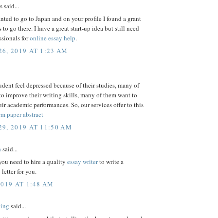
said...
nted to go to Japan and on your profile I found a grant
 to go there. I have a great start-up idea but still need
sionals for
online essay help
.
6, 2019 AT 1:23 AM
dent feel depressed because of their studies, many of
o improve their writing skills, many of them want to
ir academic performances. So, our services offer to this
rm paper abstract
9, 2019 AT 11:50 AM
a
said...
l you need to hire a quality
essay writer
to write a
letter for you.
2019 AT 1:48 AM
Bing
said...