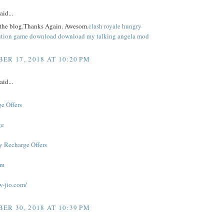
aid...
 the blog.Thanks Again. Awesom.
clash royale
hungry
ution game download
download my talking angela mod
ER 17, 2018 AT 10:20 PM
aid...
e Offers
ge
y Recharge Offers
om
w-jio.com/
ER 30, 2018 AT 10:39 PM