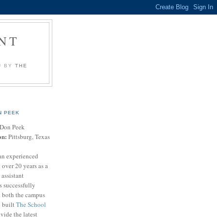
NT
U BY
THE
N PEEK
Don Peek
on:
Pittsburg, Texas
an experienced
 over 20 years as a
 assistant
s successfully
t both the campus
n built
The School
vide the latest