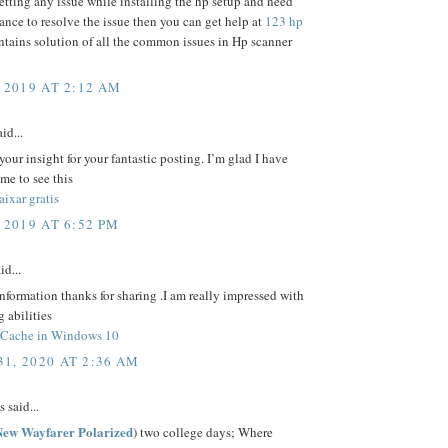
getting any issue while installing the hp setup and need
ance to resolve the issue then you can get help at
123 hp
ontains solution of all the common issues in Hp scanner
 2019 AT 2:12 AM
id...
your insight for your fantastic posting. I’m glad I have
ime to see this
ixar gratis
 2019 AT 6:52 PM
id...
nformation thanks for sharing .I am really impressed with
g abilities
 Cache in Windows 10
1, 2020 AT 2:36 AM
said...
ew Wayfarer Polarized
) two college days; Where