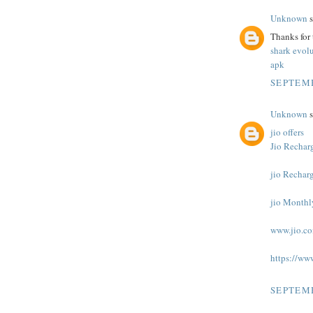
Unknown
s
Thanks for
shark evol
apk
SEPTEMB
Unknown
s
jio offers
Jio Recharg
jio Rechar
jio Monthl
www.jio.c
https://ww
SEPTEMB