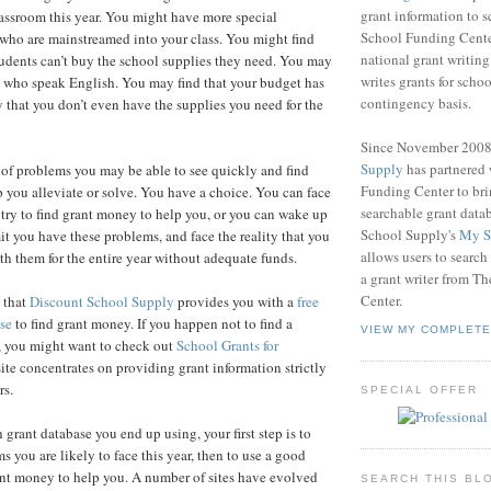
grant information to 
lassroom this year. You might have more special
School Funding Center
who are mainstreamed into your class. You might find
national grant writin
tudents can’t buy the school supplies they need. You may
writes grants for schoo
s who speak English. You may find that your budget has
contingency basis.
y that you don’t even have the supplies you need for the
Since November 200
Supply
has partnered
 of problems you may be able to see quickly and find
Funding Center to br
 you alleviate or solve. You have a choice. You can face
searchable grant data
try to find grant money to help you, or you can wake up
School Supply's
My S
it you have these problems, and face the reality that you
allows users to search
ith them for the entire year without adequate funds.
a grant writer from T
Center.
n that
Discount School Supply
provides you with a
free
se
to find grant money. If you happen not to find a
VIEW MY COMPLETE
e, you might want to check out
School Grants for
ite concentrates on providing grant information strictly
rs.
SPECIAL OFFER
grant database you end up using, your first step is to
s you are likely to face this year, then to use a good
ant money to help you. A number of sites have evolved
SEARCH THIS BL