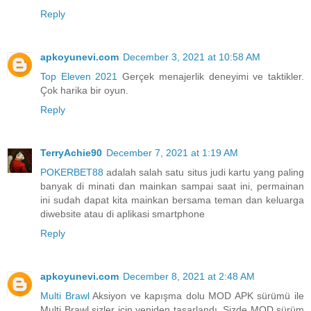
Reply
apkoyunevi.com
December 3, 2021 at 10:58 AM
Top Eleven 2021
Gerçek menajerlik deneyimi ve taktikler.
Çok harika bir oyun.
Reply
TerryAchie90
December 7, 2021 at 1:19 AM
POKERBET88
adalah salah satu situs judi kartu yang paling
banyak di minati dan mainkan sampai saat ini, permainan
ini sudah dapat kita mainkan bersama teman dan keluarga
diwebsite atau di aplikasi smartphone
Reply
apkoyunevi.com
December 8, 2021 at 2:48 AM
Multi Brawl
Aksiyon ve kapışma dolu MOD APK sürümü ile
Multi Brawl sizler için yeniden tasarlandı. Sizde MOD sürüm