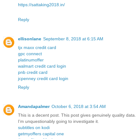
https://sattaking2018.in/
Reply
ellisonlane
September 8, 2018 at 6:15 AM
tjx maxx credit card
gpc connect
platinumoffer
walmart credit card login
pnb credit card
jcpenney credit card login
Reply
Amandapalmer
October 6, 2018 at 3:54 AM
This is a decent post. This post gives genuinely quality data.
I’m unquestionably going to investigate it.
subtitles on kodi
getmyoffers capital one