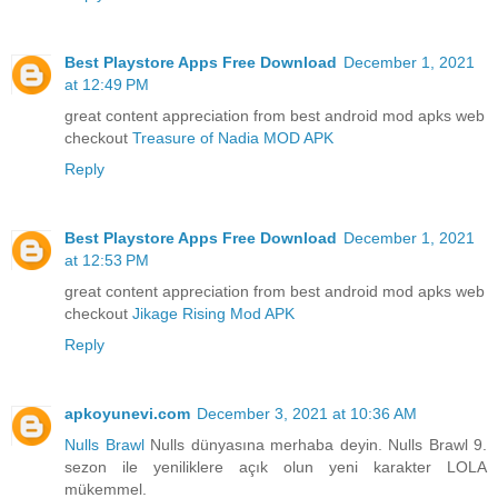
Best Playstore Apps Free Download
December 1, 2021
at 12:49 PM
great content appreciation from best android mod apks web
checkout
Treasure of Nadia MOD APK
Reply
Best Playstore Apps Free Download
December 1, 2021
at 12:53 PM
great content appreciation from best android mod apks web
checkout
Jikage Rising Mod APK
Reply
apkoyunevi.com
December 3, 2021 at 10:36 AM
Nulls Brawl
Nulls dünyasına merhaba deyin. Nulls Brawl 9.
sezon ile yeniliklere açık olun yeni karakter LOLA
mükemmel.