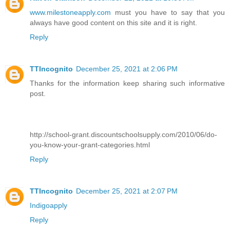
www.milestoneapply.com
must you have to say that you
always have good content on this site and it is right.
Reply
TTIncognito
December 25, 2021 at 2:06 PM
Thanks for the information keep sharing such informative
post.
http://school-grant.discountschoolsupply.com/2010/06/do-
you-know-your-grant-categories.html
Reply
TTIncognito
December 25, 2021 at 2:07 PM
Indigoapply
Reply