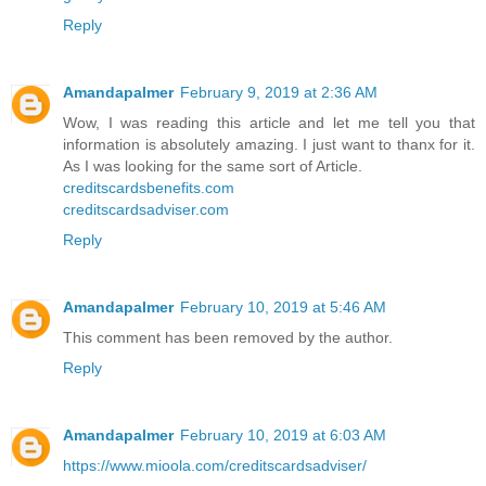
Reply
Amandapalmer
February 9, 2019 at 2:36 AM
Wow, I was reading this article and let me tell you that
information is absolutely amazing. I just want to thanx for it.
As I was looking for the same sort of Article.
creditscardsbenefits.com
creditscardsadviser.com
Reply
Amandapalmer
February 10, 2019 at 5:46 AM
This comment has been removed by the author.
Reply
Amandapalmer
February 10, 2019 at 6:03 AM
https://www.mioola.com/creditscardsadviser/