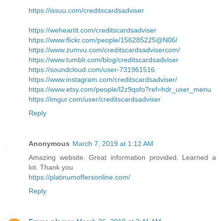
https://issuu.com/creditscardsadviser
https://weheartit.com/creditscardsadviser
https://www.flickr.com/people/156285225@N06/
https://www.zumvu.com/creditscardsadvisercom/
https://www.tumblr.com/blog/creditscardsadviser
https://soundcloud.com/user-731961516
https://www.instagram.com/creditscardsadviser/
https://www.etsy.com/people/l2z9qsfo?ref=hdr_user_menu
https://imgur.com/user/creditscardsadviser
Reply
Anonymous
March 7, 2019 at 1:12 AM
Amazing website. Great information provided. Learned a
lot. Thank you
https://platinumoffersonline.com/
Reply