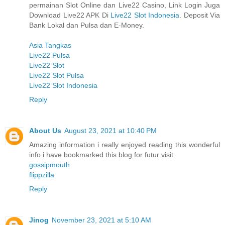
permainan Slot Online dan Live22 Casino, Link Login Juga
Download Live22 APK Di
Live22 Slot Indonesia
. Deposit Via
Bank Lokal dan Pulsa dan E-Money.
Asia Tangkas
Live22 Pulsa
Live22 Slot
Live22 Slot Pulsa
Live22 Slot Indonesia
Reply
About Us
August 23, 2021 at 10:40 PM
Amazing information i really enjoyed reading this wonderful
info i have bookmarked this blog for futur visit
gossipmouth
flippzilla
Reply
Jinog
November 23, 2021 at 5:10 AM