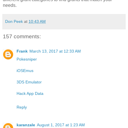
needs.
Don Peek
at
10:43 AM
157 comments:
Frank
March 13, 2017 at 12:33 AM
Pokesniper
iOSEmus
3DS Emulator
Hack App Data
Reply
karanzale
August 1, 2017 at 1:23 AM