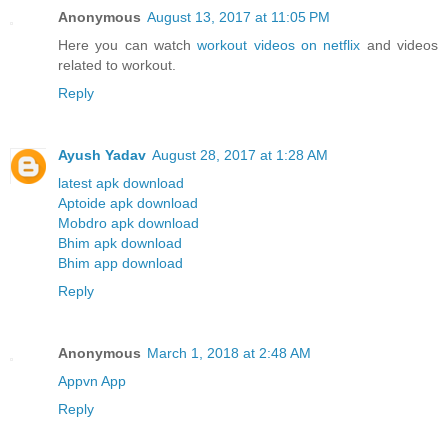
Anonymous
August 13, 2017 at 11:05 PM
Here you can watch
workout videos on netflix
and videos
related to workout.
Reply
Ayush Yadav
August 28, 2017 at 1:28 AM
latest apk download
Aptoide apk download
Mobdro apk download
Bhim apk download
Bhim app download
Reply
Anonymous
March 1, 2018 at 2:48 AM
Appvn App
Reply