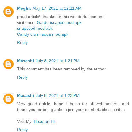
Megha
May 17, 2021 at 12:21 AM
great article!! thanks for this wonderful content!!
visit once:
Gardenscapes mod apk
snapseed mod apk
Candy crush soda mod apk
Reply
Masashi
July 8, 2021 at 1:21 PM
This comment has been removed by the author.
Reply
Masashi
July 8, 2021 at 1:23 PM
Very good article, hope it helps for all webmasters, and
thank you for being able to join your comfortable site situs.
Visit My;
Bocoran Hk
Reply