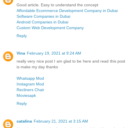
Good article. Easy to understand the concept
Affordable Ecommerce Development Company in Dubai
Software Companies in Dubai
Android Companies in Dubai
Custom Web Development Company
Reply
Vina
February 19, 2021 at 9:24 AM
really very nice post I am glad to be here and read this post
is make my day thanks
Whatsapp Mod
Instagram Mod
Recliners Chair
Moviesapk
Reply
catalina
February 21, 2021 at 3:15 AM