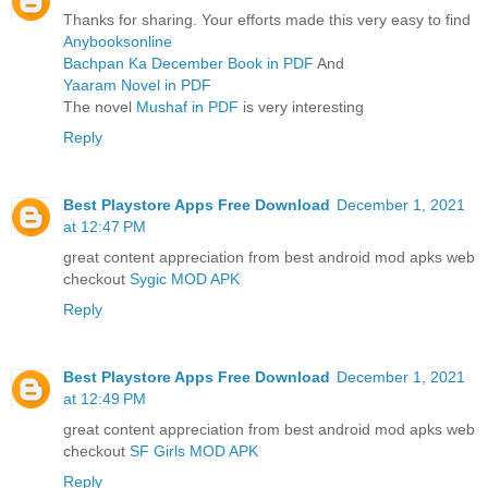
Thanks for sharing. Your efforts made this very easy to find
Anybooksonline
Bachpan Ka December Book in PDF
And
Yaaram Novel in PDF
The novel
Mushaf in PDF
is very interesting
Reply
Best Playstore Apps Free Download
December 1, 2021
at 12:47 PM
great content appreciation from best android mod apks web
checkout
Sygic MOD APK
Reply
Best Playstore Apps Free Download
December 1, 2021
at 12:49 PM
great content appreciation from best android mod apks web
checkout
SF Girls MOD APK
Reply