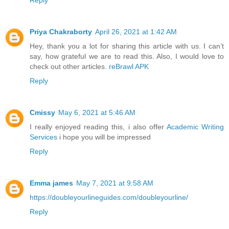
Reply
Priya Chakraborty
April 26, 2021 at 1:42 AM
Hey, thank you a lot for sharing this article with us. I can’t
say, how grateful we are to read this. Also, I would love to
check out other articles.
reBrawl APK
Reply
Cmissy
May 6, 2021 at 5:46 AM
I really enjoyed reading this, i also offer
Academic Writing
Services
i hope you will be impressed
Reply
Emma james
May 7, 2021 at 9:58 AM
https://doubleyourlineguides.com/doubleyourline/
Reply