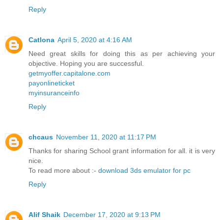
Reply
Catlona
April 5, 2020 at 4:16 AM
Need great skills for doing this as per achieving your
objective. Hoping you are successful.
getmyoffer.capitalone.com
payonlineticket
myinsuranceinfo
Reply
chcaus
November 11, 2020 at 11:17 PM
Thanks for sharing School grant information for all. it is very
nice.
To read more about :-
download 3ds emulator for pc
Reply
Alif Shaik
December 17, 2020 at 9:13 PM