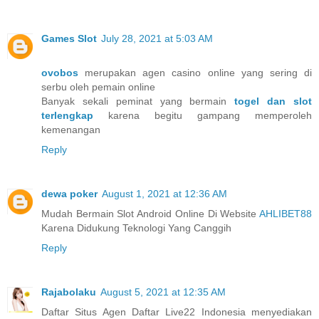
Games Slot
July 28, 2021 at 5:03 AM
ovobos
merupakan agen casino online yang sering di
serbu oleh pemain online
Banyak sekali peminat yang bermain
togel dan slot
terlengkap
karena begitu gampang memperoleh
kemenangan
Reply
dewa poker
August 1, 2021 at 12:36 AM
Mudah Bermain Slot Android Online Di Website
AHLIBET88
Karena Didukung Teknologi Yang Canggih
Reply
Rajabolaku
August 5, 2021 at 12:35 AM
Daftar Situs Agen Daftar Live22 Indonesia menyediakan