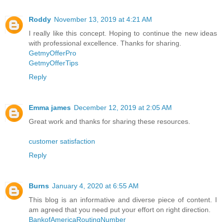
Roddy
November 13, 2019 at 4:21 AM
I really like this concept. Hoping to continue the new ideas
with professional excellence. Thanks for sharing.
GetmyOfferPro
GetmyOfferTips
Reply
Emma james
December 12, 2019 at 2:05 AM
Great work and thanks for sharing these resources.
customer satisfaction
Reply
Burns
January 4, 2020 at 6:55 AM
This blog is an informative and diverse piece of content. I
am agreed that you need put your effort on right direction.
BankofAmericaRoutingNumber