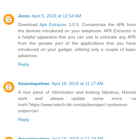
Jenni
April 5, 2018 at 12:54 AM
Download
Apk Extractor
1.0.5. Concentrate the APK from
the devices introduced on your telephone. APK Extractor is
a helpful apparatus that you can use to extricate any APK
from the greater part of the applications that you have
introduced on your gadget, utilizing only a couple of basic
advances.
Reply
Amandapalmer
April 18, 2018 at 11:17 AM
A nice piece of information and looking fabulous, Honest
work and please update some more. <a
href="https://www.intech-bb.com/pokesniper/:<pokemon
sniper</a>
Reply
Amandapalmer
April 18, 2018 at 11:19 AM