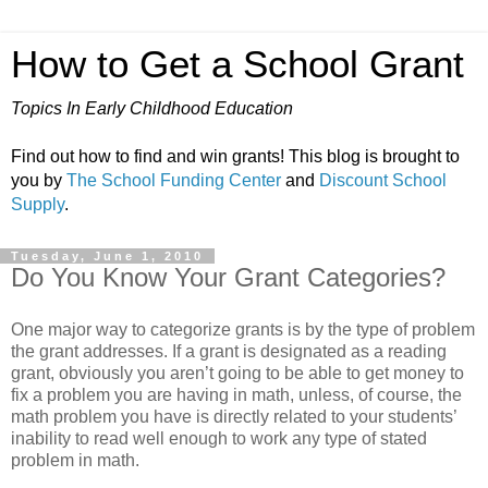
How to Get a School Grant
Topics In Early Childhood Education
Find out how to find and win grants! This blog is brought to
you by
The School Funding Center
and
Discount School
Supply
.
Tuesday, June 1, 2010
Do You Know Your Grant Categories?
One major way to categorize grants is by the type of problem
the grant addresses. If a grant is designated as a reading
grant, obviously you aren’t going to be able to get money to
fix a problem you are having in math, unless, of course, the
math problem you have is directly related to your students’
inability to read well enough to work any type of stated
problem in math.