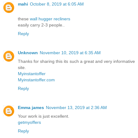
mahi
October 8, 2019 at 6:05 AM
these
wall hugger recliners
easily carry 2-3 people..
Reply
Unknown
November 10, 2019 at 6:35 AM
Thanks for sharing this its such a great and very informative
site.
Myinstantoffer
Myinstantoffer.com
Reply
Emma james
November 13, 2019 at 2:36 AM
Your work is just excellent.
getmyoffers
Reply