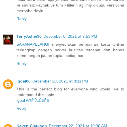
ile sınırsız kaynak ve tüm kilitlerin açılmış olduğu versiyona
merhaba deyin.
Reply
TerryAchie90
December 8, 2021 at 7:53 PM
SARANAPELANGI
menyediakan permainan kartu Online
terlengkap dengan server kualitas tercepat dan bonus
kemenangan jutaan rupiah setiap hari
Reply
igoal88
December 20, 2021 at 8:11 PM
This is the perfect blog for everyone who would like to
understand this topic .
igoal คาสิโนมือถือ
Reply
Kaven Clarkson
December 22, 2021 at 10:36 AM