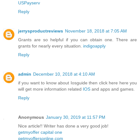
USPayserv
Reply
jerrysproductreviews
November 18, 2018 at 7:05 AM
Grants are so helpful if you can obtain one. There are
grants for nearly every situation.
indigoapply
Reply
admin
December 10, 2018 at 4:10 AM
if you want to know about Iosguide then click here here you
will get more information related
IOS
and apps and games.
Reply
Anonymous
January 30, 2019 at 11:57 PM
Nice article!! Writer has done a very good job!
getmyoffer capital one
getmyoffersonline.com