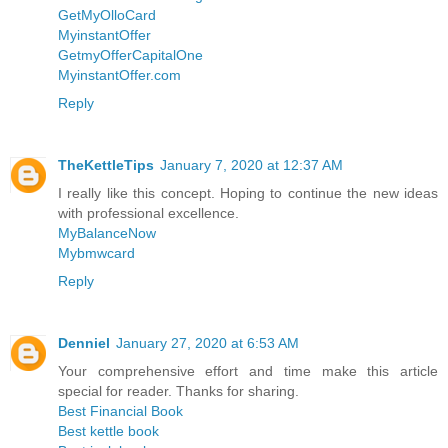
GetMyOlloCard
MyinstantOffer
GetmyOfferCapitalOne
MyinstantOffer.com
Reply
TheKettleTips
January 7, 2020 at 12:37 AM
I really like this concept. Hoping to continue the new ideas
with professional excellence.
MyBalanceNow
Mybmwcard
Reply
Denniel
January 27, 2020 at 6:53 AM
Your comprehensive effort and time make this article
special for reader. Thanks for sharing.
Best Financial Book
Best kettle book