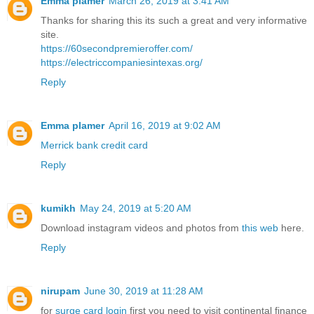
Emma plamer
March 26, 2019 at 3:41 AM
Thanks for sharing this its such a great and very informative
site.
https://60secondpremieroffer.com/
https://electriccompaniesintexas.org/
Reply
Emma plamer
April 16, 2019 at 9:02 AM
Merrick bank credit card
Reply
kumikh
May 24, 2019 at 5:20 AM
Download instagram videos and photos from
this web
here.
Reply
nirupam
June 30, 2019 at 11:28 AM
for
surge card login
first you need to visit continental finance