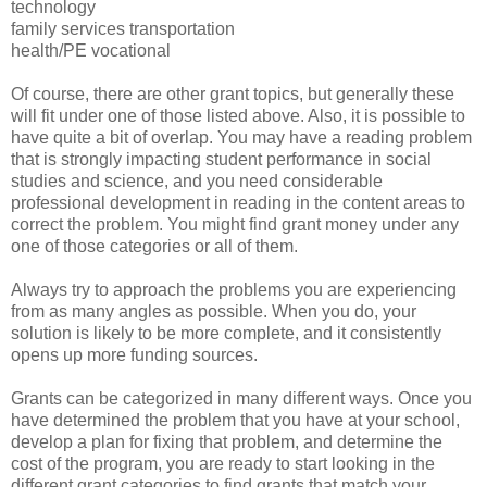
technology
family services transportation
health/PE vocational
Of course, there are other grant topics, but generally these
will fit under one of those listed above. Also, it is possible to
have quite a bit of overlap. You may have a reading problem
that is strongly impacting student performance in social
studies and science, and you need considerable
professional development in reading in the content areas to
correct the problem. You might find grant money under any
one of those categories or all of them.
Always try to approach the problems you are experiencing
from as many angles as possible. When you do, your
solution is likely to be more complete, and it consistently
opens up more funding sources.
Grants can be categorized in many different ways. Once you
have determined the problem that you have at your school,
develop a plan for fixing that problem, and determine the
cost of the program, you are ready to start looking in the
different grant categories to find grants that match your