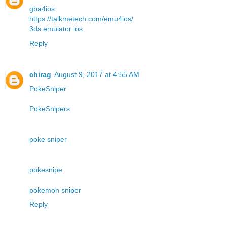
gba4ios
https://talkmetech.com/emu4ios/
3ds emulator ios
Reply
chirag
August 9, 2017 at 4:55 AM
PokeSniper
PokeSnipers
poke sniper
pokesnipe
pokemon sniper
Reply