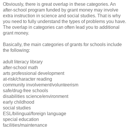
Obviously, there is great overlap in these categories. An
after-school program funded by grant money may involve
extra instruction in science and social studies. That is why
you need to fully understand the types of problems you have.
The overlap in categories can often lead you to additional
grant money.
Basically, the main categories of grants for schools include
the following:
adult literacy library
after-school math
arts professional development
at-risk/character reading
community involvement/volunteerism
safe/drug-free schools
disabilities science/environment
early childhood
social studies
ESL/bilingual/foreign language
special education
facilities/maintenance