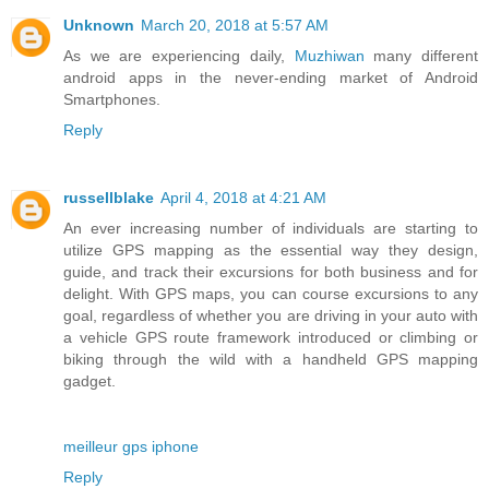
Unknown
March 20, 2018 at 5:57 AM
As we are experiencing daily,
Muzhiwan
many different
android apps in the never-ending market of Android
Smartphones.
Reply
russellblake
April 4, 2018 at 4:21 AM
An ever increasing number of individuals are starting to
utilize GPS mapping as the essential way they design,
guide, and track their excursions for both business and for
delight. With GPS maps, you can course excursions to any
goal, regardless of whether you are driving in your auto with
a vehicle GPS route framework introduced or climbing or
biking through the wild with a handheld GPS mapping
gadget.
meilleur gps iphone
Reply