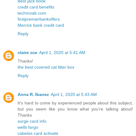
Best jack book
credit card benefits
techmoab.com
firstpremierbankoffers
Merrick bank credit card
Reply
claire zoe
April 1, 2020 at 5:41 AM
Thanks!
the best covered cat litter box
Reply
Anna R. Ibanez
April 1, 2020 at 5:43 AM
It’s hard to come by experienced people about this subject,
but you seem like you know what you’re talking about!
Thanks
surge card info
wells fargo
cabelas card activate