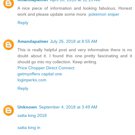
A nice piece of information and looking fabulous, Honest
work and please update some more.
pokemon sniper
Reply
Amandapalmer
July 26, 2018 at 8:55 AM
This is really helpful post and very informative there is no
doubt about it. I found this one pretty fascinating and it
should go into my collection. Keep writing.
Price Chopper Direct Connect
getmyoffers capital one
loginperks.com
Reply
Unknown
September 4, 2018 at 3:49 AM
satta king 2018
satta king in