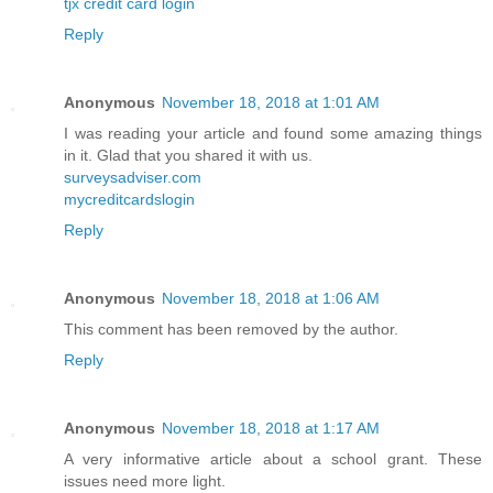
tjx credit card login
Reply
Anonymous
November 18, 2018 at 1:01 AM
I was reading your article and found some amazing things
in it. Glad that you shared it with us.
surveysadviser.com
mycreditcardslogin
Reply
Anonymous
November 18, 2018 at 1:06 AM
This comment has been removed by the author.
Reply
Anonymous
November 18, 2018 at 1:17 AM
A very informative article about a school grant. These
issues need more light.