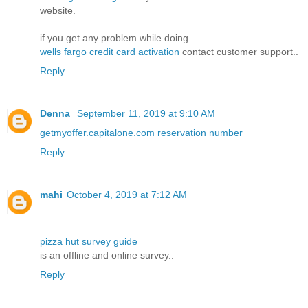
website.
if you get any problem while doing
wells fargo credit card activation
contact customer support..
Reply
Denna
September 11, 2019 at 9:10 AM
getmyoffer.capitalone.com reservation number
Reply
mahi
October 4, 2019 at 7:12 AM
pizza hut survey guide
is an offline and online survey..
Reply