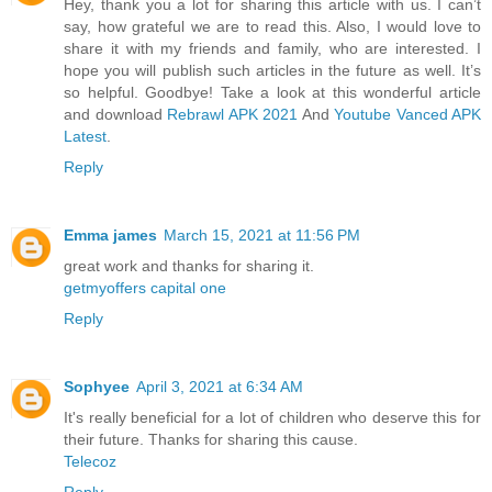
Hey, thank you a lot for sharing this article with us. I can’t
say, how grateful we are to read this. Also, I would love to
share it with my friends and family, who are interested. I
hope you will publish such articles in the future as well. It’s
so helpful. Goodbye! Take a look at this wonderful article
and download
Rebrawl APK 2021
And
Youtube Vanced APK
Latest
.
Reply
Emma james
March 15, 2021 at 11:56 PM
great work and thanks for sharing it.
getmyoffers capital one
Reply
Sophyee
April 3, 2021 at 6:34 AM
It's really beneficial for a lot of children who deserve this for
their future. Thanks for sharing this cause.
Telecoz