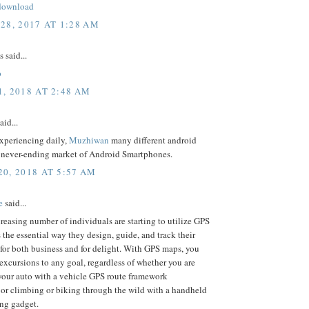
download
28, 2017 AT 1:28 AM
said...
p
, 2018 AT 2:48 AM
aid...
experiencing daily,
Muzhiwan
many different android
e never-ending market of Android Smartphones.
0, 2018 AT 5:57 AM
e
said...
reasing number of individuals are starting to utilize GPS
the essential way they design, guide, and track their
for both business and for delight. With GPS maps, you
excursions to any goal, regardless of whether you are
your auto with a vehicle GPS route framework
 or climbing or biking through the wild with a handheld
ng gadget.