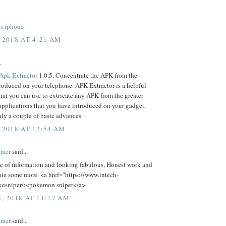
ps iphone
 2018 AT 4:21 AM
.
Apk Extractor
1.0.5. Concentrate the APK from the
roduced on your telephone. APK Extractor is a helpful
hat you can use to extricate any APK from the greater
 applications that you have introduced on your gadget,
nly a couple of basic advances.
 2018 AT 12:54 AM
lmer
said...
ce of information and looking fabulous, Honest work and
ate some more. <a href="https://www.intech-
esniper/:<pokemon sniper</a>
8, 2018 AT 11:17 AM
lmer
said...