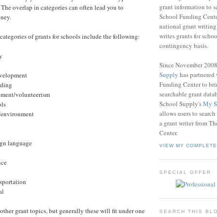
grant information to 
The overlap in categories can often lead you to
School Funding Center
oney.
national grant writin
writes grants for schoo
categories of grants for schools include the following:
contingency basis.
y
Since November 200
Supply
has partnered
development
Funding Center to br
ading
searchable grant data
ment/volunteerism
School Supply's
My S
ols
allows users to search
e/environment
a grant writer from T
Center.
ign language
VIEW MY COMPLETE
nce
SPECIAL OFFER
nsportation
al
 other grant topics, but generally these will fit under one
SEARCH THIS BL