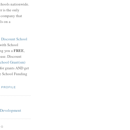
schools nationwide.
 is the only
g company that
ls on a
8
Discount School
 with School
FREE
ing you a
,
base. Discount
chool Grant(sm)
 for grants AND get
he School Funding
 PROFILE
OG