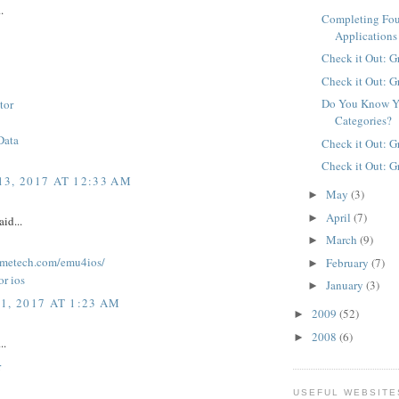
.
Completing Fo
Applications
Check it Out: G
Check it Out: G
Do You Know Y
tor
Categories?
Data
Check it Out: G
Check it Out: G
3, 2017 AT 12:33 AM
May
(3)
►
April
(7)
►
aid...
March
(9)
►
lkmetech.com/emu4ios/
February
(7)
►
or ios
January
(3)
►
1, 2017 AT 1:23 AM
2009
(52)
►
2008
(6)
►
..
r
USEFUL WEBSITE