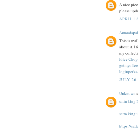
A nice pie
please upd
APRIL 1
Amandapa
This is rea
about it. I
my collecti
Price Chop
getmyoffers
loginperks
JULY 26,
Unknown
s
satta king
satta king 
https://sat