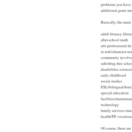
problems you have. 
additional grant m
Basically, the main 
adult literacy librar
after-school math
arts professional 
at-risk/character re
community involve
safe/drug-free scho
disabilities scienc
early childhood
social studies
ESL/bilingual/fore
special education
facilities/maintena
technology
family services tra
health/PE vocation
Of course, there are