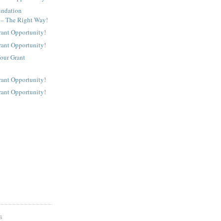
undation
 – The Right Way!
rant Opportunity!
rant Opportunity!
our Grant
rant Opportunity!
rant Opportunity!
S