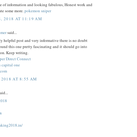
ce of information and looking fabulous, Honest work and
ate some more.
pokemon sniper
8, 2018 AT 11:19 AM
lmer
said...
lly helpful post and very informative there is no doubt
 found this one pretty fascinating and it should go into
on. Keep writing.
per Direct Connect
 capital one
.com
 2018 AT 8:55 AM
aid...
 2018
in
taking2018.in/