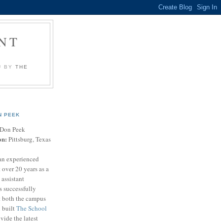
NT
U BY
THE
N PEEK
Don Peek
on:
Pittsburg, Texas
an experienced
 over 20 years as a
 assistant
s successfully
t both the campus
n built
The School
vide the latest