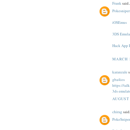
Frank
said..
Pokesniper
iOSEmus
3DS Emula
Hack App 
MARCH 1
karanzale
s
gba4ios
https://ta
3ds emulat
AUGUST 
chirag
said.
PokeSnipe