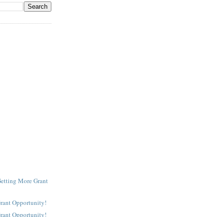
Getting More Grant
Grant Opportunity!
Grant Opportunity!