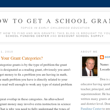
OW TO GET A SCHOOL GRA
TOPICS IN EARLY CHILDHOOD EDUCATION
UT HOW TO FIND AND WIN GRANTS! THIS BLOG IS BROUGHT TO YO
SCHOOL FUNDING CENTER
AND
DISCOUNT SCHOOL SUPPLY
.
 1, 2010
ABOUT ME
Your Grant Categories?
DO
Name:
tegorize grants is by the type of problem the grant
Locati
t is designated as a reading grant, obviously you aren’t
 get money to fix a problem you are having in math,
Don is 
he math problem you have is directly related to your
educator having spent
 to read well enough to work any type of stated problem
teacher, principal, and
superintendent. He ha
written many grants a
great overlap in these categories. An after-school
and district level. Do
grant money may involve extra instruction in science
Funding Center
to pro
 That is why you need to fully understand the types of