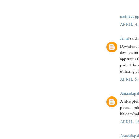
meilleur g
APRIL 4,
Jenni
said..
Download
devices int
apparatus t
part of the
utilizing o
APRIL 5,
Amandapa
A nice pie
please upd
bb.com/pok
APRIL 1
Amandapa