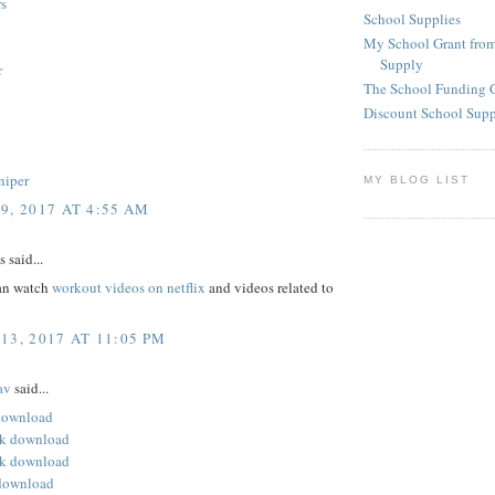
s
School Supplies
My School Grant from
Supply
r
The School Funding 
Discount School Sup
niper
MY BLOG LIST
9, 2017 AT 4:55 AM
said...
an watch
workout videos on netflix
and videos related to
13, 2017 AT 11:05 PM
av
said...
 download
pk download
k download
download