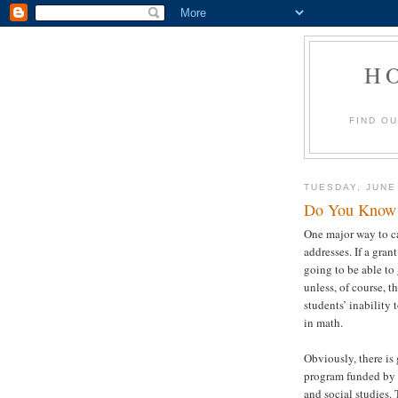
H
FIND O
TUESDAY, JUNE
Do You Know 
One major way to ca
addresses. If a gran
going to be able to
unless, of course, t
students’ inability
in math.
Obviously, there is 
program funded by 
and social studies.