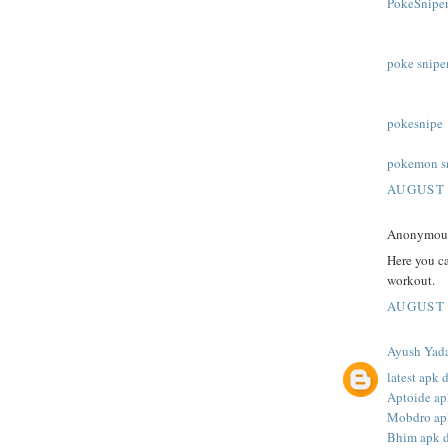
PokeSniper
poke snipe
pokesnipe
pokemon s
AUGUST 
Anonymous 
Here you c
workout.
AUGUST 
Ayush Yad
latest apk
Aptoide a
Mobdro ap
Bhim apk 