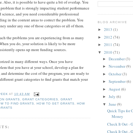
e. Also, it is possible to have quite a bit of overlap. You
problem that is strongly impacting student performance
nd science, and you need considerable professional
ing in the content areas to correct the problem. You
BLOG ARCHIVE
ney under any one of those categories or all of them.
2013
(1)
►
2012
(74)
►
oach the problems you are experiencing from as many
 When you do, your solution is likely to be more
2011
(74)
►
nsistently opens up more funding sources.
2010
(71)
▼
December
(3)
►
orized in many different ways. Once you have
November
(9)
►
lem that you have at your school, develop a plan for
, and determine the cost of the program, you are ready to
October
(3)
►
 different grant categories to find grants that match your
September
(6)
►
August
(6)
►
PEEK
AT
10:43 AM
July
(6)
►
ION GRANTS
,
GRANT CATEGORIES
,
GRANT
June
(9)
W TO FIND GRANTS
,
HOW TO GET GRANTS
,
HOW
▼
GRANTS
Quick Tips for 
Money
Check It Out - 
NTS:
Check It Out - 