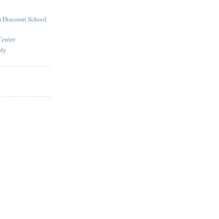
 Discount School
Center
ply