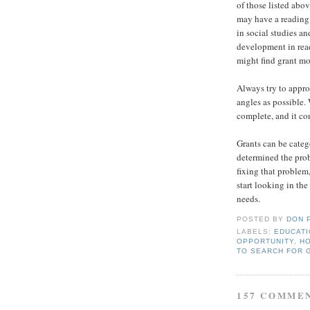
of those listed abov
may have a reading 
in social studies a
development in read
might find grant mo
Always try to appr
angles as possible.
complete, and it co
Grants can be categ
determined the prob
fixing that problem
start looking in the
needs.
POSTED BY
DON 
LABELS:
EDUCAT
OPPORTUNITY
,
HO
TO SEARCH FOR 
157 COMME