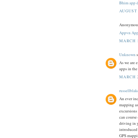
Bhim app 
AUGUST 
Anonymous 
Appvn Ap
MARCH 1
Unknown
s
As we are 
apps in th
MARCH 2
russellblak
An ever inc
mapping as 
excursions 
can course 
driving in 
introduced
GPS mappi