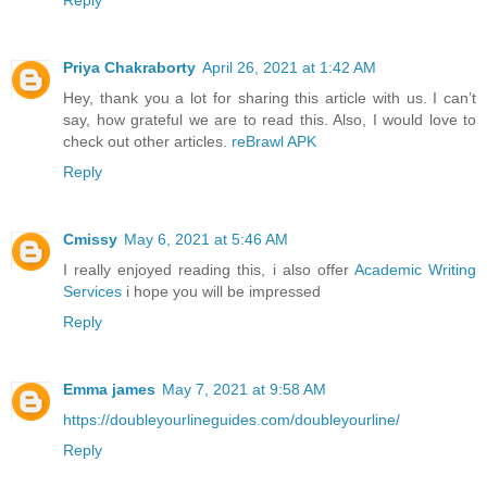
Reply
Priya Chakraborty
April 26, 2021 at 1:42 AM
Hey, thank you a lot for sharing this article with us. I can’t
say, how grateful we are to read this. Also, I would love to
check out other articles.
reBrawl APK
Reply
Cmissy
May 6, 2021 at 5:46 AM
I really enjoyed reading this, i also offer
Academic Writing
Services
i hope you will be impressed
Reply
Emma james
May 7, 2021 at 9:58 AM
https://doubleyourlineguides.com/doubleyourline/
Reply