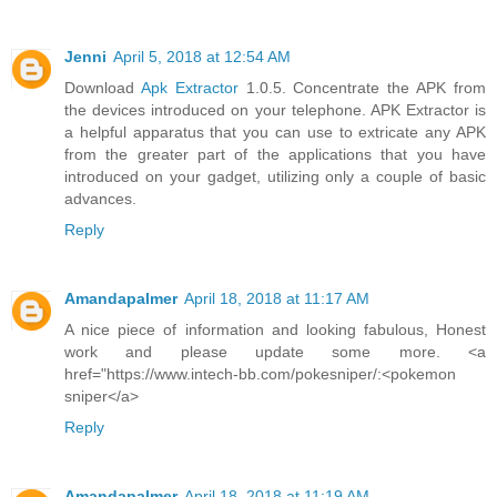
Jenni
April 5, 2018 at 12:54 AM
Download
Apk Extractor
1.0.5. Concentrate the APK from
the devices introduced on your telephone. APK Extractor is
a helpful apparatus that you can use to extricate any APK
from the greater part of the applications that you have
introduced on your gadget, utilizing only a couple of basic
advances.
Reply
Amandapalmer
April 18, 2018 at 11:17 AM
A nice piece of information and looking fabulous, Honest
work and please update some more. <a
href="https://www.intech-bb.com/pokesniper/:<pokemon
sniper</a>
Reply
Amandapalmer
April 18, 2018 at 11:19 AM