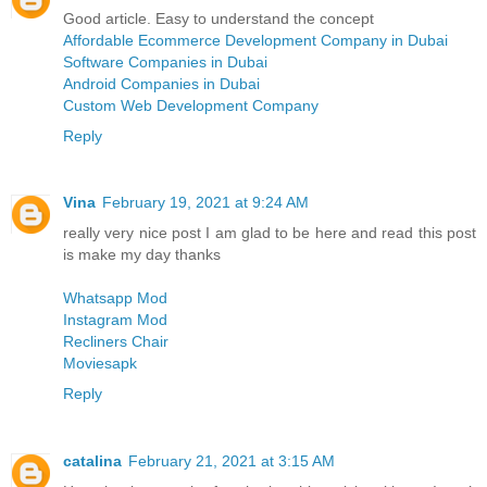
Good article. Easy to understand the concept
Affordable Ecommerce Development Company in Dubai
Software Companies in Dubai
Android Companies in Dubai
Custom Web Development Company
Reply
Vina
February 19, 2021 at 9:24 AM
really very nice post I am glad to be here and read this post
is make my day thanks
Whatsapp Mod
Instagram Mod
Recliners Chair
Moviesapk
Reply
catalina
February 21, 2021 at 3:15 AM