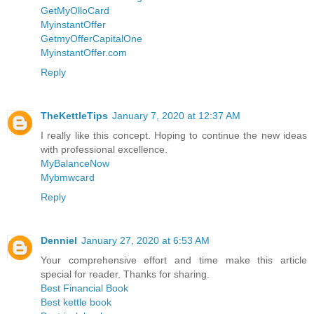
GetMyOlloCard
MyinstantOffer
GetmyOfferCapitalOne
MyinstantOffer.com
Reply
TheKettleTips
January 7, 2020 at 12:37 AM
I really like this concept. Hoping to continue the new ideas
with professional excellence.
MyBalanceNow
Mybmwcard
Reply
Denniel
January 27, 2020 at 6:53 AM
Your comprehensive effort and time make this article
special for reader. Thanks for sharing.
Best Financial Book
Best kettle book