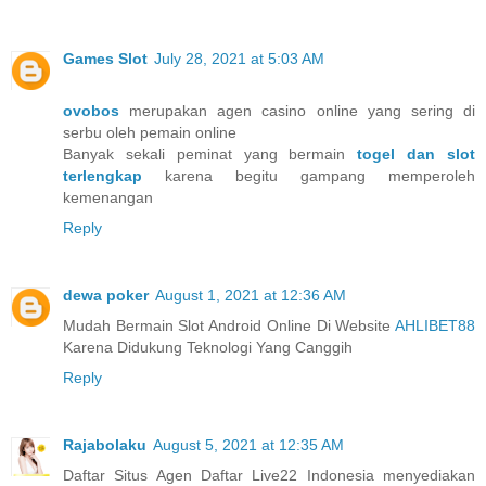
Games Slot
July 28, 2021 at 5:03 AM
ovobos
merupakan agen casino online yang sering di
serbu oleh pemain online
Banyak sekali peminat yang bermain
togel dan slot
terlengkap
karena begitu gampang memperoleh
kemenangan
Reply
dewa poker
August 1, 2021 at 12:36 AM
Mudah Bermain Slot Android Online Di Website
AHLIBET88
Karena Didukung Teknologi Yang Canggih
Reply
Rajabolaku
August 5, 2021 at 12:35 AM
Daftar Situs Agen Daftar Live22 Indonesia menyediakan