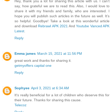
Hey, thank you a lot for sharing this article with us. I can’t
say, how grateful we are to read this. Also, I would love to
share it with my friends and family, who are interested. I
hope you will publish such articles in the future as well. It’s
so helpful. Goodbye! Take a look at this wonderful article
and download
Rebrawl APK 2021
And
Youtube Vanced APK
Latest
.
Reply
Emma james
March 15, 2021 at 11:56 PM
great work and thanks for sharing it.
getmyoffers capital one
Reply
Sophyee
April 3, 2021 at 6:34 AM
It's really beneficial for a lot of children who deserve this for
their future. Thanks for sharing this cause.
Telecoz