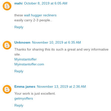
mahi
October 8, 2019 at 6:05 AM
these
wall hugger recliners
easily carry 2-3 people..
Reply
Unknown
November 10, 2019 at 6:35 AM
Thanks for sharing this its such a great and very informative
site.
Myinstantoffer
Myinstantoffer.com
Reply
Emma james
November 13, 2019 at 2:36 AM
Your work is just excellent.
getmyoffers
Reply