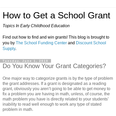
How to Get a School Grant
Topics In Early Childhood Education
Find out how to find and win grants! This blog is brought to
you by
The School Funding Center
and
Discount School
Supply
.
Tuesday, June 1, 2010
Do You Know Your Grant Categories?
One major way to categorize grants is by the type of problem
the grant addresses. If a grant is designated as a reading
grant, obviously you aren’t going to be able to get money to
fix a problem you are having in math, unless, of course, the
math problem you have is directly related to your students’
inability to read well enough to work any type of stated
problem in math.