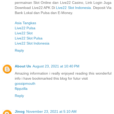
permainan Slot Online dan Live22 Casino, Link Login Juga
Download Live22 APK Di
Live22 Slot Indonesia
. Deposit Via
Bank Lokal dan Pulsa dan E-Money.
Asia Tangkas
Live22 Pulsa
Live22 Slot
Live22 Slot Pulsa
Live22 Slot Indonesia
Reply
About Us
August 23, 2021 at 10:40 PM
Amazing information i really enjoyed reading this wonderful
info i have bookmarked this blog for futur visit
gossipmouth
flippzilla
Reply
Jinog
November 23, 2021 at 5:10 AM