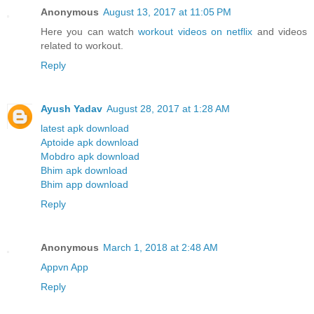
Anonymous
August 13, 2017 at 11:05 PM
Here you can watch
workout videos on netflix
and videos
related to workout.
Reply
Ayush Yadav
August 28, 2017 at 1:28 AM
latest apk download
Aptoide apk download
Mobdro apk download
Bhim apk download
Bhim app download
Reply
Anonymous
March 1, 2018 at 2:48 AM
Appvn App
Reply