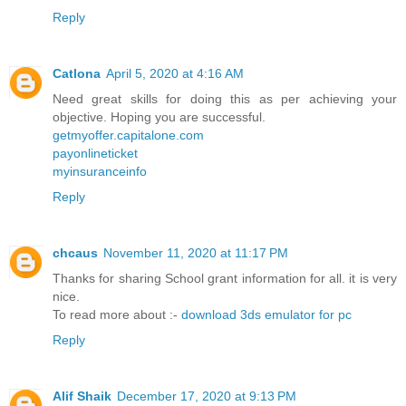
Reply
Catlona
April 5, 2020 at 4:16 AM
Need great skills for doing this as per achieving your
objective. Hoping you are successful.
getmyoffer.capitalone.com
payonlineticket
myinsuranceinfo
Reply
chcaus
November 11, 2020 at 11:17 PM
Thanks for sharing School grant information for all. it is very
nice.
To read more about :-
download 3ds emulator for pc
Reply
Alif Shaik
December 17, 2020 at 9:13 PM