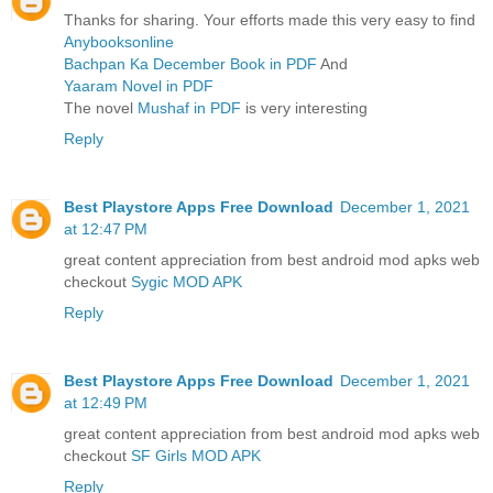
Thanks for sharing. Your efforts made this very easy to find
Anybooksonline
Bachpan Ka December Book in PDF
And
Yaaram Novel in PDF
The novel
Mushaf in PDF
is very interesting
Reply
Best Playstore Apps Free Download
December 1, 2021
at 12:47 PM
great content appreciation from best android mod apks web
checkout
Sygic MOD APK
Reply
Best Playstore Apps Free Download
December 1, 2021
at 12:49 PM
great content appreciation from best android mod apks web
checkout
SF Girls MOD APK
Reply