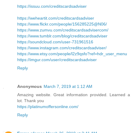
https://issuu.com/creditscardsadviser
https://weheartit.com/creditscardsadviser
https://www.flickr.com/people/156285225@N06/
https://www.zumvu.com/creditscardsadvisercom/
https://www.tumblr.com/blog/creditscardsadviser
https://soundcloud.com/user-731961516
https://www.instagram.com/creditscardsadviser/
https://www.etsy.com/people/l2z9qsfo?ref=hdr_user_menu
https://imgur.com/user/creditscardsadviser
Reply
Anonymous
March 7, 2019 at 1:12 AM
Amazing website. Great information provided. Learned a
lot. Thank you
https://platinumoffersonline.com/
Reply