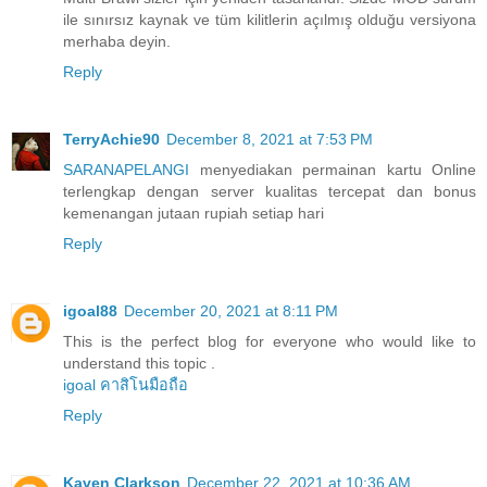
ile sınırsız kaynak ve tüm kilitlerin açılmış olduğu versiyona
merhaba deyin.
Reply
TerryAchie90
December 8, 2021 at 7:53 PM
SARANAPELANGI
menyediakan permainan kartu Online
terlengkap dengan server kualitas tercepat dan bonus
kemenangan jutaan rupiah setiap hari
Reply
igoal88
December 20, 2021 at 8:11 PM
This is the perfect blog for everyone who would like to
understand this topic .
igoal คาสิโนมือถือ
Reply
Kaven Clarkson
December 22, 2021 at 10:36 AM