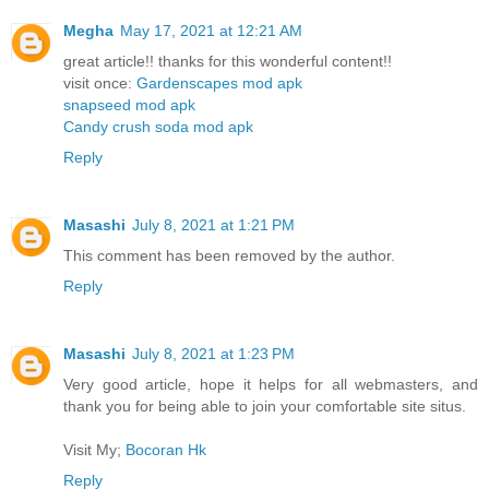
Megha
May 17, 2021 at 12:21 AM
great article!! thanks for this wonderful content!!
visit once:
Gardenscapes mod apk
snapseed mod apk
Candy crush soda mod apk
Reply
Masashi
July 8, 2021 at 1:21 PM
This comment has been removed by the author.
Reply
Masashi
July 8, 2021 at 1:23 PM
Very good article, hope it helps for all webmasters, and
thank you for being able to join your comfortable site situs.
Visit My;
Bocoran Hk
Reply