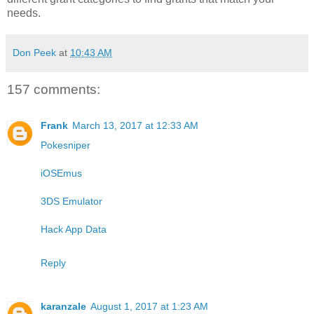
needs.
Don Peek
at
10:43 AM
157 comments:
Frank
March 13, 2017 at 12:33 AM
Pokesniper
iOSEmus
3DS Emulator
Hack App Data
Reply
karanzale
August 1, 2017 at 1:23 AM