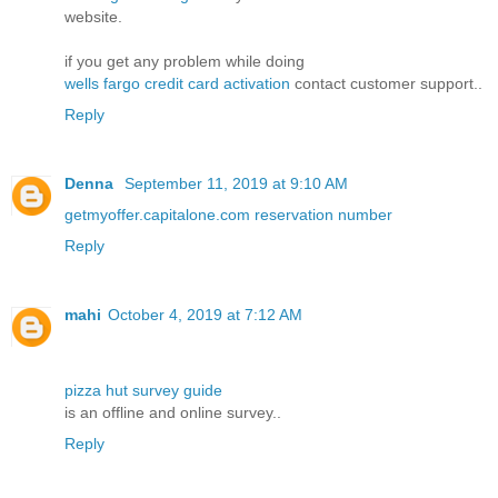
website.
if you get any problem while doing
wells fargo credit card activation
contact customer support..
Reply
Denna
September 11, 2019 at 9:10 AM
getmyoffer.capitalone.com reservation number
Reply
mahi
October 4, 2019 at 7:12 AM
pizza hut survey guide
is an offline and online survey..
Reply