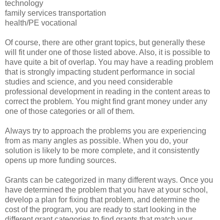
technology
family services transportation
health/PE vocational
Of course, there are other grant topics, but generally these
will fit under one of those listed above. Also, it is possible to
have quite a bit of overlap. You may have a reading problem
that is strongly impacting student performance in social
studies and science, and you need considerable
professional development in reading in the content areas to
correct the problem. You might find grant money under any
one of those categories or all of them.
Always try to approach the problems you are experiencing
from as many angles as possible. When you do, your
solution is likely to be more complete, and it consistently
opens up more funding sources.
Grants can be categorized in many different ways. Once you
have determined the problem that you have at your school,
develop a plan for fixing that problem, and determine the
cost of the program, you are ready to start looking in the
different grant categories to find grants that match your