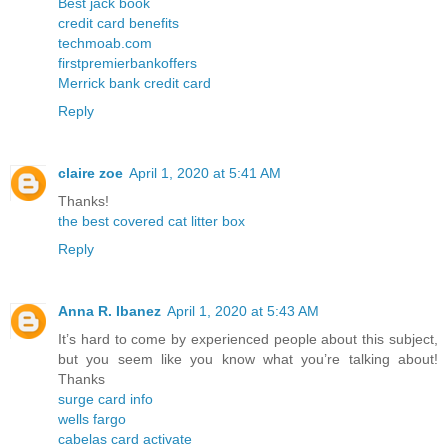
Best jack book
credit card benefits
techmoab.com
firstpremierbankoffers
Merrick bank credit card
Reply
claire zoe
April 1, 2020 at 5:41 AM
Thanks!
the best covered cat litter box
Reply
Anna R. Ibanez
April 1, 2020 at 5:43 AM
It’s hard to come by experienced people about this subject,
but you seem like you know what you’re talking about!
Thanks
surge card info
wells fargo
cabelas card activate