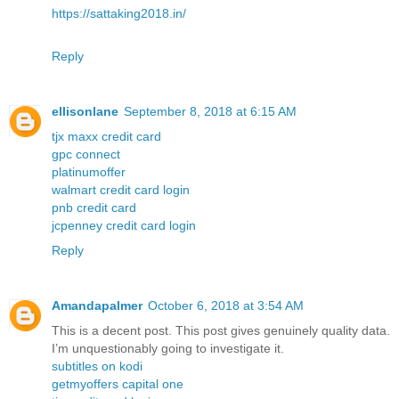
https://sattaking2018.in/
Reply
ellisonlane
September 8, 2018 at 6:15 AM
tjx maxx credit card
gpc connect
platinumoffer
walmart credit card login
pnb credit card
jcpenney credit card login
Reply
Amandapalmer
October 6, 2018 at 3:54 AM
This is a decent post. This post gives genuinely quality data.
I’m unquestionably going to investigate it.
subtitles on kodi
getmyoffers capital one