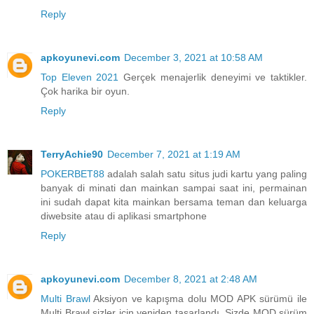
Reply
apkoyunevi.com
December 3, 2021 at 10:58 AM
Top Eleven 2021
Gerçek menajerlik deneyimi ve taktikler.
Çok harika bir oyun.
Reply
TerryAchie90
December 7, 2021 at 1:19 AM
POKERBET88
adalah salah satu situs judi kartu yang paling
banyak di minati dan mainkan sampai saat ini, permainan
ini sudah dapat kita mainkan bersama teman dan keluarga
diwebsite atau di aplikasi smartphone
Reply
apkoyunevi.com
December 8, 2021 at 2:48 AM
Multi Brawl
Aksiyon ve kapışma dolu MOD APK sürümü ile
Multi Brawl sizler için yeniden tasarlandı. Sizde MOD sürüm