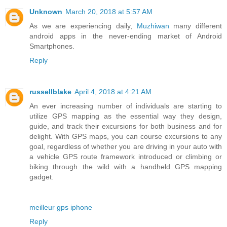
Unknown
March 20, 2018 at 5:57 AM
As we are experiencing daily,
Muzhiwan
many different
android apps in the never-ending market of Android
Smartphones.
Reply
russellblake
April 4, 2018 at 4:21 AM
An ever increasing number of individuals are starting to
utilize GPS mapping as the essential way they design,
guide, and track their excursions for both business and for
delight. With GPS maps, you can course excursions to any
goal, regardless of whether you are driving in your auto with
a vehicle GPS route framework introduced or climbing or
biking through the wild with a handheld GPS mapping
gadget.
meilleur gps iphone
Reply