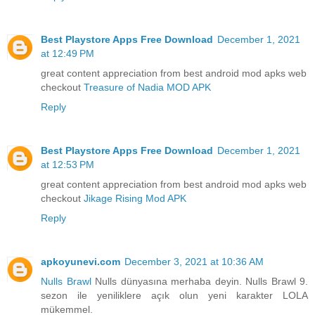
Best Playstore Apps Free Download
December 1, 2021
at 12:49 PM
great content appreciation from best android mod apks web
checkout
Treasure of Nadia MOD APK
Reply
Best Playstore Apps Free Download
December 1, 2021
at 12:53 PM
great content appreciation from best android mod apks web
checkout
Jikage Rising Mod APK
Reply
apkoyunevi.com
December 3, 2021 at 10:36 AM
Nulls Brawl
Nulls dünyasına merhaba deyin. Nulls Brawl 9.
sezon ile yeniliklere açık olun yeni karakter LOLA
mükemmel.