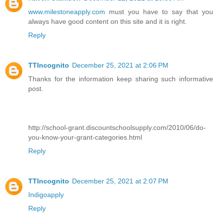
www.milestoneapply.com
must you have to say that you
always have good content on this site and it is right.
Reply
TTIncognito
December 25, 2021 at 2:06 PM
Thanks for the information keep sharing such informative
post.
http://school-grant.discountschoolsupply.com/2010/06/do-
you-know-your-grant-categories.html
Reply
TTIncognito
December 25, 2021 at 2:07 PM
Indigoapply
Reply