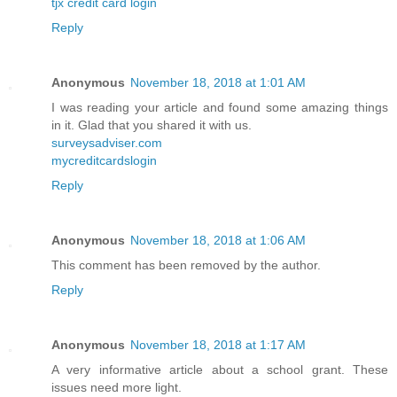
tjx credit card login
Reply
Anonymous
November 18, 2018 at 1:01 AM
I was reading your article and found some amazing things
in it. Glad that you shared it with us.
surveysadviser.com
mycreditcardslogin
Reply
Anonymous
November 18, 2018 at 1:06 AM
This comment has been removed by the author.
Reply
Anonymous
November 18, 2018 at 1:17 AM
A very informative article about a school grant. These
issues need more light.