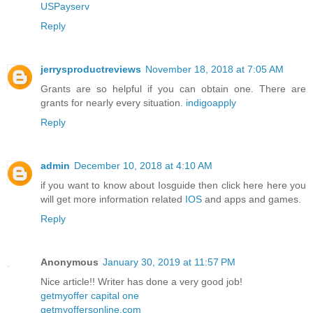
USPayserv
Reply
jerrysproductreviews
November 18, 2018 at 7:05 AM
Grants are so helpful if you can obtain one. There are
grants for nearly every situation.
indigoapply
Reply
admin
December 10, 2018 at 4:10 AM
if you want to know about Iosguide then click here here you
will get more information related
IOS
and apps and games.
Reply
Anonymous
January 30, 2019 at 11:57 PM
Nice article!! Writer has done a very good job!
getmyoffer capital one
getmyoffersonline.com