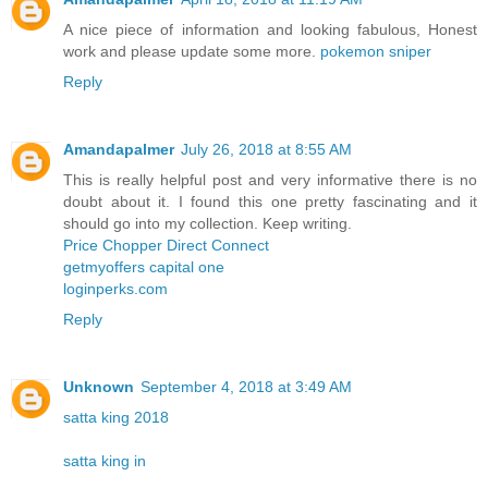
A nice piece of information and looking fabulous, Honest
work and please update some more.
pokemon sniper
Reply
Amandapalmer
July 26, 2018 at 8:55 AM
This is really helpful post and very informative there is no
doubt about it. I found this one pretty fascinating and it
should go into my collection. Keep writing.
Price Chopper Direct Connect
getmyoffers capital one
loginperks.com
Reply
Unknown
September 4, 2018 at 3:49 AM
satta king 2018
satta king in