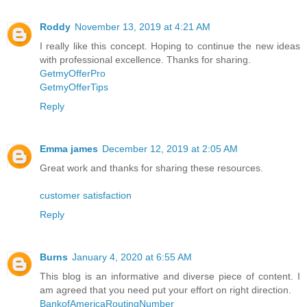
Roddy
November 13, 2019 at 4:21 AM
I really like this concept. Hoping to continue the new ideas
with professional excellence. Thanks for sharing.
GetmyOfferPro
GetmyOfferTips
Reply
Emma james
December 12, 2019 at 2:05 AM
Great work and thanks for sharing these resources.
customer satisfaction
Reply
Burns
January 4, 2020 at 6:55 AM
This blog is an informative and diverse piece of content. I
am agreed that you need put your effort on right direction.
BankofAmericaRoutingNumber