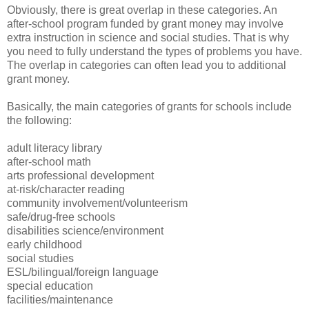
Obviously, there is great overlap in these categories. An
after-school program funded by grant money may involve
extra instruction in science and social studies. That is why
you need to fully understand the types of problems you have.
The overlap in categories can often lead you to additional
grant money.
Basically, the main categories of grants for schools include
the following:
adult literacy library
after-school math
arts professional development
at-risk/character reading
community involvement/volunteerism
safe/drug-free schools
disabilities science/environment
early childhood
social studies
ESL/bilingual/foreign language
special education
facilities/maintenance