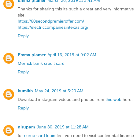
Emma plamer
March 26, 2019 at 3:41 AM
Thanks for sharing this its such a great and very informative
site.
https://60secondpremieroffer.com/
https://electriccompaniesintexas.org/
Reply
Emma plamer
April 16, 2019 at 9:02 AM
Merrick bank credit card
Reply
kumikh
May 24, 2019 at 5:20 AM
Download instagram videos and photos from
this web
here.
Reply
nirupam
June 30, 2019 at 11:28 AM
for
surge card login
first you need to visit continental finance