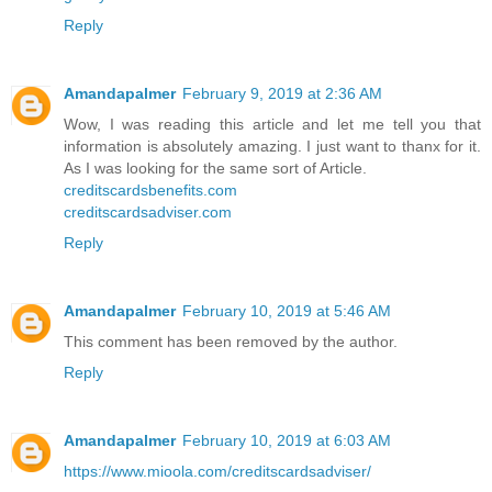
Reply
Amandapalmer
February 9, 2019 at 2:36 AM
Wow, I was reading this article and let me tell you that
information is absolutely amazing. I just want to thanx for it.
As I was looking for the same sort of Article.
creditscardsbenefits.com
creditscardsadviser.com
Reply
Amandapalmer
February 10, 2019 at 5:46 AM
This comment has been removed by the author.
Reply
Amandapalmer
February 10, 2019 at 6:03 AM
https://www.mioola.com/creditscardsadviser/