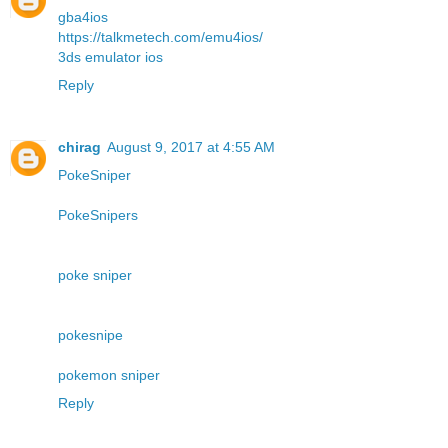
gba4ios
https://talkmetech.com/emu4ios/
3ds emulator ios
Reply
chirag
August 9, 2017 at 4:55 AM
PokeSniper
PokeSnipers
poke sniper
pokesnipe
pokemon sniper
Reply