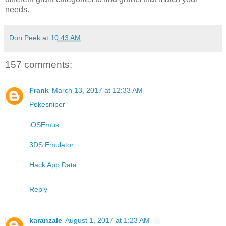
needs.
Don Peek
at
10:43 AM
157 comments:
Frank
March 13, 2017 at 12:33 AM
Pokesniper
iOSEmus
3DS Emulator
Hack App Data
Reply
karanzale
August 1, 2017 at 1:23 AM