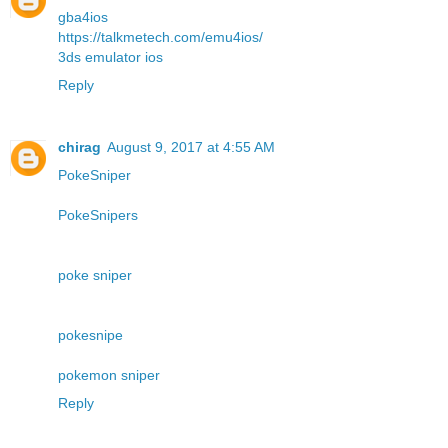
gba4ios
https://talkmetech.com/emu4ios/
3ds emulator ios
Reply
chirag
August 9, 2017 at 4:55 AM
PokeSniper
PokeSnipers
poke sniper
pokesnipe
pokemon sniper
Reply