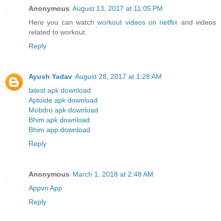
Anonymous
August 13, 2017 at 11:05 PM
Here you can watch
workout videos on netflix
and videos
related to workout.
Reply
Ayush Yadav
August 28, 2017 at 1:28 AM
latest apk download
Aptoide apk download
Mobdro apk download
Bhim apk download
Bhim app download
Reply
Anonymous
March 1, 2018 at 2:48 AM
Appvn App
Reply