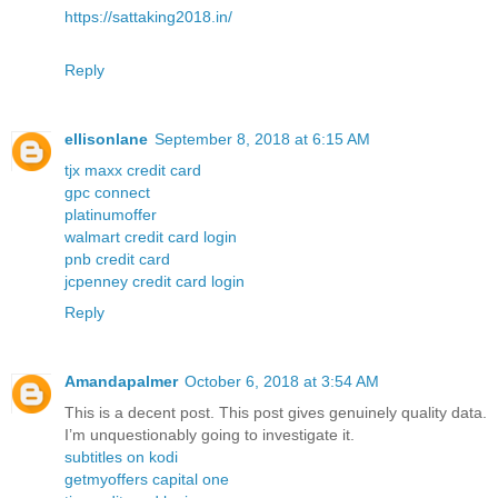
https://sattaking2018.in/
Reply
ellisonlane
September 8, 2018 at 6:15 AM
tjx maxx credit card
gpc connect
platinumoffer
walmart credit card login
pnb credit card
jcpenney credit card login
Reply
Amandapalmer
October 6, 2018 at 3:54 AM
This is a decent post. This post gives genuinely quality data.
I’m unquestionably going to investigate it.
subtitles on kodi
getmyoffers capital one