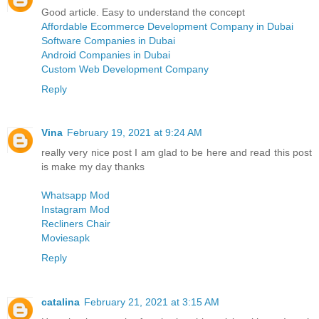
Good article. Easy to understand the concept
Affordable Ecommerce Development Company in Dubai
Software Companies in Dubai
Android Companies in Dubai
Custom Web Development Company
Reply
Vina
February 19, 2021 at 9:24 AM
really very nice post I am glad to be here and read this post
is make my day thanks
Whatsapp Mod
Instagram Mod
Recliners Chair
Moviesapk
Reply
catalina
February 21, 2021 at 3:15 AM