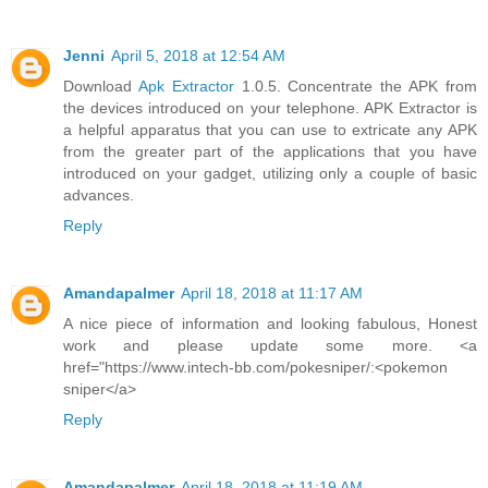
Jenni
April 5, 2018 at 12:54 AM
Download
Apk Extractor
1.0.5. Concentrate the APK from
the devices introduced on your telephone. APK Extractor is
a helpful apparatus that you can use to extricate any APK
from the greater part of the applications that you have
introduced on your gadget, utilizing only a couple of basic
advances.
Reply
Amandapalmer
April 18, 2018 at 11:17 AM
A nice piece of information and looking fabulous, Honest
work and please update some more. <a
href="https://www.intech-bb.com/pokesniper/:<pokemon
sniper</a>
Reply
Amandapalmer
April 18, 2018 at 11:19 AM