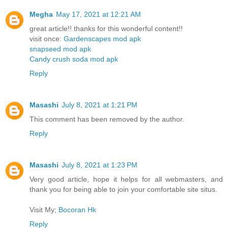
Megha
May 17, 2021 at 12:21 AM
great article!! thanks for this wonderful content!!
visit once:
Gardenscapes mod apk
snapseed mod apk
Candy crush soda mod apk
Reply
Masashi
July 8, 2021 at 1:21 PM
This comment has been removed by the author.
Reply
Masashi
July 8, 2021 at 1:23 PM
Very good article, hope it helps for all webmasters, and
thank you for being able to join your comfortable site situs.
Visit My;
Bocoran Hk
Reply