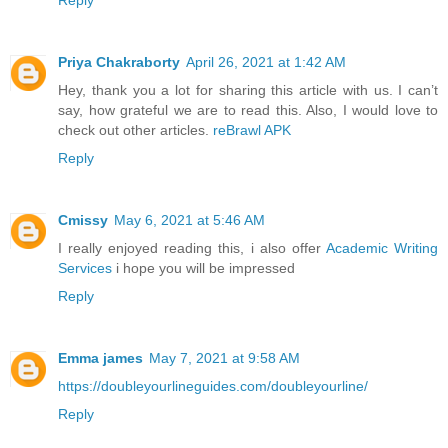
Reply
Priya Chakraborty
April 26, 2021 at 1:42 AM
Hey, thank you a lot for sharing this article with us. I can’t
say, how grateful we are to read this. Also, I would love to
check out other articles.
reBrawl APK
Reply
Cmissy
May 6, 2021 at 5:46 AM
I really enjoyed reading this, i also offer
Academic Writing
Services
i hope you will be impressed
Reply
Emma james
May 7, 2021 at 9:58 AM
https://doubleyourlineguides.com/doubleyourline/
Reply