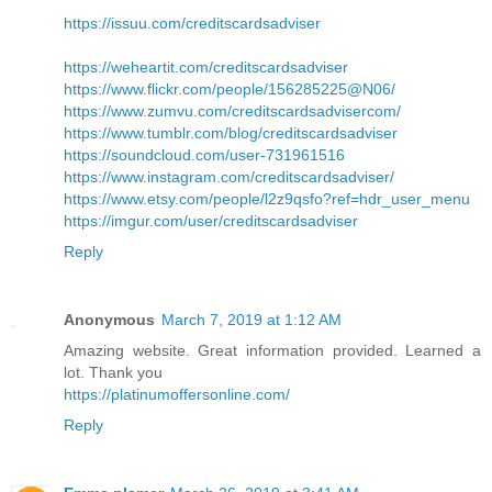
https://issuu.com/creditscardsadviser
https://weheartit.com/creditscardsadviser
https://www.flickr.com/people/156285225@N06/
https://www.zumvu.com/creditscardsadvisercom/
https://www.tumblr.com/blog/creditscardsadviser
https://soundcloud.com/user-731961516
https://www.instagram.com/creditscardsadviser/
https://www.etsy.com/people/l2z9qsfo?ref=hdr_user_menu
https://imgur.com/user/creditscardsadviser
Reply
Anonymous
March 7, 2019 at 1:12 AM
Amazing website. Great information provided. Learned a
lot. Thank you
https://platinumoffersonline.com/
Reply