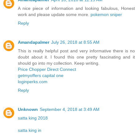
A nice piece of information and looking fabulous, Honest
work and please update some more.
pokemon sniper
Reply
Amandapalmer
July 26, 2018 at 8:55 AM
This is really helpful post and very informative there is no
doubt about it. I found this one pretty fascinating and it
should go into my collection. Keep writing.
Price Chopper Direct Connect
getmyoffers capital one
loginperks.com
Reply
Unknown
September 4, 2018 at 3:49 AM
satta king 2018
satta king in