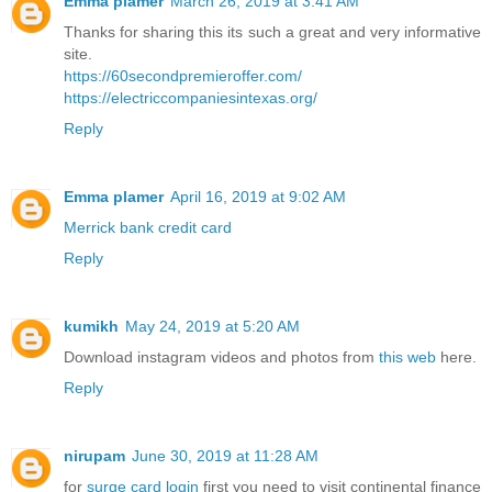
Emma plamer
March 26, 2019 at 3:41 AM
Thanks for sharing this its such a great and very informative
site.
https://60secondpremieroffer.com/
https://electriccompaniesintexas.org/
Reply
Emma plamer
April 16, 2019 at 9:02 AM
Merrick bank credit card
Reply
kumikh
May 24, 2019 at 5:20 AM
Download instagram videos and photos from
this web
here.
Reply
nirupam
June 30, 2019 at 11:28 AM
for
surge card login
first you need to visit continental finance