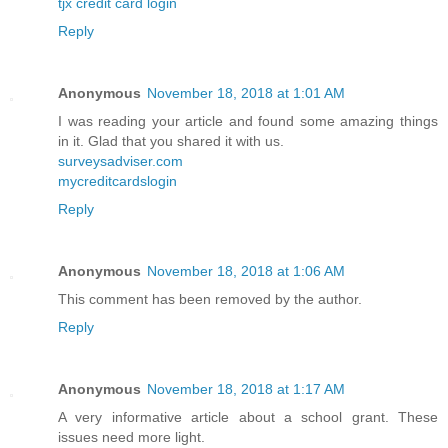
tjx credit card login
Reply
Anonymous
November 18, 2018 at 1:01 AM
I was reading your article and found some amazing things
in it. Glad that you shared it with us.
surveysadviser.com
mycreditcardslogin
Reply
Anonymous
November 18, 2018 at 1:06 AM
This comment has been removed by the author.
Reply
Anonymous
November 18, 2018 at 1:17 AM
A very informative article about a school grant. These
issues need more light.