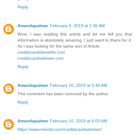
Reply
Amandapalmer
February 9, 2019 at 2:36 AM
Wow, I was reading this article and let me tell you that
information is absolutely amazing. I just want to thanx for it.
As I was looking for the same sort of Article.
creditscardsbenefits.com
creditscardsadviser.com
Reply
Amandapalmer
February 10, 2019 at 5:46 AM
This comment has been removed by the author.
Reply
Amandapalmer
February 10, 2019 at 6:03 AM
https://www.mioola.com/creditscardsadviser/