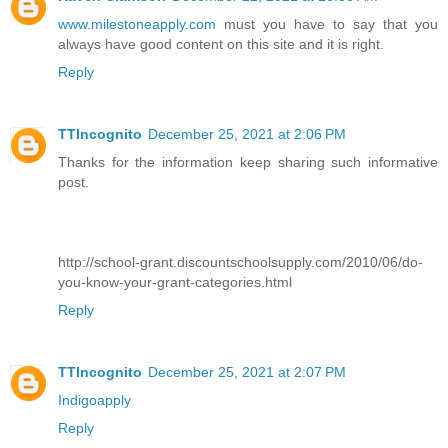
www.milestoneapply.com
must you have to say that you
always have good content on this site and it is right.
Reply
TTIncognito
December 25, 2021 at 2:06 PM
Thanks for the information keep sharing such informative
post.
http://school-grant.discountschoolsupply.com/2010/06/do-
you-know-your-grant-categories.html
Reply
TTIncognito
December 25, 2021 at 2:07 PM
Indigoapply
Reply