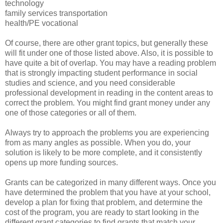
technology
family services transportation
health/PE vocational
Of course, there are other grant topics, but generally these
will fit under one of those listed above. Also, it is possible to
have quite a bit of overlap. You may have a reading problem
that is strongly impacting student performance in social
studies and science, and you need considerable
professional development in reading in the content areas to
correct the problem. You might find grant money under any
one of those categories or all of them.
Always try to approach the problems you are experiencing
from as many angles as possible. When you do, your
solution is likely to be more complete, and it consistently
opens up more funding sources.
Grants can be categorized in many different ways. Once you
have determined the problem that you have at your school,
develop a plan for fixing that problem, and determine the
cost of the program, you are ready to start looking in the
different grant categories to find grants that match your