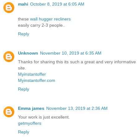
mahi
October 8, 2019 at 6:05 AM
these
wall hugger recliners
easily carry 2-3 people..
Reply
Unknown
November 10, 2019 at 6:35 AM
Thanks for sharing this its such a great and very informative
site.
Myinstantoffer
Myinstantoffer.com
Reply
Emma james
November 13, 2019 at 2:36 AM
Your work is just excellent.
getmyoffers
Reply