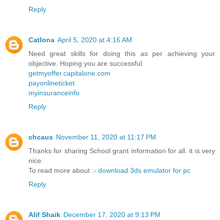
Reply
Catlona
April 5, 2020 at 4:16 AM
Need great skills for doing this as per achieving your
objective. Hoping you are successful.
getmyoffer.capitalone.com
payonlineticket
myinsuranceinfo
Reply
chcaus
November 11, 2020 at 11:17 PM
Thanks for sharing School grant information for all. it is very
nice.
To read more about :-
download 3ds emulator for pc
Reply
Alif Shaik
December 17, 2020 at 9:13 PM