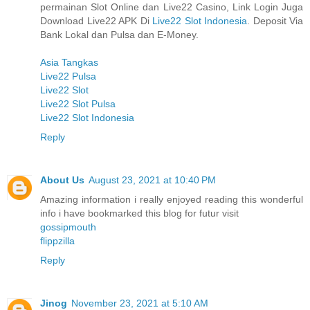
permainan Slot Online dan Live22 Casino, Link Login Juga
Download Live22 APK Di
Live22 Slot Indonesia
. Deposit Via
Bank Lokal dan Pulsa dan E-Money.
Asia Tangkas
Live22 Pulsa
Live22 Slot
Live22 Slot Pulsa
Live22 Slot Indonesia
Reply
About Us
August 23, 2021 at 10:40 PM
Amazing information i really enjoyed reading this wonderful
info i have bookmarked this blog for futur visit
gossipmouth
flippzilla
Reply
Jinog
November 23, 2021 at 5:10 AM