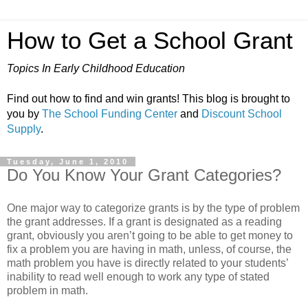
How to Get a School Grant
Topics In Early Childhood Education
Find out how to find and win grants! This blog is brought to
you by
The School Funding Center
and
Discount School
Supply
.
Tuesday, June 1, 2010
Do You Know Your Grant Categories?
One major way to categorize grants is by the type of problem
the grant addresses. If a grant is designated as a reading
grant, obviously you aren’t going to be able to get money to
fix a problem you are having in math, unless, of course, the
math problem you have is directly related to your students’
inability to read well enough to work any type of stated
problem in math.