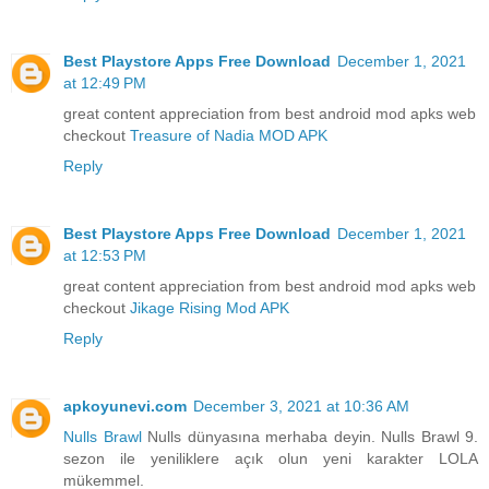
Best Playstore Apps Free Download
December 1, 2021
at 12:49 PM
great content appreciation from best android mod apks web
checkout
Treasure of Nadia MOD APK
Reply
Best Playstore Apps Free Download
December 1, 2021
at 12:53 PM
great content appreciation from best android mod apks web
checkout
Jikage Rising Mod APK
Reply
apkoyunevi.com
December 3, 2021 at 10:36 AM
Nulls Brawl
Nulls dünyasına merhaba deyin. Nulls Brawl 9.
sezon ile yeniliklere açık olun yeni karakter LOLA
mükemmel.