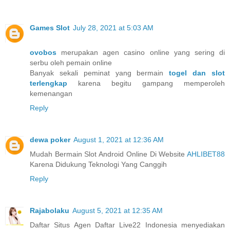
Games Slot
July 28, 2021 at 5:03 AM
ovobos
merupakan agen casino online yang sering di
serbu oleh pemain online
Banyak sekali peminat yang bermain
togel dan slot
terlengkap
karena begitu gampang memperoleh
kemenangan
Reply
dewa poker
August 1, 2021 at 12:36 AM
Mudah Bermain Slot Android Online Di Website
AHLIBET88
Karena Didukung Teknologi Yang Canggih
Reply
Rajabolaku
August 5, 2021 at 12:35 AM
Daftar Situs Agen Daftar Live22 Indonesia menyediakan