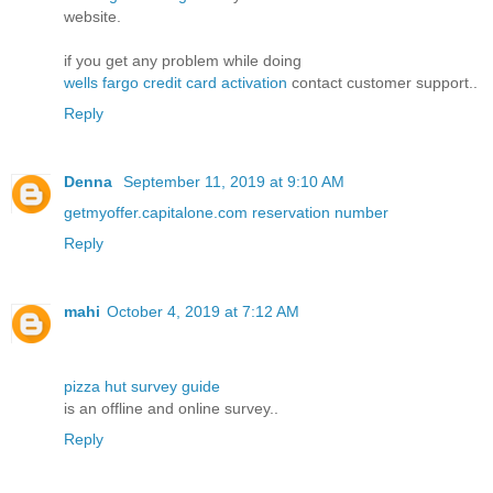
website.
if you get any problem while doing
wells fargo credit card activation
contact customer support..
Reply
Denna
September 11, 2019 at 9:10 AM
getmyoffer.capitalone.com reservation number
Reply
mahi
October 4, 2019 at 7:12 AM
pizza hut survey guide
is an offline and online survey..
Reply