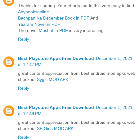
Thanks for sharing. Your efforts made this very easy to find
Anybooksonline
Bachpan Ka December Book in PDF
And
Yaaram Novel in PDF
The novel
Mushaf in PDF
is very interesting
Reply
Best Playstore Apps Free Download
December 1, 2021
at 12:47 PM
great content appreciation from best android mod apks web
checkout
Sygic MOD APK
Reply
Best Playstore Apps Free Download
December 1, 2021
at 12:49 PM
great content appreciation from best android mod apks web
checkout
SF Girls MOD APK
Reply