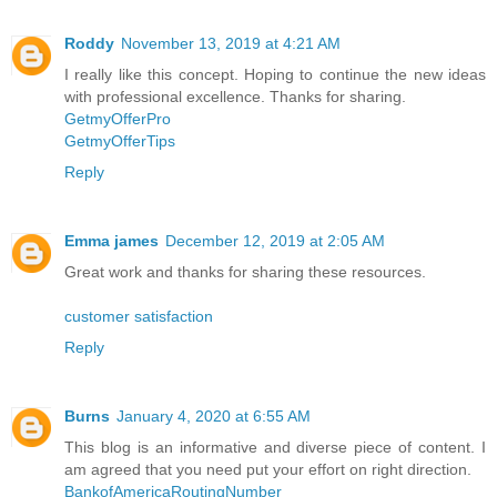
Roddy
November 13, 2019 at 4:21 AM
I really like this concept. Hoping to continue the new ideas
with professional excellence. Thanks for sharing.
GetmyOfferPro
GetmyOfferTips
Reply
Emma james
December 12, 2019 at 2:05 AM
Great work and thanks for sharing these resources.
customer satisfaction
Reply
Burns
January 4, 2020 at 6:55 AM
This blog is an informative and diverse piece of content. I
am agreed that you need put your effort on right direction.
BankofAmericaRoutingNumber