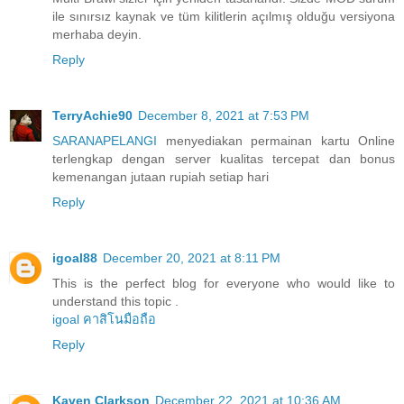
ile sınırsız kaynak ve tüm kilitlerin açılmış olduğu versiyona
merhaba deyin.
Reply
TerryAchie90
December 8, 2021 at 7:53 PM
SARANAPELANGI
menyediakan permainan kartu Online
terlengkap dengan server kualitas tercepat dan bonus
kemenangan jutaan rupiah setiap hari
Reply
igoal88
December 20, 2021 at 8:11 PM
This is the perfect blog for everyone who would like to
understand this topic .
igoal คาสิโนมือถือ
Reply
Kaven Clarkson
December 22, 2021 at 10:36 AM