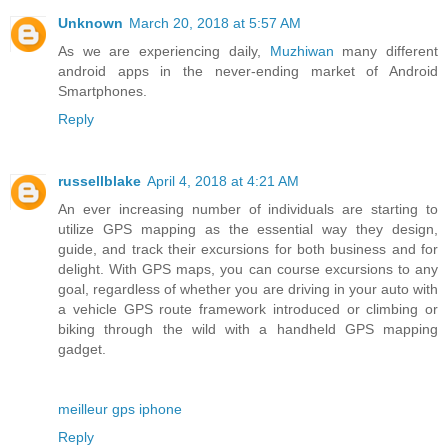
Unknown
March 20, 2018 at 5:57 AM
As we are experiencing daily,
Muzhiwan
many different
android apps in the never-ending market of Android
Smartphones.
Reply
russellblake
April 4, 2018 at 4:21 AM
An ever increasing number of individuals are starting to
utilize GPS mapping as the essential way they design,
guide, and track their excursions for both business and for
delight. With GPS maps, you can course excursions to any
goal, regardless of whether you are driving in your auto with
a vehicle GPS route framework introduced or climbing or
biking through the wild with a handheld GPS mapping
gadget.
meilleur gps iphone
Reply