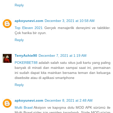
Reply
apkoyunevi.com
December 3, 2021 at 10:58 AM
Top Eleven 2021
Gerçek menajerlik deneyimi ve taktikler.
Çok harika bir oyun.
Reply
TerryAchie90
December 7, 2021 at 1:19 AM
POKERBET88
adalah salah satu situs judi kartu yang paling
banyak di minati dan mainkan sampai saat ini, permainan
ini sudah dapat kita mainkan bersama teman dan keluarga
diwebsite atau di aplikasi smartphone
Reply
apkoyunevi.com
December 8, 2021 at 2:48 AM
Multi Brawl
Aksiyon ve kapışma dolu MOD APK sürümü ile
Multi Brawl sizler için yeniden tasarlandı. Sizde MOD sürüm