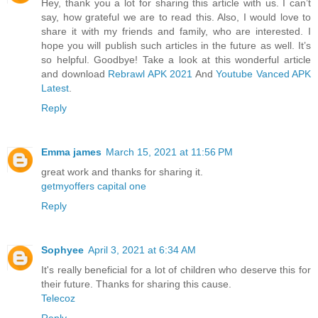
Hey, thank you a lot for sharing this article with us. I can’t
say, how grateful we are to read this. Also, I would love to
share it with my friends and family, who are interested. I
hope you will publish such articles in the future as well. It’s
so helpful. Goodbye! Take a look at this wonderful article
and download
Rebrawl APK 2021
And
Youtube Vanced APK
Latest
.
Reply
Emma james
March 15, 2021 at 11:56 PM
great work and thanks for sharing it.
getmyoffers capital one
Reply
Sophyee
April 3, 2021 at 6:34 AM
It's really beneficial for a lot of children who deserve this for
their future. Thanks for sharing this cause.
Telecoz