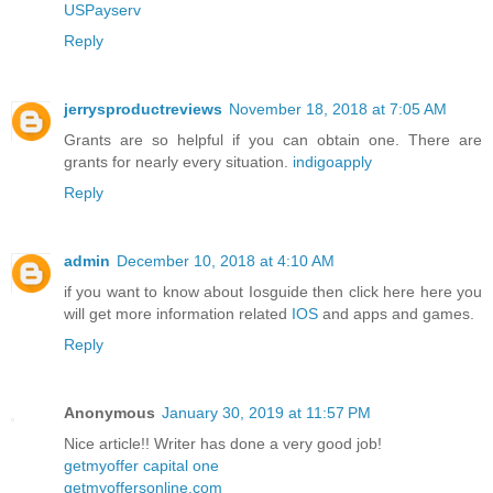
USPayserv
Reply
jerrysproductreviews
November 18, 2018 at 7:05 AM
Grants are so helpful if you can obtain one. There are
grants for nearly every situation.
indigoapply
Reply
admin
December 10, 2018 at 4:10 AM
if you want to know about Iosguide then click here here you
will get more information related
IOS
and apps and games.
Reply
Anonymous
January 30, 2019 at 11:57 PM
Nice article!! Writer has done a very good job!
getmyoffer capital one
getmyoffersonline.com