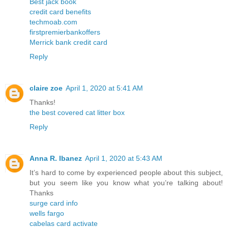
Best jack book
credit card benefits
techmoab.com
firstpremierbankoffers
Merrick bank credit card
Reply
claire zoe
April 1, 2020 at 5:41 AM
Thanks!
the best covered cat litter box
Reply
Anna R. Ibanez
April 1, 2020 at 5:43 AM
It’s hard to come by experienced people about this subject,
but you seem like you know what you’re talking about!
Thanks
surge card info
wells fargo
cabelas card activate