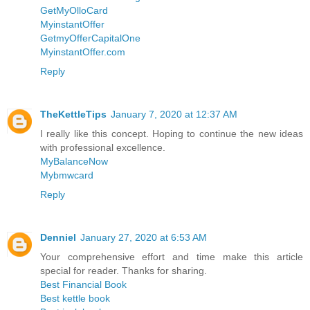
GetMyOlloCard
MyinstantOffer
GetmyOfferCapitalOne
MyinstantOffer.com
Reply
TheKettleTips
January 7, 2020 at 12:37 AM
I really like this concept. Hoping to continue the new ideas
with professional excellence.
MyBalanceNow
Mybmwcard
Reply
Denniel
January 27, 2020 at 6:53 AM
Your comprehensive effort and time make this article
special for reader. Thanks for sharing.
Best Financial Book
Best kettle book