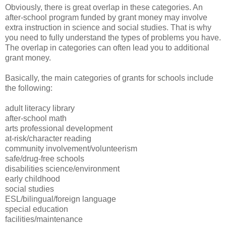
Obviously, there is great overlap in these categories. An
after-school program funded by grant money may involve
extra instruction in science and social studies. That is why
you need to fully understand the types of problems you have.
The overlap in categories can often lead you to additional
grant money.
Basically, the main categories of grants for schools include
the following:
adult literacy library
after-school math
arts professional development
at-risk/character reading
community involvement/volunteerism
safe/drug-free schools
disabilities science/environment
early childhood
social studies
ESL/bilingual/foreign language
special education
facilities/maintenance