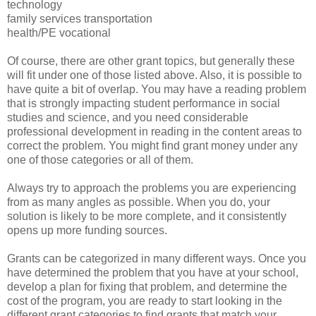
technology
family services transportation
health/PE vocational
Of course, there are other grant topics, but generally these
will fit under one of those listed above. Also, it is possible to
have quite a bit of overlap. You may have a reading problem
that is strongly impacting student performance in social
studies and science, and you need considerable
professional development in reading in the content areas to
correct the problem. You might find grant money under any
one of those categories or all of them.
Always try to approach the problems you are experiencing
from as many angles as possible. When you do, your
solution is likely to be more complete, and it consistently
opens up more funding sources.
Grants can be categorized in many different ways. Once you
have determined the problem that you have at your school,
develop a plan for fixing that problem, and determine the
cost of the program, you are ready to start looking in the
different grant categories to find grants that match your