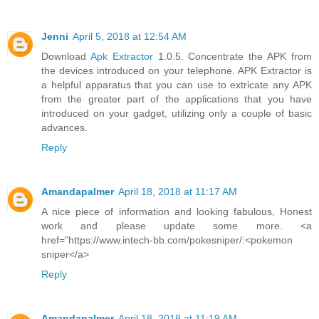
Jenni
April 5, 2018 at 12:54 AM
Download
Apk Extractor
1.0.5. Concentrate the APK from
the devices introduced on your telephone. APK Extractor is
a helpful apparatus that you can use to extricate any APK
from the greater part of the applications that you have
introduced on your gadget, utilizing only a couple of basic
advances.
Reply
Amandapalmer
April 18, 2018 at 11:17 AM
A nice piece of information and looking fabulous, Honest
work and please update some more. <a
href="https://www.intech-bb.com/pokesniper/:<pokemon
sniper</a>
Reply
Amandapalmer
April 18, 2018 at 11:19 AM