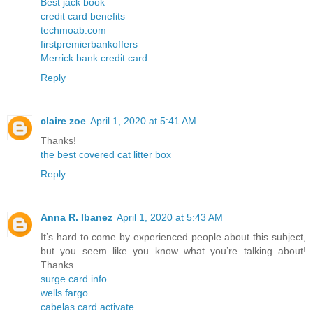
Best jack book
credit card benefits
techmoab.com
firstpremierbankoffers
Merrick bank credit card
Reply
claire zoe
April 1, 2020 at 5:41 AM
Thanks!
the best covered cat litter box
Reply
Anna R. Ibanez
April 1, 2020 at 5:43 AM
It’s hard to come by experienced people about this subject,
but you seem like you know what you’re talking about!
Thanks
surge card info
wells fargo
cabelas card activate