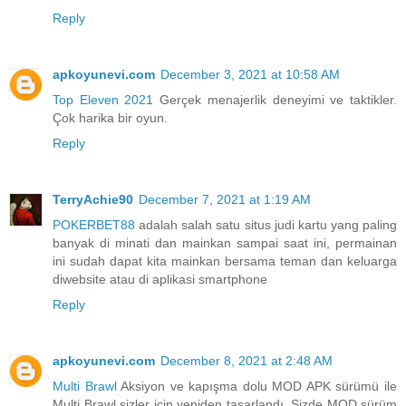
Reply
apkoyunevi.com
December 3, 2021 at 10:58 AM
Top Eleven 2021
Gerçek menajerlik deneyimi ve taktikler.
Çok harika bir oyun.
Reply
TerryAchie90
December 7, 2021 at 1:19 AM
POKERBET88
adalah salah satu situs judi kartu yang paling
banyak di minati dan mainkan sampai saat ini, permainan
ini sudah dapat kita mainkan bersama teman dan keluarga
diwebsite atau di aplikasi smartphone
Reply
apkoyunevi.com
December 8, 2021 at 2:48 AM
Multi Brawl
Aksiyon ve kapışma dolu MOD APK sürümü ile
Multi Brawl sizler için yeniden tasarlandı. Sizde MOD sürüm