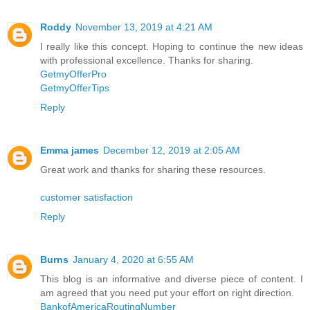
Roddy
November 13, 2019 at 4:21 AM
I really like this concept. Hoping to continue the new ideas
with professional excellence. Thanks for sharing.
GetmyOfferPro
GetmyOfferTips
Reply
Emma james
December 12, 2019 at 2:05 AM
Great work and thanks for sharing these resources.
customer satisfaction
Reply
Burns
January 4, 2020 at 6:55 AM
This blog is an informative and diverse piece of content. I
am agreed that you need put your effort on right direction.
BankofAmericaRoutingNumber