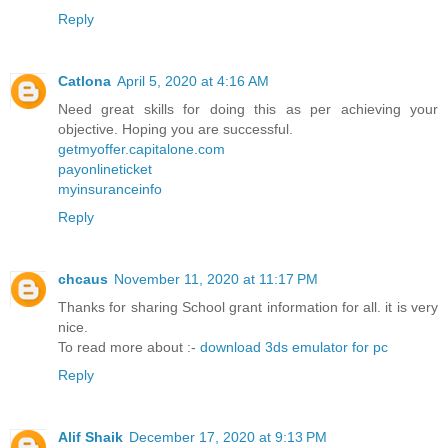
Reply
Catlona
April 5, 2020 at 4:16 AM
Need great skills for doing this as per achieving your
objective. Hoping you are successful.
getmyoffer.capitalone.com
payonlineticket
myinsuranceinfo
Reply
chcaus
November 11, 2020 at 11:17 PM
Thanks for sharing School grant information for all. it is very
nice.
To read more about :-
download 3ds emulator for pc
Reply
Alif Shaik
December 17, 2020 at 9:13 PM