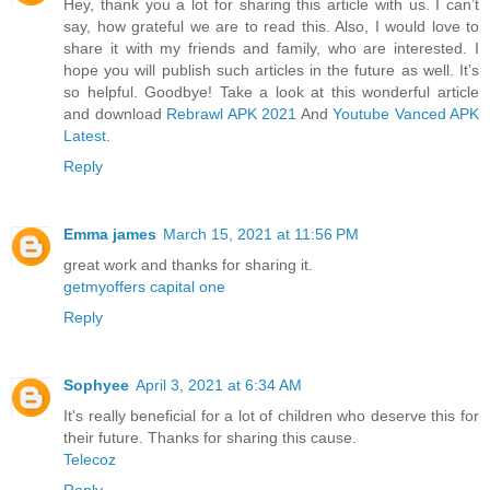
Hey, thank you a lot for sharing this article with us. I can’t
say, how grateful we are to read this. Also, I would love to
share it with my friends and family, who are interested. I
hope you will publish such articles in the future as well. It’s
so helpful. Goodbye! Take a look at this wonderful article
and download
Rebrawl APK 2021
And
Youtube Vanced APK
Latest
.
Reply
Emma james
March 15, 2021 at 11:56 PM
great work and thanks for sharing it.
getmyoffers capital one
Reply
Sophyee
April 3, 2021 at 6:34 AM
It's really beneficial for a lot of children who deserve this for
their future. Thanks for sharing this cause.
Telecoz