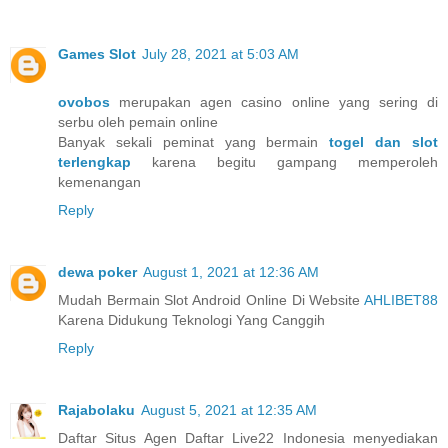
Games Slot
July 28, 2021 at 5:03 AM
ovobos
merupakan agen casino online yang sering di
serbu oleh pemain online
Banyak sekali peminat yang bermain
togel dan slot
terlengkap
karena begitu gampang memperoleh
kemenangan
Reply
dewa poker
August 1, 2021 at 12:36 AM
Mudah Bermain Slot Android Online Di Website
AHLIBET88
Karena Didukung Teknologi Yang Canggih
Reply
Rajabolaku
August 5, 2021 at 12:35 AM
Daftar Situs Agen Daftar Live22 Indonesia menyediakan