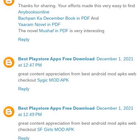
Thanks for sharing. Your efforts made this very easy to find
Anybooksonline
Bachpan Ka December Book in PDF
And
Yaaram Novel in PDF
The novel
Mushaf in PDF
is very interesting
Reply
Best Playstore Apps Free Download
December 1, 2021
at 12:47 PM
great content appreciation from best android mod apks web
checkout
Sygic MOD APK
Reply
Best Playstore Apps Free Download
December 1, 2021
at 12:49 PM
great content appreciation from best android mod apks web
checkout
SF Girls MOD APK
Reply