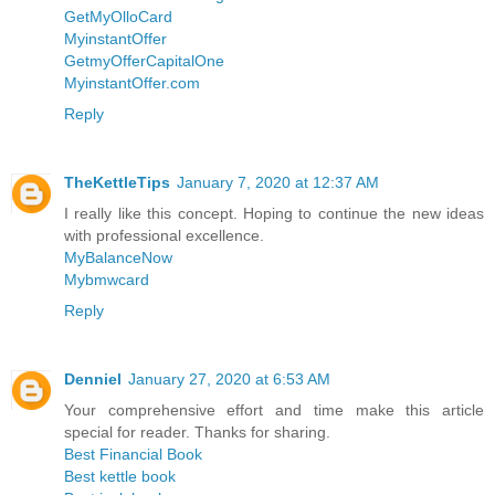
GetMyOlloCard
MyinstantOffer
GetmyOfferCapitalOne
MyinstantOffer.com
Reply
TheKettleTips
January 7, 2020 at 12:37 AM
I really like this concept. Hoping to continue the new ideas
with professional excellence.
MyBalanceNow
Mybmwcard
Reply
Denniel
January 27, 2020 at 6:53 AM
Your comprehensive effort and time make this article
special for reader. Thanks for sharing.
Best Financial Book
Best kettle book