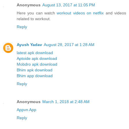
Anonymous
August 13, 2017 at 11:05 PM
Here you can watch
workout videos on netflix
and videos
related to workout.
Reply
Ayush Yadav
August 28, 2017 at 1:28 AM
latest apk download
Aptoide apk download
Mobdro apk download
Bhim apk download
Bhim app download
Reply
Anonymous
March 1, 2018 at 2:48 AM
Appvn App
Reply