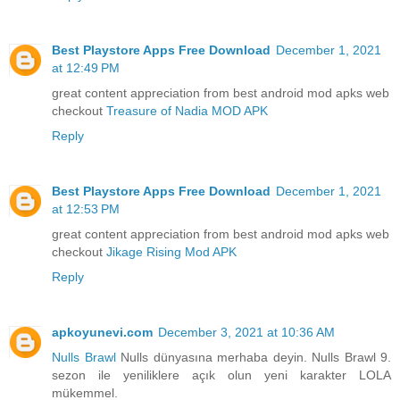
Best Playstore Apps Free Download
December 1, 2021
at 12:49 PM
great content appreciation from best android mod apks web
checkout
Treasure of Nadia MOD APK
Reply
Best Playstore Apps Free Download
December 1, 2021
at 12:53 PM
great content appreciation from best android mod apks web
checkout
Jikage Rising Mod APK
Reply
apkoyunevi.com
December 3, 2021 at 10:36 AM
Nulls Brawl
Nulls dünyasına merhaba deyin. Nulls Brawl 9.
sezon ile yeniliklere açık olun yeni karakter LOLA
mükemmel.