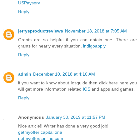
USPayserv
Reply
jerrysproductreviews
November 18, 2018 at 7:05 AM
Grants are so helpful if you can obtain one. There are
grants for nearly every situation.
indigoapply
Reply
admin
December 10, 2018 at 4:10 AM
if you want to know about Iosguide then click here here you
will get more information related
IOS
and apps and games.
Reply
Anonymous
January 30, 2019 at 11:57 PM
Nice article!! Writer has done a very good job!
getmyoffer capital one
getmyoffersonline.com