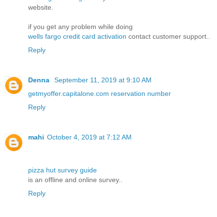
website.
if you get any problem while doing
wells fargo credit card activation
contact customer support..
Reply
Denna
September 11, 2019 at 9:10 AM
getmyoffer.capitalone.com reservation number
Reply
mahi
October 4, 2019 at 7:12 AM
pizza hut survey guide
is an offline and online survey..
Reply