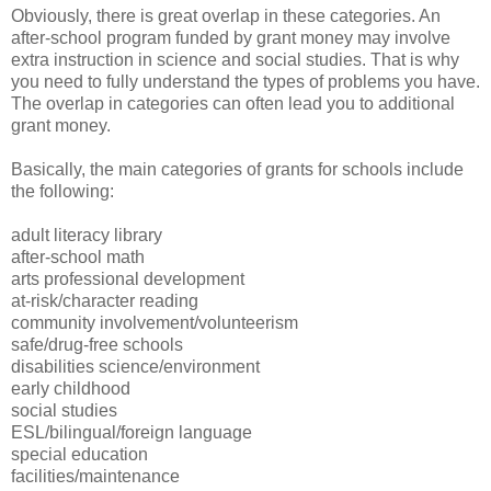
Obviously, there is great overlap in these categories. An
after-school program funded by grant money may involve
extra instruction in science and social studies. That is why
you need to fully understand the types of problems you have.
The overlap in categories can often lead you to additional
grant money.
Basically, the main categories of grants for schools include
the following:
adult literacy library
after-school math
arts professional development
at-risk/character reading
community involvement/volunteerism
safe/drug-free schools
disabilities science/environment
early childhood
social studies
ESL/bilingual/foreign language
special education
facilities/maintenance