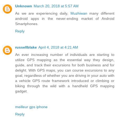
Unknown
March 20, 2018 at 5:57 AM
As we are experiencing daily,
Muzhiwan
many different
android apps in the never-ending market of Android
Smartphones.
Reply
russellblake
April 4, 2018 at 4:21 AM
An ever increasing number of individuals are starting to
utilize GPS mapping as the essential way they design,
guide, and track their excursions for both business and for
delight. With GPS maps, you can course excursions to any
goal, regardless of whether you are driving in your auto with
a vehicle GPS route framework introduced or climbing or
biking through the wild with a handheld GPS mapping
gadget.
meilleur gps iphone
Reply