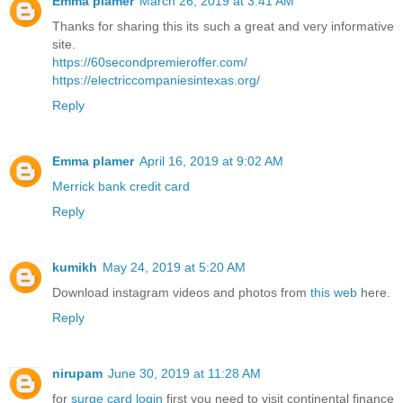
Emma plamer
March 26, 2019 at 3:41 AM
Thanks for sharing this its such a great and very informative
site.
https://60secondpremieroffer.com/
https://electriccompaniesintexas.org/
Reply
Emma plamer
April 16, 2019 at 9:02 AM
Merrick bank credit card
Reply
kumikh
May 24, 2019 at 5:20 AM
Download instagram videos and photos from
this web
here.
Reply
nirupam
June 30, 2019 at 11:28 AM
for
surge card login
first you need to visit continental finance