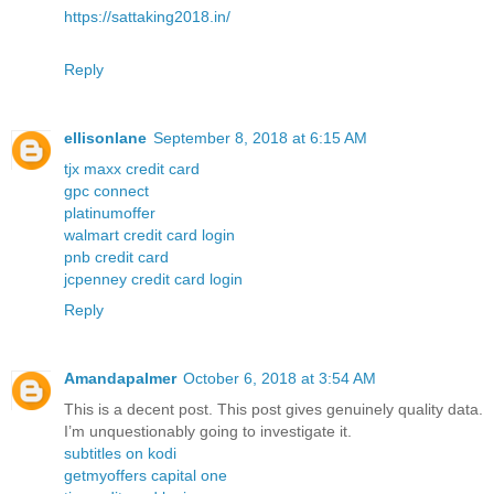
https://sattaking2018.in/
Reply
ellisonlane
September 8, 2018 at 6:15 AM
tjx maxx credit card
gpc connect
platinumoffer
walmart credit card login
pnb credit card
jcpenney credit card login
Reply
Amandapalmer
October 6, 2018 at 3:54 AM
This is a decent post. This post gives genuinely quality data.
I’m unquestionably going to investigate it.
subtitles on kodi
getmyoffers capital one