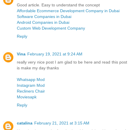
Good article. Easy to understand the concept
Affordable Ecommerce Development Company in Dubai
Software Companies in Dubai
Android Companies in Dubai
Custom Web Development Company
Reply
Vina
February 19, 2021 at 9:24 AM
really very nice post I am glad to be here and read this post
is make my day thanks
Whatsapp Mod
Instagram Mod
Recliners Chair
Moviesapk
Reply
catalina
February 21, 2021 at 3:15 AM