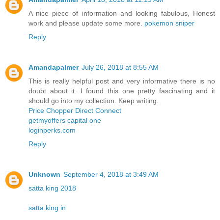
A nice piece of information and looking fabulous, Honest
work and please update some more.
pokemon sniper
Reply
Amandapalmer
July 26, 2018 at 8:55 AM
This is really helpful post and very informative there is no
doubt about it. I found this one pretty fascinating and it
should go into my collection. Keep writing.
Price Chopper Direct Connect
getmyoffers capital one
loginperks.com
Reply
Unknown
September 4, 2018 at 3:49 AM
satta king 2018
satta king in