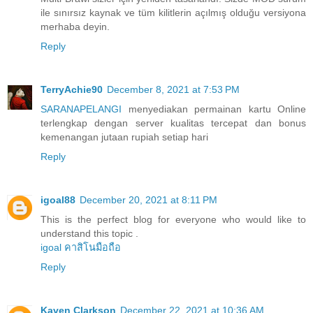
ile sınırsız kaynak ve tüm kilitlerin açılmış olduğu versiyona
merhaba deyin.
Reply
TerryAchie90
December 8, 2021 at 7:53 PM
SARANAPELANGI
menyediakan permainan kartu Online
terlengkap dengan server kualitas tercepat dan bonus
kemenangan jutaan rupiah setiap hari
Reply
igoal88
December 20, 2021 at 8:11 PM
This is the perfect blog for everyone who would like to
understand this topic .
igoal คาสิโนมือถือ
Reply
Kaven Clarkson
December 22, 2021 at 10:36 AM