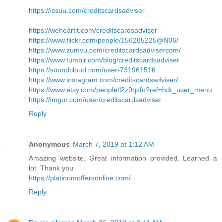
https://issuu.com/creditscardsadviser
https://weheartit.com/creditscardsadviser
https://www.flickr.com/people/156285225@N06/
https://www.zumvu.com/creditscardsadvisercom/
https://www.tumblr.com/blog/creditscardsadviser
https://soundcloud.com/user-731961516
https://www.instagram.com/creditscardsadviser/
https://www.etsy.com/people/l2z9qsfo?ref=hdr_user_menu
https://imgur.com/user/creditscardsadviser
Reply
Anonymous
March 7, 2019 at 1:12 AM
Amazing website. Great information provided. Learned a
lot. Thank you
https://platinumoffersonline.com/
Reply