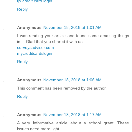
tjx credit card login
Reply
Anonymous
November 18, 2018 at 1:01 AM
I was reading your article and found some amazing things
in it. Glad that you shared it with us.
surveysadviser.com
mycreditcardslogin
Reply
Anonymous
November 18, 2018 at 1:06 AM
This comment has been removed by the author.
Reply
Anonymous
November 18, 2018 at 1:17 AM
A very informative article about a school grant. These
issues need more light.