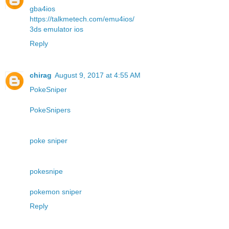
gba4ios
https://talkmetech.com/emu4ios/
3ds emulator ios
Reply
chirag
August 9, 2017 at 4:55 AM
PokeSniper
PokeSnipers
poke sniper
pokesnipe
pokemon sniper
Reply