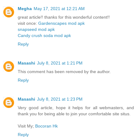
Megha
May 17, 2021 at 12:21 AM
great article!! thanks for this wonderful content!!
visit once:
Gardenscapes mod apk
snapseed mod apk
Candy crush soda mod apk
Reply
Masashi
July 8, 2021 at 1:21 PM
This comment has been removed by the author.
Reply
Masashi
July 8, 2021 at 1:23 PM
Very good article, hope it helps for all webmasters, and
thank you for being able to join your comfortable site situs.
Visit My;
Bocoran Hk
Reply