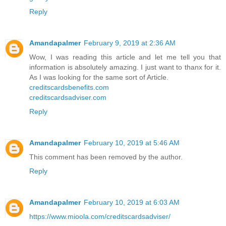
Reply
Amandapalmer
February 9, 2019 at 2:36 AM
Wow, I was reading this article and let me tell you that
information is absolutely amazing. I just want to thanx for it.
As I was looking for the same sort of Article.
creditscardsbenefits.com
creditscardsadviser.com
Reply
Amandapalmer
February 10, 2019 at 5:46 AM
This comment has been removed by the author.
Reply
Amandapalmer
February 10, 2019 at 6:03 AM
https://www.mioola.com/creditscardsadviser/