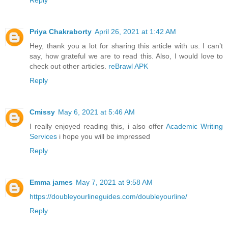
Reply
Priya Chakraborty
April 26, 2021 at 1:42 AM
Hey, thank you a lot for sharing this article with us. I can’t
say, how grateful we are to read this. Also, I would love to
check out other articles.
reBrawl APK
Reply
Cmissy
May 6, 2021 at 5:46 AM
I really enjoyed reading this, i also offer
Academic Writing
Services
i hope you will be impressed
Reply
Emma james
May 7, 2021 at 9:58 AM
https://doubleyourlineguides.com/doubleyourline/
Reply