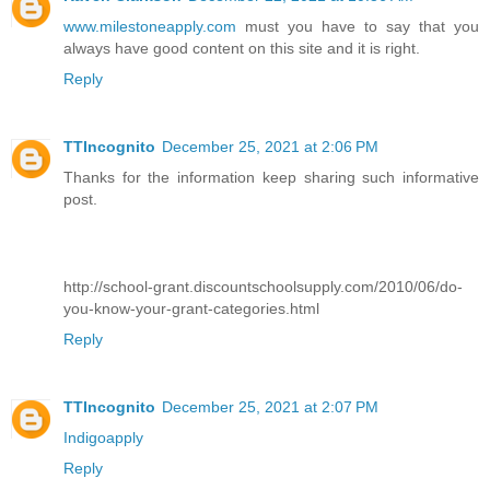
www.milestoneapply.com
must you have to say that you
always have good content on this site and it is right.
Reply
TTIncognito
December 25, 2021 at 2:06 PM
Thanks for the information keep sharing such informative
post.
http://school-grant.discountschoolsupply.com/2010/06/do-
you-know-your-grant-categories.html
Reply
TTIncognito
December 25, 2021 at 2:07 PM
Indigoapply
Reply