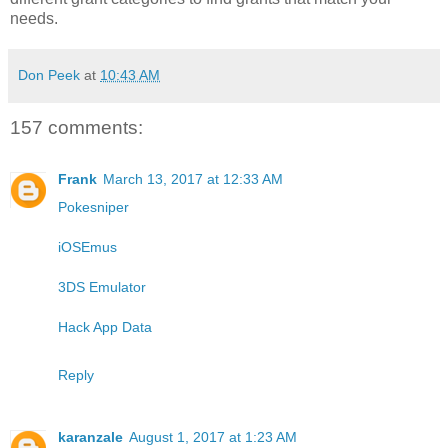
needs.
Don Peek
at
10:43 AM
157 comments:
Frank
March 13, 2017 at 12:33 AM
Pokesniper
iOSEmus
3DS Emulator
Hack App Data
Reply
karanzale
August 1, 2017 at 1:23 AM