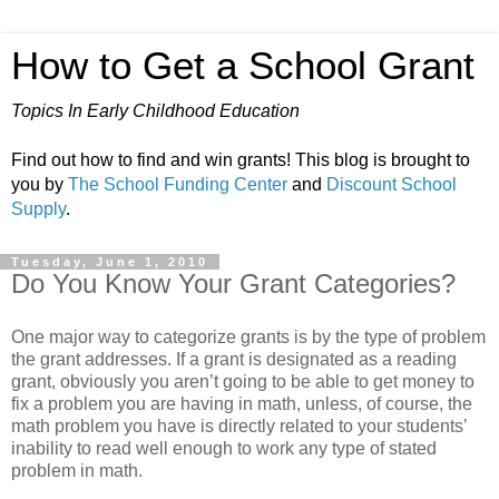
How to Get a School Grant
Topics In Early Childhood Education
Find out how to find and win grants! This blog is brought to
you by
The School Funding Center
and
Discount School
Supply
.
Tuesday, June 1, 2010
Do You Know Your Grant Categories?
One major way to categorize grants is by the type of problem
the grant addresses. If a grant is designated as a reading
grant, obviously you aren’t going to be able to get money to
fix a problem you are having in math, unless, of course, the
math problem you have is directly related to your students’
inability to read well enough to work any type of stated
problem in math.