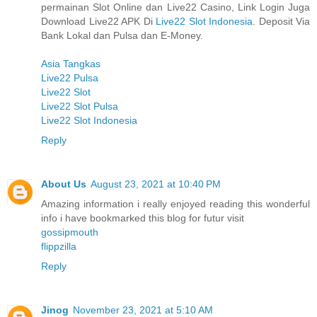
permainan Slot Online dan Live22 Casino, Link Login Juga
Download Live22 APK Di
Live22 Slot Indonesia
. Deposit Via
Bank Lokal dan Pulsa dan E-Money.
Asia Tangkas
Live22 Pulsa
Live22 Slot
Live22 Slot Pulsa
Live22 Slot Indonesia
Reply
About Us
August 23, 2021 at 10:40 PM
Amazing information i really enjoyed reading this wonderful
info i have bookmarked this blog for futur visit
gossipmouth
flippzilla
Reply
Jinog
November 23, 2021 at 5:10 AM