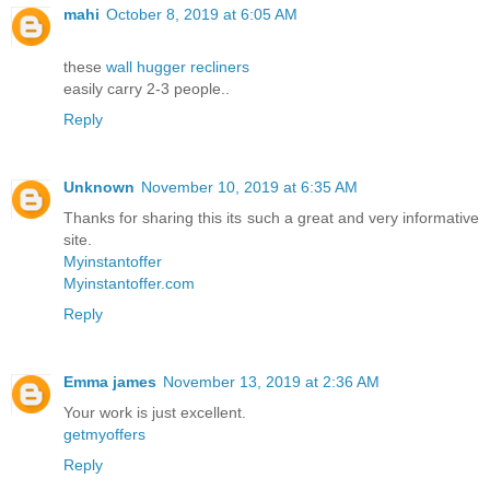
mahi
October 8, 2019 at 6:05 AM
these
wall hugger recliners
easily carry 2-3 people..
Reply
Unknown
November 10, 2019 at 6:35 AM
Thanks for sharing this its such a great and very informative
site.
Myinstantoffer
Myinstantoffer.com
Reply
Emma james
November 13, 2019 at 2:36 AM
Your work is just excellent.
getmyoffers
Reply