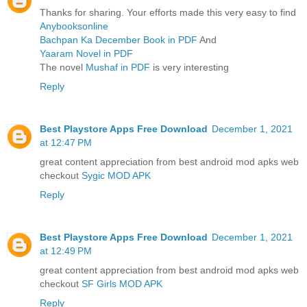
Thanks for sharing. Your efforts made this very easy to find
Anybooksonline
Bachpan Ka December Book in PDF
And
Yaaram Novel in PDF
The novel
Mushaf in PDF
is very interesting
Reply
Best Playstore Apps Free Download
December 1, 2021
at 12:47 PM
great content appreciation from best android mod apks web
checkout
Sygic MOD APK
Reply
Best Playstore Apps Free Download
December 1, 2021
at 12:49 PM
great content appreciation from best android mod apks web
checkout
SF Girls MOD APK
Reply