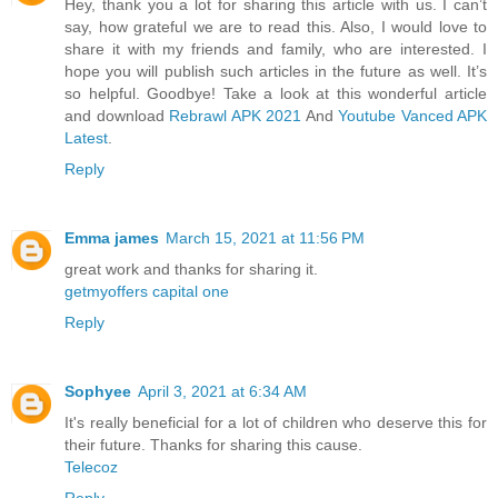
Hey, thank you a lot for sharing this article with us. I can’t
say, how grateful we are to read this. Also, I would love to
share it with my friends and family, who are interested. I
hope you will publish such articles in the future as well. It’s
so helpful. Goodbye! Take a look at this wonderful article
and download
Rebrawl APK 2021
And
Youtube Vanced APK
Latest
.
Reply
Emma james
March 15, 2021 at 11:56 PM
great work and thanks for sharing it.
getmyoffers capital one
Reply
Sophyee
April 3, 2021 at 6:34 AM
It's really beneficial for a lot of children who deserve this for
their future. Thanks for sharing this cause.
Telecoz