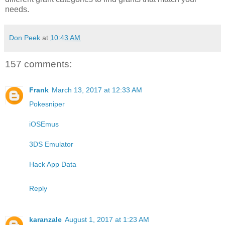
needs.
Don Peek
at
10:43 AM
157 comments:
Frank
March 13, 2017 at 12:33 AM
Pokesniper
iOSEmus
3DS Emulator
Hack App Data
Reply
karanzale
August 1, 2017 at 1:23 AM