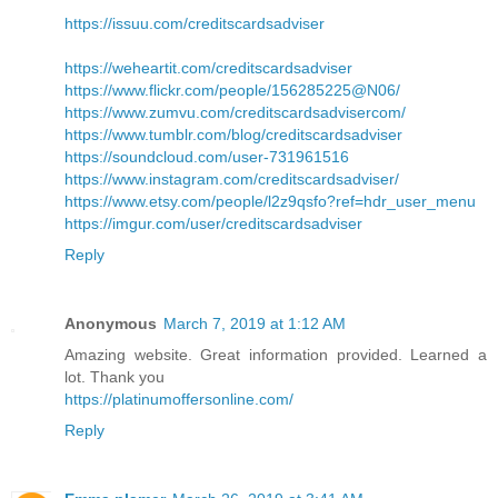
https://issuu.com/creditscardsadviser
https://weheartit.com/creditscardsadviser
https://www.flickr.com/people/156285225@N06/
https://www.zumvu.com/creditscardsadvisercom/
https://www.tumblr.com/blog/creditscardsadviser
https://soundcloud.com/user-731961516
https://www.instagram.com/creditscardsadviser/
https://www.etsy.com/people/l2z9qsfo?ref=hdr_user_menu
https://imgur.com/user/creditscardsadviser
Reply
Anonymous
March 7, 2019 at 1:12 AM
Amazing website. Great information provided. Learned a
lot. Thank you
https://platinumoffersonline.com/
Reply