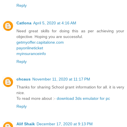
Reply
Catlona
April 5, 2020 at 4:16 AM
Need great skills for doing this as per achieving your
objective. Hoping you are successful.
getmyoffer.capitalone.com
payonlineticket
myinsuranceinfo
Reply
chcaus
November 11, 2020 at 11:17 PM
Thanks for sharing School grant information for all. it is very
nice.
To read more about :-
download 3ds emulator for pc
Reply
Alif Shaik
December 17, 2020 at 9:13 PM