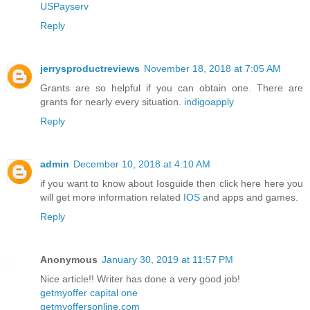
USPayserv
Reply
jerrysproductreviews
November 18, 2018 at 7:05 AM
Grants are so helpful if you can obtain one. There are
grants for nearly every situation.
indigoapply
Reply
admin
December 10, 2018 at 4:10 AM
if you want to know about Iosguide then click here here you
will get more information related
IOS
and apps and games.
Reply
Anonymous
January 30, 2019 at 11:57 PM
Nice article!! Writer has done a very good job!
getmyoffer capital one
getmyoffersonline.com