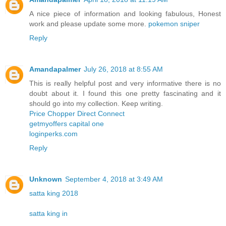
A nice piece of information and looking fabulous, Honest
work and please update some more.
pokemon sniper
Reply
Amandapalmer
July 26, 2018 at 8:55 AM
This is really helpful post and very informative there is no
doubt about it. I found this one pretty fascinating and it
should go into my collection. Keep writing.
Price Chopper Direct Connect
getmyoffers capital one
loginperks.com
Reply
Unknown
September 4, 2018 at 3:49 AM
satta king 2018
satta king in