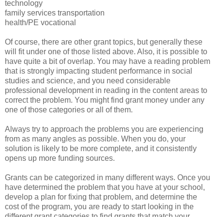
technology
family services transportation
health/PE vocational
Of course, there are other grant topics, but generally these
will fit under one of those listed above. Also, it is possible to
have quite a bit of overlap. You may have a reading problem
that is strongly impacting student performance in social
studies and science, and you need considerable
professional development in reading in the content areas to
correct the problem. You might find grant money under any
one of those categories or all of them.
Always try to approach the problems you are experiencing
from as many angles as possible. When you do, your
solution is likely to be more complete, and it consistently
opens up more funding sources.
Grants can be categorized in many different ways. Once you
have determined the problem that you have at your school,
develop a plan for fixing that problem, and determine the
cost of the program, you are ready to start looking in the
different grant categories to find grants that match your