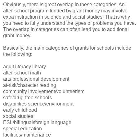
Obviously, there is great overlap in these categories. An
after-school program funded by grant money may involve
extra instruction in science and social studies. That is why
you need to fully understand the types of problems you have.
The overlap in categories can often lead you to additional
grant money.
Basically, the main categories of grants for schools include
the following:
adult literacy library
after-school math
arts professional development
at-risk/character reading
community involvement/volunteerism
safe/drug-free schools
disabilities science/environment
early childhood
social studies
ESL/bilingual/foreign language
special education
facilities/maintenance