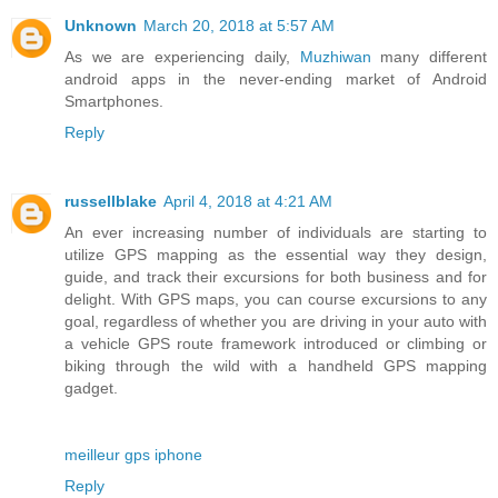
Unknown
March 20, 2018 at 5:57 AM
As we are experiencing daily,
Muzhiwan
many different
android apps in the never-ending market of Android
Smartphones.
Reply
russellblake
April 4, 2018 at 4:21 AM
An ever increasing number of individuals are starting to
utilize GPS mapping as the essential way they design,
guide, and track their excursions for both business and for
delight. With GPS maps, you can course excursions to any
goal, regardless of whether you are driving in your auto with
a vehicle GPS route framework introduced or climbing or
biking through the wild with a handheld GPS mapping
gadget.
meilleur gps iphone
Reply