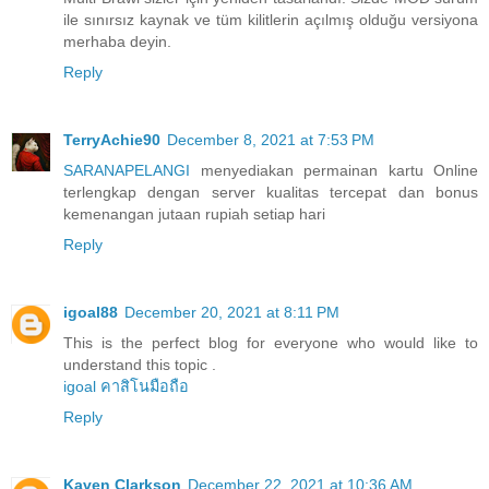
ile sınırsız kaynak ve tüm kilitlerin açılmış olduğu versiyona
merhaba deyin.
Reply
TerryAchie90
December 8, 2021 at 7:53 PM
SARANAPELANGI
menyediakan permainan kartu Online
terlengkap dengan server kualitas tercepat dan bonus
kemenangan jutaan rupiah setiap hari
Reply
igoal88
December 20, 2021 at 8:11 PM
This is the perfect blog for everyone who would like to
understand this topic .
igoal คาสิโนมือถือ
Reply
Kaven Clarkson
December 22, 2021 at 10:36 AM