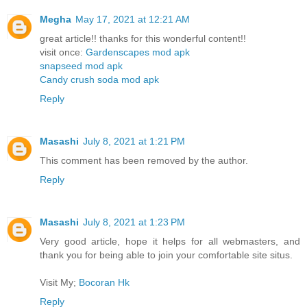
Megha
May 17, 2021 at 12:21 AM
great article!! thanks for this wonderful content!!
visit once:
Gardenscapes mod apk
snapseed mod apk
Candy crush soda mod apk
Reply
Masashi
July 8, 2021 at 1:21 PM
This comment has been removed by the author.
Reply
Masashi
July 8, 2021 at 1:23 PM
Very good article, hope it helps for all webmasters, and
thank you for being able to join your comfortable site situs.
Visit My;
Bocoran Hk
Reply