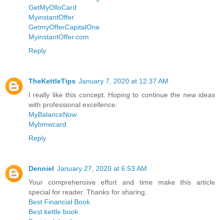
GetMyOlloCard
MyinstantOffer
GetmyOfferCapitalOne
MyinstantOffer.com
Reply
TheKettleTips
January 7, 2020 at 12:37 AM
I really like this concept. Hoping to continue the new ideas
with professional excellence.
MyBalanceNow
Mybmwcard
Reply
Denniel
January 27, 2020 at 6:53 AM
Your comprehensive effort and time make this article
special for reader. Thanks for sharing.
Best Financial Book
Best kettle book