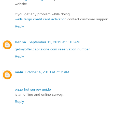
website.
if you get any problem while doing
wells fargo credit card activation
contact customer support..
Reply
Denna
September 11, 2019 at 9:10 AM
getmyoffer.capitalone.com reservation number
Reply
mahi
October 4, 2019 at 7:12 AM
pizza hut survey guide
is an offline and online survey..
Reply