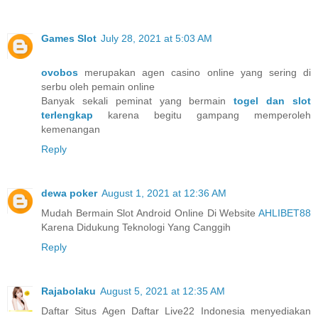
Games Slot
July 28, 2021 at 5:03 AM
ovobos
merupakan agen casino online yang sering di
serbu oleh pemain online
Banyak sekali peminat yang bermain
togel dan slot
terlengkap
karena begitu gampang memperoleh
kemenangan
Reply
dewa poker
August 1, 2021 at 12:36 AM
Mudah Bermain Slot Android Online Di Website
AHLIBET88
Karena Didukung Teknologi Yang Canggih
Reply
Rajabolaku
August 5, 2021 at 12:35 AM
Daftar Situs Agen Daftar Live22 Indonesia menyediakan