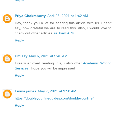
Reply
Priya Chakraborty
April 26, 2021 at 1:42 AM
Hey, thank you a lot for sharing this article with us. I can’t
say, how grateful we are to read this. Also, I would love to
check out other articles.
reBrawl APK
Reply
Cmissy
May 6, 2021 at 5:46 AM
I really enjoyed reading this, i also offer
Academic Writing
Services
i hope you will be impressed
Reply
Emma james
May 7, 2021 at 9:58 AM
https://doubleyourlineguides.com/doubleyourline/
Reply