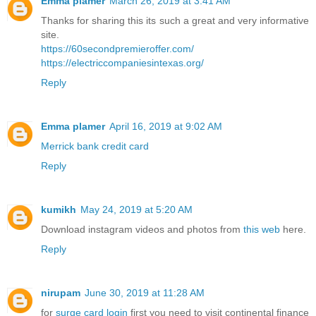
Emma plamer
March 26, 2019 at 3:41 AM
Thanks for sharing this its such a great and very informative
site.
https://60secondpremieroffer.com/
https://electriccompaniesintexas.org/
Reply
Emma plamer
April 16, 2019 at 9:02 AM
Merrick bank credit card
Reply
kumikh
May 24, 2019 at 5:20 AM
Download instagram videos and photos from
this web
here.
Reply
nirupam
June 30, 2019 at 11:28 AM
for
surge card login
first you need to visit continental finance