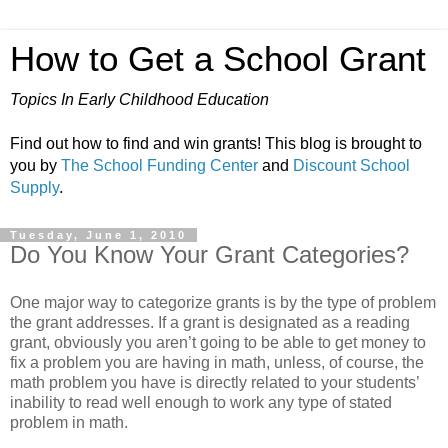
How to Get a School Grant
Topics In Early Childhood Education
Find out how to find and win grants! This blog is brought to
you by
The School Funding Center
and
Discount School
Supply
.
Tuesday, June 1, 2010
Do You Know Your Grant Categories?
One major way to categorize grants is by the type of problem
the grant addresses. If a grant is designated as a reading
grant, obviously you aren’t going to be able to get money to
fix a problem you are having in math, unless, of course, the
math problem you have is directly related to your students’
inability to read well enough to work any type of stated
problem in math.