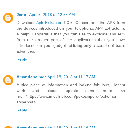
Jenni
April 5, 2018 at 12:54 AM
Download
Apk Extractor
1.0.5. Concentrate the APK from
the devices introduced on your telephone. APK Extractor is
a helpful apparatus that you can use to extricate any APK
from the greater part of the applications that you have
introduced on your gadget, utilizing only a couple of basic
advances.
Reply
Amandapalmer
April 18, 2018 at 11:17 AM
A nice piece of information and looking fabulous, Honest
work and please update some more. <a
href="https://www.intech-bb.com/pokesniper/:<pokemon
sniper</a>
Reply
Amandapalmer
April 18, 2018 at 11:19 AM