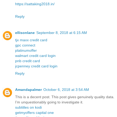
https://sattaking2018.in/
Reply
ellisonlane
September 8, 2018 at 6:15 AM
tjx maxx credit card
gpc connect
platinumoffer
walmart credit card login
pnb credit card
jcpenney credit card login
Reply
Amandapalmer
October 6, 2018 at 3:54 AM
This is a decent post. This post gives genuinely quality data.
I’m unquestionably going to investigate it.
subtitles on kodi
getmyoffers capital one