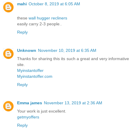
mahi
October 8, 2019 at 6:05 AM
these
wall hugger recliners
easily carry 2-3 people..
Reply
Unknown
November 10, 2019 at 6:35 AM
Thanks for sharing this its such a great and very informative
site.
Myinstantoffer
Myinstantoffer.com
Reply
Emma james
November 13, 2019 at 2:36 AM
Your work is just excellent.
getmyoffers
Reply