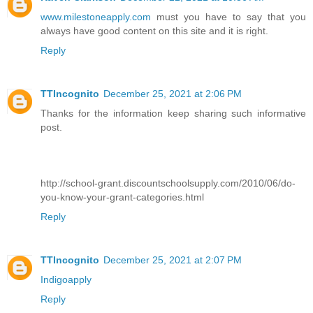
www.milestoneapply.com
must you have to say that you
always have good content on this site and it is right.
Reply
TTIncognito
December 25, 2021 at 2:06 PM
Thanks for the information keep sharing such informative
post.
http://school-grant.discountschoolsupply.com/2010/06/do-
you-know-your-grant-categories.html
Reply
TTIncognito
December 25, 2021 at 2:07 PM
Indigoapply
Reply