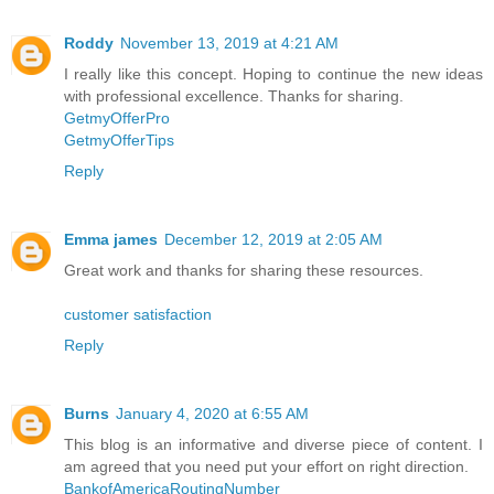
Roddy
November 13, 2019 at 4:21 AM
I really like this concept. Hoping to continue the new ideas
with professional excellence. Thanks for sharing.
GetmyOfferPro
GetmyOfferTips
Reply
Emma james
December 12, 2019 at 2:05 AM
Great work and thanks for sharing these resources.
customer satisfaction
Reply
Burns
January 4, 2020 at 6:55 AM
This blog is an informative and diverse piece of content. I
am agreed that you need put your effort on right direction.
BankofAmericaRoutingNumber