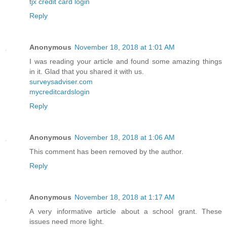
tjx credit card login
Reply
Anonymous
November 18, 2018 at 1:01 AM
I was reading your article and found some amazing things
in it. Glad that you shared it with us.
surveysadviser.com
mycreditcardslogin
Reply
Anonymous
November 18, 2018 at 1:06 AM
This comment has been removed by the author.
Reply
Anonymous
November 18, 2018 at 1:17 AM
A very informative article about a school grant. These
issues need more light.