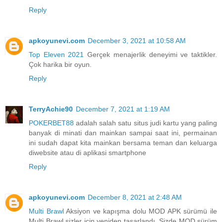
Reply
apkoyunevi.com
December 3, 2021 at 10:58 AM
Top Eleven 2021
Gerçek menajerlik deneyimi ve taktikler.
Çok harika bir oyun.
Reply
TerryAchie90
December 7, 2021 at 1:19 AM
POKERBET88
adalah salah satu situs judi kartu yang paling
banyak di minati dan mainkan sampai saat ini, permainan
ini sudah dapat kita mainkan bersama teman dan keluarga
diwebsite atau di aplikasi smartphone
Reply
apkoyunevi.com
December 8, 2021 at 2:48 AM
Multi Brawl
Aksiyon ve kapışma dolu MOD APK sürümü ile
Multi Brawl sizler için yeniden tasarlandı. Sizde MOD sürüm