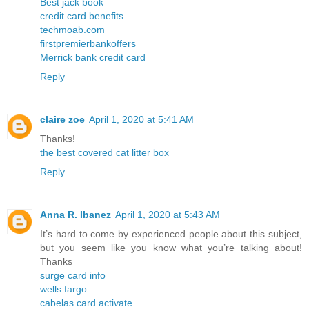
Best jack book
credit card benefits
techmoab.com
firstpremierbankoffers
Merrick bank credit card
Reply
claire zoe
April 1, 2020 at 5:41 AM
Thanks!
the best covered cat litter box
Reply
Anna R. Ibanez
April 1, 2020 at 5:43 AM
It’s hard to come by experienced people about this subject,
but you seem like you know what you’re talking about!
Thanks
surge card info
wells fargo
cabelas card activate