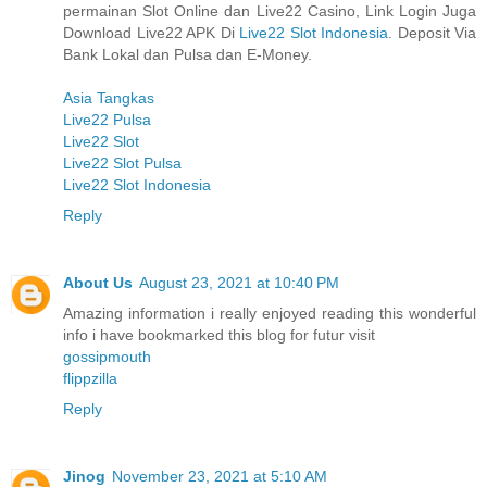
permainan Slot Online dan Live22 Casino, Link Login Juga
Download Live22 APK Di
Live22 Slot Indonesia
. Deposit Via
Bank Lokal dan Pulsa dan E-Money.
Asia Tangkas
Live22 Pulsa
Live22 Slot
Live22 Slot Pulsa
Live22 Slot Indonesia
Reply
About Us
August 23, 2021 at 10:40 PM
Amazing information i really enjoyed reading this wonderful
info i have bookmarked this blog for futur visit
gossipmouth
flippzilla
Reply
Jinog
November 23, 2021 at 5:10 AM