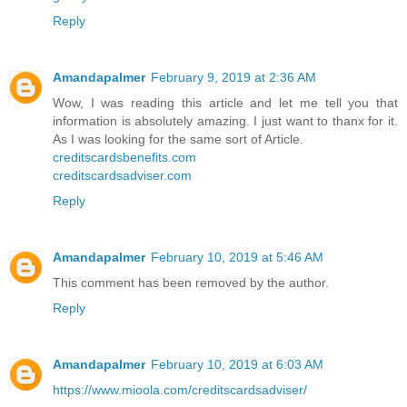
Reply
Amandapalmer
February 9, 2019 at 2:36 AM
Wow, I was reading this article and let me tell you that
information is absolutely amazing. I just want to thanx for it.
As I was looking for the same sort of Article.
creditscardsbenefits.com
creditscardsadviser.com
Reply
Amandapalmer
February 10, 2019 at 5:46 AM
This comment has been removed by the author.
Reply
Amandapalmer
February 10, 2019 at 6:03 AM
https://www.mioola.com/creditscardsadviser/