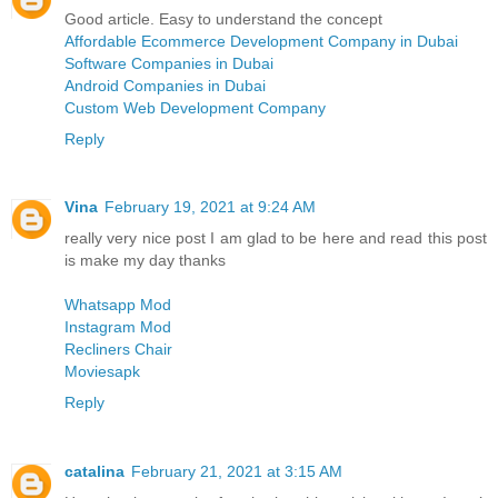
Good article. Easy to understand the concept
Affordable Ecommerce Development Company in Dubai
Software Companies in Dubai
Android Companies in Dubai
Custom Web Development Company
Reply
Vina
February 19, 2021 at 9:24 AM
really very nice post I am glad to be here and read this post
is make my day thanks
Whatsapp Mod
Instagram Mod
Recliners Chair
Moviesapk
Reply
catalina
February 21, 2021 at 3:15 AM