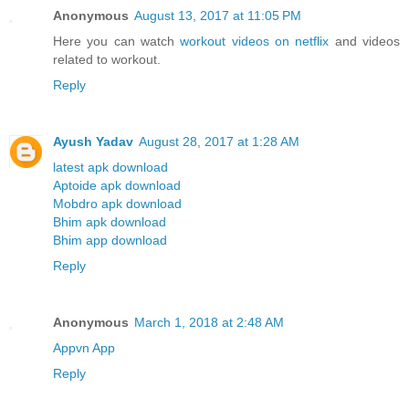
Anonymous
August 13, 2017 at 11:05 PM
Here you can watch
workout videos on netflix
and videos
related to workout.
Reply
Ayush Yadav
August 28, 2017 at 1:28 AM
latest apk download
Aptoide apk download
Mobdro apk download
Bhim apk download
Bhim app download
Reply
Anonymous
March 1, 2018 at 2:48 AM
Appvn App
Reply