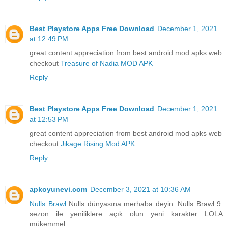
Best Playstore Apps Free Download
December 1, 2021
at 12:49 PM
great content appreciation from best android mod apks web
checkout
Treasure of Nadia MOD APK
Reply
Best Playstore Apps Free Download
December 1, 2021
at 12:53 PM
great content appreciation from best android mod apks web
checkout
Jikage Rising Mod APK
Reply
apkoyunevi.com
December 3, 2021 at 10:36 AM
Nulls Brawl
Nulls dünyasına merhaba deyin. Nulls Brawl 9.
sezon ile yeniliklere açık olun yeni karakter LOLA
mükemmel.