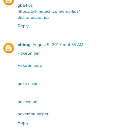
gba4ios
https://talkmetech.com/emu4ios/
3ds emulator ios
Reply
chirag
August 9, 2017 at 4:55 AM
PokeSniper
PokeSnipers
poke sniper
pokesnipe
pokemon sniper
Reply